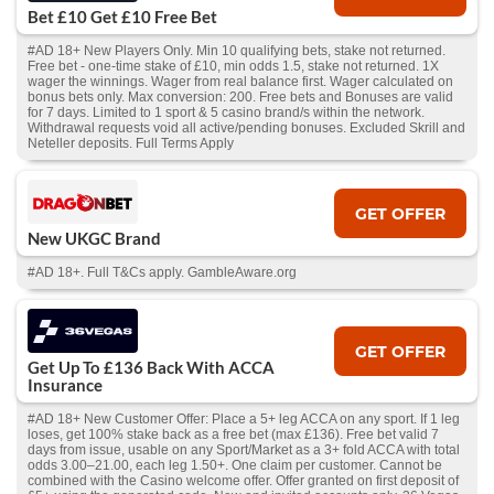
Bet £10 Get £10 Free Bet
#AD 18+ New Players Only. Min 10 qualifying bets, stake not returned.
Free bet - one-time stake of £10, min odds 1.5, stake not returned. 1X
wager the winnings. Wager from real balance first. Wager calculated on
bonus bets only. Max conversion: 200. Free bets and Bonuses are valid
for 7 days. Limited to 1 sport & 5 casino brand/s within the network.
Withdrawal requests void all active/pending bonuses. Excluded Skrill and
Neteller deposits. Full Terms Apply
GET OFFER
New UKGC Brand
#AD 18+. Full T&Cs apply. GambleAware.org
GET OFFER
Get Up To £136 Back With ACCA
Insurance
#AD 18+ New Customer Offer: Place a 5+ leg ACCA on any sport. If 1 leg
loses, get 100% stake back as a free bet (max £136). Free bet valid 7
days from issue, usable on any Sport/Market as a 3+ fold ACCA with total
odds 3.00–21.00, each leg 1.50+. One claim per customer. Cannot be
combined with the Casino welcome offer. Offer granted on first deposit of