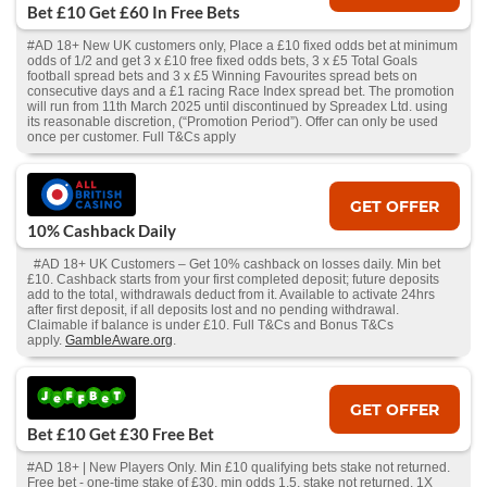
Bet £10 Get £60 In Free Bets
#AD 18+ New UK customers only, Place a £10 fixed odds bet at minimum
odds of 1/2 and get 3 x £10 free fixed odds bets, 3 x £5 Total Goals
football spread bets and 3 x £5 Winning Favourites spread bets on
consecutive days and a £1 racing Race Index spread bet. The promotion
will run from 11th March 2025 until discontinued by Spreadex Ltd. using
its reasonable discretion, (“Promotion Period”). Offer can only be used
once per customer. Full T&Cs apply
GET OFFER
10% Cashback Daily
#AD 18+ UK Customers – Get 10% cashback on losses daily. Min bet
£10. Cashback starts from your first completed deposit; future deposits
add to the total, withdrawals deduct from it. Available to activate 24hrs
after first deposit, if all deposits lost and no pending withdrawal.
Claimable if balance is under £10. Full T&Cs and Bonus T&Cs
apply.
GambleAware.org
.
GET OFFER
Bet £10 Get £30 Free Bet
#AD 18+ | New Players Only. Min £10 qualifying bets stake not returned.
Free bet - one-time stake of £30, min odds 1.5, stake not returned. 1X