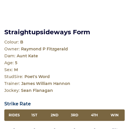
Straightupsideways Form
Colour:
B
Owner:
Raymond P Fitzgerald
Dam:
Aunt Kate
Age:
5
Sex:
M
StudSire:
Poet's Word
Trainer:
James William Hannon
Jockey:
Sean Flanagan
Strike Rate
RIDES
1ST
2ND
3RD
4TH
WIN