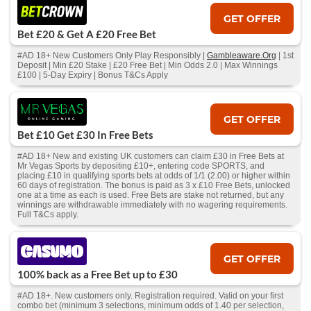
GET OFFER
Bet £20 & Get A £20 Free Bet
#AD 18+ New Customers Only Play Responsibly |
Gambleaware.Org
| 1st
Deposit | Min £20 Stake | £20 Free Bet | Min Odds 2.0 | Max Winnings
£100 | 5-Day Expiry | Bonus T&Cs Apply
GET OFFER
Bet £10 Get £30 In Free Bets
#AD 18+ New and existing UK customers can claim £30 in Free Bets at
Mr Vegas Sports by depositing £10+, entering code SPORTS, and
placing £10 in qualifying sports bets at odds of 1/1 (2.00) or higher within
60 days of registration. The bonus is paid as 3 x £10 Free Bets, unlocked
one at a time as each is used. Free Bets are stake not returned, but any
winnings are withdrawable immediately with no wagering requirements.
Full T&Cs apply.
GET OFFER
100% back as a Free Bet up to £30
#AD 18+. New customers only. Registration required. Valid on your first
combo bet (minimum 3 selections, minimum odds of 1.40 per selection,