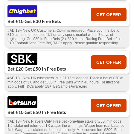
GET OFFER
Bet £10 Get £30 Free Bets
#AD 18+ New UK Customers. Opt-in is required. Place your first bet of
£10 at minimum odds of 1/1 on any sports market within 7 days of
registering. Get £30 in Free Bets (2 x £10 Horse Racing Free Bet + 1 x
£10 Football Acca Free Bet) T&Cs apply. Please gamble responsibly.
GET OFFER
Bet £20 Get £50 In Free Bets
#AD 18+ New UK customers. Min £10 first deposit. Place a bet of £20 at
min odds of 3.0 and get £50 in Free Bets within 48 hours. Restrictions
apply. Full T&Cs apply, 18+. BeGambleAware.org.
GET OFFER
Bet £10 Get £50 In Free Bets
#AD 18+ New Players Only. Free bet - one-time stake of £50, min odds
1.5, stake not returned. 1X wager the winnings. Wager from real balance
first. Wager calculated on bonus bets only. Max conversion: £200. Free