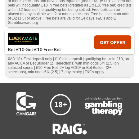
or more selections and have odds equal or greater 4/1 (5.00). Cashed out
bets will not qualify. £10 in free bets (credited as 1 x £10 free bet) credited
within 12 hours of the qualifying bet being settled. Free bets can be
placed on any multiple with 2 or more selections. Free bet minimum odds
of 1/2 (1.5) or above. Free bets are valid for 14 days.T&C's apply,
Gambleaware.org
GET OFFER
Bet £10 Get £10 Free Bet
#AD 18+ First deposit only | £10 min deposit | qualifying bet: min £10, on
any ACCA or Bet Builder (2+ selections) with min odds 6/4 (2.5) on
selected sports | £10 Free Bet: 2+ leg ACCA or Bet Builder (2+
selections), min odds 6/4 (2.5) | 7-day expiry | T&Cs apply