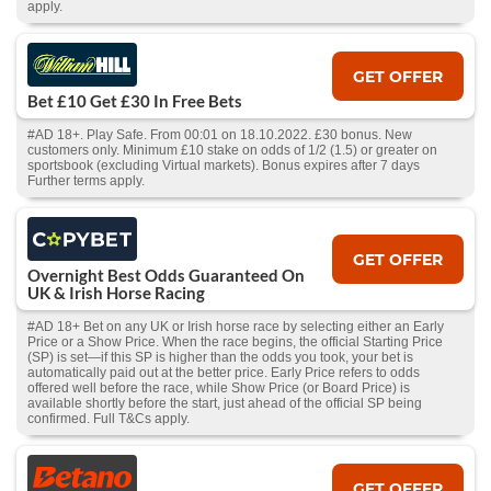
apply.
GET OFFER
Bet £10 Get £30 In Free Bets
#AD 18+. Play Safe. From 00:01 on 18.10.2022. £30 bonus. New
customers only. Minimum £10 stake on odds of 1/2 (1.5) or greater on
sportsbook (excluding Virtual markets). Bonus expires after 7 days
Further terms apply.
GET OFFER
Overnight Best Odds Guaranteed On
UK & Irish Horse Racing
#AD 18+ Bet on any UK or Irish horse race by selecting either an Early
Price or a Show Price. When the race begins, the official Starting Price
(SP) is set—if this SP is higher than the odds you took, your bet is
automatically paid out at the better price. Early Price refers to odds
offered well before the race, while Show Price (or Board Price) is
available shortly before the start, just ahead of the official SP being
confirmed. Full T&Cs apply.
GET OFFER