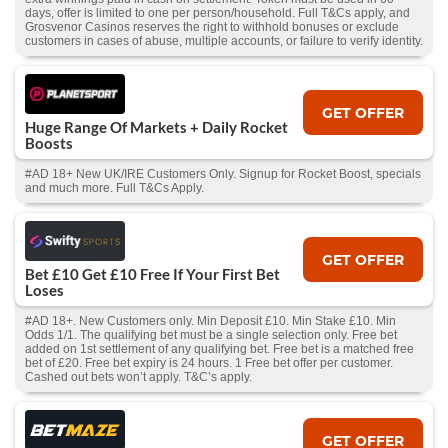
days, offer is limited to one per person/household. Full T&Cs apply, and
Grosvenor Casinos reserves the right to withhold bonuses or exclude
customers in cases of abuse, multiple accounts, or failure to verify identity.
GET OFFER
Huge Range Of Markets + Daily Rocket
Boosts
#AD 18+ New UK/IRE Customers Only. Signup for Rocket Boost, specials
and much more. Full T&Cs Apply.
GET OFFER
Bet £10 Get £10 Free If Your First Bet
Loses
#AD 18+. New Customers only. Min Deposit £10. Min Stake £10. Min
Odds 1/1. The qualifying bet must be a single selection only. Free bet
added on 1st settlement of any qualifying bet. Free bet is a matched free
bet of £20. Free bet expiry is 24 hours. 1 Free bet offer per customer.
Cashed out bets won’t apply. T&C’s apply.
GET OFFER