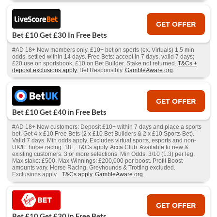
GET OFFER
Bet £10 Get £30 In Free Bets
#AD 18+ New members only. £10+ bet on sports (ex. Virtuals) 1.5 min
odds, settled within 14 days. Free Bets: accept in 7 days, valid 7 days;
£20 use on sportsbook, £10 on Bet Builder. Stake not returned.
T&Cs +
deposit exclusions apply.
Bet Responsibly.
GambleAware.org
.
GET OFFER
Bet £10 Get £40 in Free Bets
#AD 18+ New customers: Deposit £10+ within 7 days and place a sports
bet. Get 4 x £10 Free Bets (2 x £10 Bet Builders & 2 x £10 Sports Bet).
Valid 7 days. Min odds apply. Excludes virtual sports, esports and non-
UK/IE horse racing. 18+. T&Cs apply. Acca Club: Available to new &
existing customers. 3 or more selections. Min Odds: 3/10 (1.3) per leg.
Max stake: £500. Max Winnings: £200,000 per boost. Profit Boost
amounts vary. Horse Racing, Greyhounds & Trotting excluded.
Exclusions apply.
T&Cs apply
.
GambleAware.org
.
GET OFFER
Bet £10 Get £30 in Free Bets