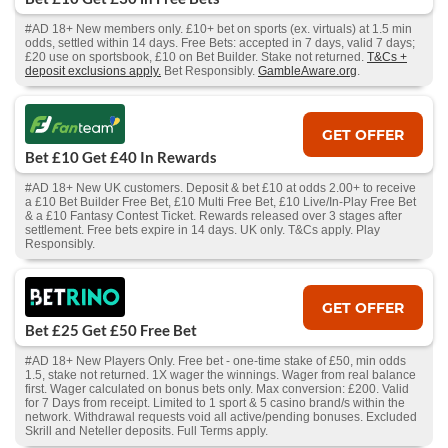
#AD 18+ New members only. £10+ bet on sports (ex. virtuals) at 1.5 min
odds, settled within 14 days. Free Bets: accepted in 7 days, valid 7 days;
£20 use on sportsbook, £10 on Bet Builder. Stake not returned.
T&Cs +
deposit exclusions apply.
Bet Responsibly.
GambleAware.org
.
GET OFFER
Bet £10 Get £40 In Rewards
#AD 18+ New UK customers. Deposit & bet £10 at odds 2.00+ to receive
a £10 Bet Builder Free Bet, £10 Multi Free Bet, £10 Live/In-Play Free Bet
& a £10 Fantasy Contest Ticket. Rewards released over 3 stages after
settlement. Free bets expire in 14 days. UK only. T&Cs apply. Play
Responsibly.
GET OFFER
Bet £25 Get £50 Free Bet
#AD 18+ New Players Only. Free bet - one-time stake of £50, min odds
1.5, stake not returned. 1X wager the winnings. Wager from real balance
first. Wager calculated on bonus bets only. Max conversion: £200. Valid
for 7 Days from receipt. Limited to 1 sport & 5 casino brand/s within the
network. Withdrawal requests void all active/pending bonuses. Excluded
Skrill and Neteller deposits. Full Terms apply.