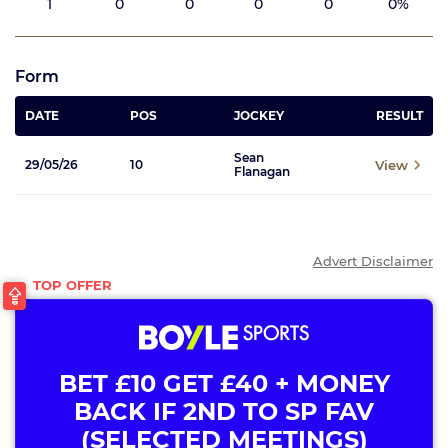
1
0
0
0
0
0%
Form
DATE
POS
JOCKEY
RESULT
Sean
View
29/05/26
10
Flanagan
Advert Disclaimer
BET £10 GET £40 + MONEY
BACK IF 2ND TO SP FAV
(SELECTED MEETINGS)