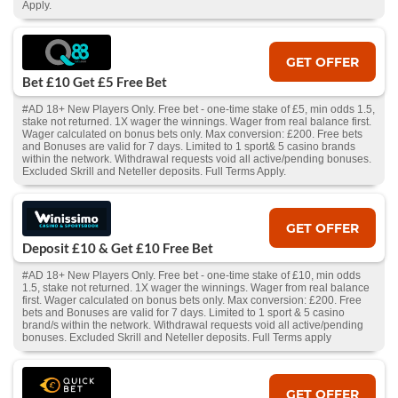
Apply.
GET OFFER
Bet £10 Get £5 Free Bet
#AD 18+ New Players Only. Free bet - one-time stake of £5, min odds 1.5,
stake not returned. 1X wager the winnings. Wager from real balance first.
Wager calculated on bonus bets only. Max conversion: £200. Free bets
and Bonuses are valid for 7 days. Limited to 1 sport& 5 casino brands
within the network. Withdrawal requests void all active/pending bonuses.
Excluded Skrill and Neteller deposits. Full Terms Apply.
GET OFFER
Deposit £10 & Get £10 Free Bet
#AD 18+ New Players Only. Free bet - one-time stake of £10, min odds
1.5, stake not returned. 1X wager the winnings. Wager from real balance
first. Wager calculated on bonus bets only. Max conversion: £200. Free
bets and Bonuses are valid for 7 days. Limited to 1 sport & 5 casino
brand/s within the network. Withdrawal requests void all active/pending
bonuses. Excluded Skrill and Neteller deposits. Full Terms apply
GET OFFER