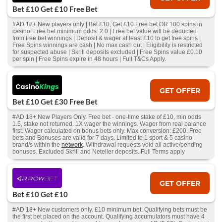
Bet £10 Get £10 Free Bet
#AD 18+ New players only | Bet £10, Get £10 Free bet OR 100 spins in
casino. Free bet minimum odds: 2.0 | Free bet value will be deducted
from free bet winnings | Deposit & wager at least £10 to get free spins |
Free Spins winnings are cash | No max cash out | Eligibility is restricted
for suspected abuse | Skrill deposits excluded | Free Spins value £0.10
per spin | Free Spins expire in 48 hours | Full T&Cs Apply.
GET OFFER
Bet £10 Get £30 Free Bet
#AD 18+ New Players Only. Free bet - one-time stake of £10, min odds
1.5, stake not returned. 1X wager the winnings. Wager from real balance
first. Wager calculated on bonus bets only. Max conversion: £200. Free
bets and Bonuses are valid for 7 days. Limited to 1 sport & 5 casino
brand/s within the
network
. Withdrawal requests void all active/pending
bonuses. Excluded Skrill and Neteller deposits. Full Terms apply
GET OFFER
Bet £10 Get £10
#AD 18+ New customers only. £10 minimum bet. Qualifying bets must be
the first bet placed on the account. Qualifying accumulators must have 4