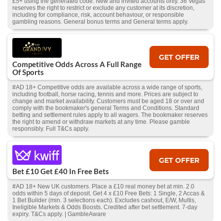
£5+ using the generated code. New and invited accounts only. 36 Vegas
reserves the right to restrict or exclude any customer at its discretion,
including for compliance, risk, account behaviour, or responsible
gambling reasons. General bonus terms and General terms apply.
GET OFFER
Competitive Odds Across A Full Range
Of Sports
#AD 18+ Competitive odds are available across a wide range of sports,
including football, horse racing, tennis and more. Prices are subject to
change and market availability. Customers must be aged 18 or over and
comply with the bookmaker's general Terms and Conditions. Standard
betting and settlement rules apply to all wagers. The bookmaker reserves
the right to amend or withdraw markets at any time. Please gamble
responsibly. Full T&Cs apply.
GET OFFER
Bet £10 Get £40 In Free Bets
#AD 18+ New UK customers. Place a £10 real money bet at min. 2.0
odds within 5 days of deposit. Get 4 x £10 Free Bets: 1 Single, 2 Accas &
1 Bet Builder (min. 3 selections each). Excludes cashout, E/W, Multis,
Ineligible Markets & Odds Boosts. Credited after bet settlement. 7-day
expiry. T&Cs apply. | GambleAware