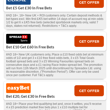
GET OFFER
Bet £5 Get £30 In Free Bets
#AD 18+. 18+ New UK + ROI customers only. Certain deposit methods &
bet types excl. Min first £/€5 bet within 14 days of account reg at min odds
1/2 to get 6 x £/€5 free bets (selected sportsbook markets only, valid 7
days, stakes not returned). Restrictions + T&Cs apply.
GET OFFER
Bet £10 Get £60 In Free Bets
#AD 18+ New UK customers only, Place a £10 fixed odds bet at minimum
odds of 1/2 and get 3 x £10 free fixed odds bets, 3 x £5 Total Goals
football spread bets and 3 x £5 Winning Favourites spread bets on
consecutive days and a £1 racing Race Index spread bet. The promotion
will run from 11th March 2025 until discontinued by Spreadex Ltd. using
its reasonable discretion, ("Promotion Period"). Offer can only be used
once per customer. Full T&Cs apply.
GET OFFER
Bet £20, Get £30 in Free Bets
#AD 18+ Place your first qualifying bet and, once it settles, you’ll receive
4 x £5 prediction market free bets plus 1 x £10 multiple bet for