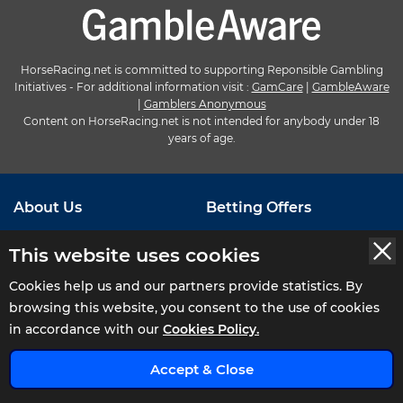
HorseRacing.net is committed to supporting Reponsible Gambling
Initiatives - For additional information visit :
GamCare
|
GambleAware
|
Gamblers Anonymous
Content on HorseRacing.net is not intended for anybody under 18
years of age.
About Us
Betting Offers
About Us
Best Betting Offers UK
This website uses cookies
Authors
Best Betting Sites UK
Contact Us
New Betting Sites UK
Cookies help us and our partners provide statistics. By
US Horse Racing
Best Horse Betting Sites
browsing this website, you consent to the use of cookies
Methodology - How We Rate
Grand National Free Bets
in accordance with our
Cookies Policy.
Privacy Policy
Epsom Derby Free Bets
x
Cookie Policy
Royal Ascot Free Bets
Accept & Close
Responsible Gambling
Cheltenham Betting Offers