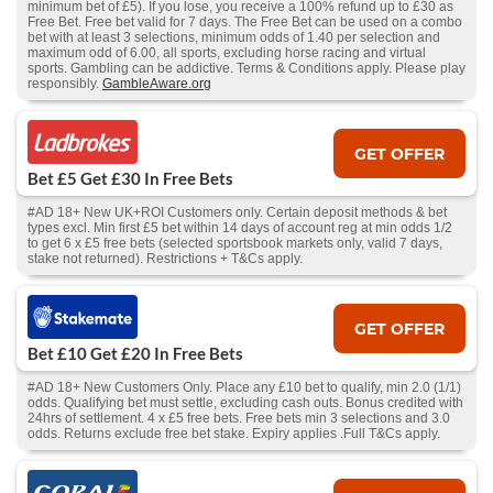
minimum bet of £5). If you lose, you receive a 100% refund up to £30 as
Free Bet. Free bet valid for 7 days. The Free Bet can be used on a combo
bet with at least 3 selections, minimum odds of 1.40 per selection and
maximum odd of 6.00, all sports, excluding horse racing and virtual
sports. Gambling can be addictive. Terms & Conditions apply. Please play
responsibly.
GambleAware.org
GET OFFER
Bet £5 Get £30 In Free Bets
#AD 18+ New UK+ROI Customers only. Certain deposit methods & bet
types excl. Min first £5 bet within 14 days of account reg at min odds 1/2
to get 6 x £5 free bets (selected sportsbook markets only, valid 7 days,
stake not returned). Restrictions + T&Cs apply.
GET OFFER
Bet £10 Get £20 In Free Bets
#AD 18+ New Customers Only. Place any £10 bet to qualify, min 2.0 (1/1)
odds. Qualifying bet must settle, excluding cash outs. Bonus credited with
24hrs of settlement. 4 x £5 free bets. Free bets min 3 selections and 3.0
odds. Returns exclude free bet stake. Expiry applies .Full T&Cs apply.