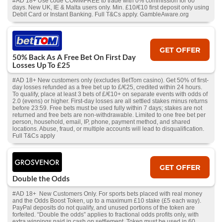
#AD 18+ Use code COMMFREE to trade with 0% commission for 60
days. New UK, IE & Malta users only. Min. £10/€10 first deposit only using
Debit Card or Instant Banking. Full T&Cs apply. GambleAware.org
GET OFFER
50% Back As A Free Bet On First Day
Losses Up To £25
#AD 18+ New customers only (excludes BetTom casino). Get 50% of first-
day losses refunded as a free bet up to £/€25, credited within 24 hours.
To qualify, place at least 3 bets of £/€10+ on separate events with odds of
2.0 (evens) or higher. First-day losses are all settled stakes minus returns
before 23:59. Free bets must be used fully within 7 days; stakes are not
returned and free bets are non-withdrawable. Limited to one free bet per
person, household, email, IP, phone, payment method, and shared
locations. Abuse, fraud, or multiple accounts will lead to disqualification.
Full T&Cs apply
GET OFFER
Double the Odds
#AD 18+ New Customers Only. For sports bets placed with real money
and the Odds Boost Token, up to a maximum £10 stake (£5 each way).
PayPal deposits do not qualify, and unused portions of the token are
forfeited. “Double the odds” applies to fractional odds profits only, with
extra winnings paid in cash on settlement. Token must be used in 60