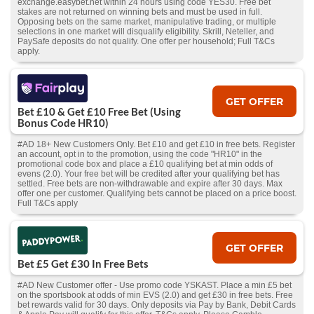
exchange.easybet.net within 24 hours using code YES30. Free bet
stakes are not returned on winning bets and must be used in full.
Opposing bets on the same market, manipulative trading, or multiple
selections in one market will disqualify eligibility. Skrill, Neteller, and
PaySafe deposits do not qualify. One offer per household; Full T&Cs
apply.
GET OFFER
Bet £10 & Get £10 Free Bet (Using
Bonus Code HR10)
#AD 18+ New Customers Only. Bet £10 and get £10 in free bets. Register
an account, opt in to the promotion, using the code "HR10" in the
promotional code box and place a £10 qualifying bet at min odds of
evens (2.0). Your free bet will be credited after your qualifying bet has
settled. Free bets are non-withdrawable and expire after 30 days. Max
offer one per customer. Qualifying bets cannot be placed on a price boost.
Full T&Cs apply
GET OFFER
Bet £5 Get £30 In Free Bets
#AD New Customer offer - Use promo code YSKAST. Place a min £5 bet
on the sportsbook at odds of min EVS (2.0) and get £30 in free bets. Free
bet rewards valid for 30 days. Only deposits via Pay by Bank, Debit Cards