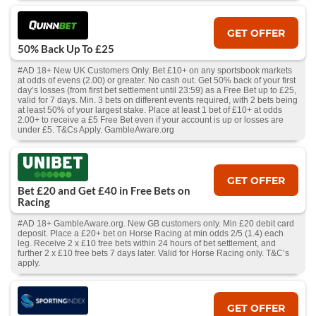
GET OFFER
50% Back Up To £25
#AD 18+ New UK Customers Only. Bet £10+ on any sportsbook markets
at odds of evens (2.00) or greater. No cash out. Get 50% back of your first
day’s losses (from first bet settlement until 23:59) as a Free Bet up to £25,
valid for 7 days. Min. 3 bets on different events required, with 2 bets being
at least 50% of your largest stake. Place at least 1 bet of £10+ at odds
2.00+ to receive a £5 Free Bet even if your account is up or losses are
under £5. T&Cs Apply. GambleAware.org
GET OFFER
Bet £20 and Get £40 in Free Bets on
Racing
#AD 18+ GambleAware.org. New GB customers only. Min £20 debit card
deposit. Place a £20+ bet on Horse Racing at min odds 2/5 (1.4) each
leg. Receive 2 x £10 free bets within 24 hours of bet settlement, and
further 2 x £10 free bets 7 days later. Valid for Horse Racing only. T&C’s
apply.
GET OFFER