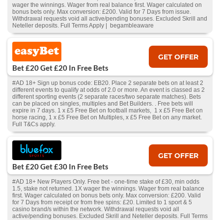
wager the winnings. Wager from real balance first. Wager calculated on
bonus bets only. Max conversion: £200. Valid for 7 Days from issue.
Withdrawal requests void all active/pending bonuses. Excluded Skrill and
Neteller deposits. Full Terms Apply | begambleaware
GET OFFER
Bet £20 Get £20 In Free Bets
#AD 18+ Sign up bonus code: EB20. Place 2 separate bets on at least 2
different events to qualify at odds of 2.0 or more. An event is classed as 2
different sporting events (2 separate races/two separate matches). Bets
can be placed on singles, multiples and Bet Builders. . Free bets will
expire in 7 days. 1 x £5 Free Bet on football markets, 1 x £5 Free Bet on
horse racing, 1 x £5 Free Bet on Multiples, x £5 Free Bet on any market.
Full T&Cs apply.
GET OFFER
Bet £20 Get £30 In Free Bets
#AD 18+ New Players Only. Free bet - one-time stake of £30, min odds
1.5, stake not returned. 1X wager the winnings. Wager from real balance
first. Wager calculated on bonus bets only. Max conversion: £200. Valid
for 7 Days from receipt or from free spins: £20. Limited to 1 sport & 5
casino brand/s within the network. Withdrawal requests void all
active/pending bonuses. Excluded Skrill and Neteller deposits. Full Terms