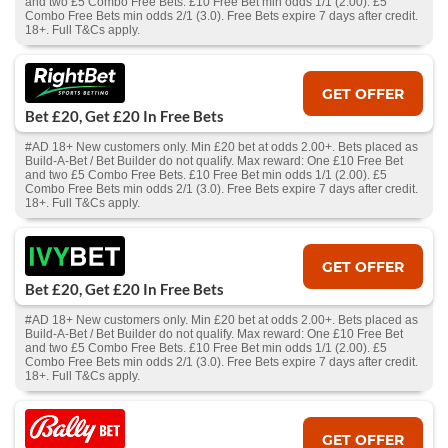
and two £5 Combo Free Bets. £10 Free Bet min odds 1/1 (2.00). £5
Combo Free Bets min odds 2/1 (3.0). Free Bets expire 7 days after credit.
18+. Full T&Cs apply.
GET OFFER
Bet £20, Get £20 In Free Bets
#AD 18+ New customers only. Min £20 bet at odds 2.00+. Bets placed as
Build-A-Bet / Bet Builder do not qualify. Max reward: One £10 Free Bet
and two £5 Combo Free Bets. £10 Free Bet min odds 1/1 (2.00). £5
Combo Free Bets min odds 2/1 (3.0). Free Bets expire 7 days after credit.
18+. Full T&Cs apply.
GET OFFER
Bet £20, Get £20 In Free Bets
#AD 18+ New customers only. Min £20 bet at odds 2.00+. Bets placed as
Build-A-Bet / Bet Builder do not qualify. Max reward: One £10 Free Bet
and two £5 Combo Free Bets. £10 Free Bet min odds 1/1 (2.00). £5
Combo Free Bets min odds 2/1 (3.0). Free Bets expire 7 days after credit.
18+. Full T&Cs apply.
GET OFFER