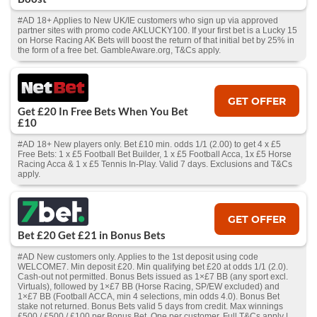
#AD 18+ Applies to New UK/IE customers who sign up via approved
partner sites with promo code AKLUCKY100. If your first bet is a Lucky 15
on Horse Racing AK Bets will boost the return of that initial bet by 25% in
the form of a free bet. GambleAware.org, T&Cs apply.
GET OFFER
Get £20 In Free Bets When You Bet
£10
#AD 18+ New players only. Bet £10 min. odds 1/1 (2.00) to get 4 x £5
Free Bets: 1 x £5 Football Bet Builder, 1 x £5 Football Acca, 1x £5 Horse
Racing Acca & 1 x £5 Tennis In-Play. Valid 7 days. Exclusions and T&Cs
apply.
GET OFFER
Bet £20 Get £21 in Bonus Bets
#AD New customers only. Applies to the 1st deposit using code
WELCOME7. Min deposit £20. Min qualifying bet £20 at odds 1/1 (2.0).
Cash‑out not permitted. Bonus Bets issued as 1×£7 BB (any sport excl.
Virtuals), followed by 1×£7 BB (Horse Racing, SP/EW excluded) and
1×£7 BB (Football ACCA, min 4 selections, min odds 4.0). Bonus Bet
stake not returned. Bonus Bets valid 5 days from credit. Max winnings
£500 / £500 / £100 per Bonus Bet. One per customer. Full T&Cs apply |