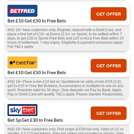
GET OFFER
Bet £10 Get £50 In Free Bets
#AD 18+ New customers only. Register, deposit with a Debit Card, and
place a first bet of £10+ at Evens (2.0)+ on Sports, to be settled within 7
days, to get £30 in Sports Free Bets and £20 in Acca Free Bets within 24
hours of settlement. 7-day expiry. Eligibility & payment exclusions apply.
Full T&Cs apply.
GET OFFER
Bet £10 Get £50 In Free Bets
#AD 18+ Place a min £10 bet on Sportsbook on odds of min EVS (2.0),
get 5x £10 in Free Bet Builders, Accumulators or multiples to use on any
sport. Rewards valid for 30 days. Only deposits via Pay by Bank, Apple
Pay or Debit Card will qualify. T&Cs apply. Please Gamble Responsibly.
GET OFFER
Bet 5p Get £30 In Free Bets
#AD 18+ New customers only. First single & E/W bet only. Odds of 1/1 or
greater. 3 X £10 bet tokens. Free bet stakes not included in returns. Free