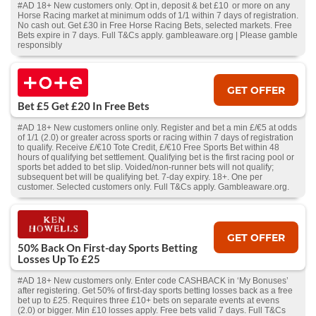
#AD 18+ New customers only. Opt in, deposit & bet £10 or more on any
Horse Racing market at minimum odds of 1/1 within 7 days of registration.
No cash out. Get £30 in Free Horse Racing Bets, selected markets. Free
Bets expire in 7 days. Full T&Cs apply. gambleaware.org | Please gamble
responsibly
GET OFFER
Bet £5 Get £20 In Free Bets
#AD 18+ New customers online only. Register and bet a min £/€5 at odds
of 1/1 (2.0) or greater across sports or racing within 7 days of registration
to qualify. Receive £/€10 Tote Credit, £/€10 Free Sports Bet within 48
hours of qualifying bet settlement. Qualifying bet is the first racing pool or
sports bet added to bet slip. Voided/non-runner bets will not qualify;
subsequent bet will be qualifying bet. 7-day expiry. 18+. One per
customer. Selected customers only. Full T&Cs apply. Gambleaware.org.
GET OFFER
50% Back On First-day Sports Betting
Losses Up To £25
#AD 18+ New customers only. Enter code CASHBACK in ‘My Bonuses’
after registering. Get 50% of first-day sports betting losses back as a free
bet up to £25. Requires three £10+ bets on separate events at evens
(2.0) or bigger. Min £10 losses apply. Free bets valid 7 days. Full T&Cs