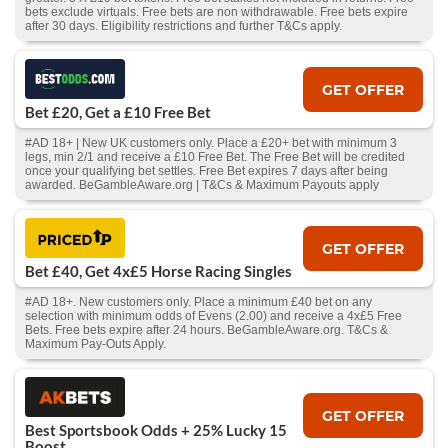
bets exclude virtuals. Free bets are non withdrawable. Free bets expire
after 30 days. Eligibility restrictions and further T&Cs apply.
GET OFFER
Bet £20, Get a £10 Free Bet
#AD 18+ | New UK customers only. Place a £20+ bet with minimum 3
legs, min 2/1 and receive a £10 Free Bet. The Free Bet will be credited
once your qualifying bet settles. Free Bet expires 7 days after being
awarded. BeGambleAware.org | T&Cs & Maximum Payouts apply
GET OFFER
Bet £40, Get 4x£5 Horse Racing Singles
#AD 18+. New customers only. Place a minimum £40 bet on any
selection with minimum odds of Evens (2.00) and receive a 4x£5 Free
Bets. Free bets expire after 24 hours. BeGambleAware.org. T&Cs &
Maximum Pay-Outs Apply.
GET OFFER
Best Sportsbook Odds + 25% Lucky 15
Boost