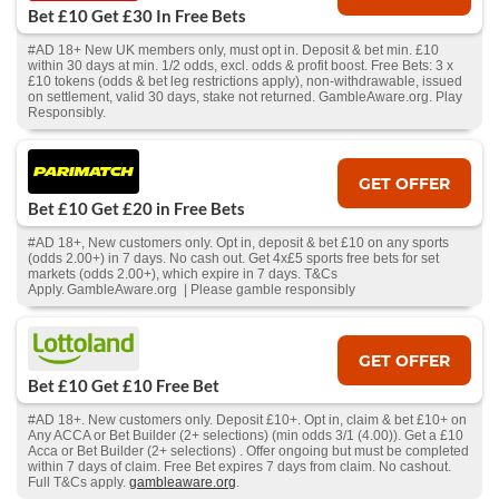
Bet £10 Get £30 In Free Bets
#AD 18+ New UK members only, must opt in. Deposit & bet min. £10
within 30 days at min. 1/2 odds, excl. odds & profit boost. Free Bets: 3 x
£10 tokens (odds & bet leg restrictions apply), non-withdrawable, issued
on settlement, valid 30 days, stake not returned. GambleAware.org. Play
Responsibly.
GET OFFER
Bet £10 Get £20 in Free Bets
#AD 18+, New customers only. Opt in, deposit & bet £10 on any sports
(odds 2.00+) in 7 days. No cash out. Get 4x£5 sports free bets for set
markets (odds 2.00+), which expire in 7 days. T&Cs
Apply. GambleAware.org | Please gamble responsibly
GET OFFER
Bet £10 Get £10 Free Bet
#AD 18+. New customers only. Deposit £10+. Opt in, claim & bet £10+ on
Any ACCA or Bet Builder (2+ selections) (min odds 3/1 (4.00)). Get a £10
Acca or Bet Builder (2+ selections) . Offer ongoing but must be completed
within 7 days of claim. Free Bet expires 7 days from claim. No cashout.
Full T&Cs apply.
gambleaware.org
.