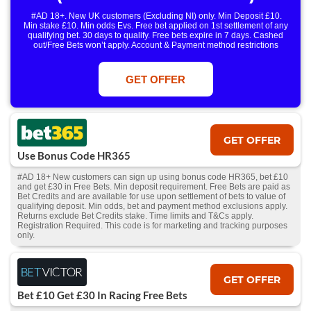
#AD 18+. New UK customers (Excluding NI) only. Min Deposit £10.
Min stake £10. Min odds Evs. Free bet applied on 1st settlement of any
qualifying bet. 30 days to qualify. Free bets expire in 7 days. Cashed
out/Free Bets won’t apply. Account & Payment method restrictions
apply. 1 Free Bet offer per customer, household & IP Address
only. T&Cs Apply . 18+. IRE/NI & UK online only. Max Free Bet £/€10.
Win or win part of e/w outright singles. 5+ runners. 1st bet on each race.
GET OFFER
Free/void/antepost bets don't qualify. In event of a dead heat, offer won’t
apply. Applies to First Past the Post result. Unnamed 2nd Favs don’t
qualify. Acc & Payment restrictions apply. T&Cs apply.
GET OFFER
Use Bonus Code HR365
#AD 18+ New customers can sign up using bonus code HR365, bet £10
and get £30 in Free Bets. Min deposit requirement. Free Bets are paid as
Bet Credits and are available for use upon settlement of bets to value of
qualifying deposit. Min odds, bet and payment method exclusions apply.
Returns exclude Bet Credits stake. Time limits and T&Cs apply.
Registration Required. This code is for marketing and tracking purposes
only.
GET OFFER
Bet £10 Get £30 In Racing Free Bets