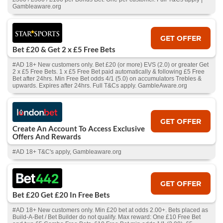
Gambleaware.org
GET OFFER
Bet £20 & Get 2 x £5 Free Bets
#AD 18+ New customers only. Bet £20 (or more) EVS (2.0) or greater Get
2 x £5 Free Bets. 1 x £5 Free Bet paid automatically & following £5 Free
Bet after 24hrs. Min Free Bet odds 4/1 (5.0) on accumulators Trebles &
upwards. Expires after 24hrs. Full T&Cs apply. GambleAware.org
GET OFFER
Create An Account To Access Exclusive
Offers And Rewards
#AD 18+ T&C's apply, Gambleaware.org
GET OFFER
Bet £20 Get £20 In Free Bets
#AD 18+ New customers only. Min £20 bet at odds 2.00+. Bets placed as
Build-A-Bet / Bet Builder do not qualify. Max reward: One £10 Free Bet