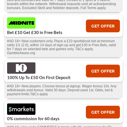
bets and Bonuses are valid for 7 days. Limited to 1 sport & 5 casino
brand/s within the network. Withdrawal requests void all active/pending
bonuses. Excluded Skrill and Neteller deposits. Full Terms apply.
GET OFFER
Bet £10 Get £30 in Free Bets
#AD 18+ New customers only. Place a £10 sportsbook bet at minimum
odds 1/1 (2.0), within 14 days of sign-up and get £30 in Free Bets, valid
for 7 days on selected bets and games only. T&Cs apply.
GambleAware.org
GET OFFER
100% Up To £50 On First Deposit
#AD 18+ New players. Choose bonus at signup. Wager bonus 10x. Any
withdrawals void bonus. Valid 30 days. Deposit used 1st. Odds, bet &
payment limits.T&Cs apply
GET OFFER
0% commission for 60 days