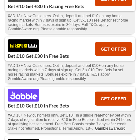
Bet £10 Get £30 In Racing Free Bets
#AD 18+ New Customers. Opt in, deposit and bet £10 on any horse
racing market within 7 days of sign up. Get 3x£10 Free Bet for set horse
racing markets. Bonuses expire in 30 days. Full T&Cs apply.
GambleAware.org. Please gamble responsibly.
GET OFFER
Bet £10 Get £30 In Free Bets
#AD 18+ New Customers. Opt in, deposit and bet £10+ on any horse
racing markets within 7 days of sign up. Get 3 x £10 Free Bets for set
horse racing markets. Bonuses expire in 7 days. T&Cs apply.
GambleAware.org Please gamble responsibly.
GET OFFER
Bet £10 Get £10 In Free Bets
#AD 18+ New customers only. Bet £10+ in a single real-money bet within
7 days of registration to receive £10 in Free Bets credited within 24 hours
of qualifying bet settlement. Free Bets Boosts expire 7 days after credit.
Stake not returned. Promotional Terms Apply. 18+.
Gambleaware.org