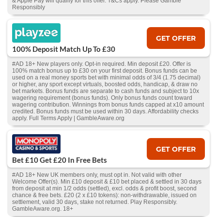
& Apple Pay will qualify for this offer. T&Cs apply. Please Gamble
Responsibly
GET OFFER
100% Deposit Match Up To £30
#AD 18+ New players only. Opt-in required. Min deposit £20. Offer is
100% match bonus up to £30 on your first deposit. Bonus funds can be
used on a real money sports bet with minimal odds of 3/4 (1.75 decimal)
or higher, any sport except virtuals, boosted odds, handicap, & draw no
bet markets. Bonus funds are separate to cash funds and subject to 10x
wagering requirement (bonus funds). Only bonus funds count toward
wagering contribution. Winnings from bonus funds capped at x10 amount
credited. Bonus funds must be used within 30 days. Affordability checks
apply. Full Terms Apply | GambleAware.org
GET OFFER
Bet £10 Get £20 In Free Bets
#AD 18+ New UK members only, must opt in. Not valid with other
Welcome Offer(s). Min £10 deposit & £10 bet placed & settled in 30 days
from deposit at min 1/2 odds (settled), excl. odds & profit boost, second
chance & free bets. £20 (2 x £10 tokens): non-withdrawable, issued on
settlement, valid 30 days, stake not returned. Play Responsibly.
GambleAware.org. 18+