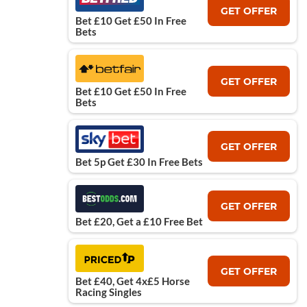
GET OFFER
Bet £10 Get £50 In Free
Bets
GET OFFER
Bet £10 Get £50 In Free
Bets
GET OFFER
Bet 5p Get £30 In Free Bets
GET OFFER
Bet £20, Get a £10 Free Bet
GET OFFER
Bet £40, Get 4x£5 Horse
Racing Singles