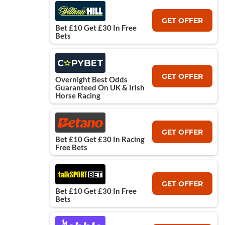
GET OFFER
Bet £10 Get £30 In Free
Bets
GET OFFER
Overnight Best Odds
Guaranteed On UK & Irish
Horse Racing
GET OFFER
Bet £10 Get £30 In Racing
Free Bets
GET OFFER
Bet £10 Get £30 In Free
Bets