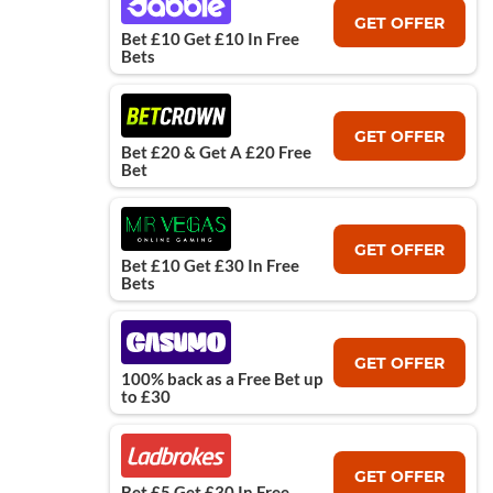
GET OFFER
Bet £10 Get £10 In Free
Bets
GET OFFER
Bet £20 & Get A £20 Free
Bet
GET OFFER
Bet £10 Get £30 In Free
Bets
GET OFFER
100% back as a Free Bet up
to £30
GET OFFER
Bet £5 Get £30 In Free