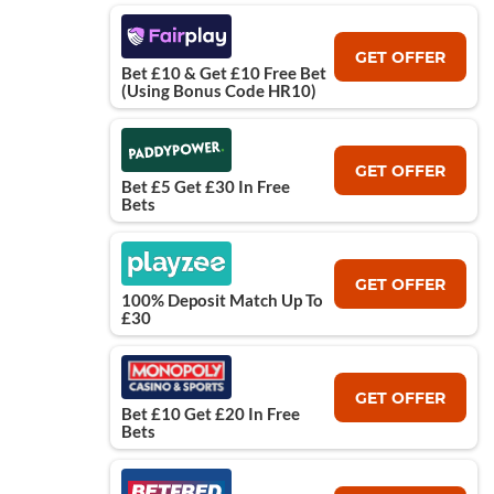
GET OFFER
Bet £10 & Get £10 Free Bet
(Using Bonus Code HR10)
GET OFFER
Bet £5 Get £30 In Free
Bets
GET OFFER
100% Deposit Match Up To
£30
GET OFFER
Bet £10 Get £20 In Free
Bets