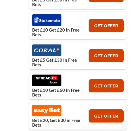
Bets
GET OFFER
Bet £10 Get £20 In Free
Bets
GET OFFER
Bet £5 Get £30 In Free
Bets
GET OFFER
Bet £10 Get £60 In Free
Bets
GET OFFER
Bet £20, Get £30 in Free
Bets