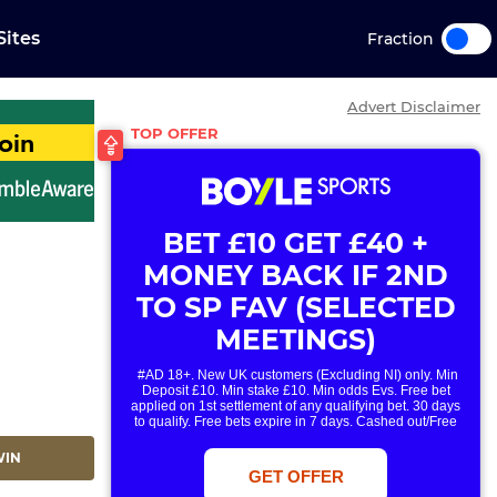
Sites
Fraction
Advert Disclaimer
BET £10 GET £40 +
MONEY BACK IF 2ND
TO SP FAV (SELECTED
MEETINGS)
#AD 18+. New UK customers (Excluding NI) only. Min
Deposit £10. Min stake £10. Min odds Evs. Free bet
applied on 1st settlement of any qualifying bet. 30 days
to qualify. Free bets expire in 7 days. Cashed out/Free
Bets won’t apply. Account & Payment method
restrictions apply. 1 Free Bet offer per customer,
IN
household & IP Address only. T&Cs Apply . 18+. IRE/NI
GET OFFER
& UK online only. Max Free Bet £/€10. Win or win part