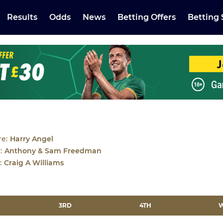
Results
Odds
News
Betting Offers
Betting 
re:
Harry Angel
:
Anthony & Sam Freedman
:
Craig A Williams
3RD
4TH
W