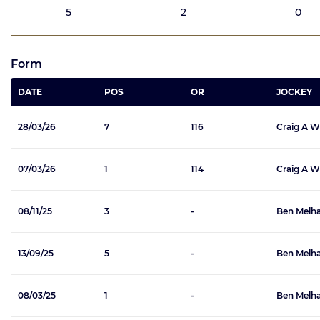
5
2
0
Form
DATE
POS
OR
JOCKEY
28/03/26
7
116
Craig A W
07/03/26
1
114
Craig A W
08/11/25
3
-
Ben Mel
13/09/25
5
-
Ben Mel
08/03/25
1
-
Ben Mel