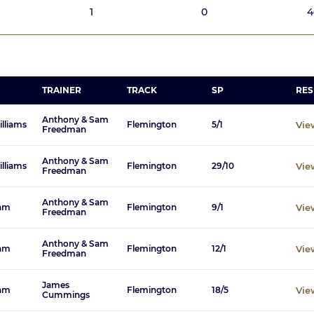
1
0
4
TRAINER
TRACK
SP
RES
Anthony & Sam
Vie
illiams
Flemington
5/1
Freedman
Anthony & Sam
Vie
illiams
Flemington
29/10
Freedman
Anthony & Sam
Vie
ham
Flemington
9/1
Freedman
Anthony & Sam
Vie
ham
Flemington
12/1
Freedman
James
Vie
ham
Flemington
18/5
Cummings