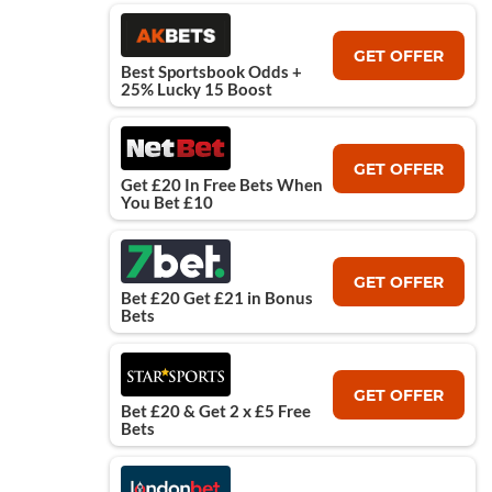
GET OFFER
Best Sportsbook Odds +
25% Lucky 15 Boost
GET OFFER
Get £20 In Free Bets When
You Bet £10
GET OFFER
Bet £20 Get £21 in Bonus
Bets
GET OFFER
Bet £20 & Get 2 x £5 Free
Bets