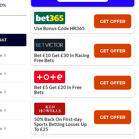
of e/w outright singles. 5+ runners. 1st bet on each
0%
race. Free/void/antepost bets don't qualify. In event of a
dead heat, offer won’t apply. Applies to First Past the
Post result. Unnamed 2nd Favs don’t qualify. Acc &
Payment restrictions apply. T&Cs apply.
GET OFFER
Use Bonus Code HR365
ULT
GET OFFER
Bet £10 Get £30 In Racing
w
Free Bets
w
GET OFFER
Bet £5 Get £20 In Free
w
Bets
w
GET OFFER
50% Back On First-day
Sports Betting Losses Up
w
To £25