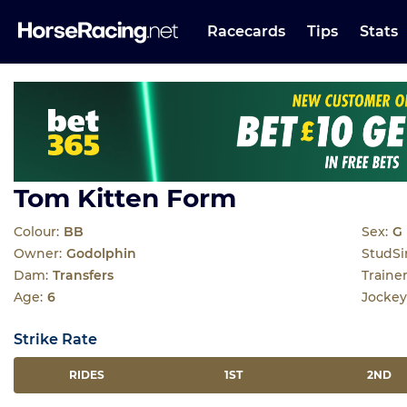
Racecards
Tips
Stats
Tom Kitten Form
Colour:
BB
Sex:
G
Owner:
Godolphin
StudSi
Dam:
Transfers
Trainer
Age:
6
Jockey
Strike Rate
RIDES
1ST
2ND