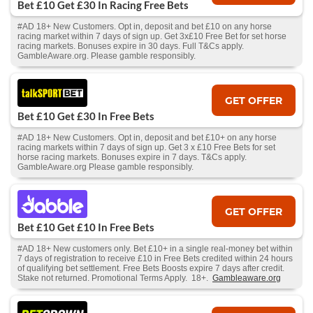
Bet £10 Get £30 In Racing Free Bets
#AD 18+ New Customers. Opt in, deposit and bet £10 on any horse
racing market within 7 days of sign up. Get 3x£10 Free Bet for set horse
racing markets. Bonuses expire in 30 days. Full T&Cs apply.
GambleAware.org. Please gamble responsibly.
GET OFFER
Bet £10 Get £30 In Free Bets
#AD 18+ New Customers. Opt in, deposit and bet £10+ on any horse
racing markets within 7 days of sign up. Get 3 x £10 Free Bets for set
horse racing markets. Bonuses expire in 7 days. T&Cs apply.
GambleAware.org Please gamble responsibly.
GET OFFER
Bet £10 Get £10 In Free Bets
#AD 18+ New customers only. Bet £10+ in a single real-money bet within
7 days of registration to receive £10 in Free Bets credited within 24 hours
of qualifying bet settlement. Free Bets Boosts expire 7 days after credit.
Stake not returned. Promotional Terms Apply. 18+.
Gambleaware.org