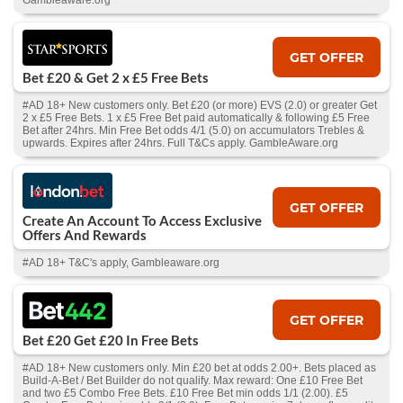
Gambleaware.org
GET OFFER
Bet £20 & Get 2 x £5 Free Bets
#AD 18+ New customers only. Bet £20 (or more) EVS (2.0) or greater Get
2 x £5 Free Bets. 1 x £5 Free Bet paid automatically & following £5 Free
Bet after 24hrs. Min Free Bet odds 4/1 (5.0) on accumulators Trebles &
upwards. Expires after 24hrs. Full T&Cs apply. GambleAware.org
GET OFFER
Create An Account To Access Exclusive
Offers And Rewards
#AD 18+ T&C's apply, Gambleaware.org
GET OFFER
Bet £20 Get £20 In Free Bets
#AD 18+ New customers only. Min £20 bet at odds 2.00+. Bets placed as
Build-A-Bet / Bet Builder do not qualify. Max reward: One £10 Free Bet
and two £5 Combo Free Bets. £10 Free Bet min odds 1/1 (2.00). £5