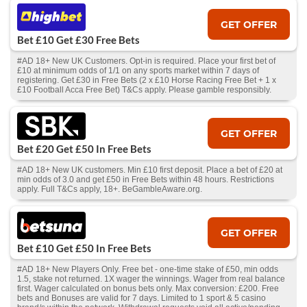
GET OFFER
Bet £10 Get £30 Free Bets
#AD 18+ New UK Customers. Opt-in is required. Place your first bet of
£10 at minimum odds of 1/1 on any sports market within 7 days of
registering. Get £30 in Free Bets (2 x £10 Horse Racing Free Bet + 1 x
£10 Football Acca Free Bet) T&Cs apply. Please gamble responsibly.
GET OFFER
Bet £20 Get £50 In Free Bets
#AD 18+ New UK customers. Min £10 first deposit. Place a bet of £20 at
min odds of 3.0 and get £50 in Free Bets within 48 hours. Restrictions
apply. Full T&Cs apply, 18+. BeGambleAware.org.
GET OFFER
Bet £10 Get £50 In Free Bets
#AD 18+ New Players Only. Free bet - one-time stake of £50, min odds
1.5, stake not returned. 1X wager the winnings. Wager from real balance
first. Wager calculated on bonus bets only. Max conversion: £200. Free
bets and Bonuses are valid for 7 days. Limited to 1 sport & 5 casino