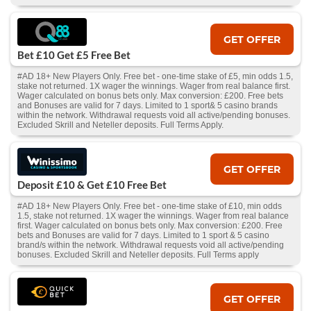
GET OFFER
Bet £10 Get £5 Free Bet
#AD 18+ New Players Only. Free bet - one-time stake of £5, min odds 1.5,
stake not returned. 1X wager the winnings. Wager from real balance first.
Wager calculated on bonus bets only. Max conversion: £200. Free bets
and Bonuses are valid for 7 days. Limited to 1 sport& 5 casino brands
within the network. Withdrawal requests void all active/pending bonuses.
Excluded Skrill and Neteller deposits. Full Terms Apply.
GET OFFER
Deposit £10 & Get £10 Free Bet
#AD 18+ New Players Only. Free bet - one-time stake of £10, min odds
1.5, stake not returned. 1X wager the winnings. Wager from real balance
first. Wager calculated on bonus bets only. Max conversion: £200. Free
bets and Bonuses are valid for 7 days. Limited to 1 sport & 5 casino
brand/s within the network. Withdrawal requests void all active/pending
bonuses. Excluded Skrill and Neteller deposits. Full Terms apply
GET OFFER