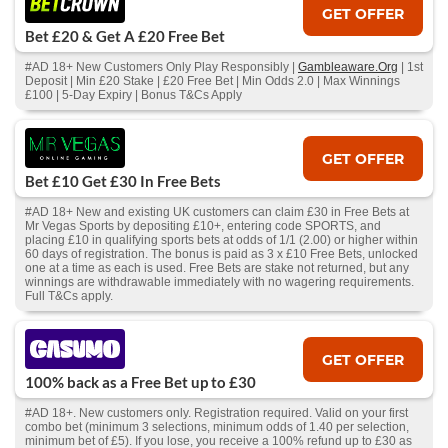
GET OFFER
Bet £20 & Get A £20 Free Bet
#AD 18+ New Customers Only Play Responsibly |
Gambleaware.Org
| 1st
Deposit | Min £20 Stake | £20 Free Bet | Min Odds 2.0 | Max Winnings
£100 | 5-Day Expiry | Bonus T&Cs Apply
GET OFFER
Bet £10 Get £30 In Free Bets
#AD 18+ New and existing UK customers can claim £30 in Free Bets at
Mr Vegas Sports by depositing £10+, entering code SPORTS, and
placing £10 in qualifying sports bets at odds of 1/1 (2.00) or higher within
60 days of registration. The bonus is paid as 3 x £10 Free Bets, unlocked
one at a time as each is used. Free Bets are stake not returned, but any
winnings are withdrawable immediately with no wagering requirements.
Full T&Cs apply.
GET OFFER
100% back as a Free Bet up to £30
#AD 18+. New customers only. Registration required. Valid on your first
combo bet (minimum 3 selections, minimum odds of 1.40 per selection,
minimum bet of £5). If you lose, you receive a 100% refund up to £30 as