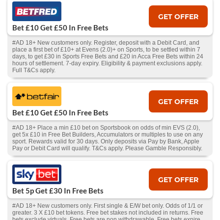
GET OFFER
Bet £10 Get £50 In Free Bets
#AD 18+ New customers only. Register, deposit with a Debit Card, and
place a first bet of £10+ at Evens (2.0)+ on Sports, to be settled within 7
days, to get £30 in Sports Free Bets and £20 in Acca Free Bets within 24
hours of settlement. 7-day expiry. Eligibility & payment exclusions apply.
Full T&Cs apply.
GET OFFER
Bet £10 Get £50 In Free Bets
#AD 18+ Place a min £10 bet on Sportsbook on odds of min EVS (2.0),
get 5x £10 in Free Bet Builders, Accumulators or multiples to use on any
sport. Rewards valid for 30 days. Only deposits via Pay by Bank, Apple
Pay or Debit Card will qualify. T&Cs apply. Please Gamble Responsibly.
GET OFFER
Bet 5p Get £30 In Free Bets
#AD 18+ New customers only. First single & E/W bet only. Odds of 1/1 or
greater. 3 X £10 bet tokens. Free bet stakes not included in returns. Free
bets exclude virtuals. Free bets are non withdrawable. Free bets expire