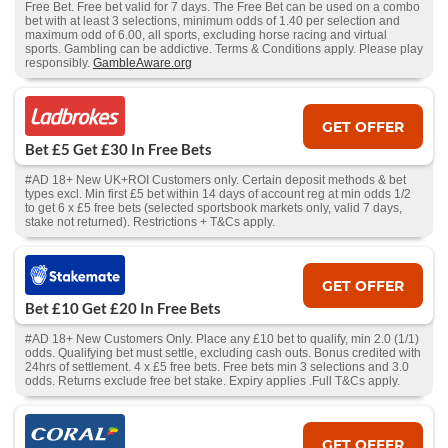
Free Bet. Free bet valid for 7 days. The Free Bet can be used on a combo
bet with at least 3 selections, minimum odds of 1.40 per selection and
maximum odd of 6.00, all sports, excluding horse racing and virtual
sports. Gambling can be addictive. Terms & Conditions apply. Please play
responsibly.
GambleAware.org
GET OFFER
Bet £5 Get £30 In Free Bets
#AD 18+ New UK+ROI Customers only. Certain deposit methods & bet
types excl. Min first £5 bet within 14 days of account reg at min odds 1/2
to get 6 x £5 free bets (selected sportsbook markets only, valid 7 days,
stake not returned). Restrictions + T&Cs apply.
GET OFFER
Bet £10 Get £20 In Free Bets
#AD 18+ New Customers Only. Place any £10 bet to qualify, min 2.0 (1/1)
odds. Qualifying bet must settle, excluding cash outs. Bonus credited with
24hrs of settlement. 4 x £5 free bets. Free bets min 3 selections and 3.0
odds. Returns exclude free bet stake. Expiry applies .Full T&Cs apply.
GET OFFER