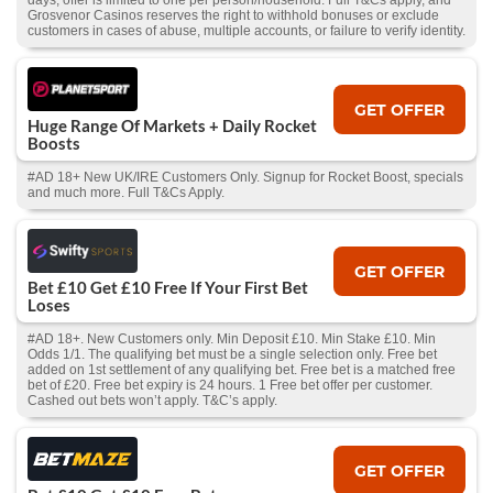
days, offer is limited to one per person/household. Full T&Cs apply, and
Grosvenor Casinos reserves the right to withhold bonuses or exclude
customers in cases of abuse, multiple accounts, or failure to verify identity.
GET OFFER
Huge Range Of Markets + Daily Rocket
Boosts
#AD 18+ New UK/IRE Customers Only. Signup for Rocket Boost, specials
and much more. Full T&Cs Apply.
GET OFFER
Bet £10 Get £10 Free If Your First Bet
Loses
#AD 18+. New Customers only. Min Deposit £10. Min Stake £10. Min
Odds 1/1. The qualifying bet must be a single selection only. Free bet
added on 1st settlement of any qualifying bet. Free bet is a matched free
bet of £20. Free bet expiry is 24 hours. 1 Free bet offer per customer.
Cashed out bets won’t apply. T&C’s apply.
GET OFFER