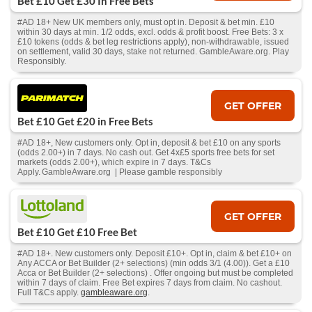
Bet £10 Get £30 In Free Bets
#AD 18+ New UK members only, must opt in. Deposit & bet min. £10
within 30 days at min. 1/2 odds, excl. odds & profit boost. Free Bets: 3 x
£10 tokens (odds & bet leg restrictions apply), non-withdrawable, issued
on settlement, valid 30 days, stake not returned. GambleAware.org. Play
Responsibly.
GET OFFER
Bet £10 Get £20 in Free Bets
#AD 18+, New customers only. Opt in, deposit & bet £10 on any sports
(odds 2.00+) in 7 days. No cash out. Get 4x£5 sports free bets for set
markets (odds 2.00+), which expire in 7 days. T&Cs
Apply. GambleAware.org | Please gamble responsibly
GET OFFER
Bet £10 Get £10 Free Bet
#AD 18+. New customers only. Deposit £10+. Opt in, claim & bet £10+ on
Any ACCA or Bet Builder (2+ selections) (min odds 3/1 (4.00)). Get a £10
Acca or Bet Builder (2+ selections) . Offer ongoing but must be completed
within 7 days of claim. Free Bet expires 7 days from claim. No cashout.
Full T&Cs apply.
gambleaware.org
.