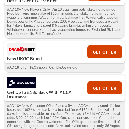
Bet £10 Get £10 Free Bet
#AD 18+ New Players Only. Min 10 qualifying bets, stake not returned.
Free bet - one-time stake of £10, min odds 1.5, stake not returned. 1X
wager the winnings. Wager from real balance first. Wager calculated on
bonus bets only. Max conversion: 200. Free bets and Bonuses are valid
for 7 days. Limited to 1 sport & 5 casino brand/s within the network.
Withdrawal requests void all active/pending bonuses. Excluded Skrill and
Neteller deposits. Full Terms Apply
GET OFFER
New UKGC Brand
#AD 18+. Full T&Cs apply. GambleAware.org
GET OFFER
Get Up To £136 Back With ACCA
Insurance
#AD 18+ New Customer Offer: Place a 5+ leg ACCA on any sport. If 1 leg
loses, get 100% stake back as a free bet (max £136). Free bet valid 7
days from issue, usable on any Sport/Market as a 3+ fold ACCA with total
odds 3.00–21.00, each leg 1.50+. One claim per customer. Cannot be
combined with the Casino welcome offer. Offer granted on first deposit of
£5+ using the generated code. New and invited accounts only. 36 Vegas