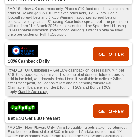
#AD 18+ New UK customers only, Place a £10 fixed odds bet at minimum
odds of 1/2 and get 3 x £10 free fixed odds bets, 3 x £5 Total Goals
football spread bets and 3 x £5 Winning Favourites spread bets on
consecutive days and a £1 racing Race Index spread bet. The promotion
will run from 11th March 2025 until discontinued by Spreadex Ltd. using
its reasonable discretion, (“Promotion Period”). Offer can only be used
once per customer. Full T&Cs apply
GET OFFER
10% Cashback Daily
#AD 18+ UK Customers – Get 10% cashback on losses daily. Min bet
£10. Cashback starts from your first completed deposit; future deposits
add to the total, withdrawals deduct from it. Available to activate 24hrs
after first deposit, if all deposits lost and no pending withdrawal.
Claimable if balance is under £10. Full T&Cs and Bonus T&Cs
apply.
GambleAware.org
.
GET OFFER
Bet £10 Get £30 Free Bet
#AD 18+ | New Players Only. Min £10 qualifying bets stake not returned.
Free bet - one-time stake of £30, min odds 1.5, stake not returned. 1X
wager the winnings. Wager from real balance first. Wager calculated on