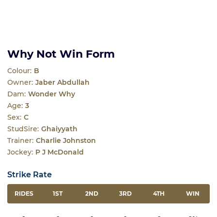
Why Not Win Form
Colour:
B
Owner:
Jaber Abdullah
Dam:
Wonder Why
Age:
3
Sex:
C
StudSire:
Ghaiyyath
Trainer:
Charlie Johnston
Jockey:
P J McDonald
Strike Rate
RIDES
1ST
2ND
3RD
4TH
WIN