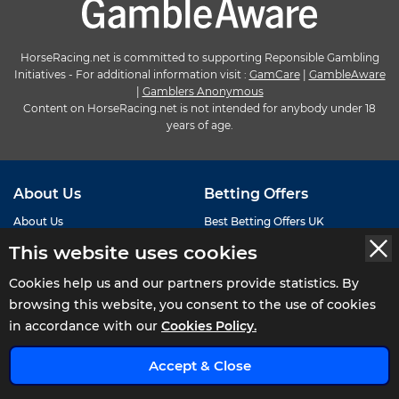
HorseRacing.net is committed to supporting Reponsible Gambling
Initiatives - For additional information visit :
GamCare
|
GambleAware
|
Gamblers Anonymous
Content on HorseRacing.net is not intended for anybody under 18
years of age.
About Us
Betting Offers
About Us
Best Betting Offers UK
Authors
Best Betting Sites UK
This website uses cookies
Contact Us
New Betting Sites UK
Cookies help us and our partners provide statistics. By
US Horse Racing
Best Horse Betting Sites
browsing this website, you consent to the use of cookies
Methodology - How We Rate
Grand National Free Bets
in accordance with our
Cookies Policy.
Privacy Policy
Epsom Derby Free Bets
Cookie Policy
Royal Ascot Free Bets
Accept & Close
Responsible Gambling
Cheltenham Betting Offers
Sitemap