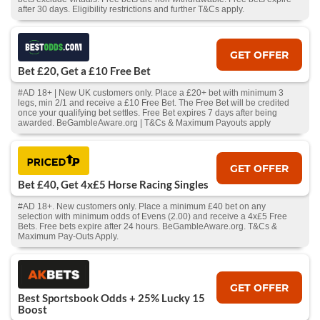
after 30 days. Eligibility restrictions and further T&Cs apply.
GET OFFER
Bet £20, Get a £10 Free Bet
#AD 18+ | New UK customers only. Place a £20+ bet with minimum 3
legs, min 2/1 and receive a £10 Free Bet. The Free Bet will be credited
once your qualifying bet settles. Free Bet expires 7 days after being
awarded. BeGambleAware.org | T&Cs & Maximum Payouts apply
GET OFFER
Bet £40, Get 4x£5 Horse Racing Singles
#AD 18+. New customers only. Place a minimum £40 bet on any
selection with minimum odds of Evens (2.00) and receive a 4x£5 Free
Bets. Free bets expire after 24 hours. BeGambleAware.org. T&Cs &
Maximum Pay-Outs Apply.
GET OFFER
Best Sportsbook Odds + 25% Lucky 15
Boost