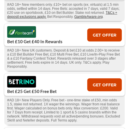
#AD 18+ New members only. £10+ bet on sports (ex. virtuals) at 1.5 min
odds, settled within 14 days. Free Bets: accepted in 7 days, valid 7 days;
£20 use on sportsbook, £10 on Bet Builder. Stake not returned.
T&Cs +
deposit exclusions apply.
Bet Responsibly.
GambleAware.org
.
GET OFFER
Bet £10 Get £40 In Rewards
#AD 18+ New UK customers. Deposit & bet £10 at odds 2.00+ to receive
a £10 Bet Builder Free Bet, £10 Multi Free Bet, £10 Live/In-Play Free Bet
& a £10 Fantasy Contest Ticket. Rewards released over 3 stages after
settlement. Free bets expire in 14 days. UK only. T&Cs apply. Play
Responsibly.
GET OFFER
Bet £25 Get £50 Free Bet
#AD 18+ New Players Only. Free bet - one-time stake of £50, min odds
1.5, stake not returned. 1X wager the winnings. Wager from real balance
first. Wager calculated on bonus bets only. Max conversion: £200. Valid
for 7 Days from receipt. Limited to 1 sport & 5 casino brand/s within the
network. Withdrawal requests void all active/pending bonuses. Excluded
Skrill and Neteller deposits. Full Terms apply.