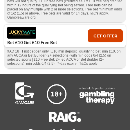
bets will not qualify. £10 in free bets (credited as 1 x £10 free bet) credited
within 12 hours of the qualifying bet being settled. Free bets can be
placed on any multiple with 2 or more selections. Free bet minimum odds
of 1/2 (1.5) or above. Free bets are valid for 14 days.T&C's apply,
Gambleaware.org
GET OFFER
Bet £10 Get £10 Free Bet
#AD 18+ First deposit only | £10 min deposit | qualifying bet: min £10, on
any ACCA or Bet Builder (2+ selections) with min odds 6/4 (2.5) on
selected sports | £10 Free Bet: 2+ leg ACCA or Bet Builder (2+
selections), min odds 6/4 (2.5) | 7-day expiry | T&Cs apply