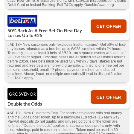
days. New UK, IE & Malta users only. Min. £10/€10 first deposit only using
Debit Card or Instant Banking. Full T&Cs apply. GambleAware.org
GET OFFER
50% Back As A Free Bet On First Day
Losses Up To £25
#AD 18+ New customers only (excludes BetTom casino). Get 50% of first-
day losses refunded as a free bet up to £/€25, credited within 24 hours.
To qualify, place at least 3 bets of £/€10+ on separate events with odds of
2.0 (evens) or higher. First-day losses are all settled stakes minus returns
before 23:59. Free bets must be used fully within 7 days; stakes are not
returned and free bets are non-withdrawable. Limited to one free bet per
person, household, email, IP, phone, payment method, and shared
locations. Abuse, fraud, or multiple accounts will lead to disqualification.
Full T&Cs apply
GET OFFER
Double the Odds
#AD 18+ New Customers Only. For sports bets placed with real money
and the Odds Boost Token, up to a maximum £10 stake (£5 each way).
PayPal deposits do not qualify, and unused portions of the token are
forfeited. “Double the odds” applies to fractional odds profits only, with
extra winnings paid in cash on settlement. Token must be used in 60