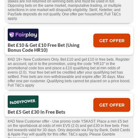
stakes are not returned on winning bets and must be used in full.
Opposing bets on the same market, manipulative trading, or multiple
selections in one market will disqualify eligibility. Skrill, Neteller, and
PaySafe deposits do not qualify. One offer per household; Full T&Cs
apply.
GET OFFER
Bet £10 & Get £10 Free Bet (Using
Bonus Code HR10)
#AD 18+ New Customers Only. Bet £10 and get £10 in free bets. Register
an account, opt in to the promotion, using the code "HR10" in the
promotional code box and place a £10 qualifying bet at min odds of
evens (2.0). Your free bet will be credited after your qualifying bet has
settled. Free bets are non-withdrawable and expire after 30 days. Max
offer one per customer. Qualifying bets cannot be placed on a price boost.
Full T&Cs apply
GET OFFER
Bet £5 Get £30 In Free Bets
#AD New Customer offer - Use promo code YSKAST. Place a min £5 bet
on the sportsbook at odds of min EVS (2.0) and get £30 in free bets. Free
bet rewards valid for 30 days. Only deposits via Pay by Bank, Debit Cards
& Apple Pay will qualify for this offer. T&Cs apply. Please Gamble