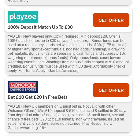
Responsibly
GET OFFER
100% Deposit Match Up To £30
#AD 18+ New players only. Opt-in required. Min deposit £20. Offer is
100% match bonus up to £30 on your first deposit. Bonus funds can be
used on a real money sports bet with minimal odds of 3/4 (1.75 decimal)
or higher, any sport except virtuals, boosted odds, handicap, & draw no
bet markets. Bonus funds are separate to cash funds and subject to 10x
wagering requirement (bonus funds). Only bonus funds count toward
wagering contribution. Winnings from bonus funds capped at x10 amount
credited. Bonus funds must be used within 30 days. Affordability checks
apply. Full Terms Apply | GambleAware.org
GET OFFER
Bet £10 Get £20 In Free Bets
#AD 18+ New UK members only, must opt in. Not valid with other
Welcome Offer(s). Min £10 deposit & £10 bet placed & settled in 30 days
from deposit at min 1/2 odds (settled), excl. odds & profit boost, second
chance & free bets. £20 (2 x £10 tokens): non-withdrawable, issued on
settlement, valid 30 days, stake not returned. Play Responsibly.
GambleAware.org. 18+