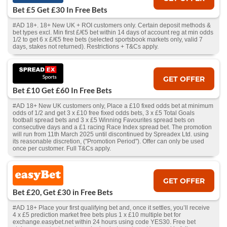
Bet £5 Get £30 In Free Bets
#AD 18+. 18+ New UK + ROI customers only. Certain deposit methods &
bet types excl. Min first £/€5 bet within 14 days of account reg at min odds
1/2 to get 6 x £/€5 free bets (selected sportsbook markets only, valid 7
days, stakes not returned). Restrictions + T&Cs apply.
GET OFFER
Bet £10 Get £60 In Free Bets
#AD 18+ New UK customers only, Place a £10 fixed odds bet at minimum
odds of 1/2 and get 3 x £10 free fixed odds bets, 3 x £5 Total Goals
football spread bets and 3 x £5 Winning Favourites spread bets on
consecutive days and a £1 racing Race Index spread bet. The promotion
will run from 11th March 2025 until discontinued by Spreadex Ltd. using
its reasonable discretion, ("Promotion Period"). Offer can only be used
once per customer. Full T&Cs apply.
GET OFFER
Bet £20, Get £30 in Free Bets
#AD 18+ Place your first qualifying bet and, once it settles, you’ll receive
4 x £5 prediction market free bets plus 1 x £10 multiple bet for
exchange.easybet.net within 24 hours using code YES30. Free bet