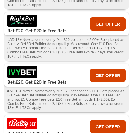
Combo Free Bets min odds 2/1 (3.0). Free Bets expire 7 days after credit.
18+. Full T&Cs apply.
GET OFFER
Bet £20, Get £20 In Free Bets
#AD 18+ New customers only. Min £20 bet at odds 2.00+. Bets placed as
Build-A-Bet / Bet Builder do not qualify. Max reward: One £10 Free Bet
and two £5 Combo Free Bets. £10 Free Bet min odds 1/1 (2.00). £5
Combo Free Bets min odds 2/1 (3.0). Free Bets expire 7 days after credit.
18+. Full T&Cs apply.
GET OFFER
Bet £20, Get £20 In Free Bets
#AD 18+ New customers only. Min £20 bet at odds 2.00+. Bets placed as
Build-A-Bet / Bet Builder do not qualify. Max reward: One £10 Free Bet
and two £5 Combo Free Bets. £10 Free Bet min odds 1/1 (2.00). £5
Combo Free Bets min odds 2/1 (3.0). Free Bets expire 7 days after credit.
18+. Full T&Cs apply.
GET OFFER