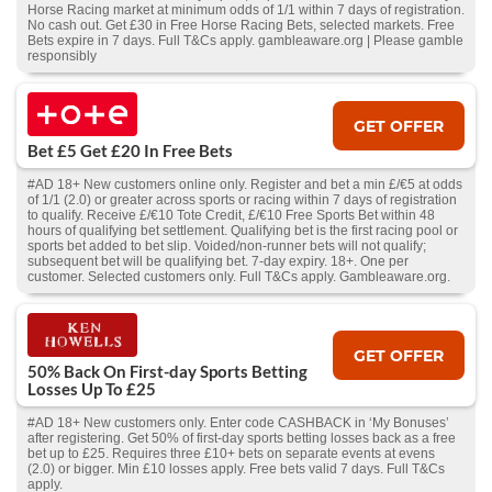
Horse Racing market at minimum odds of 1/1 within 7 days of registration.
No cash out. Get £30 in Free Horse Racing Bets, selected markets. Free
Bets expire in 7 days. Full T&Cs apply. gambleaware.org | Please gamble
responsibly
GET OFFER
Bet £5 Get £20 In Free Bets
#AD 18+ New customers online only. Register and bet a min £/€5 at odds
of 1/1 (2.0) or greater across sports or racing within 7 days of registration
to qualify. Receive £/€10 Tote Credit, £/€10 Free Sports Bet within 48
hours of qualifying bet settlement. Qualifying bet is the first racing pool or
sports bet added to bet slip. Voided/non-runner bets will not qualify;
subsequent bet will be qualifying bet. 7-day expiry. 18+. One per
customer. Selected customers only. Full T&Cs apply. Gambleaware.org.
GET OFFER
50% Back On First-day Sports Betting
Losses Up To £25
#AD 18+ New customers only. Enter code CASHBACK in ‘My Bonuses’
after registering. Get 50% of first-day sports betting losses back as a free
bet up to £25. Requires three £10+ bets on separate events at evens
(2.0) or bigger. Min £10 losses apply. Free bets valid 7 days. Full T&Cs
apply.