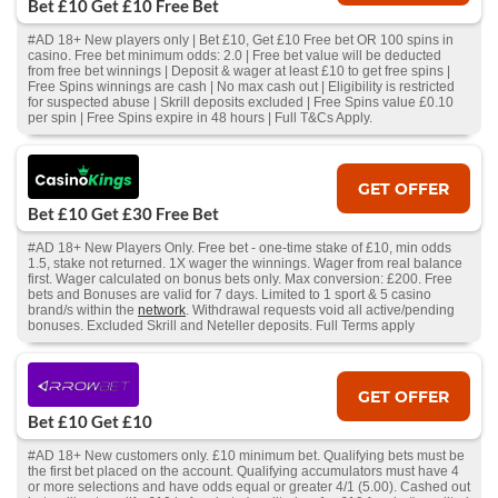
Bet £10 Get £10 Free Bet
#AD 18+ New players only | Bet £10, Get £10 Free bet OR 100 spins in
casino. Free bet minimum odds: 2.0 | Free bet value will be deducted
from free bet winnings | Deposit & wager at least £10 to get free spins |
Free Spins winnings are cash | No max cash out | Eligibility is restricted
for suspected abuse | Skrill deposits excluded | Free Spins value £0.10
per spin | Free Spins expire in 48 hours | Full T&Cs Apply.
GET OFFER
Bet £10 Get £30 Free Bet
#AD 18+ New Players Only. Free bet - one-time stake of £10, min odds
1.5, stake not returned. 1X wager the winnings. Wager from real balance
first. Wager calculated on bonus bets only. Max conversion: £200. Free
bets and Bonuses are valid for 7 days. Limited to 1 sport & 5 casino
brand/s within the
network
. Withdrawal requests void all active/pending
bonuses. Excluded Skrill and Neteller deposits. Full Terms apply
GET OFFER
Bet £10 Get £10
#AD 18+ New customers only. £10 minimum bet. Qualifying bets must be
the first bet placed on the account. Qualifying accumulators must have 4
or more selections and have odds equal or greater 4/1 (5.00). Cashed out