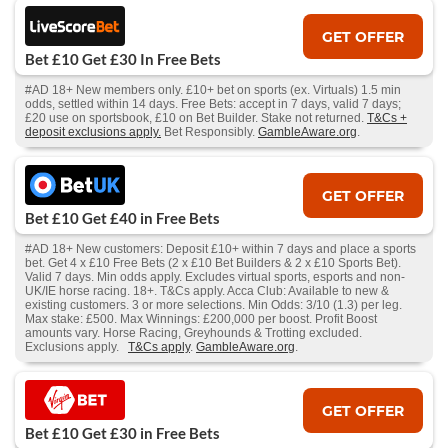
GET OFFER
Bet £10 Get £30 In Free Bets
#AD 18+ New members only. £10+ bet on sports (ex. Virtuals) 1.5 min
odds, settled within 14 days. Free Bets: accept in 7 days, valid 7 days;
£20 use on sportsbook, £10 on Bet Builder. Stake not returned.
T&Cs +
deposit exclusions apply.
Bet Responsibly.
GambleAware.org
.
GET OFFER
Bet £10 Get £40 in Free Bets
#AD 18+ New customers: Deposit £10+ within 7 days and place a sports
bet. Get 4 x £10 Free Bets (2 x £10 Bet Builders & 2 x £10 Sports Bet).
Valid 7 days. Min odds apply. Excludes virtual sports, esports and non-
UK/IE horse racing. 18+. T&Cs apply. Acca Club: Available to new &
existing customers. 3 or more selections. Min Odds: 3/10 (1.3) per leg.
Max stake: £500. Max Winnings: £200,000 per boost. Profit Boost
amounts vary. Horse Racing, Greyhounds & Trotting excluded.
Exclusions apply.
T&Cs apply
.
GambleAware.org
.
GET OFFER
Bet £10 Get £30 in Free Bets