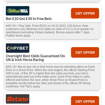
GET OFFER
Bet £10 Get £30 In Free Bets
#AD 18+. Play Safe. From 00:01 on 18.10.2022. £30 bonus. New
customers only. Minimum £10 stake on odds of 1/2 (1.5) or greater on
sportsbook (excluding Virtual markets). Bonus expires after 7 days
Further terms apply.
GET OFFER
Overnight Best Odds Guaranteed On
UK & Irish Horse Racing
#AD 18+ Bet on any UK or Irish horse race by selecting either an Early
Price or a Show Price. When the race begins, the official Starting Price
(SP) is set—if this SP is higher than the odds you took, your bet is
automatically paid out at the better price. Early Price refers to odds
offered well before the race, while Show Price (or Board Price) is
available shortly before the start, just ahead of the official SP being
confirmed. Full T&Cs apply.
GET OFFER