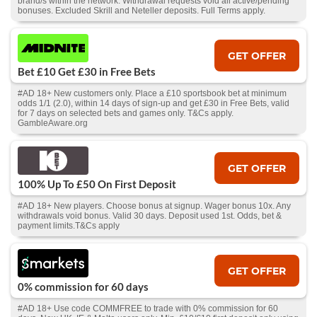
brand/s within the network. Withdrawal requests void all active/pending
bonuses. Excluded Skrill and Neteller deposits. Full Terms apply.
GET OFFER
Bet £10 Get £30 in Free Bets
#AD 18+ New customers only. Place a £10 sportsbook bet at minimum
odds 1/1 (2.0), within 14 days of sign-up and get £30 in Free Bets, valid
for 7 days on selected bets and games only. T&Cs apply.
GambleAware.org
GET OFFER
100% Up To £50 On First Deposit
#AD 18+ New players. Choose bonus at signup. Wager bonus 10x. Any
withdrawals void bonus. Valid 30 days. Deposit used 1st. Odds, bet &
payment limits.T&Cs apply
GET OFFER
0% commission for 60 days
#AD 18+ Use code COMMFREE to trade with 0% commission for 60