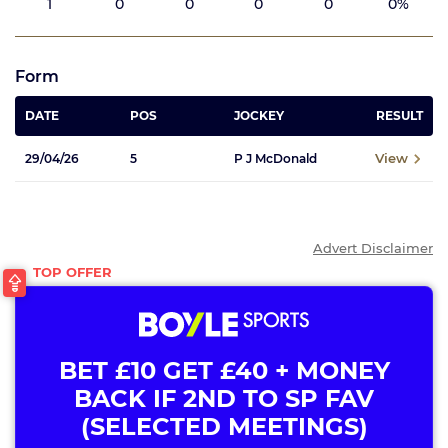
1
0
0
0
0
0%
Form
DATE
POS
JOCKEY
RESULT
View
29/04/26
5
P J McDonald
Advert Disclaimer
BET £10 GET £40 + MONEY
BACK IF 2ND TO SP FAV
(SELECTED MEETINGS)