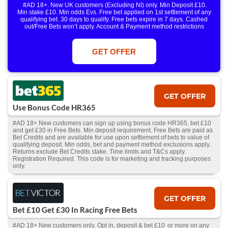
#AD 18+. New UK customers (Excluding NI) only. Min Deposit £10.
Min stake £10. Min odds Evs. Free bet applied on 1st settlement of any
qualifying bet. 30 days to qualify. Free bets expire in 7 days. Cashed
out/Free Bets won’t apply. Account & Payment method restrictions
apply. 1 Free Bet offer per customer, household & IP Address
only. T&Cs Apply . 18+. IRE/NI & UK online only. Max Free Bet £/€10.
Win or win part of e/w outright singles. 5+ runners. 1st bet on each race.
GET OFFER
Free/void/antepost bets don't qualify. In event of a dead heat, offer won’t
apply. Applies to First Past the Post result. Unnamed 2nd Favs don’t
qualify. Acc & Payment restrictions apply. T&Cs apply.
GET OFFER
Use Bonus Code HR365
#AD 18+ New customers can sign up using bonus code HR365, bet £10
and get £30 in Free Bets. Min deposit requirement. Free Bets are paid as
Bet Credits and are available for use upon settlement of bets to value of
qualifying deposit. Min odds, bet and payment method exclusions apply.
Returns exclude Bet Credits stake. Time limits and T&Cs apply.
Registration Required. This code is for marketing and tracking purposes
only.
GET OFFER
Bet £10 Get £30 In Racing Free Bets
#AD 18+ New customers only. Opt in, deposit & bet £10 or more on any