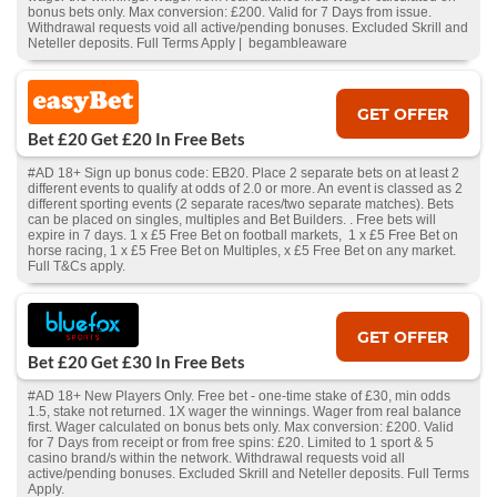
bonus bets only. Max conversion: £200. Valid for 7 Days from issue.
Withdrawal requests void all active/pending bonuses. Excluded Skrill and
Neteller deposits. Full Terms Apply | begambleaware
GET OFFER
Bet £20 Get £20 In Free Bets
#AD 18+ Sign up bonus code: EB20. Place 2 separate bets on at least 2
different events to qualify at odds of 2.0 or more. An event is classed as 2
different sporting events (2 separate races/two separate matches). Bets
can be placed on singles, multiples and Bet Builders. . Free bets will
expire in 7 days. 1 x £5 Free Bet on football markets, 1 x £5 Free Bet on
horse racing, 1 x £5 Free Bet on Multiples, x £5 Free Bet on any market.
Full T&Cs apply.
GET OFFER
Bet £20 Get £30 In Free Bets
#AD 18+ New Players Only. Free bet - one-time stake of £30, min odds
1.5, stake not returned. 1X wager the winnings. Wager from real balance
first. Wager calculated on bonus bets only. Max conversion: £200. Valid
for 7 Days from receipt or from free spins: £20. Limited to 1 sport & 5
casino brand/s within the network. Withdrawal requests void all
active/pending bonuses. Excluded Skrill and Neteller deposits. Full Terms
Apply.