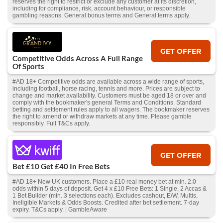
reserves the right to restrict or exclude any customer at its discretion,
including for compliance, risk, account behaviour, or responsible
gambling reasons. General bonus terms and General terms apply.
GET OFFER
Competitive Odds Across A Full Range
Of Sports
#AD 18+ Competitive odds are available across a wide range of sports,
including football, horse racing, tennis and more. Prices are subject to
change and market availability. Customers must be aged 18 or over and
comply with the bookmaker's general Terms and Conditions. Standard
betting and settlement rules apply to all wagers. The bookmaker reserves
the right to amend or withdraw markets at any time. Please gamble
responsibly. Full T&Cs apply.
GET OFFER
Bet £10 Get £40 In Free Bets
#AD 18+ New UK customers. Place a £10 real money bet at min. 2.0
odds within 5 days of deposit. Get 4 x £10 Free Bets: 1 Single, 2 Accas &
1 Bet Builder (min. 3 selections each). Excludes cashout, E/W, Multis,
Ineligible Markets & Odds Boosts. Credited after bet settlement. 7-day
expiry. T&Cs apply. | GambleAware