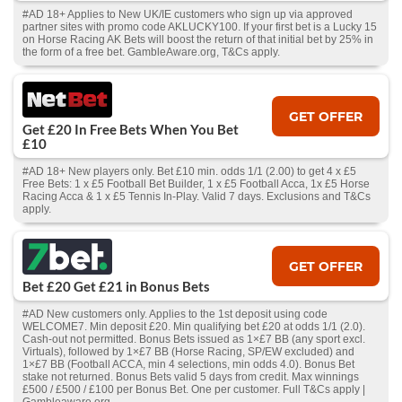
#AD 18+ Applies to New UK/IE customers who sign up via approved
partner sites with promo code AKLUCKY100. If your first bet is a Lucky 15
on Horse Racing AK Bets will boost the return of that initial bet by 25% in
the form of a free bet. GambleAware.org, T&Cs apply.
GET OFFER
Get £20 In Free Bets When You Bet
£10
#AD 18+ New players only. Bet £10 min. odds 1/1 (2.00) to get 4 x £5
Free Bets: 1 x £5 Football Bet Builder, 1 x £5 Football Acca, 1x £5 Horse
Racing Acca & 1 x £5 Tennis In-Play. Valid 7 days. Exclusions and T&Cs
apply.
GET OFFER
Bet £20 Get £21 in Bonus Bets
#AD New customers only. Applies to the 1st deposit using code
WELCOME7. Min deposit £20. Min qualifying bet £20 at odds 1/1 (2.0).
Cash‑out not permitted. Bonus Bets issued as 1×£7 BB (any sport excl.
Virtuals), followed by 1×£7 BB (Horse Racing, SP/EW excluded) and
1×£7 BB (Football ACCA, min 4 selections, min odds 4.0). Bonus Bet
stake not returned. Bonus Bets valid 5 days from credit. Max winnings
£500 / £500 / £100 per Bonus Bet. One per customer. Full T&Cs apply |