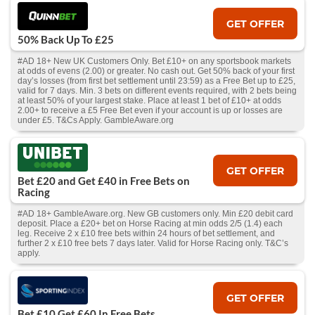
GET OFFER
50% Back Up To £25
#AD 18+ New UK Customers Only. Bet £10+ on any sportsbook markets
at odds of evens (2.00) or greater. No cash out. Get 50% back of your first
day’s losses (from first bet settlement until 23:59) as a Free Bet up to £25,
valid for 7 days. Min. 3 bets on different events required, with 2 bets being
at least 50% of your largest stake. Place at least 1 bet of £10+ at odds
2.00+ to receive a £5 Free Bet even if your account is up or losses are
under £5. T&Cs Apply. GambleAware.org
GET OFFER
Bet £20 and Get £40 in Free Bets on
Racing
#AD 18+ GambleAware.org. New GB customers only. Min £20 debit card
deposit. Place a £20+ bet on Horse Racing at min odds 2/5 (1.4) each
leg. Receive 2 x £10 free bets within 24 hours of bet settlement, and
further 2 x £10 free bets 7 days later. Valid for Horse Racing only. T&C’s
apply.
GET OFFER
Bet £10 Get £60 In Free Bets