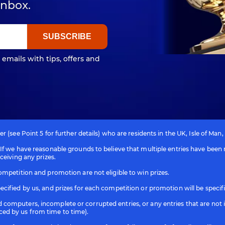
inbox.
 emails with tips, offers and
 (see Point 5 for further details) who are residents in the UK, Isle of Man,
f we have reasonable grounds to believe that multiple entries have been m
ceiving any prizes.
ompetition and promotion are not eligible to win prizes.
cified by us, and prizes for each competition or promotion will be specif
computers, incomplete or corrupted entries, or any entries that are not 
ced by us from time to time).