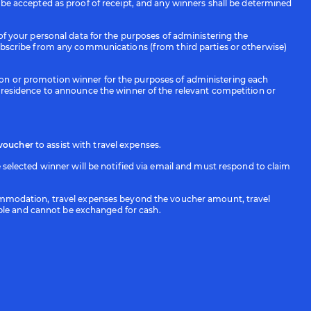
t be accepted as proof of receipt, and any winners shall be determined
 your personal data for the purposes of administering the
bscribe from any communications (from third parties or otherwise)
tion or promotion winner for the purposes of administering each
residence to announce the winner of the relevant competition or
 voucher
to assist with travel expenses.
elected winner will be notified via email and must respond to claim
accommodation, travel expenses beyond the voucher amount, travel
erable and cannot be exchanged for cash.