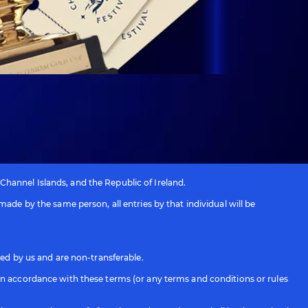
 Channel Islands, and the Republic of Ireland.
ade by the same person, all entries by that individual will be
ied by us and are non-transferable.
in accordance with these terms (or any terms and conditions or rules