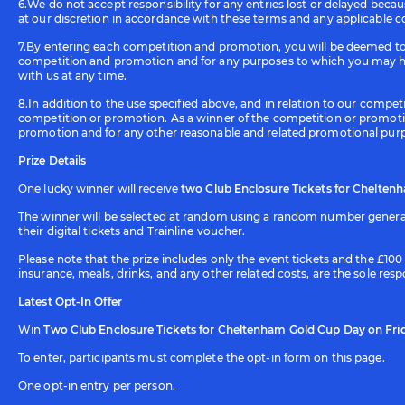
6.We do not accept responsibility for any entries lost or delayed beca
at our discretion in accordance with these terms and any applicable c
7.By entering each competition and promotion, you will be deemed to 
competition and promotion and for any purposes to which you may hav
with us at any time.
8.In addition to the use specified above, and in relation to our comp
competition or promotion. As a winner of the competition or promoti
promotion and for any other reasonable and related promotional pur
Prize Details
One lucky winner will receive
two Club Enclosure Tickets for Cheltenh
The winner will be selected at random using a random number generato
their digital tickets and Trainline voucher.
Please note that the prize includes only the event tickets and the £1
insurance, meals, drinks, and any other related costs, are the sole resp
Latest Opt-In Offer
Win
Two Club Enclosure Tickets for Cheltenham Gold Cup Day on Frida
To enter, participants must complete the opt-in form on this page.
One opt-in entry per person.