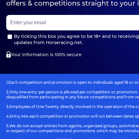
offers & competitions straight to your 
By ticking this box you agree to be 18+ and to receiving
updates from Horseracing.net.
Your information is 100% secure
1.Each competition and promotion is open to individuals aged 18 or over
2.Only one entry per person is allowed per competition or promotion. I
disqualified from participating in any future competitions and from re
3.Employees of One Twenty directly involved in the operation of the c
4.Entry into each competition or promotion will run between dates spe
5.We do not accept entries from agents, organized groups, automated 
in respect of our competitions and promotions which may be introdu