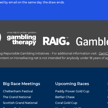
ted by email on the same day the draw ends.
Reponsible Gambling Initiatives - For additional information visit :
GamC
ntent on HorseRacing.net is not intended for anybody under 18 years of a
Big Race Meetings
Upcoming Races
Cheltenham Festival
Paddy Power Gold Cup
The Grand National
Betfair Chase
Scottish Grand National
Coral Gold Cup