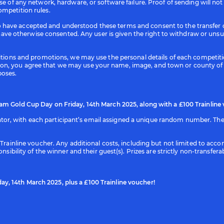
use of any network, hardware, or software failure. Proof of sending will no
ompetition rules.
have accepted and understood these terms and consent to the transfer of
e otherwise consented. Any user is given the right to withdraw or unsu
etitions and promotions, we may use the personal details of each competi
on, you agree that we may use your name, image, and town or county of 
poses.
am Gold Cup Day on Friday, 14th March 2025, along with a £100 Trainline
r, with each participant’s email assigned a unique random number. The s
00 Trainline voucher. Any additional costs, including but not limited to 
onsibility of the winner and their guest(s). Prizes are strictly non-transf
y, 14th March 2025, plus a £100 Trainline voucher!