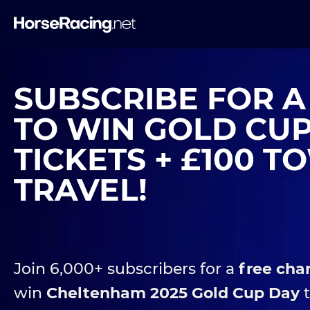
SUBSCRIBE FOR 
TO WIN GOLD CU
TICKETS + £100 
TRAVEL!
Join 6,000+ subscribers for a
free cha
win
Cheltenham 2025 Gold Cup Day
t