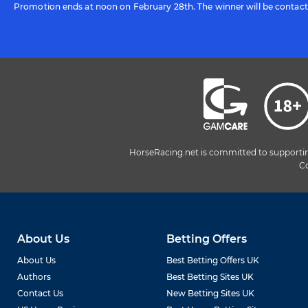
Promotion ends at noon on February 28th. The winner will be contac
HorseRacing.net is committed to supporting 
Co
About Us
Betting Offers
About Us
Best Betting Offers UK
Authors
Best Betting Sites UK
Contact Us
New Betting Sites UK