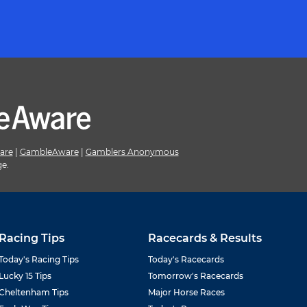
are
|
GambleAware
|
Gamblers Anonymous
ge.
Racing Tips
Racecards & Results
Today's Racing Tips
Today's Racecards
Lucky 15 Tips
Tomorrow's Racecards
Cheltenham Tips
Major Horse Races