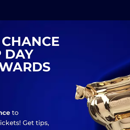
A CHANCE
P DAY
TOWARDS
nce
to
ickets! Get tips,