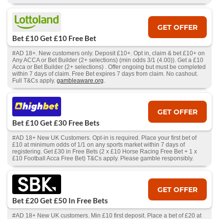
GET OFFER
Bet £10 Get £10 Free Bet
#AD 18+. New customers only. Deposit £10+. Opt in, claim & bet £10+ on
Any ACCA or Bet Builder (2+ selections) (min odds 3/1 (4.00)). Get a £10
Acca or Bet Builder (2+ selections) . Offer ongoing but must be completed
within 7 days of claim. Free Bet expires 7 days from claim. No cashout.
Full T&Cs apply.
gambleaware.org
.
GET OFFER
Bet £10 Get £30 Free Bets
#AD 18+ New UK Customers. Opt-in is required. Place your first bet of
£10 at minimum odds of 1/1 on any sports market within 7 days of
registering. Get £30 in Free Bets (2 x £10 Horse Racing Free Bet + 1 x
£10 Football Acca Free Bet) T&Cs apply. Please gamble responsibly.
GET OFFER
Bet £20 Get £50 In Free Bets
#AD 18+ New UK customers. Min £10 first deposit. Place a bet of £20 at