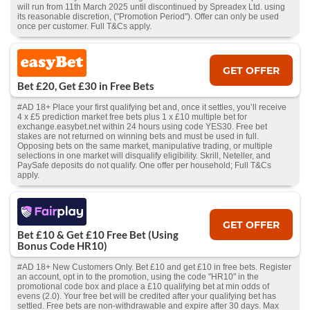
will run from 11th March 2025 until discontinued by Spreadex Ltd. using
its reasonable discretion, ("Promotion Period"). Offer can only be used
once per customer. Full T&Cs apply.
GET OFFER
Bet £20, Get £30 in Free Bets
#AD 18+ Place your first qualifying bet and, once it settles, you’ll receive
4 x £5 prediction market free bets plus 1 x £10 multiple bet for
exchange.easybet.net within 24 hours using code YES30. Free bet
stakes are not returned on winning bets and must be used in full.
Opposing bets on the same market, manipulative trading, or multiple
selections in one market will disqualify eligibility. Skrill, Neteller, and
PaySafe deposits do not qualify. One offer per household; Full T&Cs
apply.
GET OFFER
Bet £10 & Get £10 Free Bet (Using
Bonus Code HR10)
#AD 18+ New Customers Only. Bet £10 and get £10 in free bets. Register
an account, opt in to the promotion, using the code "HR10" in the
promotional code box and place a £10 qualifying bet at min odds of
evens (2.0). Your free bet will be credited after your qualifying bet has
settled. Free bets are non-withdrawable and expire after 30 days. Max