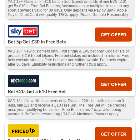
#AD 18+ Place a min £10 bet on Sportsbook on odds of min EVS (2.0),
get 5x £10 in Free Bet Builders, Accumulators or multiples to use on any
sport. Rewards valid for 30 days. Only deposits via Pay by Bank, Apple
Pay or Debit Card will qualify. T&Cs apply. Please Gamble Responsibly.
GET OFFER
Bet 5p Get £30 In Free Bets
#AD 18+ New customers only. First single & E/W bet only. Odds of 1/1 or
greater. 3 X £10 bet tokens. Free bet stakes not included in returns. Free
bets exclude virtuals. Free bets are non withdrawable. Free bets expire
after 30 days. Eligibility restrictions and further T&Cs apply.
GET OFFER
Bet £20, Get a £10 Free Bet
#AD 18+ | New UK customers only. Place a £20+ bet with minimum 3
legs, min 2/1 and receive a £10 Free Bet. The Free Bet will be credited
once your qualifying bet settles. Free Bet expires 7 days after being
awarded. BeGambleAware.org | T&Cs & Maximum Payouts apply
GET OFFER