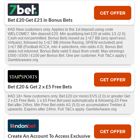
GET OFFER
Bet £20 Get £21 in Bonus Bets
#AD New customers only. Applies to the 1st deposit using code
WELCOME7. Min deposit £20. Min qualifying bet £20 at odds 1/1 (2.0).
Cash‑out not permitted. Bonus Bets issued as 1×£7 BB (any sport excl.
Virtuals), followed by 1×£7 BB (Horse Racing, SP/EW excluded) and
1×£7 BB (Football ACCA, min 4 selections, min odds 4.0). Bonus Bet
stake not returned. Bonus Bets valid 5 days from credit. Max winnings
£500 / £500 / £100 per Bonus Bet. One per customer. Full T&Cs apply |
Gambleaware.org
GET OFFER
Bet £20 & Get 2 x £5 Free Bets
#AD 18+ New customers only. Bet £20 (or more) EVS (2.0) or greater Get
2 x £5 Free Bets. 1 x £5 Free Bet paid automatically & following £5 Free
Bet after 24hrs. Min Free Bet odds 4/1 (5.0) on accumulators Trebles &
upwards. Expires after 24hrs. Full T&Cs apply. GambleAware.org
GET OFFER
Create An Account To Access Exclusive