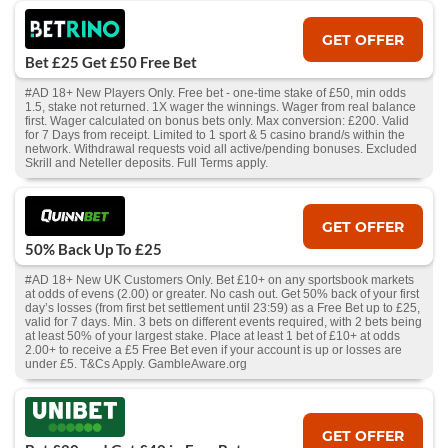
GET OFFER
Bet £25 Get £50 Free Bet
#AD 18+ New Players Only. Free bet - one-time stake of £50, min odds
1.5, stake not returned. 1X wager the winnings. Wager from real balance
first. Wager calculated on bonus bets only. Max conversion: £200. Valid
for 7 Days from receipt. Limited to 1 sport & 5 casino brand/s within the
network. Withdrawal requests void all active/pending bonuses. Excluded
Skrill and Neteller deposits. Full Terms apply.
GET OFFER
50% Back Up To £25
#AD 18+ New UK Customers Only. Bet £10+ on any sportsbook markets
at odds of evens (2.00) or greater. No cash out. Get 50% back of your first
day’s losses (from first bet settlement until 23:59) as a Free Bet up to £25,
valid for 7 days. Min. 3 bets on different events required, with 2 bets being
at least 50% of your largest stake. Place at least 1 bet of £10+ at odds
2.00+ to receive a £5 Free Bet even if your account is up or losses are
under £5. T&Cs Apply. GambleAware.org
GET OFFER