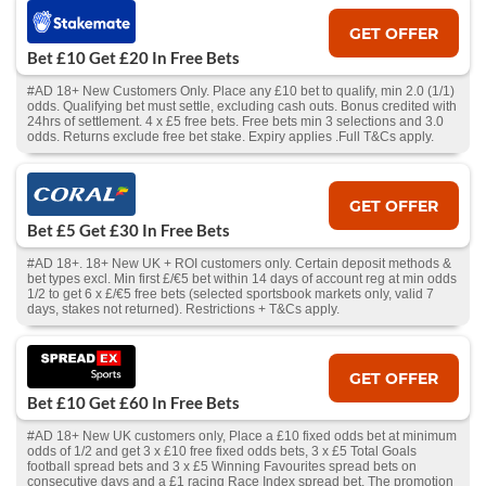
GET OFFER
Bet £10 Get £20 In Free Bets
#AD 18+ New Customers Only. Place any £10 bet to qualify, min 2.0 (1/1)
odds. Qualifying bet must settle, excluding cash outs. Bonus credited with
24hrs of settlement. 4 x £5 free bets. Free bets min 3 selections and 3.0
odds. Returns exclude free bet stake. Expiry applies .Full T&Cs apply.
GET OFFER
Bet £5 Get £30 In Free Bets
#AD 18+. 18+ New UK + ROI customers only. Certain deposit methods &
bet types excl. Min first £/€5 bet within 14 days of account reg at min odds
1/2 to get 6 x £/€5 free bets (selected sportsbook markets only, valid 7
days, stakes not returned). Restrictions + T&Cs apply.
GET OFFER
Bet £10 Get £60 In Free Bets
#AD 18+ New UK customers only, Place a £10 fixed odds bet at minimum
odds of 1/2 and get 3 x £10 free fixed odds bets, 3 x £5 Total Goals
football spread bets and 3 x £5 Winning Favourites spread bets on
consecutive days and a £1 racing Race Index spread bet. The promotion