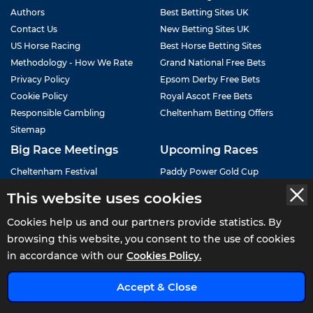
Authors
Best Betting Sites UK
Contact Us
New Betting Sites UK
US Horse Racing
Best Horse Betting Sites
Methodology - How We Rate
Grand National Free Bets
Privacy Policy
Epsom Derby Free Bets
Cookie Policy
Royal Ascot Free Bets
Responsible Gambling
Cheltenham Betting Offers
Sitemap
Big Race Meetings
Upcoming Races
Cheltenham Festival
Paddy Power Gold Cup
The Grand National
Betfair Chase
This website uses cookies
Scottish Grand National
Coral Gold Cup
Cookies help us and our partners provide statistics. By
Epsom Derby
King George VI Chase
browsing this website, you consent to the use of cookies
Epsom Oaks
Cheltenham Gold Cup
in accordance with our
Cookies Policy.
Royal Ascot
Grand National
Racing Tips
Racecards & Results
x
Accept & Close
Today's Racing Tips
Today's Racecards