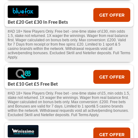
GET OFFER
Bet £20 Get £30 In Free Bets
#AD 18+ New Players Only. Free bet - one-time stake of £30, min odds
1.5, stake not returned. 1X wager the winnings. Wager from real balance
first. Wager calculated on bonus bets only. Max conversion: £200. Valid
for 7 Days from receipt or from free spins: £20. Limited to 1 sport & 5
casino brand/s within the network. Withdrawal requests void all
active/pending bonuses. Excluded Skrill and Neteller deposits. Full Terms
Apply.
GET OFFER
Bet £10 Get £5 Free Bet
#AD 18+ New Players Only. Free bet - one-time stake of £5, min odds 1.5,
stake not returned. 1X wager the winnings. Wager from real balance first.
Wager calculated on bonus bets only. Max conversion: £200. Free bets
and Bonuses are valid for 7 days. Limited to 1 sport& 5 casino brands
within the network. Withdrawal requests void all active/pending bonuses.
Excluded Skrill and Neteller deposits. Full Terms Apply.
GET OFFER