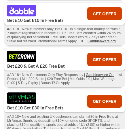
GET OFFER
Bet £10 Get £10 In Free Bets
#AD 18+ New customers only. Bet £10+ in a single real-money bet within
7 days of registration to receive £10 in Free Bets credited within 24 hours
of qualifying bet settlement. Free Bets Boosts expire 7 days after credit.
Stake not returned. Promotional Terms Apply. 18+.
Gambleaware.org
GET OFFER
Bet £20 & Get A £20 Free Bet
#AD 18+ New Customers Only Play Responsibly |
Gambleaware.Org
| 1st
Deposit | Min £20 Stake | £20 Free Bet | Min Odds 2.0 | Max Winnings
£100 | 5-Day Expiry | Bonus T&Cs Apply
GET OFFER
Bet £10 Get £30 In Free Bets
#AD 18+ New and existing UK customers can claim £30 in Free Bets at
Mr Vegas Sports by depositing £10+, entering code SPORTS, and
placing £10 in qualifying sports bets at odds of 1/1 (2.00) or higher within
60 days of registration. The bonus is paid as 3 x £10 Free Bets, unlocked