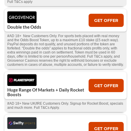
Full T&Cs apply
GET OFFER
Double the Odds
#AD 18+ New Customers Only. For sports bets placed with real money
and the Odds Boost Token, up to a maximum £10 stake (£5 each way).
PayPal deposits do not qualify, and unused portions of the token are
forfeited. “Double the odds” applies to fractional odds profits only, with
extra winnings paid in cash on settlement. Token must be used in 60
days, offer is limited to one per person/household. Full T&Cs apply, and
Grosvenor Casinos reserves the right to withhold bonuses or exclude
customers in cases of abuse, multiple accounts, or failure to verify identity.
GET OFFER
Huge Range Of Markets + Daily Rocket
Boosts
#AD 18+ New UK/IRE Customers Only. Signup for Rocket Boost, specials
and much more. Full T&Cs Apply.
GET OFFER