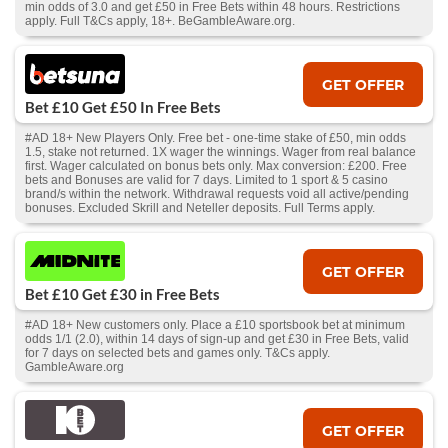
min odds of 3.0 and get £50 in Free Bets within 48 hours. Restrictions
apply. Full T&Cs apply, 18+. BeGambleAware.org.
GET OFFER
Bet £10 Get £50 In Free Bets
#AD 18+ New Players Only. Free bet - one-time stake of £50, min odds
1.5, stake not returned. 1X wager the winnings. Wager from real balance
first. Wager calculated on bonus bets only. Max conversion: £200. Free
bets and Bonuses are valid for 7 days. Limited to 1 sport & 5 casino
brand/s within the network. Withdrawal requests void all active/pending
bonuses. Excluded Skrill and Neteller deposits. Full Terms apply.
GET OFFER
Bet £10 Get £30 in Free Bets
#AD 18+ New customers only. Place a £10 sportsbook bet at minimum
odds 1/1 (2.0), within 14 days of sign-up and get £30 in Free Bets, valid
for 7 days on selected bets and games only. T&Cs apply.
GambleAware.org
GET OFFER