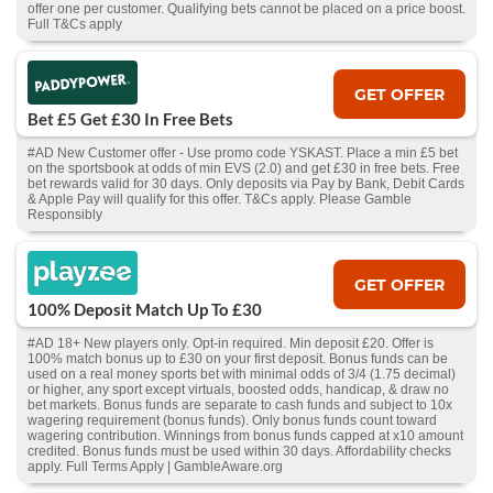
offer one per customer. Qualifying bets cannot be placed on a price boost.
Full T&Cs apply
GET OFFER
Bet £5 Get £30 In Free Bets
#AD New Customer offer - Use promo code YSKAST. Place a min £5 bet
on the sportsbook at odds of min EVS (2.0) and get £30 in free bets. Free
bet rewards valid for 30 days. Only deposits via Pay by Bank, Debit Cards
& Apple Pay will qualify for this offer. T&Cs apply. Please Gamble
Responsibly
GET OFFER
100% Deposit Match Up To £30
#AD 18+ New players only. Opt-in required. Min deposit £20. Offer is
100% match bonus up to £30 on your first deposit. Bonus funds can be
used on a real money sports bet with minimal odds of 3/4 (1.75 decimal)
or higher, any sport except virtuals, boosted odds, handicap, & draw no
bet markets. Bonus funds are separate to cash funds and subject to 10x
wagering requirement (bonus funds). Only bonus funds count toward
wagering contribution. Winnings from bonus funds capped at x10 amount
credited. Bonus funds must be used within 30 days. Affordability checks
apply. Full Terms Apply | GambleAware.org