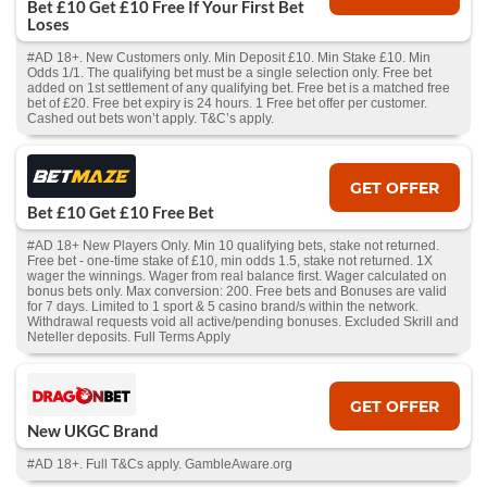
Bet £10 Get £10 Free If Your First Bet
Loses
#AD 18+. New Customers only. Min Deposit £10. Min Stake £10. Min
Odds 1/1. The qualifying bet must be a single selection only. Free bet
added on 1st settlement of any qualifying bet. Free bet is a matched free
bet of £20. Free bet expiry is 24 hours. 1 Free bet offer per customer.
Cashed out bets won’t apply. T&C’s apply.
GET OFFER
Bet £10 Get £10 Free Bet
#AD 18+ New Players Only. Min 10 qualifying bets, stake not returned.
Free bet - one-time stake of £10, min odds 1.5, stake not returned. 1X
wager the winnings. Wager from real balance first. Wager calculated on
bonus bets only. Max conversion: 200. Free bets and Bonuses are valid
for 7 days. Limited to 1 sport & 5 casino brand/s within the network.
Withdrawal requests void all active/pending bonuses. Excluded Skrill and
Neteller deposits. Full Terms Apply
GET OFFER
New UKGC Brand
#AD 18+. Full T&Cs apply. GambleAware.org