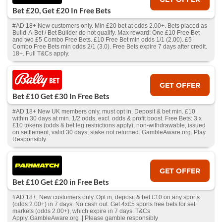
Bet £20, Get £20 In Free Bets
#AD 18+ New customers only. Min £20 bet at odds 2.00+. Bets placed as
Build-A-Bet / Bet Builder do not qualify. Max reward: One £10 Free Bet
and two £5 Combo Free Bets. £10 Free Bet min odds 1/1 (2.00). £5
Combo Free Bets min odds 2/1 (3.0). Free Bets expire 7 days after credit.
18+. Full T&Cs apply.
GET OFFER
Bet £10 Get £30 In Free Bets
#AD 18+ New UK members only, must opt in. Deposit & bet min. £10
within 30 days at min. 1/2 odds, excl. odds & profit boost. Free Bets: 3 x
£10 tokens (odds & bet leg restrictions apply), non-withdrawable, issued
on settlement, valid 30 days, stake not returned. GambleAware.org. Play
Responsibly.
GET OFFER
Bet £10 Get £20 in Free Bets
#AD 18+, New customers only. Opt in, deposit & bet £10 on any sports
(odds 2.00+) in 7 days. No cash out. Get 4x£5 sports free bets for set
markets (odds 2.00+), which expire in 7 days. T&Cs
Apply. GambleAware.org | Please gamble responsibly