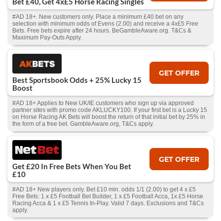
Bet £40, Get 4x£5 Horse Racing Singles
#AD 18+. New customers only. Place a minimum £40 bet on any
selection with minimum odds of Evens (2.00) and receive a 4x£5 Free
Bets. Free bets expire after 24 hours. BeGambleAware.org. T&Cs &
Maximum Pay-Outs Apply.
GET OFFER
Best Sportsbook Odds + 25% Lucky 15
Boost
#AD 18+ Applies to New UK/IE customers who sign up via approved
partner sites with promo code AKLUCKY100. If your first bet is a Lucky 15
on Horse Racing AK Bets will boost the return of that initial bet by 25% in
the form of a free bet. GambleAware.org, T&Cs apply.
GET OFFER
Get £20 In Free Bets When You Bet
£10
#AD 18+ New players only. Bet £10 min. odds 1/1 (2.00) to get 4 x £5
Free Bets: 1 x £5 Football Bet Builder, 1 x £5 Football Acca, 1x £5 Horse
Racing Acca & 1 x £5 Tennis In-Play. Valid 7 days. Exclusions and T&Cs
apply.