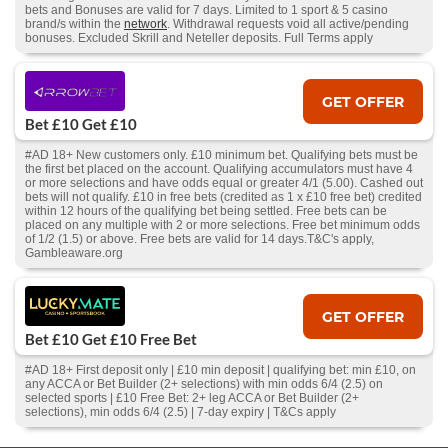
bets and Bonuses are valid for 7 days. Limited to 1 sport & 5 casino
brand/s within the
network
. Withdrawal requests void all active/pending
bonuses. Excluded Skrill and Neteller deposits. Full Terms apply
GET OFFER
Bet £10 Get £10
#AD 18+ New customers only. £10 minimum bet. Qualifying bets must be
the first bet placed on the account. Qualifying accumulators must have 4
or more selections and have odds equal or greater 4/1 (5.00). Cashed out
bets will not qualify. £10 in free bets (credited as 1 x £10 free bet) credited
within 12 hours of the qualifying bet being settled. Free bets can be
placed on any multiple with 2 or more selections. Free bet minimum odds
of 1/2 (1.5) or above. Free bets are valid for 14 days.T&C's apply,
Gambleaware.org
GET OFFER
Bet £10 Get £10 Free Bet
#AD 18+ First deposit only | £10 min deposit | qualifying bet: min £10, on
any ACCA or Bet Builder (2+ selections) with min odds 6/4 (2.5) on
selected sports | £10 Free Bet: 2+ leg ACCA or Bet Builder (2+
selections), min odds 6/4 (2.5) | 7-day expiry | T&Cs apply