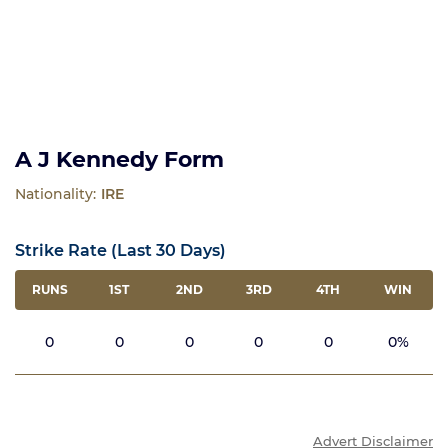
A J Kennedy Form
Nationality:
IRE
Strike Rate (Last 30 Days)
RUNS
1ST
2ND
3RD
4TH
WIN
0
0
0
0
0
0%
Advert Disclaimer