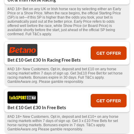
#AD 18+ Bet on any UK or Irish horse race by selecting either an Early
Price or a Show Price. When the race begins, the official Starting Price
(SP) is set—if this SP is higher than the odds you took, your bet is
automatically paid out at the better price. Early Price refers to odds
offered well before the race, while Show Price (or Board Price) is
available shortly before the start, just ahead of the official SP being
confirmed. Full T&Cs apply.
GET OFFER
Bet £10 Get £30 In Racing Free Bets
#AD 18+ New Customers. Opt in, deposit and bet £10 on any horse
racing market within 7 days of sign up. Get 3x£10 Free Bet for set horse
racing markets. Bonuses expire in 30 days. Full T&Cs apply.
GambleAware.org. Please gamble responsibly.
GET OFFER
Bet £10 Get £30 In Free Bets
#AD 18+ New Customers. Opt in, deposit and bet £10+ on any horse
racing markets within 7 days of sign up. Get 3 x £10 Free Bets for set
horse racing markets. Bonuses expire in 7 days. T&Cs apply.
GambleAware.org Please gamble responsibly.