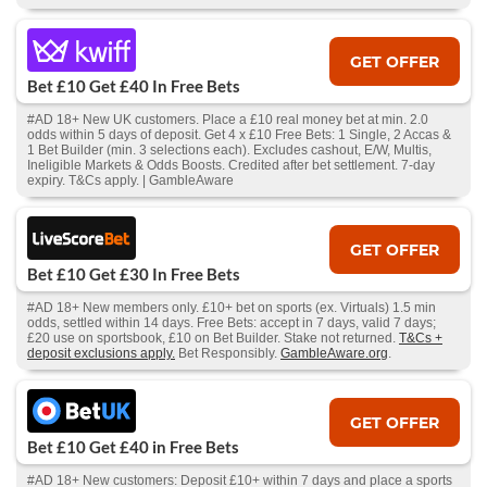
GET OFFER
Bet £10 Get £40 In Free Bets
#AD 18+ New UK customers. Place a £10 real money bet at min. 2.0
odds within 5 days of deposit. Get 4 x £10 Free Bets: 1 Single, 2 Accas &
1 Bet Builder (min. 3 selections each). Excludes cashout, E/W, Multis,
Ineligible Markets & Odds Boosts. Credited after bet settlement. 7-day
expiry. T&Cs apply. | GambleAware
GET OFFER
Bet £10 Get £30 In Free Bets
#AD 18+ New members only. £10+ bet on sports (ex. Virtuals) 1.5 min
odds, settled within 14 days. Free Bets: accept in 7 days, valid 7 days;
£20 use on sportsbook, £10 on Bet Builder. Stake not returned.
T&Cs +
deposit exclusions apply.
Bet Responsibly.
GambleAware.org
.
GET OFFER
Bet £10 Get £40 in Free Bets
#AD 18+ New customers: Deposit £10+ within 7 days and place a sports