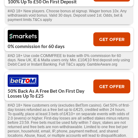
100% Up To £50 On First Deposit
#AD 18+ New players. Choose bonus at signup. Wager bonus 10x. Any
withdrawals void bonus. Valid 30 days. Deposit used 1st. Odds, bet &
payment limits.T&Cs apply
GET OFFER
0% commission for 60 days
#AD 18+ Use code COMMFREE to trade with 0% commission for 60
days. New UK, IE & Malta users only. Min. £10/€10 first deposit only using
Debit Card or Instant Banking. Full T&Cs apply. GambleAware.org
GET OFFER
50% Back As A Free Bet On First Day
Losses Up To £25
#AD 18+ New customers only (excludes BetTom casino). Get 50% of first-
day losses refunded as a free bet up to £/€25, credited within 24 hours.
To qualify, place at least 3 bets of £/€10+ on separate events with odds of
2.0 (evens) or higher. First-day losses are all settled stakes minus returns
before 23:59. Free bets must be used fully within 7 days; stakes are not
returned and free bets are non-withdrawable. Limited to one free bet per
person, household, email, IP, phone, payment method, and shared
locations. Abuse, fraud, or multiple accounts will lead to disqualification.