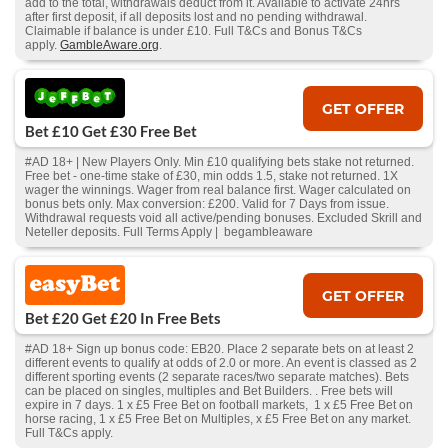
add to the total, withdrawals deduct from it. Available to activate 24hrs
after first deposit, if all deposits lost and no pending withdrawal.
Claimable if balance is under £10. Full T&Cs and Bonus T&Cs
apply.
GambleAware.org
.
GET OFFER
Bet £10 Get £30 Free Bet
#AD 18+ | New Players Only. Min £10 qualifying bets stake not returned.
Free bet - one-time stake of £30, min odds 1.5, stake not returned. 1X
wager the winnings. Wager from real balance first. Wager calculated on
bonus bets only. Max conversion: £200. Valid for 7 Days from issue.
Withdrawal requests void all active/pending bonuses. Excluded Skrill and
Neteller deposits. Full Terms Apply | begambleaware
GET OFFER
Bet £20 Get £20 In Free Bets
#AD 18+ Sign up bonus code: EB20. Place 2 separate bets on at least 2
different events to qualify at odds of 2.0 or more. An event is classed as 2
different sporting events (2 separate races/two separate matches). Bets
can be placed on singles, multiples and Bet Builders. . Free bets will
expire in 7 days. 1 x £5 Free Bet on football markets, 1 x £5 Free Bet on
horse racing, 1 x £5 Free Bet on Multiples, x £5 Free Bet on any market.
Full T&Cs apply.