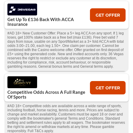
GET OFFER
Get Up To £136 Back With ACCA
Insurance
#AD 18+ New Customer Offer: Place a 5+ leg ACCA on any sport. If 1 leg
loses, get 100% stake back as a free bet (max £136). Free bet valid 7
days from issue, usable on any Sport/Market as a 3+ fold ACCA with total
odds 3.00–21.00, each leg 1.50+. One claim per customer. Cannot be
combined with the Casino welcome offer. Offer granted on first deposit of
£5+ using the generated code. New and invited accounts only. 36 Vegas
reserves the right to restrict or exclude any customer at its discretion,
including for compliance, risk, account behaviour, or responsible
gambling reasons. General bonus terms and General terms apply.
GET OFFER
Competitive Odds Across A Full Range
Of Sports
#AD 18+ Competitive odds are available across a wide range of sports,
including football, horse racing, tennis and more. Prices are subject to
change and market availability. Customers must be aged 18 or over and
comply with the bookmaker's general Terms and Conditions. Standard
betting and settlement rules apply to all wagers. The bookmaker reserves
the right to amend or withdraw markets at any time. Please gamble
responsibly. Full T&Cs apply.