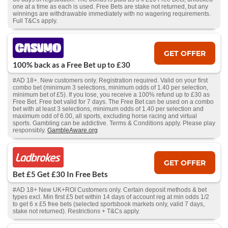
one at a time as each is used. Free Bets are stake not returned, but any
winnings are withdrawable immediately with no wagering requirements.
Full T&Cs apply.
GET OFFER
100% back as a Free Bet up to £30
#AD 18+. New customers only. Registration required. Valid on your first
combo bet (minimum 3 selections, minimum odds of 1.40 per selection,
minimum bet of £5). If you lose, you receive a 100% refund up to £30 as
Free Bet. Free bet valid for 7 days. The Free Bet can be used on a combo
bet with at least 3 selections, minimum odds of 1.40 per selection and
maximum odd of 6.00, all sports, excluding horse racing and virtual
sports. Gambling can be addictive. Terms & Conditions apply. Please play
responsibly.
GambleAware.org
GET OFFER
Bet £5 Get £30 In Free Bets
#AD 18+ New UK+ROI Customers only. Certain deposit methods & bet
types excl. Min first £5 bet within 14 days of account reg at min odds 1/2
to get 6 x £5 free bets (selected sportsbook markets only, valid 7 days,
stake not returned). Restrictions + T&Cs apply.