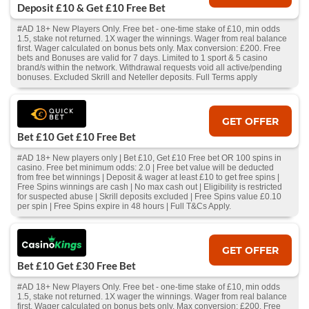
Deposit £10 & Get £10 Free Bet
#AD 18+ New Players Only. Free bet - one-time stake of £10, min odds
1.5, stake not returned. 1X wager the winnings. Wager from real balance
first. Wager calculated on bonus bets only. Max conversion: £200. Free
bets and Bonuses are valid for 7 days. Limited to 1 sport & 5 casino
brand/s within the network. Withdrawal requests void all active/pending
bonuses. Excluded Skrill and Neteller deposits. Full Terms apply
GET OFFER
Bet £10 Get £10 Free Bet
#AD 18+ New players only | Bet £10, Get £10 Free bet OR 100 spins in
casino. Free bet minimum odds: 2.0 | Free bet value will be deducted
from free bet winnings | Deposit & wager at least £10 to get free spins |
Free Spins winnings are cash | No max cash out | Eligibility is restricted
for suspected abuse | Skrill deposits excluded | Free Spins value £0.10
per spin | Free Spins expire in 48 hours | Full T&Cs Apply.
GET OFFER
Bet £10 Get £30 Free Bet
#AD 18+ New Players Only. Free bet - one-time stake of £10, min odds
1.5, stake not returned. 1X wager the winnings. Wager from real balance
first. Wager calculated on bonus bets only. Max conversion: £200. Free