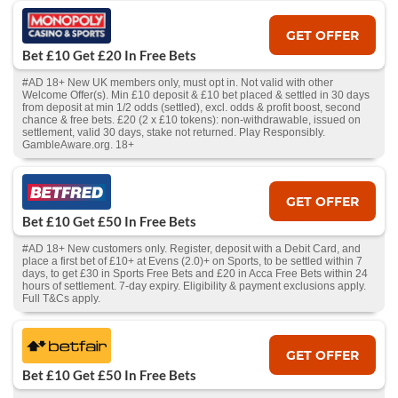
GET OFFER
Bet £10 Get £20 In Free Bets
#AD 18+ New UK members only, must opt in. Not valid with other
Welcome Offer(s). Min £10 deposit & £10 bet placed & settled in 30 days
from deposit at min 1/2 odds (settled), excl. odds & profit boost, second
chance & free bets. £20 (2 x £10 tokens): non-withdrawable, issued on
settlement, valid 30 days, stake not returned. Play Responsibly.
GambleAware.org. 18+
GET OFFER
Bet £10 Get £50 In Free Bets
#AD 18+ New customers only. Register, deposit with a Debit Card, and
place a first bet of £10+ at Evens (2.0)+ on Sports, to be settled within 7
days, to get £30 in Sports Free Bets and £20 in Acca Free Bets within 24
hours of settlement. 7-day expiry. Eligibility & payment exclusions apply.
Full T&Cs apply.
GET OFFER
Bet £10 Get £50 In Free Bets