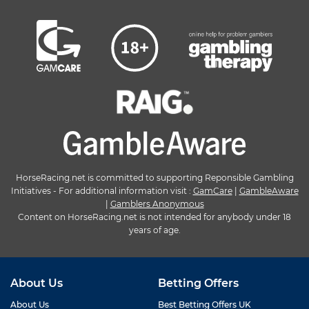
HorseRacing.net is committed to supporting Reponsible Gambling
Initiatives - For additional information visit :
GamCare
|
GambleAware
|
Gamblers Anonymous
Content on HorseRacing.net is not intended for anybody under 18
years of age.
About Us
Betting Offers
About Us
Best Betting Offers UK