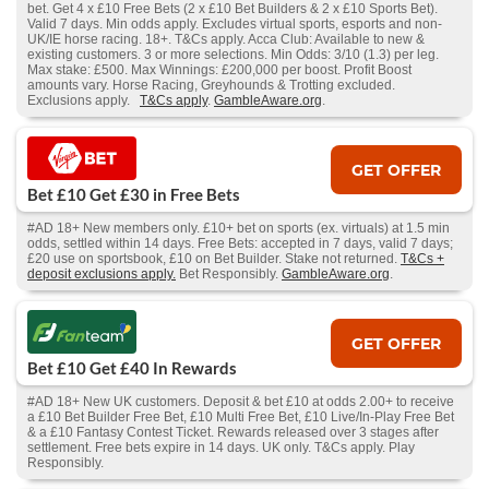
bet. Get 4 x £10 Free Bets (2 x £10 Bet Builders & 2 x £10 Sports Bet).
Valid 7 days. Min odds apply. Excludes virtual sports, esports and non-
UK/IE horse racing. 18+. T&Cs apply. Acca Club: Available to new &
existing customers. 3 or more selections. Min Odds: 3/10 (1.3) per leg.
Max stake: £500. Max Winnings: £200,000 per boost. Profit Boost
amounts vary. Horse Racing, Greyhounds & Trotting excluded.
Exclusions apply.
T&Cs apply
.
GambleAware.org
.
GET OFFER
Bet £10 Get £30 in Free Bets
#AD 18+ New members only. £10+ bet on sports (ex. virtuals) at 1.5 min
odds, settled within 14 days. Free Bets: accepted in 7 days, valid 7 days;
£20 use on sportsbook, £10 on Bet Builder. Stake not returned.
T&Cs +
deposit exclusions apply.
Bet Responsibly.
GambleAware.org
.
GET OFFER
Bet £10 Get £40 In Rewards
#AD 18+ New UK customers. Deposit & bet £10 at odds 2.00+ to receive
a £10 Bet Builder Free Bet, £10 Multi Free Bet, £10 Live/In-Play Free Bet
& a £10 Fantasy Contest Ticket. Rewards released over 3 stages after
settlement. Free bets expire in 14 days. UK only. T&Cs apply. Play
Responsibly.