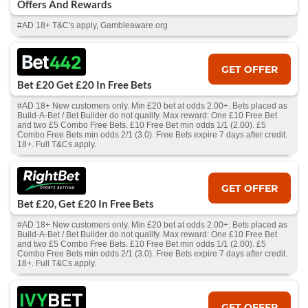
Offers And Rewards
#AD 18+ T&C's apply, Gambleaware.org
GET OFFER
Bet £20 Get £20 In Free Bets
#AD 18+ New customers only. Min £20 bet at odds 2.00+. Bets placed as
Build-A-Bet / Bet Builder do not qualify. Max reward: One £10 Free Bet
and two £5 Combo Free Bets. £10 Free Bet min odds 1/1 (2.00). £5
Combo Free Bets min odds 2/1 (3.0). Free Bets expire 7 days after credit.
18+. Full T&Cs apply.
GET OFFER
Bet £20, Get £20 In Free Bets
#AD 18+ New customers only. Min £20 bet at odds 2.00+. Bets placed as
Build-A-Bet / Bet Builder do not qualify. Max reward: One £10 Free Bet
and two £5 Combo Free Bets. £10 Free Bet min odds 1/1 (2.00). £5
Combo Free Bets min odds 2/1 (3.0). Free Bets expire 7 days after credit.
18+. Full T&Cs apply.
GET OFFER