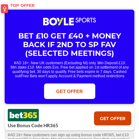
BET £10 GET £40 + MONEY
BACK IF 2ND TO SP FAV
(SELECTED MEETINGS)
#AD 18+. New UK customers (Excluding NI) only. Min Deposit £10.
Min stake £10. Min odds Evs. Free bet applied on 1st settlement of any
qualifying bet. 30 days to qualify. Free bets expire in 7 days. Cashed
out/Free Bets won’t apply. Account & Payment method restrictions
apply. 1 Free Bet offer per customer, household & IP Address
only. T&Cs Apply . 18+. IRE/NI & UK online only. Max Free Bet £/€10.
Win or win part of e/w outright singles. 5+ runners. 1st bet on each race.
GET OFFER
Free/void/antepost bets don't qualify. In event of a dead heat, offer won’t
apply. Applies to First Past the Post result. Unnamed 2nd Favs don’t
qualify. Acc & Payment restrictions apply. T&Cs apply.
GET OFFER
Use Bonus Code HR365
#AD 18+ New customers can sign up using bonus code HR365, bet £10