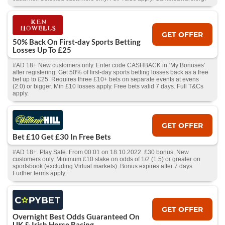
GET OFFER
50% Back On First-day Sports Betting
Losses Up To £25
#AD 18+ New customers only. Enter code CASHBACK in ‘My Bonuses’
after registering. Get 50% of first-day sports betting losses back as a free
bet up to £25. Requires three £10+ bets on separate events at evens
(2.0) or bigger. Min £10 losses apply. Free bets valid 7 days. Full T&Cs
apply.
GET OFFER
Bet £10 Get £30 In Free Bets
#AD 18+. Play Safe. From 00:01 on 18.10.2022. £30 bonus. New
customers only. Minimum £10 stake on odds of 1/2 (1.5) or greater on
sportsbook (excluding Virtual markets). Bonus expires after 7 days
Further terms apply.
GET OFFER
Overnight Best Odds Guaranteed On
UK & Irish Horse Racing