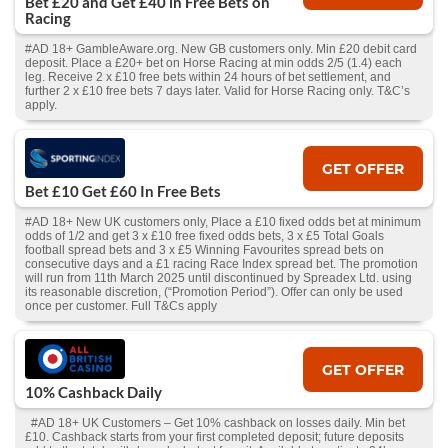
Bet £20 and Get £40 in Free Bets on
Racing
#AD 18+ GambleAware.org. New GB customers only. Min £20 debit card
deposit. Place a £20+ bet on Horse Racing at min odds 2/5 (1.4) each
leg. Receive 2 x £10 free bets within 24 hours of bet settlement, and
further 2 x £10 free bets 7 days later. Valid for Horse Racing only. T&C’s
apply.
GET OFFER
Bet £10 Get £60 In Free Bets
#AD 18+ New UK customers only, Place a £10 fixed odds bet at minimum
odds of 1/2 and get 3 x £10 free fixed odds bets, 3 x £5 Total Goals
football spread bets and 3 x £5 Winning Favourites spread bets on
consecutive days and a £1 racing Race Index spread bet. The promotion
will run from 11th March 2025 until discontinued by Spreadex Ltd. using
its reasonable discretion, (“Promotion Period”). Offer can only be used
once per customer. Full T&Cs apply
GET OFFER
10% Cashback Daily
#AD 18+ UK Customers – Get 10% cashback on losses daily. Min bet
£10. Cashback starts from your first completed deposit; future deposits