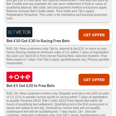
and get £30 in Free Bets. Min deposit requirement. Free Bets are paid as
Bet Credits and are available for use upon settlement of bets to value of
qualifying deposit. Min odds, bet and payment method exclusions apply.
Returns exclude Bet Credits stake. Time limits and T&Cs apply.
Registration Required. This code is for marketing and tracking purposes
only.
GET OFFER
Bet £10 Get £30 In Racing Free Bets
#AD 18+ New customers only. Opt in, deposit & bet £10 or more on any
Horse Racing market at minimum odds of 1/1 within 7 days of registration.
No cash out. Get £30 in Free Horse Racing Bets, selected markets. Free
Bets expire in 7 days. Full T&Cs apply. gambleaware.org | Please gamble
responsibly
GET OFFER
Bet £5 Get £20 In Free Bets
#AD 18+ New customers online only. Register and bet a min £/€5 at odds
of 1/1 (2.0) or greater across sports or racing within 7 days of registration
to qualify. Receive £/€10 Tote Credit, £/€10 Free Sports Bet within 48
hours of qualifying bet settlement. Qualifying bet is the first racing pool or
sports bet added to bet slip. Voided/non-runner bets will not qualify;
subsequent bet will be qualifying bet. 7-day expiry. 18+. One per
customer. Selected customers only. Full T&Cs apply. Gambleaware.org.