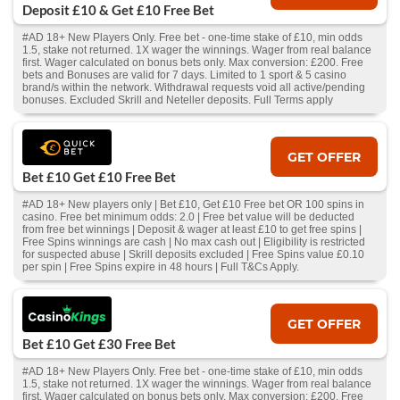
Deposit £10 & Get £10 Free Bet
#AD 18+ New Players Only. Free bet - one-time stake of £10, min odds
1.5, stake not returned. 1X wager the winnings. Wager from real balance
first. Wager calculated on bonus bets only. Max conversion: £200. Free
bets and Bonuses are valid for 7 days. Limited to 1 sport & 5 casino
brand/s within the network. Withdrawal requests void all active/pending
bonuses. Excluded Skrill and Neteller deposits. Full Terms apply
GET OFFER
Bet £10 Get £10 Free Bet
#AD 18+ New players only | Bet £10, Get £10 Free bet OR 100 spins in
casino. Free bet minimum odds: 2.0 | Free bet value will be deducted
from free bet winnings | Deposit & wager at least £10 to get free spins |
Free Spins winnings are cash | No max cash out | Eligibility is restricted
for suspected abuse | Skrill deposits excluded | Free Spins value £0.10
per spin | Free Spins expire in 48 hours | Full T&Cs Apply.
GET OFFER
Bet £10 Get £30 Free Bet
#AD 18+ New Players Only. Free bet - one-time stake of £10, min odds
1.5, stake not returned. 1X wager the winnings. Wager from real balance
first. Wager calculated on bonus bets only. Max conversion: £200. Free