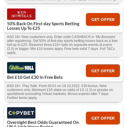
GET OFFER
50% Back On First-day Sports Betting
Losses Up To £25
#AD 18+ New customers only. Enter code CASHBACK in ‘My Bonuses’
after registering. Get 50% of first-day sports betting losses back as a free
bet up to £25. Requires three £10+ bets on separate events at evens
(2.0) or bigger. Min £10 losses apply. Free bets valid 7 days. Full T&Cs
apply.
GET OFFER
Bet £10 Get £30 In Free Bets
#AD 18+. Play Safe. From 00:01 on 18.10.2022. £30 bonus. New
customers only. Minimum £10 stake on odds of 1/2 (1.5) or greater on
sportsbook (excluding Virtual markets). Bonus expires after 7 days
Further terms apply.
GET OFFER
Overnight Best Odds Guaranteed On
UK & Irish Horse Racing