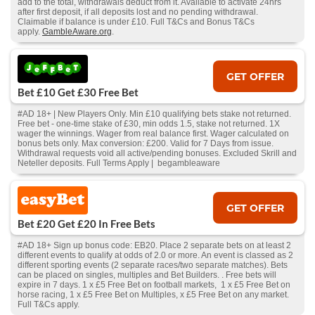
add to the total, withdrawals deduct from it. Available to activate 24hrs
after first deposit, if all deposits lost and no pending withdrawal.
Claimable if balance is under £10. Full T&Cs and Bonus T&Cs
apply.
GambleAware.org
.
GET OFFER
Bet £10 Get £30 Free Bet
#AD 18+ | New Players Only. Min £10 qualifying bets stake not returned.
Free bet - one-time stake of £30, min odds 1.5, stake not returned. 1X
wager the winnings. Wager from real balance first. Wager calculated on
bonus bets only. Max conversion: £200. Valid for 7 Days from issue.
Withdrawal requests void all active/pending bonuses. Excluded Skrill and
Neteller deposits. Full Terms Apply | begambleaware
GET OFFER
Bet £20 Get £20 In Free Bets
#AD 18+ Sign up bonus code: EB20. Place 2 separate bets on at least 2
different events to qualify at odds of 2.0 or more. An event is classed as 2
different sporting events (2 separate races/two separate matches). Bets
can be placed on singles, multiples and Bet Builders. . Free bets will
expire in 7 days. 1 x £5 Free Bet on football markets, 1 x £5 Free Bet on
horse racing, 1 x £5 Free Bet on Multiples, x £5 Free Bet on any market.
Full T&Cs apply.