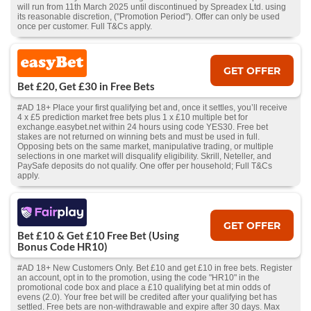
will run from 11th March 2025 until discontinued by Spreadex Ltd. using
its reasonable discretion, ("Promotion Period"). Offer can only be used
once per customer. Full T&Cs apply.
GET OFFER
Bet £20, Get £30 in Free Bets
#AD 18+ Place your first qualifying bet and, once it settles, you’ll receive
4 x £5 prediction market free bets plus 1 x £10 multiple bet for
exchange.easybet.net within 24 hours using code YES30. Free bet
stakes are not returned on winning bets and must be used in full.
Opposing bets on the same market, manipulative trading, or multiple
selections in one market will disqualify eligibility. Skrill, Neteller, and
PaySafe deposits do not qualify. One offer per household; Full T&Cs
apply.
GET OFFER
Bet £10 & Get £10 Free Bet (Using
Bonus Code HR10)
#AD 18+ New Customers Only. Bet £10 and get £10 in free bets. Register
an account, opt in to the promotion, using the code "HR10" in the
promotional code box and place a £10 qualifying bet at min odds of
evens (2.0). Your free bet will be credited after your qualifying bet has
settled. Free bets are non-withdrawable and expire after 30 days. Max