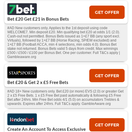
GET OFFER
Bet £20 Get £21 in Bonus Bets
#AD New customers only. Applies to the 1st deposit using code
WELCOME7. Min deposit £20. Min qualifying bet £20 at odds 1/1 (2.0).
Cash‑out not permitted. Bonus Bets issued as 1×£7 BB (any sport excl.
Virtuals), followed by 1×£7 BB (Horse Racing, SP/EW excluded) and
1×£7 BB (Football ACCA, min 4 selections, min odds 4.0). Bonus Bet
stake not returned. Bonus Bets valid 5 days from credit. Max winnings
£500 / £500 / £100 per Bonus Bet. One per customer. Full T&Cs apply |
Gambleaware.org
GET OFFER
Bet £20 & Get 2 x £5 Free Bets
#AD 18+ New customers only. Bet £20 (or more) EVS (2.0) or greater Get
2 x £5 Free Bets. 1 x £5 Free Bet paid automatically & following £5 Free
Bet after 24hrs. Min Free Bet odds 4/1 (5.0) on accumulators Trebles &
upwards. Expires after 24hrs. Full T&Cs apply. GambleAware.org
GET OFFER
Create An Account To Access Exclusive