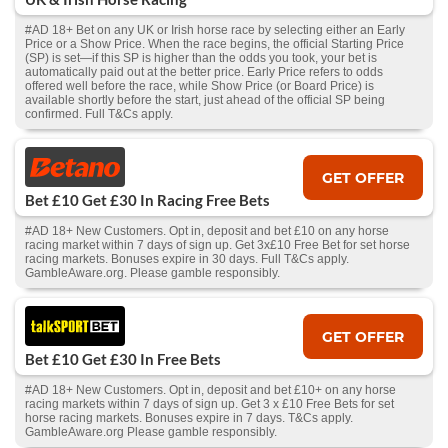
#AD 18+ Bet on any UK or Irish horse race by selecting either an Early
Price or a Show Price. When the race begins, the official Starting Price
(SP) is set—if this SP is higher than the odds you took, your bet is
automatically paid out at the better price. Early Price refers to odds
offered well before the race, while Show Price (or Board Price) is
available shortly before the start, just ahead of the official SP being
confirmed. Full T&Cs apply.
GET OFFER
Bet £10 Get £30 In Racing Free Bets
#AD 18+ New Customers. Opt in, deposit and bet £10 on any horse
racing market within 7 days of sign up. Get 3x£10 Free Bet for set horse
racing markets. Bonuses expire in 30 days. Full T&Cs apply.
GambleAware.org. Please gamble responsibly.
GET OFFER
Bet £10 Get £30 In Free Bets
#AD 18+ New Customers. Opt in, deposit and bet £10+ on any horse
racing markets within 7 days of sign up. Get 3 x £10 Free Bets for set
horse racing markets. Bonuses expire in 7 days. T&Cs apply.
GambleAware.org Please gamble responsibly.