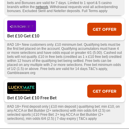
bets and Bonuses are valid for 7 days. Limited to 1 sport & 5 casino
brand/s within the
network
. Withdrawal requests void all active/pending
bonuses. Excluded Skrill and Neteller deposits. Full Terms apply
GET OFFER
Bet £10 Get £10
#AD 18+ New customers only. £10 minimum bet. Qualifying bets must be
the first bet placed on the account. Qualifying accumulators must have 4
or more selections and have odds equal or greater 4/1 (5.00). Cashed out
bets will not qualify. £10 in free bets (credited as 1 x £10 free bet) credited
within 12 hours of the qualifying bet being settled. Free bets can be
placed on any multiple with 2 or more selections. Free bet minimum odds
of 1/2 (1.5) or above. Free bets are valid for 14 days.T&C's apply,
Gambleaware.org
GET OFFER
Bet £10 Get £10 Free Bet
#AD 18+ First deposit only | £10 min deposit | qualifying bet: min £10, on
any ACCA or Bet Builder (2+ selections) with min odds 6/4 (2.5) on
selected sports | £10 Free Bet: 2+ leg ACCA or Bet Builder (2+
selections), min odds 6/4 (2.5) | 7-day expiry | T&Cs apply