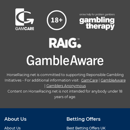
HorseRacing.net is committed to supporting Reponsible Gambling
Initiatives - For additional information visit :
GamCare
|
GambleAware
|
Gamblers Anonymous
Content on HorseRacing.net is not intended for anybody under 18
years of age.
About Us
Betting Offers
About Us
Best Betting Offers UK