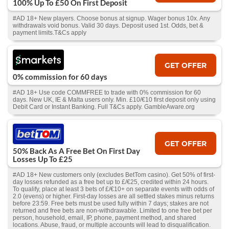
100% Up To £50 On First Deposit
#AD 18+ New players. Choose bonus at signup. Wager bonus 10x. Any
withdrawals void bonus. Valid 30 days. Deposit used 1st. Odds, bet &
payment limits.T&Cs apply
GET OFFER
0% commission for 60 days
#AD 18+ Use code COMMFREE to trade with 0% commission for 60
days. New UK, IE & Malta users only. Min. £10/€10 first deposit only using
Debit Card or Instant Banking. Full T&Cs apply. GambleAware.org
GET OFFER
50% Back As A Free Bet On First Day
Losses Up To £25
#AD 18+ New customers only (excludes BetTom casino). Get 50% of first-
day losses refunded as a free bet up to £/€25, credited within 24 hours.
To qualify, place at least 3 bets of £/€10+ on separate events with odds of
2.0 (evens) or higher. First-day losses are all settled stakes minus returns
before 23:59. Free bets must be used fully within 7 days; stakes are not
returned and free bets are non-withdrawable. Limited to one free bet per
person, household, email, IP, phone, payment method, and shared
locations. Abuse, fraud, or multiple accounts will lead to disqualification.