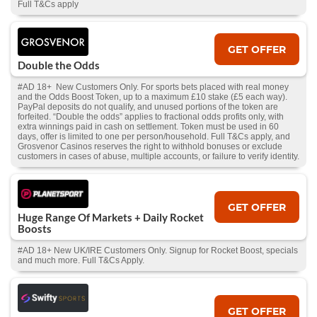
Full T&Cs apply
GET OFFER
Double the Odds
#AD 18+ New Customers Only. For sports bets placed with real money
and the Odds Boost Token, up to a maximum £10 stake (£5 each way).
PayPal deposits do not qualify, and unused portions of the token are
forfeited. “Double the odds” applies to fractional odds profits only, with
extra winnings paid in cash on settlement. Token must be used in 60
days, offer is limited to one per person/household. Full T&Cs apply, and
Grosvenor Casinos reserves the right to withhold bonuses or exclude
customers in cases of abuse, multiple accounts, or failure to verify identity.
GET OFFER
Huge Range Of Markets + Daily Rocket
Boosts
#AD 18+ New UK/IRE Customers Only. Signup for Rocket Boost, specials
and much more. Full T&Cs Apply.
GET OFFER