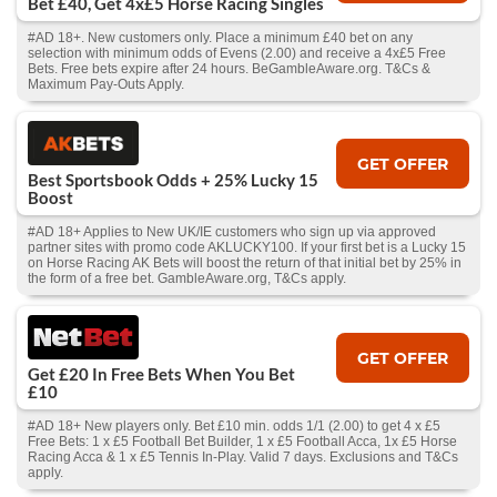
Bet £40, Get 4x£5 Horse Racing Singles
#AD 18+. New customers only. Place a minimum £40 bet on any
selection with minimum odds of Evens (2.00) and receive a 4x£5 Free
Bets. Free bets expire after 24 hours. BeGambleAware.org. T&Cs &
Maximum Pay-Outs Apply.
GET OFFER
Best Sportsbook Odds + 25% Lucky 15
Boost
#AD 18+ Applies to New UK/IE customers who sign up via approved
partner sites with promo code AKLUCKY100. If your first bet is a Lucky 15
on Horse Racing AK Bets will boost the return of that initial bet by 25% in
the form of a free bet. GambleAware.org, T&Cs apply.
GET OFFER
Get £20 In Free Bets When You Bet
£10
#AD 18+ New players only. Bet £10 min. odds 1/1 (2.00) to get 4 x £5
Free Bets: 1 x £5 Football Bet Builder, 1 x £5 Football Acca, 1x £5 Horse
Racing Acca & 1 x £5 Tennis In-Play. Valid 7 days. Exclusions and T&Cs
apply.