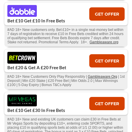
GET OFFER
Bet £10 Get £10 In Free Bets
#AD 18+ New customers only. Bet £10+ in a single real-money bet within
7 days of registration to receive £10 in Free Bets credited within 24 hours
of qualifying bet settlement. Free Bets Boosts expire 7 days after credit.
Stake not returned. Promotional Terms Apply. 18+.
Gambleaware.org
GET OFFER
Bet £20 & Get A £20 Free Bet
#AD 18+ New Customers Only Play Responsibly |
Gambleaware.Org
| 1st
Deposit | Min £20 Stake | £20 Free Bet | Min Odds 2.0 | Max Winnings
£100 | 5-Day Expiry | Bonus T&Cs Apply
GET OFFER
Bet £10 Get £30 In Free Bets
#AD 18+ New and existing UK customers can claim £30 in Free Bets at
Mr Vegas Sports by depositing £10+, entering code SPORTS, and
placing £10 in qualifying sports bets at odds of 1/1 (2.00) or higher within
60 days of registration. The bonus is paid as 3 x £10 Free Bets, unlocked