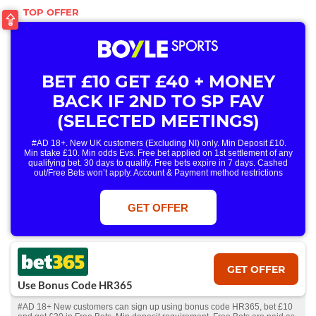
BET £10 GET £40 + MONEY
BACK IF 2ND TO SP FAV
(SELECTED MEETINGS)
#AD 18+. New UK customers (Excluding NI) only. Min Deposit £10.
Min stake £10. Min odds Evs. Free bet applied on 1st settlement of any
qualifying bet. 30 days to qualify. Free bets expire in 7 days. Cashed
out/Free Bets won’t apply. Account & Payment method restrictions
apply. 1 Free Bet offer per customer, household & IP Address
only. T&Cs Apply . 18+. IRE/NI & UK online only. Max Free Bet £/€10.
Win or win part of e/w outright singles. 5+ runners. 1st bet on each race.
GET OFFER
Free/void/antepost bets don't qualify. In event of a dead heat, offer won’t
apply. Applies to First Past the Post result. Unnamed 2nd Favs don’t
qualify. Acc & Payment restrictions apply. T&Cs apply.
GET OFFER
Use Bonus Code HR365
#AD 18+ New customers can sign up using bonus code HR365, bet £10