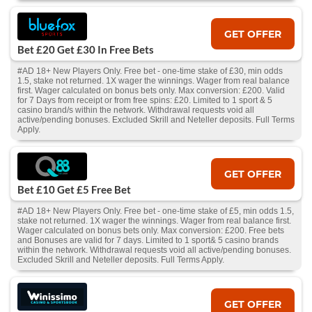
GET OFFER
Bet £20 Get £30 In Free Bets
#AD 18+ New Players Only. Free bet - one-time stake of £30, min odds
1.5, stake not returned. 1X wager the winnings. Wager from real balance
first. Wager calculated on bonus bets only. Max conversion: £200. Valid
for 7 Days from receipt or from free spins: £20. Limited to 1 sport & 5
casino brand/s within the network. Withdrawal requests void all
active/pending bonuses. Excluded Skrill and Neteller deposits. Full Terms
Apply.
GET OFFER
Bet £10 Get £5 Free Bet
#AD 18+ New Players Only. Free bet - one-time stake of £5, min odds 1.5,
stake not returned. 1X wager the winnings. Wager from real balance first.
Wager calculated on bonus bets only. Max conversion: £200. Free bets
and Bonuses are valid for 7 days. Limited to 1 sport& 5 casino brands
within the network. Withdrawal requests void all active/pending bonuses.
Excluded Skrill and Neteller deposits. Full Terms Apply.
GET OFFER