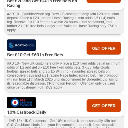
Bet £20 and Get £40 in Free Bets on
Racing
#AD 18+ GambleAware.org. New GB customers only. Min £20 debit card
deposit. Place a £20+ bet on Horse Racing at min odds 2/5 (1.4) each
leg. Receive 2 x £10 free bets within 24 hours of bet settlement, and
further 2 x £10 free bets 7 days later. Valid for Horse Racing only. T&C’s
apply.
GET OFFER
Bet £10 Get £60 In Free Bets
#AD 18+ New UK customers only, Place a £10 fixed odds bet at minimum
odds of 1/2 and get 3 x £10 free fixed odds bets, 3 x £5 Total Goals
football spread bets and 3 x £5 Winning Favourites spread bets on
consecutive days and a £1 racing Race Index spread bet. The promotion
will run from 11th March 2025 until discontinued by Spreadex Ltd. using
its reasonable discretion, (“Promotion Period”). Offer can only be used
once per customer. Full T&Cs apply
GET OFFER
10% Cashback Daily
#AD 18+ UK Customers – Get 10% cashback on losses daily. Min bet
£10. Cashback starts from your first completed deposit; future deposits