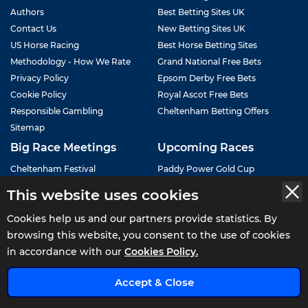
Authors
Best Betting Sites UK
Contact Us
New Betting Sites UK
US Horse Racing
Best Horse Betting Sites
Methodology - How We Rate
Grand National Free Bets
Privacy Policy
Epsom Derby Free Bets
Cookie Policy
Royal Ascot Free Bets
Responsible Gambling
Cheltenham Betting Offers
Sitemap
Big Race Meetings
Upcoming Races
Cheltenham Festival
Paddy Power Gold Cup
The Grand National
Betfair Chase
This website uses cookies
Scottish Grand National
Coral Gold Cup
Cookies help us and our partners provide statistics. By
Epsom Derby
King George VI Chase
browsing this website, you consent to the use of cookies
Epsom Oaks
Cheltenham Gold Cup
in accordance with our
Cookies Policy.
Royal Ascot
Grand National
Racing Tips
Racecards & Results
x
Accept & Close
Today's Racing Tips
Today's Racecards