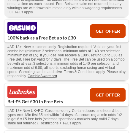
one at a time as each is used. Free Bets are stake not returned, but any
winnings are withdrawable immediately with no wagering requirements.
Full T&Cs apply.
GET OFFER
100% back as a Free Bet up to £30
#AD 18+. New customers only. Registration required. Valid on your first
combo bet (minimum 3 selections, minimum odds of 1.40 per selection,
minimum bet of £5). If you lose, you receive a 100% refund up to £30 as
Free Bet. Free bet valid for 7 days. The Free Bet can be used on a combo
bet with at least 3 selections, minimum odds of 1.40 per selection and
maximum odd of 6.00, all sports, excluding horse racing and virtual
sports. Gambling can be addictive. Terms & Conditions apply. Please play
responsibly.
GambleAware.org
GET OFFER
Bet £5 Get £30 In Free Bets
#AD 18+ New UK+ROI Customers only. Certain deposit methods & bet
types excl. Min first £5 bet within 14 days of account reg at min odds 1/2
to get 6 x £5 free bets (selected sportsbook markets only, valid 7 days,
stake not returned). Restrictions + T&Cs apply.