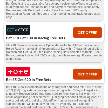
and get £30 in Free Bets. Min deposit requirement. Free Bets are paid as
Bet Credits and are available for use upon settlement of bets to value of
qualifying deposit. Min odds, bet and payment method exclusions apply.
Returns exclude Bet Credits stake. Time limits and T&Cs apply.
Registration Required. This code is for marketing and tracking purposes
only.
GET OFFER
Bet £10 Get £30 In Racing Free Bets
#AD 18+ New customers only. Opt in, deposit & bet £10 or more on any
Horse Racing market at minimum odds of 1/1 within 7 days of registration.
No cash out. Get £30 in Free Horse Racing Bets, selected markets. Free
Bets expire in 7 days. Full T&Cs apply. gambleaware.org | Please gamble
responsibly
GET OFFER
Bet £5 Get £20 In Free Bets
#AD 18+ New customers online only. Register and bet a min £/€5 at odds
of 1/1 (2.0) or greater across sports or racing within 7 days of registration
to qualify. Receive £/€10 Tote Credit, £/€10 Free Sports Bet within 48
hours of qualifying bet settlement. Qualifying bet is the first racing pool or
sports bet added to bet slip. Voided/non-runner bets will not qualify;
subsequent bet will be qualifying bet. 7-day expiry. 18+. One per
customer. Selected customers only. Full T&Cs apply. Gambleaware.org.