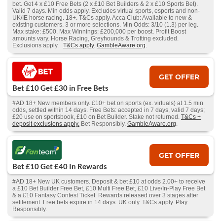
bet. Get 4 x £10 Free Bets (2 x £10 Bet Builders & 2 x £10 Sports Bet).
Valid 7 days. Min odds apply. Excludes virtual sports, esports and non-
UK/IE horse racing. 18+. T&Cs apply. Acca Club: Available to new &
existing customers. 3 or more selections. Min Odds: 3/10 (1.3) per leg.
Max stake: £500. Max Winnings: £200,000 per boost. Profit Boost
amounts vary. Horse Racing, Greyhounds & Trotting excluded.
Exclusions apply.
T&Cs apply
.
GambleAware.org
.
GET OFFER
Bet £10 Get £30 in Free Bets
#AD 18+ New members only. £10+ bet on sports (ex. virtuals) at 1.5 min
odds, settled within 14 days. Free Bets: accepted in 7 days, valid 7 days;
£20 use on sportsbook, £10 on Bet Builder. Stake not returned.
T&Cs +
deposit exclusions apply.
Bet Responsibly.
GambleAware.org
.
GET OFFER
Bet £10 Get £40 In Rewards
#AD 18+ New UK customers. Deposit & bet £10 at odds 2.00+ to receive
a £10 Bet Builder Free Bet, £10 Multi Free Bet, £10 Live/In-Play Free Bet
& a £10 Fantasy Contest Ticket. Rewards released over 3 stages after
settlement. Free bets expire in 14 days. UK only. T&Cs apply. Play
Responsibly.