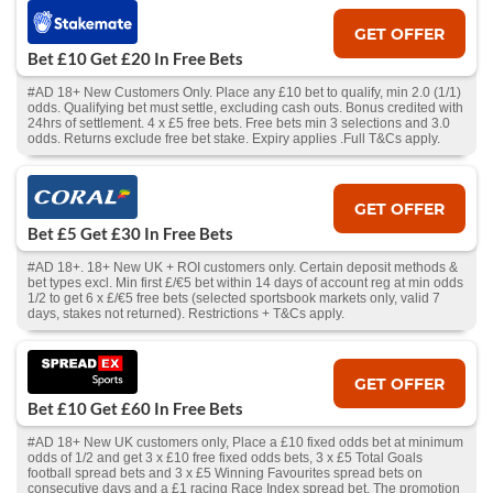
GET OFFER
Bet £10 Get £20 In Free Bets
#AD 18+ New Customers Only. Place any £10 bet to qualify, min 2.0 (1/1)
odds. Qualifying bet must settle, excluding cash outs. Bonus credited with
24hrs of settlement. 4 x £5 free bets. Free bets min 3 selections and 3.0
odds. Returns exclude free bet stake. Expiry applies .Full T&Cs apply.
GET OFFER
Bet £5 Get £30 In Free Bets
#AD 18+. 18+ New UK + ROI customers only. Certain deposit methods &
bet types excl. Min first £/€5 bet within 14 days of account reg at min odds
1/2 to get 6 x £/€5 free bets (selected sportsbook markets only, valid 7
days, stakes not returned). Restrictions + T&Cs apply.
GET OFFER
Bet £10 Get £60 In Free Bets
#AD 18+ New UK customers only, Place a £10 fixed odds bet at minimum
odds of 1/2 and get 3 x £10 free fixed odds bets, 3 x £5 Total Goals
football spread bets and 3 x £5 Winning Favourites spread bets on
consecutive days and a £1 racing Race Index spread bet. The promotion