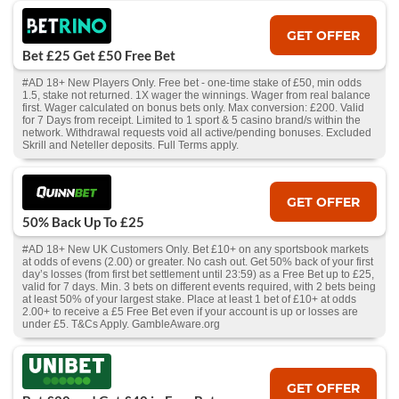
GET OFFER
Bet £25 Get £50 Free Bet
#AD 18+ New Players Only. Free bet - one-time stake of £50, min odds
1.5, stake not returned. 1X wager the winnings. Wager from real balance
first. Wager calculated on bonus bets only. Max conversion: £200. Valid
for 7 Days from receipt. Limited to 1 sport & 5 casino brand/s within the
network. Withdrawal requests void all active/pending bonuses. Excluded
Skrill and Neteller deposits. Full Terms apply.
GET OFFER
50% Back Up To £25
#AD 18+ New UK Customers Only. Bet £10+ on any sportsbook markets
at odds of evens (2.00) or greater. No cash out. Get 50% back of your first
day’s losses (from first bet settlement until 23:59) as a Free Bet up to £25,
valid for 7 days. Min. 3 bets on different events required, with 2 bets being
at least 50% of your largest stake. Place at least 1 bet of £10+ at odds
2.00+ to receive a £5 Free Bet even if your account is up or losses are
under £5. T&Cs Apply. GambleAware.org
GET OFFER