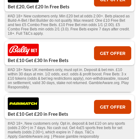
Bet £20, Get £20 In Free Bets
#AD 18+ New customers only. Min £20 bet at odds 2.00+. Bets placed as
Build-A-Bet / Bet Builder do not qualify. Max reward: One £10 Free Bet
and two £5 Combo Free Bets. £10 Free Bet min odds 1/1 (2.00). £5
Combo Free Bets min odds 2/1 (3.0). Free Bets expire 7 days after credit.
18+. Full T&Cs apply.
GET OFFER
Bet £10 Get £30 In Free Bets
#AD 18+ New UK members only, must opt in. Deposit & bet min. £10
within 30 days at min. 1/2 odds, excl. odds & profit boost. Free Bets: 3 x
£10 tokens (odds & bet leg restrictions apply), non-withdrawable, issued
on settlement, valid 30 days, stake not returned. GambleAware.org. Play
Responsibly.
GET OFFER
Bet £10 Get £20 in Free Bets
#AD 18+, New customers only. Opt in, deposit & bet £10 on any sports
(odds 2.00+) in 7 days. No cash out. Get 4x£5 sports free bets for set
markets (odds 2.00+), which expire in 7 days. T&Cs
Apply. GambleAware.org | Please gamble responsibly