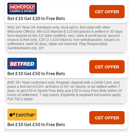
GET OFFER
Bet £10 Get £20 In Free Bets
#AD 18+ New UK members only, must opt in. Not valid with other
Welcome Offer(s). Min £10 deposit & £10 bet placed & settled in 30 days
from deposit at min 1/2 odds (settled), excl. odds & profit boost, second
chance & free bets. £20 (2 x £10 tokens): non-withdrawable, issued on
settlement, valid 30 days, stake not returned. Play Responsibly.
GambleAware.org. 18+
GET OFFER
Bet £10 Get £50 In Free Bets
#AD 18+ New customers only. Register, deposit with a Debit Card, and
place a first bet of £10+ at Evens (2.0)+ on Sports, to be settled within 7
days, to get £30 in Sports Free Bets and £20 in Acca Free Bets within 24
hours of settlement. 7-day expiry. Eligibility & payment exclusions apply.
Full T&Cs apply.
GET OFFER
Bet £10 Get £50 In Free Bets