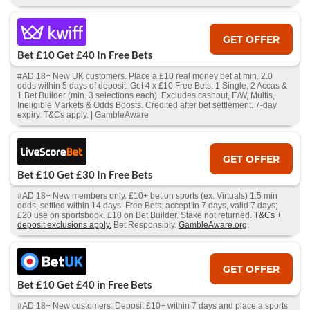
GET OFFER
Bet £10 Get £40 In Free Bets
#AD 18+ New UK customers. Place a £10 real money bet at min. 2.0
odds within 5 days of deposit. Get 4 x £10 Free Bets: 1 Single, 2 Accas &
1 Bet Builder (min. 3 selections each). Excludes cashout, E/W, Multis,
Ineligible Markets & Odds Boosts. Credited after bet settlement. 7-day
expiry. T&Cs apply. | GambleAware
GET OFFER
Bet £10 Get £30 In Free Bets
#AD 18+ New members only. £10+ bet on sports (ex. Virtuals) 1.5 min
odds, settled within 14 days. Free Bets: accept in 7 days, valid 7 days;
£20 use on sportsbook, £10 on Bet Builder. Stake not returned.
T&Cs +
deposit exclusions apply.
Bet Responsibly.
GambleAware.org
.
GET OFFER
Bet £10 Get £40 in Free Bets
#AD 18+ New customers: Deposit £10+ within 7 days and place a sports