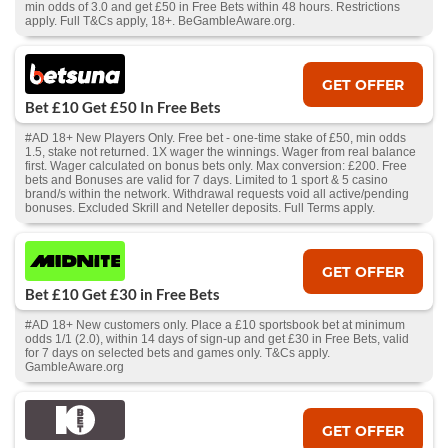
min odds of 3.0 and get £50 in Free Bets within 48 hours. Restrictions
apply. Full T&Cs apply, 18+. BeGambleAware.org.
GET OFFER
Bet £10 Get £50 In Free Bets
#AD 18+ New Players Only. Free bet - one-time stake of £50, min odds
1.5, stake not returned. 1X wager the winnings. Wager from real balance
first. Wager calculated on bonus bets only. Max conversion: £200. Free
bets and Bonuses are valid for 7 days. Limited to 1 sport & 5 casino
brand/s within the network. Withdrawal requests void all active/pending
bonuses. Excluded Skrill and Neteller deposits. Full Terms apply.
GET OFFER
Bet £10 Get £30 in Free Bets
#AD 18+ New customers only. Place a £10 sportsbook bet at minimum
odds 1/1 (2.0), within 14 days of sign-up and get £30 in Free Bets, valid
for 7 days on selected bets and games only. T&Cs apply.
GambleAware.org
GET OFFER