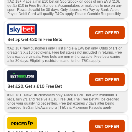
#AD 18+ Place a min £10 bet on Sportsbook on odds of min EVS (2.0),
get 5x £10 in Free Bet Builders, Accumulators or multiples to use on any
sport. Rewards valid for 30 days. Only deposits via Pay by Bank, Apple
Pay or Debit Card will qualify. T&Cs apply. Please Gamble Responsibly.
GET OFFER
Bet 5p Get £30 In Free Bets
#AD 18+ New customers only. First single & E/W bet only. Odds of 1/1 or
greater. 3 X £10 bet tokens. Free bet stakes not included in returns. Free
bets exclude virtuals. Free bets are non withdrawable. Free bets expire
after 30 days. Eligibility restrictions and further T&Cs apply.
GET OFFER
Bet £20, Get a £10 Free Bet
#AD 18+ | New UK customers only. Place a £20+ bet with minimum 3
legs, min 2/1 and receive a £10 Free Bet. The Free Bet will be credited
once your qualifying bet settles. Free Bet expires 7 days after being
awarded. BeGambleAware.org | T&Cs & Maximum Payouts apply
GET OFFER