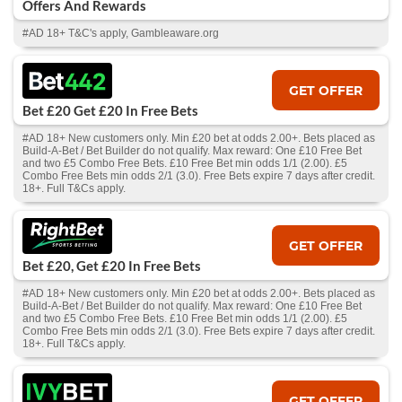
Offers And Rewards
#AD 18+ T&C's apply, Gambleaware.org
GET OFFER
Bet £20 Get £20 In Free Bets
#AD 18+ New customers only. Min £20 bet at odds 2.00+. Bets placed as
Build-A-Bet / Bet Builder do not qualify. Max reward: One £10 Free Bet
and two £5 Combo Free Bets. £10 Free Bet min odds 1/1 (2.00). £5
Combo Free Bets min odds 2/1 (3.0). Free Bets expire 7 days after credit.
18+. Full T&Cs apply.
GET OFFER
Bet £20, Get £20 In Free Bets
#AD 18+ New customers only. Min £20 bet at odds 2.00+. Bets placed as
Build-A-Bet / Bet Builder do not qualify. Max reward: One £10 Free Bet
and two £5 Combo Free Bets. £10 Free Bet min odds 1/1 (2.00). £5
Combo Free Bets min odds 2/1 (3.0). Free Bets expire 7 days after credit.
18+. Full T&Cs apply.
GET OFFER