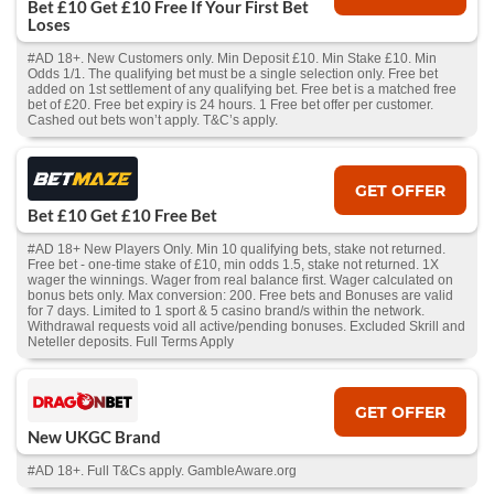
Bet £10 Get £10 Free If Your First Bet
Loses
#AD 18+. New Customers only. Min Deposit £10. Min Stake £10. Min
Odds 1/1. The qualifying bet must be a single selection only. Free bet
added on 1st settlement of any qualifying bet. Free bet is a matched free
bet of £20. Free bet expiry is 24 hours. 1 Free bet offer per customer.
Cashed out bets won’t apply. T&C’s apply.
GET OFFER
Bet £10 Get £10 Free Bet
#AD 18+ New Players Only. Min 10 qualifying bets, stake not returned.
Free bet - one-time stake of £10, min odds 1.5, stake not returned. 1X
wager the winnings. Wager from real balance first. Wager calculated on
bonus bets only. Max conversion: 200. Free bets and Bonuses are valid
for 7 days. Limited to 1 sport & 5 casino brand/s within the network.
Withdrawal requests void all active/pending bonuses. Excluded Skrill and
Neteller deposits. Full Terms Apply
GET OFFER
New UKGC Brand
#AD 18+. Full T&Cs apply. GambleAware.org