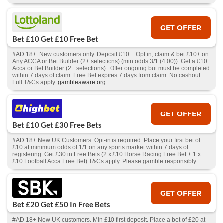
GET OFFER
Bet £10 Get £10 Free Bet
#AD 18+. New customers only. Deposit £10+. Opt in, claim & bet £10+ on
Any ACCA or Bet Builder (2+ selections) (min odds 3/1 (4.00)). Get a £10
Acca or Bet Builder (2+ selections) . Offer ongoing but must be completed
within 7 days of claim. Free Bet expires 7 days from claim. No cashout.
Full T&Cs apply.
gambleaware.org
.
GET OFFER
Bet £10 Get £30 Free Bets
#AD 18+ New UK Customers. Opt-in is required. Place your first bet of
£10 at minimum odds of 1/1 on any sports market within 7 days of
registering. Get £30 in Free Bets (2 x £10 Horse Racing Free Bet + 1 x
£10 Football Acca Free Bet) T&Cs apply. Please gamble responsibly.
GET OFFER
Bet £20 Get £50 In Free Bets
#AD 18+ New UK customers. Min £10 first deposit. Place a bet of £20 at