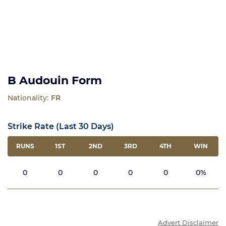
B Audouin Form
Nationality:
FR
Strike Rate (Last 30 Days)
RUNS
1ST
2ND
3RD
4TH
WIN
0
0
0
0
0
0%
Advert Disclaimer