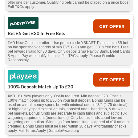
offer one per customer. Qualifying bets cannot be placed on a price boost.
Full T&Cs apply
GET OFFER
Bet £5 Get £30 In Free Bets
#AD New Customer offer - Use promo code YSKAST. Place a min £5 bet
on the sportsbook at odds of min EVS (2.0) and get £30 in free bets. Free
bet rewards valid for 30 days. Only deposits via Pay by Bank, Debit Cards
& Apple Pay will qualify for this offer. T&Cs apply. Please Gamble
Responsibly
GET OFFER
100% Deposit Match Up To £30
#AD 18+ New players only. Opt-in required. Min deposit £20. Offer is
100% match bonus up to £30 on your first deposit. Bonus funds can be
used on a real money sports bet with minimal odds of 3/4 (1.75 decimal)
or higher, any sport except virtuals, boosted odds, handicap, & draw no
bet markets. Bonus funds are separate to cash funds and subject to 10x
wagering requirement (bonus funds). Only bonus funds count toward
wagering contribution. Winnings from bonus funds capped at x10 amount
credited. Bonus funds must be used within 30 days. Affordability checks
apply. Full Terms Apply | GambleAware.org