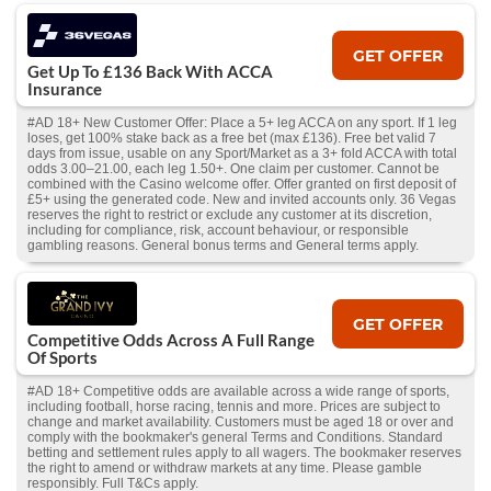
GET OFFER
Get Up To £136 Back With ACCA
Insurance
#AD 18+ New Customer Offer: Place a 5+ leg ACCA on any sport. If 1 leg
loses, get 100% stake back as a free bet (max £136). Free bet valid 7
days from issue, usable on any Sport/Market as a 3+ fold ACCA with total
odds 3.00–21.00, each leg 1.50+. One claim per customer. Cannot be
combined with the Casino welcome offer. Offer granted on first deposit of
£5+ using the generated code. New and invited accounts only. 36 Vegas
reserves the right to restrict or exclude any customer at its discretion,
including for compliance, risk, account behaviour, or responsible
gambling reasons. General bonus terms and General terms apply.
GET OFFER
Competitive Odds Across A Full Range
Of Sports
#AD 18+ Competitive odds are available across a wide range of sports,
including football, horse racing, tennis and more. Prices are subject to
change and market availability. Customers must be aged 18 or over and
comply with the bookmaker's general Terms and Conditions. Standard
betting and settlement rules apply to all wagers. The bookmaker reserves
the right to amend or withdraw markets at any time. Please gamble
responsibly. Full T&Cs apply.