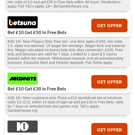
min odds of 3.0 and get £50 in Free Bets within 48 hours. Restrictions
apply. Full T&Cs apply, 18+. BeGambleAware.org.
GET OFFER
Bet £10 Get £50 In Free Bets
#AD 18+ New Players Only. Free bet - one-time stake of £50, min odds
1.5, stake not returned. 1X wager the winnings. Wager from real balance
first. Wager calculated on bonus bets only. Max conversion: £200. Free
bets and Bonuses are valid for 7 days. Limited to 1 sport & 5 casino
brand/s within the network. Withdrawal requests void all active/pending
bonuses. Excluded Skrill and Neteller deposits. Full Terms apply.
GET OFFER
Bet £10 Get £30 in Free Bets
#AD 18+ New customers only. Place a £10 sportsbook bet at minimum
odds 1/1 (2.0), within 14 days of sign-up and get £30 in Free Bets, valid
for 7 days on selected bets and games only. T&Cs apply.
GambleAware.org
GET OFFER