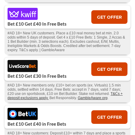
GET OFFER
Bet £10 Get £40 In Free Bets
#AD 18+ New UK customers. Place a £10 real money bet at min. 2.0
odds within 5 days of deposit. Get 4 x £10 Free Bets: 1 Single, 2 Accas &
1 Bet Builder (min. 3 selections each). Excludes cashout, E/W, Multis,
Ineligible Markets & Odds Boosts. Credited after bet settlement. 7-day
expiry. T&Cs apply. | GambleAware
GET OFFER
Bet £10 Get £30 In Free Bets
#AD 18+ New members only. £10+ bet on sports (ex. Virtuals) 1.5 min
odds, settled within 14 days. Free Bets: accept in 7 days, valid 7 days;
£20 use on sportsbook, £10 on Bet Builder. Stake not returned.
T&Cs +
deposit exclusions apply.
Bet Responsibly.
GambleAware.org
.
GET OFFER
Bet £10 Get £40 in Free Bets
#AD 18+ New customers: Deposit £10+ within 7 days and place a sports