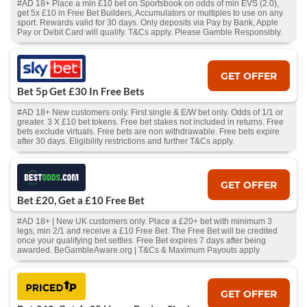
#AD 18+ Place a min £10 bet on Sportsbook on odds of min EVS (2.0),
get 5x £10 in Free Bet Builders, Accumulators or multiples to use on any
sport. Rewards valid for 30 days. Only deposits via Pay by Bank, Apple
Pay or Debit Card will qualify. T&Cs apply. Please Gamble Responsibly.
GET OFFER
Bet 5p Get £30 In Free Bets
#AD 18+ New customers only. First single & E/W bet only. Odds of 1/1 or
greater. 3 X £10 bet tokens. Free bet stakes not included in returns. Free
bets exclude virtuals. Free bets are non withdrawable. Free bets expire
after 30 days. Eligibility restrictions and further T&Cs apply.
GET OFFER
Bet £20, Get a £10 Free Bet
#AD 18+ | New UK customers only. Place a £20+ bet with minimum 3
legs, min 2/1 and receive a £10 Free Bet. The Free Bet will be credited
once your qualifying bet settles. Free Bet expires 7 days after being
awarded. BeGambleAware.org | T&Cs & Maximum Payouts apply
GET OFFER