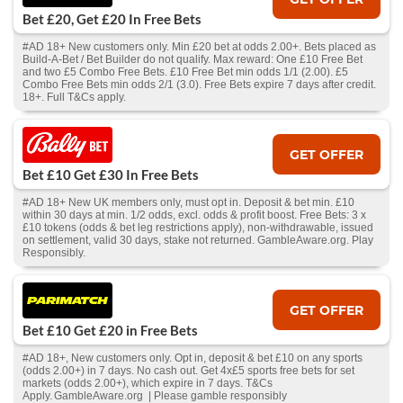
Bet £20, Get £20 In Free Bets
#AD 18+ New customers only. Min £20 bet at odds 2.00+. Bets placed as
Build-A-Bet / Bet Builder do not qualify. Max reward: One £10 Free Bet
and two £5 Combo Free Bets. £10 Free Bet min odds 1/1 (2.00). £5
Combo Free Bets min odds 2/1 (3.0). Free Bets expire 7 days after credit.
18+. Full T&Cs apply.
GET OFFER
Bet £10 Get £30 In Free Bets
#AD 18+ New UK members only, must opt in. Deposit & bet min. £10
within 30 days at min. 1/2 odds, excl. odds & profit boost. Free Bets: 3 x
£10 tokens (odds & bet leg restrictions apply), non-withdrawable, issued
on settlement, valid 30 days, stake not returned. GambleAware.org. Play
Responsibly.
GET OFFER
Bet £10 Get £20 in Free Bets
#AD 18+, New customers only. Opt in, deposit & bet £10 on any sports
(odds 2.00+) in 7 days. No cash out. Get 4x£5 sports free bets for set
markets (odds 2.00+), which expire in 7 days. T&Cs
Apply. GambleAware.org | Please gamble responsibly