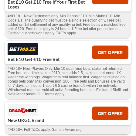
Bet £10 Get £10 Free If Your First Bet
Loses
#AD 18+. New Customers only. Min Deposit £10. Min Stake £10. Min
Odds 1/1. The qualifying bet must be a single selection only. Free bet
added on 1st settlement of any qualifying bet. Free bet is a matched free
bet of £20. Free bet expiry is 24 hours. 1 Free bet offer per customer.
Cashed out bets won’t apply. T&C’s apply.
GET OFFER
Bet £10 Get £10 Free Bet
#AD 18+ New Players Only. Min 10 qualifying bets, stake not returned.
Free bet - one-time stake of £10, min odds 1.5, stake not returned. 1X
wager the winnings. Wager from real balance first. Wager calculated on
bonus bets only. Max conversion: 200. Free bets and Bonuses are valid
for 7 days. Limited to 1 sport & 5 casino brand/s within the network.
Withdrawal requests void all active/pending bonuses. Excluded Skrill and
Neteller deposits. Full Terms Apply
GET OFFER
New UKGC Brand
#AD 18+. Full T&Cs apply. GambleAware.org