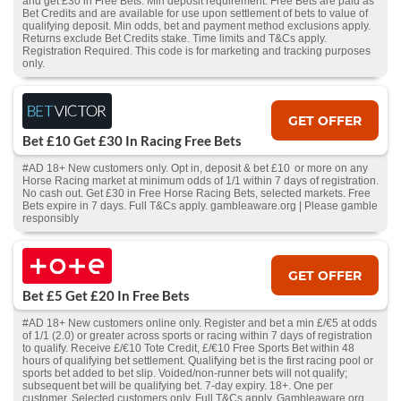
and get £30 in Free Bets. Min deposit requirement. Free Bets are paid as
Bet Credits and are available for use upon settlement of bets to value of
qualifying deposit. Min odds, bet and payment method exclusions apply.
Returns exclude Bet Credits stake. Time limits and T&Cs apply.
Registration Required. This code is for marketing and tracking purposes
only.
GET OFFER
Bet £10 Get £30 In Racing Free Bets
#AD 18+ New customers only. Opt in, deposit & bet £10 or more on any
Horse Racing market at minimum odds of 1/1 within 7 days of registration.
No cash out. Get £30 in Free Horse Racing Bets, selected markets. Free
Bets expire in 7 days. Full T&Cs apply. gambleaware.org | Please gamble
responsibly
GET OFFER
Bet £5 Get £20 In Free Bets
#AD 18+ New customers online only. Register and bet a min £/€5 at odds
of 1/1 (2.0) or greater across sports or racing within 7 days of registration
to qualify. Receive £/€10 Tote Credit, £/€10 Free Sports Bet within 48
hours of qualifying bet settlement. Qualifying bet is the first racing pool or
sports bet added to bet slip. Voided/non-runner bets will not qualify;
subsequent bet will be qualifying bet. 7-day expiry. 18+. One per
customer. Selected customers only. Full T&Cs apply. Gambleaware.org.