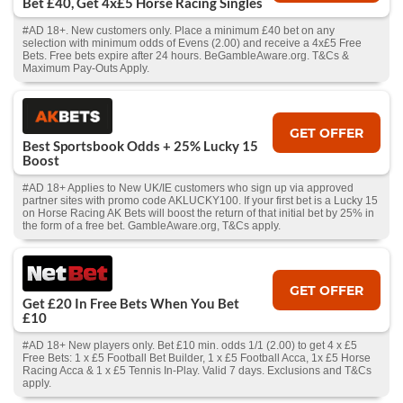
Bet £40, Get 4x£5 Horse Racing Singles
#AD 18+. New customers only. Place a minimum £40 bet on any
selection with minimum odds of Evens (2.00) and receive a 4x£5 Free
Bets. Free bets expire after 24 hours. BeGambleAware.org. T&Cs &
Maximum Pay-Outs Apply.
GET OFFER
Best Sportsbook Odds + 25% Lucky 15
Boost
#AD 18+ Applies to New UK/IE customers who sign up via approved
partner sites with promo code AKLUCKY100. If your first bet is a Lucky 15
on Horse Racing AK Bets will boost the return of that initial bet by 25% in
the form of a free bet. GambleAware.org, T&Cs apply.
GET OFFER
Get £20 In Free Bets When You Bet
£10
#AD 18+ New players only. Bet £10 min. odds 1/1 (2.00) to get 4 x £5
Free Bets: 1 x £5 Football Bet Builder, 1 x £5 Football Acca, 1x £5 Horse
Racing Acca & 1 x £5 Tennis In-Play. Valid 7 days. Exclusions and T&Cs
apply.