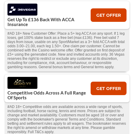
GET OFFER
Get Up To £136 Back With ACCA
Insurance
#AD 18+ New Customer Offer: Place a 5+ leg ACCA on any sport. If 1 leg
loses, get 100% stake back as a free bet (max £136). Free bet valid 7
days from issue, usable on any Sport/Market as a 3+ fold ACCA with total
odds 3.00–21.00, each leg 1.50+. One claim per customer. Cannot be
combined with the Casino welcome offer. Offer granted on first deposit of
£5+ using the generated code. New and invited accounts only. 36 Vegas
reserves the right to restrict or exclude any customer at its discretion,
including for compliance, risk, account behaviour, or responsible
gambling reasons. General bonus terms and General terms apply.
GET OFFER
Competitive Odds Across A Full Range
Of Sports
#AD 18+ Competitive odds are available across a wide range of sports,
including football, horse racing, tennis and more. Prices are subject to
change and market availability. Customers must be aged 18 or over and
comply with the bookmaker's general Terms and Conditions. Standard
betting and settlement rules apply to all wagers. The bookmaker reserves
the right to amend or withdraw markets at any time. Please gamble
responsibly. Full T&Cs apply.