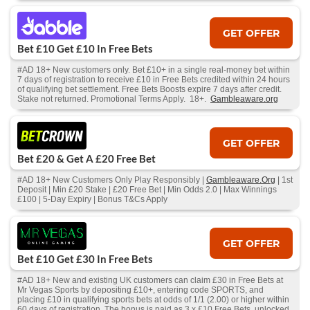
GET OFFER
Bet £10 Get £10 In Free Bets
#AD 18+ New customers only. Bet £10+ in a single real-money bet within
7 days of registration to receive £10 in Free Bets credited within 24 hours
of qualifying bet settlement. Free Bets Boosts expire 7 days after credit.
Stake not returned. Promotional Terms Apply. 18+.
Gambleaware.org
GET OFFER
Bet £20 & Get A £20 Free Bet
#AD 18+ New Customers Only Play Responsibly |
Gambleaware.Org
| 1st
Deposit | Min £20 Stake | £20 Free Bet | Min Odds 2.0 | Max Winnings
£100 | 5-Day Expiry | Bonus T&Cs Apply
GET OFFER
Bet £10 Get £30 In Free Bets
#AD 18+ New and existing UK customers can claim £30 in Free Bets at
Mr Vegas Sports by depositing £10+, entering code SPORTS, and
placing £10 in qualifying sports bets at odds of 1/1 (2.00) or higher within
60 days of registration. The bonus is paid as 3 x £10 Free Bets, unlocked