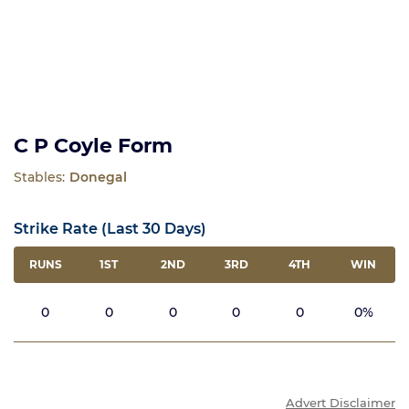
C P Coyle Form
Stables:
Donegal
Strike Rate (Last 30 Days)
RUNS
1ST
2ND
3RD
4TH
WIN
0
0
0
0
0
0%
Advert Disclaimer