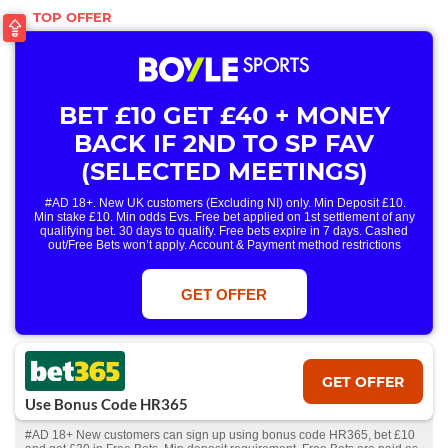
BET £10 GET £40 + MONEY
BACK IF 2ND TO SP FAV
(SELECTED MEETINGS)
#AD 18+. New UK customers (Excluding NI) only. Min Deposit £10.
Min stake £10. Min odds Evs. Free bet applied on 1st settlement of any
qualifying bet. 30 days to qualify. Free bets expire in 7 days. Cashed
out/Free Bets won’t apply. Account & Payment method restrictions
apply. 1 Free Bet offer per customer, household & IP Address
only. T&Cs Apply . 18+. IRE/NI & UK online only. Max Free Bet £/€10.
Win or win part of e/w outright singles. 5+ runners. 1st bet on each race.
GET OFFER
Free/void/antepost bets don't qualify. In event of a dead heat, offer won’t
apply. Applies to First Past the Post result. Unnamed 2nd Favs don’t
qualify. Acc & Payment restrictions apply. T&Cs apply.
GET OFFER
Use Bonus Code HR365
#AD 18+ New customers can sign up using bonus code HR365, bet £10