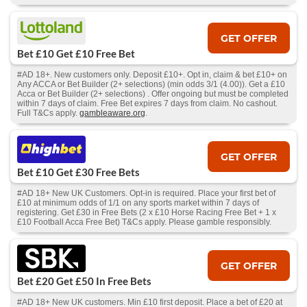
GET OFFER
Bet £10 Get £10 Free Bet
#AD 18+. New customers only. Deposit £10+. Opt in, claim & bet £10+ on
Any ACCA or Bet Builder (2+ selections) (min odds 3/1 (4.00)). Get a £10
Acca or Bet Builder (2+ selections) . Offer ongoing but must be completed
within 7 days of claim. Free Bet expires 7 days from claim. No cashout.
Full T&Cs apply.
gambleaware.org
.
GET OFFER
Bet £10 Get £30 Free Bets
#AD 18+ New UK Customers. Opt-in is required. Place your first bet of
£10 at minimum odds of 1/1 on any sports market within 7 days of
registering. Get £30 in Free Bets (2 x £10 Horse Racing Free Bet + 1 x
£10 Football Acca Free Bet) T&Cs apply. Please gamble responsibly.
GET OFFER
Bet £20 Get £50 In Free Bets
#AD 18+ New UK customers. Min £10 first deposit. Place a bet of £20 at