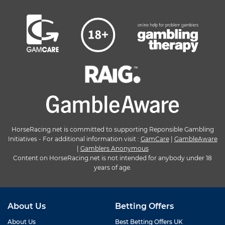
HorseRacing.net is committed to supporting Reponsible Gambling
Initiatives - For additional information visit :
GamCare
|
GambleAware
|
Gamblers Anonymous
Content on HorseRacing.net is not intended for anybody under 18
years of age.
About Us
Betting Offers
About Us
Best Betting Offers UK