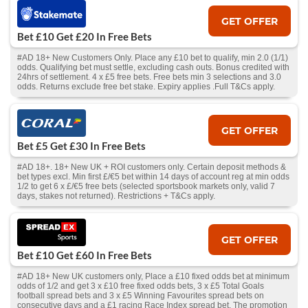
GET OFFER
Bet £10 Get £20 In Free Bets
#AD 18+ New Customers Only. Place any £10 bet to qualify, min 2.0 (1/1)
odds. Qualifying bet must settle, excluding cash outs. Bonus credited with
24hrs of settlement. 4 x £5 free bets. Free bets min 3 selections and 3.0
odds. Returns exclude free bet stake. Expiry applies .Full T&Cs apply.
GET OFFER
Bet £5 Get £30 In Free Bets
#AD 18+. 18+ New UK + ROI customers only. Certain deposit methods &
bet types excl. Min first £/€5 bet within 14 days of account reg at min odds
1/2 to get 6 x £/€5 free bets (selected sportsbook markets only, valid 7
days, stakes not returned). Restrictions + T&Cs apply.
GET OFFER
Bet £10 Get £60 In Free Bets
#AD 18+ New UK customers only, Place a £10 fixed odds bet at minimum
odds of 1/2 and get 3 x £10 free fixed odds bets, 3 x £5 Total Goals
football spread bets and 3 x £5 Winning Favourites spread bets on
consecutive days and a £1 racing Race Index spread bet. The promotion