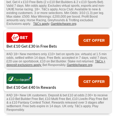
bet. Get 4 x £10 Free Bets (2 x £10 Bet Builders & 2 x £10 Sports Bet).
Valid 7 days. Min odds apply. Excludes virtual sports, esports and non-
UK/IE horse racing. 18+. T&Cs apply. Acca Club: Available to new &
existing customers. 3 or more selections. Min Odds: 3/10 (1.3) per leg.
Max stake: £500. Max Winnings: £200,000 per boost. Profit Boost
amounts vary. Horse Racing, Greyhounds & Trotting excluded.
Exclusions apply.
T&Cs apply
.
GambleAware.org
.
GET OFFER
Bet £10 Get £30 in Free Bets
#AD 18+ New members only. £10+ bet on sports (ex. virtuals) at 1.5 min
odds, settled within 14 days. Free Bets: accepted in 7 days, valid 7 days;
£20 use on sportsbook, £10 on Bet Builder. Stake not returned.
T&Cs +
deposit exclusions apply.
Bet Responsibly.
GambleAware.org
.
GET OFFER
Bet £10 Get £40 In Rewards
#AD 18+ New UK customers. Deposit & bet £10 at odds 2.00+ to receive
a £10 Bet Builder Free Bet, £10 Multi Free Bet, £10 Live/In-Play Free Bet
& a £10 Fantasy Contest Ticket. Rewards released over 3 stages after
settlement. Free bets expire in 14 days. UK only. T&Cs apply. Play
Responsibly.