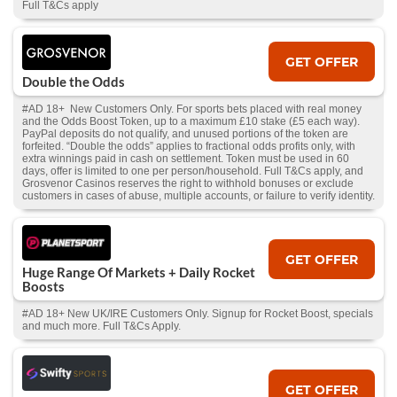
Full T&Cs apply
GET OFFER
Double the Odds
#AD 18+ New Customers Only. For sports bets placed with real money
and the Odds Boost Token, up to a maximum £10 stake (£5 each way).
PayPal deposits do not qualify, and unused portions of the token are
forfeited. “Double the odds” applies to fractional odds profits only, with
extra winnings paid in cash on settlement. Token must be used in 60
days, offer is limited to one per person/household. Full T&Cs apply, and
Grosvenor Casinos reserves the right to withhold bonuses or exclude
customers in cases of abuse, multiple accounts, or failure to verify identity.
GET OFFER
Huge Range Of Markets + Daily Rocket
Boosts
#AD 18+ New UK/IRE Customers Only. Signup for Rocket Boost, specials
and much more. Full T&Cs Apply.
GET OFFER