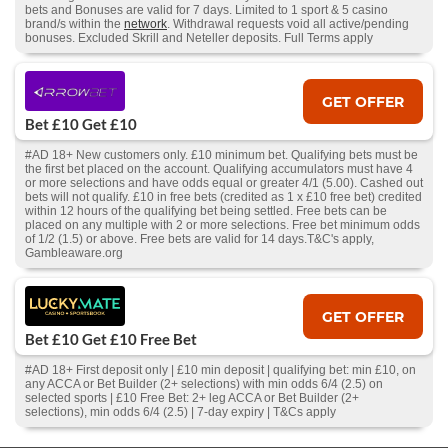
bets and Bonuses are valid for 7 days. Limited to 1 sport & 5 casino
brand/s within the
network
. Withdrawal requests void all active/pending
bonuses. Excluded Skrill and Neteller deposits. Full Terms apply
GET OFFER
Bet £10 Get £10
#AD 18+ New customers only. £10 minimum bet. Qualifying bets must be
the first bet placed on the account. Qualifying accumulators must have 4
or more selections and have odds equal or greater 4/1 (5.00). Cashed out
bets will not qualify. £10 in free bets (credited as 1 x £10 free bet) credited
within 12 hours of the qualifying bet being settled. Free bets can be
placed on any multiple with 2 or more selections. Free bet minimum odds
of 1/2 (1.5) or above. Free bets are valid for 14 days.T&C's apply,
Gambleaware.org
GET OFFER
Bet £10 Get £10 Free Bet
#AD 18+ First deposit only | £10 min deposit | qualifying bet: min £10, on
any ACCA or Bet Builder (2+ selections) with min odds 6/4 (2.5) on
selected sports | £10 Free Bet: 2+ leg ACCA or Bet Builder (2+
selections), min odds 6/4 (2.5) | 7-day expiry | T&Cs apply