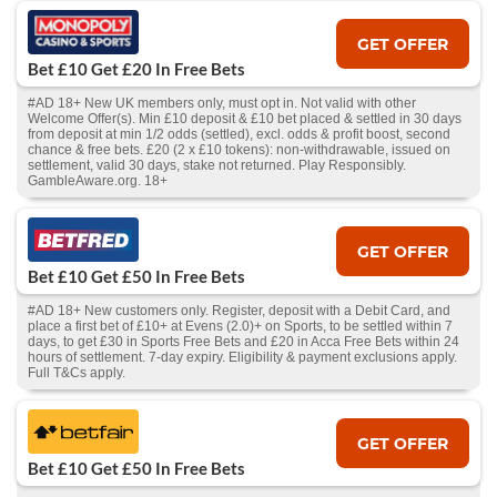
GET OFFER
Bet £10 Get £20 In Free Bets
#AD 18+ New UK members only, must opt in. Not valid with other
Welcome Offer(s). Min £10 deposit & £10 bet placed & settled in 30 days
from deposit at min 1/2 odds (settled), excl. odds & profit boost, second
chance & free bets. £20 (2 x £10 tokens): non-withdrawable, issued on
settlement, valid 30 days, stake not returned. Play Responsibly.
GambleAware.org. 18+
GET OFFER
Bet £10 Get £50 In Free Bets
#AD 18+ New customers only. Register, deposit with a Debit Card, and
place a first bet of £10+ at Evens (2.0)+ on Sports, to be settled within 7
days, to get £30 in Sports Free Bets and £20 in Acca Free Bets within 24
hours of settlement. 7-day expiry. Eligibility & payment exclusions apply.
Full T&Cs apply.
GET OFFER
Bet £10 Get £50 In Free Bets