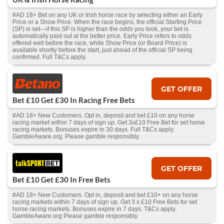
#AD 18+ Bet on any UK or Irish horse race by selecting either an Early
Price or a Show Price. When the race begins, the official Starting Price
(SP) is set—if this SP is higher than the odds you took, your bet is
automatically paid out at the better price. Early Price refers to odds
offered well before the race, while Show Price (or Board Price) is
available shortly before the start, just ahead of the official SP being
confirmed. Full T&Cs apply.
GET OFFER
Bet £10 Get £30 In Racing Free Bets
#AD 18+ New Customers. Opt in, deposit and bet £10 on any horse
racing market within 7 days of sign up. Get 3x£10 Free Bet for set horse
racing markets. Bonuses expire in 30 days. Full T&Cs apply.
GambleAware.org. Please gamble responsibly.
GET OFFER
Bet £10 Get £30 In Free Bets
#AD 18+ New Customers. Opt in, deposit and bet £10+ on any horse
racing markets within 7 days of sign up. Get 3 x £10 Free Bets for set
horse racing markets. Bonuses expire in 7 days. T&Cs apply.
GambleAware.org Please gamble responsibly.