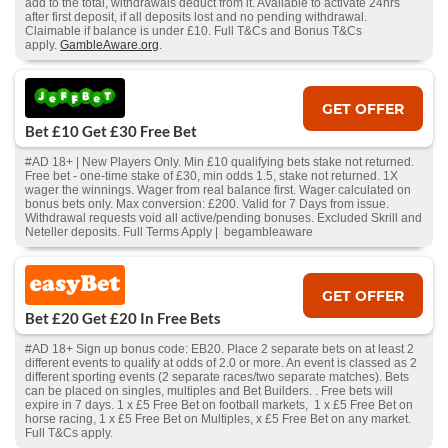
add to the total, withdrawals deduct from it. Available to activate 24hrs
after first deposit, if all deposits lost and no pending withdrawal.
Claimable if balance is under £10. Full T&Cs and Bonus T&Cs
apply.
GambleAware.org
.
GET OFFER
Bet £10 Get £30 Free Bet
#AD 18+ | New Players Only. Min £10 qualifying bets stake not returned.
Free bet - one-time stake of £30, min odds 1.5, stake not returned. 1X
wager the winnings. Wager from real balance first. Wager calculated on
bonus bets only. Max conversion: £200. Valid for 7 Days from issue.
Withdrawal requests void all active/pending bonuses. Excluded Skrill and
Neteller deposits. Full Terms Apply | begambleaware
GET OFFER
Bet £20 Get £20 In Free Bets
#AD 18+ Sign up bonus code: EB20. Place 2 separate bets on at least 2
different events to qualify at odds of 2.0 or more. An event is classed as 2
different sporting events (2 separate races/two separate matches). Bets
can be placed on singles, multiples and Bet Builders. . Free bets will
expire in 7 days. 1 x £5 Free Bet on football markets, 1 x £5 Free Bet on
horse racing, 1 x £5 Free Bet on Multiples, x £5 Free Bet on any market.
Full T&Cs apply.