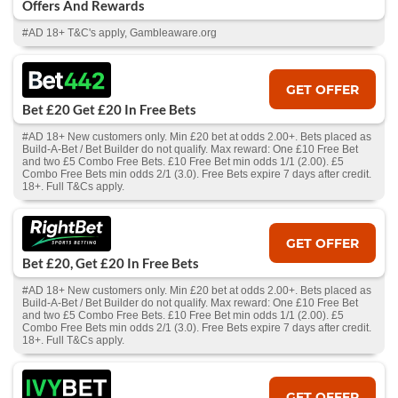
Offers And Rewards
#AD 18+ T&C's apply, Gambleaware.org
GET OFFER
Bet £20 Get £20 In Free Bets
#AD 18+ New customers only. Min £20 bet at odds 2.00+. Bets placed as
Build-A-Bet / Bet Builder do not qualify. Max reward: One £10 Free Bet
and two £5 Combo Free Bets. £10 Free Bet min odds 1/1 (2.00). £5
Combo Free Bets min odds 2/1 (3.0). Free Bets expire 7 days after credit.
18+. Full T&Cs apply.
GET OFFER
Bet £20, Get £20 In Free Bets
#AD 18+ New customers only. Min £20 bet at odds 2.00+. Bets placed as
Build-A-Bet / Bet Builder do not qualify. Max reward: One £10 Free Bet
and two £5 Combo Free Bets. £10 Free Bet min odds 1/1 (2.00). £5
Combo Free Bets min odds 2/1 (3.0). Free Bets expire 7 days after credit.
18+. Full T&Cs apply.
GET OFFER