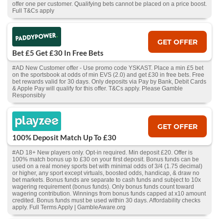
offer one per customer. Qualifying bets cannot be placed on a price boost.
Full T&Cs apply
GET OFFER
Bet £5 Get £30 In Free Bets
#AD New Customer offer - Use promo code YSKAST. Place a min £5 bet
on the sportsbook at odds of min EVS (2.0) and get £30 in free bets. Free
bet rewards valid for 30 days. Only deposits via Pay by Bank, Debit Cards
& Apple Pay will qualify for this offer. T&Cs apply. Please Gamble
Responsibly
GET OFFER
100% Deposit Match Up To £30
#AD 18+ New players only. Opt-in required. Min deposit £20. Offer is
100% match bonus up to £30 on your first deposit. Bonus funds can be
used on a real money sports bet with minimal odds of 3/4 (1.75 decimal)
or higher, any sport except virtuals, boosted odds, handicap, & draw no
bet markets. Bonus funds are separate to cash funds and subject to 10x
wagering requirement (bonus funds). Only bonus funds count toward
wagering contribution. Winnings from bonus funds capped at x10 amount
credited. Bonus funds must be used within 30 days. Affordability checks
apply. Full Terms Apply | GambleAware.org