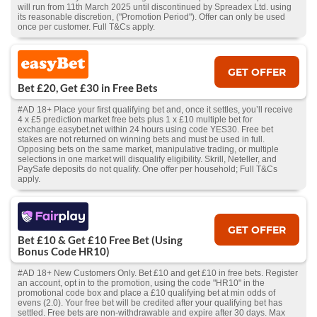
will run from 11th March 2025 until discontinued by Spreadex Ltd. using
its reasonable discretion, ("Promotion Period"). Offer can only be used
once per customer. Full T&Cs apply.
GET OFFER
Bet £20, Get £30 in Free Bets
#AD 18+ Place your first qualifying bet and, once it settles, you’ll receive
4 x £5 prediction market free bets plus 1 x £10 multiple bet for
exchange.easybet.net within 24 hours using code YES30. Free bet
stakes are not returned on winning bets and must be used in full.
Opposing bets on the same market, manipulative trading, or multiple
selections in one market will disqualify eligibility. Skrill, Neteller, and
PaySafe deposits do not qualify. One offer per household; Full T&Cs
apply.
GET OFFER
Bet £10 & Get £10 Free Bet (Using
Bonus Code HR10)
#AD 18+ New Customers Only. Bet £10 and get £10 in free bets. Register
an account, opt in to the promotion, using the code "HR10" in the
promotional code box and place a £10 qualifying bet at min odds of
evens (2.0). Your free bet will be credited after your qualifying bet has
settled. Free bets are non-withdrawable and expire after 30 days. Max