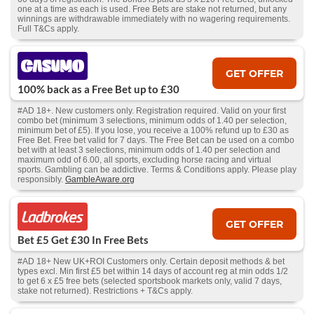
one at a time as each is used. Free Bets are stake not returned, but any
winnings are withdrawable immediately with no wagering requirements.
Full T&Cs apply.
GET OFFER
100% back as a Free Bet up to £30
#AD 18+. New customers only. Registration required. Valid on your first
combo bet (minimum 3 selections, minimum odds of 1.40 per selection,
minimum bet of £5). If you lose, you receive a 100% refund up to £30 as
Free Bet. Free bet valid for 7 days. The Free Bet can be used on a combo
bet with at least 3 selections, minimum odds of 1.40 per selection and
maximum odd of 6.00, all sports, excluding horse racing and virtual
sports. Gambling can be addictive. Terms & Conditions apply. Please play
responsibly.
GambleAware.org
GET OFFER
Bet £5 Get £30 In Free Bets
#AD 18+ New UK+ROI Customers only. Certain deposit methods & bet
types excl. Min first £5 bet within 14 days of account reg at min odds 1/2
to get 6 x £5 free bets (selected sportsbook markets only, valid 7 days,
stake not returned). Restrictions + T&Cs apply.