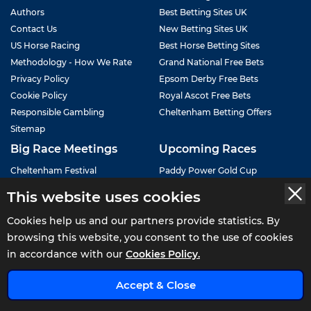
Authors
Best Betting Sites UK
Contact Us
New Betting Sites UK
US Horse Racing
Best Horse Betting Sites
Methodology - How We Rate
Grand National Free Bets
Privacy Policy
Epsom Derby Free Bets
Cookie Policy
Royal Ascot Free Bets
Responsible Gambling
Cheltenham Betting Offers
Sitemap
Big Race Meetings
Upcoming Races
Cheltenham Festival
Paddy Power Gold Cup
The Grand National
Betfair Chase
This website uses cookies
Scottish Grand National
Coral Gold Cup
Cookies help us and our partners provide statistics. By
Epsom Derby
King George VI Chase
browsing this website, you consent to the use of cookies
Epsom Oaks
Cheltenham Gold Cup
in accordance with our
Cookies Policy.
Royal Ascot
Grand National
Racing Tips
Racecards & Results
x
Accept & Close
Today's Racing Tips
Today's Racecards