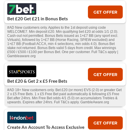
GET OFFER
Bet £20 Get £21 in Bonus Bets
#AD New customers only. Applies to the 1st deposit using code
WELCOME7. Min deposit £20. Min qualifying bet £20 at odds 1/1 (2.0).
Cash‑out not permitted. Bonus Bets issued as 1×£7 BB (any sport excl.
Virtuals), followed by 1×£7 BB (Horse Racing, SP/EW excluded) and
1×£7 BB (Football ACCA, min 4 selections, min odds 4.0). Bonus Bet
stake not returned. Bonus Bets valid 5 days from credit. Max winnings
£500 / £500 / £100 per Bonus Bet. One per customer. Full T&Cs apply |
Gambleaware.org
GET OFFER
Bet £20 & Get 2 x £5 Free Bets
#AD 18+ New customers only. Bet £20 (or more) EVS (2.0) or greater Get
2 x £5 Free Bets. 1 x £5 Free Bet paid automatically & following £5 Free
Bet after 24hrs. Min Free Bet odds 4/1 (5.0) on accumulators Trebles &
upwards. Expires after 24hrs. Full T&Cs apply. GambleAware.org
GET OFFER
Create An Account To Access Exclusive