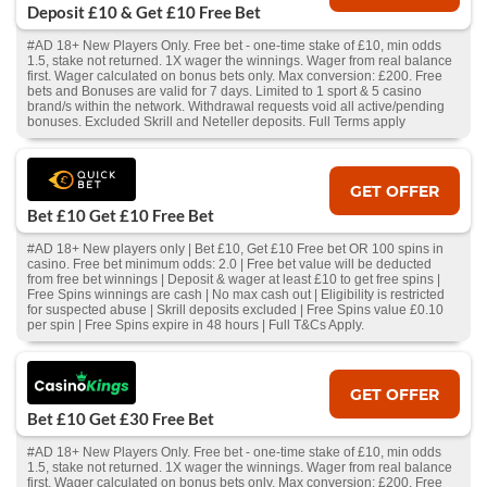
Deposit £10 & Get £10 Free Bet
#AD 18+ New Players Only. Free bet - one-time stake of £10, min odds
1.5, stake not returned. 1X wager the winnings. Wager from real balance
first. Wager calculated on bonus bets only. Max conversion: £200. Free
bets and Bonuses are valid for 7 days. Limited to 1 sport & 5 casino
brand/s within the network. Withdrawal requests void all active/pending
bonuses. Excluded Skrill and Neteller deposits. Full Terms apply
GET OFFER
Bet £10 Get £10 Free Bet
#AD 18+ New players only | Bet £10, Get £10 Free bet OR 100 spins in
casino. Free bet minimum odds: 2.0 | Free bet value will be deducted
from free bet winnings | Deposit & wager at least £10 to get free spins |
Free Spins winnings are cash | No max cash out | Eligibility is restricted
for suspected abuse | Skrill deposits excluded | Free Spins value £0.10
per spin | Free Spins expire in 48 hours | Full T&Cs Apply.
GET OFFER
Bet £10 Get £30 Free Bet
#AD 18+ New Players Only. Free bet - one-time stake of £10, min odds
1.5, stake not returned. 1X wager the winnings. Wager from real balance
first. Wager calculated on bonus bets only. Max conversion: £200. Free