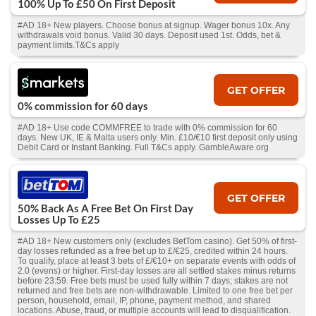
100% Up To £50 On First Deposit
#AD 18+ New players. Choose bonus at signup. Wager bonus 10x. Any
withdrawals void bonus. Valid 30 days. Deposit used 1st. Odds, bet &
payment limits.T&Cs apply
GET OFFER
0% commission for 60 days
#AD 18+ Use code COMMFREE to trade with 0% commission for 60
days. New UK, IE & Malta users only. Min. £10/€10 first deposit only using
Debit Card or Instant Banking. Full T&Cs apply. GambleAware.org
GET OFFER
50% Back As A Free Bet On First Day
Losses Up To £25
#AD 18+ New customers only (excludes BetTom casino). Get 50% of first-
day losses refunded as a free bet up to £/€25, credited within 24 hours.
To qualify, place at least 3 bets of £/€10+ on separate events with odds of
2.0 (evens) or higher. First-day losses are all settled stakes minus returns
before 23:59. Free bets must be used fully within 7 days; stakes are not
returned and free bets are non-withdrawable. Limited to one free bet per
person, household, email, IP, phone, payment method, and shared
locations. Abuse, fraud, or multiple accounts will lead to disqualification.