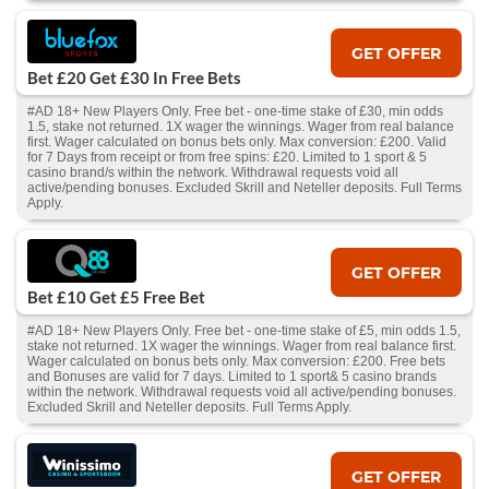
GET OFFER
Bet £20 Get £30 In Free Bets
#AD 18+ New Players Only. Free bet - one-time stake of £30, min odds
1.5, stake not returned. 1X wager the winnings. Wager from real balance
first. Wager calculated on bonus bets only. Max conversion: £200. Valid
for 7 Days from receipt or from free spins: £20. Limited to 1 sport & 5
casino brand/s within the network. Withdrawal requests void all
active/pending bonuses. Excluded Skrill and Neteller deposits. Full Terms
Apply.
GET OFFER
Bet £10 Get £5 Free Bet
#AD 18+ New Players Only. Free bet - one-time stake of £5, min odds 1.5,
stake not returned. 1X wager the winnings. Wager from real balance first.
Wager calculated on bonus bets only. Max conversion: £200. Free bets
and Bonuses are valid for 7 days. Limited to 1 sport& 5 casino brands
within the network. Withdrawal requests void all active/pending bonuses.
Excluded Skrill and Neteller deposits. Full Terms Apply.
GET OFFER