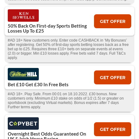
GET OFFER
50% Back On First-day Sports Betting
Losses Up To £25
#AD 18+ New customers only. Enter code CASHBACK in ‘My Bonuses’
after registering. Get 50% of first-day sports betting losses back as a free
bet up to £25. Requires three £10+ bets on separate events at evens
(2.0) or bigger. Min £10 losses apply. Free bets valid 7 days. Full T&Cs
apply.
GET OFFER
Bet £10 Get £30 In Free Bets
#AD 18+. Play Safe. From 00:01 on 18.10.2022. £30 bonus. New
customers only. Minimum £10 stake on odds of 1/2 (1.5) or greater on
sportsbook (excluding Virtual markets). Bonus expires after 7 days
Further terms apply.
GET OFFER
Overnight Best Odds Guaranteed On
UK & Irish Horse Racing