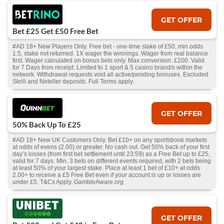
GET OFFER
Bet £25 Get £50 Free Bet
#AD 18+ New Players Only. Free bet - one-time stake of £50, min odds
1.5, stake not returned. 1X wager the winnings. Wager from real balance
first. Wager calculated on bonus bets only. Max conversion: £200. Valid
for 7 Days from receipt. Limited to 1 sport & 5 casino brand/s within the
network. Withdrawal requests void all active/pending bonuses. Excluded
Skrill and Neteller deposits. Full Terms apply.
GET OFFER
50% Back Up To £25
#AD 18+ New UK Customers Only. Bet £10+ on any sportsbook markets
at odds of evens (2.00) or greater. No cash out. Get 50% back of your first
day’s losses (from first bet settlement until 23:59) as a Free Bet up to £25,
valid for 7 days. Min. 3 bets on different events required, with 2 bets being
at least 50% of your largest stake. Place at least 1 bet of £10+ at odds
2.00+ to receive a £5 Free Bet even if your account is up or losses are
under £5. T&Cs Apply. GambleAware.org
GET OFFER