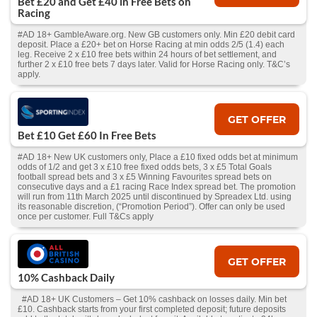
Bet £20 and Get £40 in Free Bets on
Racing
#AD 18+ GambleAware.org. New GB customers only. Min £20 debit card
deposit. Place a £20+ bet on Horse Racing at min odds 2/5 (1.4) each
leg. Receive 2 x £10 free bets within 24 hours of bet settlement, and
further 2 x £10 free bets 7 days later. Valid for Horse Racing only. T&C’s
apply.
GET OFFER
Bet £10 Get £60 In Free Bets
#AD 18+ New UK customers only, Place a £10 fixed odds bet at minimum
odds of 1/2 and get 3 x £10 free fixed odds bets, 3 x £5 Total Goals
football spread bets and 3 x £5 Winning Favourites spread bets on
consecutive days and a £1 racing Race Index spread bet. The promotion
will run from 11th March 2025 until discontinued by Spreadex Ltd. using
its reasonable discretion, (“Promotion Period”). Offer can only be used
once per customer. Full T&Cs apply
GET OFFER
10% Cashback Daily
#AD 18+ UK Customers – Get 10% cashback on losses daily. Min bet
£10. Cashback starts from your first completed deposit; future deposits