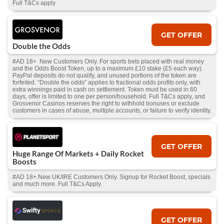
Full T&Cs apply
GET OFFER
Double the Odds
#AD 18+ New Customers Only. For sports bets placed with real money
and the Odds Boost Token, up to a maximum £10 stake (£5 each way).
PayPal deposits do not qualify, and unused portions of the token are
forfeited. “Double the odds” applies to fractional odds profits only, with
extra winnings paid in cash on settlement. Token must be used in 60
days, offer is limited to one per person/household. Full T&Cs apply, and
Grosvenor Casinos reserves the right to withhold bonuses or exclude
customers in cases of abuse, multiple accounts, or failure to verify identity.
GET OFFER
Huge Range Of Markets + Daily Rocket
Boosts
#AD 18+ New UK/IRE Customers Only. Signup for Rocket Boost, specials
and much more. Full T&Cs Apply.
GET OFFER