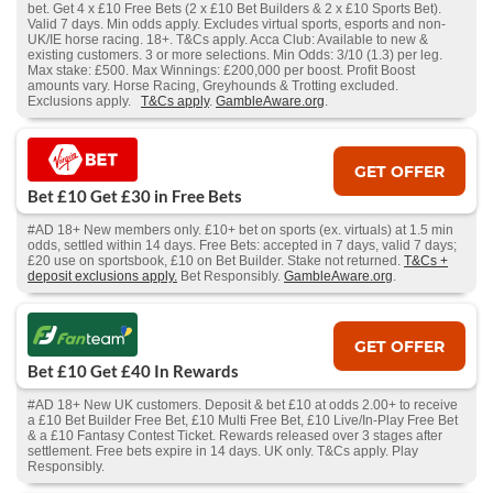
bet. Get 4 x £10 Free Bets (2 x £10 Bet Builders & 2 x £10 Sports Bet).
Valid 7 days. Min odds apply. Excludes virtual sports, esports and non-
UK/IE horse racing. 18+. T&Cs apply. Acca Club: Available to new &
existing customers. 3 or more selections. Min Odds: 3/10 (1.3) per leg.
Max stake: £500. Max Winnings: £200,000 per boost. Profit Boost
amounts vary. Horse Racing, Greyhounds & Trotting excluded.
Exclusions apply.
T&Cs apply
.
GambleAware.org
.
GET OFFER
Bet £10 Get £30 in Free Bets
#AD 18+ New members only. £10+ bet on sports (ex. virtuals) at 1.5 min
odds, settled within 14 days. Free Bets: accepted in 7 days, valid 7 days;
£20 use on sportsbook, £10 on Bet Builder. Stake not returned.
T&Cs +
deposit exclusions apply.
Bet Responsibly.
GambleAware.org
.
GET OFFER
Bet £10 Get £40 In Rewards
#AD 18+ New UK customers. Deposit & bet £10 at odds 2.00+ to receive
a £10 Bet Builder Free Bet, £10 Multi Free Bet, £10 Live/In-Play Free Bet
& a £10 Fantasy Contest Ticket. Rewards released over 3 stages after
settlement. Free bets expire in 14 days. UK only. T&Cs apply. Play
Responsibly.