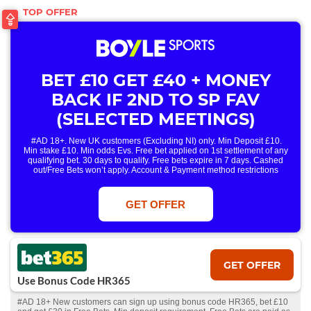
BET £10 GET £40 + MONEY
BACK IF 2ND TO SP FAV
(SELECTED MEETINGS)
#AD 18+. New UK customers (Excluding NI) only. Min Deposit £10.
Min stake £10. Min odds Evs. Free bet applied on 1st settlement of any
qualifying bet. 30 days to qualify. Free bets expire in 7 days. Cashed
out/Free Bets won’t apply. Account & Payment method restrictions
apply. 1 Free Bet offer per customer, household & IP Address
only. T&Cs Apply . 18+. IRE/NI & UK online only. Max Free Bet £/€10.
Win or win part of e/w outright singles. 5+ runners. 1st bet on each race.
GET OFFER
Free/void/antepost bets don't qualify. In event of a dead heat, offer won’t
apply. Applies to First Past the Post result. Unnamed 2nd Favs don’t
qualify. Acc & Payment restrictions apply. T&Cs apply.
GET OFFER
Use Bonus Code HR365
#AD 18+ New customers can sign up using bonus code HR365, bet £10