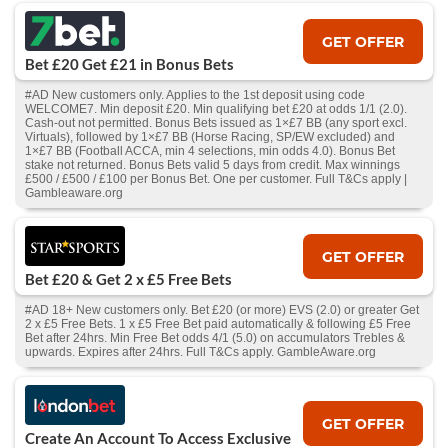
GET OFFER
Bet £20 Get £21 in Bonus Bets
#AD New customers only. Applies to the 1st deposit using code
WELCOME7. Min deposit £20. Min qualifying bet £20 at odds 1/1 (2.0).
Cash‑out not permitted. Bonus Bets issued as 1×£7 BB (any sport excl.
Virtuals), followed by 1×£7 BB (Horse Racing, SP/EW excluded) and
1×£7 BB (Football ACCA, min 4 selections, min odds 4.0). Bonus Bet
stake not returned. Bonus Bets valid 5 days from credit. Max winnings
£500 / £500 / £100 per Bonus Bet. One per customer. Full T&Cs apply |
Gambleaware.org
GET OFFER
Bet £20 & Get 2 x £5 Free Bets
#AD 18+ New customers only. Bet £20 (or more) EVS (2.0) or greater Get
2 x £5 Free Bets. 1 x £5 Free Bet paid automatically & following £5 Free
Bet after 24hrs. Min Free Bet odds 4/1 (5.0) on accumulators Trebles &
upwards. Expires after 24hrs. Full T&Cs apply. GambleAware.org
GET OFFER
Create An Account To Access Exclusive