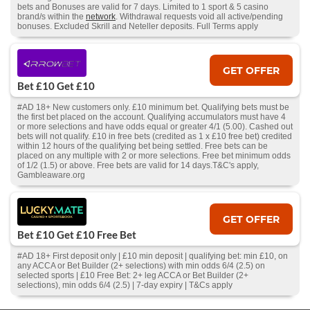
bets and Bonuses are valid for 7 days. Limited to 1 sport & 5 casino
brand/s within the
network
. Withdrawal requests void all active/pending
bonuses. Excluded Skrill and Neteller deposits. Full Terms apply
GET OFFER
Bet £10 Get £10
#AD 18+ New customers only. £10 minimum bet. Qualifying bets must be
the first bet placed on the account. Qualifying accumulators must have 4
or more selections and have odds equal or greater 4/1 (5.00). Cashed out
bets will not qualify. £10 in free bets (credited as 1 x £10 free bet) credited
within 12 hours of the qualifying bet being settled. Free bets can be
placed on any multiple with 2 or more selections. Free bet minimum odds
of 1/2 (1.5) or above. Free bets are valid for 14 days.T&C's apply,
Gambleaware.org
GET OFFER
Bet £10 Get £10 Free Bet
#AD 18+ First deposit only | £10 min deposit | qualifying bet: min £10, on
any ACCA or Bet Builder (2+ selections) with min odds 6/4 (2.5) on
selected sports | £10 Free Bet: 2+ leg ACCA or Bet Builder (2+
selections), min odds 6/4 (2.5) | 7-day expiry | T&Cs apply