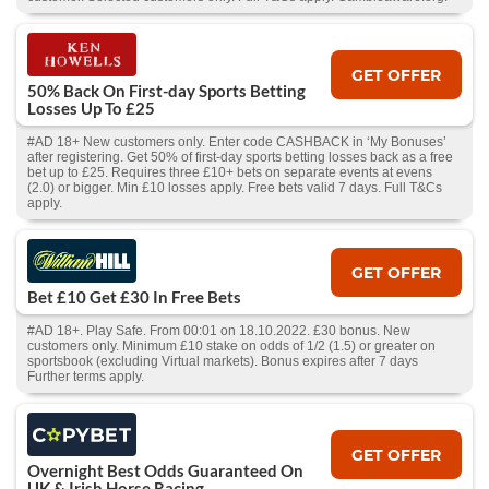
GET OFFER
50% Back On First-day Sports Betting
Losses Up To £25
#AD 18+ New customers only. Enter code CASHBACK in ‘My Bonuses’
after registering. Get 50% of first-day sports betting losses back as a free
bet up to £25. Requires three £10+ bets on separate events at evens
(2.0) or bigger. Min £10 losses apply. Free bets valid 7 days. Full T&Cs
apply.
GET OFFER
Bet £10 Get £30 In Free Bets
#AD 18+. Play Safe. From 00:01 on 18.10.2022. £30 bonus. New
customers only. Minimum £10 stake on odds of 1/2 (1.5) or greater on
sportsbook (excluding Virtual markets). Bonus expires after 7 days
Further terms apply.
GET OFFER
Overnight Best Odds Guaranteed On
UK & Irish Horse Racing