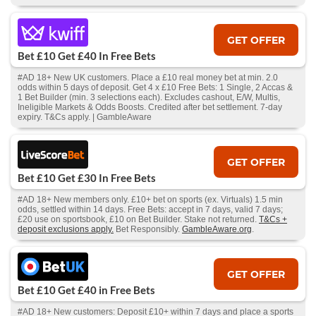
GET OFFER
Bet £10 Get £40 In Free Bets
#AD 18+ New UK customers. Place a £10 real money bet at min. 2.0
odds within 5 days of deposit. Get 4 x £10 Free Bets: 1 Single, 2 Accas &
1 Bet Builder (min. 3 selections each). Excludes cashout, E/W, Multis,
Ineligible Markets & Odds Boosts. Credited after bet settlement. 7-day
expiry. T&Cs apply. | GambleAware
GET OFFER
Bet £10 Get £30 In Free Bets
#AD 18+ New members only. £10+ bet on sports (ex. Virtuals) 1.5 min
odds, settled within 14 days. Free Bets: accept in 7 days, valid 7 days;
£20 use on sportsbook, £10 on Bet Builder. Stake not returned.
T&Cs +
deposit exclusions apply.
Bet Responsibly.
GambleAware.org
.
GET OFFER
Bet £10 Get £40 in Free Bets
#AD 18+ New customers: Deposit £10+ within 7 days and place a sports