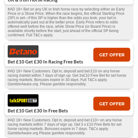
#AD 18+ Bet on any UK or Irish horse race by selecting either an Early
Price or a Show Price. When the race begins, the official Starting Price
(SP) is set—if this SP is higher than the odds you took, your bet is
automatically paid out at the better price. Early Price refers to odds
offered well before the race, while Show Price (or Board Price) is
available shortly before the start, just ahead of the official SP being
confirmed. Full T&Cs apply.
GET OFFER
Bet £10 Get £30 In Racing Free Bets
#AD 18+ New Customers. Opt in, deposit and bet £10 on any horse
racing market within 7 days of sign up. Get 3x£10 Free Bet for set horse
racing markets. Bonuses expire in 30 days. Full T&Cs apply.
GambleAware.org. Please gamble responsibly.
GET OFFER
Bet £10 Get £30 In Free Bets
#AD 18+ New Customers. Opt in, deposit and bet £10+ on any horse
racing markets within 7 days of sign up. Get 3 x £10 Free Bets for set
horse racing markets. Bonuses expire in 7 days. T&Cs apply.
GambleAware.org Please gamble responsibly.