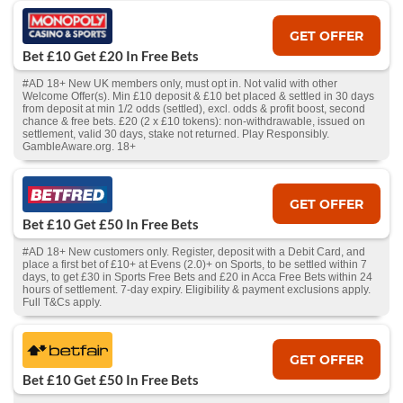
GET OFFER
Bet £10 Get £20 In Free Bets
#AD 18+ New UK members only, must opt in. Not valid with other
Welcome Offer(s). Min £10 deposit & £10 bet placed & settled in 30 days
from deposit at min 1/2 odds (settled), excl. odds & profit boost, second
chance & free bets. £20 (2 x £10 tokens): non-withdrawable, issued on
settlement, valid 30 days, stake not returned. Play Responsibly.
GambleAware.org. 18+
GET OFFER
Bet £10 Get £50 In Free Bets
#AD 18+ New customers only. Register, deposit with a Debit Card, and
place a first bet of £10+ at Evens (2.0)+ on Sports, to be settled within 7
days, to get £30 in Sports Free Bets and £20 in Acca Free Bets within 24
hours of settlement. 7-day expiry. Eligibility & payment exclusions apply.
Full T&Cs apply.
GET OFFER
Bet £10 Get £50 In Free Bets