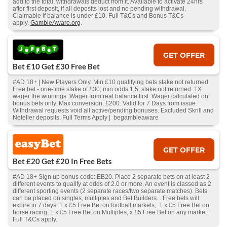
add to the total, withdrawals deduct from it. Available to activate 24hrs
after first deposit, if all deposits lost and no pending withdrawal.
Claimable if balance is under £10. Full T&Cs and Bonus T&Cs
apply.
GambleAware.org
.
GET OFFER
Bet £10 Get £30 Free Bet
#AD 18+ | New Players Only. Min £10 qualifying bets stake not returned.
Free bet - one-time stake of £30, min odds 1.5, stake not returned. 1X
wager the winnings. Wager from real balance first. Wager calculated on
bonus bets only. Max conversion: £200. Valid for 7 Days from issue.
Withdrawal requests void all active/pending bonuses. Excluded Skrill and
Neteller deposits. Full Terms Apply | begambleaware
GET OFFER
Bet £20 Get £20 In Free Bets
#AD 18+ Sign up bonus code: EB20. Place 2 separate bets on at least 2
different events to qualify at odds of 2.0 or more. An event is classed as 2
different sporting events (2 separate races/two separate matches). Bets
can be placed on singles, multiples and Bet Builders. . Free bets will
expire in 7 days. 1 x £5 Free Bet on football markets, 1 x £5 Free Bet on
horse racing, 1 x £5 Free Bet on Multiples, x £5 Free Bet on any market.
Full T&Cs apply.