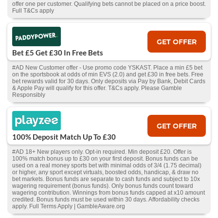
offer one per customer. Qualifying bets cannot be placed on a price boost.
Full T&Cs apply
GET OFFER
Bet £5 Get £30 In Free Bets
#AD New Customer offer - Use promo code YSKAST. Place a min £5 bet
on the sportsbook at odds of min EVS (2.0) and get £30 in free bets. Free
bet rewards valid for 30 days. Only deposits via Pay by Bank, Debit Cards
& Apple Pay will qualify for this offer. T&Cs apply. Please Gamble
Responsibly
GET OFFER
100% Deposit Match Up To £30
#AD 18+ New players only. Opt-in required. Min deposit £20. Offer is
100% match bonus up to £30 on your first deposit. Bonus funds can be
used on a real money sports bet with minimal odds of 3/4 (1.75 decimal)
or higher, any sport except virtuals, boosted odds, handicap, & draw no
bet markets. Bonus funds are separate to cash funds and subject to 10x
wagering requirement (bonus funds). Only bonus funds count toward
wagering contribution. Winnings from bonus funds capped at x10 amount
credited. Bonus funds must be used within 30 days. Affordability checks
apply. Full Terms Apply | GambleAware.org