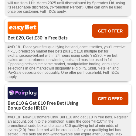
will run from 11th March 2025 until discontinued by Spreadex Ltd. using
its reasonable discretion, ("Promotion Period"). Offer can only be used
once per customer. Full T&Cs apply.
GET OFFER
Bet £20, Get £30 in Free Bets
#AD 18+ Place your first qualifying bet and, once it settles, you’ll receive
4 x £5 prediction market free bets plus 1 x £10 multiple bet for
exchange.easybet.net within 24 hours using code YES30. Free bet
stakes are not returned on winning bets and must be used in full.
Opposing bets on the same market, manipulative trading, or multiple
selections in one market will disqualify eligibility. Skrill, Neteller, and
PaySafe deposits do not qualify. One offer per household; Full T&Cs
apply.
GET OFFER
Bet £10 & Get £10 Free Bet (Using
Bonus Code HR10)
#AD 18+ New Customers Only. Bet £10 and get £10 in free bets. Register
an account, opt in to the promotion, using the code "HR10" in the
promotional code box and place a £10 qualifying bet at min odds of
evens (2.0). Your free bet will be credited after your qualifying bet has
settled. Free bets are non-withdrawable and expire after 30 days. Max