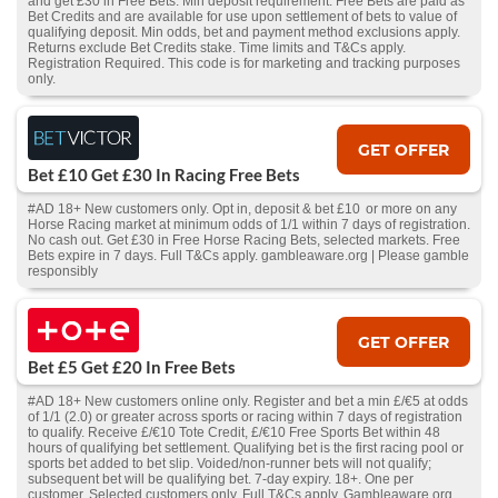
and get £30 in Free Bets. Min deposit requirement. Free Bets are paid as
Bet Credits and are available for use upon settlement of bets to value of
qualifying deposit. Min odds, bet and payment method exclusions apply.
Returns exclude Bet Credits stake. Time limits and T&Cs apply.
Registration Required. This code is for marketing and tracking purposes
only.
GET OFFER
Bet £10 Get £30 In Racing Free Bets
#AD 18+ New customers only. Opt in, deposit & bet £10 or more on any
Horse Racing market at minimum odds of 1/1 within 7 days of registration.
No cash out. Get £30 in Free Horse Racing Bets, selected markets. Free
Bets expire in 7 days. Full T&Cs apply. gambleaware.org | Please gamble
responsibly
GET OFFER
Bet £5 Get £20 In Free Bets
#AD 18+ New customers online only. Register and bet a min £/€5 at odds
of 1/1 (2.0) or greater across sports or racing within 7 days of registration
to qualify. Receive £/€10 Tote Credit, £/€10 Free Sports Bet within 48
hours of qualifying bet settlement. Qualifying bet is the first racing pool or
sports bet added to bet slip. Voided/non-runner bets will not qualify;
subsequent bet will be qualifying bet. 7-day expiry. 18+. One per
customer. Selected customers only. Full T&Cs apply. Gambleaware.org.