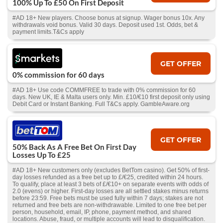
100% Up To £50 On First Deposit
#AD 18+ New players. Choose bonus at signup. Wager bonus 10x. Any
withdrawals void bonus. Valid 30 days. Deposit used 1st. Odds, bet &
payment limits.T&Cs apply
GET OFFER
0% commission for 60 days
#AD 18+ Use code COMMFREE to trade with 0% commission for 60
days. New UK, IE & Malta users only. Min. £10/€10 first deposit only using
Debit Card or Instant Banking. Full T&Cs apply. GambleAware.org
GET OFFER
50% Back As A Free Bet On First Day
Losses Up To £25
#AD 18+ New customers only (excludes BetTom casino). Get 50% of first-
day losses refunded as a free bet up to £/€25, credited within 24 hours.
To qualify, place at least 3 bets of £/€10+ on separate events with odds of
2.0 (evens) or higher. First-day losses are all settled stakes minus returns
before 23:59. Free bets must be used fully within 7 days; stakes are not
returned and free bets are non-withdrawable. Limited to one free bet per
person, household, email, IP, phone, payment method, and shared
locations. Abuse, fraud, or multiple accounts will lead to disqualification.