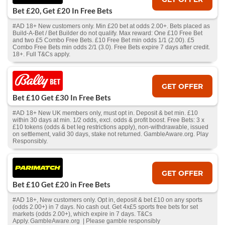
Bet £20, Get £20 In Free Bets
#AD 18+ New customers only. Min £20 bet at odds 2.00+. Bets placed as
Build-A-Bet / Bet Builder do not qualify. Max reward: One £10 Free Bet
and two £5 Combo Free Bets. £10 Free Bet min odds 1/1 (2.00). £5
Combo Free Bets min odds 2/1 (3.0). Free Bets expire 7 days after credit.
18+. Full T&Cs apply.
GET OFFER
Bet £10 Get £30 In Free Bets
#AD 18+ New UK members only, must opt in. Deposit & bet min. £10
within 30 days at min. 1/2 odds, excl. odds & profit boost. Free Bets: 3 x
£10 tokens (odds & bet leg restrictions apply), non-withdrawable, issued
on settlement, valid 30 days, stake not returned. GambleAware.org. Play
Responsibly.
GET OFFER
Bet £10 Get £20 in Free Bets
#AD 18+, New customers only. Opt in, deposit & bet £10 on any sports
(odds 2.00+) in 7 days. No cash out. Get 4x£5 sports free bets for set
markets (odds 2.00+), which expire in 7 days. T&Cs
Apply. GambleAware.org | Please gamble responsibly