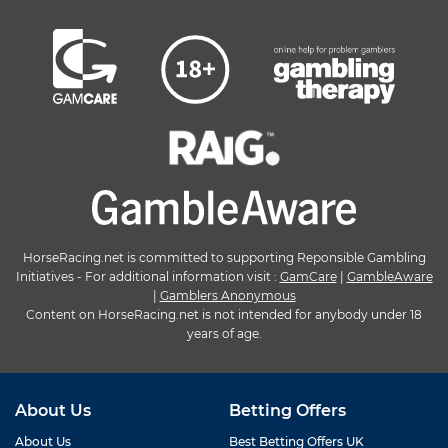
HorseRacing.net is committed to supporting Reponsible Gambling
Initiatives - For additional information visit :
GamCare
|
GambleAware
|
Gamblers Anonymous
Content on HorseRacing.net is not intended for anybody under 18
years of age.
About Us
Betting Offers
About Us
Best Betting Offers UK