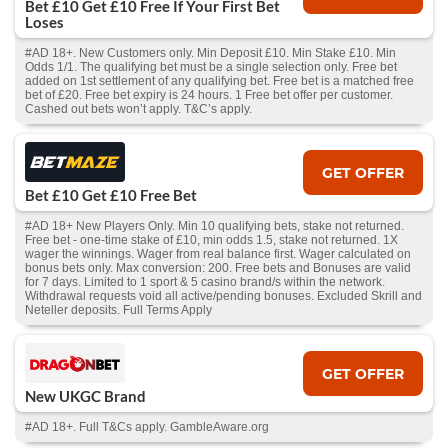
Bet £10 Get £10 Free If Your First Bet
Loses
#AD 18+. New Customers only. Min Deposit £10. Min Stake £10. Min
Odds 1/1. The qualifying bet must be a single selection only. Free bet
added on 1st settlement of any qualifying bet. Free bet is a matched free
bet of £20. Free bet expiry is 24 hours. 1 Free bet offer per customer.
Cashed out bets won’t apply. T&C’s apply.
GET OFFER
Bet £10 Get £10 Free Bet
#AD 18+ New Players Only. Min 10 qualifying bets, stake not returned.
Free bet - one-time stake of £10, min odds 1.5, stake not returned. 1X
wager the winnings. Wager from real balance first. Wager calculated on
bonus bets only. Max conversion: 200. Free bets and Bonuses are valid
for 7 days. Limited to 1 sport & 5 casino brand/s within the network.
Withdrawal requests void all active/pending bonuses. Excluded Skrill and
Neteller deposits. Full Terms Apply
GET OFFER
New UKGC Brand
#AD 18+. Full T&Cs apply. GambleAware.org