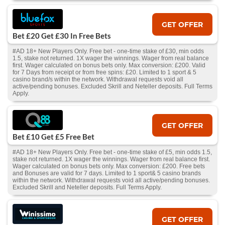
GET OFFER
Bet £20 Get £30 In Free Bets
#AD 18+ New Players Only. Free bet - one-time stake of £30, min odds
1.5, stake not returned. 1X wager the winnings. Wager from real balance
first. Wager calculated on bonus bets only. Max conversion: £200. Valid
for 7 Days from receipt or from free spins: £20. Limited to 1 sport & 5
casino brand/s within the network. Withdrawal requests void all
active/pending bonuses. Excluded Skrill and Neteller deposits. Full Terms
Apply.
GET OFFER
Bet £10 Get £5 Free Bet
#AD 18+ New Players Only. Free bet - one-time stake of £5, min odds 1.5,
stake not returned. 1X wager the winnings. Wager from real balance first.
Wager calculated on bonus bets only. Max conversion: £200. Free bets
and Bonuses are valid for 7 days. Limited to 1 sport& 5 casino brands
within the network. Withdrawal requests void all active/pending bonuses.
Excluded Skrill and Neteller deposits. Full Terms Apply.
GET OFFER