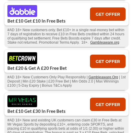
GET OFFER
Bet £10 Get £10 In Free Bets
#AD 18+ New customers only. Bet £10+ in a single real-money bet within
7 days of registration to receive £10 in Free Bets credited within 24 hours
of qualifying bet settlement. Free Bets Boosts expire 7 days after credit.
Stake not returned. Promotional Terms Apply. 18+.
Gambleaware.org
GET OFFER
Bet £20 & Get A £20 Free Bet
#AD 18+ New Customers Only Play Responsibly |
Gambleaware.Org
| 1st
Deposit | Min £20 Stake | £20 Free Bet | Min Odds 2.0 | Max Winnings
£100 | 5-Day Expiry | Bonus T&Cs Apply
GET OFFER
Bet £10 Get £30 In Free Bets
#AD 18+ New and existing UK customers can claim £30 in Free Bets at
Mr Vegas Sports by depositing £10+, entering code SPORTS, and
placing £10 in qualifying sports bets at odds of 1/1 (2.00) or higher within
60 days of registration. The bonus is paid as 3 x £10 Free Bets, unlocked