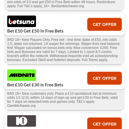
min odds of 3.0 and get £50 in Free Bets within 48 hours. Restrictions
apply. Full T&Cs apply, 18+. BeGambleAware.org.
GET OFFER
Bet £10 Get £50 In Free Bets
#AD 18+ New Players Only. Free bet - one-time stake of £50, min odds
1.5, stake not returned. 1X wager the winnings. Wager from real balance
first. Wager calculated on bonus bets only. Max conversion: £200. Free
bets and Bonuses are valid for 7 days. Limited to 1 sport & 5 casino
brand/s within the network. Withdrawal requests void all active/pending
bonuses. Excluded Skrill and Neteller deposits. Full Terms apply.
GET OFFER
Bet £10 Get £30 in Free Bets
#AD 18+ New customers only. Place a £10 sportsbook bet at minimum
odds 1/1 (2.0), within 14 days of sign-up and get £30 in Free Bets, valid
for 7 days on selected bets and games only. T&Cs apply.
GambleAware.org
GET OFFER