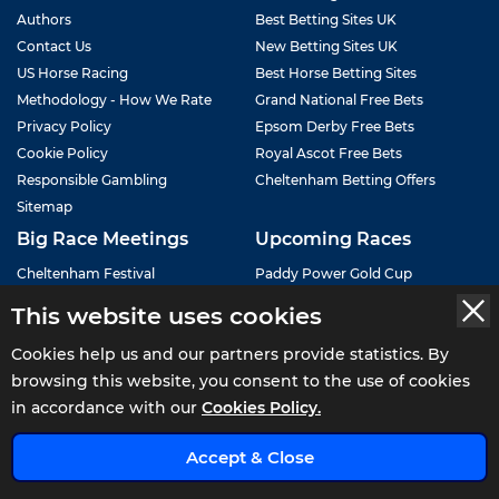
Authors
Best Betting Sites UK
Contact Us
New Betting Sites UK
US Horse Racing
Best Horse Betting Sites
Methodology - How We Rate
Grand National Free Bets
Privacy Policy
Epsom Derby Free Bets
Cookie Policy
Royal Ascot Free Bets
Responsible Gambling
Cheltenham Betting Offers
Sitemap
Big Race Meetings
Upcoming Races
Cheltenham Festival
Paddy Power Gold Cup
The Grand National
Betfair Chase
This website uses cookies
Scottish Grand National
Coral Gold Cup
Cookies help us and our partners provide statistics. By
Epsom Derby
King George VI Chase
browsing this website, you consent to the use of cookies
Epsom Oaks
Cheltenham Gold Cup
in accordance with our
Cookies Policy.
Royal Ascot
Grand National
Racing Tips
Racecards & Results
x
Accept & Close
Today's Racing Tips
Today's Racecards