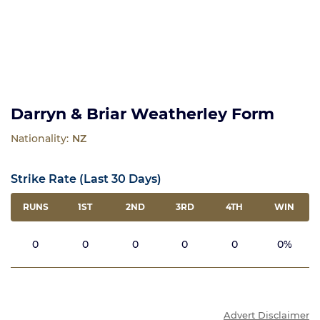
Darryn & Briar Weatherley Form
Nationality:
NZ
Strike Rate (Last 30 Days)
RUNS
1ST
2ND
3RD
4TH
WIN
0
0
0
0
0
0%
Advert Disclaimer