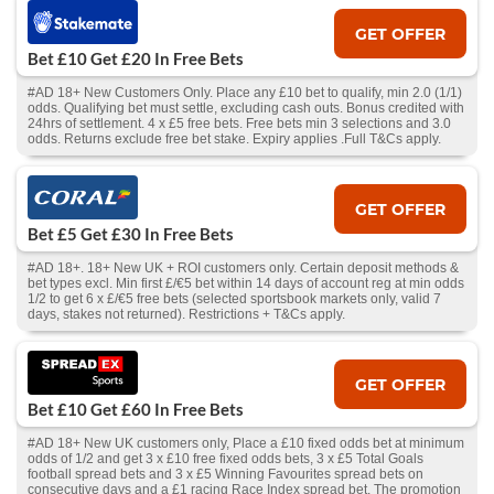
GET OFFER
Bet £10 Get £20 In Free Bets
#AD 18+ New Customers Only. Place any £10 bet to qualify, min 2.0 (1/1)
odds. Qualifying bet must settle, excluding cash outs. Bonus credited with
24hrs of settlement. 4 x £5 free bets. Free bets min 3 selections and 3.0
odds. Returns exclude free bet stake. Expiry applies .Full T&Cs apply.
GET OFFER
Bet £5 Get £30 In Free Bets
#AD 18+. 18+ New UK + ROI customers only. Certain deposit methods &
bet types excl. Min first £/€5 bet within 14 days of account reg at min odds
1/2 to get 6 x £/€5 free bets (selected sportsbook markets only, valid 7
days, stakes not returned). Restrictions + T&Cs apply.
GET OFFER
Bet £10 Get £60 In Free Bets
#AD 18+ New UK customers only, Place a £10 fixed odds bet at minimum
odds of 1/2 and get 3 x £10 free fixed odds bets, 3 x £5 Total Goals
football spread bets and 3 x £5 Winning Favourites spread bets on
consecutive days and a £1 racing Race Index spread bet. The promotion