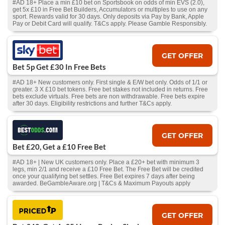
#AD 18+ Place a min £10 bet on Sportsbook on odds of min EVS (2.0),
get 5x £10 in Free Bet Builders, Accumulators or multiples to use on any
sport. Rewards valid for 30 days. Only deposits via Pay by Bank, Apple
Pay or Debit Card will qualify. T&Cs apply. Please Gamble Responsibly.
GET OFFER
Bet 5p Get £30 In Free Bets
#AD 18+ New customers only. First single & E/W bet only. Odds of 1/1 or
greater. 3 X £10 bet tokens. Free bet stakes not included in returns. Free
bets exclude virtuals. Free bets are non withdrawable. Free bets expire
after 30 days. Eligibility restrictions and further T&Cs apply.
GET OFFER
Bet £20, Get a £10 Free Bet
#AD 18+ | New UK customers only. Place a £20+ bet with minimum 3
legs, min 2/1 and receive a £10 Free Bet. The Free Bet will be credited
once your qualifying bet settles. Free Bet expires 7 days after being
awarded. BeGambleAware.org | T&Cs & Maximum Payouts apply
GET OFFER