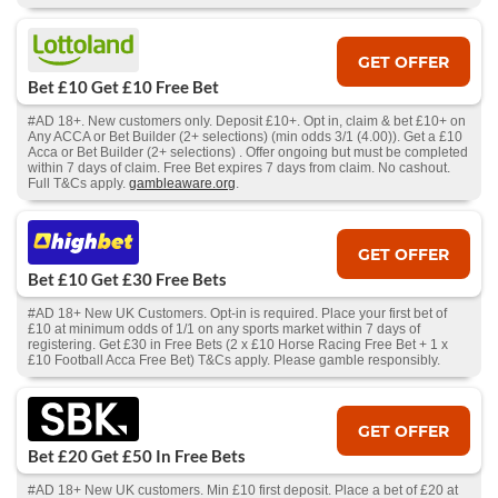
GET OFFER
Bet £10 Get £10 Free Bet
#AD 18+. New customers only. Deposit £10+. Opt in, claim & bet £10+ on
Any ACCA or Bet Builder (2+ selections) (min odds 3/1 (4.00)). Get a £10
Acca or Bet Builder (2+ selections) . Offer ongoing but must be completed
within 7 days of claim. Free Bet expires 7 days from claim. No cashout.
Full T&Cs apply.
gambleaware.org
.
GET OFFER
Bet £10 Get £30 Free Bets
#AD 18+ New UK Customers. Opt-in is required. Place your first bet of
£10 at minimum odds of 1/1 on any sports market within 7 days of
registering. Get £30 in Free Bets (2 x £10 Horse Racing Free Bet + 1 x
£10 Football Acca Free Bet) T&Cs apply. Please gamble responsibly.
GET OFFER
Bet £20 Get £50 In Free Bets
#AD 18+ New UK customers. Min £10 first deposit. Place a bet of £20 at