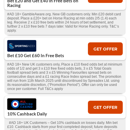
Bet £20 and Get £40 in Free Bets on
Racing
#AD 18+ GambleAware.org. New GB customers only. Min £20 debit card
deposit. Place a £20+ bet on Horse Racing at min odds 2/5 (1.4) each
leg. Receive 2 x £10 free bets within 24 hours of bet settlement, and
further 2 x £10 free bets 7 days later. Valid for Horse Racing only. T&C’s
apply.
GET OFFER
Bet £10 Get £60 In Free Bets
#AD 18+ New UK customers only, Place a £10 fixed odds bet at minimum
odds of 1/2 and get 3 x £10 free fixed odds bets, 3 x £5 Total Goals
football spread bets and 3 x £5 Winning Favourites spread bets on
consecutive days and a £1 racing Race Index spread bet. The promotion
will run from 11th March 2025 until discontinued by Spreadex Ltd. using
its reasonable discretion, (“Promotion Period”). Offer can only be used
once per customer. Full T&Cs apply
GET OFFER
10% Cashback Daily
#AD 18+ UK Customers – Get 10% cashback on losses daily. Min bet
£10. Cashback starts from your first completed deposit; future deposits