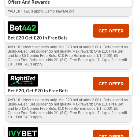
Offers And Rewards
#AD 18+ T&C's apply, Gambleaware.org
GET OFFER
Bet £20 Get £20 In Free Bets
#AD 18+ New customers only. Min £20 bet at odds 2.00+. Bets placed as
Build-A-Bet / Bet Builder do not qualify. Max reward: One £10 Free Bet
and two £5 Combo Free Bets. £10 Free Bet min odds 1/1 (2.00). £5
Combo Free Bets min odds 2/1 (3.0). Free Bets expire 7 days after credit.
18+. Full T&Cs apply.
GET OFFER
Bet £20, Get £20 In Free Bets
#AD 18+ New customers only. Min £20 bet at odds 2.00+. Bets placed as
Build-A-Bet / Bet Builder do not qualify. Max reward: One £10 Free Bet
and two £5 Combo Free Bets. £10 Free Bet min odds 1/1 (2.00). £5
Combo Free Bets min odds 2/1 (3.0). Free Bets expire 7 days after credit.
18+. Full T&Cs apply.
GET OFFER