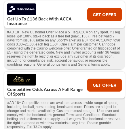
GET OFFER
Get Up To £136 Back With ACCA
Insurance
#AD 18+ New Customer Offer: Place a 5+ leg ACCA on any sport. If 1 leg
loses, get 100% stake back as a free bet (max £136). Free bet valid 7
days from issue, usable on any Sport/Market as a 3+ fold ACCA with total
odds 3.00–21.00, each leg 1.50+. One claim per customer. Cannot be
combined with the Casino welcome offer. Offer granted on first deposit of
£5+ using the generated code. New and invited accounts only. 36 Vegas
reserves the right to restrict or exclude any customer at its discretion,
including for compliance, risk, account behaviour, or responsible
gambling reasons. General bonus terms and General terms apply.
GET OFFER
Competitive Odds Across A Full Range
Of Sports
#AD 18+ Competitive odds are available across a wide range of sports,
including football, horse racing, tennis and more. Prices are subject to
change and market availability. Customers must be aged 18 or over and
comply with the bookmaker's general Terms and Conditions. Standard
betting and settlement rules apply to all wagers. The bookmaker reserves
the right to amend or withdraw markets at any time. Please gamble
responsibly. Full T&Cs apply.