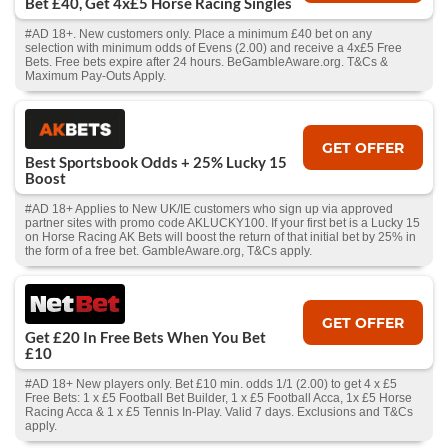
Bet £40, Get 4x£5 Horse Racing Singles
#AD 18+. New customers only. Place a minimum £40 bet on any
selection with minimum odds of Evens (2.00) and receive a 4x£5 Free
Bets. Free bets expire after 24 hours. BeGambleAware.org. T&Cs &
Maximum Pay-Outs Apply.
GET OFFER
Best Sportsbook Odds + 25% Lucky 15
Boost
#AD 18+ Applies to New UK/IE customers who sign up via approved
partner sites with promo code AKLUCKY100. If your first bet is a Lucky 15
on Horse Racing AK Bets will boost the return of that initial bet by 25% in
the form of a free bet. GambleAware.org, T&Cs apply.
GET OFFER
Get £20 In Free Bets When You Bet
£10
#AD 18+ New players only. Bet £10 min. odds 1/1 (2.00) to get 4 x £5
Free Bets: 1 x £5 Football Bet Builder, 1 x £5 Football Acca, 1x £5 Horse
Racing Acca & 1 x £5 Tennis In-Play. Valid 7 days. Exclusions and T&Cs
apply.