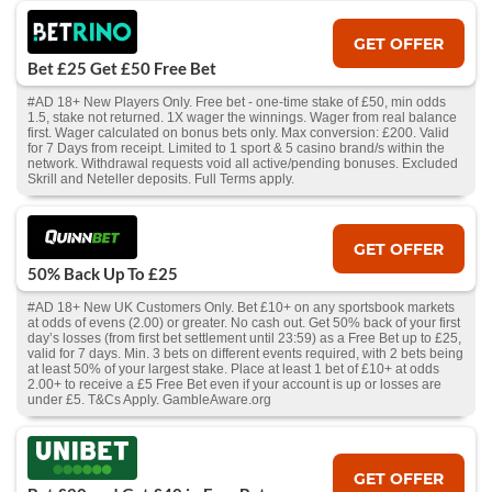
GET OFFER
Bet £25 Get £50 Free Bet
#AD 18+ New Players Only. Free bet - one-time stake of £50, min odds
1.5, stake not returned. 1X wager the winnings. Wager from real balance
first. Wager calculated on bonus bets only. Max conversion: £200. Valid
for 7 Days from receipt. Limited to 1 sport & 5 casino brand/s within the
network. Withdrawal requests void all active/pending bonuses. Excluded
Skrill and Neteller deposits. Full Terms apply.
GET OFFER
50% Back Up To £25
#AD 18+ New UK Customers Only. Bet £10+ on any sportsbook markets
at odds of evens (2.00) or greater. No cash out. Get 50% back of your first
day’s losses (from first bet settlement until 23:59) as a Free Bet up to £25,
valid for 7 days. Min. 3 bets on different events required, with 2 bets being
at least 50% of your largest stake. Place at least 1 bet of £10+ at odds
2.00+ to receive a £5 Free Bet even if your account is up or losses are
under £5. T&Cs Apply. GambleAware.org
GET OFFER