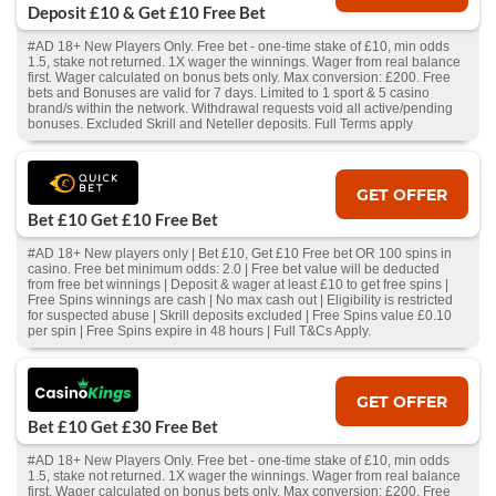
Deposit £10 & Get £10 Free Bet
#AD 18+ New Players Only. Free bet - one-time stake of £10, min odds
1.5, stake not returned. 1X wager the winnings. Wager from real balance
first. Wager calculated on bonus bets only. Max conversion: £200. Free
bets and Bonuses are valid for 7 days. Limited to 1 sport & 5 casino
brand/s within the network. Withdrawal requests void all active/pending
bonuses. Excluded Skrill and Neteller deposits. Full Terms apply
GET OFFER
Bet £10 Get £10 Free Bet
#AD 18+ New players only | Bet £10, Get £10 Free bet OR 100 spins in
casino. Free bet minimum odds: 2.0 | Free bet value will be deducted
from free bet winnings | Deposit & wager at least £10 to get free spins |
Free Spins winnings are cash | No max cash out | Eligibility is restricted
for suspected abuse | Skrill deposits excluded | Free Spins value £0.10
per spin | Free Spins expire in 48 hours | Full T&Cs Apply.
GET OFFER
Bet £10 Get £30 Free Bet
#AD 18+ New Players Only. Free bet - one-time stake of £10, min odds
1.5, stake not returned. 1X wager the winnings. Wager from real balance
first. Wager calculated on bonus bets only. Max conversion: £200. Free