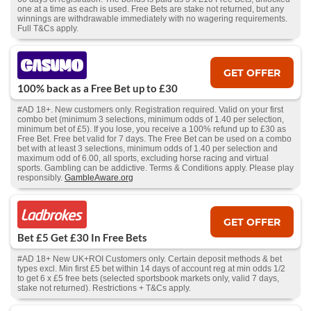
one at a time as each is used. Free Bets are stake not returned, but any
winnings are withdrawable immediately with no wagering requirements.
Full T&Cs apply.
GET OFFER
100% back as a Free Bet up to £30
#AD 18+. New customers only. Registration required. Valid on your first
combo bet (minimum 3 selections, minimum odds of 1.40 per selection,
minimum bet of £5). If you lose, you receive a 100% refund up to £30 as
Free Bet. Free bet valid for 7 days. The Free Bet can be used on a combo
bet with at least 3 selections, minimum odds of 1.40 per selection and
maximum odd of 6.00, all sports, excluding horse racing and virtual
sports. Gambling can be addictive. Terms & Conditions apply. Please play
responsibly.
GambleAware.org
GET OFFER
Bet £5 Get £30 In Free Bets
#AD 18+ New UK+ROI Customers only. Certain deposit methods & bet
types excl. Min first £5 bet within 14 days of account reg at min odds 1/2
to get 6 x £5 free bets (selected sportsbook markets only, valid 7 days,
stake not returned). Restrictions + T&Cs apply.