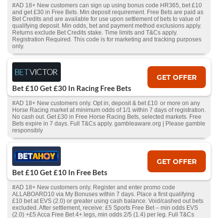
#AD 18+ New customers can sign up using bonus code HR365, bet £10
and get £30 in Free Bets. Min deposit requirement. Free Bets are paid as
Bet Credits and are available for use upon settlement of bets to value of
qualifying deposit. Min odds, bet and payment method exclusions apply.
Returns exclude Bet Credits stake. Time limits and T&Cs apply.
Registration Required. This code is for marketing and tracking purposes
only.
GET OFFER
Bet £10 Get £30 In Racing Free Bets
#AD 18+ New customers only. Opt in, deposit & bet £10 or more on any
Horse Racing market at minimum odds of 1/1 within 7 days of registration.
No cash out. Get £30 in Free Horse Racing Bets, selected markets. Free
Bets expire in 7 days. Full T&Cs apply. gambleaware.org | Please gamble
responsibly
GET OFFER
Bet £10 Get £10 In Free Bets
#AD 18+ New customers only. Register and enter promo code
ALLABOARD10 via My Bonuses within 7 days. Place a first qualifying
£10 bet at EVS (2.0) or greater using cash balance. Void/cashed out bets
excluded. After settlement, receive: £5 Sports Free Bet – min odds EVS
(2.0) +£5 Acca Free Bet 4+ legs, min odds 2/5 (1.4) per leg. Full T&Cs