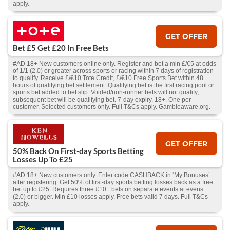
apply.
GET OFFER
Bet £5 Get £20 In Free Bets
#AD 18+ New customers online only. Register and bet a min £/€5 at odds
of 1/1 (2.0) or greater across sports or racing within 7 days of registration
to qualify. Receive £/€10 Tote Credit, £/€10 Free Sports Bet within 48
hours of qualifying bet settlement. Qualifying bet is the first racing pool or
sports bet added to bet slip. Voided/non-runner bets will not qualify;
subsequent bet will be qualifying bet. 7-day expiry. 18+. One per
customer. Selected customers only. Full T&Cs apply. Gambleaware.org.
GET OFFER
50% Back On First-day Sports Betting
Losses Up To £25
#AD 18+ New customers only. Enter code CASHBACK in ‘My Bonuses’
after registering. Get 50% of first-day sports betting losses back as a free
bet up to £25. Requires three £10+ bets on separate events at evens
(2.0) or bigger. Min £10 losses apply. Free bets valid 7 days. Full T&Cs
apply.