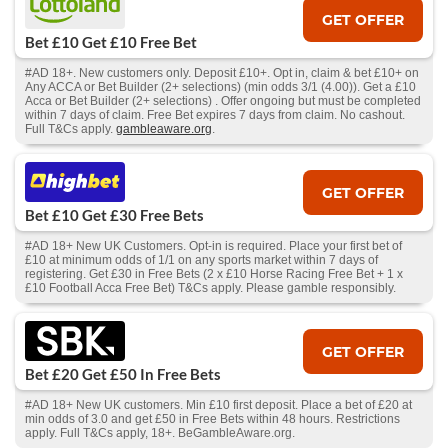
GET OFFER
Bet £10 Get £10 Free Bet
#AD 18+. New customers only. Deposit £10+. Opt in, claim & bet £10+ on
Any ACCA or Bet Builder (2+ selections) (min odds 3/1 (4.00)). Get a £10
Acca or Bet Builder (2+ selections) . Offer ongoing but must be completed
within 7 days of claim. Free Bet expires 7 days from claim. No cashout.
Full T&Cs apply.
gambleaware.org
.
GET OFFER
Bet £10 Get £30 Free Bets
#AD 18+ New UK Customers. Opt-in is required. Place your first bet of
£10 at minimum odds of 1/1 on any sports market within 7 days of
registering. Get £30 in Free Bets (2 x £10 Horse Racing Free Bet + 1 x
£10 Football Acca Free Bet) T&Cs apply. Please gamble responsibly.
GET OFFER
Bet £20 Get £50 In Free Bets
#AD 18+ New UK customers. Min £10 first deposit. Place a bet of £20 at
min odds of 3.0 and get £50 in Free Bets within 48 hours. Restrictions
apply. Full T&Cs apply, 18+. BeGambleAware.org.