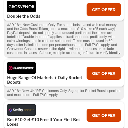
GET OFFER
Double the Odds
#AD 18+ New Customers Only. For sports bets placed with real money
and the Odds Boost Token, up to a maximum £10 stake (£5 each way).
PayPal deposits do not qualify, and unused portions of the token are
forfeited. “Double the odds” applies to fractional odds profits only, with
extra winnings paid in cash on settlement. Token must be used in 60
days, offer is limited to one per person/household. Full T&Cs apply, and
Grosvenor Casinos reserves the right to withhold bonuses or exclude
customers in cases of abuse, multiple accounts, or failure to verify identity.
GET OFFER
Huge Range Of Markets + Daily Rocket
Boosts
#AD 18+ New UK/IRE Customers Only. Signup for Rocket Boost, specials
and much more. Full T&Cs Apply.
GET OFFER
Bet £10 Get £10 Free If Your First Bet
Loses