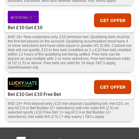
bonuses. Excluded Skrill and Neteller deposits. Full Terms apply
GET OFFER
Bet £10 Get £10
#AD 18+ New customers only. £10 minimum bet. Qualifying bets must be
the first bet placed on the account. Qualifying accumulators must have 4
or more selections and have odds equal or greater 4/1 (5.00). Cashed out
bets will not qualify. £10 in free bets (credited as 1 x £10 free bet) credited
within 12 hours of the qualifying bet being settled. Free bets can be
placed on any multiple with 2 or more selections. Free bet minimum odds
of 1/2 (1.5) or above. Free bets are valid for 14 days.T&C's apply,
Gambleaware.org
GET OFFER
Bet £10 Get £10 Free Bet
#AD 18+ First deposit only | £10 min deposit | qualifying bet: min £10, on
any ACCA or Bet Builder (2+ selections) with min odds 6/4 (2.5) on
selected sports | £10 Free Bet: 2+ leg ACCA or Bet Builder (2+
selections), min odds 6/4 (2.5) | 7-day expiry | T&Cs apply