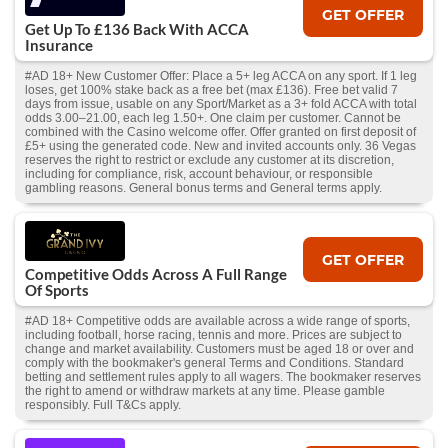
GET OFFER
Get Up To £136 Back With ACCA
Insurance
#AD 18+ New Customer Offer: Place a 5+ leg ACCA on any sport. If 1 leg
loses, get 100% stake back as a free bet (max £136). Free bet valid 7
days from issue, usable on any Sport/Market as a 3+ fold ACCA with total
odds 3.00–21.00, each leg 1.50+. One claim per customer. Cannot be
combined with the Casino welcome offer. Offer granted on first deposit of
£5+ using the generated code. New and invited accounts only. 36 Vegas
reserves the right to restrict or exclude any customer at its discretion,
including for compliance, risk, account behaviour, or responsible
gambling reasons. General bonus terms and General terms apply.
GET OFFER
Competitive Odds Across A Full Range
Of Sports
#AD 18+ Competitive odds are available across a wide range of sports,
including football, horse racing, tennis and more. Prices are subject to
change and market availability. Customers must be aged 18 or over and
comply with the bookmaker's general Terms and Conditions. Standard
betting and settlement rules apply to all wagers. The bookmaker reserves
the right to amend or withdraw markets at any time. Please gamble
responsibly. Full T&Cs apply.