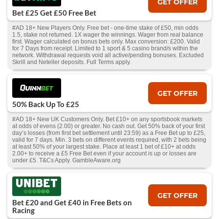
GET OFFER
Bet £25 Get £50 Free Bet
#AD 18+ New Players Only. Free bet - one-time stake of £50, min odds
1.5, stake not returned. 1X wager the winnings. Wager from real balance
first. Wager calculated on bonus bets only. Max conversion: £200. Valid
for 7 Days from receipt. Limited to 1 sport & 5 casino brand/s within the
network. Withdrawal requests void all active/pending bonuses. Excluded
Skrill and Neteller deposits. Full Terms apply.
GET OFFER
50% Back Up To £25
#AD 18+ New UK Customers Only. Bet £10+ on any sportsbook markets
at odds of evens (2.00) or greater. No cash out. Get 50% back of your first
day’s losses (from first bet settlement until 23:59) as a Free Bet up to £25,
valid for 7 days. Min. 3 bets on different events required, with 2 bets being
at least 50% of your largest stake. Place at least 1 bet of £10+ at odds
2.00+ to receive a £5 Free Bet even if your account is up or losses are
under £5. T&Cs Apply. GambleAware.org
GET OFFER
Bet £20 and Get £40 in Free Bets on
Racing