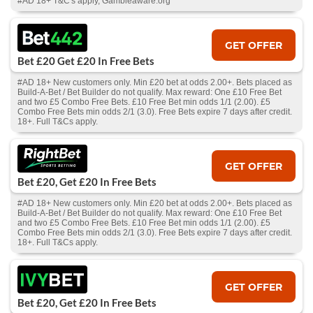
#AD 18+ T&C's apply, Gambleaware.org
GET OFFER
Bet £20 Get £20 In Free Bets
#AD 18+ New customers only. Min £20 bet at odds 2.00+. Bets placed as
Build-A-Bet / Bet Builder do not qualify. Max reward: One £10 Free Bet
and two £5 Combo Free Bets. £10 Free Bet min odds 1/1 (2.00). £5
Combo Free Bets min odds 2/1 (3.0). Free Bets expire 7 days after credit.
18+. Full T&Cs apply.
GET OFFER
Bet £20, Get £20 In Free Bets
#AD 18+ New customers only. Min £20 bet at odds 2.00+. Bets placed as
Build-A-Bet / Bet Builder do not qualify. Max reward: One £10 Free Bet
and two £5 Combo Free Bets. £10 Free Bet min odds 1/1 (2.00). £5
Combo Free Bets min odds 2/1 (3.0). Free Bets expire 7 days after credit.
18+. Full T&Cs apply.
GET OFFER
Bet £20, Get £20 In Free Bets