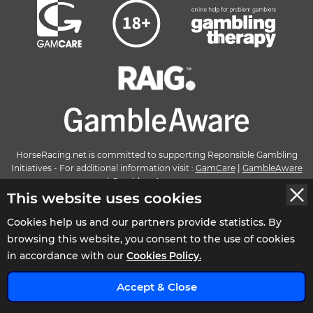
HorseRacing.net is committed to supporting Reponsible Gambling
Initiatives - For additional information visit :
GamCare
|
GambleAware
|
Gamblers Anonymous
This website uses cookies
Content on HorseRacing.net is not intended for anybody under 18
years of age.
Cookies help us and our partners provide statistics. By
browsing this website, you consent to the use of cookies
in accordance with our
Cookies Policy.
About Us
Betting Offers
x
About Us
Best Betting Offers UK
Accept & Close
Authors
Best Betting Sites UK