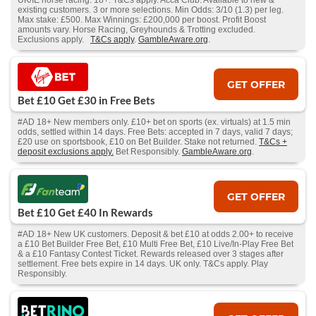
UK/IE horse racing. 18+. T&Cs apply. Acca Club: Available to new &
existing customers. 3 or more selections. Min Odds: 3/10 (1.3) per leg.
Max stake: £500. Max Winnings: £200,000 per boost. Profit Boost
amounts vary. Horse Racing, Greyhounds & Trotting excluded.
Exclusions apply.
T&Cs apply
.
GambleAware.org
.
GET OFFER
Bet £10 Get £30 in Free Bets
#AD 18+ New members only. £10+ bet on sports (ex. virtuals) at 1.5 min
odds, settled within 14 days. Free Bets: accepted in 7 days, valid 7 days;
£20 use on sportsbook, £10 on Bet Builder. Stake not returned.
T&Cs +
deposit exclusions apply.
Bet Responsibly.
GambleAware.org
.
GET OFFER
Bet £10 Get £40 In Rewards
#AD 18+ New UK customers. Deposit & bet £10 at odds 2.00+ to receive
a £10 Bet Builder Free Bet, £10 Multi Free Bet, £10 Live/In-Play Free Bet
& a £10 Fantasy Contest Ticket. Rewards released over 3 stages after
settlement. Free bets expire in 14 days. UK only. T&Cs apply. Play
Responsibly.