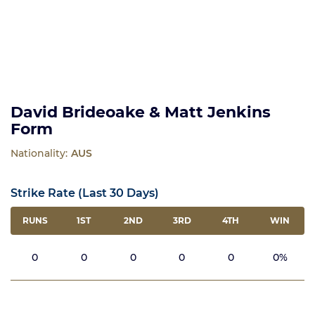
David Brideoake & Matt Jenkins
Form
Nationality:
AUS
Strike Rate (Last 30 Days)
RUNS
1ST
2ND
3RD
4TH
WIN
0
0
0
0
0
0%