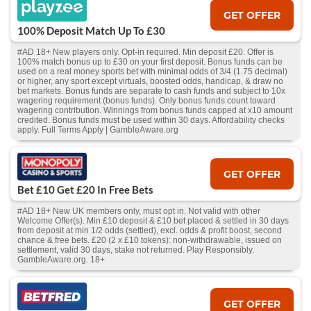
GET OFFER
100% Deposit Match Up To £30
#AD 18+ New players only. Opt-in required. Min deposit £20. Offer is
100% match bonus up to £30 on your first deposit. Bonus funds can be
used on a real money sports bet with minimal odds of 3/4 (1.75 decimal)
or higher, any sport except virtuals, boosted odds, handicap, & draw no
bet markets. Bonus funds are separate to cash funds and subject to 10x
wagering requirement (bonus funds). Only bonus funds count toward
wagering contribution. Winnings from bonus funds capped at x10 amount
credited. Bonus funds must be used within 30 days. Affordability checks
apply. Full Terms Apply | GambleAware.org
GET OFFER
Bet £10 Get £20 In Free Bets
#AD 18+ New UK members only, must opt in. Not valid with other
Welcome Offer(s). Min £10 deposit & £10 bet placed & settled in 30 days
from deposit at min 1/2 odds (settled), excl. odds & profit boost, second
chance & free bets. £20 (2 x £10 tokens): non-withdrawable, issued on
settlement, valid 30 days, stake not returned. Play Responsibly.
GambleAware.org. 18+
GET OFFER