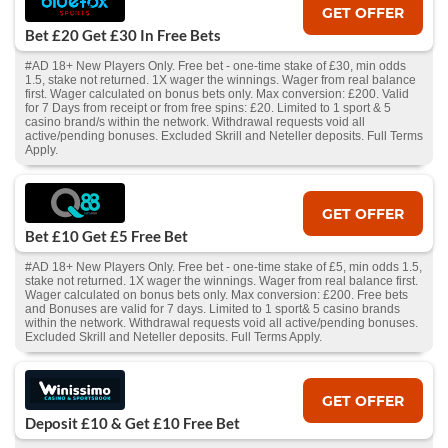
GET OFFER
Bet £20 Get £30 In Free Bets
#AD 18+ New Players Only. Free bet - one-time stake of £30, min odds
1.5, stake not returned. 1X wager the winnings. Wager from real balance
first. Wager calculated on bonus bets only. Max conversion: £200. Valid
for 7 Days from receipt or from free spins: £20. Limited to 1 sport & 5
casino brand/s within the network. Withdrawal requests void all
active/pending bonuses. Excluded Skrill and Neteller deposits. Full Terms
Apply.
GET OFFER
Bet £10 Get £5 Free Bet
#AD 18+ New Players Only. Free bet - one-time stake of £5, min odds 1.5,
stake not returned. 1X wager the winnings. Wager from real balance first.
Wager calculated on bonus bets only. Max conversion: £200. Free bets
and Bonuses are valid for 7 days. Limited to 1 sport& 5 casino brands
within the network. Withdrawal requests void all active/pending bonuses.
Excluded Skrill and Neteller deposits. Full Terms Apply.
GET OFFER
Deposit £10 & Get £10 Free Bet