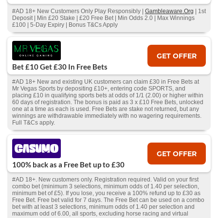
#AD 18+ New Customers Only Play Responsibly |
Gambleaware.Org
| 1st
Deposit | Min £20 Stake | £20 Free Bet | Min Odds 2.0 | Max Winnings
£100 | 5-Day Expiry | Bonus T&Cs Apply
GET OFFER
Bet £10 Get £30 In Free Bets
#AD 18+ New and existing UK customers can claim £30 in Free Bets at
Mr Vegas Sports by depositing £10+, entering code SPORTS, and
placing £10 in qualifying sports bets at odds of 1/1 (2.00) or higher within
60 days of registration. The bonus is paid as 3 x £10 Free Bets, unlocked
one at a time as each is used. Free Bets are stake not returned, but any
winnings are withdrawable immediately with no wagering requirements.
Full T&Cs apply.
GET OFFER
100% back as a Free Bet up to £30
#AD 18+. New customers only. Registration required. Valid on your first
combo bet (minimum 3 selections, minimum odds of 1.40 per selection,
minimum bet of £5). If you lose, you receive a 100% refund up to £30 as
Free Bet. Free bet valid for 7 days. The Free Bet can be used on a combo
bet with at least 3 selections, minimum odds of 1.40 per selection and
maximum odd of 6.00, all sports, excluding horse racing and virtual