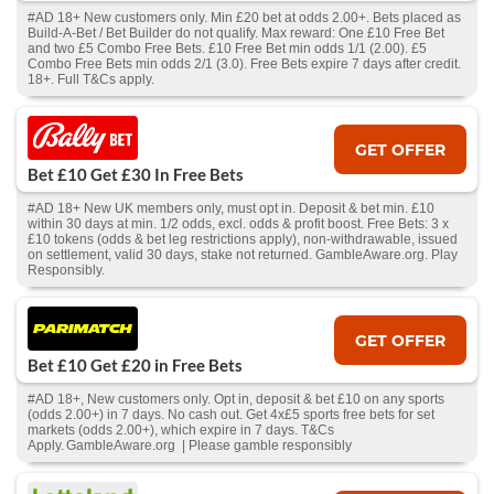
#AD 18+ New customers only. Min £20 bet at odds 2.00+. Bets placed as
Build-A-Bet / Bet Builder do not qualify. Max reward: One £10 Free Bet
and two £5 Combo Free Bets. £10 Free Bet min odds 1/1 (2.00). £5
Combo Free Bets min odds 2/1 (3.0). Free Bets expire 7 days after credit.
18+. Full T&Cs apply.
GET OFFER
Bet £10 Get £30 In Free Bets
#AD 18+ New UK members only, must opt in. Deposit & bet min. £10
within 30 days at min. 1/2 odds, excl. odds & profit boost. Free Bets: 3 x
£10 tokens (odds & bet leg restrictions apply), non-withdrawable, issued
on settlement, valid 30 days, stake not returned. GambleAware.org. Play
Responsibly.
GET OFFER
Bet £10 Get £20 in Free Bets
#AD 18+, New customers only. Opt in, deposit & bet £10 on any sports
(odds 2.00+) in 7 days. No cash out. Get 4x£5 sports free bets for set
markets (odds 2.00+), which expire in 7 days. T&Cs
Apply. GambleAware.org | Please gamble responsibly