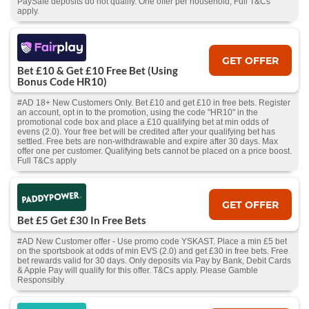
PaySafe deposits do not qualify. One offer per household; Full T&Cs
apply.
GET OFFER
Bet £10 & Get £10 Free Bet (Using
Bonus Code HR10)
#AD 18+ New Customers Only. Bet £10 and get £10 in free bets. Register
an account, opt in to the promotion, using the code "HR10" in the
promotional code box and place a £10 qualifying bet at min odds of
evens (2.0). Your free bet will be credited after your qualifying bet has
settled. Free bets are non-withdrawable and expire after 30 days. Max
offer one per customer. Qualifying bets cannot be placed on a price boost.
Full T&Cs apply
GET OFFER
Bet £5 Get £30 In Free Bets
#AD New Customer offer - Use promo code YSKAST. Place a min £5 bet
on the sportsbook at odds of min EVS (2.0) and get £30 in free bets. Free
bet rewards valid for 30 days. Only deposits via Pay by Bank, Debit Cards
& Apple Pay will qualify for this offer. T&Cs apply. Please Gamble
Responsibly