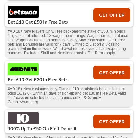
GET OFFER
Bet £10 Get £50 In Free Bets
#AD 18+ New Players Only. Free bet - one-time stake of £50, min odds
1.5, stake not returned. 1X wager the winnings. Wager from real balance
first. Wager calculated on bonus bets only. Max conversion: £200. Free
bets and Bonuses are valid for 7 days. Limited to 1 sport & 5 casino
brand/s within the network. Withdrawal requests void all active/pending
bonuses. Excluded Skrill and Neteller deposits. Full Terms apply.
GET OFFER
Bet £10 Get £30 in Free Bets
#AD 18+ New customers only. Place a £10 sportsbook bet at minimum
odds 1/1 (2.0), within 14 days of sign-up and get £30 in Free Bets, valid
for 7 days on selected bets and games only. T&Cs apply.
GambleAware.org
GET OFFER
100% Up To £50 On First Deposit