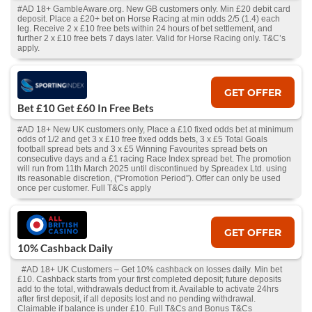
#AD 18+ GambleAware.org. New GB customers only. Min £20 debit card
deposit. Place a £20+ bet on Horse Racing at min odds 2/5 (1.4) each
leg. Receive 2 x £10 free bets within 24 hours of bet settlement, and
further 2 x £10 free bets 7 days later. Valid for Horse Racing only. T&C’s
apply.
GET OFFER
Bet £10 Get £60 In Free Bets
#AD 18+ New UK customers only, Place a £10 fixed odds bet at minimum
odds of 1/2 and get 3 x £10 free fixed odds bets, 3 x £5 Total Goals
football spread bets and 3 x £5 Winning Favourites spread bets on
consecutive days and a £1 racing Race Index spread bet. The promotion
will run from 11th March 2025 until discontinued by Spreadex Ltd. using
its reasonable discretion, (“Promotion Period”). Offer can only be used
once per customer. Full T&Cs apply
GET OFFER
10% Cashback Daily
#AD 18+ UK Customers – Get 10% cashback on losses daily. Min bet
£10. Cashback starts from your first completed deposit; future deposits
add to the total, withdrawals deduct from it. Available to activate 24hrs
after first deposit, if all deposits lost and no pending withdrawal.
Claimable if balance is under £10. Full T&Cs and Bonus T&Cs