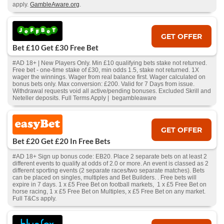
apply.
GambleAware.org
.
GET OFFER
Bet £10 Get £30 Free Bet
#AD 18+ | New Players Only. Min £10 qualifying bets stake not returned.
Free bet - one-time stake of £30, min odds 1.5, stake not returned. 1X
wager the winnings. Wager from real balance first. Wager calculated on
bonus bets only. Max conversion: £200. Valid for 7 Days from issue.
Withdrawal requests void all active/pending bonuses. Excluded Skrill and
Neteller deposits. Full Terms Apply | begambleaware
GET OFFER
Bet £20 Get £20 In Free Bets
#AD 18+ Sign up bonus code: EB20. Place 2 separate bets on at least 2
different events to qualify at odds of 2.0 or more. An event is classed as 2
different sporting events (2 separate races/two separate matches). Bets
can be placed on singles, multiples and Bet Builders. . Free bets will
expire in 7 days. 1 x £5 Free Bet on football markets, 1 x £5 Free Bet on
horse racing, 1 x £5 Free Bet on Multiples, x £5 Free Bet on any market.
Full T&Cs apply.