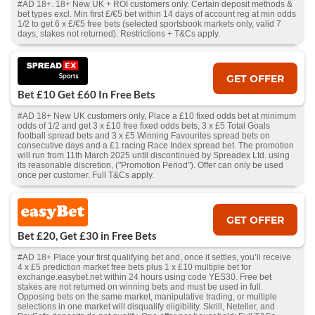
#AD 18+. 18+ New UK + ROI customers only. Certain deposit methods &
bet types excl. Min first £/€5 bet within 14 days of account reg at min odds
1/2 to get 6 x £/€5 free bets (selected sportsbook markets only, valid 7
days, stakes not returned). Restrictions + T&Cs apply.
GET OFFER
Bet £10 Get £60 In Free Bets
#AD 18+ New UK customers only, Place a £10 fixed odds bet at minimum
odds of 1/2 and get 3 x £10 free fixed odds bets, 3 x £5 Total Goals
football spread bets and 3 x £5 Winning Favourites spread bets on
consecutive days and a £1 racing Race Index spread bet. The promotion
will run from 11th March 2025 until discontinued by Spreadex Ltd. using
its reasonable discretion, ("Promotion Period"). Offer can only be used
once per customer. Full T&Cs apply.
GET OFFER
Bet £20, Get £30 in Free Bets
#AD 18+ Place your first qualifying bet and, once it settles, you’ll receive
4 x £5 prediction market free bets plus 1 x £10 multiple bet for
exchange.easybet.net within 24 hours using code YES30. Free bet
stakes are not returned on winning bets and must be used in full.
Opposing bets on the same market, manipulative trading, or multiple
selections in one market will disqualify eligibility. Skrill, Neteller, and