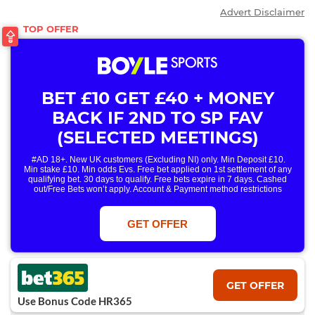
Advert Disclaimer
BET £10 GET £40 + MONEY
BACK IF 2ND TO SP FAV
(SELECTED MEETINGS)
#AD 18+. New UK customers (Excluding NI) only. Min Deposit £10.
Min stake £10. Min odds Evs. Free bet applied on 1st settlement of any
qualifying bet. 30 days to qualify. Free bets expire in 7 days. Cashed
out/Free Bets won’t apply. Account & Payment method restrictions
apply. 1 Free Bet offer per customer, household & IP Address
only. T&Cs Apply . 18+. IRE/NI & UK online only. Max Free Bet £/€10.
Win or win part of e/w outright singles. 5+ runners. 1st bet on each race.
GET OFFER
Free/void/antepost bets don't qualify. In event of a dead heat, offer won’t
apply. Applies to First Past the Post result. Unnamed 2nd Favs don’t
qualify. Acc & Payment restrictions apply. T&Cs apply.
GET OFFER
Use Bonus Code HR365