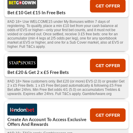
GET OFFER
Bet £10 Get £15 In Free Bets
#AD 18+ Use WELCOME15 under My Bonuses within 7 days of
registering. To qualify, place a min £10 bet from your cash balance at
odds of EVS or higher—only your first bet counts, and it must not be
voided or cashed out. Once settled, receive 3 £5 free bets: one for an
accumulator (min 4 legs at 2/5 odds per leg), one for any sportsbook
market at EVS or higher, and one for a Sub Cover market, also at EVS or
higher. Full T&Cs apply.
GET OFFER
Bet £20 & Get 2 x £5 Free Bets
#AD 18+ New customers only. Bet £20 (or more) EVS (2.0) or greater Get
2 x £5 Free Bets. 1 x £5 Free Bet paid automatically & following £5 Free
Bet after 24hrs. Min Free Bet odds 4/1 (5.0) on accumulators Trebles &
upwards. Expires after 24hrs. Full T&Cs apply. GambleAware.org
GET OFFER
Create An Account To Access Exclusive
Offers And Rewards