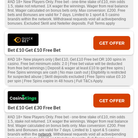
#AD 18+ New Players Only. Free bet - one-time stake of £10, min odds
1.5, stake not returned. 1X wager the winnings. Wager from real balance
first. Wager calculated on bonus bets only. Max conversion: £200. Free
bets and Bonuses are valid for 7 days. Limited to 1 sport & 5 casino
brand/s within the network. Withdrawal requests void all active/pending
bonuses. Excluded Skrill and Neteller deposits. Full Terms apply
GET OFFER
Bet £10 Get £10 Free Bet
#AD 18+ New players only | Bet £10, Get £10 Free bet OR 100 spins in
casino. Free bet minimum odds: 2.0 | Free bet value will be deducted
from free bet winnings | Deposit & wager at least £10 to get free spins |
Free Spins winnings are cash | No max cash out | Eligibility is restricted
for suspected abuse | Skrill deposits excluded | Free Spins value £0.10
per spin | Free Spins expire in 48 hours | Full T&Cs Apply.
GET OFFER
Bet £10 Get £30 Free Bet
#AD 18+ New Players Only. Free bet - one-time stake of £10, min odds
1.5, stake not returned. 1X wager the winnings. Wager from real balance
first. Wager calculated on bonus bets only. Max conversion: £200. Free
bets and Bonuses are valid for 7 days. Limited to 1 sport & 5 casino
brand/s within the
network
. Withdrawal requests void all active/pending