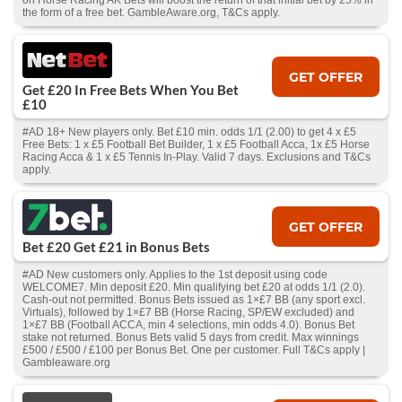
on Horse Racing AK Bets will boost the return of that initial bet by 25% in
the form of a free bet. GambleAware.org, T&Cs apply.
GET OFFER
Get £20 In Free Bets When You Bet
£10
#AD 18+ New players only. Bet £10 min. odds 1/1 (2.00) to get 4 x £5
Free Bets: 1 x £5 Football Bet Builder, 1 x £5 Football Acca, 1x £5 Horse
Racing Acca & 1 x £5 Tennis In-Play. Valid 7 days. Exclusions and T&Cs
apply.
GET OFFER
Bet £20 Get £21 in Bonus Bets
#AD New customers only. Applies to the 1st deposit using code
WELCOME7. Min deposit £20. Min qualifying bet £20 at odds 1/1 (2.0).
Cash‑out not permitted. Bonus Bets issued as 1×£7 BB (any sport excl.
Virtuals), followed by 1×£7 BB (Horse Racing, SP/EW excluded) and
1×£7 BB (Football ACCA, min 4 selections, min odds 4.0). Bonus Bet
stake not returned. Bonus Bets valid 5 days from credit. Max winnings
£500 / £500 / £100 per Bonus Bet. One per customer. Full T&Cs apply |
Gambleaware.org