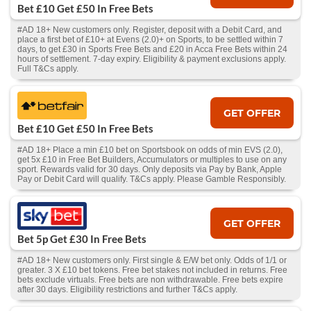
Bet £10 Get £50 In Free Bets
#AD 18+ New customers only. Register, deposit with a Debit Card, and
place a first bet of £10+ at Evens (2.0)+ on Sports, to be settled within 7
days, to get £30 in Sports Free Bets and £20 in Acca Free Bets within 24
hours of settlement. 7-day expiry. Eligibility & payment exclusions apply.
Full T&Cs apply.
GET OFFER
Bet £10 Get £50 In Free Bets
#AD 18+ Place a min £10 bet on Sportsbook on odds of min EVS (2.0),
get 5x £10 in Free Bet Builders, Accumulators or multiples to use on any
sport. Rewards valid for 30 days. Only deposits via Pay by Bank, Apple
Pay or Debit Card will qualify. T&Cs apply. Please Gamble Responsibly.
GET OFFER
Bet 5p Get £30 In Free Bets
#AD 18+ New customers only. First single & E/W bet only. Odds of 1/1 or
greater. 3 X £10 bet tokens. Free bet stakes not included in returns. Free
bets exclude virtuals. Free bets are non withdrawable. Free bets expire
after 30 days. Eligibility restrictions and further T&Cs apply.