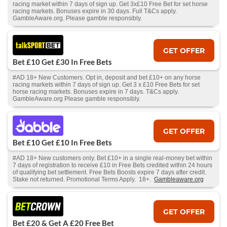
racing market within 7 days of sign up. Get 3x£10 Free Bet for set horse
racing markets. Bonuses expire in 30 days. Full T&Cs apply.
GambleAware.org. Please gamble responsibly.
GET OFFER
Bet £10 Get £30 In Free Bets
#AD 18+ New Customers. Opt in, deposit and bet £10+ on any horse
racing markets within 7 days of sign up. Get 3 x £10 Free Bets for set
horse racing markets. Bonuses expire in 7 days. T&Cs apply.
GambleAware.org Please gamble responsibly.
GET OFFER
Bet £10 Get £10 In Free Bets
#AD 18+ New customers only. Bet £10+ in a single real-money bet within
7 days of registration to receive £10 in Free Bets credited within 24 hours
of qualifying bet settlement. Free Bets Boosts expire 7 days after credit.
Stake not returned. Promotional Terms Apply. 18+.
Gambleaware.org
GET OFFER
Bet £20 & Get A £20 Free Bet