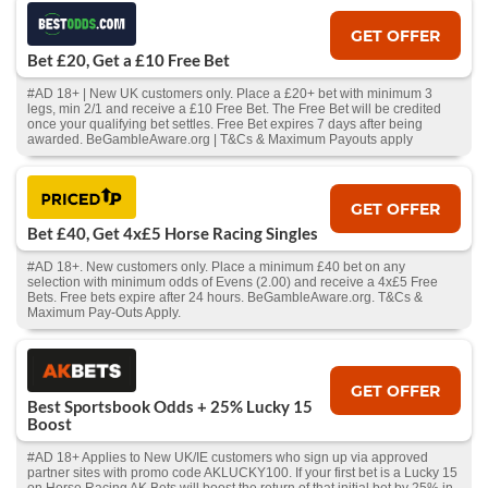
GET OFFER
Bet £20, Get a £10 Free Bet
#AD 18+ | New UK customers only. Place a £20+ bet with minimum 3
legs, min 2/1 and receive a £10 Free Bet. The Free Bet will be credited
once your qualifying bet settles. Free Bet expires 7 days after being
awarded. BeGambleAware.org | T&Cs & Maximum Payouts apply
GET OFFER
Bet £40, Get 4x£5 Horse Racing Singles
#AD 18+. New customers only. Place a minimum £40 bet on any
selection with minimum odds of Evens (2.00) and receive a 4x£5 Free
Bets. Free bets expire after 24 hours. BeGambleAware.org. T&Cs &
Maximum Pay-Outs Apply.
GET OFFER
Best Sportsbook Odds + 25% Lucky 15
Boost
#AD 18+ Applies to New UK/IE customers who sign up via approved
partner sites with promo code AKLUCKY100. If your first bet is a Lucky 15