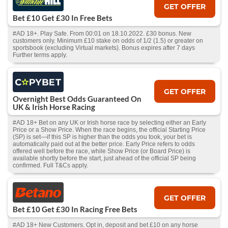
GET OFFER
Bet £10 Get £30 In Free Bets
#AD 18+. Play Safe. From 00:01 on 18.10.2022. £30 bonus. New
customers only. Minimum £10 stake on odds of 1/2 (1.5) or greater on
sportsbook (excluding Virtual markets). Bonus expires after 7 days
Further terms apply.
GET OFFER
Overnight Best Odds Guaranteed On
UK & Irish Horse Racing
#AD 18+ Bet on any UK or Irish horse race by selecting either an Early
Price or a Show Price. When the race begins, the official Starting Price
(SP) is set—if this SP is higher than the odds you took, your bet is
automatically paid out at the better price. Early Price refers to odds
offered well before the race, while Show Price (or Board Price) is
available shortly before the start, just ahead of the official SP being
confirmed. Full T&Cs apply.
GET OFFER
Bet £10 Get £30 In Racing Free Bets
#AD 18+ New Customers. Opt in, deposit and bet £10 on any horse