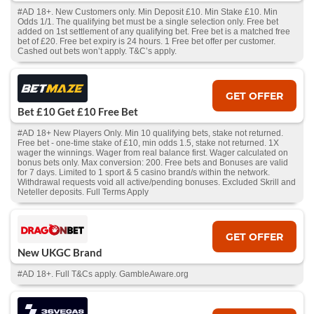
#AD 18+. New Customers only. Min Deposit £10. Min Stake £10. Min
Odds 1/1. The qualifying bet must be a single selection only. Free bet
added on 1st settlement of any qualifying bet. Free bet is a matched free
bet of £20. Free bet expiry is 24 hours. 1 Free bet offer per customer.
Cashed out bets won’t apply. T&C’s apply.
GET OFFER
Bet £10 Get £10 Free Bet
#AD 18+ New Players Only. Min 10 qualifying bets, stake not returned.
Free bet - one-time stake of £10, min odds 1.5, stake not returned. 1X
wager the winnings. Wager from real balance first. Wager calculated on
bonus bets only. Max conversion: 200. Free bets and Bonuses are valid
for 7 days. Limited to 1 sport & 5 casino brand/s within the network.
Withdrawal requests void all active/pending bonuses. Excluded Skrill and
Neteller deposits. Full Terms Apply
GET OFFER
New UKGC Brand
#AD 18+. Full T&Cs apply. GambleAware.org