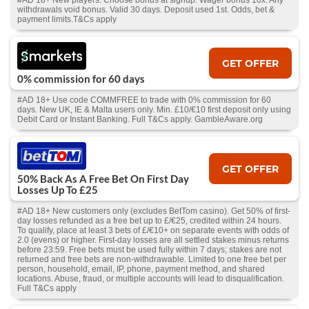
#AD 18+ New players. Choose bonus at signup. Wager bonus 10x. Any
withdrawals void bonus. Valid 30 days. Deposit used 1st. Odds, bet &
payment limits.T&Cs apply
GET OFFER
0% commission for 60 days
#AD 18+ Use code COMMFREE to trade with 0% commission for 60
days. New UK, IE & Malta users only. Min. £10/€10 first deposit only using
Debit Card or Instant Banking. Full T&Cs apply. GambleAware.org
GET OFFER
50% Back As A Free Bet On First Day
Losses Up To £25
#AD 18+ New customers only (excludes BetTom casino). Get 50% of first-
day losses refunded as a free bet up to £/€25, credited within 24 hours.
To qualify, place at least 3 bets of £/€10+ on separate events with odds of
2.0 (evens) or higher. First-day losses are all settled stakes minus returns
before 23:59. Free bets must be used fully within 7 days; stakes are not
returned and free bets are non-withdrawable. Limited to one free bet per
person, household, email, IP, phone, payment method, and shared
locations. Abuse, fraud, or multiple accounts will lead to disqualification.
Full T&Cs apply