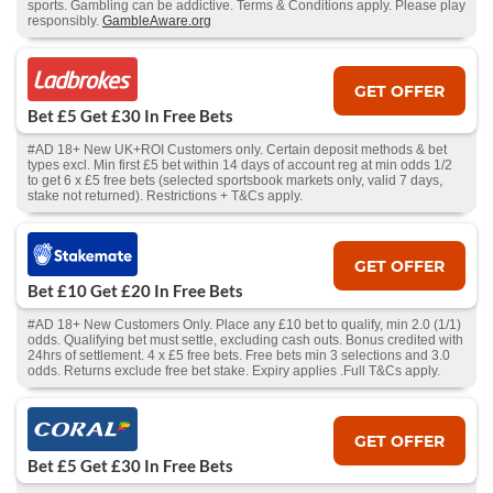
sports. Gambling can be addictive. Terms & Conditions apply. Please play
responsibly.
GambleAware.org
GET OFFER
Bet £5 Get £30 In Free Bets
#AD 18+ New UK+ROI Customers only. Certain deposit methods & bet
types excl. Min first £5 bet within 14 days of account reg at min odds 1/2
to get 6 x £5 free bets (selected sportsbook markets only, valid 7 days,
stake not returned). Restrictions + T&Cs apply.
GET OFFER
Bet £10 Get £20 In Free Bets
#AD 18+ New Customers Only. Place any £10 bet to qualify, min 2.0 (1/1)
odds. Qualifying bet must settle, excluding cash outs. Bonus credited with
24hrs of settlement. 4 x £5 free bets. Free bets min 3 selections and 3.0
odds. Returns exclude free bet stake. Expiry applies .Full T&Cs apply.
GET OFFER
Bet £5 Get £30 In Free Bets