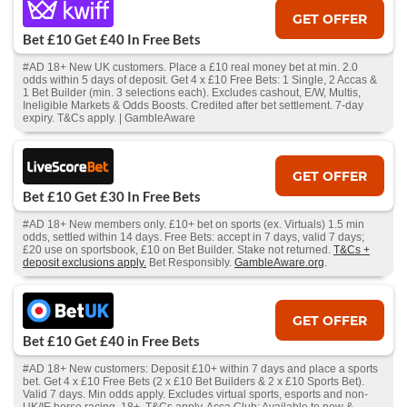
GET OFFER
Bet £10 Get £40 In Free Bets
#AD 18+ New UK customers. Place a £10 real money bet at min. 2.0
odds within 5 days of deposit. Get 4 x £10 Free Bets: 1 Single, 2 Accas &
1 Bet Builder (min. 3 selections each). Excludes cashout, E/W, Multis,
Ineligible Markets & Odds Boosts. Credited after bet settlement. 7-day
expiry. T&Cs apply. | GambleAware
GET OFFER
Bet £10 Get £30 In Free Bets
#AD 18+ New members only. £10+ bet on sports (ex. Virtuals) 1.5 min
odds, settled within 14 days. Free Bets: accept in 7 days, valid 7 days;
£20 use on sportsbook, £10 on Bet Builder. Stake not returned.
T&Cs +
deposit exclusions apply.
Bet Responsibly.
GambleAware.org
.
GET OFFER
Bet £10 Get £40 in Free Bets
#AD 18+ New customers: Deposit £10+ within 7 days and place a sports
bet. Get 4 x £10 Free Bets (2 x £10 Bet Builders & 2 x £10 Sports Bet).
Valid 7 days. Min odds apply. Excludes virtual sports, esports and non-