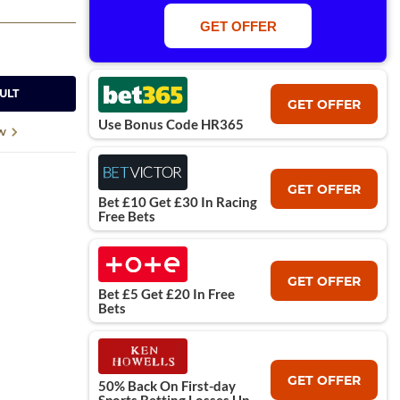
restrictions apply. 1 Free Bet offer per customer,
household & IP Address only. T&Cs Apply . 18+. IRE/NI
GET OFFER
& UK online only. Max Free Bet £/€10. Win or win part
of e/w outright singles. 5+ runners. 1st bet on each
race. Free/void/antepost bets don't qualify. In event of a
dead heat, offer won’t apply. Applies to First Past the
Post result. Unnamed 2nd Favs don’t qualify. Acc &
ULT
Payment restrictions apply. T&Cs apply.
GET OFFER
Use Bonus Code HR365
w
GET OFFER
Bet £10 Get £30 In Racing
Free Bets
GET OFFER
Bet £5 Get £20 In Free
Bets
GET OFFER
50% Back On First-day