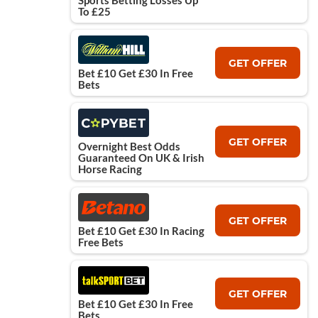
Sports Betting Losses Up
To £25
GET OFFER
Bet £10 Get £30 In Free
Bets
GET OFFER
Overnight Best Odds
Guaranteed On UK & Irish
Horse Racing
GET OFFER
Bet £10 Get £30 In Racing
Free Bets
GET OFFER
Bet £10 Get £30 In Free
Bets