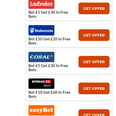
GET OFFER
Bet £5 Get £30 In Free
Bets
GET OFFER
Bet £10 Get £20 In Free
Bets
GET OFFER
Bet £5 Get £30 In Free
Bets
GET OFFER
Bet £10 Get £60 In Free
Bets
GET OFFER