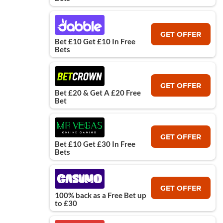
GET OFFER
Bet £10 Get £10 In Free
Bets
GET OFFER
Bet £20 & Get A £20 Free
Bet
GET OFFER
Bet £10 Get £30 In Free
Bets
GET OFFER
100% back as a Free Bet up
to £30