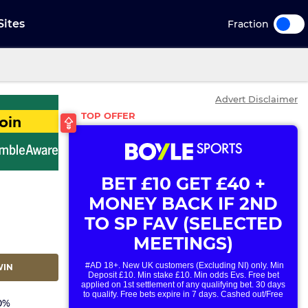
Sites
Fraction
Advert Disclaimer
BET £10 GET £40 +
MONEY BACK IF 2ND
TO SP FAV (SELECTED
MEETINGS)
#AD 18+. New UK customers (Excluding NI) only. Min
IN
Deposit £10. Min stake £10. Min odds Evs. Free bet
applied on 1st settlement of any qualifying bet. 30 days
to qualify. Free bets expire in 7 days. Cashed out/Free
0%
Bets won’t apply. Account & Payment method