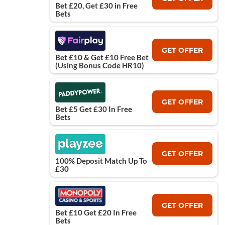
Bet £20, Get £30 in Free
Bets
GET OFFER
Bet £10 & Get £10 Free Bet
(Using Bonus Code HR10)
GET OFFER
Bet £5 Get £30 In Free
Bets
GET OFFER
100% Deposit Match Up To
£30
GET OFFER
Bet £10 Get £20 In Free
Bets