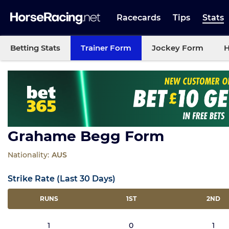
Racecards
Tips
Stats
Betting Stats
Trainer Form
Jockey Form
H
Grahame Begg Form
Nationality:
AUS
Strike Rate (Last 30 Days)
RUNS
1ST
2ND
1
0
1