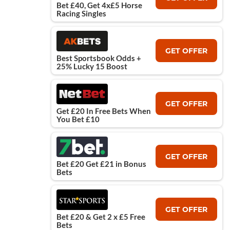
Bet £40, Get 4x£5 Horse
Racing Singles
GET OFFER
Best Sportsbook Odds +
25% Lucky 15 Boost
GET OFFER
Get £20 In Free Bets When
You Bet £10
GET OFFER
Bet £20 Get £21 in Bonus
Bets
GET OFFER
Bet £20 & Get 2 x £5 Free
Bets