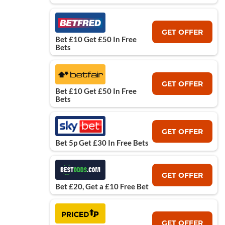
GET OFFER
Bet £10 Get £50 In Free
Bets
GET OFFER
Bet £10 Get £50 In Free
Bets
GET OFFER
Bet 5p Get £30 In Free Bets
GET OFFER
Bet £20, Get a £10 Free Bet
GET OFFER