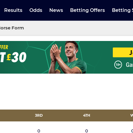
Results
Odds
News
Betting Offers
Betting 
orse Form
3RD
4TH
W
0
0