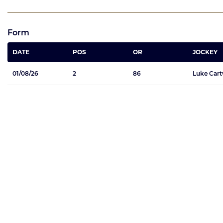
Form
DATE
POS
OR
JOCKEY
01/08/26
2
86
Luke Cart