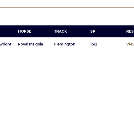
HORSE
TRACK
SP
RES
Vie
wright
Royal Insignia
Flemington
15/2