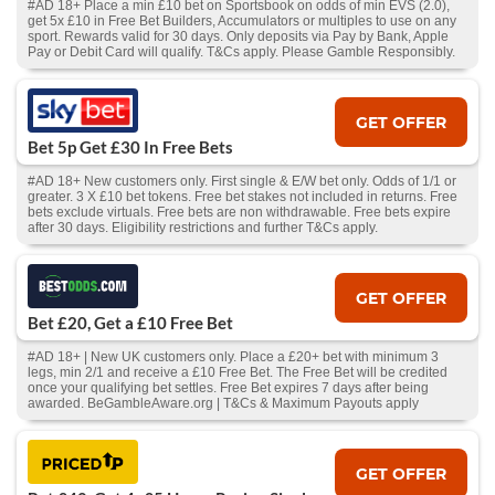
#AD 18+ Place a min £10 bet on Sportsbook on odds of min EVS (2.0),
get 5x £10 in Free Bet Builders, Accumulators or multiples to use on any
sport. Rewards valid for 30 days. Only deposits via Pay by Bank, Apple
Pay or Debit Card will qualify. T&Cs apply. Please Gamble Responsibly.
GET OFFER
Bet 5p Get £30 In Free Bets
#AD 18+ New customers only. First single & E/W bet only. Odds of 1/1 or
greater. 3 X £10 bet tokens. Free bet stakes not included in returns. Free
bets exclude virtuals. Free bets are non withdrawable. Free bets expire
after 30 days. Eligibility restrictions and further T&Cs apply.
GET OFFER
Bet £20, Get a £10 Free Bet
#AD 18+ | New UK customers only. Place a £20+ bet with minimum 3
legs, min 2/1 and receive a £10 Free Bet. The Free Bet will be credited
once your qualifying bet settles. Free Bet expires 7 days after being
awarded. BeGambleAware.org | T&Cs & Maximum Payouts apply
GET OFFER