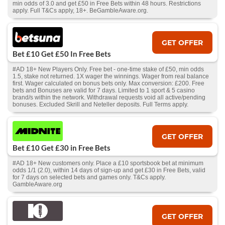
min odds of 3.0 and get £50 in Free Bets within 48 hours. Restrictions
apply. Full T&Cs apply, 18+. BeGambleAware.org.
GET OFFER
Bet £10 Get £50 In Free Bets
#AD 18+ New Players Only. Free bet - one-time stake of £50, min odds
1.5, stake not returned. 1X wager the winnings. Wager from real balance
first. Wager calculated on bonus bets only. Max conversion: £200. Free
bets and Bonuses are valid for 7 days. Limited to 1 sport & 5 casino
brand/s within the network. Withdrawal requests void all active/pending
bonuses. Excluded Skrill and Neteller deposits. Full Terms apply.
GET OFFER
Bet £10 Get £30 in Free Bets
#AD 18+ New customers only. Place a £10 sportsbook bet at minimum
odds 1/1 (2.0), within 14 days of sign-up and get £30 in Free Bets, valid
for 7 days on selected bets and games only. T&Cs apply.
GambleAware.org
GET OFFER