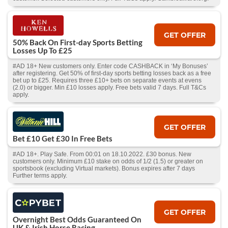
GET OFFER
50% Back On First-day Sports Betting
Losses Up To £25
#AD 18+ New customers only. Enter code CASHBACK in ‘My Bonuses’
after registering. Get 50% of first-day sports betting losses back as a free
bet up to £25. Requires three £10+ bets on separate events at evens
(2.0) or bigger. Min £10 losses apply. Free bets valid 7 days. Full T&Cs
apply.
GET OFFER
Bet £10 Get £30 In Free Bets
#AD 18+. Play Safe. From 00:01 on 18.10.2022. £30 bonus. New
customers only. Minimum £10 stake on odds of 1/2 (1.5) or greater on
sportsbook (excluding Virtual markets). Bonus expires after 7 days
Further terms apply.
GET OFFER
Overnight Best Odds Guaranteed On
UK & Irish Horse Racing