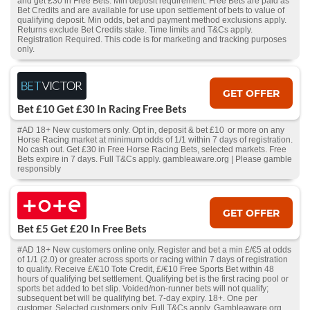
and get £30 in Free Bets. Min deposit requirement. Free Bets are paid as
Bet Credits and are available for use upon settlement of bets to value of
qualifying deposit. Min odds, bet and payment method exclusions apply.
Returns exclude Bet Credits stake. Time limits and T&Cs apply.
Registration Required. This code is for marketing and tracking purposes
only.
GET OFFER
Bet £10 Get £30 In Racing Free Bets
#AD 18+ New customers only. Opt in, deposit & bet £10 or more on any
Horse Racing market at minimum odds of 1/1 within 7 days of registration.
No cash out. Get £30 in Free Horse Racing Bets, selected markets. Free
Bets expire in 7 days. Full T&Cs apply. gambleaware.org | Please gamble
responsibly
GET OFFER
Bet £5 Get £20 In Free Bets
#AD 18+ New customers online only. Register and bet a min £/€5 at odds
of 1/1 (2.0) or greater across sports or racing within 7 days of registration
to qualify. Receive £/€10 Tote Credit, £/€10 Free Sports Bet within 48
hours of qualifying bet settlement. Qualifying bet is the first racing pool or
sports bet added to bet slip. Voided/non-runner bets will not qualify;
subsequent bet will be qualifying bet. 7-day expiry. 18+. One per
customer. Selected customers only. Full T&Cs apply. Gambleaware.org.