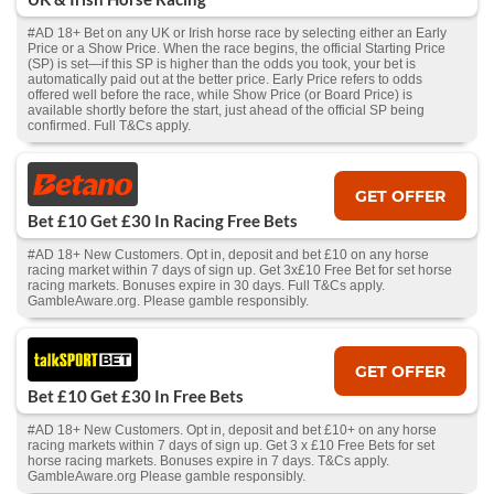
#AD 18+ Bet on any UK or Irish horse race by selecting either an Early
Price or a Show Price. When the race begins, the official Starting Price
(SP) is set—if this SP is higher than the odds you took, your bet is
automatically paid out at the better price. Early Price refers to odds
offered well before the race, while Show Price (or Board Price) is
available shortly before the start, just ahead of the official SP being
confirmed. Full T&Cs apply.
GET OFFER
Bet £10 Get £30 In Racing Free Bets
#AD 18+ New Customers. Opt in, deposit and bet £10 on any horse
racing market within 7 days of sign up. Get 3x£10 Free Bet for set horse
racing markets. Bonuses expire in 30 days. Full T&Cs apply.
GambleAware.org. Please gamble responsibly.
GET OFFER
Bet £10 Get £30 In Free Bets
#AD 18+ New Customers. Opt in, deposit and bet £10+ on any horse
racing markets within 7 days of sign up. Get 3 x £10 Free Bets for set
horse racing markets. Bonuses expire in 7 days. T&Cs apply.
GambleAware.org Please gamble responsibly.