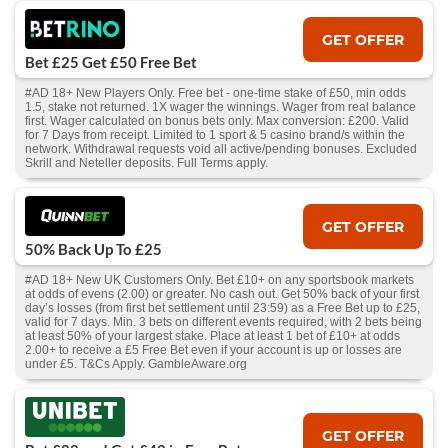
GET OFFER
Bet £25 Get £50 Free Bet
#AD 18+ New Players Only. Free bet - one-time stake of £50, min odds
1.5, stake not returned. 1X wager the winnings. Wager from real balance
first. Wager calculated on bonus bets only. Max conversion: £200. Valid
for 7 Days from receipt. Limited to 1 sport & 5 casino brand/s within the
network. Withdrawal requests void all active/pending bonuses. Excluded
Skrill and Neteller deposits. Full Terms apply.
GET OFFER
50% Back Up To £25
#AD 18+ New UK Customers Only. Bet £10+ on any sportsbook markets
at odds of evens (2.00) or greater. No cash out. Get 50% back of your first
day’s losses (from first bet settlement until 23:59) as a Free Bet up to £25,
valid for 7 days. Min. 3 bets on different events required, with 2 bets being
at least 50% of your largest stake. Place at least 1 bet of £10+ at odds
2.00+ to receive a £5 Free Bet even if your account is up or losses are
under £5. T&Cs Apply. GambleAware.org
GET OFFER