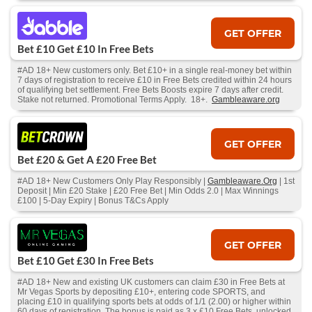
GET OFFER
Bet £10 Get £10 In Free Bets
#AD 18+ New customers only. Bet £10+ in a single real-money bet within
7 days of registration to receive £10 in Free Bets credited within 24 hours
of qualifying bet settlement. Free Bets Boosts expire 7 days after credit.
Stake not returned. Promotional Terms Apply. 18+.
Gambleaware.org
GET OFFER
Bet £20 & Get A £20 Free Bet
#AD 18+ New Customers Only Play Responsibly |
Gambleaware.Org
| 1st
Deposit | Min £20 Stake | £20 Free Bet | Min Odds 2.0 | Max Winnings
£100 | 5-Day Expiry | Bonus T&Cs Apply
GET OFFER
Bet £10 Get £30 In Free Bets
#AD 18+ New and existing UK customers can claim £30 in Free Bets at
Mr Vegas Sports by depositing £10+, entering code SPORTS, and
placing £10 in qualifying sports bets at odds of 1/1 (2.00) or higher within
60 days of registration. The bonus is paid as 3 x £10 Free Bets, unlocked