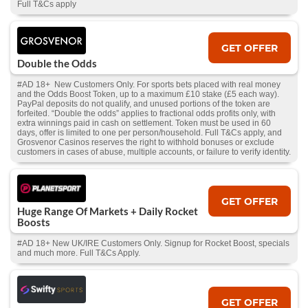
Full T&Cs apply
GET OFFER
Double the Odds
#AD 18+ New Customers Only. For sports bets placed with real money
and the Odds Boost Token, up to a maximum £10 stake (£5 each way).
PayPal deposits do not qualify, and unused portions of the token are
forfeited. “Double the odds” applies to fractional odds profits only, with
extra winnings paid in cash on settlement. Token must be used in 60
days, offer is limited to one per person/household. Full T&Cs apply, and
Grosvenor Casinos reserves the right to withhold bonuses or exclude
customers in cases of abuse, multiple accounts, or failure to verify identity.
GET OFFER
Huge Range Of Markets + Daily Rocket
Boosts
#AD 18+ New UK/IRE Customers Only. Signup for Rocket Boost, specials
and much more. Full T&Cs Apply.
GET OFFER