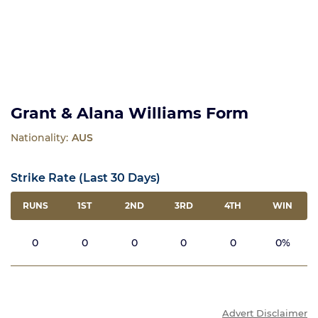
Grant & Alana Williams Form
Nationality:
AUS
Strike Rate (Last 30 Days)
RUNS
1ST
2ND
3RD
4TH
WIN
0
0
0
0
0
0%
Advert Disclaimer