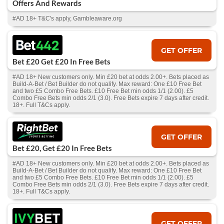
Offers And Rewards
#AD 18+ T&C's apply, Gambleaware.org
GET OFFER
Bet £20 Get £20 In Free Bets
#AD 18+ New customers only. Min £20 bet at odds 2.00+. Bets placed as
Build-A-Bet / Bet Builder do not qualify. Max reward: One £10 Free Bet
and two £5 Combo Free Bets. £10 Free Bet min odds 1/1 (2.00). £5
Combo Free Bets min odds 2/1 (3.0). Free Bets expire 7 days after credit.
18+. Full T&Cs apply.
GET OFFER
Bet £20, Get £20 In Free Bets
#AD 18+ New customers only. Min £20 bet at odds 2.00+. Bets placed as
Build-A-Bet / Bet Builder do not qualify. Max reward: One £10 Free Bet
and two £5 Combo Free Bets. £10 Free Bet min odds 1/1 (2.00). £5
Combo Free Bets min odds 2/1 (3.0). Free Bets expire 7 days after credit.
18+. Full T&Cs apply.
GET OFFER