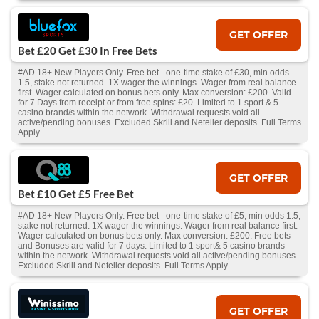
GET OFFER
Bet £20 Get £30 In Free Bets
#AD 18+ New Players Only. Free bet - one-time stake of £30, min odds
1.5, stake not returned. 1X wager the winnings. Wager from real balance
first. Wager calculated on bonus bets only. Max conversion: £200. Valid
for 7 Days from receipt or from free spins: £20. Limited to 1 sport & 5
casino brand/s within the network. Withdrawal requests void all
active/pending bonuses. Excluded Skrill and Neteller deposits. Full Terms
Apply.
GET OFFER
Bet £10 Get £5 Free Bet
#AD 18+ New Players Only. Free bet - one-time stake of £5, min odds 1.5,
stake not returned. 1X wager the winnings. Wager from real balance first.
Wager calculated on bonus bets only. Max conversion: £200. Free bets
and Bonuses are valid for 7 days. Limited to 1 sport& 5 casino brands
within the network. Withdrawal requests void all active/pending bonuses.
Excluded Skrill and Neteller deposits. Full Terms Apply.
GET OFFER