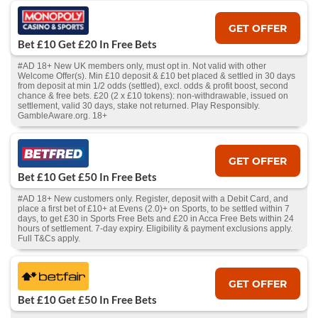
GET OFFER
Bet £10 Get £20 In Free Bets
#AD 18+ New UK members only, must opt in. Not valid with other
Welcome Offer(s). Min £10 deposit & £10 bet placed & settled in 30 days
from deposit at min 1/2 odds (settled), excl. odds & profit boost, second
chance & free bets. £20 (2 x £10 tokens): non-withdrawable, issued on
settlement, valid 30 days, stake not returned. Play Responsibly.
GambleAware.org. 18+
GET OFFER
Bet £10 Get £50 In Free Bets
#AD 18+ New customers only. Register, deposit with a Debit Card, and
place a first bet of £10+ at Evens (2.0)+ on Sports, to be settled within 7
days, to get £30 in Sports Free Bets and £20 in Acca Free Bets within 24
hours of settlement. 7-day expiry. Eligibility & payment exclusions apply.
Full T&Cs apply.
GET OFFER
Bet £10 Get £50 In Free Bets