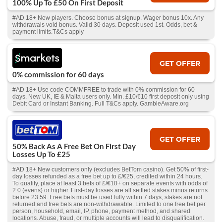
100% Up To £50 On First Deposit
#AD 18+ New players. Choose bonus at signup. Wager bonus 10x. Any
withdrawals void bonus. Valid 30 days. Deposit used 1st. Odds, bet &
payment limits.T&Cs apply
GET OFFER
0% commission for 60 days
#AD 18+ Use code COMMFREE to trade with 0% commission for 60
days. New UK, IE & Malta users only. Min. £10/€10 first deposit only using
Debit Card or Instant Banking. Full T&Cs apply. GambleAware.org
GET OFFER
50% Back As A Free Bet On First Day
Losses Up To £25
#AD 18+ New customers only (excludes BetTom casino). Get 50% of first-
day losses refunded as a free bet up to £/€25, credited within 24 hours.
To qualify, place at least 3 bets of £/€10+ on separate events with odds of
2.0 (evens) or higher. First-day losses are all settled stakes minus returns
before 23:59. Free bets must be used fully within 7 days; stakes are not
returned and free bets are non-withdrawable. Limited to one free bet per
person, household, email, IP, phone, payment method, and shared
locations. Abuse, fraud, or multiple accounts will lead to disqualification.