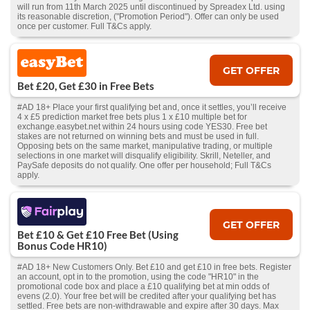
will run from 11th March 2025 until discontinued by Spreadex Ltd. using
its reasonable discretion, ("Promotion Period"). Offer can only be used
once per customer. Full T&Cs apply.
GET OFFER
Bet £20, Get £30 in Free Bets
#AD 18+ Place your first qualifying bet and, once it settles, you’ll receive
4 x £5 prediction market free bets plus 1 x £10 multiple bet for
exchange.easybet.net within 24 hours using code YES30. Free bet
stakes are not returned on winning bets and must be used in full.
Opposing bets on the same market, manipulative trading, or multiple
selections in one market will disqualify eligibility. Skrill, Neteller, and
PaySafe deposits do not qualify. One offer per household; Full T&Cs
apply.
GET OFFER
Bet £10 & Get £10 Free Bet (Using
Bonus Code HR10)
#AD 18+ New Customers Only. Bet £10 and get £10 in free bets. Register
an account, opt in to the promotion, using the code "HR10" in the
promotional code box and place a £10 qualifying bet at min odds of
evens (2.0). Your free bet will be credited after your qualifying bet has
settled. Free bets are non-withdrawable and expire after 30 days. Max