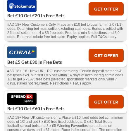
GET OFFER
Bet £10 Get £20 In Free Bets
#AD 18+ New Customers Only. Place any £10 bet to qualify, min 2.0 (1/1)
odds. Qualifying bet must settle, excluding cash outs. Bonus credited with
24hrs of settlement. 4 x £5 free bets. Free bets min 3 selections and 3.0
odds. Returns exclude free bet stake. Expiry applies .Full T&Cs apply.
GET OFFER
Bet £5 Get £30 In Free Bets
#AD 18+. 18+ New UK + ROI customers only. Certain deposit methods &
bet types excl. Min first £/€5 bet within 14 days of account reg at min odds
1/2 to get 6 x £/€5 free bets (selected sportsbook markets only, valid 7
days, stakes not returned). Restrictions + T&Cs apply.
GET OFFER
Bet £10 Get £60 In Free Bets
#AD 18+ New UK customers only, Place a £10 fixed odds bet at minimum
odds of 1/2 and get 3 x £10 free fixed odds bets, 3 x £5 Total Goals
football spread bets and 3 x £5 Winning Favourites spread bets on
consecutive days and a £1 racing Race Index spread bet. The promotion