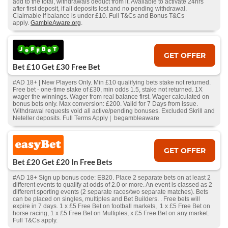
add to the total, withdrawals deduct from it. Available to activate 24hrs
after first deposit, if all deposits lost and no pending withdrawal.
Claimable if balance is under £10. Full T&Cs and Bonus T&Cs
apply.
GambleAware.org
.
GET OFFER
Bet £10 Get £30 Free Bet
#AD 18+ | New Players Only. Min £10 qualifying bets stake not returned.
Free bet - one-time stake of £30, min odds 1.5, stake not returned. 1X
wager the winnings. Wager from real balance first. Wager calculated on
bonus bets only. Max conversion: £200. Valid for 7 Days from issue.
Withdrawal requests void all active/pending bonuses. Excluded Skrill and
Neteller deposits. Full Terms Apply | begambleaware
GET OFFER
Bet £20 Get £20 In Free Bets
#AD 18+ Sign up bonus code: EB20. Place 2 separate bets on at least 2
different events to qualify at odds of 2.0 or more. An event is classed as 2
different sporting events (2 separate races/two separate matches). Bets
can be placed on singles, multiples and Bet Builders. . Free bets will
expire in 7 days. 1 x £5 Free Bet on football markets, 1 x £5 Free Bet on
horse racing, 1 x £5 Free Bet on Multiples, x £5 Free Bet on any market.
Full T&Cs apply.