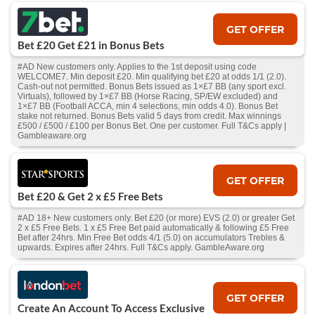
GET OFFER
Bet £20 Get £21 in Bonus Bets
#AD New customers only. Applies to the 1st deposit using code
WELCOME7. Min deposit £20. Min qualifying bet £20 at odds 1/1 (2.0).
Cash‑out not permitted. Bonus Bets issued as 1×£7 BB (any sport excl.
Virtuals), followed by 1×£7 BB (Horse Racing, SP/EW excluded) and
1×£7 BB (Football ACCA, min 4 selections, min odds 4.0). Bonus Bet
stake not returned. Bonus Bets valid 5 days from credit. Max winnings
£500 / £500 / £100 per Bonus Bet. One per customer. Full T&Cs apply |
Gambleaware.org
GET OFFER
Bet £20 & Get 2 x £5 Free Bets
#AD 18+ New customers only. Bet £20 (or more) EVS (2.0) or greater Get
2 x £5 Free Bets. 1 x £5 Free Bet paid automatically & following £5 Free
Bet after 24hrs. Min Free Bet odds 4/1 (5.0) on accumulators Trebles &
upwards. Expires after 24hrs. Full T&Cs apply. GambleAware.org
GET OFFER
Create An Account To Access Exclusive