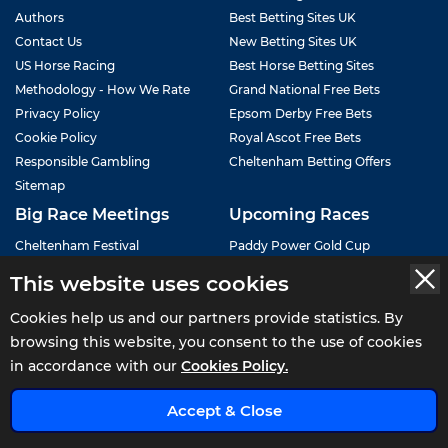
Authors
Best Betting Sites UK
Contact Us
New Betting Sites UK
US Horse Racing
Best Horse Betting Sites
Methodology - How We Rate
Grand National Free Bets
Privacy Policy
Epsom Derby Free Bets
Cookie Policy
Royal Ascot Free Bets
Responsible Gambling
Cheltenham Betting Offers
Sitemap
Big Race Meetings
Upcoming Races
Cheltenham Festival
Paddy Power Gold Cup
The Grand National
Betfair Chase
This website uses cookies
Scottish Grand National
Coral Gold Cup
Cookies help us and our partners provide statistics. By
Epsom Derby
King George VI Chase
browsing this website, you consent to the use of cookies
Epsom Oaks
Cheltenham Gold Cup
in accordance with our
Cookies Policy.
Royal Ascot
Grand National
Racing Tips
Racecards & Results
x
Accept & Close
Today's Racing Tips
Today's Racecards