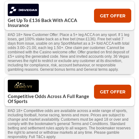
GET OFFER
Get Up To £136 Back With ACCA
Insurance
#AD 18+ New Customer Offer: Place a 5+ leg ACCA on any sport. If 1 leg
loses, get 100% stake back as a free bet (max £136). Free bet valid 7
days from issue, usable on any Sport/Market as a 3+ fold ACCA with total
odds 3.00–21.00, each leg 1.50+. One claim per customer. Cannot be
combined with the Casino welcome offer. Offer granted on first deposit of
£5+ using the generated code. New and invited accounts only. 36 Vegas
reserves the right to restrict or exclude any customer at its discretion,
including for compliance, risk, account behaviour, or responsible
gambling reasons. General bonus terms and General terms apply.
GET OFFER
Competitive Odds Across A Full Range
Of Sports
#AD 18+ Competitive odds are available across a wide range of sports,
including football, horse racing, tennis and more. Prices are subject to
change and market availability. Customers must be aged 18 or over and
comply with the bookmaker's general Terms and Conditions. Standard
betting and settlement rules apply to all wagers. The bookmaker reserves
the right to amend or withdraw markets at any time. Please gamble
responsibly. Full T&Cs apply.