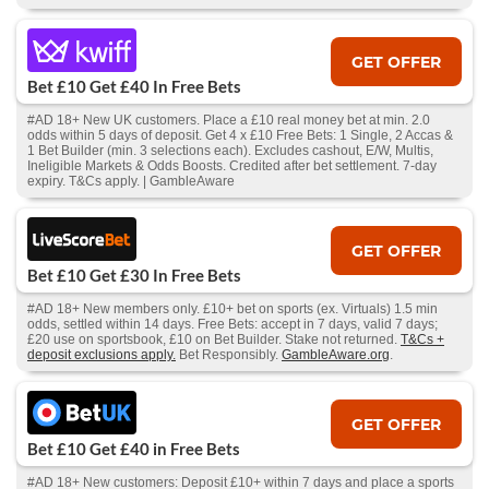
GET OFFER
Bet £10 Get £40 In Free Bets
#AD 18+ New UK customers. Place a £10 real money bet at min. 2.0
odds within 5 days of deposit. Get 4 x £10 Free Bets: 1 Single, 2 Accas &
1 Bet Builder (min. 3 selections each). Excludes cashout, E/W, Multis,
Ineligible Markets & Odds Boosts. Credited after bet settlement. 7-day
expiry. T&Cs apply. | GambleAware
GET OFFER
Bet £10 Get £30 In Free Bets
#AD 18+ New members only. £10+ bet on sports (ex. Virtuals) 1.5 min
odds, settled within 14 days. Free Bets: accept in 7 days, valid 7 days;
£20 use on sportsbook, £10 on Bet Builder. Stake not returned.
T&Cs +
deposit exclusions apply.
Bet Responsibly.
GambleAware.org
.
GET OFFER
Bet £10 Get £40 in Free Bets
#AD 18+ New customers: Deposit £10+ within 7 days and place a sports