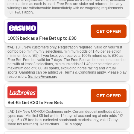
one at a time as each is used. Free Bets are stake not returned, but any
winnings are withdrawable immediately with no wagering requirements.
Full T&Cs apply.
GET OFFER
100% back as a Free Bet up to £30
#AD 18+. New customers only. Registration required. Valid on your first
combo bet (minimum 3 selections, minimum odds of 1.40 per selection,
minimum bet of £5). If you lose, you receive a 100% refund up to £30 as
Free Bet. Free bet valid for 7 days. The Free Bet can be used on a combo
bet with at least 3 selections, minimum odds of 1.40 per selection and
maximum odd of 6.00, all sports, excluding horse racing and virtual
sports. Gambling can be addictive. Terms & Conditions apply. Please play
responsibly.
GambleAware.org
GET OFFER
Bet £5 Get £30 In Free Bets
#AD 18+ New UK+ROI Customers only. Certain deposit methods & bet
types excl. Min first £5 bet within 14 days of account reg at min odds 1/2
to get 6 x £5 free bets (selected sportsbook markets only, valid 7 days,
stake not returned). Restrictions + T&Cs apply.