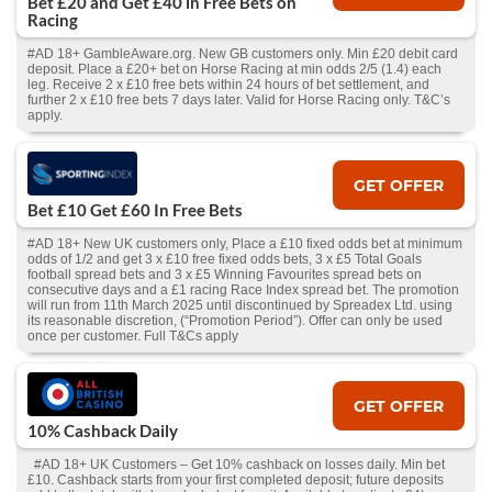
Bet £20 and Get £40 in Free Bets on
Racing
#AD 18+ GambleAware.org. New GB customers only. Min £20 debit card
deposit. Place a £20+ bet on Horse Racing at min odds 2/5 (1.4) each
leg. Receive 2 x £10 free bets within 24 hours of bet settlement, and
further 2 x £10 free bets 7 days later. Valid for Horse Racing only. T&C’s
apply.
GET OFFER
Bet £10 Get £60 In Free Bets
#AD 18+ New UK customers only, Place a £10 fixed odds bet at minimum
odds of 1/2 and get 3 x £10 free fixed odds bets, 3 x £5 Total Goals
football spread bets and 3 x £5 Winning Favourites spread bets on
consecutive days and a £1 racing Race Index spread bet. The promotion
will run from 11th March 2025 until discontinued by Spreadex Ltd. using
its reasonable discretion, (“Promotion Period”). Offer can only be used
once per customer. Full T&Cs apply
GET OFFER
10% Cashback Daily
#AD 18+ UK Customers – Get 10% cashback on losses daily. Min bet
£10. Cashback starts from your first completed deposit; future deposits