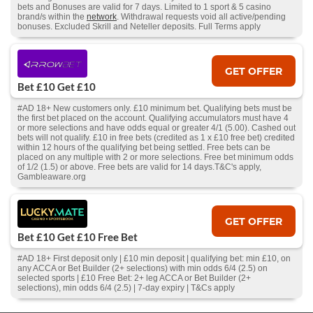
bets and Bonuses are valid for 7 days. Limited to 1 sport & 5 casino
brand/s within the
network
. Withdrawal requests void all active/pending
bonuses. Excluded Skrill and Neteller deposits. Full Terms apply
GET OFFER
Bet £10 Get £10
#AD 18+ New customers only. £10 minimum bet. Qualifying bets must be
the first bet placed on the account. Qualifying accumulators must have 4
or more selections and have odds equal or greater 4/1 (5.00). Cashed out
bets will not qualify. £10 in free bets (credited as 1 x £10 free bet) credited
within 12 hours of the qualifying bet being settled. Free bets can be
placed on any multiple with 2 or more selections. Free bet minimum odds
of 1/2 (1.5) or above. Free bets are valid for 14 days.T&C's apply,
Gambleaware.org
GET OFFER
Bet £10 Get £10 Free Bet
#AD 18+ First deposit only | £10 min deposit | qualifying bet: min £10, on
any ACCA or Bet Builder (2+ selections) with min odds 6/4 (2.5) on
selected sports | £10 Free Bet: 2+ leg ACCA or Bet Builder (2+
selections), min odds 6/4 (2.5) | 7-day expiry | T&Cs apply