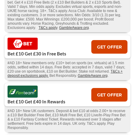
bet. Get 4 x £10 Free Bets (2 x £10 Bet Builders & 2 x £10 Sports Bet).
Valid 7 days. Min odds apply. Excludes virtual sports, esports and non-
UK/IE horse racing. 18+. T&Cs apply. Acca Club: Available to new &
existing customers. 3 or more selections. Min Odds: 3/10 (1.3) per leg.
Max stake: £500. Max Winnings: £200,000 per boost. Profit Boost
amounts vary. Horse Racing, Greyhounds & Trotting excluded.
Exclusions apply.
T&Cs apply
.
GambleAware.org
.
GET OFFER
Bet £10 Get £30 in Free Bets
#AD 18+ New members only. £10+ bet on sports (ex. virtuals) at 1.5 min
odds, settled within 14 days. Free Bets: accepted in 7 days, valid 7 days;
£20 use on sportsbook, £10 on Bet Builder. Stake not returned.
T&Cs +
deposit exclusions apply.
Bet Responsibly.
GambleAware.org
.
GET OFFER
Bet £10 Get £40 In Rewards
#AD 18+ New UK customers. Deposit & bet £10 at odds 2.00+ to receive
a £10 Bet Builder Free Bet, £10 Multi Free Bet, £10 Live/In-Play Free Bet
& a £10 Fantasy Contest Ticket. Rewards released over 3 stages after
settlement. Free bets expire in 14 days. UK only. T&Cs apply. Play
Responsibly.