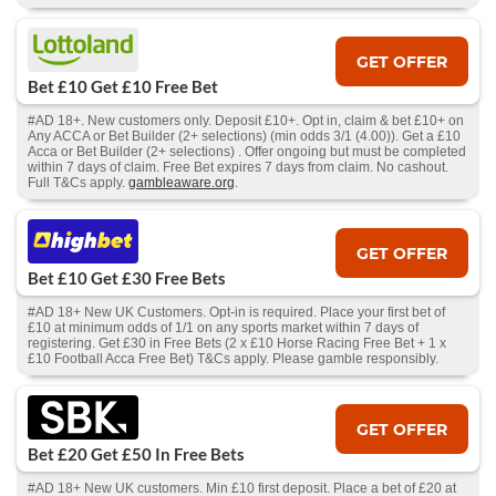
GET OFFER
Bet £10 Get £10 Free Bet
#AD 18+. New customers only. Deposit £10+. Opt in, claim & bet £10+ on
Any ACCA or Bet Builder (2+ selections) (min odds 3/1 (4.00)). Get a £10
Acca or Bet Builder (2+ selections) . Offer ongoing but must be completed
within 7 days of claim. Free Bet expires 7 days from claim. No cashout.
Full T&Cs apply.
gambleaware.org
.
GET OFFER
Bet £10 Get £30 Free Bets
#AD 18+ New UK Customers. Opt-in is required. Place your first bet of
£10 at minimum odds of 1/1 on any sports market within 7 days of
registering. Get £30 in Free Bets (2 x £10 Horse Racing Free Bet + 1 x
£10 Football Acca Free Bet) T&Cs apply. Please gamble responsibly.
GET OFFER
Bet £20 Get £50 In Free Bets
#AD 18+ New UK customers. Min £10 first deposit. Place a bet of £20 at