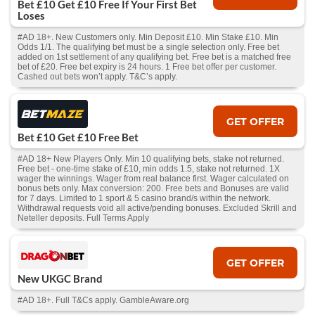
Bet £10 Get £10 Free If Your First Bet
Loses
#AD 18+. New Customers only. Min Deposit £10. Min Stake £10. Min
Odds 1/1. The qualifying bet must be a single selection only. Free bet
added on 1st settlement of any qualifying bet. Free bet is a matched free
bet of £20. Free bet expiry is 24 hours. 1 Free bet offer per customer.
Cashed out bets won’t apply. T&C’s apply.
GET OFFER
Bet £10 Get £10 Free Bet
#AD 18+ New Players Only. Min 10 qualifying bets, stake not returned.
Free bet - one-time stake of £10, min odds 1.5, stake not returned. 1X
wager the winnings. Wager from real balance first. Wager calculated on
bonus bets only. Max conversion: 200. Free bets and Bonuses are valid
for 7 days. Limited to 1 sport & 5 casino brand/s within the network.
Withdrawal requests void all active/pending bonuses. Excluded Skrill and
Neteller deposits. Full Terms Apply
GET OFFER
New UKGC Brand
#AD 18+. Full T&Cs apply. GambleAware.org