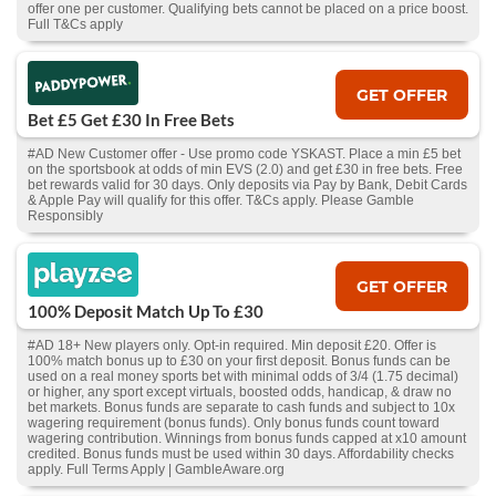
offer one per customer. Qualifying bets cannot be placed on a price boost.
Full T&Cs apply
GET OFFER
Bet £5 Get £30 In Free Bets
#AD New Customer offer - Use promo code YSKAST. Place a min £5 bet
on the sportsbook at odds of min EVS (2.0) and get £30 in free bets. Free
bet rewards valid for 30 days. Only deposits via Pay by Bank, Debit Cards
& Apple Pay will qualify for this offer. T&Cs apply. Please Gamble
Responsibly
GET OFFER
100% Deposit Match Up To £30
#AD 18+ New players only. Opt-in required. Min deposit £20. Offer is
100% match bonus up to £30 on your first deposit. Bonus funds can be
used on a real money sports bet with minimal odds of 3/4 (1.75 decimal)
or higher, any sport except virtuals, boosted odds, handicap, & draw no
bet markets. Bonus funds are separate to cash funds and subject to 10x
wagering requirement (bonus funds). Only bonus funds count toward
wagering contribution. Winnings from bonus funds capped at x10 amount
credited. Bonus funds must be used within 30 days. Affordability checks
apply. Full Terms Apply | GambleAware.org