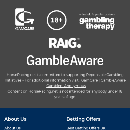
HorseRacing.net is committed to supporting Reponsible Gambling
Initiatives - For additional information visit :
GamCare
|
GambleAware
|
Gamblers Anonymous
Content on HorseRacing.net is not intended for anybody under 18
years of age.
About Us
Betting Offers
About Us
Best Betting Offers UK