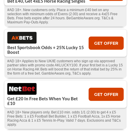
Bet £40, Get 4x£5 Horse Racing Singles
#AD 18+. New customers only. Place a minimum £40 bet on any
selection with minimum odds of Evens (2.00) and receive a 4x£5 Free
Bets. Free bets expire after 24 hours. BeGambleAware.org. T&Cs &
Maximum Pay-Outs Apply.
GET OFFER
Best Sportsbook Odds + 25% Lucky 15
Boost
#AD 18+ Applies to New UK/IE customers who sign up via approved
partner sites with promo code AKLUCKY100. If your first bet is a Lucky 15
on Horse Racing AK Bets will boost the return of that initial bet by 25% in
the form of a free bet. GambleAware.org, T&Cs apply.
GET OFFER
Get £20 In Free Bets When You Bet
£10
#AD 18+ New players only. Bet £10 min. odds 1/1 (2.00) to get 4 x £5
Free Bets: 1 x £5 Football Bet Builder, 1 x £5 Football Acca, 1x £5 Horse
Racing Acca & 1 x £5 Tennis In-Play. Valid 7 days. Exclusions and T&Cs
apply.