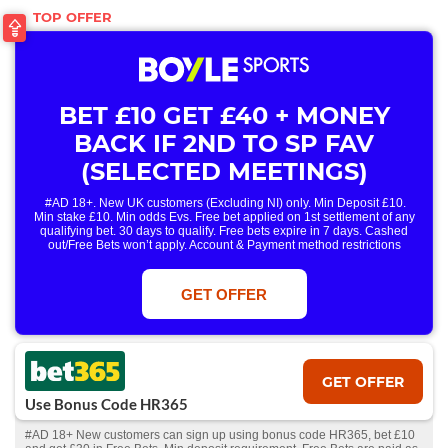
BET £10 GET £40 + MONEY
BACK IF 2ND TO SP FAV
(SELECTED MEETINGS)
#AD 18+. New UK customers (Excluding NI) only. Min Deposit £10.
Min stake £10. Min odds Evs. Free bet applied on 1st settlement of any
qualifying bet. 30 days to qualify. Free bets expire in 7 days. Cashed
out/Free Bets won’t apply. Account & Payment method restrictions
apply. 1 Free Bet offer per customer, household & IP Address
only. T&Cs Apply . 18+. IRE/NI & UK online only. Max Free Bet £/€10.
Win or win part of e/w outright singles. 5+ runners. 1st bet on each race.
GET OFFER
Free/void/antepost bets don't qualify. In event of a dead heat, offer won’t
apply. Applies to First Past the Post result. Unnamed 2nd Favs don’t
qualify. Acc & Payment restrictions apply. T&Cs apply.
GET OFFER
Use Bonus Code HR365
#AD 18+ New customers can sign up using bonus code HR365, bet £10