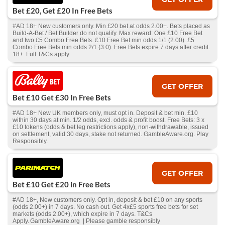
Bet £20, Get £20 In Free Bets
#AD 18+ New customers only. Min £20 bet at odds 2.00+. Bets placed as
Build-A-Bet / Bet Builder do not qualify. Max reward: One £10 Free Bet
and two £5 Combo Free Bets. £10 Free Bet min odds 1/1 (2.00). £5
Combo Free Bets min odds 2/1 (3.0). Free Bets expire 7 days after credit.
18+. Full T&Cs apply.
GET OFFER
Bet £10 Get £30 In Free Bets
#AD 18+ New UK members only, must opt in. Deposit & bet min. £10
within 30 days at min. 1/2 odds, excl. odds & profit boost. Free Bets: 3 x
£10 tokens (odds & bet leg restrictions apply), non-withdrawable, issued
on settlement, valid 30 days, stake not returned. GambleAware.org. Play
Responsibly.
GET OFFER
Bet £10 Get £20 in Free Bets
#AD 18+, New customers only. Opt in, deposit & bet £10 on any sports
(odds 2.00+) in 7 days. No cash out. Get 4x£5 sports free bets for set
markets (odds 2.00+), which expire in 7 days. T&Cs
Apply. GambleAware.org | Please gamble responsibly