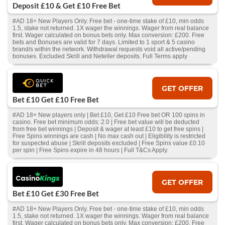
Deposit £10 & Get £10 Free Bet
#AD 18+ New Players Only. Free bet - one-time stake of £10, min odds
1.5, stake not returned. 1X wager the winnings. Wager from real balance
first. Wager calculated on bonus bets only. Max conversion: £200. Free
bets and Bonuses are valid for 7 days. Limited to 1 sport & 5 casino
brand/s within the network. Withdrawal requests void all active/pending
bonuses. Excluded Skrill and Neteller deposits. Full Terms apply
GET OFFER
Bet £10 Get £10 Free Bet
#AD 18+ New players only | Bet £10, Get £10 Free bet OR 100 spins in
casino. Free bet minimum odds: 2.0 | Free bet value will be deducted
from free bet winnings | Deposit & wager at least £10 to get free spins |
Free Spins winnings are cash | No max cash out | Eligibility is restricted
for suspected abuse | Skrill deposits excluded | Free Spins value £0.10
per spin | Free Spins expire in 48 hours | Full T&Cs Apply.
GET OFFER
Bet £10 Get £30 Free Bet
#AD 18+ New Players Only. Free bet - one-time stake of £10, min odds
1.5, stake not returned. 1X wager the winnings. Wager from real balance
first. Wager calculated on bonus bets only. Max conversion: £200. Free