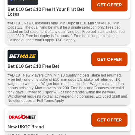
GET OFFER
Bet £10 Get £10 Free If Your First Bet
Loses
#AD 18+. New Customers only. Min Deposit £10. Min Stake £10. Min
Odds 1/1. The qualifying bet must be a single selection only. Free bet
added on 1st settlement of any qualifying bet. Free bet is a matched free
bet of £20. Free bet expiry is 24 hours. 1 Free bet offer per customer.
Cashed out bets won’t apply. T&C’s apply.
GET OFFER
Bet £10 Get £10 Free Bet
#AD 18+ New Players Only. Min 10 qualifying bets, stake not returned.
Free bet - one-time stake of £10, min odds 1.5, stake not returned. 1X
wager the winnings. Wager from real balance first. Wager calculated on
bonus bets only. Max conversion: 200. Free bets and Bonuses are valid
for 7 days. Limited to 1 sport & 5 casino brand/s within the network.
Withdrawal requests void all active/pending bonuses. Excluded Skrill and
Neteller deposits. Full Terms Apply
GET OFFER
New UKGC Brand