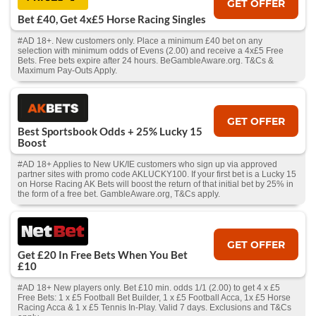
GET OFFER
Bet £40, Get 4x£5 Horse Racing Singles
#AD 18+. New customers only. Place a minimum £40 bet on any
selection with minimum odds of Evens (2.00) and receive a 4x£5 Free
Bets. Free bets expire after 24 hours. BeGambleAware.org. T&Cs &
Maximum Pay-Outs Apply.
GET OFFER
Best Sportsbook Odds + 25% Lucky 15
Boost
#AD 18+ Applies to New UK/IE customers who sign up via approved
partner sites with promo code AKLUCKY100. If your first bet is a Lucky 15
on Horse Racing AK Bets will boost the return of that initial bet by 25% in
the form of a free bet. GambleAware.org, T&Cs apply.
GET OFFER
Get £20 In Free Bets When You Bet
£10
#AD 18+ New players only. Bet £10 min. odds 1/1 (2.00) to get 4 x £5
Free Bets: 1 x £5 Football Bet Builder, 1 x £5 Football Acca, 1x £5 Horse
Racing Acca & 1 x £5 Tennis In-Play. Valid 7 days. Exclusions and T&Cs