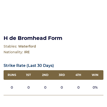
H de Bromhead Form
Stables:
Waterford
Nationality:
IRE
Strike Rate (Last 30 Days)
RUNS
1ST
2ND
3RD
4TH
WIN
0
0
0
0
0
0%