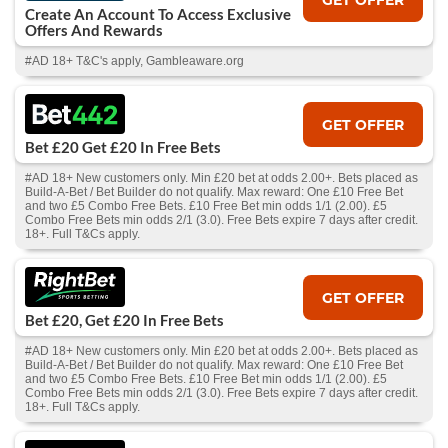
Create An Account To Access Exclusive
Offers And Rewards
#AD 18+ T&C's apply, Gambleaware.org
GET OFFER
Bet £20 Get £20 In Free Bets
#AD 18+ New customers only. Min £20 bet at odds 2.00+. Bets placed as
Build-A-Bet / Bet Builder do not qualify. Max reward: One £10 Free Bet
and two £5 Combo Free Bets. £10 Free Bet min odds 1/1 (2.00). £5
Combo Free Bets min odds 2/1 (3.0). Free Bets expire 7 days after credit.
18+. Full T&Cs apply.
GET OFFER
Bet £20, Get £20 In Free Bets
#AD 18+ New customers only. Min £20 bet at odds 2.00+. Bets placed as
Build-A-Bet / Bet Builder do not qualify. Max reward: One £10 Free Bet
and two £5 Combo Free Bets. £10 Free Bet min odds 1/1 (2.00). £5
Combo Free Bets min odds 2/1 (3.0). Free Bets expire 7 days after credit.
18+. Full T&Cs apply.