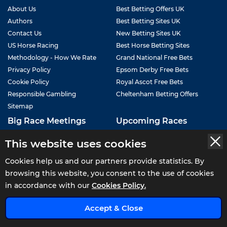
About Us
Best Betting Offers UK
Authors
Best Betting Sites UK
Contact Us
New Betting Sites UK
US Horse Racing
Best Horse Betting Sites
Methodology - How We Rate
Grand National Free Bets
Privacy Policy
Epsom Derby Free Bets
Cookie Policy
Royal Ascot Free Bets
Responsible Gambling
Cheltenham Betting Offers
Sitemap
Big Race Meetings
Upcoming Races
Cheltenham Festival
Paddy Power Gold Cup
This website uses cookies
The Grand National
Betfair Chase
Cookies help us and our partners provide statistics. By
Scottish Grand National
Coral Gold Cup
browsing this website, you consent to the use of cookies
Epsom Derby
King George VI Chase
in accordance with our
Cookies Policy.
Epsom Oaks
Cheltenham Gold Cup
Royal Ascot
Grand National
x
Accept & Close
Racing Tips
Racecards & Results