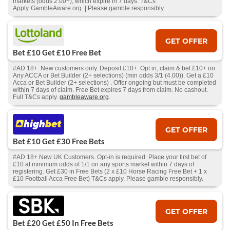
markets (odds 2.00+), which expire in 7 days. T&Cs
Apply. GambleAware.org | Please gamble responsibly
GET OFFER
Bet £10 Get £10 Free Bet
#AD 18+. New customers only. Deposit £10+. Opt in, claim & bet £10+ on
Any ACCA or Bet Builder (2+ selections) (min odds 3/1 (4.00)). Get a £10
Acca or Bet Builder (2+ selections) . Offer ongoing but must be completed
within 7 days of claim. Free Bet expires 7 days from claim. No cashout.
Full T&Cs apply.
gambleaware.org
.
GET OFFER
Bet £10 Get £30 Free Bets
#AD 18+ New UK Customers. Opt-in is required. Place your first bet of
£10 at minimum odds of 1/1 on any sports market within 7 days of
registering. Get £30 in Free Bets (2 x £10 Horse Racing Free Bet + 1 x
£10 Football Acca Free Bet) T&Cs apply. Please gamble responsibly.
GET OFFER
Bet £20 Get £50 In Free Bets