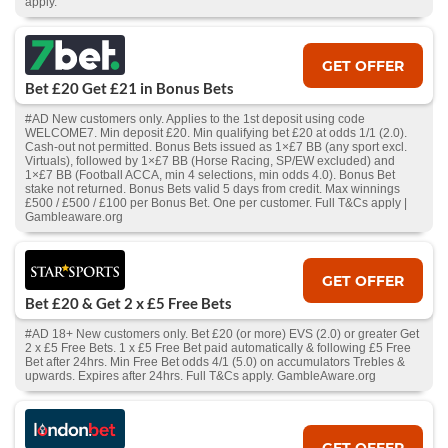
apply.
GET OFFER
Bet £20 Get £21 in Bonus Bets
#AD New customers only. Applies to the 1st deposit using code
WELCOME7. Min deposit £20. Min qualifying bet £20 at odds 1/1 (2.0).
Cash‑out not permitted. Bonus Bets issued as 1×£7 BB (any sport excl.
Virtuals), followed by 1×£7 BB (Horse Racing, SP/EW excluded) and
1×£7 BB (Football ACCA, min 4 selections, min odds 4.0). Bonus Bet
stake not returned. Bonus Bets valid 5 days from credit. Max winnings
£500 / £500 / £100 per Bonus Bet. One per customer. Full T&Cs apply |
Gambleaware.org
GET OFFER
Bet £20 & Get 2 x £5 Free Bets
#AD 18+ New customers only. Bet £20 (or more) EVS (2.0) or greater Get
2 x £5 Free Bets. 1 x £5 Free Bet paid automatically & following £5 Free
Bet after 24hrs. Min Free Bet odds 4/1 (5.0) on accumulators Trebles &
upwards. Expires after 24hrs. Full T&Cs apply. GambleAware.org
GET OFFER