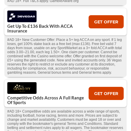
#AD 18+. Full T&Cs apply. GambleAware.org
GET OFFER
Get Up To £136 Back With ACCA
Insurance
#AD 18+ New Customer Offer: Place a 5+ leg ACCA on any sport. If 1 leg
loses, get 100% stake back as a free bet (max £136). Free bet valid 7
days from issue, usable on any Sport/Market as a 3+ fold ACCA with total
odds 3.00–21.00, each leg 1.50+. One claim per customer. Cannot be
combined with the Casino welcome offer. Offer granted on first deposit of
£5+ using the generated code. New and invited accounts only. 36 Vegas
reserves the right to restrict or exclude any customer at its discretion,
including for compliance, risk, account behaviour, or responsible
gambling reasons. General bonus terms and General terms apply.
GET OFFER
Competitive Odds Across A Full Range
Of Sports
#AD 18+ Competitive odds are available across a wide range of sports,
including football, horse racing, tennis and more. Prices are subject to
change and market availability. Customers must be aged 18 or over and
comply with the bookmaker's general Terms and Conditions. Standard
betting and settlement rules apply to all wagers. The bookmaker reserves