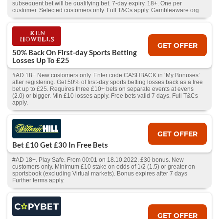
subsequent bet will be qualifying bet. 7-day expiry. 18+. One per
customer. Selected customers only. Full T&Cs apply. Gambleaware.org.
GET OFFER
50% Back On First-day Sports Betting
Losses Up To £25
#AD 18+ New customers only. Enter code CASHBACK in ‘My Bonuses’
after registering. Get 50% of first-day sports betting losses back as a free
bet up to £25. Requires three £10+ bets on separate events at evens
(2.0) or bigger. Min £10 losses apply. Free bets valid 7 days. Full T&Cs
apply.
GET OFFER
Bet £10 Get £30 In Free Bets
#AD 18+. Play Safe. From 00:01 on 18.10.2022. £30 bonus. New
customers only. Minimum £10 stake on odds of 1/2 (1.5) or greater on
sportsbook (excluding Virtual markets). Bonus expires after 7 days
Further terms apply.
GET OFFER