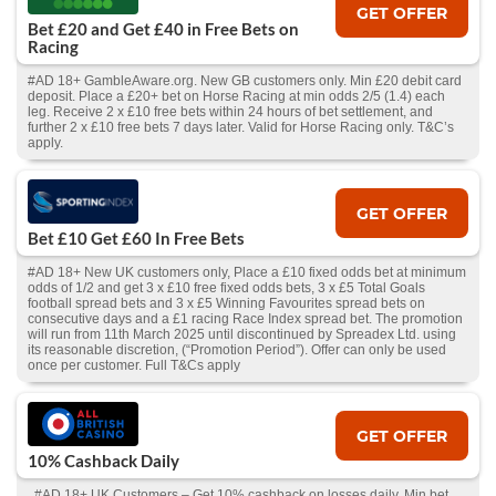
GET OFFER
Bet £20 and Get £40 in Free Bets on
Racing
#AD 18+ GambleAware.org. New GB customers only. Min £20 debit card
deposit. Place a £20+ bet on Horse Racing at min odds 2/5 (1.4) each
leg. Receive 2 x £10 free bets within 24 hours of bet settlement, and
further 2 x £10 free bets 7 days later. Valid for Horse Racing only. T&C’s
apply.
GET OFFER
Bet £10 Get £60 In Free Bets
#AD 18+ New UK customers only, Place a £10 fixed odds bet at minimum
odds of 1/2 and get 3 x £10 free fixed odds bets, 3 x £5 Total Goals
football spread bets and 3 x £5 Winning Favourites spread bets on
consecutive days and a £1 racing Race Index spread bet. The promotion
will run from 11th March 2025 until discontinued by Spreadex Ltd. using
its reasonable discretion, (“Promotion Period”). Offer can only be used
once per customer. Full T&Cs apply
GET OFFER
10% Cashback Daily
#AD 18+ UK Customers – Get 10% cashback on losses daily. Min bet