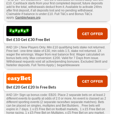
£10. Cashback starts from your first completed deposit; future deposits
add to the total, withdrawals deduct from it. Available to activate 24hrs
after first deposit, if all deposits lost and no pending withdrawal.
Claimable if balance is under £10. Full T&Cs and Bonus T&Cs
apply.
GambleAware.org
.
GET OFFER
Bet £10 Get £30 Free Bet
#AD 18+ | New Players Only. Min £10 qualifying bets stake not returned.
Free bet - one-time stake of £30, min odds 1.5, stake not returned. 1X
wager the winnings. Wager from real balance first. Wager calculated on
bonus bets only. Max conversion: £200. Valid for 7 Days from issue.
Withdrawal requests void all active/pending bonuses. Excluded Skrill and
Neteller deposits. Full Terms Apply | begambleaware
GET OFFER
Bet £20 Get £20 In Free Bets
#AD 18+ Sign up bonus code: EB20. Place 2 separate bets on at least 2
different events to qualify at odds of 2.0 or more. An event is classed as 2
different sporting events (2 separate races/two separate matches). Bets
can be placed on singles, multiples and Bet Builders. . Free bets will
expire in 7 days. 1 x £5 Free Bet on football markets, 1 x £5 Free Bet on
horse racing, 1 x £5 Free Bet on Multiples, x £5 Free Bet on any market.