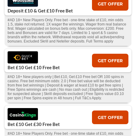
GET OFFER
Deposit £10 & Get £10 Free Bet
#AD 18+ New Players Only. Free bet - one-time stake of £10, min odds
1.5, stake not returned. 1X wager the winnings. Wager from real balance
first. Wager calculated on bonus bets only. Max conversion: £200. Free
bets and Bonuses are valid for 7 days. Limited to 1 sport & 5 casino
brand/s within the network. Withdrawal requests void all active/pending
bonuses. Excluded Skrill and Neteller deposits. Full Terms apply
GET OFFER
Bet £10 Get £10 Free Bet
#AD 18+ New players only | Bet £10, Get £10 Free bet OR 100 spins in
casino. Free bet minimum odds: 2.0 | Free bet value will be deducted
from free bet winnings | Deposit & wager at least £10 to get free spins |
Free Spins winnings are cash | No max cash out | Eligibility is restricted
for suspected abuse | Skrill deposits excluded | Free Spins value £0.10
per spin | Free Spins expire in 48 hours | Full T&Cs Apply.
GET OFFER
Bet £10 Get £30 Free Bet
#AD 18+ New Players Only. Free bet - one-time stake of £10, min odds