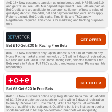
#AD 18+ New customers can sign up using bonus code HR365, bet £10
and get £30 in Free Bets. Min deposit requirement. Free Bets are paid as
Bet Credits and are available for use upon settlement of bets to value of
qualifying deposit. Min odds, bet and payment method exclusions apply.
Returns exclude Bet Credits stake. Time limits and T&Cs apply.
Registration Required. This code is for marketing and tracking purposes
only.
GET OFFER
Bet £10 Get £30 In Racing Free Bets
#AD 18+ New customers only. Opt in, deposit & bet £10 or more on any
Horse Racing market at minimum odds of 1/1 within 7 days of registration.
No cash out. Get £30 in Free Horse Racing Bets, selected markets. Free
Bets expire in 7 days. Full T&Cs apply. gambleaware.org | Please gamble
responsibly
GET OFFER
Bet £5 Get £20 In Free Bets
#AD 18+ New customers online only. Register and bet a min £/€5 at odds
of 1/1 (2.0) or greater across sports or racing within 7 days of registration
to qualify. Receive £/€10 Tote Credit, £/€10 Free Sports Bet within 48
hours of qualifying bet settlement. Qualifying bet is the first racing pool or
sports bet added to bet slip. Voided/non-runner bets will not qualify;