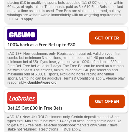
placing £10 in qualifying sports bets at odds of 1/1 (2.00) or higher within
60 days of registration. The bonus is paid as 3 x £10 Free Bets, unlocked
one at a time as each is used. Free Bets are stake not returned, but any
winnings are withdrawable immediately with no wagering requirements.
Full T&Cs apply.
GET OFFER
100% back as a Free Bet up to £30
#AD 18+. New customers only. Registration required. Valid on your first
combo bet (minimum 3 selections, minimum odds of 1.40 per selection,
minimum bet of £5). If you lose, you receive a 100% refund up to £30 as
Free Bet. Free bet valid for 7 days. The Free Bet can be used on a combo
bet with at least 3 selections, minimum odds of 1.40 per selection and
maximum odd of 6.00, all sports, excluding horse racing and virtual
sports. Gambling can be addictive. Terms & Conditions apply. Please play
responsibly.
GambleAware.org
GET OFFER
Bet £5 Get £30 In Free Bets
#AD 18+ New UK+ROI Customers only. Certain deposit methods & bet
types excl. Min first £5 bet within 14 days of account reg at min odds 1/2
to get 6 x £5 free bets (selected sportsbook markets only, valid 7 days,
stake not returned). Restrictions + T&Cs apply.