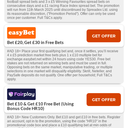
football spread bets and 3 x £5 Winning Favourites spread bets on
consecutive days and a £1 racing Race Index spread bet. The promotion
will run from 11th March 2025 until discontinued by Spreadex Ltd. using
its reasonable discretion, ("Promotion Period"). Offer can only be used
once per customer. Full T&Cs apply.
GET OFFER
Bet £20, Get £30 in Free Bets
#AD 18+ Place your first qualifying bet and, once it settles, you’ll receive
4 x £5 prediction market free bets plus 1 x £10 multiple bet for
exchange.easybet.net within 24 hours using code YES30. Free bet
stakes are not returned on winning bets and must be used in full.
Opposing bets on the same market, manipulative trading, or multiple
selections in one market will disqualify eligibility. Skrill, Neteller, and
PaySafe deposits do not qualify. One offer per household; Full T&Cs
apply.
GET OFFER
Bet £10 & Get £10 Free Bet (Using
Bonus Code HR10)
#AD 18+ New Customers Only. Bet £10 and get £10 in free bets. Register
an account, opt in to the promotion, using the code "HR10" in the
promotional code box and place a £10 qualifying bet at min odds of