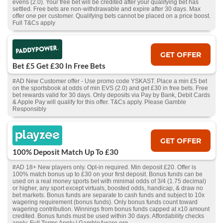
evens (2.0). Your free bet will be credited after your qualifying bet has
settled. Free bets are non-withdrawable and expire after 30 days. Max
offer one per customer. Qualifying bets cannot be placed on a price boost.
Full T&Cs apply
GET OFFER
Bet £5 Get £30 In Free Bets
#AD New Customer offer - Use promo code YSKAST. Place a min £5 bet
on the sportsbook at odds of min EVS (2.0) and get £30 in free bets. Free
bet rewards valid for 30 days. Only deposits via Pay by Bank, Debit Cards
& Apple Pay will qualify for this offer. T&Cs apply. Please Gamble
Responsibly
GET OFFER
100% Deposit Match Up To £30
#AD 18+ New players only. Opt-in required. Min deposit £20. Offer is
100% match bonus up to £30 on your first deposit. Bonus funds can be
used on a real money sports bet with minimal odds of 3/4 (1.75 decimal)
or higher, any sport except virtuals, boosted odds, handicap, & draw no
bet markets. Bonus funds are separate to cash funds and subject to 10x
wagering requirement (bonus funds). Only bonus funds count toward
wagering contribution. Winnings from bonus funds capped at x10 amount
credited. Bonus funds must be used within 30 days. Affordability checks