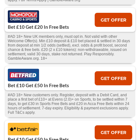
apply. Full Terms Apply | GambleAware.org
GET OFFER
Bet £10 Get £20 In Free Bets
#AD 18+ New UK members only, must opt in. Not valid with other
Welcome Offer(s). Min £10 deposit & £10 bet placed & settled in 30 days
from deposit at min 1/2 odds (settled), excl. odds & profit boost, second
chance & free bets. £20 (2 x £10 tokens): non-withdrawable, issued on
settlement, valid 30 days, stake not returned. Play Responsibly.
GambleAware.org. 18+
GET OFFER
Bet £10 Get £50 In Free Bets
#AD 18+ New customers only. Register, deposit with a Debit Card, and
place a first bet of £10+ at Evens (2.0)+ on Sports, to be settled within 7
days, to get £30 in Sports Free Bets and £20 in Acca Free Bets within 24
hours of settlement. 7-day expiry. Eligibility & payment exclusions apply.
Full T&Cs apply.
GET OFFER
Bet £10 Get £50 In Free Bets