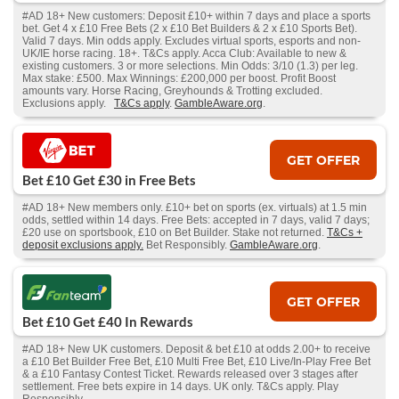
#AD 18+ New customers: Deposit £10+ within 7 days and place a sports
bet. Get 4 x £10 Free Bets (2 x £10 Bet Builders & 2 x £10 Sports Bet).
Valid 7 days. Min odds apply. Excludes virtual sports, esports and non-
UK/IE horse racing. 18+. T&Cs apply. Acca Club: Available to new &
existing customers. 3 or more selections. Min Odds: 3/10 (1.3) per leg.
Max stake: £500. Max Winnings: £200,000 per boost. Profit Boost
amounts vary. Horse Racing, Greyhounds & Trotting excluded.
Exclusions apply.
T&Cs apply
.
GambleAware.org
.
GET OFFER
Bet £10 Get £30 in Free Bets
#AD 18+ New members only. £10+ bet on sports (ex. virtuals) at 1.5 min
odds, settled within 14 days. Free Bets: accepted in 7 days, valid 7 days;
£20 use on sportsbook, £10 on Bet Builder. Stake not returned.
T&Cs +
deposit exclusions apply.
Bet Responsibly.
GambleAware.org
.
GET OFFER
Bet £10 Get £40 In Rewards
#AD 18+ New UK customers. Deposit & bet £10 at odds 2.00+ to receive
a £10 Bet Builder Free Bet, £10 Multi Free Bet, £10 Live/In-Play Free Bet
& a £10 Fantasy Contest Ticket. Rewards released over 3 stages after
settlement. Free bets expire in 14 days. UK only. T&Cs apply. Play