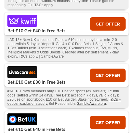
the right to amend or withdraw markets at any time. Please gamble
responsibly. Full T&Cs apply.
GET OFFER
Bet £10 Get £40 In Free Bets
#AD 18+ New UK customers. Place a £10 real money bet at min. 2.0
odds within 5 days of deposit. Get 4 x £10 Free Bets: 1 Single, 2 Accas &
1 Bet Builder (min. 3 selections each). Excludes cashout, E/W, Multis,
Ineligible Markets & Odds Boosts. Credited after bet settlement. 7-day
expiry. T&Cs apply. | GambleAware
GET OFFER
Bet £10 Get £30 In Free Bets
#AD 18+ New members only. £10+ bet on sports (ex. Virtuals) 1.5 min
odds, settled within 14 days. Free Bets: accept in 7 days, valid 7 days;
£20 use on sportsbook, £10 on Bet Builder. Stake not returned.
T&Cs +
deposit exclusions apply.
Bet Responsibly.
GambleAware.org
.
GET OFFER
Bet £10 Get £40 in Free Bets