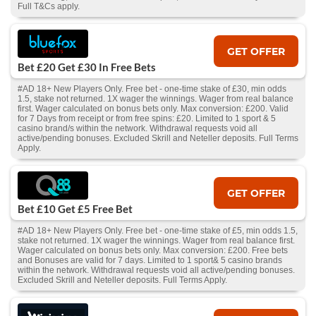
Full T&Cs apply.
GET OFFER
Bet £20 Get £30 In Free Bets
#AD 18+ New Players Only. Free bet - one-time stake of £30, min odds
1.5, stake not returned. 1X wager the winnings. Wager from real balance
first. Wager calculated on bonus bets only. Max conversion: £200. Valid
for 7 Days from receipt or from free spins: £20. Limited to 1 sport & 5
casino brand/s within the network. Withdrawal requests void all
active/pending bonuses. Excluded Skrill and Neteller deposits. Full Terms
Apply.
GET OFFER
Bet £10 Get £5 Free Bet
#AD 18+ New Players Only. Free bet - one-time stake of £5, min odds 1.5,
stake not returned. 1X wager the winnings. Wager from real balance first.
Wager calculated on bonus bets only. Max conversion: £200. Free bets
and Bonuses are valid for 7 days. Limited to 1 sport& 5 casino brands
within the network. Withdrawal requests void all active/pending bonuses.
Excluded Skrill and Neteller deposits. Full Terms Apply.