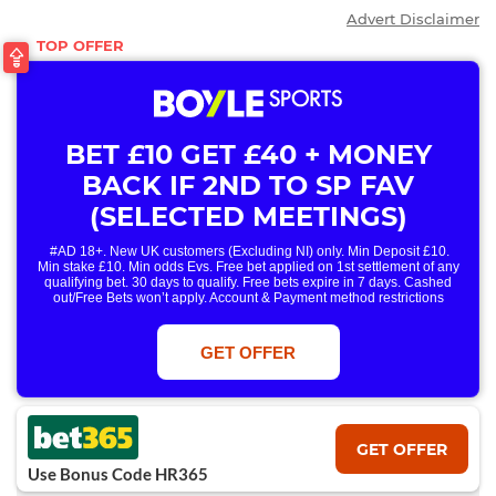
Advert Disclaimer
BET £10 GET £40 + MONEY
BACK IF 2ND TO SP FAV
(SELECTED MEETINGS)
#AD 18+. New UK customers (Excluding NI) only. Min Deposit £10.
Min stake £10. Min odds Evs. Free bet applied on 1st settlement of any
qualifying bet. 30 days to qualify. Free bets expire in 7 days. Cashed
out/Free Bets won’t apply. Account & Payment method restrictions
apply. 1 Free Bet offer per customer, household & IP Address
only. T&Cs Apply . 18+. IRE/NI & UK online only. Max Free Bet £/€10.
Win or win part of e/w outright singles. 5+ runners. 1st bet on each race.
GET OFFER
Free/void/antepost bets don't qualify. In event of a dead heat, offer won’t
apply. Applies to First Past the Post result. Unnamed 2nd Favs don’t
qualify. Acc & Payment restrictions apply. T&Cs apply.
GET OFFER
Use Bonus Code HR365