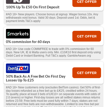
GET OFFER
100% Up To £50 On First Deposit
#AD 18+ New players. Choose bonus at signup. Wager bonus 10x. Any
withdrawals void bonus. Valid 30 days. Deposit used 1st. Odds, bet &
payment limits.T&Cs apply
GET OFFER
0% commission for 60 days
#AD 18+ Use code COMMFREE to trade with 0% commission for 60
days. New UK, IE & Malta users only. Min. £10/€10 first deposit only using
Debit Card or Instant Banking. Full T&Cs apply. GambleAware.org
GET OFFER
50% Back As A Free Bet On First Day
Losses Up To £25
#AD 18+ New customers only (excludes BetTom casino). Get 50% of first-
day losses refunded as a free bet up to £/€25, credited within 24 hours.
To qualify, place at least 3 bets of £/€10+ on separate events with odds of
2.0 (evens) or higher. First-day losses are all settled stakes minus returns
before 23:59. Free bets must be used fully within 7 days; stakes are not
returned and free bets are non-withdrawable. Limited to one free bet per