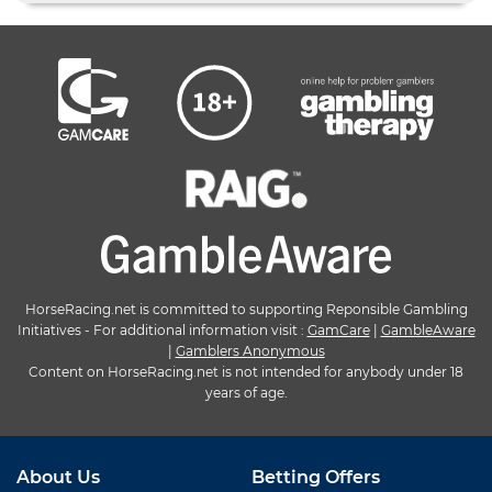
HorseRacing.net is committed to supporting Reponsible Gambling
Initiatives - For additional information visit :
GamCare
|
GambleAware
|
Gamblers Anonymous
Content on HorseRacing.net is not intended for anybody under 18
years of age.
About Us
Betting Offers