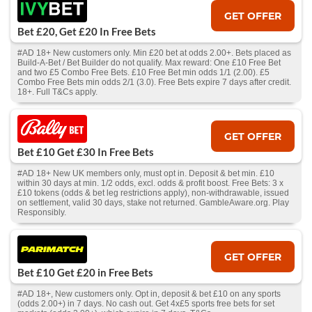
GET OFFER
Bet £20, Get £20 In Free Bets
#AD 18+ New customers only. Min £20 bet at odds 2.00+. Bets placed as
Build-A-Bet / Bet Builder do not qualify. Max reward: One £10 Free Bet
and two £5 Combo Free Bets. £10 Free Bet min odds 1/1 (2.00). £5
Combo Free Bets min odds 2/1 (3.0). Free Bets expire 7 days after credit.
18+. Full T&Cs apply.
GET OFFER
Bet £10 Get £30 In Free Bets
#AD 18+ New UK members only, must opt in. Deposit & bet min. £10
within 30 days at min. 1/2 odds, excl. odds & profit boost. Free Bets: 3 x
£10 tokens (odds & bet leg restrictions apply), non-withdrawable, issued
on settlement, valid 30 days, stake not returned. GambleAware.org. Play
Responsibly.
GET OFFER
Bet £10 Get £20 in Free Bets
#AD 18+, New customers only. Opt in, deposit & bet £10 on any sports
(odds 2.00+) in 7 days. No cash out. Get 4x£5 sports free bets for set