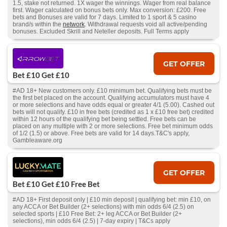
1.5, stake not returned. 1X wager the winnings. Wager from real balance
first. Wager calculated on bonus bets only. Max conversion: £200. Free
bets and Bonuses are valid for 7 days. Limited to 1 sport & 5 casino
brand/s within the
network
. Withdrawal requests void all active/pending
bonuses. Excluded Skrill and Neteller deposits. Full Terms apply
GET OFFER
Bet £10 Get £10
#AD 18+ New customers only. £10 minimum bet. Qualifying bets must be
the first bet placed on the account. Qualifying accumulators must have 4
or more selections and have odds equal or greater 4/1 (5.00). Cashed out
bets will not qualify. £10 in free bets (credited as 1 x £10 free bet) credited
within 12 hours of the qualifying bet being settled. Free bets can be
placed on any multiple with 2 or more selections. Free bet minimum odds
of 1/2 (1.5) or above. Free bets are valid for 14 days.T&C's apply,
Gambleaware.org
GET OFFER
Bet £10 Get £10 Free Bet
#AD 18+ First deposit only | £10 min deposit | qualifying bet: min £10, on
any ACCA or Bet Builder (2+ selections) with min odds 6/4 (2.5) on
selected sports | £10 Free Bet: 2+ leg ACCA or Bet Builder (2+
selections), min odds 6/4 (2.5) | 7-day expiry | T&Cs apply