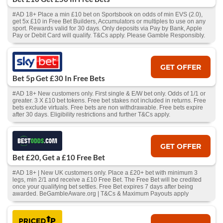
#AD 18+ Place a min £10 bet on Sportsbook on odds of min EVS (2.0),
get 5x £10 in Free Bet Builders, Accumulators or multiples to use on any
sport. Rewards valid for 30 days. Only deposits via Pay by Bank, Apple
Pay or Debit Card will qualify. T&Cs apply. Please Gamble Responsibly.
GET OFFER
Bet 5p Get £30 In Free Bets
#AD 18+ New customers only. First single & E/W bet only. Odds of 1/1 or
greater. 3 X £10 bet tokens. Free bet stakes not included in returns. Free
bets exclude virtuals. Free bets are non withdrawable. Free bets expire
after 30 days. Eligibility restrictions and further T&Cs apply.
GET OFFER
Bet £20, Get a £10 Free Bet
#AD 18+ | New UK customers only. Place a £20+ bet with minimum 3
legs, min 2/1 and receive a £10 Free Bet. The Free Bet will be credited
once your qualifying bet settles. Free Bet expires 7 days after being
awarded. BeGambleAware.org | T&Cs & Maximum Payouts apply