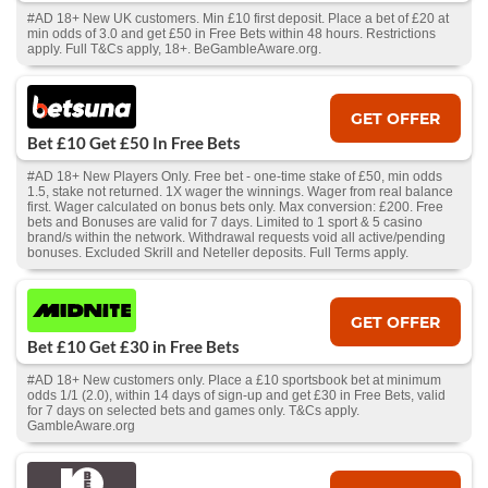
#AD 18+ New UK customers. Min £10 first deposit. Place a bet of £20 at
min odds of 3.0 and get £50 in Free Bets within 48 hours. Restrictions
apply. Full T&Cs apply, 18+. BeGambleAware.org.
GET OFFER
Bet £10 Get £50 In Free Bets
#AD 18+ New Players Only. Free bet - one-time stake of £50, min odds
1.5, stake not returned. 1X wager the winnings. Wager from real balance
first. Wager calculated on bonus bets only. Max conversion: £200. Free
bets and Bonuses are valid for 7 days. Limited to 1 sport & 5 casino
brand/s within the network. Withdrawal requests void all active/pending
bonuses. Excluded Skrill and Neteller deposits. Full Terms apply.
GET OFFER
Bet £10 Get £30 in Free Bets
#AD 18+ New customers only. Place a £10 sportsbook bet at minimum
odds 1/1 (2.0), within 14 days of sign-up and get £30 in Free Bets, valid
for 7 days on selected bets and games only. T&Cs apply.
GambleAware.org