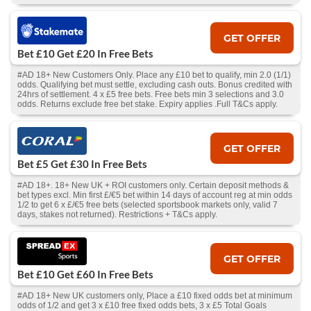
GET OFFER
Bet £10 Get £20 In Free Bets
#AD 18+ New Customers Only. Place any £10 bet to qualify, min 2.0 (1/1)
odds. Qualifying bet must settle, excluding cash outs. Bonus credited with
24hrs of settlement. 4 x £5 free bets. Free bets min 3 selections and 3.0
odds. Returns exclude free bet stake. Expiry applies .Full T&Cs apply.
GET OFFER
Bet £5 Get £30 In Free Bets
#AD 18+. 18+ New UK + ROI customers only. Certain deposit methods &
bet types excl. Min first £/€5 bet within 14 days of account reg at min odds
1/2 to get 6 x £/€5 free bets (selected sportsbook markets only, valid 7
days, stakes not returned). Restrictions + T&Cs apply.
GET OFFER
Bet £10 Get £60 In Free Bets
#AD 18+ New UK customers only, Place a £10 fixed odds bet at minimum
odds of 1/2 and get 3 x £10 free fixed odds bets, 3 x £5 Total Goals