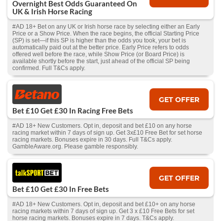
Overnight Best Odds Guaranteed On
UK & Irish Horse Racing
#AD 18+ Bet on any UK or Irish horse race by selecting either an Early
Price or a Show Price. When the race begins, the official Starting Price
(SP) is set—if this SP is higher than the odds you took, your bet is
automatically paid out at the better price. Early Price refers to odds
offered well before the race, while Show Price (or Board Price) is
available shortly before the start, just ahead of the official SP being
confirmed. Full T&Cs apply.
GET OFFER
Bet £10 Get £30 In Racing Free Bets
#AD 18+ New Customers. Opt in, deposit and bet £10 on any horse
racing market within 7 days of sign up. Get 3x£10 Free Bet for set horse
racing markets. Bonuses expire in 30 days. Full T&Cs apply.
GambleAware.org. Please gamble responsibly.
GET OFFER
Bet £10 Get £30 In Free Bets
#AD 18+ New Customers. Opt in, deposit and bet £10+ on any horse
racing markets within 7 days of sign up. Get 3 x £10 Free Bets for set
horse racing markets. Bonuses expire in 7 days. T&Cs apply.