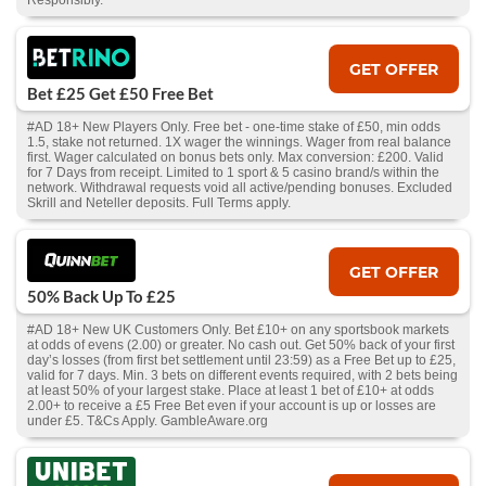
Responsibly.
GET OFFER
Bet £25 Get £50 Free Bet
#AD 18+ New Players Only. Free bet - one-time stake of £50, min odds
1.5, stake not returned. 1X wager the winnings. Wager from real balance
first. Wager calculated on bonus bets only. Max conversion: £200. Valid
for 7 Days from receipt. Limited to 1 sport & 5 casino brand/s within the
network. Withdrawal requests void all active/pending bonuses. Excluded
Skrill and Neteller deposits. Full Terms apply.
GET OFFER
50% Back Up To £25
#AD 18+ New UK Customers Only. Bet £10+ on any sportsbook markets
at odds of evens (2.00) or greater. No cash out. Get 50% back of your first
day’s losses (from first bet settlement until 23:59) as a Free Bet up to £25,
valid for 7 days. Min. 3 bets on different events required, with 2 bets being
at least 50% of your largest stake. Place at least 1 bet of £10+ at odds
2.00+ to receive a £5 Free Bet even if your account is up or losses are
under £5. T&Cs Apply. GambleAware.org