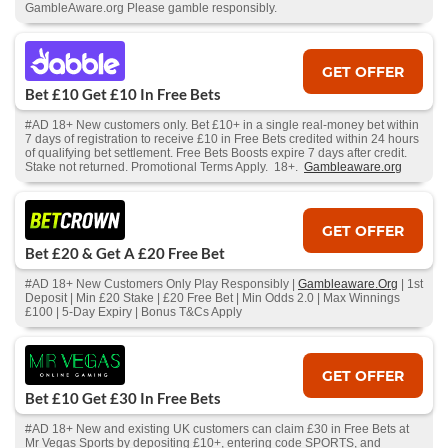
GambleAware.org Please gamble responsibly.
GET OFFER
Bet £10 Get £10 In Free Bets
#AD 18+ New customers only. Bet £10+ in a single real-money bet within
7 days of registration to receive £10 in Free Bets credited within 24 hours
of qualifying bet settlement. Free Bets Boosts expire 7 days after credit.
Stake not returned. Promotional Terms Apply. 18+.
Gambleaware.org
GET OFFER
Bet £20 & Get A £20 Free Bet
#AD 18+ New Customers Only Play Responsibly |
Gambleaware.Org
| 1st
Deposit | Min £20 Stake | £20 Free Bet | Min Odds 2.0 | Max Winnings
£100 | 5-Day Expiry | Bonus T&Cs Apply
GET OFFER
Bet £10 Get £30 In Free Bets
#AD 18+ New and existing UK customers can claim £30 in Free Bets at
Mr Vegas Sports by depositing £10+, entering code SPORTS, and