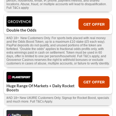
person, household, email, IP, phone, payment method, and shared
locations. Abuse, fraud, or multiple accounts will lead to disqualification.
Full T&Cs apply
GET OFFER
Double the Odds
#AD 18+ New Customers Only. For sports bets placed with real money
and the Odds Boost Token, up to a maximum £10 stake (£5 each way).
PayPal deposits do not qualify, and unused portions of the token are
forfeited. “Double the odds” applies to fractional odds profits only, with
extra winnings paid in cash on settlement. Token must be used in 60
days, offer is limited to one per person/household. Full T&Cs apply, and
Grosvenor Casinos reserves the right to withhold bonuses or exclude
customers in cases of abuse, multiple accounts, or failure to verify identity.
GET OFFER
Huge Range Of Markets + Daily Rocket
Boosts
#AD 18+ New UK/IRE Customers Only. Signup for Rocket Boost, specials
and much more. Full T&Cs Apply.