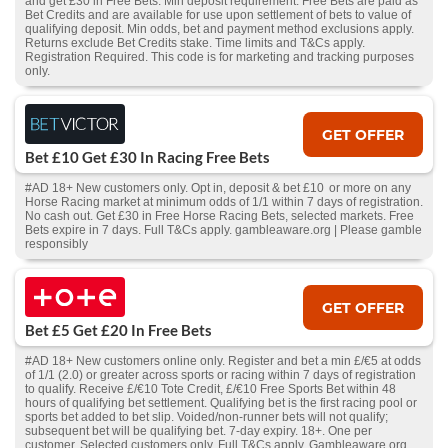
and get £30 in Free Bets. Min deposit requirement. Free Bets are paid as
Bet Credits and are available for use upon settlement of bets to value of
qualifying deposit. Min odds, bet and payment method exclusions apply.
Returns exclude Bet Credits stake. Time limits and T&Cs apply.
Registration Required. This code is for marketing and tracking purposes
only.
GET OFFER
Bet £10 Get £30 In Racing Free Bets
#AD 18+ New customers only. Opt in, deposit & bet £10 or more on any
Horse Racing market at minimum odds of 1/1 within 7 days of registration.
No cash out. Get £30 in Free Horse Racing Bets, selected markets. Free
Bets expire in 7 days. Full T&Cs apply. gambleaware.org | Please gamble
responsibly
GET OFFER
Bet £5 Get £20 In Free Bets
#AD 18+ New customers online only. Register and bet a min £/€5 at odds
of 1/1 (2.0) or greater across sports or racing within 7 days of registration
to qualify. Receive £/€10 Tote Credit, £/€10 Free Sports Bet within 48
hours of qualifying bet settlement. Qualifying bet is the first racing pool or
sports bet added to bet slip. Voided/non-runner bets will not qualify;
subsequent bet will be qualifying bet. 7-day expiry. 18+. One per
customer. Selected customers only. Full T&Cs apply. Gambleaware.org.