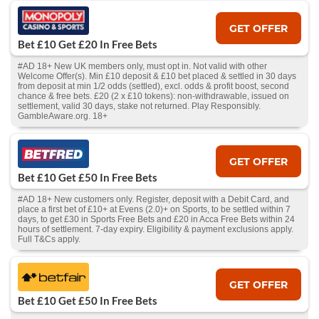
GET OFFER
Bet £10 Get £20 In Free Bets
#AD 18+ New UK members only, must opt in. Not valid with other
Welcome Offer(s). Min £10 deposit & £10 bet placed & settled in 30 days
from deposit at min 1/2 odds (settled), excl. odds & profit boost, second
chance & free bets. £20 (2 x £10 tokens): non-withdrawable, issued on
settlement, valid 30 days, stake not returned. Play Responsibly.
GambleAware.org. 18+
GET OFFER
Bet £10 Get £50 In Free Bets
#AD 18+ New customers only. Register, deposit with a Debit Card, and
place a first bet of £10+ at Evens (2.0)+ on Sports, to be settled within 7
days, to get £30 in Sports Free Bets and £20 in Acca Free Bets within 24
hours of settlement. 7-day expiry. Eligibility & payment exclusions apply.
Full T&Cs apply.
GET OFFER
Bet £10 Get £50 In Free Bets