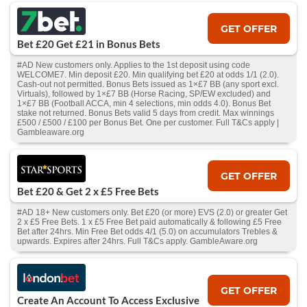
GET OFFER
Bet £20 Get £21 in Bonus Bets
#AD New customers only. Applies to the 1st deposit using code
WELCOME7. Min deposit £20. Min qualifying bet £20 at odds 1/1 (2.0).
Cash‑out not permitted. Bonus Bets issued as 1×£7 BB (any sport excl.
Virtuals), followed by 1×£7 BB (Horse Racing, SP/EW excluded) and
1×£7 BB (Football ACCA, min 4 selections, min odds 4.0). Bonus Bet
stake not returned. Bonus Bets valid 5 days from credit. Max winnings
£500 / £500 / £100 per Bonus Bet. One per customer. Full T&Cs apply |
Gambleaware.org
GET OFFER
Bet £20 & Get 2 x £5 Free Bets
#AD 18+ New customers only. Bet £20 (or more) EVS (2.0) or greater Get
2 x £5 Free Bets. 1 x £5 Free Bet paid automatically & following £5 Free
Bet after 24hrs. Min Free Bet odds 4/1 (5.0) on accumulators Trebles &
upwards. Expires after 24hrs. Full T&Cs apply. GambleAware.org
GET OFFER
Create An Account To Access Exclusive