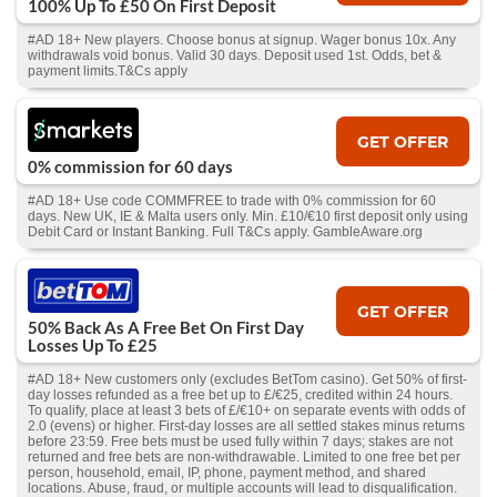
100% Up To £50 On First Deposit
#AD 18+ New players. Choose bonus at signup. Wager bonus 10x. Any
withdrawals void bonus. Valid 30 days. Deposit used 1st. Odds, bet &
payment limits.T&Cs apply
GET OFFER
0% commission for 60 days
#AD 18+ Use code COMMFREE to trade with 0% commission for 60
days. New UK, IE & Malta users only. Min. £10/€10 first deposit only using
Debit Card or Instant Banking. Full T&Cs apply. GambleAware.org
GET OFFER
50% Back As A Free Bet On First Day
Losses Up To £25
#AD 18+ New customers only (excludes BetTom casino). Get 50% of first-
day losses refunded as a free bet up to £/€25, credited within 24 hours.
To qualify, place at least 3 bets of £/€10+ on separate events with odds of
2.0 (evens) or higher. First-day losses are all settled stakes minus returns
before 23:59. Free bets must be used fully within 7 days; stakes are not
returned and free bets are non-withdrawable. Limited to one free bet per
person, household, email, IP, phone, payment method, and shared
locations. Abuse, fraud, or multiple accounts will lead to disqualification.