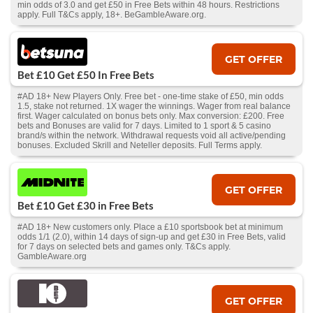
min odds of 3.0 and get £50 in Free Bets within 48 hours. Restrictions
apply. Full T&Cs apply, 18+. BeGambleAware.org.
GET OFFER
Bet £10 Get £50 In Free Bets
#AD 18+ New Players Only. Free bet - one-time stake of £50, min odds
1.5, stake not returned. 1X wager the winnings. Wager from real balance
first. Wager calculated on bonus bets only. Max conversion: £200. Free
bets and Bonuses are valid for 7 days. Limited to 1 sport & 5 casino
brand/s within the network. Withdrawal requests void all active/pending
bonuses. Excluded Skrill and Neteller deposits. Full Terms apply.
GET OFFER
Bet £10 Get £30 in Free Bets
#AD 18+ New customers only. Place a £10 sportsbook bet at minimum
odds 1/1 (2.0), within 14 days of sign-up and get £30 in Free Bets, valid
for 7 days on selected bets and games only. T&Cs apply.
GambleAware.org
GET OFFER