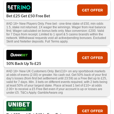
GET OFFER
Bet £25 Get £50 Free Bet
#AD 18+ New Players Only. Free bet - one-time stake of £50, min odds
1.5, stake not returned. 1X wager the winnings. Wager from real balance
first. Wager calculated on bonus bets only. Max conversion: £200. Valid
for 7 Days from receipt. Limited to 1 sport & 5 casino brand/s within the
network. Withdrawal requests void all active/pending bonuses. Excluded
Skrill and Neteller deposits. Full Terms apply.
GET OFFER
50% Back Up To £25
#AD 18+ New UK Customers Only. Bet £10+ on any sportsbook markets
at odds of evens (2.00) or greater. No cash out. Get 50% back of your first
day’s losses (from first bet settlement until 23:59) as a Free Bet up to £25,
valid for 7 days. Min. 3 bets on different events required, with 2 bets being
at least 50% of your largest stake. Place at least 1 bet of £10+ at odds
2.00+ to receive a £5 Free Bet even if your account is up or losses are
under £5. T&Cs Apply. GambleAware.org
GET OFFER