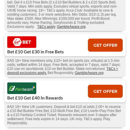
bet. Get 4 x £10 Free Bets (2 x £10 Bet Builders & 2 x £10 Sports Bet).
Valid 7 days. Min odds apply. Excludes virtual sports, esports and non-
UK/IE horse racing. 18+. T&Cs apply. Acca Club: Available to new &
existing customers. 3 or more selections. Min Odds: 3/10 (1.3) per leg.
Max stake: £500. Max Winnings: £200,000 per boost. Profit Boost
amounts vary. Horse Racing, Greyhounds & Trotting excluded.
Exclusions apply.
T&Cs apply
.
GambleAware.org
.
GET OFFER
Bet £10 Get £30 in Free Bets
#AD 18+ New members only. £10+ bet on sports (ex. virtuals) at 1.5 min
odds, settled within 14 days. Free Bets: accepted in 7 days, valid 7 days;
£20 use on sportsbook, £10 on Bet Builder. Stake not returned.
T&Cs +
deposit exclusions apply.
Bet Responsibly.
GambleAware.org
.
GET OFFER
Bet £10 Get £40 In Rewards
#AD 18+ New UK customers. Deposit & bet £10 at odds 2.00+ to receive
a £10 Bet Builder Free Bet, £10 Multi Free Bet, £10 Live/In-Play Free Bet
& a £10 Fantasy Contest Ticket. Rewards released over 3 stages after
settlement. Free bets expire in 14 days. UK only. T&Cs apply. Play
Responsibly.