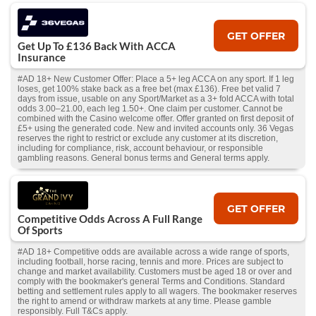
GET OFFER
Get Up To £136 Back With ACCA
Insurance
#AD 18+ New Customer Offer: Place a 5+ leg ACCA on any sport. If 1 leg
loses, get 100% stake back as a free bet (max £136). Free bet valid 7
days from issue, usable on any Sport/Market as a 3+ fold ACCA with total
odds 3.00–21.00, each leg 1.50+. One claim per customer. Cannot be
combined with the Casino welcome offer. Offer granted on first deposit of
£5+ using the generated code. New and invited accounts only. 36 Vegas
reserves the right to restrict or exclude any customer at its discretion,
including for compliance, risk, account behaviour, or responsible
gambling reasons. General bonus terms and General terms apply.
GET OFFER
Competitive Odds Across A Full Range
Of Sports
#AD 18+ Competitive odds are available across a wide range of sports,
including football, horse racing, tennis and more. Prices are subject to
change and market availability. Customers must be aged 18 or over and
comply with the bookmaker's general Terms and Conditions. Standard
betting and settlement rules apply to all wagers. The bookmaker reserves
the right to amend or withdraw markets at any time. Please gamble
responsibly. Full T&Cs apply.