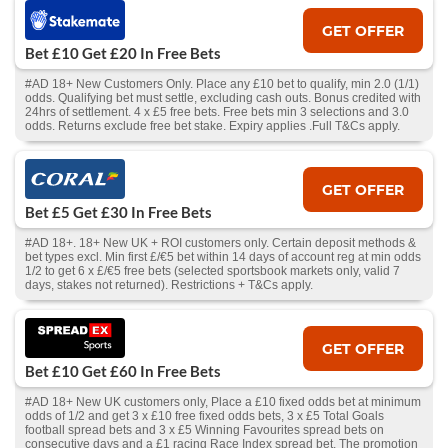
GET OFFER
Bet £10 Get £20 In Free Bets
#AD 18+ New Customers Only. Place any £10 bet to qualify, min 2.0 (1/1)
odds. Qualifying bet must settle, excluding cash outs. Bonus credited with
24hrs of settlement. 4 x £5 free bets. Free bets min 3 selections and 3.0
odds. Returns exclude free bet stake. Expiry applies .Full T&Cs apply.
GET OFFER
Bet £5 Get £30 In Free Bets
#AD 18+. 18+ New UK + ROI customers only. Certain deposit methods &
bet types excl. Min first £/€5 bet within 14 days of account reg at min odds
1/2 to get 6 x £/€5 free bets (selected sportsbook markets only, valid 7
days, stakes not returned). Restrictions + T&Cs apply.
GET OFFER
Bet £10 Get £60 In Free Bets
#AD 18+ New UK customers only, Place a £10 fixed odds bet at minimum
odds of 1/2 and get 3 x £10 free fixed odds bets, 3 x £5 Total Goals
football spread bets and 3 x £5 Winning Favourites spread bets on
consecutive days and a £1 racing Race Index spread bet. The promotion