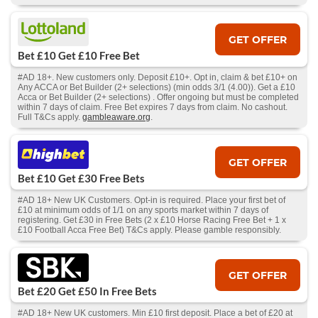
GET OFFER
Bet £10 Get £10 Free Bet
#AD 18+. New customers only. Deposit £10+. Opt in, claim & bet £10+ on
Any ACCA or Bet Builder (2+ selections) (min odds 3/1 (4.00)). Get a £10
Acca or Bet Builder (2+ selections) . Offer ongoing but must be completed
within 7 days of claim. Free Bet expires 7 days from claim. No cashout.
Full T&Cs apply.
gambleaware.org
.
GET OFFER
Bet £10 Get £30 Free Bets
#AD 18+ New UK Customers. Opt-in is required. Place your first bet of
£10 at minimum odds of 1/1 on any sports market within 7 days of
registering. Get £30 in Free Bets (2 x £10 Horse Racing Free Bet + 1 x
£10 Football Acca Free Bet) T&Cs apply. Please gamble responsibly.
GET OFFER
Bet £20 Get £50 In Free Bets
#AD 18+ New UK customers. Min £10 first deposit. Place a bet of £20 at