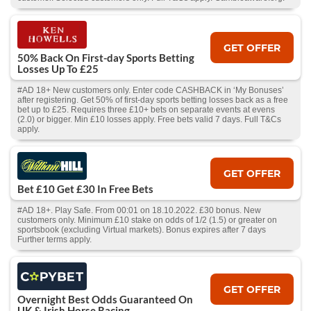
GET OFFER
50% Back On First-day Sports Betting
Losses Up To £25
#AD 18+ New customers only. Enter code CASHBACK in ‘My Bonuses’
after registering. Get 50% of first-day sports betting losses back as a free
bet up to £25. Requires three £10+ bets on separate events at evens
(2.0) or bigger. Min £10 losses apply. Free bets valid 7 days. Full T&Cs
apply.
GET OFFER
Bet £10 Get £30 In Free Bets
#AD 18+. Play Safe. From 00:01 on 18.10.2022. £30 bonus. New
customers only. Minimum £10 stake on odds of 1/2 (1.5) or greater on
sportsbook (excluding Virtual markets). Bonus expires after 7 days
Further terms apply.
GET OFFER
Overnight Best Odds Guaranteed On
UK & Irish Horse Racing