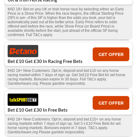
#AD 18+ Bet on any UK or Irish horse race by selecting either an Early
Price or a Show Price. When the race begins, the official Starting Price
(SP) is set—if this SP is higher than the odds you took, your bet is
automatically paid out at the better price. Early Price refers to odds
offered well before the race, while Show Price (or Board Price) is
available shortly before the start, just ahead of the official SP being
confirmed. Full T&Cs apply.
GET OFFER
Bet £10 Get £30 In Racing Free Bets
#AD 18+ New Customers. Opt in, deposit and bet £10 on any horse
racing market within 7 days of sign up. Get 3x£10 Free Bet for set horse
racing markets. Bonuses expire in 30 days. Full T&Cs apply.
GambleAware.org. Please gamble responsibly.
GET OFFER
Bet £10 Get £30 In Free Bets
#AD 18+ New Customers. Opt in, deposit and bet £10+ on any horse
racing markets within 7 days of sign up. Get 3 x £10 Free Bets for set
horse racing markets. Bonuses expire in 7 days. T&Cs apply.
GambleAware.org Please gamble responsibly.