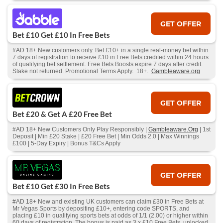
GET OFFER
Bet £10 Get £10 In Free Bets
#AD 18+ New customers only. Bet £10+ in a single real-money bet within
7 days of registration to receive £10 in Free Bets credited within 24 hours
of qualifying bet settlement. Free Bets Boosts expire 7 days after credit.
Stake not returned. Promotional Terms Apply. 18+.
Gambleaware.org
GET OFFER
Bet £20 & Get A £20 Free Bet
#AD 18+ New Customers Only Play Responsibly |
Gambleaware.Org
| 1st
Deposit | Min £20 Stake | £20 Free Bet | Min Odds 2.0 | Max Winnings
£100 | 5-Day Expiry | Bonus T&Cs Apply
GET OFFER
Bet £10 Get £30 In Free Bets
#AD 18+ New and existing UK customers can claim £30 in Free Bets at
Mr Vegas Sports by depositing £10+, entering code SPORTS, and
placing £10 in qualifying sports bets at odds of 1/1 (2.00) or higher within
60 days of registration. The bonus is paid as 3 x £10 Free Bets, unlocked