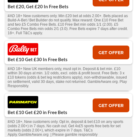
Bet £20, Get £20 In Free Bets
#AD 18+ New customers only. Min £20 bet at odds 2.00+. Bets placed as
Build-A-Bet / Bet Builder do not qualify. Max reward: One £10 Free Bet
and two £5 Combo Free Bets. £10 Free Bet min odds 1/1 (2.00). £5
Combo Free Bets min odds 2/1 (3.0). Free Bets expire 7 days after credit.
18+. Full T&Cs apply.
GET OFFER
Bet £10 Get £30 In Free Bets
#AD 18+ New UK members only, must opt in. Deposit & bet min. £10
within 30 days at min. 1/2 odds, excl. odds & profit boost. Free Bets: 3 x
£10 tokens (odds & bet leg restrictions apply), non-withdrawable, issued
on settlement, valid 30 days, stake not returned. GambleAware.org. Play
Responsibly.
GET OFFER
Bet £10 Get £20 in Free Bets
#AD 18+, New customers only. Opt in, deposit & bet £10 on any sports
(odds 2.00+) in 7 days. No cash out. Get 4x£5 sports free bets for set
markets (odds 2.00+), which expire in 7 days. T&Cs
Apply. GambleAware.org | Please gamble responsibly