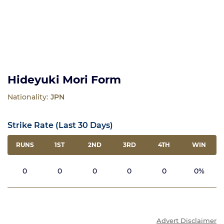
Hideyuki Mori Form
Nationality:
JPN
Strike Rate (Last 30 Days)
RUNS
1ST
2ND
3RD
4TH
WIN
0
0
0
0
0
0%
Advert Disclaimer