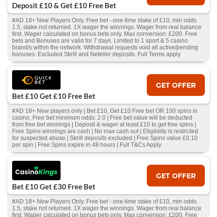
Deposit £10 & Get £10 Free Bet
#AD 18+ New Players Only. Free bet - one-time stake of £10, min odds
1.5, stake not returned. 1X wager the winnings. Wager from real balance
first. Wager calculated on bonus bets only. Max conversion: £200. Free
bets and Bonuses are valid for 7 days. Limited to 1 sport & 5 casino
brand/s within the network. Withdrawal requests void all active/pending
bonuses. Excluded Skrill and Neteller deposits. Full Terms apply
GET OFFER
Bet £10 Get £10 Free Bet
#AD 18+ New players only | Bet £10, Get £10 Free bet OR 100 spins in
casino. Free bet minimum odds: 2.0 | Free bet value will be deducted
from free bet winnings | Deposit & wager at least £10 to get free spins |
Free Spins winnings are cash | No max cash out | Eligibility is restricted
for suspected abuse | Skrill deposits excluded | Free Spins value £0.10
per spin | Free Spins expire in 48 hours | Full T&Cs Apply.
GET OFFER
Bet £10 Get £30 Free Bet
#AD 18+ New Players Only. Free bet - one-time stake of £10, min odds
1.5, stake not returned. 1X wager the winnings. Wager from real balance
first. Wager calculated on bonus bets only. Max conversion: £200. Free