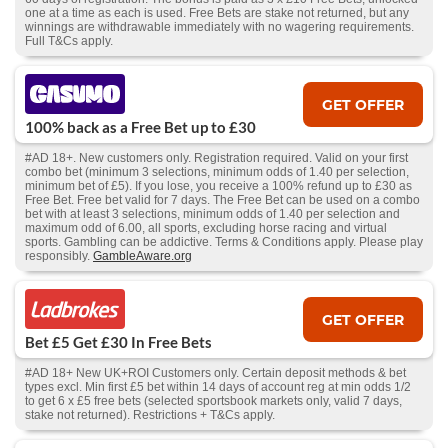
one at a time as each is used. Free Bets are stake not returned, but any
winnings are withdrawable immediately with no wagering requirements.
Full T&Cs apply.
GET OFFER
100% back as a Free Bet up to £30
#AD 18+. New customers only. Registration required. Valid on your first
combo bet (minimum 3 selections, minimum odds of 1.40 per selection,
minimum bet of £5). If you lose, you receive a 100% refund up to £30 as
Free Bet. Free bet valid for 7 days. The Free Bet can be used on a combo
bet with at least 3 selections, minimum odds of 1.40 per selection and
maximum odd of 6.00, all sports, excluding horse racing and virtual
sports. Gambling can be addictive. Terms & Conditions apply. Please play
responsibly.
GambleAware.org
GET OFFER
Bet £5 Get £30 In Free Bets
#AD 18+ New UK+ROI Customers only. Certain deposit methods & bet
types excl. Min first £5 bet within 14 days of account reg at min odds 1/2
to get 6 x £5 free bets (selected sportsbook markets only, valid 7 days,
stake not returned). Restrictions + T&Cs apply.