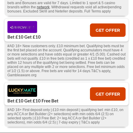
bets and Bonuses are valid for 7 days. Limited to 1 sport & 5 casino
brand/s within the
network
. Withdrawal requests void all active/pending
bonuses. Excluded Skrill and Neteller deposits. Full Terms apply
GET OFFER
Bet £10 Get £10
#AD 18+ New customers only. £10 minimum bet. Qualifying bets must be
the first bet placed on the account. Qualifying accumulators must have 4
or more selections and have odds equal or greater 4/1 (5.00). Cashed out
bets will not qualify. £10 in free bets (credited as 1 x £10 free bet) credited
within 12 hours of the qualifying bet being settled. Free bets can be
placed on any multiple with 2 or more selections. Free bet minimum odds
of 1/2 (1.5) or above. Free bets are valid for 14 days.T&C's apply,
Gambleaware.org
GET OFFER
Bet £10 Get £10 Free Bet
#AD 18+ First deposit only | £10 min deposit | qualifying bet: min £10, on
any ACCA or Bet Builder (2+ selections) with min odds 6/4 (2.5) on
selected sports | £10 Free Bet: 2+ leg ACCA or Bet Builder (2+
selections), min odds 6/4 (2.5) | 7-day expiry | T&Cs apply