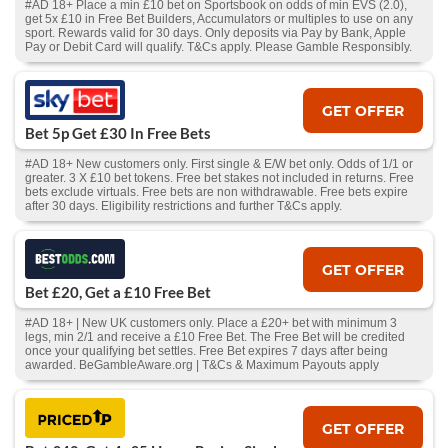
#AD 18+ Place a min £10 bet on Sportsbook on odds of min EVS (2.0),
get 5x £10 in Free Bet Builders, Accumulators or multiples to use on any
sport. Rewards valid for 30 days. Only deposits via Pay by Bank, Apple
Pay or Debit Card will qualify. T&Cs apply. Please Gamble Responsibly.
GET OFFER
Bet 5p Get £30 In Free Bets
#AD 18+ New customers only. First single & E/W bet only. Odds of 1/1 or
greater. 3 X £10 bet tokens. Free bet stakes not included in returns. Free
bets exclude virtuals. Free bets are non withdrawable. Free bets expire
after 30 days. Eligibility restrictions and further T&Cs apply.
GET OFFER
Bet £20, Get a £10 Free Bet
#AD 18+ | New UK customers only. Place a £20+ bet with minimum 3
legs, min 2/1 and receive a £10 Free Bet. The Free Bet will be credited
once your qualifying bet settles. Free Bet expires 7 days after being
awarded. BeGambleAware.org | T&Cs & Maximum Payouts apply
GET OFFER