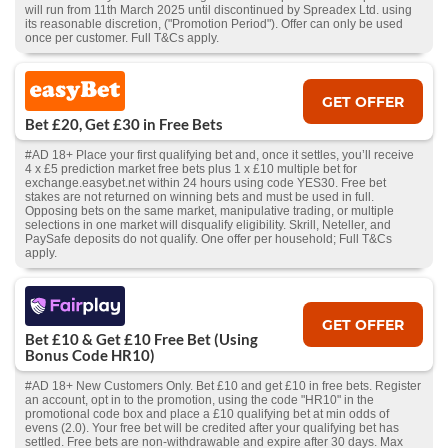
will run from 11th March 2025 until discontinued by Spreadex Ltd. using
its reasonable discretion, ("Promotion Period"). Offer can only be used
once per customer. Full T&Cs apply.
GET OFFER
Bet £20, Get £30 in Free Bets
#AD 18+ Place your first qualifying bet and, once it settles, you’ll receive
4 x £5 prediction market free bets plus 1 x £10 multiple bet for
exchange.easybet.net within 24 hours using code YES30. Free bet
stakes are not returned on winning bets and must be used in full.
Opposing bets on the same market, manipulative trading, or multiple
selections in one market will disqualify eligibility. Skrill, Neteller, and
PaySafe deposits do not qualify. One offer per household; Full T&Cs
apply.
GET OFFER
Bet £10 & Get £10 Free Bet (Using
Bonus Code HR10)
#AD 18+ New Customers Only. Bet £10 and get £10 in free bets. Register
an account, opt in to the promotion, using the code "HR10" in the
promotional code box and place a £10 qualifying bet at min odds of
evens (2.0). Your free bet will be credited after your qualifying bet has
settled. Free bets are non-withdrawable and expire after 30 days. Max