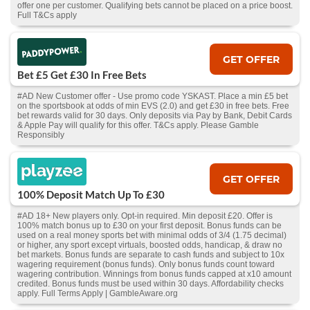
offer one per customer. Qualifying bets cannot be placed on a price boost.
Full T&Cs apply
GET OFFER
Bet £5 Get £30 In Free Bets
#AD New Customer offer - Use promo code YSKAST. Place a min £5 bet
on the sportsbook at odds of min EVS (2.0) and get £30 in free bets. Free
bet rewards valid for 30 days. Only deposits via Pay by Bank, Debit Cards
& Apple Pay will qualify for this offer. T&Cs apply. Please Gamble
Responsibly
GET OFFER
100% Deposit Match Up To £30
#AD 18+ New players only. Opt-in required. Min deposit £20. Offer is
100% match bonus up to £30 on your first deposit. Bonus funds can be
used on a real money sports bet with minimal odds of 3/4 (1.75 decimal)
or higher, any sport except virtuals, boosted odds, handicap, & draw no
bet markets. Bonus funds are separate to cash funds and subject to 10x
wagering requirement (bonus funds). Only bonus funds count toward
wagering contribution. Winnings from bonus funds capped at x10 amount
credited. Bonus funds must be used within 30 days. Affordability checks
apply. Full Terms Apply | GambleAware.org