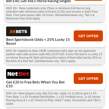
Bet £40, Get 4x£5 Horse Racing Singles
#AD 18+. New customers only. Place a minimum £40 bet on any
selection with minimum odds of Evens (2.00) and receive a 4x£5 Free
Bets. Free bets expire after 24 hours. BeGambleAware.org. T&Cs &
Maximum Pay-Outs Apply.
GET OFFER
Best Sportsbook Odds + 25% Lucky 15
Boost
#AD 18+ Applies to New UK/IE customers who sign up via approved
partner sites with promo code AKLUCKY100. If your first bet is a Lucky 15
on Horse Racing AK Bets will boost the return of that initial bet by 25% in
the form of a free bet. GambleAware.org, T&Cs apply.
GET OFFER
Get £20 In Free Bets When You Bet
£10
#AD 18+ New players only. Bet £10 min. odds 1/1 (2.00) to get 4 x £5
Free Bets: 1 x £5 Football Bet Builder, 1 x £5 Football Acca, 1x £5 Horse
Racing Acca & 1 x £5 Tennis In-Play. Valid 7 days. Exclusions and T&Cs
apply.