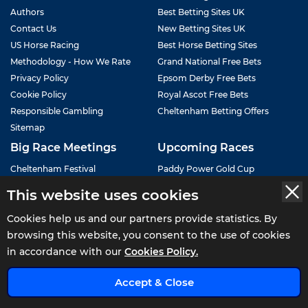
Authors
Best Betting Sites UK
Contact Us
New Betting Sites UK
US Horse Racing
Best Horse Betting Sites
Methodology - How We Rate
Grand National Free Bets
Privacy Policy
Epsom Derby Free Bets
Cookie Policy
Royal Ascot Free Bets
Responsible Gambling
Cheltenham Betting Offers
Sitemap
Big Race Meetings
Upcoming Races
Cheltenham Festival
Paddy Power Gold Cup
The Grand National
Betfair Chase
This website uses cookies
Scottish Grand National
Coral Gold Cup
Cookies help us and our partners provide statistics. By
Epsom Derby
King George VI Chase
browsing this website, you consent to the use of cookies
Epsom Oaks
Cheltenham Gold Cup
in accordance with our
Cookies Policy.
Royal Ascot
Grand National
Racing Tips
Racecards & Results
x
Accept & Close
Today's Racing Tips
Today's Racecards