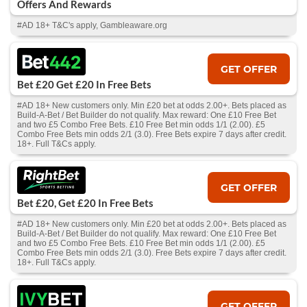
Offers And Rewards
#AD 18+ T&C's apply, Gambleaware.org
GET OFFER
Bet £20 Get £20 In Free Bets
#AD 18+ New customers only. Min £20 bet at odds 2.00+. Bets placed as
Build-A-Bet / Bet Builder do not qualify. Max reward: One £10 Free Bet
and two £5 Combo Free Bets. £10 Free Bet min odds 1/1 (2.00). £5
Combo Free Bets min odds 2/1 (3.0). Free Bets expire 7 days after credit.
18+. Full T&Cs apply.
GET OFFER
Bet £20, Get £20 In Free Bets
#AD 18+ New customers only. Min £20 bet at odds 2.00+. Bets placed as
Build-A-Bet / Bet Builder do not qualify. Max reward: One £10 Free Bet
and two £5 Combo Free Bets. £10 Free Bet min odds 1/1 (2.00). £5
Combo Free Bets min odds 2/1 (3.0). Free Bets expire 7 days after credit.
18+. Full T&Cs apply.
GET OFFER