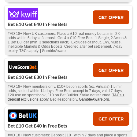
GET OFFER
Bet £10 Get £40 In Free Bets
#AD 18+ New UK customers. Place a £10 real money bet at min. 2.0
odds within 5 days of deposit. Get 4 x £10 Free Bets: 1 Single, 2 Accas &
1 Bet Builder (min. 3 selections each). Excludes cashout, E/W, Multis,
Ineligible Markets & Odds Boosts. Credited after bet settlement. 7-day
expiry. T&Cs apply. | GambleAware
GET OFFER
Bet £10 Get £30 In Free Bets
#AD 18+ New members only. £10+ bet on sports (ex. Virtuals) 1.5 min
odds, settled within 14 days. Free Bets: accept in 7 days, valid 7 days;
£20 use on sportsbook, £10 on Bet Builder. Stake not returned.
T&Cs +
deposit exclusions apply.
Bet Responsibly.
GambleAware.org
.
GET OFFER
Bet £10 Get £40 in Free Bets
#AD 18+ New customers: Deposit £10+ within 7 days and place a sports