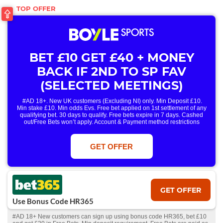
BET £10 GET £40 + MONEY
BACK IF 2ND TO SP FAV
(SELECTED MEETINGS)
#AD 18+. New UK customers (Excluding NI) only. Min Deposit £10.
Min stake £10. Min odds Evs. Free bet applied on 1st settlement of any
qualifying bet. 30 days to qualify. Free bets expire in 7 days. Cashed
out/Free Bets won’t apply. Account & Payment method restrictions
apply. 1 Free Bet offer per customer, household & IP Address
only. T&Cs Apply . 18+. IRE/NI & UK online only. Max Free Bet £/€10.
Win or win part of e/w outright singles. 5+ runners. 1st bet on each race.
GET OFFER
Free/void/antepost bets don't qualify. In event of a dead heat, offer won’t
apply. Applies to First Past the Post result. Unnamed 2nd Favs don’t
qualify. Acc & Payment restrictions apply. T&Cs apply.
GET OFFER
Use Bonus Code HR365
#AD 18+ New customers can sign up using bonus code HR365, bet £10