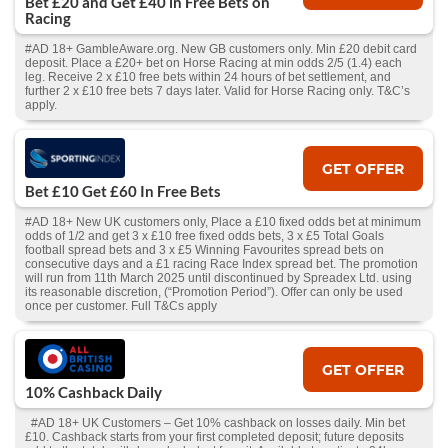
Bet £20 and Get £40 in Free Bets on
Racing
#AD 18+ GambleAware.org. New GB customers only. Min £20 debit card
deposit. Place a £20+ bet on Horse Racing at min odds 2/5 (1.4) each
leg. Receive 2 x £10 free bets within 24 hours of bet settlement, and
further 2 x £10 free bets 7 days later. Valid for Horse Racing only. T&C’s
apply.
GET OFFER
Bet £10 Get £60 In Free Bets
#AD 18+ New UK customers only, Place a £10 fixed odds bet at minimum
odds of 1/2 and get 3 x £10 free fixed odds bets, 3 x £5 Total Goals
football spread bets and 3 x £5 Winning Favourites spread bets on
consecutive days and a £1 racing Race Index spread bet. The promotion
will run from 11th March 2025 until discontinued by Spreadex Ltd. using
its reasonable discretion, (“Promotion Period”). Offer can only be used
once per customer. Full T&Cs apply
GET OFFER
10% Cashback Daily
#AD 18+ UK Customers – Get 10% cashback on losses daily. Min bet
£10. Cashback starts from your first completed deposit; future deposits