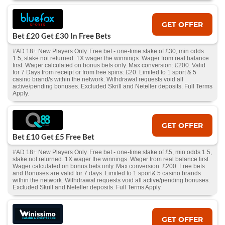
GET OFFER
Bet £20 Get £30 In Free Bets
#AD 18+ New Players Only. Free bet - one-time stake of £30, min odds
1.5, stake not returned. 1X wager the winnings. Wager from real balance
first. Wager calculated on bonus bets only. Max conversion: £200. Valid
for 7 Days from receipt or from free spins: £20. Limited to 1 sport & 5
casino brand/s within the network. Withdrawal requests void all
active/pending bonuses. Excluded Skrill and Neteller deposits. Full Terms
Apply.
GET OFFER
Bet £10 Get £5 Free Bet
#AD 18+ New Players Only. Free bet - one-time stake of £5, min odds 1.5,
stake not returned. 1X wager the winnings. Wager from real balance first.
Wager calculated on bonus bets only. Max conversion: £200. Free bets
and Bonuses are valid for 7 days. Limited to 1 sport& 5 casino brands
within the network. Withdrawal requests void all active/pending bonuses.
Excluded Skrill and Neteller deposits. Full Terms Apply.
GET OFFER