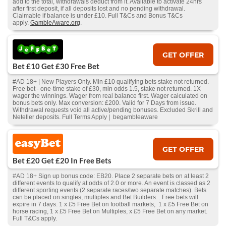
add to the total, withdrawals deduct from it. Available to activate 24hrs
after first deposit, if all deposits lost and no pending withdrawal.
Claimable if balance is under £10. Full T&Cs and Bonus T&Cs
apply.
GambleAware.org
.
GET OFFER
Bet £10 Get £30 Free Bet
#AD 18+ | New Players Only. Min £10 qualifying bets stake not returned.
Free bet - one-time stake of £30, min odds 1.5, stake not returned. 1X
wager the winnings. Wager from real balance first. Wager calculated on
bonus bets only. Max conversion: £200. Valid for 7 Days from issue.
Withdrawal requests void all active/pending bonuses. Excluded Skrill and
Neteller deposits. Full Terms Apply | begambleaware
GET OFFER
Bet £20 Get £20 In Free Bets
#AD 18+ Sign up bonus code: EB20. Place 2 separate bets on at least 2
different events to qualify at odds of 2.0 or more. An event is classed as 2
different sporting events (2 separate races/two separate matches). Bets
can be placed on singles, multiples and Bet Builders. . Free bets will
expire in 7 days. 1 x £5 Free Bet on football markets, 1 x £5 Free Bet on
horse racing, 1 x £5 Free Bet on Multiples, x £5 Free Bet on any market.
Full T&Cs apply.