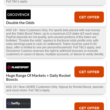
Full T&Cs apply
GET OFFER
Double the Odds
#AD 18+ New Customers Only. For sports bets placed with real money
and the Odds Boost Token, up to a maximum £10 stake (£5 each way).
PayPal deposits do not qualify, and unused portions of the token are
forfeited. “Double the odds” applies to fractional odds profits only, with
extra winnings paid in cash on settlement. Token must be used in 60
days, offer is limited to one per person/household. Full T&Cs apply, and
Grosvenor Casinos reserves the right to withhold bonuses or exclude
customers in cases of abuse, multiple accounts, or failure to verify identity.
GET OFFER
Huge Range Of Markets + Daily Rocket
Boosts
#AD 18+ New UK/IRE Customers Only. Signup for Rocket Boost, specials
and much more. Full T&Cs Apply.
GET OFFER