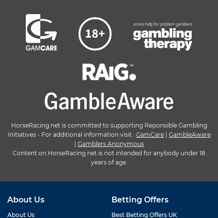
HorseRacing.net is committed to supporting Reponsible Gambling
Initiatives - For additional information visit :
GamCare
|
GambleAware
|
Gamblers Anonymous
Content on HorseRacing.net is not intended for anybody under 18
years of age.
About Us
Betting Offers
About Us
Best Betting Offers UK