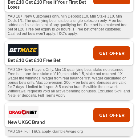
Bet £10 Get £10 Free If Your First Bet
Loses
#AD 18+. New Customers only. Min Deposit £10. Min Stake £10. Min
Odds 1/1. The qualifying bet must be a single selection only. Free bet
added on 1st settlement of any qualifying bet. Free bet is a matched free
bet of £20. Free bet expiry is 24 hours. 1 Free bet offer per customer.
Cashed out bets won’t apply. T&C’s apply.
GET OFFER
Bet £10 Get £10 Free Bet
#AD 18+ New Players Only. Min 10 qualifying bets, stake not returned.
Free bet - one-time stake of £10, min odds 1.5, stake not returned. 1X
wager the winnings. Wager from real balance first. Wager calculated on
bonus bets only. Max conversion: 200. Free bets and Bonuses are valid
for 7 days. Limited to 1 sport & 5 casino brand/s within the network.
Withdrawal requests void all active/pending bonuses. Excluded Skrill and
Neteller deposits. Full Terms Apply
GET OFFER
New UKGC Brand
#AD 18+. Full T&Cs apply. GambleAware.org