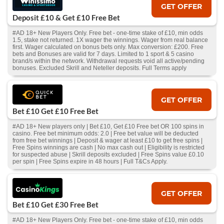
GET OFFER
Deposit £10 & Get £10 Free Bet
#AD 18+ New Players Only. Free bet - one-time stake of £10, min odds
1.5, stake not returned. 1X wager the winnings. Wager from real balance
first. Wager calculated on bonus bets only. Max conversion: £200. Free
bets and Bonuses are valid for 7 days. Limited to 1 sport & 5 casino
brand/s within the network. Withdrawal requests void all active/pending
bonuses. Excluded Skrill and Neteller deposits. Full Terms apply
GET OFFER
Bet £10 Get £10 Free Bet
#AD 18+ New players only | Bet £10, Get £10 Free bet OR 100 spins in
casino. Free bet minimum odds: 2.0 | Free bet value will be deducted
from free bet winnings | Deposit & wager at least £10 to get free spins |
Free Spins winnings are cash | No max cash out | Eligibility is restricted
for suspected abuse | Skrill deposits excluded | Free Spins value £0.10
per spin | Free Spins expire in 48 hours | Full T&Cs Apply.
GET OFFER
Bet £10 Get £30 Free Bet
#AD 18+ New Players Only. Free bet - one-time stake of £10, min odds