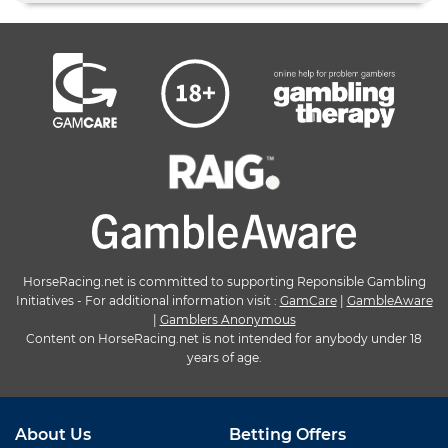
HorseRacing.net is committed to supporting Reponsible Gambling
Initiatives - For additional information visit :
GamCare
|
GambleAware
|
Gamblers Anonymous
Content on HorseRacing.net is not intended for anybody under 18
years of age.
About Us
Betting Offers