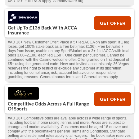
#AD 18+. Full T&Cs apply. GambleAware.org
GET OFFER
Get Up To £136 Back With ACCA
Insurance
#AD 18+ New Customer Offer: Place a 5+ leg ACCA on any sport. If 1 leg
loses, get 100% stake back as a free bet (max £136). Free bet valid 7
days from issue, usable on any Sport/Market as a 3+ fold ACCA with total
odds 3.00–21.00, each leg 1.50+. One claim per customer. Cannot be
combined with the Casino welcome offer. Offer granted on first deposit of
£5+ using the generated code. New and invited accounts only. 36 Vegas
reserves the right to restrict or exclude any customer at its discretion,
including for compliance, risk, account behaviour, or responsible
gambling reasons. General bonus terms and General terms apply.
GET OFFER
Competitive Odds Across A Full Range
Of Sports
#AD 18+ Competitive odds are available across a wide range of sports,
including football, horse racing, tennis and more. Prices are subject to
change and market availability. Customers must be aged 18 or over and
comply with the bookmaker's general Terms and Conditions. Standard
betting and settlement rules apply to all wagers. The bookmaker reserves