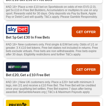
#AD 18+ Place a min £10 bet on Sportsbook on odds of min EVS (2.0),
get 5x £10 in Free Bet Builders, Accumulators or multiples to use on any
sport. Rewards valid for 30 days. Only deposits via Pay by Bank, Apple
Pay or Debit Card will qualify. T&Cs apply. Please Gamble Responsibly.
GET OFFER
Bet 5p Get £30 In Free Bets
#AD 18+ New customers only. First single & E/W bet only. Odds of 1/1 or
greater. 3 X £10 bet tokens. Free bet stakes not included in returns. Free
bets exclude virtuals. Free bets are non withdrawable. Free bets expire
after 30 days. Eligibility restrictions and further T&Cs apply.
GET OFFER
Bet £20, Get a £10 Free Bet
#AD 18+ | New UK customers only. Place a £20+ bet with minimum 3
legs, min 2/1 and receive a £10 Free Bet. The Free Bet will be credited
once your qualifying bet settles. Free Bet expires 7 days after being
awarded. BeGambleAware.org | T&Cs & Maximum Payouts apply