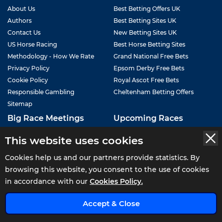
About Us
Best Betting Offers UK
Authors
Best Betting Sites UK
Contact Us
New Betting Sites UK
US Horse Racing
Best Horse Betting Sites
Methodology - How We Rate
Grand National Free Bets
Privacy Policy
Epsom Derby Free Bets
Cookie Policy
Royal Ascot Free Bets
Responsible Gambling
Cheltenham Betting Offers
Sitemap
Big Race Meetings
Upcoming Races
Cheltenham Festival
Paddy Power Gold Cup
This website uses cookies
The Grand National
Betfair Chase
Cookies help us and our partners provide statistics. By
Scottish Grand National
Coral Gold Cup
browsing this website, you consent to the use of cookies
Epsom Derby
King George VI Chase
in accordance with our
Cookies Policy.
Epsom Oaks
Cheltenham Gold Cup
Royal Ascot
Grand National
Accept & Close
Racing Tips
Racecards & Results