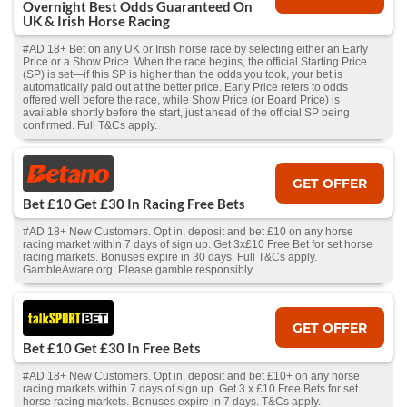
Overnight Best Odds Guaranteed On
UK & Irish Horse Racing
#AD 18+ Bet on any UK or Irish horse race by selecting either an Early
Price or a Show Price. When the race begins, the official Starting Price
(SP) is set—if this SP is higher than the odds you took, your bet is
automatically paid out at the better price. Early Price refers to odds
offered well before the race, while Show Price (or Board Price) is
available shortly before the start, just ahead of the official SP being
confirmed. Full T&Cs apply.
GET OFFER
Bet £10 Get £30 In Racing Free Bets
#AD 18+ New Customers. Opt in, deposit and bet £10 on any horse
racing market within 7 days of sign up. Get 3x£10 Free Bet for set horse
racing markets. Bonuses expire in 30 days. Full T&Cs apply.
GambleAware.org. Please gamble responsibly.
GET OFFER
Bet £10 Get £30 In Free Bets
#AD 18+ New Customers. Opt in, deposit and bet £10+ on any horse
racing markets within 7 days of sign up. Get 3 x £10 Free Bets for set
horse racing markets. Bonuses expire in 7 days. T&Cs apply.