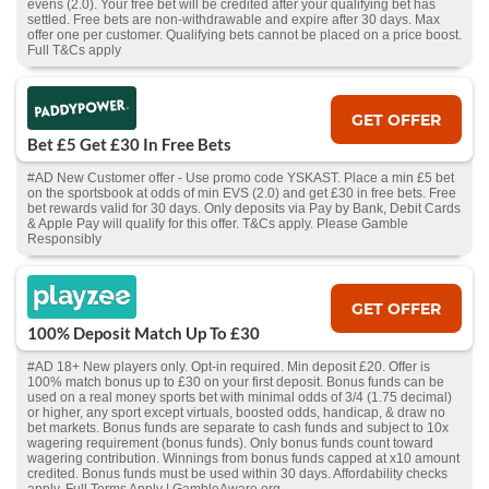
evens (2.0). Your free bet will be credited after your qualifying bet has
settled. Free bets are non-withdrawable and expire after 30 days. Max
offer one per customer. Qualifying bets cannot be placed on a price boost.
Full T&Cs apply
GET OFFER
Bet £5 Get £30 In Free Bets
#AD New Customer offer - Use promo code YSKAST. Place a min £5 bet
on the sportsbook at odds of min EVS (2.0) and get £30 in free bets. Free
bet rewards valid for 30 days. Only deposits via Pay by Bank, Debit Cards
& Apple Pay will qualify for this offer. T&Cs apply. Please Gamble
Responsibly
GET OFFER
100% Deposit Match Up To £30
#AD 18+ New players only. Opt-in required. Min deposit £20. Offer is
100% match bonus up to £30 on your first deposit. Bonus funds can be
used on a real money sports bet with minimal odds of 3/4 (1.75 decimal)
or higher, any sport except virtuals, boosted odds, handicap, & draw no
bet markets. Bonus funds are separate to cash funds and subject to 10x
wagering requirement (bonus funds). Only bonus funds count toward
wagering contribution. Winnings from bonus funds capped at x10 amount
credited. Bonus funds must be used within 30 days. Affordability checks