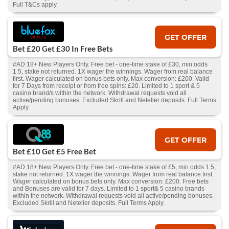
Full T&Cs apply.
GET OFFER
Bet £20 Get £30 In Free Bets
#AD 18+ New Players Only. Free bet - one-time stake of £30, min odds
1.5, stake not returned. 1X wager the winnings. Wager from real balance
first. Wager calculated on bonus bets only. Max conversion: £200. Valid
for 7 Days from receipt or from free spins: £20. Limited to 1 sport & 5
casino brand/s within the network. Withdrawal requests void all
active/pending bonuses. Excluded Skrill and Neteller deposits. Full Terms
Apply.
GET OFFER
Bet £10 Get £5 Free Bet
#AD 18+ New Players Only. Free bet - one-time stake of £5, min odds 1.5,
stake not returned. 1X wager the winnings. Wager from real balance first.
Wager calculated on bonus bets only. Max conversion: £200. Free bets
and Bonuses are valid for 7 days. Limited to 1 sport& 5 casino brands
within the network. Withdrawal requests void all active/pending bonuses.
Excluded Skrill and Neteller deposits. Full Terms Apply.