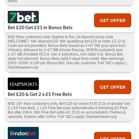
apply.
GET OFFER
Bet £20 Get £21 in Bonus Bets
#AD New customers only. Applies to the 1st deposit using code
WELCOME7. Min deposit £20. Min qualifying bet £20 at odds 1/1 (2.0).
Cash‑out not permitted. Bonus Bets issued as 1×£7 BB (any sport excl.
Virtuals), followed by 1×£7 BB (Horse Racing, SP/EW excluded) and
1×£7 BB (Football ACCA, min 4 selections, min odds 4.0). Bonus Bet
stake not returned. Bonus Bets valid 5 days from credit. Max winnings
£500 / £500 / £100 per Bonus Bet. One per customer. Full T&Cs apply |
Gambleaware.org
GET OFFER
Bet £20 & Get 2 x £5 Free Bets
#AD 18+ New customers only. Bet £20 (or more) EVS (2.0) or greater Get
2 x £5 Free Bets. 1 x £5 Free Bet paid automatically & following £5 Free
Bet after 24hrs. Min Free Bet odds 4/1 (5.0) on accumulators Trebles &
upwards. Expires after 24hrs. Full T&Cs apply. GambleAware.org
GET OFFER