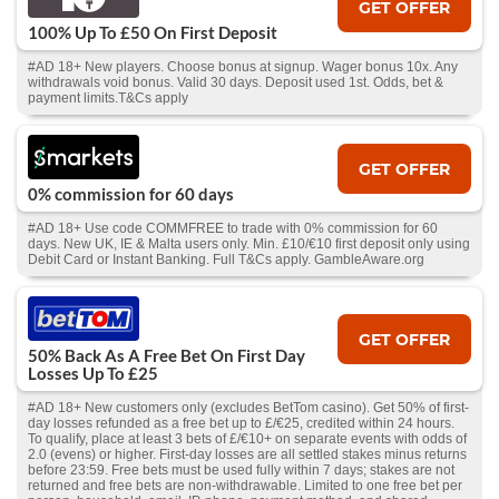
GET OFFER
100% Up To £50 On First Deposit
#AD 18+ New players. Choose bonus at signup. Wager bonus 10x. Any
withdrawals void bonus. Valid 30 days. Deposit used 1st. Odds, bet &
payment limits.T&Cs apply
GET OFFER
0% commission for 60 days
#AD 18+ Use code COMMFREE to trade with 0% commission for 60
days. New UK, IE & Malta users only. Min. £10/€10 first deposit only using
Debit Card or Instant Banking. Full T&Cs apply. GambleAware.org
GET OFFER
50% Back As A Free Bet On First Day
Losses Up To £25
#AD 18+ New customers only (excludes BetTom casino). Get 50% of first-
day losses refunded as a free bet up to £/€25, credited within 24 hours.
To qualify, place at least 3 bets of £/€10+ on separate events with odds of
2.0 (evens) or higher. First-day losses are all settled stakes minus returns
before 23:59. Free bets must be used fully within 7 days; stakes are not
returned and free bets are non-withdrawable. Limited to one free bet per