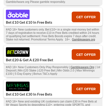
GambleAware.org Please gamble responsibly.
GET OFFER
Bet £10 Get £10 In Free Bets
#AD 18+ New customers only. Bet £10+ in a single real-money bet within
7 days of registration to receive £10 in Free Bets credited within 24 hours
of qualifying bet settlement. Free Bets Boosts expire 7 days after credit.
Stake not returned. Promotional Terms Apply. 18+.
Gambleaware.org
GET OFFER
Bet £20 & Get A £20 Free Bet
#AD 18+ New Customers Only Play Responsibly |
Gambleaware.Org
| 1st
Deposit | Min £20 Stake | £20 Free Bet | Min Odds 2.0 | Max Winnings
£100 | 5-Day Expiry | Bonus T&Cs Apply
GET OFFER
Bet £10 Get £30 In Free Bets
#AD 18+ New and existing UK customers can claim £30 in Free Bets at
Mr Vegas Sports by depositing £10+, entering code SPORTS, and