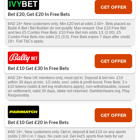
GET OFFER
Bet £20, Get £20 In Free Bets
#AD 18+ New customers only. Min £20 bet at odds 2.00+. Bets placed as
Build-A-Bet / Bet Builder do not qualify. Max reward: One £10 Free Bet
and two £5 Combo Free Bets. £10 Free Bet min odds 1/1 (2.00). £5
Combo Free Bets min odds 2/1 (3.0). Free Bets expire 7 days after credit.
18+. Full T&Cs apply.
GET OFFER
Bet £10 Get £30 In Free Bets
#AD 18+ New UK members only, must opt in. Deposit & bet min. £10
within 30 days at min. 1/2 odds, excl. odds & profit boost. Free Bets: 3 x
£10 tokens (odds & bet leg restrictions apply), non-withdrawable, issued
on settlement, valid 30 days, stake not returned. GambleAware.org. Play
Responsibly.
GET OFFER
Bet £10 Get £20 in Free Bets
#AD 18+, New customers only. Opt in, deposit & bet £10 on any sports
(odds 2.00+) in 7 days. No cash out. Get 4x£5 sports free bets for set