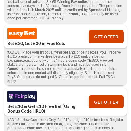
football spread bets and 3 x £5 Winning Favourites spread bets on
consecutive days and a £1 racing Race Index spread bet. The promotion
will run from 11th March 2025 until discontinued by Spreadex Ltd. using
its reasonable discretion, ("Promotion Period"). Offer can only be used
once per customer. Full T&Cs apply.
GET OFFER
Bet £20, Get £30 in Free Bets
#AD 18+ Place your first qualifying bet and, once it settles, you’ll receive
4 x £5 prediction market free bets plus 1 x £10 multiple bet for
exchange.easybet.net within 24 hours using code YES30. Free bet
stakes are not returned on winning bets and must be used in full.
Opposing bets on the same market, manipulative trading, or multiple
selections in one market will disqualify eligibility. Skrill, Neteller, and
PaySafe deposits do not qualify. One offer per household; Full T&Cs
apply.
GET OFFER
Bet £10 & Get £10 Free Bet (Using
Bonus Code HR10)
#AD 18+ New Customers Only. Bet £10 and get £10 in free bets. Register
an account, opt in to the promotion, using the code "HR10" in the
promotional code box and place a £10 qualifying bet at min odds of