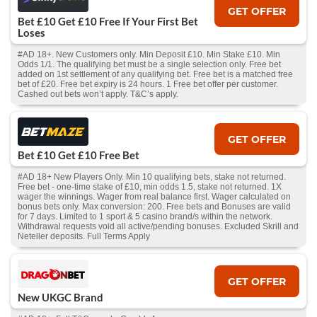
GET OFFER
Bet £10 Get £10 Free If Your First Bet
Loses
#AD 18+. New Customers only. Min Deposit £10. Min Stake £10. Min
Odds 1/1. The qualifying bet must be a single selection only. Free bet
added on 1st settlement of any qualifying bet. Free bet is a matched free
bet of £20. Free bet expiry is 24 hours. 1 Free bet offer per customer.
Cashed out bets won’t apply. T&C’s apply.
GET OFFER
Bet £10 Get £10 Free Bet
#AD 18+ New Players Only. Min 10 qualifying bets, stake not returned.
Free bet - one-time stake of £10, min odds 1.5, stake not returned. 1X
wager the winnings. Wager from real balance first. Wager calculated on
bonus bets only. Max conversion: 200. Free bets and Bonuses are valid
for 7 days. Limited to 1 sport & 5 casino brand/s within the network.
Withdrawal requests void all active/pending bonuses. Excluded Skrill and
Neteller deposits. Full Terms Apply
GET OFFER
New UKGC Brand