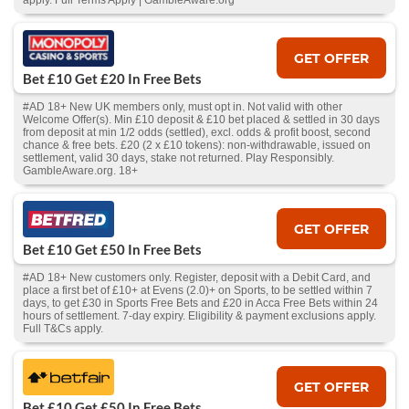
apply. Full Terms Apply | GambleAware.org
GET OFFER
Bet £10 Get £20 In Free Bets
#AD 18+ New UK members only, must opt in. Not valid with other
Welcome Offer(s). Min £10 deposit & £10 bet placed & settled in 30 days
from deposit at min 1/2 odds (settled), excl. odds & profit boost, second
chance & free bets. £20 (2 x £10 tokens): non-withdrawable, issued on
settlement, valid 30 days, stake not returned. Play Responsibly.
GambleAware.org. 18+
GET OFFER
Bet £10 Get £50 In Free Bets
#AD 18+ New customers only. Register, deposit with a Debit Card, and
place a first bet of £10+ at Evens (2.0)+ on Sports, to be settled within 7
days, to get £30 in Sports Free Bets and £20 in Acca Free Bets within 24
hours of settlement. 7-day expiry. Eligibility & payment exclusions apply.
Full T&Cs apply.
GET OFFER
Bet £10 Get £50 In Free Bets