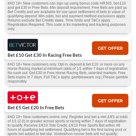
#AD 18+ New customers can sign up using bonus code HR365, bet £10
and get £30 in Free Bets. Min deposit requirement. Free Bets are paid as
Bet Credits and are available for use upon settlement of bets to value of
qualifying deposit. Min odds, bet and payment method exclusions apply.
Returns exclude Bet Credits stake. Time limits and T&Cs apply.
Registration Required. This code is for marketing and tracking purposes
only.
GET OFFER
Bet £10 Get £30 In Racing Free Bets
#AD 18+ New customers only. Opt in, deposit & bet £10 or more on any
Horse Racing market at minimum odds of 1/1 within 7 days of registration.
No cash out. Get £30 in Free Horse Racing Bets, selected markets. Free
Bets expire in 7 days. Full T&Cs apply. gambleaware.org | Please gamble
responsibly
GET OFFER
Bet £5 Get £20 In Free Bets
#AD 18+ New customers online only. Register and bet a min £/€5 at odds
of 1/1 (2.0) or greater across sports or racing within 7 days of registration
to qualify. Receive £/€10 Tote Credit, £/€10 Free Sports Bet within 48
hours of qualifying bet settlement. Qualifying bet is the first racing pool or
sports bet added to bet slip. Voided/non-runner bets will not qualify;