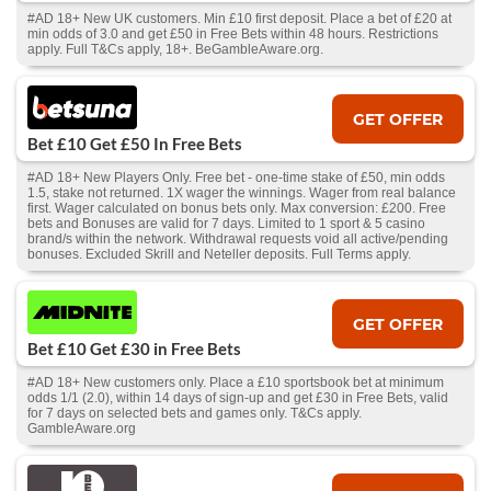
#AD 18+ New UK customers. Min £10 first deposit. Place a bet of £20 at
min odds of 3.0 and get £50 in Free Bets within 48 hours. Restrictions
apply. Full T&Cs apply, 18+. BeGambleAware.org.
GET OFFER
Bet £10 Get £50 In Free Bets
#AD 18+ New Players Only. Free bet - one-time stake of £50, min odds
1.5, stake not returned. 1X wager the winnings. Wager from real balance
first. Wager calculated on bonus bets only. Max conversion: £200. Free
bets and Bonuses are valid for 7 days. Limited to 1 sport & 5 casino
brand/s within the network. Withdrawal requests void all active/pending
bonuses. Excluded Skrill and Neteller deposits. Full Terms apply.
GET OFFER
Bet £10 Get £30 in Free Bets
#AD 18+ New customers only. Place a £10 sportsbook bet at minimum
odds 1/1 (2.0), within 14 days of sign-up and get £30 in Free Bets, valid
for 7 days on selected bets and games only. T&Cs apply.
GambleAware.org