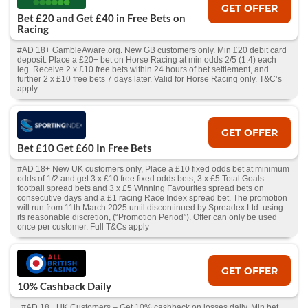
GET OFFER
Bet £20 and Get £40 in Free Bets on
Racing
#AD 18+ GambleAware.org. New GB customers only. Min £20 debit card
deposit. Place a £20+ bet on Horse Racing at min odds 2/5 (1.4) each
leg. Receive 2 x £10 free bets within 24 hours of bet settlement, and
further 2 x £10 free bets 7 days later. Valid for Horse Racing only. T&C’s
apply.
GET OFFER
Bet £10 Get £60 In Free Bets
#AD 18+ New UK customers only, Place a £10 fixed odds bet at minimum
odds of 1/2 and get 3 x £10 free fixed odds bets, 3 x £5 Total Goals
football spread bets and 3 x £5 Winning Favourites spread bets on
consecutive days and a £1 racing Race Index spread bet. The promotion
will run from 11th March 2025 until discontinued by Spreadex Ltd. using
its reasonable discretion, (“Promotion Period”). Offer can only be used
once per customer. Full T&Cs apply
GET OFFER
10% Cashback Daily
#AD 18+ UK Customers – Get 10% cashback on losses daily. Min bet