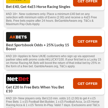
GET OFFER
Bet £40, Get 4x£5 Horse Racing Singles
#AD 18+. New customers only. Place a minimum £40 bet on any
selection with minimum odds of Evens (2.00) and receive a 4x£5 Free
Bets. Free bets expire after 24 hours. BeGambleAware.org. T&Cs &
Maximum Pay-Outs Apply.
GET OFFER
Best Sportsbook Odds + 25% Lucky 15
Boost
#AD 18+ Applies to New UK/IE customers who sign up via approved
partner sites with promo code AKLUCKY100. If your first bet is a Lucky 15
on Horse Racing AK Bets will boost the return of that initial bet by 25% in
the form of a free bet. GambleAware.org, T&Cs apply.
GET OFFER
Get £20 In Free Bets When You Bet
£10
#AD 18+ New players only. Bet £10 min. odds 1/1 (2.00) to get 4 x £5
Free Bets: 1 x £5 Football Bet Builder, 1 x £5 Football Acca, 1x £5 Horse
Racing Acca & 1 x £5 Tennis In-Play. Valid 7 days. Exclusions and T&Cs