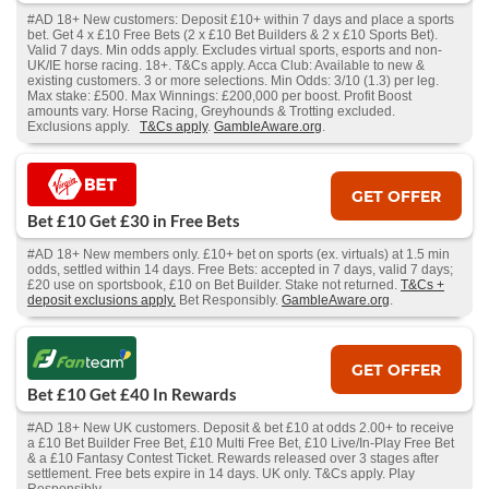
#AD 18+ New customers: Deposit £10+ within 7 days and place a sports
bet. Get 4 x £10 Free Bets (2 x £10 Bet Builders & 2 x £10 Sports Bet).
Valid 7 days. Min odds apply. Excludes virtual sports, esports and non-
UK/IE horse racing. 18+. T&Cs apply. Acca Club: Available to new &
existing customers. 3 or more selections. Min Odds: 3/10 (1.3) per leg.
Max stake: £500. Max Winnings: £200,000 per boost. Profit Boost
amounts vary. Horse Racing, Greyhounds & Trotting excluded.
Exclusions apply.
T&Cs apply
.
GambleAware.org
.
GET OFFER
Bet £10 Get £30 in Free Bets
#AD 18+ New members only. £10+ bet on sports (ex. virtuals) at 1.5 min
odds, settled within 14 days. Free Bets: accepted in 7 days, valid 7 days;
£20 use on sportsbook, £10 on Bet Builder. Stake not returned.
T&Cs +
deposit exclusions apply.
Bet Responsibly.
GambleAware.org
.
GET OFFER
Bet £10 Get £40 In Rewards
#AD 18+ New UK customers. Deposit & bet £10 at odds 2.00+ to receive
a £10 Bet Builder Free Bet, £10 Multi Free Bet, £10 Live/In-Play Free Bet
& a £10 Fantasy Contest Ticket. Rewards released over 3 stages after
settlement. Free bets expire in 14 days. UK only. T&Cs apply. Play