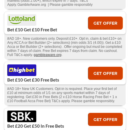
markets (odds 2.00+), which expire in 7 days. T&Cs
Apply. GambleAware.org | Please gamble responsibly
GET OFFER
Bet £10 Get £10 Free Bet
#AD 18+. New customers only. Deposit £10+. Opt in, claim & bet £10+ on
Any ACCA or Bet Builder (2+ selections) (min odds 3/1 (4.00)). Get a £10
Acca or Bet Builder (2+ selections) . Offer ongoing but must be completed
within 7 days of claim. Free Bet expires 7 days from claim. No cashout.
Full T&Cs apply.
gambleaware.org
.
GET OFFER
Bet £10 Get £30 Free Bets
#AD 18+ New UK Customers. Opt-in is required. Place your first bet of
£10 at minimum odds of 1/1 on any sports market within 7 days of
registering. Get £30 in Free Bets (2 x £10 Horse Racing Free Bet + 1 x
£10 Football Acca Free Bet) T&Cs apply. Please gamble responsibly.
GET OFFER
Bet £20 Get £50 In Free Bets