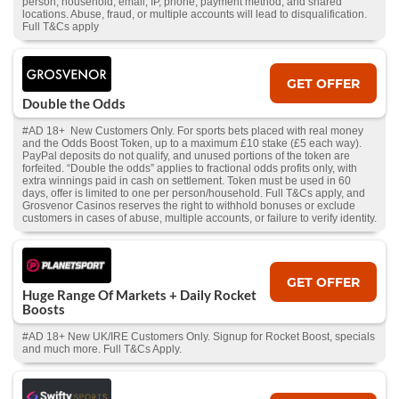
person, household, email, IP, phone, payment method, and shared
locations. Abuse, fraud, or multiple accounts will lead to disqualification.
Full T&Cs apply
GET OFFER
Double the Odds
#AD 18+ New Customers Only. For sports bets placed with real money
and the Odds Boost Token, up to a maximum £10 stake (£5 each way).
PayPal deposits do not qualify, and unused portions of the token are
forfeited. “Double the odds” applies to fractional odds profits only, with
extra winnings paid in cash on settlement. Token must be used in 60
days, offer is limited to one per person/household. Full T&Cs apply, and
Grosvenor Casinos reserves the right to withhold bonuses or exclude
customers in cases of abuse, multiple accounts, or failure to verify identity.
GET OFFER
Huge Range Of Markets + Daily Rocket
Boosts
#AD 18+ New UK/IRE Customers Only. Signup for Rocket Boost, specials
and much more. Full T&Cs Apply.