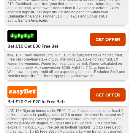
£10. Cashback starts from your first completed deposit; future deposits
add to the total, withdrawals deduct from it. Available to activate 24hrs
after first deposit, if all deposits lost and no pending withdrawal.
Claimable if balance is under £10. Full T&Cs and Bonus T&Cs
apply.
GambleAware.org
.
GET OFFER
Bet £10 Get £30 Free Bet
#AD 18+ | New Players Only. Min £10 qualifying bets stake not returned.
Free bet - one-time stake of £30, min odds 1.5, stake not returned. 1X
wager the winnings. Wager from real balance first. Wager calculated on
bonus bets only. Max conversion: £200. Valid for 7 Days from issue.
Withdrawal requests void all active/pending bonuses. Excluded Skrill and
Neteller deposits. Full Terms Apply | begambleaware
GET OFFER
Bet £20 Get £20 In Free Bets
#AD 18+ Sign up bonus code: EB20. Place 2 separate bets on at least 2
different events to qualify at odds of 2.0 or more. An event is classed as 2
different sporting events (2 separate races/two separate matches). Bets
can be placed on singles, multiples and Bet Builders. . Free bets will
expire in 7 days. 1 x £5 Free Bet on football markets, 1 x £5 Free Bet on
horse racing, 1 x £5 Free Bet on Multiples, x £5 Free Bet on any market.