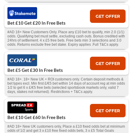
GET OFFER
Bet £10 Get £20 In Free Bets
#AD 18+ New Customers Only. Place any £10 bet to qualify, min 2.0 (1/1)
odds. Qualifying bet must settle, excluding cash outs. Bonus credited with
24hrs of settlement. 4 x £5 free bets. Free bets min 3 selections and 3.0
odds. Returns exclude free bet stake. Expiry applies .Full T&Cs apply.
GET OFFER
Bet £5 Get £30 In Free Bets
#AD 18+. 18+ New UK + ROI customers only. Certain deposit methods &
bet types excl. Min first £/€5 bet within 14 days of account reg at min odds
1/2 to get 6 x £/€5 free bets (selected sportsbook markets only, valid 7
days, stakes not returned). Restrictions + T&Cs apply.
GET OFFER
Bet £10 Get £60 In Free Bets
#AD 18+ New UK customers only, Place a £10 fixed odds bet at minimum
odds of 1/2 and get 3 x £10 free fixed odds bets, 3 x £5 Total Goals