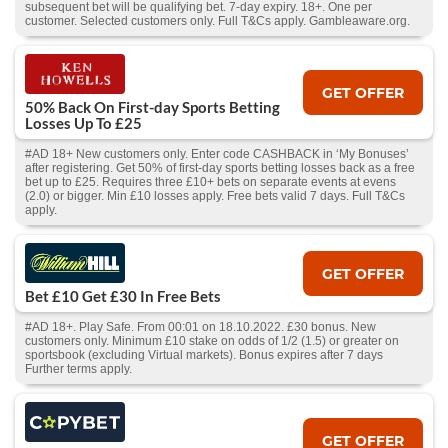
subsequent bet will be qualifying bet. 7-day expiry. 18+. One per
customer. Selected customers only. Full T&Cs apply. Gambleaware.org.
GET OFFER
50% Back On First-day Sports Betting
Losses Up To £25
#AD 18+ New customers only. Enter code CASHBACK in ‘My Bonuses’
after registering. Get 50% of first-day sports betting losses back as a free
bet up to £25. Requires three £10+ bets on separate events at evens
(2.0) or bigger. Min £10 losses apply. Free bets valid 7 days. Full T&Cs
apply.
GET OFFER
Bet £10 Get £30 In Free Bets
#AD 18+. Play Safe. From 00:01 on 18.10.2022. £30 bonus. New
customers only. Minimum £10 stake on odds of 1/2 (1.5) or greater on
sportsbook (excluding Virtual markets). Bonus expires after 7 days
Further terms apply.
GET OFFER