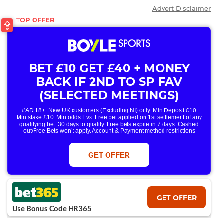
Advert Disclaimer
BET £10 GET £40 + MONEY
BACK IF 2ND TO SP FAV
(SELECTED MEETINGS)
#AD 18+. New UK customers (Excluding NI) only. Min Deposit £10.
Min stake £10. Min odds Evs. Free bet applied on 1st settlement of any
qualifying bet. 30 days to qualify. Free bets expire in 7 days. Cashed
out/Free Bets won’t apply. Account & Payment method restrictions
apply. 1 Free Bet offer per customer, household & IP Address
only. T&Cs Apply . 18+. IRE/NI & UK online only. Max Free Bet £/€10.
Win or win part of e/w outright singles. 5+ runners. 1st bet on each race.
GET OFFER
Free/void/antepost bets don't qualify. In event of a dead heat, offer won’t
apply. Applies to First Past the Post result. Unnamed 2nd Favs don’t
qualify. Acc & Payment restrictions apply. T&Cs apply.
GET OFFER
Use Bonus Code HR365