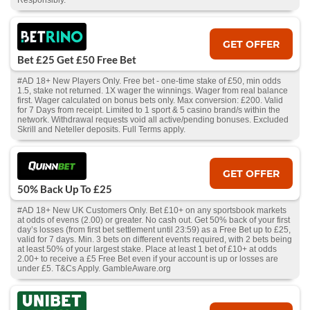
Responsibly.
GET OFFER
Bet £25 Get £50 Free Bet
#AD 18+ New Players Only. Free bet - one-time stake of £50, min odds
1.5, stake not returned. 1X wager the winnings. Wager from real balance
first. Wager calculated on bonus bets only. Max conversion: £200. Valid
for 7 Days from receipt. Limited to 1 sport & 5 casino brand/s within the
network. Withdrawal requests void all active/pending bonuses. Excluded
Skrill and Neteller deposits. Full Terms apply.
GET OFFER
50% Back Up To £25
#AD 18+ New UK Customers Only. Bet £10+ on any sportsbook markets
at odds of evens (2.00) or greater. No cash out. Get 50% back of your first
day’s losses (from first bet settlement until 23:59) as a Free Bet up to £25,
valid for 7 days. Min. 3 bets on different events required, with 2 bets being
at least 50% of your largest stake. Place at least 1 bet of £10+ at odds
2.00+ to receive a £5 Free Bet even if your account is up or losses are
under £5. T&Cs Apply. GambleAware.org