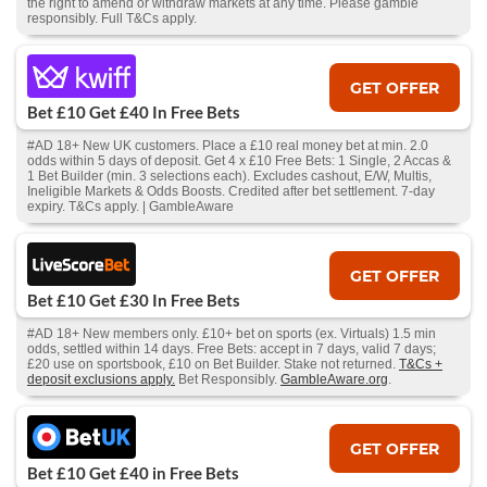
the right to amend or withdraw markets at any time. Please gamble
responsibly. Full T&Cs apply.
GET OFFER
Bet £10 Get £40 In Free Bets
#AD 18+ New UK customers. Place a £10 real money bet at min. 2.0
odds within 5 days of deposit. Get 4 x £10 Free Bets: 1 Single, 2 Accas &
1 Bet Builder (min. 3 selections each). Excludes cashout, E/W, Multis,
Ineligible Markets & Odds Boosts. Credited after bet settlement. 7-day
expiry. T&Cs apply. | GambleAware
GET OFFER
Bet £10 Get £30 In Free Bets
#AD 18+ New members only. £10+ bet on sports (ex. Virtuals) 1.5 min
odds, settled within 14 days. Free Bets: accept in 7 days, valid 7 days;
£20 use on sportsbook, £10 on Bet Builder. Stake not returned.
T&Cs +
deposit exclusions apply.
Bet Responsibly.
GambleAware.org
.
GET OFFER
Bet £10 Get £40 in Free Bets