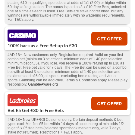
placing £10 in qualifying sports bets at odds of 1/1 (2.00) or higher within
60 days of registration. The bonus is paid as 3 x £10 Free Bets, unlocked
one at a time as each is used. Free Bets are stake not returned, but any
winnings are withdrawable immediately with no wagering requirements.
Full T&Cs apply.
GET OFFER
100% back as a Free Bet up to £30
#AD 18+. New customers only. Registration required. Valid on your first
combo bet (minimum 3 selections, minimum odds of 1.40 per selection,
minimum bet of £5). If you lose, you receive a 100% refund up to £30 as
Free Bet. Free bet valid for 7 days. The Free Bet can be used on a combo
bet with at least 3 selections, minimum odds of 1.40 per selection and
maximum odd of 6.00, all sports, excluding horse racing and virtual
sports. Gambling can be addictive. Terms & Conditions apply. Please play
responsibly.
GambleAware.org
GET OFFER
Bet £5 Get £30 In Free Bets
#AD 18+ New UK+ROI Customers only. Certain deposit methods & bet
types excl. Min first £5 bet within 14 days of account reg at min odds 1/2
to get 6 x £5 free bets (selected sportsbook markets only, valid 7 days,
stake not returned). Restrictions + T&Cs apply.