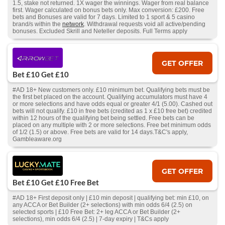
1.5, stake not returned. 1X wager the winnings. Wager from real balance
first. Wager calculated on bonus bets only. Max conversion: £200. Free
bets and Bonuses are valid for 7 days. Limited to 1 sport & 5 casino
brand/s within the
network
. Withdrawal requests void all active/pending
bonuses. Excluded Skrill and Neteller deposits. Full Terms apply
GET OFFER
Bet £10 Get £10
#AD 18+ New customers only. £10 minimum bet. Qualifying bets must be
the first bet placed on the account. Qualifying accumulators must have 4
or more selections and have odds equal or greater 4/1 (5.00). Cashed out
bets will not qualify. £10 in free bets (credited as 1 x £10 free bet) credited
within 12 hours of the qualifying bet being settled. Free bets can be
placed on any multiple with 2 or more selections. Free bet minimum odds
of 1/2 (1.5) or above. Free bets are valid for 14 days.T&C's apply,
Gambleaware.org
GET OFFER
Bet £10 Get £10 Free Bet
#AD 18+ First deposit only | £10 min deposit | qualifying bet: min £10, on
any ACCA or Bet Builder (2+ selections) with min odds 6/4 (2.5) on
selected sports | £10 Free Bet: 2+ leg ACCA or Bet Builder (2+
selections), min odds 6/4 (2.5) | 7-day expiry | T&Cs apply