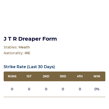
J T R Dreaper Form
Stables:
Meath
Nationality:
IRE
Strike Rate (Last 30 Days)
RUNS
1ST
2ND
3RD
4TH
WIN
0
0
0
0
0
0%