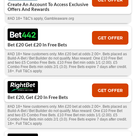
Create An Account To Access Exclusive
Offers And Rewards
#AD 18+ T&C's apply, Gambleaware.org
GET OFFER
Bet £20 Get £20 In Free Bets
#AD 18+ New customers only. Min £20 bet at odds 2.00+. Bets placed as
Build-A-Bet / Bet Builder do not qualify. Max reward: One £10 Free Bet
and two £5 Combo Free Bets. £10 Free Bet min odds 1/1 (2.00). £5
Combo Free Bets min odds 2/1 (3.0). Free Bets expire 7 days after credit.
18+. Full T&Cs apply.
GET OFFER
Bet £20, Get £20 In Free Bets
#AD 18+ New customers only. Min £20 bet at odds 2.00+. Bets placed as
Build-A-Bet / Bet Builder do not qualify. Max reward: One £10 Free Bet
and two £5 Combo Free Bets. £10 Free Bet min odds 1/1 (2.00). £5
Combo Free Bets min odds 2/1 (3.0). Free Bets expire 7 days after credit.
18+. Full T&Cs apply.