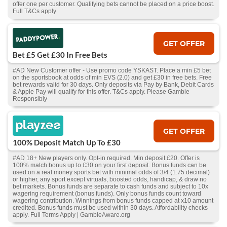
offer one per customer. Qualifying bets cannot be placed on a price boost.
Full T&Cs apply
GET OFFER
Bet £5 Get £30 In Free Bets
#AD New Customer offer - Use promo code YSKAST. Place a min £5 bet
on the sportsbook at odds of min EVS (2.0) and get £30 in free bets. Free
bet rewards valid for 30 days. Only deposits via Pay by Bank, Debit Cards
& Apple Pay will qualify for this offer. T&Cs apply. Please Gamble
Responsibly
GET OFFER
100% Deposit Match Up To £30
#AD 18+ New players only. Opt-in required. Min deposit £20. Offer is
100% match bonus up to £30 on your first deposit. Bonus funds can be
used on a real money sports bet with minimal odds of 3/4 (1.75 decimal)
or higher, any sport except virtuals, boosted odds, handicap, & draw no
bet markets. Bonus funds are separate to cash funds and subject to 10x
wagering requirement (bonus funds). Only bonus funds count toward
wagering contribution. Winnings from bonus funds capped at x10 amount
credited. Bonus funds must be used within 30 days. Affordability checks
apply. Full Terms Apply | GambleAware.org