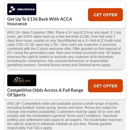
GET OFFER
Get Up To £136 Back With ACCA
Insurance
#AD 18+ New Customer Offer: Place a 5+ leg ACCA on any sport. If 1 leg
loses, get 100% stake back as a free bet (max £136). Free bet valid 7
days from issue, usable on any Sport/Market as a 3+ fold ACCA with total
odds 3.00–21.00, each leg 1.50+. One claim per customer. Cannot be
combined with the Casino welcome offer. Offer granted on first deposit of
£5+ using the generated code. New and invited accounts only. 36 Vegas
reserves the right to restrict or exclude any customer at its discretion,
including for compliance, risk, account behaviour, or responsible
gambling reasons. General bonus terms and General terms apply.
GET OFFER
Competitive Odds Across A Full Range
Of Sports
#AD 18+ Competitive odds are available across a wide range of sports,
including football, horse racing, tennis and more. Prices are subject to
change and market availability. Customers must be aged 18 or over and
comply with the bookmaker's general Terms and Conditions. Standard
betting and settlement rules apply to all wagers. The bookmaker reserves
the right to amend or withdraw markets at any time. Please gamble
responsibly. Full T&Cs apply.