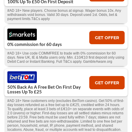
100% Up To £50 On First Deposit
#AD 18+ New players. Choose bonus at signup. Wager bonus 10x. Any
withdrawals void bonus. Valid 30 days. Deposit used 1st. Odds, bet &
payment limits.T&Cs apply
GET OFFER
0% commission for 60 days
#AD 18+ Use code COMMFREE to trade with 0% commission for 60
days. New UK, IE & Malta users only. Min. £10/€10 first deposit only using
Debit Card or Instant Banking. Full T&Cs apply. GambleAware.org
GET OFFER
50% Back As A Free Bet On First Day
Losses Up To £25
#AD 18+ New customers only (excludes BetTom casino). Get 50% of first-
day losses refunded as a free bet up to £/€25, credited within 24 hours.
To qualify, place at least 3 bets of £/€10+ on separate events with odds of
2.0 (evens) or higher. First-day losses are all settled stakes minus returns
before 23:59. Free bets must be used fully within 7 days; stakes are not
returned and free bets are non-withdrawable. Limited to one free bet per
person, household, email, IP, phone, payment method, and shared
locations. Abuse, fraud, or multiple accounts will lead to disqualification.