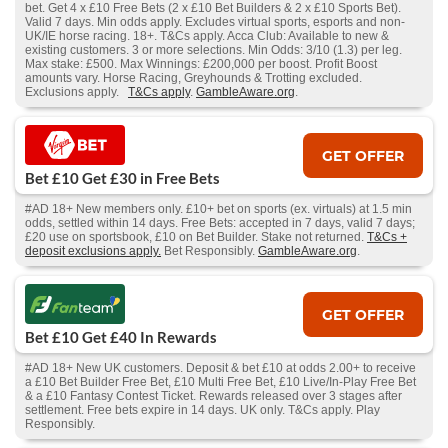
bet. Get 4 x £10 Free Bets (2 x £10 Bet Builders & 2 x £10 Sports Bet).
Valid 7 days. Min odds apply. Excludes virtual sports, esports and non-
UK/IE horse racing. 18+. T&Cs apply. Acca Club: Available to new &
existing customers. 3 or more selections. Min Odds: 3/10 (1.3) per leg.
Max stake: £500. Max Winnings: £200,000 per boost. Profit Boost
amounts vary. Horse Racing, Greyhounds & Trotting excluded.
Exclusions apply.
T&Cs apply
.
GambleAware.org
.
GET OFFER
Bet £10 Get £30 in Free Bets
#AD 18+ New members only. £10+ bet on sports (ex. virtuals) at 1.5 min
odds, settled within 14 days. Free Bets: accepted in 7 days, valid 7 days;
£20 use on sportsbook, £10 on Bet Builder. Stake not returned.
T&Cs +
deposit exclusions apply.
Bet Responsibly.
GambleAware.org
.
GET OFFER
Bet £10 Get £40 In Rewards
#AD 18+ New UK customers. Deposit & bet £10 at odds 2.00+ to receive
a £10 Bet Builder Free Bet, £10 Multi Free Bet, £10 Live/In-Play Free Bet
& a £10 Fantasy Contest Ticket. Rewards released over 3 stages after
settlement. Free bets expire in 14 days. UK only. T&Cs apply. Play
Responsibly.