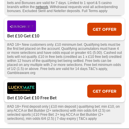
bets and Bonuses are valid for 7 days. Limited to 1 sport & 5 casino
brand/s within the
network
. Withdrawal requests void all active/pending
bonuses. Excluded Skrill and Neteller deposits. Full Terms apply
GET OFFER
Bet £10 Get £10
#AD 18+ New customers only. £10 minimum bet. Qualifying bets must be
the first bet placed on the account. Qualifying accumulators must have 4
or more selections and have odds equal or greater 4/1 (5.00). Cashed out
bets will not qualify. £10 in free bets (credited as 1 x £10 free bet) credited
within 12 hours of the qualifying bet being settled. Free bets can be
placed on any multiple with 2 or more selections. Free bet minimum odds
of 1/2 (1.5) or above. Free bets are valid for 14 days.T&C's apply,
Gambleaware.org
GET OFFER
Bet £10 Get £10 Free Bet
#AD 18+ First deposit only | £10 min deposit | qualifying bet: min £10, on
any ACCA or Bet Builder (2+ selections) with min odds 6/4 (2.5) on
selected sports | £10 Free Bet: 2+ leg ACCA or Bet Builder (2+
selections), min odds 6/4 (2.5) | 7-day expiry | T&Cs apply