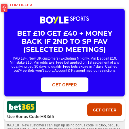
BET £10 GET £40 + MONEY
BACK IF 2ND TO SP FAV
(SELECTED MEETINGS)
#AD 18+. New UK customers (Excluding NI) only. Min Deposit £10.
Min stake £10. Min odds Evs. Free bet applied on 1st settlement of any
qualifying bet. 30 days to qualify. Free bets expire in 7 days. Cashed
out/Free Bets won’t apply. Account & Payment method restrictions
apply. 1 Free Bet offer per customer, household & IP Address
only. T&Cs Apply . 18+. IRE/NI & UK online only. Max Free Bet £/€10.
Win or win part of e/w outright singles. 5+ runners. 1st bet on each race.
GET OFFER
Free/void/antepost bets don't qualify. In event of a dead heat, offer won’t
apply. Applies to First Past the Post result. Unnamed 2nd Favs don’t
qualify. Acc & Payment restrictions apply. T&Cs apply.
GET OFFER
Use Bonus Code HR365
#AD 18+ New customers can sign up using bonus code HR365, bet £10