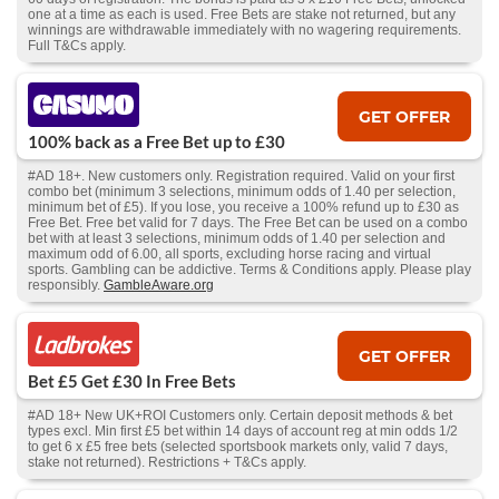
one at a time as each is used. Free Bets are stake not returned, but any
winnings are withdrawable immediately with no wagering requirements.
Full T&Cs apply.
GET OFFER
100% back as a Free Bet up to £30
#AD 18+. New customers only. Registration required. Valid on your first
combo bet (minimum 3 selections, minimum odds of 1.40 per selection,
minimum bet of £5). If you lose, you receive a 100% refund up to £30 as
Free Bet. Free bet valid for 7 days. The Free Bet can be used on a combo
bet with at least 3 selections, minimum odds of 1.40 per selection and
maximum odd of 6.00, all sports, excluding horse racing and virtual
sports. Gambling can be addictive. Terms & Conditions apply. Please play
responsibly.
GambleAware.org
GET OFFER
Bet £5 Get £30 In Free Bets
#AD 18+ New UK+ROI Customers only. Certain deposit methods & bet
types excl. Min first £5 bet within 14 days of account reg at min odds 1/2
to get 6 x £5 free bets (selected sportsbook markets only, valid 7 days,
stake not returned). Restrictions + T&Cs apply.