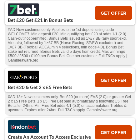
GET OFFER
Bet £20 Get £21 in Bonus Bets
#AD New customers only. Applies to the 1st deposit using code
WELCOME7. Min deposit £20. Min qualifying bet £20 at odds 1/1 (2.0).
Cash‑out not permitted. Bonus Bets issued as 1×£7 BB (any sport excl.
Virtuals), followed by 1×£7 BB (Horse Racing, SP/EW excluded) and
1×£7 BB (Football ACCA, min 4 selections, min odds 4.0). Bonus Bet
stake not returned. Bonus Bets valid 5 days from credit. Max winnings
£500 / £500 / £100 per Bonus Bet. One per customer. Full T&Cs apply |
Gambleaware.org
GET OFFER
Bet £20 & Get 2 x £5 Free Bets
#AD 18+ New customers only. Bet £20 (or more) EVS (2.0) or greater Get
2 x £5 Free Bets. 1 x £5 Free Bet paid automatically & following £5 Free
Bet after 24hrs. Min Free Bet odds 4/1 (5.0) on accumulators Trebles &
upwards. Expires after 24hrs. Full T&Cs apply. GambleAware.org
GET OFFER
Create An Account To Access Exclusive