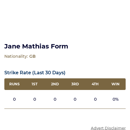
Jane Mathias Form
Nationality:
GB
Strike Rate (Last 30 Days)
RUNS
1ST
2ND
3RD
4TH
WIN
0
0
0
0
0
0%
Advert Disclaimer