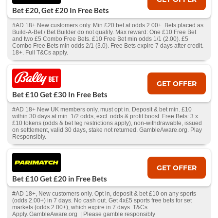
Bet £20, Get £20 In Free Bets
#AD 18+ New customers only. Min £20 bet at odds 2.00+. Bets placed as
Build-A-Bet / Bet Builder do not qualify. Max reward: One £10 Free Bet
and two £5 Combo Free Bets. £10 Free Bet min odds 1/1 (2.00). £5
Combo Free Bets min odds 2/1 (3.0). Free Bets expire 7 days after credit.
18+. Full T&Cs apply.
GET OFFER
Bet £10 Get £30 In Free Bets
#AD 18+ New UK members only, must opt in. Deposit & bet min. £10
within 30 days at min. 1/2 odds, excl. odds & profit boost. Free Bets: 3 x
£10 tokens (odds & bet leg restrictions apply), non-withdrawable, issued
on settlement, valid 30 days, stake not returned. GambleAware.org. Play
Responsibly.
GET OFFER
Bet £10 Get £20 in Free Bets
#AD 18+, New customers only. Opt in, deposit & bet £10 on any sports
(odds 2.00+) in 7 days. No cash out. Get 4x£5 sports free bets for set
markets (odds 2.00+), which expire in 7 days. T&Cs
Apply. GambleAware.org | Please gamble responsibly