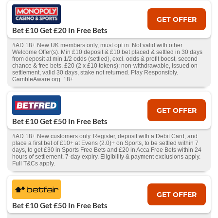
GET OFFER
Bet £10 Get £20 In Free Bets
#AD 18+ New UK members only, must opt in. Not valid with other
Welcome Offer(s). Min £10 deposit & £10 bet placed & settled in 30 days
from deposit at min 1/2 odds (settled), excl. odds & profit boost, second
chance & free bets. £20 (2 x £10 tokens): non-withdrawable, issued on
settlement, valid 30 days, stake not returned. Play Responsibly.
GambleAware.org. 18+
GET OFFER
Bet £10 Get £50 In Free Bets
#AD 18+ New customers only. Register, deposit with a Debit Card, and
place a first bet of £10+ at Evens (2.0)+ on Sports, to be settled within 7
days, to get £30 in Sports Free Bets and £20 in Acca Free Bets within 24
hours of settlement. 7-day expiry. Eligibility & payment exclusions apply.
Full T&Cs apply.
GET OFFER
Bet £10 Get £50 In Free Bets