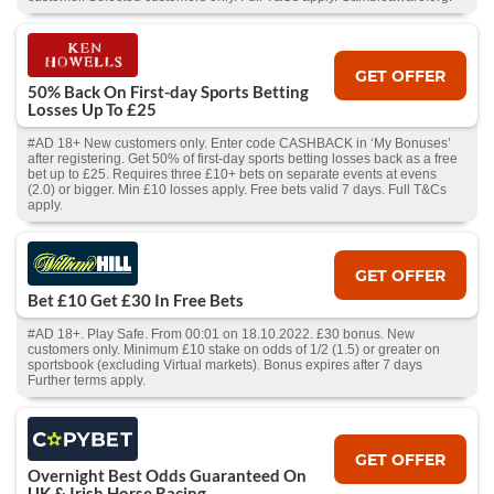
GET OFFER
50% Back On First-day Sports Betting
Losses Up To £25
#AD 18+ New customers only. Enter code CASHBACK in ‘My Bonuses’
after registering. Get 50% of first-day sports betting losses back as a free
bet up to £25. Requires three £10+ bets on separate events at evens
(2.0) or bigger. Min £10 losses apply. Free bets valid 7 days. Full T&Cs
apply.
GET OFFER
Bet £10 Get £30 In Free Bets
#AD 18+. Play Safe. From 00:01 on 18.10.2022. £30 bonus. New
customers only. Minimum £10 stake on odds of 1/2 (1.5) or greater on
sportsbook (excluding Virtual markets). Bonus expires after 7 days
Further terms apply.
GET OFFER
Overnight Best Odds Guaranteed On
UK & Irish Horse Racing