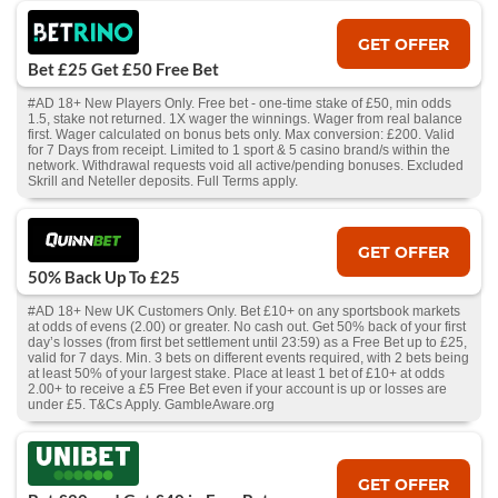
GET OFFER
Bet £25 Get £50 Free Bet
#AD 18+ New Players Only. Free bet - one-time stake of £50, min odds
1.5, stake not returned. 1X wager the winnings. Wager from real balance
first. Wager calculated on bonus bets only. Max conversion: £200. Valid
for 7 Days from receipt. Limited to 1 sport & 5 casino brand/s within the
network. Withdrawal requests void all active/pending bonuses. Excluded
Skrill and Neteller deposits. Full Terms apply.
GET OFFER
50% Back Up To £25
#AD 18+ New UK Customers Only. Bet £10+ on any sportsbook markets
at odds of evens (2.00) or greater. No cash out. Get 50% back of your first
day’s losses (from first bet settlement until 23:59) as a Free Bet up to £25,
valid for 7 days. Min. 3 bets on different events required, with 2 bets being
at least 50% of your largest stake. Place at least 1 bet of £10+ at odds
2.00+ to receive a £5 Free Bet even if your account is up or losses are
under £5. T&Cs Apply. GambleAware.org
GET OFFER