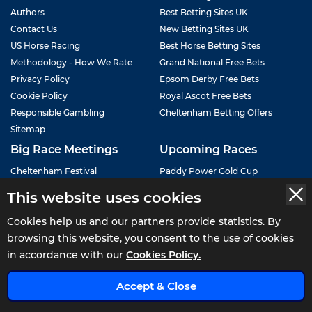
Authors
Best Betting Sites UK
Contact Us
New Betting Sites UK
US Horse Racing
Best Horse Betting Sites
Methodology - How We Rate
Grand National Free Bets
Privacy Policy
Epsom Derby Free Bets
Cookie Policy
Royal Ascot Free Bets
Responsible Gambling
Cheltenham Betting Offers
Sitemap
Big Race Meetings
Upcoming Races
Cheltenham Festival
Paddy Power Gold Cup
The Grand National
Betfair Chase
This website uses cookies
Scottish Grand National
Coral Gold Cup
Cookies help us and our partners provide statistics. By
Epsom Derby
King George VI Chase
browsing this website, you consent to the use of cookies
Epsom Oaks
Cheltenham Gold Cup
in accordance with our
Cookies Policy.
Royal Ascot
Grand National
Racing Tips
Racecards & Results
x
Accept & Close
Today's Racing Tips
Today's Racecards