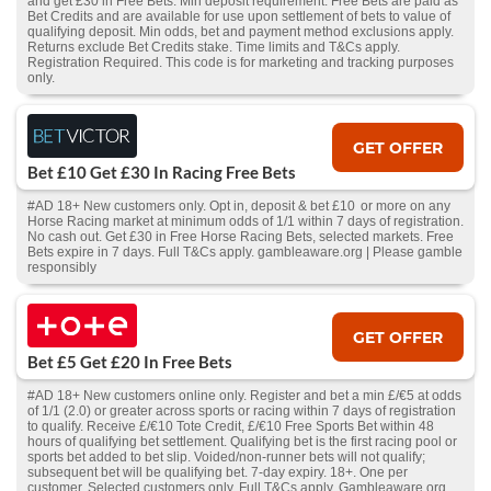
and get £30 in Free Bets. Min deposit requirement. Free Bets are paid as
Bet Credits and are available for use upon settlement of bets to value of
qualifying deposit. Min odds, bet and payment method exclusions apply.
Returns exclude Bet Credits stake. Time limits and T&Cs apply.
Registration Required. This code is for marketing and tracking purposes
only.
GET OFFER
Bet £10 Get £30 In Racing Free Bets
#AD 18+ New customers only. Opt in, deposit & bet £10 or more on any
Horse Racing market at minimum odds of 1/1 within 7 days of registration.
No cash out. Get £30 in Free Horse Racing Bets, selected markets. Free
Bets expire in 7 days. Full T&Cs apply. gambleaware.org | Please gamble
responsibly
GET OFFER
Bet £5 Get £20 In Free Bets
#AD 18+ New customers online only. Register and bet a min £/€5 at odds
of 1/1 (2.0) or greater across sports or racing within 7 days of registration
to qualify. Receive £/€10 Tote Credit, £/€10 Free Sports Bet within 48
hours of qualifying bet settlement. Qualifying bet is the first racing pool or
sports bet added to bet slip. Voided/non-runner bets will not qualify;
subsequent bet will be qualifying bet. 7-day expiry. 18+. One per
customer. Selected customers only. Full T&Cs apply. Gambleaware.org.