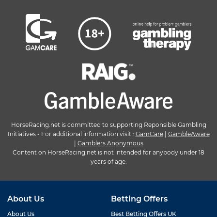
HorseRacing.net is committed to supporting Reponsible Gambling
Initiatives - For additional information visit :
GamCare
|
GambleAware
|
Gamblers Anonymous
Content on HorseRacing.net is not intended for anybody under 18
years of age.
About Us
Betting Offers
About Us
Best Betting Offers UK