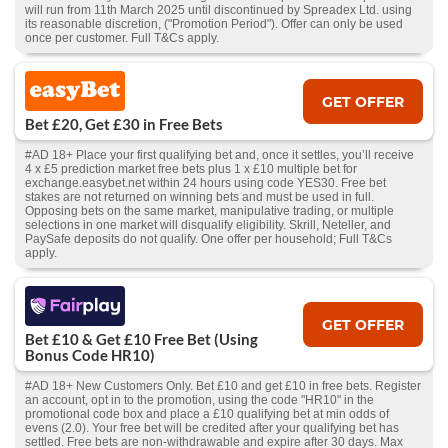
will run from 11th March 2025 until discontinued by Spreadex Ltd. using
its reasonable discretion, ("Promotion Period"). Offer can only be used
once per customer. Full T&Cs apply.
GET OFFER
Bet £20, Get £30 in Free Bets
#AD 18+ Place your first qualifying bet and, once it settles, you’ll receive
4 x £5 prediction market free bets plus 1 x £10 multiple bet for
exchange.easybet.net within 24 hours using code YES30. Free bet
stakes are not returned on winning bets and must be used in full.
Opposing bets on the same market, manipulative trading, or multiple
selections in one market will disqualify eligibility. Skrill, Neteller, and
PaySafe deposits do not qualify. One offer per household; Full T&Cs
apply.
GET OFFER
Bet £10 & Get £10 Free Bet (Using
Bonus Code HR10)
#AD 18+ New Customers Only. Bet £10 and get £10 in free bets. Register
an account, opt in to the promotion, using the code "HR10" in the
promotional code box and place a £10 qualifying bet at min odds of
evens (2.0). Your free bet will be credited after your qualifying bet has
settled. Free bets are non-withdrawable and expire after 30 days. Max