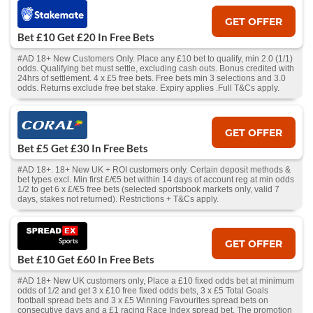
GET OFFER
Bet £10 Get £20 In Free Bets
#AD 18+ New Customers Only. Place any £10 bet to qualify, min 2.0 (1/1)
odds. Qualifying bet must settle, excluding cash outs. Bonus credited with
24hrs of settlement. 4 x £5 free bets. Free bets min 3 selections and 3.0
odds. Returns exclude free bet stake. Expiry applies .Full T&Cs apply.
GET OFFER
Bet £5 Get £30 In Free Bets
#AD 18+. 18+ New UK + ROI customers only. Certain deposit methods &
bet types excl. Min first £/€5 bet within 14 days of account reg at min odds
1/2 to get 6 x £/€5 free bets (selected sportsbook markets only, valid 7
days, stakes not returned). Restrictions + T&Cs apply.
GET OFFER
Bet £10 Get £60 In Free Bets
#AD 18+ New UK customers only, Place a £10 fixed odds bet at minimum
odds of 1/2 and get 3 x £10 free fixed odds bets, 3 x £5 Total Goals
football spread bets and 3 x £5 Winning Favourites spread bets on
consecutive days and a £1 racing Race Index spread bet. The promotion