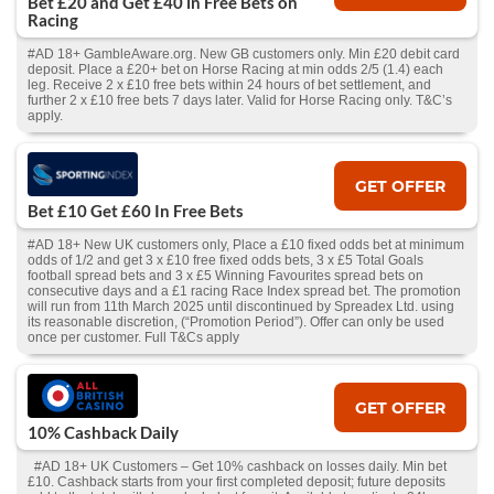
Bet £20 and Get £40 in Free Bets on
Racing
#AD 18+ GambleAware.org. New GB customers only. Min £20 debit card
deposit. Place a £20+ bet on Horse Racing at min odds 2/5 (1.4) each
leg. Receive 2 x £10 free bets within 24 hours of bet settlement, and
further 2 x £10 free bets 7 days later. Valid for Horse Racing only. T&C’s
apply.
GET OFFER
Bet £10 Get £60 In Free Bets
#AD 18+ New UK customers only, Place a £10 fixed odds bet at minimum
odds of 1/2 and get 3 x £10 free fixed odds bets, 3 x £5 Total Goals
football spread bets and 3 x £5 Winning Favourites spread bets on
consecutive days and a £1 racing Race Index spread bet. The promotion
will run from 11th March 2025 until discontinued by Spreadex Ltd. using
its reasonable discretion, (“Promotion Period”). Offer can only be used
once per customer. Full T&Cs apply
GET OFFER
10% Cashback Daily
#AD 18+ UK Customers – Get 10% cashback on losses daily. Min bet
£10. Cashback starts from your first completed deposit; future deposits