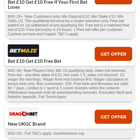
Bet £10 Get £10 Free If Your First Bet
Loses
#AD 18+. New Customers only. Min Deposit £10. Min Stake £10. Min
Odds 1/1. The qualifying bet must be a single selection only. Free bet
added on 1st settlement of any qualifying bet. Free bet is a matched free
bet of £20. Free bet expiry is 24 hours. 1 Free bet offer per customer.
Cashed out bets won’t apply. T&C’s apply.
GET OFFER
Bet £10 Get £10 Free Bet
#AD 18+ New Players Only. Min 10 qualifying bets, stake not returned.
Free bet - one-time stake of £10, min odds 1.5, stake not returned. 1X
wager the winnings. Wager from real balance first. Wager calculated on
bonus bets only. Max conversion: 200. Free bets and Bonuses are valid
for 7 days. Limited to 1 sport & 5 casino brand/s within the network.
Withdrawal requests void all active/pending bonuses. Excluded Skrill and
Neteller deposits. Full Terms Apply
GET OFFER
New UKGC Brand
#AD 18+. Full T&Cs apply. GambleAware.org