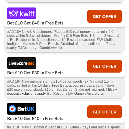
GET OFFER
Bet £10 Get £40 In Free Bets
#AD 18+ New UK customers. Place a £10 real money bet at min. 2.0
odds within 5 days of deposit. Get 4 x £10 Free Bets: 1 Single, 2 Accas &
1 Bet Builder (min. 3 selections each). Excludes cashout, E/W, Multis,
Ineligible Markets & Odds Boosts. Credited after bet settlement. 7-day
expiry. T&Cs apply. | GambleAware
GET OFFER
Bet £10 Get £30 In Free Bets
#AD 18+ New members only. £10+ bet on sports (ex. Virtuals) 1.5 min
odds, settled within 14 days. Free Bets: accept in 7 days, valid 7 days;
£20 use on sportsbook, £10 on Bet Builder. Stake not returned.
T&Cs +
deposit exclusions apply.
Bet Responsibly.
GambleAware.org
.
GET OFFER
Bet £10 Get £40 in Free Bets
#AD 18+ New customers: Deposit £10+ within 7 days and place a sports