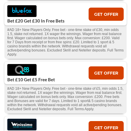
GET OFFER
Bet £20 Get £30 In Free Bets
#AD 18+ New Players Only. Free bet - one-time stake of £30, min odds
1.5, stake not returned. 1X wager the winnings. Wager from real balance
first. Wager calculated on bonus bets only. Max conversion: £200. Valid
for 7 Days from receipt or from free spins: £20. Limited to 1 sport & 5
casino brand/s within the network. Withdrawal requests void all
active/pending bonuses. Excluded Skrill and Neteller deposits. Full Terms
Apply.
GET OFFER
Bet £10 Get £5 Free Bet
#AD 18+ New Players Only. Free bet - one-time stake of £5, min odds 1.5,
stake not returned. 1X wager the winnings. Wager from real balance first.
Wager calculated on bonus bets only. Max conversion: £200. Free bets
and Bonuses are valid for 7 days. Limited to 1 sport& 5 casino brands
within the network. Withdrawal requests void all active/pending bonuses.
Excluded Skrill and Neteller deposits. Full Terms Apply.
GET OFFER