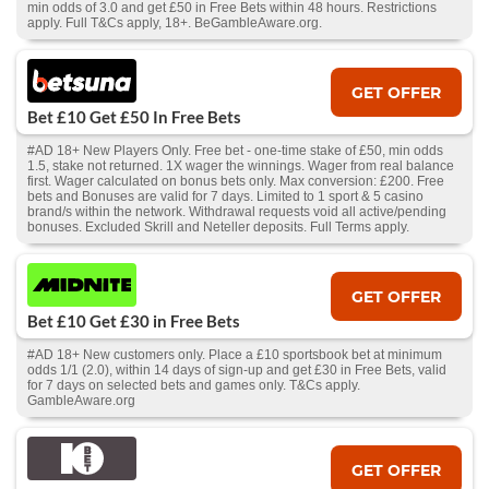
min odds of 3.0 and get £50 in Free Bets within 48 hours. Restrictions
apply. Full T&Cs apply, 18+. BeGambleAware.org.
GET OFFER
Bet £10 Get £50 In Free Bets
#AD 18+ New Players Only. Free bet - one-time stake of £50, min odds
1.5, stake not returned. 1X wager the winnings. Wager from real balance
first. Wager calculated on bonus bets only. Max conversion: £200. Free
bets and Bonuses are valid for 7 days. Limited to 1 sport & 5 casino
brand/s within the network. Withdrawal requests void all active/pending
bonuses. Excluded Skrill and Neteller deposits. Full Terms apply.
GET OFFER
Bet £10 Get £30 in Free Bets
#AD 18+ New customers only. Place a £10 sportsbook bet at minimum
odds 1/1 (2.0), within 14 days of sign-up and get £30 in Free Bets, valid
for 7 days on selected bets and games only. T&Cs apply.
GambleAware.org
GET OFFER