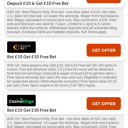
Deposit £10 & Get £10 Free Bet
#AD 18+ New Players Only. Free bet - one-time stake of £10, min odds
1.5, stake not returned. 1X wager the winnings. Wager from real balance
first. Wager calculated on bonus bets only. Max conversion: £200. Free
bets and Bonuses are valid for 7 days. Limited to 1 sport & 5 casino
brand/s within the network. Withdrawal requests void all active/pending
bonuses. Excluded Skrill and Neteller deposits. Full Terms apply
GET OFFER
Bet £10 Get £10 Free Bet
#AD 18+ New players only | Bet £10, Get £10 Free bet OR 100 spins in
casino. Free bet minimum odds: 2.0 | Free bet value will be deducted
from free bet winnings | Deposit & wager at least £10 to get free spins |
Free Spins winnings are cash | No max cash out | Eligibility is restricted
for suspected abuse | Skrill deposits excluded | Free Spins value £0.10
per spin | Free Spins expire in 48 hours | Full T&Cs Apply.
GET OFFER
Bet £10 Get £30 Free Bet
#AD 18+ New Players Only. Free bet - one-time stake of £10, min odds
1.5, stake not returned. 1X wager the winnings. Wager from real balance
first. Wager calculated on bonus bets only. Max conversion: £200. Free