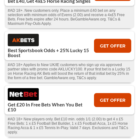
Bet £40, Get 4x£5 Horse Racing Singles
#AD 18+. New customers only. Place a minimum £40 bet on any
selection with minimum odds of Evens (2.00) and receive a 4x£5 Free
Bets. Free bets expire after 24 hours. BeGambleAware.org. T&Cs &
Maximum Pay-Outs Apply.
GET OFFER
Best Sportsbook Odds + 25% Lucky 15
Boost
#AD 18+ Applies to New UK/IE customers who sign up via approved
partner sites with promo code AKLUCKY100. If your first bet is a Lucky 15
on Horse Racing AK Bets will boost the return of that initial bet by 25% in
the form of a free bet. GambleAware.org, T&Cs apply.
GET OFFER
Get £20 In Free Bets When You Bet
£10
#AD 18+ New players only. Bet £10 min. odds 1/1 (2.00) to get 4 x £5
Free Bets: 1 x £5 Football Bet Builder, 1 x £5 Football Acca, 1x £5 Horse
Racing Acca & 1 x £5 Tennis In-Play. Valid 7 days. Exclusions and T&Cs
apply.