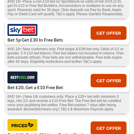
#AD 18+ Place a min £10 bet on Sportsbook on odds of min EVS (2.0),
get 5x £10 in Free Bet Builders, Accumulators or multiples to use on any
sport. Rewards valid for 30 days. Only deposits via Pay by Bank, Apple
Pay or Debit Card will qualify. T&Cs apply. Please Gamble Responsibly.
GET OFFER
Bet 5p Get £30 In Free Bets
#AD 18+ New customers only. First single & E/W bet only. Odds of 1/1 or
greater. 3 X £10 bet tokens. Free bet stakes not included in returns. Free
bets exclude virtuals. Free bets are non withdrawable. Free bets expire
after 30 days. Eligibility restrictions and further T&Cs apply.
GET OFFER
Bet £20, Get a £10 Free Bet
#AD 18+ | New UK customers only. Place a £20+ bet with minimum 3
legs, min 2/1 and receive a £10 Free Bet. The Free Bet will be credited
once your qualifying bet settles. Free Bet expires 7 days after being
awarded. BeGambleAware.org | T&Cs & Maximum Payouts apply
GET OFFER