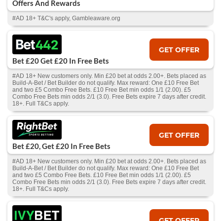
Offers And Rewards
#AD 18+ T&C's apply, Gambleaware.org
GET OFFER
Bet £20 Get £20 In Free Bets
#AD 18+ New customers only. Min £20 bet at odds 2.00+. Bets placed as
Build-A-Bet / Bet Builder do not qualify. Max reward: One £10 Free Bet
and two £5 Combo Free Bets. £10 Free Bet min odds 1/1 (2.00). £5
Combo Free Bets min odds 2/1 (3.0). Free Bets expire 7 days after credit.
18+. Full T&Cs apply.
GET OFFER
Bet £20, Get £20 In Free Bets
#AD 18+ New customers only. Min £20 bet at odds 2.00+. Bets placed as
Build-A-Bet / Bet Builder do not qualify. Max reward: One £10 Free Bet
and two £5 Combo Free Bets. £10 Free Bet min odds 1/1 (2.00). £5
Combo Free Bets min odds 2/1 (3.0). Free Bets expire 7 days after credit.
18+. Full T&Cs apply.
GET OFFER