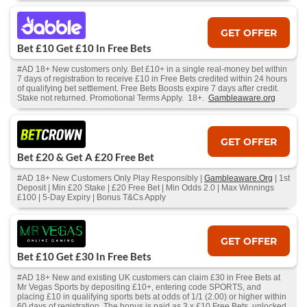
GET OFFER
Bet £10 Get £10 In Free Bets
#AD 18+ New customers only. Bet £10+ in a single real-money bet within
7 days of registration to receive £10 in Free Bets credited within 24 hours
of qualifying bet settlement. Free Bets Boosts expire 7 days after credit.
Stake not returned. Promotional Terms Apply. 18+.
Gambleaware.org
GET OFFER
Bet £20 & Get A £20 Free Bet
#AD 18+ New Customers Only Play Responsibly |
Gambleaware.Org
| 1st
Deposit | Min £20 Stake | £20 Free Bet | Min Odds 2.0 | Max Winnings
£100 | 5-Day Expiry | Bonus T&Cs Apply
GET OFFER
Bet £10 Get £30 In Free Bets
#AD 18+ New and existing UK customers can claim £30 in Free Bets at
Mr Vegas Sports by depositing £10+, entering code SPORTS, and
placing £10 in qualifying sports bets at odds of 1/1 (2.00) or higher within
60 days of registration. The bonus is paid as 3 x £10 Free Bets, unlocked