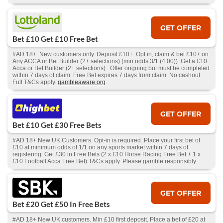
GET OFFER
Bet £10 Get £10 Free Bet
#AD 18+. New customers only. Deposit £10+. Opt in, claim & bet £10+ on
Any ACCA or Bet Builder (2+ selections) (min odds 3/1 (4.00)). Get a £10
Acca or Bet Builder (2+ selections) . Offer ongoing but must be completed
within 7 days of claim. Free Bet expires 7 days from claim. No cashout.
Full T&Cs apply.
gambleaware.org
.
GET OFFER
Bet £10 Get £30 Free Bets
#AD 18+ New UK Customers. Opt-in is required. Place your first bet of
£10 at minimum odds of 1/1 on any sports market within 7 days of
registering. Get £30 in Free Bets (2 x £10 Horse Racing Free Bet + 1 x
£10 Football Acca Free Bet) T&Cs apply. Please gamble responsibly.
GET OFFER
Bet £20 Get £50 In Free Bets
#AD 18+ New UK customers. Min £10 first deposit. Place a bet of £20 at