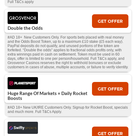
Full T&Cs apply
GET OFFER
Double the Odds
#AD 18+ New Customers Only. For sports bets placed with real money
and the Odds Boost Token, up to a maximum £10 stake (£5 each way).
PayPal deposits do not qualify, and unused portions of the token are
forfeited. “Double the odds” applies to fractional odds profits only, with
extra winnings paid in cash on settlement. Token must be used in 60
days, offer is limited to one per person/household. Full T&Cs apply, and
Grosvenor Casinos reserves the right to withhold bonuses or exclude
customers in cases of abuse, multiple accounts, or failure to verify identity.
GET OFFER
Huge Range Of Markets + Daily Rocket
Boosts
#AD 18+ New UK/IRE Customers Only. Signup for Rocket Boost, specials
and much more. Full T&Cs Apply.
GET OFFER