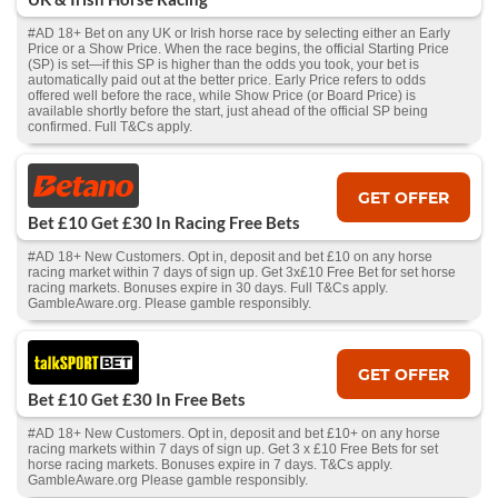
#AD 18+ Bet on any UK or Irish horse race by selecting either an Early
Price or a Show Price. When the race begins, the official Starting Price
(SP) is set—if this SP is higher than the odds you took, your bet is
automatically paid out at the better price. Early Price refers to odds
offered well before the race, while Show Price (or Board Price) is
available shortly before the start, just ahead of the official SP being
confirmed. Full T&Cs apply.
GET OFFER
Bet £10 Get £30 In Racing Free Bets
#AD 18+ New Customers. Opt in, deposit and bet £10 on any horse
racing market within 7 days of sign up. Get 3x£10 Free Bet for set horse
racing markets. Bonuses expire in 30 days. Full T&Cs apply.
GambleAware.org. Please gamble responsibly.
GET OFFER
Bet £10 Get £30 In Free Bets
#AD 18+ New Customers. Opt in, deposit and bet £10+ on any horse
racing markets within 7 days of sign up. Get 3 x £10 Free Bets for set
horse racing markets. Bonuses expire in 7 days. T&Cs apply.
GambleAware.org Please gamble responsibly.