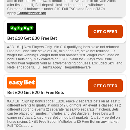
add to the total, withdrawals deduct from it. Available to activate 24hrs
after first deposit, if all deposits lost and no pending withdrawal.
Claimable if balance is under £10. Full T&Cs and Bonus T&Cs
apply.
GambleAware.org
.
GET OFFER
Bet £10 Get £30 Free Bet
#AD 18+ | New Players Only. Min £10 qualifying bets stake not returned.
Free bet - one-time stake of £30, min odds 1.5, stake not returned. 1X
wager the winnings. Wager from real balance first. Wager calculated on
bonus bets only. Max conversion: £200. Valid for 7 Days from issue.
Withdrawal requests void all active/pending bonuses. Excluded Skrill and
Neteller deposits. Full Terms Apply | begambleaware
GET OFFER
Bet £20 Get £20 In Free Bets
#AD 18+ Sign up bonus code: EB20. Place 2 separate bets on at least 2
different events to qualify at odds of 2.0 or more. An event is classed as 2
different sporting events (2 separate races/two separate matches). Bets
can be placed on singles, multiples and Bet Builders. . Free bets will
expire in 7 days. 1 x £5 Free Bet on football markets, 1 x £5 Free Bet on
horse racing, 1 x £5 Free Bet on Multiples, x £5 Free Bet on any market.
Full T&Cs apply.