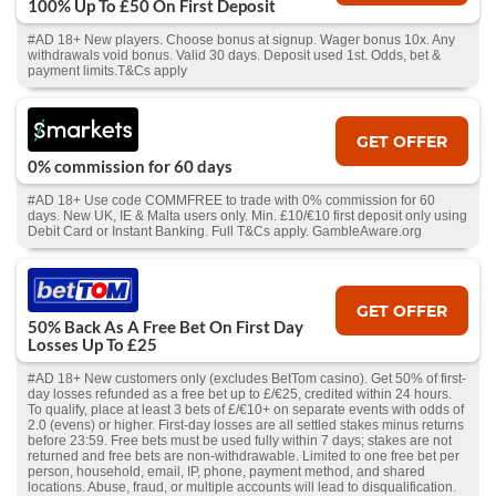
100% Up To £50 On First Deposit
#AD 18+ New players. Choose bonus at signup. Wager bonus 10x. Any
withdrawals void bonus. Valid 30 days. Deposit used 1st. Odds, bet &
payment limits.T&Cs apply
GET OFFER
0% commission for 60 days
#AD 18+ Use code COMMFREE to trade with 0% commission for 60
days. New UK, IE & Malta users only. Min. £10/€10 first deposit only using
Debit Card or Instant Banking. Full T&Cs apply. GambleAware.org
GET OFFER
50% Back As A Free Bet On First Day
Losses Up To £25
#AD 18+ New customers only (excludes BetTom casino). Get 50% of first-
day losses refunded as a free bet up to £/€25, credited within 24 hours.
To qualify, place at least 3 bets of £/€10+ on separate events with odds of
2.0 (evens) or higher. First-day losses are all settled stakes minus returns
before 23:59. Free bets must be used fully within 7 days; stakes are not
returned and free bets are non-withdrawable. Limited to one free bet per
person, household, email, IP, phone, payment method, and shared
locations. Abuse, fraud, or multiple accounts will lead to disqualification.