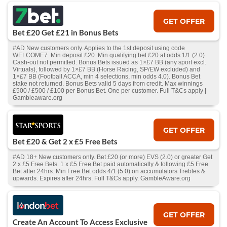
GET OFFER
Bet £20 Get £21 in Bonus Bets
#AD New customers only. Applies to the 1st deposit using code
WELCOME7. Min deposit £20. Min qualifying bet £20 at odds 1/1 (2.0).
Cash‑out not permitted. Bonus Bets issued as 1×£7 BB (any sport excl.
Virtuals), followed by 1×£7 BB (Horse Racing, SP/EW excluded) and
1×£7 BB (Football ACCA, min 4 selections, min odds 4.0). Bonus Bet
stake not returned. Bonus Bets valid 5 days from credit. Max winnings
£500 / £500 / £100 per Bonus Bet. One per customer. Full T&Cs apply |
Gambleaware.org
GET OFFER
Bet £20 & Get 2 x £5 Free Bets
#AD 18+ New customers only. Bet £20 (or more) EVS (2.0) or greater Get
2 x £5 Free Bets. 1 x £5 Free Bet paid automatically & following £5 Free
Bet after 24hrs. Min Free Bet odds 4/1 (5.0) on accumulators Trebles &
upwards. Expires after 24hrs. Full T&Cs apply. GambleAware.org
GET OFFER
Create An Account To Access Exclusive