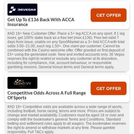
GET OFFER
Get Up To £136 Back With ACCA
Insurance
#AD 18+ New Customer Offer: Place a 5+ leg ACCA on any sport. If 1 leg
loses, get 100% stake back as a free bet (max £136). Free bet valid 7
days from issue, usable on any Sport/Market as a 3+ fold ACCA with total
odds 3.00–21.00, each leg 1.50+. One claim per customer. Cannot be
combined with the Casino welcome offer. Offer granted on first deposit of
£5+ using the generated code. New and invited accounts only. 36 Vegas
reserves the right to restrict or exclude any customer at its discretion,
including for compliance, risk, account behaviour, or responsible
gambling reasons. General bonus terms and General terms apply.
GET OFFER
Competitive Odds Across A Full Range
Of Sports
#AD 18+ Competitive odds are available across a wide range of sports,
including football, horse racing, tennis and more. Prices are subject to
change and market availability. Customers must be aged 18 or over and
comply with the bookmaker's general Terms and Conditions. Standard
betting and settlement rules apply to all wagers. The bookmaker reserves
the right to amend or withdraw markets at any time. Please gamble
responsibly. Full T&Cs apply.