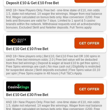
Deposit £10 & Get £10 Free Bet
#AD 18+ New Players Only. Free bet - one-time stake of £10, min odds
1.5, stake not returned. 1X wager the winnings. Wager from real balance
first. Wager calculated on bonus bets only. Max conversion: £200. Free
bets and Bonuses are valid for 7 days. Limited to 1 sport & 5 casino
brand/s within the network. Withdrawal requests void all active/pending
bonuses. Excluded Skrill and Neteller deposits. Full Terms apply
GET OFFER
Bet £10 Get £10 Free Bet
#AD 18+ New players only | Bet £10, Get £10 Free bet OR 100 spins in
casino. Free bet minimum odds: 2.0 | Free bet value will be deducted
from free bet winnings | Deposit & wager at least £10 to get free spins |
Free Spins winnings are cash | No max cash out | Eligibility is restricted
for suspected abuse | Skrill deposits excluded | Free Spins value £0.10
per spin | Free Spins expire in 48 hours | Full T&Cs Apply.
GET OFFER
Bet £10 Get £30 Free Bet
#AD 18+ New Players Only. Free bet - one-time stake of £10, min odds
1.5, stake not returned. 1X wager the winnings. Wager from real balance
first. Wager calculated on bonus bets only. Max conversion: £200. Free