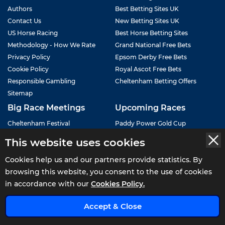
Authors
Best Betting Sites UK
Contact Us
New Betting Sites UK
US Horse Racing
Best Horse Betting Sites
Methodology - How We Rate
Grand National Free Bets
Privacy Policy
Epsom Derby Free Bets
Cookie Policy
Royal Ascot Free Bets
Responsible Gambling
Cheltenham Betting Offers
Sitemap
Big Race Meetings
Upcoming Races
Cheltenham Festival
Paddy Power Gold Cup
The Grand National
Betfair Chase
This website uses cookies
Scottish Grand National
Coral Gold Cup
Cookies help us and our partners provide statistics. By
Epsom Derby
King George VI Chase
browsing this website, you consent to the use of cookies
Epsom Oaks
Cheltenham Gold Cup
in accordance with our
Cookies Policy.
Royal Ascot
Grand National
Racing Tips
Racecards & Results
x
Accept & Close
Today's Racing Tips
Today's Racecards