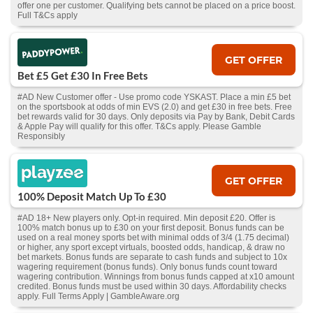
offer one per customer. Qualifying bets cannot be placed on a price boost.
Full T&Cs apply
GET OFFER
Bet £5 Get £30 In Free Bets
#AD New Customer offer - Use promo code YSKAST. Place a min £5 bet
on the sportsbook at odds of min EVS (2.0) and get £30 in free bets. Free
bet rewards valid for 30 days. Only deposits via Pay by Bank, Debit Cards
& Apple Pay will qualify for this offer. T&Cs apply. Please Gamble
Responsibly
GET OFFER
100% Deposit Match Up To £30
#AD 18+ New players only. Opt-in required. Min deposit £20. Offer is
100% match bonus up to £30 on your first deposit. Bonus funds can be
used on a real money sports bet with minimal odds of 3/4 (1.75 decimal)
or higher, any sport except virtuals, boosted odds, handicap, & draw no
bet markets. Bonus funds are separate to cash funds and subject to 10x
wagering requirement (bonus funds). Only bonus funds count toward
wagering contribution. Winnings from bonus funds capped at x10 amount
credited. Bonus funds must be used within 30 days. Affordability checks
apply. Full Terms Apply | GambleAware.org