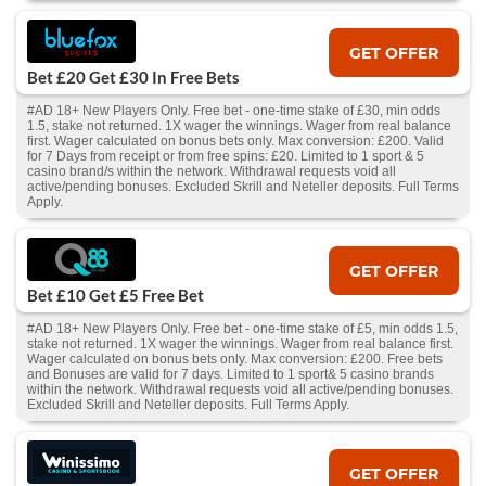
GET OFFER
Bet £20 Get £30 In Free Bets
#AD 18+ New Players Only. Free bet - one-time stake of £30, min odds
1.5, stake not returned. 1X wager the winnings. Wager from real balance
first. Wager calculated on bonus bets only. Max conversion: £200. Valid
for 7 Days from receipt or from free spins: £20. Limited to 1 sport & 5
casino brand/s within the network. Withdrawal requests void all
active/pending bonuses. Excluded Skrill and Neteller deposits. Full Terms
Apply.
GET OFFER
Bet £10 Get £5 Free Bet
#AD 18+ New Players Only. Free bet - one-time stake of £5, min odds 1.5,
stake not returned. 1X wager the winnings. Wager from real balance first.
Wager calculated on bonus bets only. Max conversion: £200. Free bets
and Bonuses are valid for 7 days. Limited to 1 sport& 5 casino brands
within the network. Withdrawal requests void all active/pending bonuses.
Excluded Skrill and Neteller deposits. Full Terms Apply.
GET OFFER