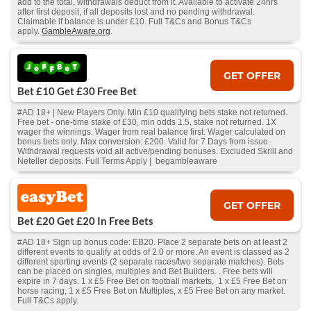
add to the total, withdrawals deduct from it. Available to activate 24hrs
after first deposit, if all deposits lost and no pending withdrawal.
Claimable if balance is under £10. Full T&Cs and Bonus T&Cs
apply.
GambleAware.org
.
GET OFFER
Bet £10 Get £30 Free Bet
#AD 18+ | New Players Only. Min £10 qualifying bets stake not returned.
Free bet - one-time stake of £30, min odds 1.5, stake not returned. 1X
wager the winnings. Wager from real balance first. Wager calculated on
bonus bets only. Max conversion: £200. Valid for 7 Days from issue.
Withdrawal requests void all active/pending bonuses. Excluded Skrill and
Neteller deposits. Full Terms Apply | begambleaware
GET OFFER
Bet £20 Get £20 In Free Bets
#AD 18+ Sign up bonus code: EB20. Place 2 separate bets on at least 2
different events to qualify at odds of 2.0 or more. An event is classed as 2
different sporting events (2 separate races/two separate matches). Bets
can be placed on singles, multiples and Bet Builders. . Free bets will
expire in 7 days. 1 x £5 Free Bet on football markets, 1 x £5 Free Bet on
horse racing, 1 x £5 Free Bet on Multiples, x £5 Free Bet on any market.
Full T&Cs apply.