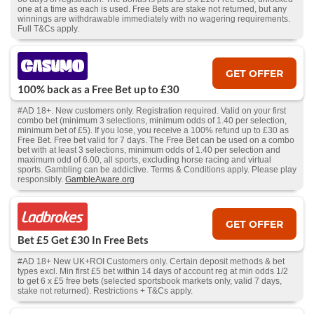
one at a time as each is used. Free Bets are stake not returned, but any
winnings are withdrawable immediately with no wagering requirements.
Full T&Cs apply.
GET OFFER
100% back as a Free Bet up to £30
#AD 18+. New customers only. Registration required. Valid on your first
combo bet (minimum 3 selections, minimum odds of 1.40 per selection,
minimum bet of £5). If you lose, you receive a 100% refund up to £30 as
Free Bet. Free bet valid for 7 days. The Free Bet can be used on a combo
bet with at least 3 selections, minimum odds of 1.40 per selection and
maximum odd of 6.00, all sports, excluding horse racing and virtual
sports. Gambling can be addictive. Terms & Conditions apply. Please play
responsibly.
GambleAware.org
GET OFFER
Bet £5 Get £30 In Free Bets
#AD 18+ New UK+ROI Customers only. Certain deposit methods & bet
types excl. Min first £5 bet within 14 days of account reg at min odds 1/2
to get 6 x £5 free bets (selected sportsbook markets only, valid 7 days,
stake not returned). Restrictions + T&Cs apply.