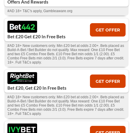
Offers And Rewards
#AD 18+ T&C's apply, Gambleaware.org
GET OFFER
Bet £20 Get £20 In Free Bets
#AD 18+ New customers only. Min £20 bet at odds 2.00+. Bets placed as
Build-A-Bet / Bet Builder do not qualify. Max reward: One £10 Free Bet
and two £5 Combo Free Bets. £10 Free Bet min odds 1/1 (2.00). £5
Combo Free Bets min odds 2/1 (3.0). Free Bets expire 7 days after credit.
18+. Full T&Cs apply.
GET OFFER
Bet £20, Get £20 In Free Bets
#AD 18+ New customers only. Min £20 bet at odds 2.00+. Bets placed as
Build-A-Bet / Bet Builder do not qualify. Max reward: One £10 Free Bet
and two £5 Combo Free Bets. £10 Free Bet min odds 1/1 (2.00). £5
Combo Free Bets min odds 2/1 (3.0). Free Bets expire 7 days after credit.
18+. Full T&Cs apply.
GET OFFER