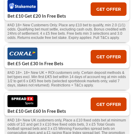
GET OFFER
Bet £10 Get £20 In Free Bets
#AD 18+ New Customers Only. Place any £10 bet to qualify, min 2.0 (1/1)
odds. Qualifying bet must settle, excluding cash outs. Bonus credited with
24hrs of settlement. 4 x £5 free bets. Free bets min 3 selections and 3.0
odds. Returns exclude free bet stake. Expiry applies .Full T&Cs apply.
GET OFFER
Bet £5 Get £30 In Free Bets
#AD 18+. 18+ New UK + ROI customers only. Certain deposit methods &
bet types excl. Min first £/€5 bet within 14 days of account reg at min odds
1/2 to get 6 x £/€5 free bets (selected sportsbook markets only, valid 7
days, stakes not returned). Restrictions + T&Cs apply.
GET OFFER
Bet £10 Get £60 In Free Bets
#AD 18+ New UK customers only, Place a £10 fixed odds bet at minimum
odds of 1/2 and get 3 x £10 free fixed odds bets, 3 x £5 Total Goals
football spread bets and 3 x £5 Winning Favourites spread bets on
consecutive days and a £1 racing Race Index spread bet. The promotion