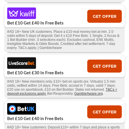
GET OFFER
Bet £10 Get £40 In Free Bets
#AD 18+ New UK customers. Place a £10 real money bet at min. 2.0
odds within 5 days of deposit. Get 4 x £10 Free Bets: 1 Single, 2 Accas &
1 Bet Builder (min. 3 selections each). Excludes cashout, E/W, Multis,
Ineligible Markets & Odds Boosts. Credited after bet settlement. 7-day
expiry. T&Cs apply. | GambleAware
GET OFFER
Bet £10 Get £30 In Free Bets
#AD 18+ New members only. £10+ bet on sports (ex. Virtuals) 1.5 min
odds, settled within 14 days. Free Bets: accept in 7 days, valid 7 days;
£20 use on sportsbook, £10 on Bet Builder. Stake not returned.
T&Cs +
deposit exclusions apply.
Bet Responsibly.
GambleAware.org
.
GET OFFER
Bet £10 Get £40 in Free Bets
#AD 18+ New customers: Deposit £10+ within 7 days and place a sports