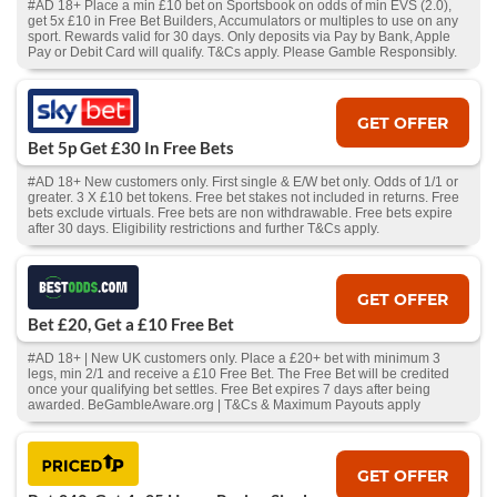
#AD 18+ Place a min £10 bet on Sportsbook on odds of min EVS (2.0),
get 5x £10 in Free Bet Builders, Accumulators or multiples to use on any
sport. Rewards valid for 30 days. Only deposits via Pay by Bank, Apple
Pay or Debit Card will qualify. T&Cs apply. Please Gamble Responsibly.
GET OFFER
Bet 5p Get £30 In Free Bets
#AD 18+ New customers only. First single & E/W bet only. Odds of 1/1 or
greater. 3 X £10 bet tokens. Free bet stakes not included in returns. Free
bets exclude virtuals. Free bets are non withdrawable. Free bets expire
after 30 days. Eligibility restrictions and further T&Cs apply.
GET OFFER
Bet £20, Get a £10 Free Bet
#AD 18+ | New UK customers only. Place a £20+ bet with minimum 3
legs, min 2/1 and receive a £10 Free Bet. The Free Bet will be credited
once your qualifying bet settles. Free Bet expires 7 days after being
awarded. BeGambleAware.org | T&Cs & Maximum Payouts apply
GET OFFER