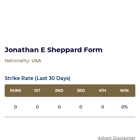
Jonathan E Sheppard Form
Nationality:
USA
Strike Rate (Last 30 Days)
RUNS
1ST
2ND
3RD
4TH
WIN
0
0
0
0
0
0%
Advert Disclaimer