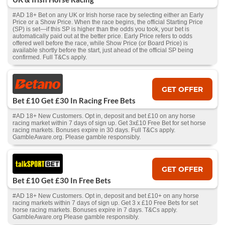
#AD 18+ Bet on any UK or Irish horse race by selecting either an Early
Price or a Show Price. When the race begins, the official Starting Price
(SP) is set—if this SP is higher than the odds you took, your bet is
automatically paid out at the better price. Early Price refers to odds
offered well before the race, while Show Price (or Board Price) is
available shortly before the start, just ahead of the official SP being
confirmed. Full T&Cs apply.
GET OFFER
Bet £10 Get £30 In Racing Free Bets
#AD 18+ New Customers. Opt in, deposit and bet £10 on any horse
racing market within 7 days of sign up. Get 3x£10 Free Bet for set horse
racing markets. Bonuses expire in 30 days. Full T&Cs apply.
GambleAware.org. Please gamble responsibly.
GET OFFER
Bet £10 Get £30 In Free Bets
#AD 18+ New Customers. Opt in, deposit and bet £10+ on any horse
racing markets within 7 days of sign up. Get 3 x £10 Free Bets for set
horse racing markets. Bonuses expire in 7 days. T&Cs apply.
GambleAware.org Please gamble responsibly.