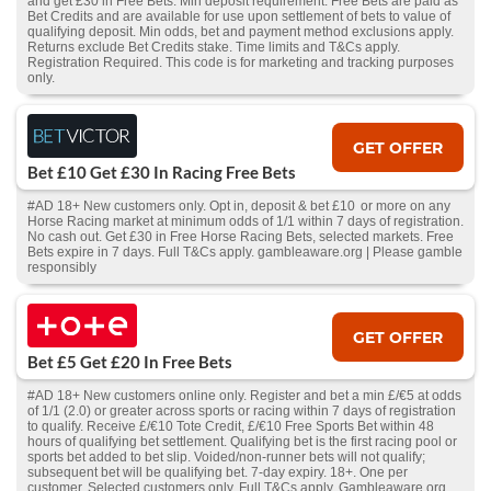
and get £30 in Free Bets. Min deposit requirement. Free Bets are paid as
Bet Credits and are available for use upon settlement of bets to value of
qualifying deposit. Min odds, bet and payment method exclusions apply.
Returns exclude Bet Credits stake. Time limits and T&Cs apply.
Registration Required. This code is for marketing and tracking purposes
only.
GET OFFER
Bet £10 Get £30 In Racing Free Bets
#AD 18+ New customers only. Opt in, deposit & bet £10 or more on any
Horse Racing market at minimum odds of 1/1 within 7 days of registration.
No cash out. Get £30 in Free Horse Racing Bets, selected markets. Free
Bets expire in 7 days. Full T&Cs apply. gambleaware.org | Please gamble
responsibly
GET OFFER
Bet £5 Get £20 In Free Bets
#AD 18+ New customers online only. Register and bet a min £/€5 at odds
of 1/1 (2.0) or greater across sports or racing within 7 days of registration
to qualify. Receive £/€10 Tote Credit, £/€10 Free Sports Bet within 48
hours of qualifying bet settlement. Qualifying bet is the first racing pool or
sports bet added to bet slip. Voided/non-runner bets will not qualify;
subsequent bet will be qualifying bet. 7-day expiry. 18+. One per
customer. Selected customers only. Full T&Cs apply. Gambleaware.org.