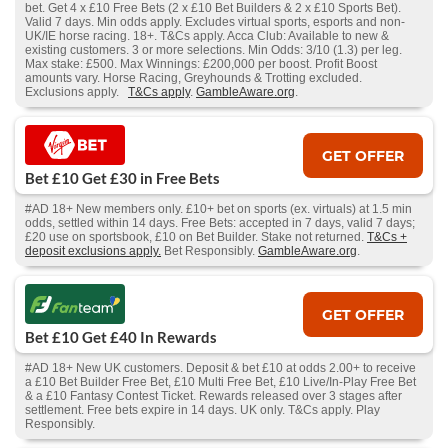
bet. Get 4 x £10 Free Bets (2 x £10 Bet Builders & 2 x £10 Sports Bet).
Valid 7 days. Min odds apply. Excludes virtual sports, esports and non-
UK/IE horse racing. 18+. T&Cs apply. Acca Club: Available to new &
existing customers. 3 or more selections. Min Odds: 3/10 (1.3) per leg.
Max stake: £500. Max Winnings: £200,000 per boost. Profit Boost
amounts vary. Horse Racing, Greyhounds & Trotting excluded.
Exclusions apply.
T&Cs apply
.
GambleAware.org
.
GET OFFER
Bet £10 Get £30 in Free Bets
#AD 18+ New members only. £10+ bet on sports (ex. virtuals) at 1.5 min
odds, settled within 14 days. Free Bets: accepted in 7 days, valid 7 days;
£20 use on sportsbook, £10 on Bet Builder. Stake not returned.
T&Cs +
deposit exclusions apply.
Bet Responsibly.
GambleAware.org
.
GET OFFER
Bet £10 Get £40 In Rewards
#AD 18+ New UK customers. Deposit & bet £10 at odds 2.00+ to receive
a £10 Bet Builder Free Bet, £10 Multi Free Bet, £10 Live/In-Play Free Bet
& a £10 Fantasy Contest Ticket. Rewards released over 3 stages after
settlement. Free bets expire in 14 days. UK only. T&Cs apply. Play
Responsibly.