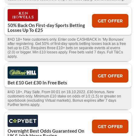
GET OFFER
50% Back On First-day Sports Betting
Losses Up To £25
#AD 18+ New customers only. Enter code CASHBACK in ‘My Bonuses’
after registering. Get 50% of first-day sports betting losses back as a free
bet up to £25. Requires three £10+ bets on separate events at evens
(2.0) or bigger. Min £10 losses apply. Free bets valid 7 days. Full T&Cs
apply.
GET OFFER
Bet £10 Get £30 In Free Bets
#AD 18+. Play Safe. From 00:01 on 18.10.2022. £30 bonus. New
customers only. Minimum £10 stake on odds of 1/2 (1.5) or greater on
sportsbook (excluding Virtual markets). Bonus expires after 7 days
Further terms apply.
GET OFFER
Overnight Best Odds Guaranteed On
UK & Irish Horse Racing