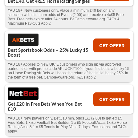
Bet £40, Get 4x£5 Horse Racing Singles
#AD 18+. New customers only. Place a minimum £40 bet on any
selection with minimum odds of Evens (2.00) and receive a 4x£5 Free
Bets. Free bets expire after 24 hours. BeGambleAware.org. T&Cs &
Maximum Pay-Outs Apply.
GET OFFER
Best Sportsbook Odds + 25% Lucky 15
Boost
#AD 18+ Applies to New UK/IE customers who sign up via approved
partner sites with promo code AKLUCKY100. If your first bet is a Lucky 15
on Horse Racing AK Bets will boost the return of that initial bet by 25% in
the form of a free bet. GambleAware.org, T&Cs apply.
GET OFFER
Get £20 In Free Bets When You Bet
£10
#AD 18+ New players only. Bet £10 min. odds 1/1 (2.00) to get 4 x £5
Free Bets: 1 x £5 Football Bet Builder, 1 x £5 Football Acca, 1x £5 Horse
Racing Acca & 1 x £5 Tennis In-Play. Valid 7 days. Exclusions and T&Cs
apply.