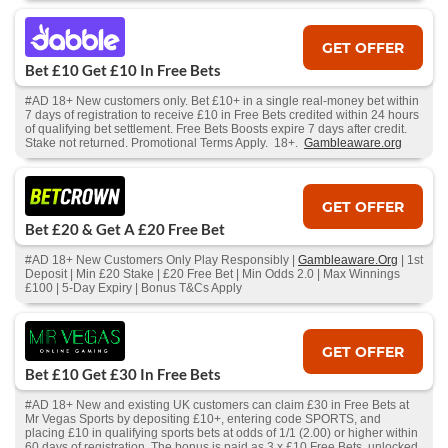
GET OFFER
Bet £10 Get £10 In Free Bets
#AD 18+ New customers only. Bet £10+ in a single real-money bet within
7 days of registration to receive £10 in Free Bets credited within 24 hours
of qualifying bet settlement. Free Bets Boosts expire 7 days after credit.
Stake not returned. Promotional Terms Apply. 18+.
Gambleaware.org
GET OFFER
Bet £20 & Get A £20 Free Bet
#AD 18+ New Customers Only Play Responsibly |
Gambleaware.Org
| 1st
Deposit | Min £20 Stake | £20 Free Bet | Min Odds 2.0 | Max Winnings
£100 | 5-Day Expiry | Bonus T&Cs Apply
GET OFFER
Bet £10 Get £30 In Free Bets
#AD 18+ New and existing UK customers can claim £30 in Free Bets at
Mr Vegas Sports by depositing £10+, entering code SPORTS, and
placing £10 in qualifying sports bets at odds of 1/1 (2.00) or higher within
60 days of registration. The bonus is paid as 3 x £10 Free Bets, unlocked