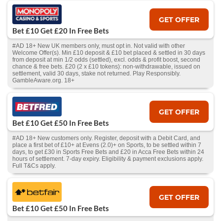
GET OFFER
Bet £10 Get £20 In Free Bets
#AD 18+ New UK members only, must opt in. Not valid with other
Welcome Offer(s). Min £10 deposit & £10 bet placed & settled in 30 days
from deposit at min 1/2 odds (settled), excl. odds & profit boost, second
chance & free bets. £20 (2 x £10 tokens): non-withdrawable, issued on
settlement, valid 30 days, stake not returned. Play Responsibly.
GambleAware.org. 18+
GET OFFER
Bet £10 Get £50 In Free Bets
#AD 18+ New customers only. Register, deposit with a Debit Card, and
place a first bet of £10+ at Evens (2.0)+ on Sports, to be settled within 7
days, to get £30 in Sports Free Bets and £20 in Acca Free Bets within 24
hours of settlement. 7-day expiry. Eligibility & payment exclusions apply.
Full T&Cs apply.
GET OFFER
Bet £10 Get £50 In Free Bets