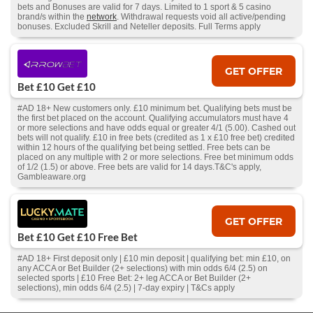
bets and Bonuses are valid for 7 days. Limited to 1 sport & 5 casino
brand/s within the
network
. Withdrawal requests void all active/pending
bonuses. Excluded Skrill and Neteller deposits. Full Terms apply
GET OFFER
Bet £10 Get £10
#AD 18+ New customers only. £10 minimum bet. Qualifying bets must be
the first bet placed on the account. Qualifying accumulators must have 4
or more selections and have odds equal or greater 4/1 (5.00). Cashed out
bets will not qualify. £10 in free bets (credited as 1 x £10 free bet) credited
within 12 hours of the qualifying bet being settled. Free bets can be
placed on any multiple with 2 or more selections. Free bet minimum odds
of 1/2 (1.5) or above. Free bets are valid for 14 days.T&C's apply,
Gambleaware.org
GET OFFER
Bet £10 Get £10 Free Bet
#AD 18+ First deposit only | £10 min deposit | qualifying bet: min £10, on
any ACCA or Bet Builder (2+ selections) with min odds 6/4 (2.5) on
selected sports | £10 Free Bet: 2+ leg ACCA or Bet Builder (2+
selections), min odds 6/4 (2.5) | 7-day expiry | T&Cs apply