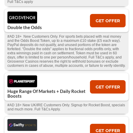
Full T&Cs apply
GET OFFER
Double the Odds
#AD 18+ New Customers Only. For sports bets placed with real money
and the Odds Boost Token, up to a maximum £10 stake (£5 each way).
PayPal deposits do not qualify, and unused portions of the token are
forfeited. “Double the odds” applies to fractional odds profits only, with
extra winnings paid in cash on settlement. Token must be used in 60
days, offer is limited to one per person/household. Full T&Cs apply, and
Grosvenor Casinos reserves the right to withhold bonuses or exclude
customers in cases of abuse, multiple accounts, or failure to verify identity.
GET OFFER
Huge Range Of Markets + Daily Rocket
Boosts
#AD 18+ New UK/IRE Customers Only. Signup for Rocket Boost, specials
and much more. Full T&Cs Apply.
GET OFFER