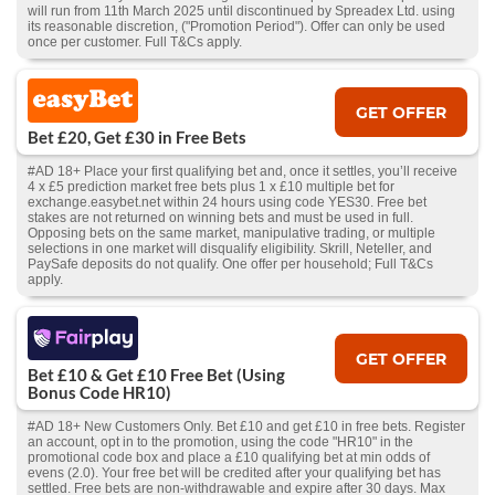
will run from 11th March 2025 until discontinued by Spreadex Ltd. using
its reasonable discretion, ("Promotion Period"). Offer can only be used
once per customer. Full T&Cs apply.
GET OFFER
Bet £20, Get £30 in Free Bets
#AD 18+ Place your first qualifying bet and, once it settles, you’ll receive
4 x £5 prediction market free bets plus 1 x £10 multiple bet for
exchange.easybet.net within 24 hours using code YES30. Free bet
stakes are not returned on winning bets and must be used in full.
Opposing bets on the same market, manipulative trading, or multiple
selections in one market will disqualify eligibility. Skrill, Neteller, and
PaySafe deposits do not qualify. One offer per household; Full T&Cs
apply.
GET OFFER
Bet £10 & Get £10 Free Bet (Using
Bonus Code HR10)
#AD 18+ New Customers Only. Bet £10 and get £10 in free bets. Register
an account, opt in to the promotion, using the code "HR10" in the
promotional code box and place a £10 qualifying bet at min odds of
evens (2.0). Your free bet will be credited after your qualifying bet has
settled. Free bets are non-withdrawable and expire after 30 days. Max