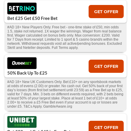
GET OFFER
Bet £25 Get £50 Free Bet
#AD 18+ New Players Only. Free bet - one-time stake of £50, min odds
1.5, stake not returned. 1X wager the winnings. Wager from real balance
first. Wager calculated on bonus bets only. Max conversion: £200. Valid
for 7 Days from receipt. Limited to 1 sport & 5 casino brand/s within the
network. Withdrawal requests void all active/pending bonuses. Excluded
Skrill and Neteller deposits. Full Terms apply.
GET OFFER
50% Back Up To £25
#AD 18+ New UK Customers Only. Bet £10+ on any sportsbook markets
at odds of evens (2.00) or greater. No cash out. Get 50% back of your first
day’s losses (from first bet settlement until 23:59) as a Free Bet up to £25,
valid for 7 days. Min. 3 bets on different events required, with 2 bets being
at least 50% of your largest stake. Place at least 1 bet of £10+ at odds
2.00+ to receive a £5 Free Bet even if your account is up or losses are
under £5. T&Cs Apply. GambleAware.org
GET OFFER