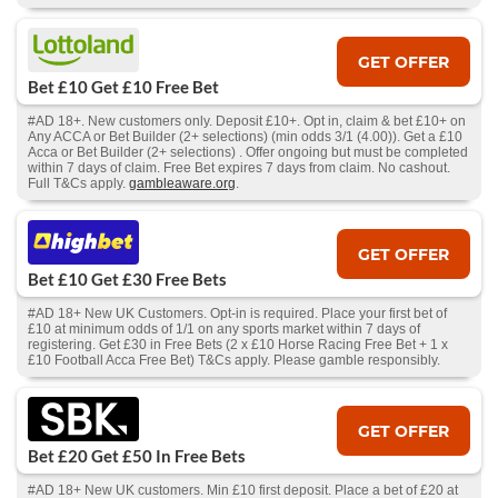
GET OFFER
Bet £10 Get £10 Free Bet
#AD 18+. New customers only. Deposit £10+. Opt in, claim & bet £10+ on
Any ACCA or Bet Builder (2+ selections) (min odds 3/1 (4.00)). Get a £10
Acca or Bet Builder (2+ selections) . Offer ongoing but must be completed
within 7 days of claim. Free Bet expires 7 days from claim. No cashout.
Full T&Cs apply.
gambleaware.org
.
GET OFFER
Bet £10 Get £30 Free Bets
#AD 18+ New UK Customers. Opt-in is required. Place your first bet of
£10 at minimum odds of 1/1 on any sports market within 7 days of
registering. Get £30 in Free Bets (2 x £10 Horse Racing Free Bet + 1 x
£10 Football Acca Free Bet) T&Cs apply. Please gamble responsibly.
GET OFFER
Bet £20 Get £50 In Free Bets
#AD 18+ New UK customers. Min £10 first deposit. Place a bet of £20 at