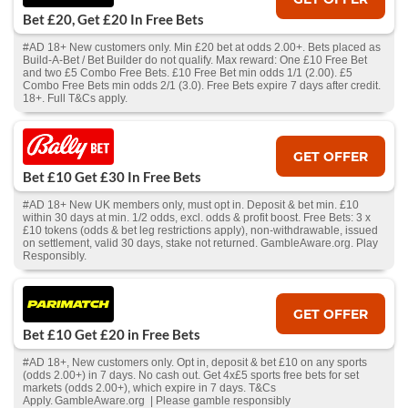
Bet £20, Get £20 In Free Bets
#AD 18+ New customers only. Min £20 bet at odds 2.00+. Bets placed as
Build-A-Bet / Bet Builder do not qualify. Max reward: One £10 Free Bet
and two £5 Combo Free Bets. £10 Free Bet min odds 1/1 (2.00). £5
Combo Free Bets min odds 2/1 (3.0). Free Bets expire 7 days after credit.
18+. Full T&Cs apply.
GET OFFER
Bet £10 Get £30 In Free Bets
#AD 18+ New UK members only, must opt in. Deposit & bet min. £10
within 30 days at min. 1/2 odds, excl. odds & profit boost. Free Bets: 3 x
£10 tokens (odds & bet leg restrictions apply), non-withdrawable, issued
on settlement, valid 30 days, stake not returned. GambleAware.org. Play
Responsibly.
GET OFFER
Bet £10 Get £20 in Free Bets
#AD 18+, New customers only. Opt in, deposit & bet £10 on any sports
(odds 2.00+) in 7 days. No cash out. Get 4x£5 sports free bets for set
markets (odds 2.00+), which expire in 7 days. T&Cs
Apply. GambleAware.org | Please gamble responsibly