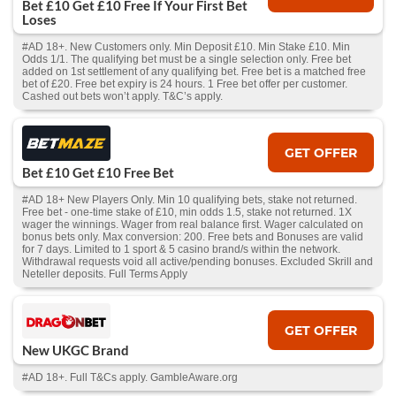
Bet £10 Get £10 Free If Your First Bet
Loses
#AD 18+. New Customers only. Min Deposit £10. Min Stake £10. Min
Odds 1/1. The qualifying bet must be a single selection only. Free bet
added on 1st settlement of any qualifying bet. Free bet is a matched free
bet of £20. Free bet expiry is 24 hours. 1 Free bet offer per customer.
Cashed out bets won’t apply. T&C’s apply.
GET OFFER
Bet £10 Get £10 Free Bet
#AD 18+ New Players Only. Min 10 qualifying bets, stake not returned.
Free bet - one-time stake of £10, min odds 1.5, stake not returned. 1X
wager the winnings. Wager from real balance first. Wager calculated on
bonus bets only. Max conversion: 200. Free bets and Bonuses are valid
for 7 days. Limited to 1 sport & 5 casino brand/s within the network.
Withdrawal requests void all active/pending bonuses. Excluded Skrill and
Neteller deposits. Full Terms Apply
GET OFFER
New UKGC Brand
#AD 18+. Full T&Cs apply. GambleAware.org