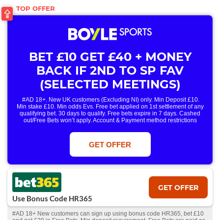
BET £10 GET £40 + MONEY
BACK IF 2ND TO SP FAV
(SELECTED MEETINGS)
#AD 18+. New UK customers (Excluding NI) only. Min Deposit £10.
Min stake £10. Min odds Evs. Free bet applied on 1st settlement of any
qualifying bet. 30 days to qualify. Free bets expire in 7 days. Cashed
out/Free Bets won’t apply. Account & Payment method restrictions
apply. 1 Free Bet offer per customer, household & IP Address
only. T&Cs Apply . 18+. IRE/NI & UK online only. Max Free Bet £/€10.
Win or win part of e/w outright singles. 5+ runners. 1st bet on each race.
GET OFFER
Free/void/antepost bets don't qualify. In event of a dead heat, offer won’t
apply. Applies to First Past the Post result. Unnamed 2nd Favs don’t
qualify. Acc & Payment restrictions apply. T&Cs apply.
GET OFFER
Use Bonus Code HR365
#AD 18+ New customers can sign up using bonus code HR365, bet £10