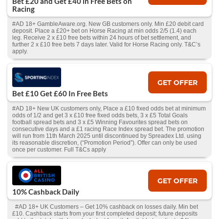
Bet £20 and Get £40 in Free Bets on
Racing
#AD 18+ GambleAware.org. New GB customers only. Min £20 debit card
deposit. Place a £20+ bet on Horse Racing at min odds 2/5 (1.4) each
leg. Receive 2 x £10 free bets within 24 hours of bet settlement, and
further 2 x £10 free bets 7 days later. Valid for Horse Racing only. T&C’s
apply.
GET OFFER
Bet £10 Get £60 In Free Bets
#AD 18+ New UK customers only, Place a £10 fixed odds bet at minimum
odds of 1/2 and get 3 x £10 free fixed odds bets, 3 x £5 Total Goals
football spread bets and 3 x £5 Winning Favourites spread bets on
consecutive days and a £1 racing Race Index spread bet. The promotion
will run from 11th March 2025 until discontinued by Spreadex Ltd. using
its reasonable discretion, (“Promotion Period”). Offer can only be used
once per customer. Full T&Cs apply
GET OFFER
10% Cashback Daily
#AD 18+ UK Customers – Get 10% cashback on losses daily. Min bet
£10. Cashback starts from your first completed deposit; future deposits