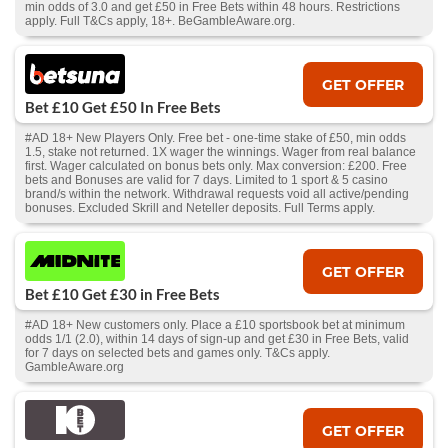
min odds of 3.0 and get £50 in Free Bets within 48 hours. Restrictions
apply. Full T&Cs apply, 18+. BeGambleAware.org.
GET OFFER
Bet £10 Get £50 In Free Bets
#AD 18+ New Players Only. Free bet - one-time stake of £50, min odds
1.5, stake not returned. 1X wager the winnings. Wager from real balance
first. Wager calculated on bonus bets only. Max conversion: £200. Free
bets and Bonuses are valid for 7 days. Limited to 1 sport & 5 casino
brand/s within the network. Withdrawal requests void all active/pending
bonuses. Excluded Skrill and Neteller deposits. Full Terms apply.
GET OFFER
Bet £10 Get £30 in Free Bets
#AD 18+ New customers only. Place a £10 sportsbook bet at minimum
odds 1/1 (2.0), within 14 days of sign-up and get £30 in Free Bets, valid
for 7 days on selected bets and games only. T&Cs apply.
GambleAware.org
GET OFFER