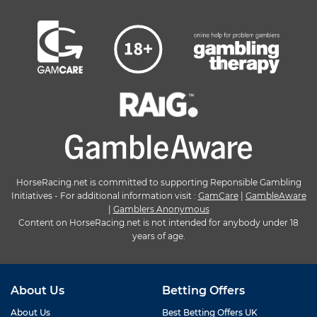
HorseRacing.net is committed to supporting Reponsible Gambling
Initiatives - For additional information visit :
GamCare
|
GambleAware
|
Gamblers Anonymous
Content on HorseRacing.net is not intended for anybody under 18
years of age.
About Us
Betting Offers
About Us
Best Betting Offers UK