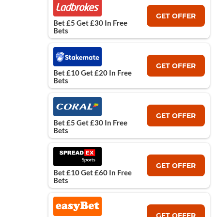
GET OFFER
Bet £5 Get £30 In Free
Bets
GET OFFER
Bet £10 Get £20 In Free
Bets
GET OFFER
Bet £5 Get £30 In Free
Bets
GET OFFER
Bet £10 Get £60 In Free
Bets
GET OFFER