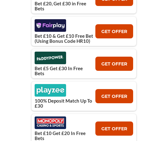
Bet £20, Get £30 in Free
Bets
GET OFFER
Bet £10 & Get £10 Free Bet
(Using Bonus Code HR10)
GET OFFER
Bet £5 Get £30 In Free
Bets
GET OFFER
100% Deposit Match Up To
£30
GET OFFER
Bet £10 Get £20 In Free
Bets