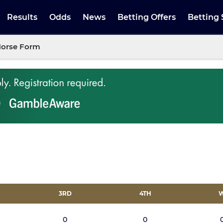
Results
Odds
News
Betting Offers
Betting 
orse Form
3RD
4TH
W
0
0