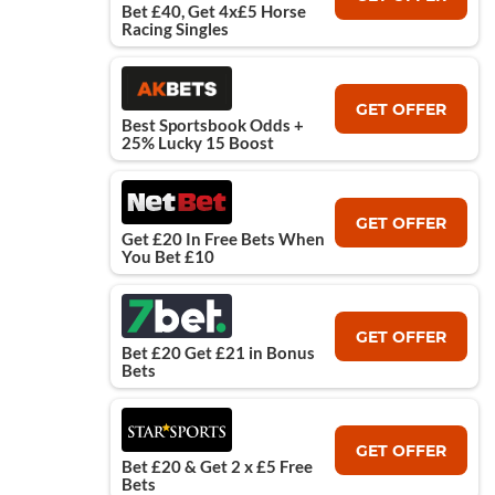
Bet £40, Get 4x£5 Horse
Racing Singles
GET OFFER
Best Sportsbook Odds +
25% Lucky 15 Boost
GET OFFER
Get £20 In Free Bets When
You Bet £10
GET OFFER
Bet £20 Get £21 in Bonus
Bets
GET OFFER
Bet £20 & Get 2 x £5 Free
Bets