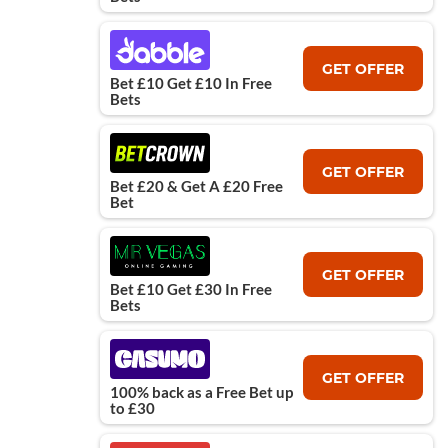
GET OFFER
Bet £10 Get £10 In Free
Bets
GET OFFER
Bet £20 & Get A £20 Free
Bet
GET OFFER
Bet £10 Get £30 In Free
Bets
GET OFFER
100% back as a Free Bet up
to £30