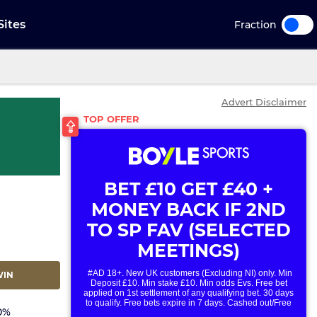
Sites
Fraction
Advert Disclaimer
BET £10 GET £40 +
MONEY BACK IF 2ND
TO SP FAV (SELECTED
MEETINGS)
#AD 18+. New UK customers (Excluding NI) only. Min
IN
Deposit £10. Min stake £10. Min odds Evs. Free bet
applied on 1st settlement of any qualifying bet. 30 days
to qualify. Free bets expire in 7 days. Cashed out/Free
0%
Bets won’t apply. Account & Payment method