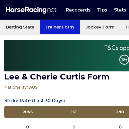
Racecards
Tips
Stats
Betting Stats
Trainer Form
Jockey Form
H
Lee & Cherie Curtis Form
Nationality:
AUS
Strike Rate (Last 30 Days)
RUNS
1ST
2ND
0
0
0