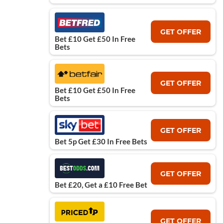
GET OFFER
Bet £10 Get £50 In Free
Bets
GET OFFER
Bet £10 Get £50 In Free
Bets
GET OFFER
Bet 5p Get £30 In Free Bets
GET OFFER
Bet £20, Get a £10 Free Bet
GET OFFER