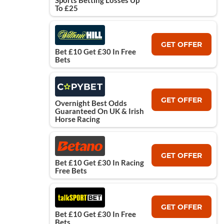
Sports Betting Losses Up
To £25
GET OFFER
Bet £10 Get £30 In Free
Bets
GET OFFER
Overnight Best Odds
Guaranteed On UK & Irish
Horse Racing
GET OFFER
Bet £10 Get £30 In Racing
Free Bets
GET OFFER
Bet £10 Get £30 In Free
Bets