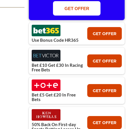
restrictions apply. 1 Free Bet offer per customer,
household & IP Address only. T&Cs Apply . 18+. IRE/NI
GET OFFER
& UK online only. Max Free Bet £/€10. Win or win part
of e/w outright singles. 5+ runners. 1st bet on each
race. Free/void/antepost bets don't qualify. In event of a
dead heat, offer won’t apply. Applies to First Past the
Post result. Unnamed 2nd Favs don’t qualify. Acc &
Payment restrictions apply. T&Cs apply.
GET OFFER
Use Bonus Code HR365
GET OFFER
Bet £10 Get £30 In Racing
Free Bets
GET OFFER
Bet £5 Get £20 In Free
Bets
GET OFFER
50% Back On First-day