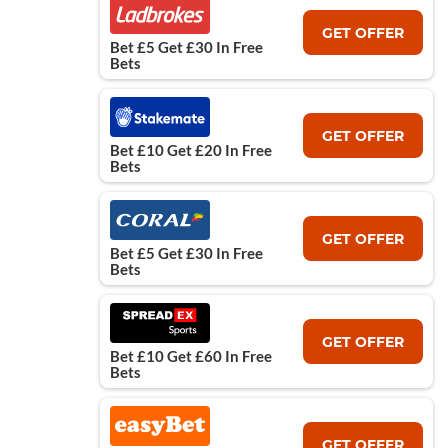
GET OFFER
Bet £5 Get £30 In Free
Bets
GET OFFER
Bet £10 Get £20 In Free
Bets
GET OFFER
Bet £5 Get £30 In Free
Bets
GET OFFER
Bet £10 Get £60 In Free
Bets
GET OFFER