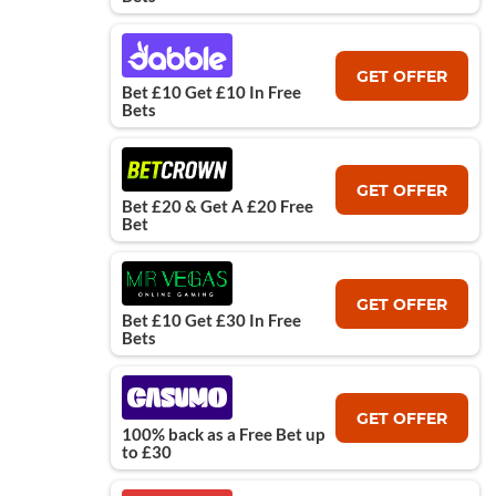
GET OFFER
Bet £10 Get £10 In Free
Bets
GET OFFER
Bet £20 & Get A £20 Free
Bet
GET OFFER
Bet £10 Get £30 In Free
Bets
GET OFFER
100% back as a Free Bet up
to £30