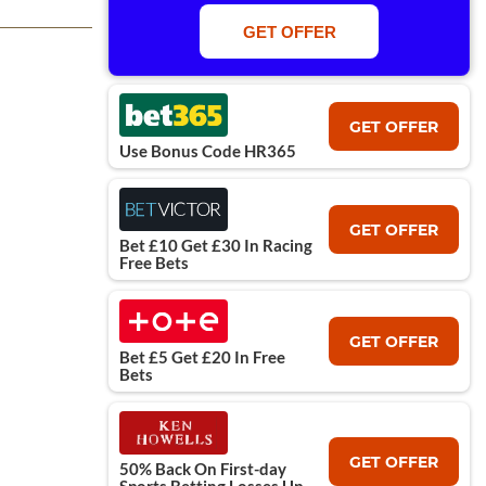
restrictions apply. 1 Free Bet offer per customer,
household & IP Address only. T&Cs Apply . 18+. IRE/NI
GET OFFER
& UK online only. Max Free Bet £/€10. Win or win part
of e/w outright singles. 5+ runners. 1st bet on each
race. Free/void/antepost bets don't qualify. In event of a
dead heat, offer won’t apply. Applies to First Past the
Post result. Unnamed 2nd Favs don’t qualify. Acc &
Payment restrictions apply. T&Cs apply.
GET OFFER
Use Bonus Code HR365
GET OFFER
Bet £10 Get £30 In Racing
Free Bets
GET OFFER
Bet £5 Get £20 In Free
Bets
GET OFFER
50% Back On First-day