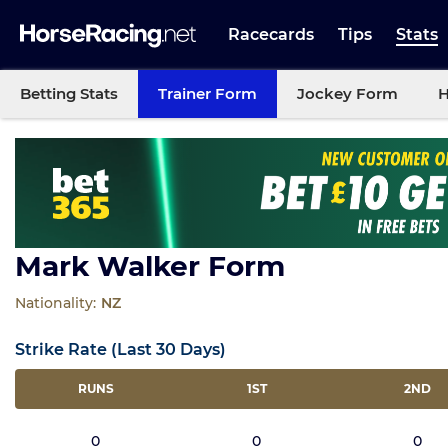
Racecards
Tips
Stats
Betting Stats
Trainer Form
Jockey Form
H
Mark Walker Form
Nationality:
NZ
Strike Rate (Last 30 Days)
RUNS
1ST
2ND
0
0
0