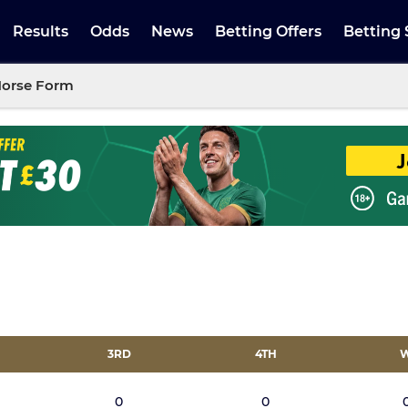
Results
Odds
News
Betting Offers
Betting 
orse Form
3RD
4TH
W
0
0