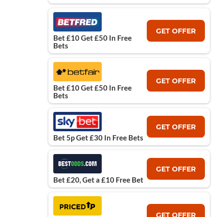
GET OFFER
Bet £10 Get £50 In Free
Bets
GET OFFER
Bet £10 Get £50 In Free
Bets
GET OFFER
Bet 5p Get £30 In Free Bets
GET OFFER
Bet £20, Get a £10 Free Bet
GET OFFER