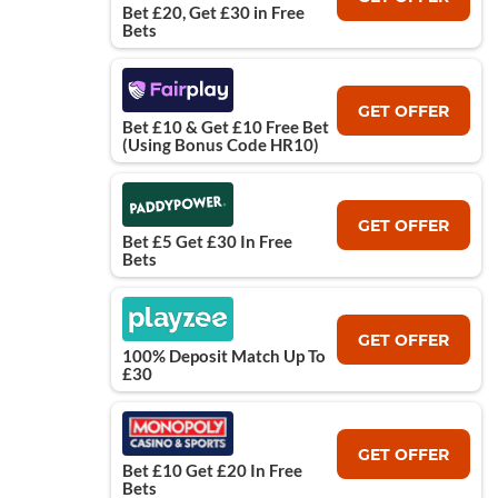
Bet £20, Get £30 in Free
Bets
GET OFFER
Bet £10 & Get £10 Free Bet
(Using Bonus Code HR10)
GET OFFER
Bet £5 Get £30 In Free
Bets
GET OFFER
100% Deposit Match Up To
£30
GET OFFER
Bet £10 Get £20 In Free
Bets