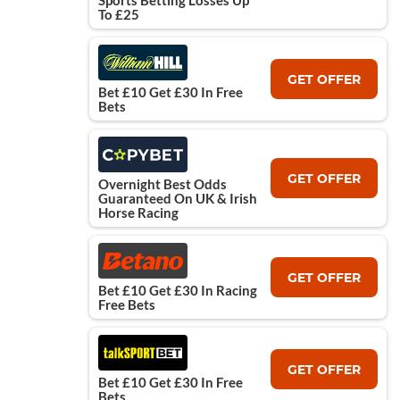
Sports Betting Losses Up
To £25
GET OFFER
Bet £10 Get £30 In Free
Bets
GET OFFER
Overnight Best Odds
Guaranteed On UK & Irish
Horse Racing
GET OFFER
Bet £10 Get £30 In Racing
Free Bets
GET OFFER
Bet £10 Get £30 In Free
Bets