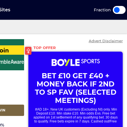
Sites
Fraction
Advert Disclaimer
BET £10 GET £40 +
MONEY BACK IF 2ND
TO SP FAV (SELECTED
MEETINGS)
#AD 18+. New UK customers (Excluding NI) only. Min
IN
Deposit £10. Min stake £10. Min odds Evs. Free bet
applied on 1st settlement of any qualifying bet. 30 days
to qualify. Free bets expire in 7 days. Cashed out/Free
0%
Bets won’t apply. Account & Payment method