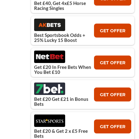
Bet £40, Get 4x£5 Horse
Racing Singles
GET OFFER
Best Sportsbook Odds +
25% Lucky 15 Boost
GET OFFER
Get £20 In Free Bets When
You Bet £10
GET OFFER
Bet £20 Get £21 in Bonus
Bets
GET OFFER
Bet £20 & Get 2 x £5 Free
Bets