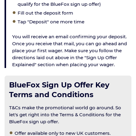
qualify for the BlueFox sign up offer)
Fill out the deposit form
Tap "Deposit" one more time
You will receive an email confirming your deposit.
Once you receive that mail, you can go ahead and
place your first wager. Make sure you follow the
directions laid out above in the "Sign Up Offer
Explained" section when placing your wager.
BlueFox Sign Up Offer Key
Terms and Conditions
T&Cs make the promotional world go around. So
let's get right into the Terms & Conditions for the
BlueFox sign up offer.
Offer available only to new UK customers.