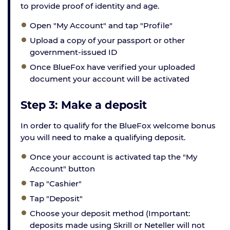
to provide proof of identity and age.
Open "My Account" and tap "Profile"
Upload a copy of your passport or other
government-issued ID
Once BlueFox have verified your uploaded
document your account will be activated
Step 3: Make a deposit
In order to qualify for the BlueFox welcome bonus
you will need to make a qualifying deposit.
Once your account is activated tap the "My
Account" button
Tap "Cashier"
Tap "Deposit"
Choose your deposit method (Important:
deposits made using Skrill or Neteller will not