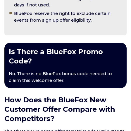
days if not used.
BlueFox reserve the right to exclude certain
events from sign up offer eligibility.
Is There a BlueFox Promo
Code?
No. There is no BlueFox bonus code needed to
claim this welcome offer.
How Does the BlueFox New
Customer Offer Compare with
Competitors?