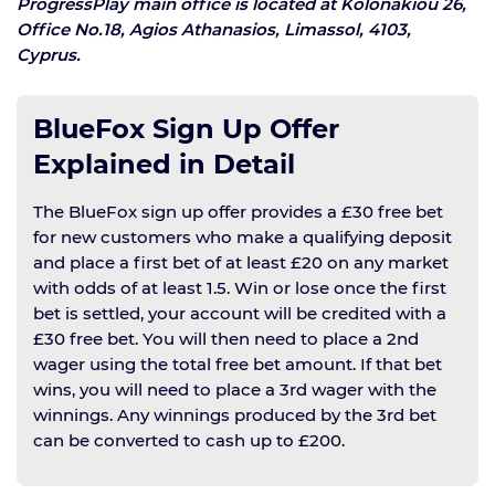
ProgressPlay main office is located at Kolonakiou 26,
Office No.18, Agios Athanasios, Limassol, 4103,
Cyprus.
BlueFox Sign Up Offer
Explained in Detail
The BlueFox sign up offer provides a £30 free bet
for new customers who make a qualifying deposit
and place a first bet of at least £20 on any market
with odds of at least 1.5. Win or lose once the first
bet is settled, your account will be credited with a
£30 free bet. You will then need to place a 2nd
wager using the total free bet amount. If that bet
wins, you will need to place a 3rd wager with the
winnings. Any winnings produced by the 3rd bet
can be converted to cash up to £200.