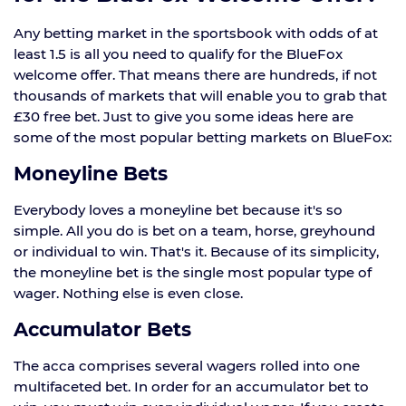
Any betting market in the sportsbook with odds of at
least 1.5 is all you need to qualify for the BlueFox
welcome offer. That means there are hundreds, if not
thousands of markets that will enable you to grab that
£30 free bet. Just to give you some ideas here are
some of the most popular betting markets on BlueFox:
Moneyline Bets
Everybody loves a moneyline bet because it's so
simple. All you do is bet on a team, horse, greyhound
or individual to win. That's it. Because of its simplicity,
the moneyline bet is the single most popular type of
wager. Nothing else is even close.
Accumulator Bets
The acca comprises several wagers rolled into one
multifaceted bet. In order for an accumulator bet to