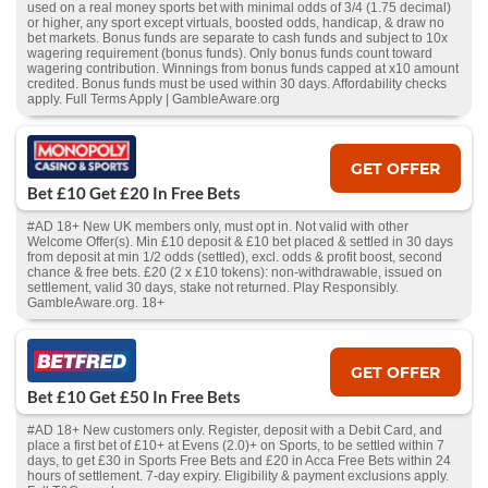
used on a real money sports bet with minimal odds of 3/4 (1.75 decimal)
or higher, any sport except virtuals, boosted odds, handicap, & draw no
bet markets. Bonus funds are separate to cash funds and subject to 10x
wagering requirement (bonus funds). Only bonus funds count toward
wagering contribution. Winnings from bonus funds capped at x10 amount
credited. Bonus funds must be used within 30 days. Affordability checks
apply. Full Terms Apply | GambleAware.org
GET OFFER
Bet £10 Get £20 In Free Bets
#AD 18+ New UK members only, must opt in. Not valid with other
Welcome Offer(s). Min £10 deposit & £10 bet placed & settled in 30 days
from deposit at min 1/2 odds (settled), excl. odds & profit boost, second
chance & free bets. £20 (2 x £10 tokens): non-withdrawable, issued on
settlement, valid 30 days, stake not returned. Play Responsibly.
GambleAware.org. 18+
GET OFFER
Bet £10 Get £50 In Free Bets
#AD 18+ New customers only. Register, deposit with a Debit Card, and
place a first bet of £10+ at Evens (2.0)+ on Sports, to be settled within 7
days, to get £30 in Sports Free Bets and £20 in Acca Free Bets within 24
hours of settlement. 7-day expiry. Eligibility & payment exclusions apply.