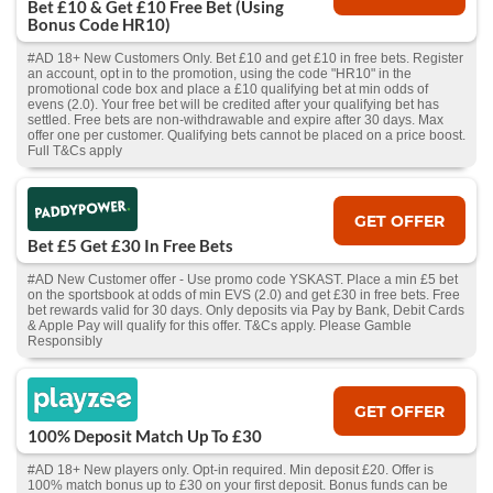
Bet £10 & Get £10 Free Bet (Using
Bonus Code HR10)
#AD 18+ New Customers Only. Bet £10 and get £10 in free bets. Register
an account, opt in to the promotion, using the code "HR10" in the
promotional code box and place a £10 qualifying bet at min odds of
evens (2.0). Your free bet will be credited after your qualifying bet has
settled. Free bets are non-withdrawable and expire after 30 days. Max
offer one per customer. Qualifying bets cannot be placed on a price boost.
Full T&Cs apply
GET OFFER
Bet £5 Get £30 In Free Bets
#AD New Customer offer - Use promo code YSKAST. Place a min £5 bet
on the sportsbook at odds of min EVS (2.0) and get £30 in free bets. Free
bet rewards valid for 30 days. Only deposits via Pay by Bank, Debit Cards
& Apple Pay will qualify for this offer. T&Cs apply. Please Gamble
Responsibly
GET OFFER
100% Deposit Match Up To £30
#AD 18+ New players only. Opt-in required. Min deposit £20. Offer is
100% match bonus up to £30 on your first deposit. Bonus funds can be