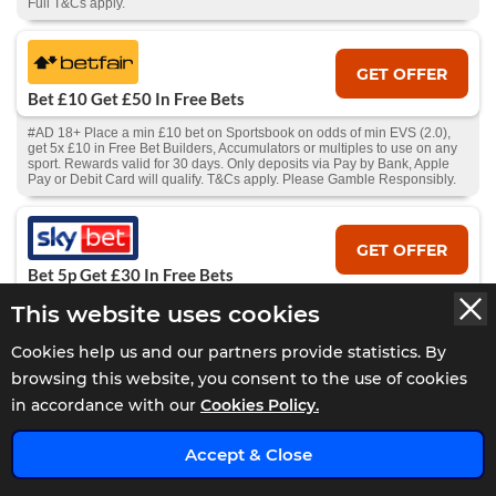
Full T&Cs apply.
GET OFFER
Bet £10 Get £50 In Free Bets
#AD 18+ Place a min £10 bet on Sportsbook on odds of min EVS (2.0),
get 5x £10 in Free Bet Builders, Accumulators or multiples to use on any
sport. Rewards valid for 30 days. Only deposits via Pay by Bank, Apple
Pay or Debit Card will qualify. T&Cs apply. Please Gamble Responsibly.
GET OFFER
Bet 5p Get £30 In Free Bets
This website uses cookies
#AD 18+ New customers only. First single & E/W bet only. Odds of 1/1 or
greater. 3 X £10 bet tokens. Free bet stakes not included in returns. Free
bets exclude virtuals. Free bets are non withdrawable. Free bets expire
Cookies help us and our partners provide statistics. By
after 30 days. Eligibility restrictions and further T&Cs apply.
browsing this website, you consent to the use of cookies
in accordance with our
Cookies Policy.
GET OFFER
Bet £20, Get a £10 Free Bet
Accept & Close
BET £20 GET £30 IN FREE BETS
#AD 18+ | New UK customers only. Place a £20+ bet with minimum 3