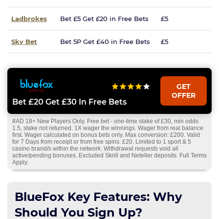
Ladbrokes
Bet £5 Get £20 in Free Bets
£5
Sky Bet
Bet 5P Get £40 in Free Bets
£5
GET
OFFER
Bet £20 Get £30 In Free Bets
#AD 18+ New Players Only. Free bet - one-time stake of £30, min odds
1.5, stake not returned. 1X wager the winnings. Wager from real balance
first. Wager calculated on bonus bets only. Max conversion: £200. Valid
for 7 Days from receipt or from free spins: £20. Limited to 1 sport & 5
casino brand/s within the network. Withdrawal requests void all
active/pending bonuses. Excluded Skrill and Neteller deposits. Full Terms
Apply.
BlueFox Key Features: Why
Should You Sign Up?