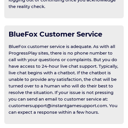
the reality check.
BlueFox Customer Service
BlueFox customer service is adequate. As with all
ProgressPlay sites, there is no phone number to
call with your questions or complaints. But you do
have access to 24-hour live chat support. Typically,
live chat begins with a chatbot. If the chatbot is
unable to provide any satisfaction, the chat will be
turned over to a human who will do their best to
resolve the situation. If your issue is not pressing
you can send an email to customer service at:
customersupport@instantgamesupport.com
. You
can expect a response within a few hours.