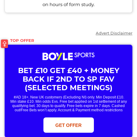
on hours of form study.
Advert Disclaimer
BET £10 GET £40 + MONEY
BACK IF 2ND TO SP FAV
(SELECTED MEETINGS)
#AD 18+. New UK customers (Excluding NI) only. Min Deposit £10.
Min stake £10. Min odds Evs. Free bet applied on 1st settlement of any
qualifying bet. 30 days to qualify. Free bets expire in 7 days. Cashed
out/Free Bets won’t apply. Account & Payment method restrictions
apply. 1 Free Bet offer per customer, household & IP Address
only. T&Cs Apply . 18+. IRE/NI & UK online only. Max Free Bet £/€10.
Win or win part of e/w outright singles. 5+ runners. 1st bet on each race.
GET OFFER
Free/void/antepost bets don't qualify. In event of a dead heat, offer won’t
apply. Applies to First Past the Post result. Unnamed 2nd Favs don’t
qualify. Acc & Payment restrictions apply. T&Cs apply.