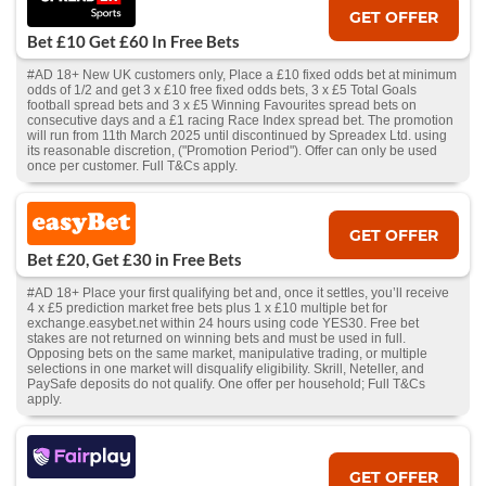
GET OFFER
Bet £10 Get £60 In Free Bets
#AD 18+ New UK customers only, Place a £10 fixed odds bet at minimum
odds of 1/2 and get 3 x £10 free fixed odds bets, 3 x £5 Total Goals
football spread bets and 3 x £5 Winning Favourites spread bets on
consecutive days and a £1 racing Race Index spread bet. The promotion
will run from 11th March 2025 until discontinued by Spreadex Ltd. using
its reasonable discretion, ("Promotion Period"). Offer can only be used
once per customer. Full T&Cs apply.
GET OFFER
Bet £20, Get £30 in Free Bets
#AD 18+ Place your first qualifying bet and, once it settles, you’ll receive
4 x £5 prediction market free bets plus 1 x £10 multiple bet for
exchange.easybet.net within 24 hours using code YES30. Free bet
stakes are not returned on winning bets and must be used in full.
Opposing bets on the same market, manipulative trading, or multiple
selections in one market will disqualify eligibility. Skrill, Neteller, and
PaySafe deposits do not qualify. One offer per household; Full T&Cs
apply.
GET OFFER