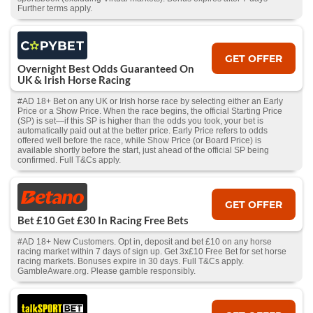
Further terms apply.
GET OFFER
Overnight Best Odds Guaranteed On
UK & Irish Horse Racing
#AD 18+ Bet on any UK or Irish horse race by selecting either an Early
Price or a Show Price. When the race begins, the official Starting Price
(SP) is set—if this SP is higher than the odds you took, your bet is
automatically paid out at the better price. Early Price refers to odds
offered well before the race, while Show Price (or Board Price) is
available shortly before the start, just ahead of the official SP being
confirmed. Full T&Cs apply.
GET OFFER
Bet £10 Get £30 In Racing Free Bets
#AD 18+ New Customers. Opt in, deposit and bet £10 on any horse
racing market within 7 days of sign up. Get 3x£10 Free Bet for set horse
racing markets. Bonuses expire in 30 days. Full T&Cs apply.
GambleAware.org. Please gamble responsibly.