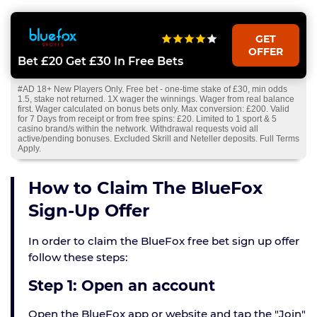
GET
OFFER
Bet £20 Get £30 In Free Bets
#AD 18+ New Players Only. Free bet - one-time stake of £30, min odds
1.5, stake not returned. 1X wager the winnings. Wager from real balance
first. Wager calculated on bonus bets only. Max conversion: £200. Valid
for 7 Days from receipt or from free spins: £20. Limited to 1 sport & 5
casino brand/s within the network. Withdrawal requests void all
active/pending bonuses. Excluded Skrill and Neteller deposits. Full Terms
Apply.
How to Claim The BlueFox
Sign-Up Offer
In order to claim the BlueFox free bet sign up offer
follow these steps:
Step 1: Open an account
Open the BlueFox app or website and tap the "Join"