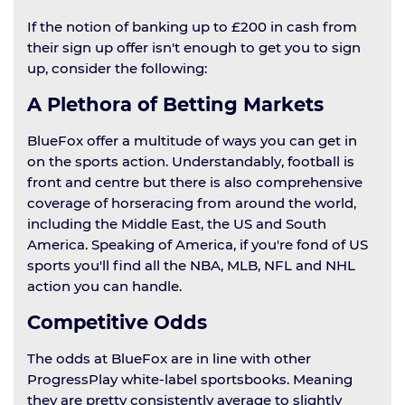
If the notion of banking up to £200 in cash from
their sign up offer isn't enough to get you to sign
up, consider the following:
A Plethora of Betting Markets
BlueFox offer a multitude of ways you can get in
on the sports action. Understandably, football is
front and centre but there is also comprehensive
coverage of horseracing from around the world,
including the Middle East, the US and South
America. Speaking of America, if you're fond of US
sports you'll find all the NBA, MLB, NFL and NHL
action you can handle.
Competitive Odds
The odds at BlueFox are in line with other
ProgressPlay white-label sportsbooks. Meaning
they are pretty consistently average to slightly