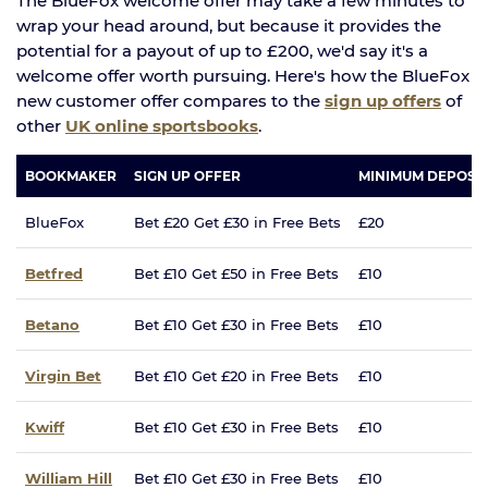
The BlueFox welcome offer may take a few minutes to
wrap your head around, but because it provides the
potential for a payout of up to £200, we'd say it's a
welcome offer worth pursuing. Here's how the BlueFox
new customer offer compares to the
sign up offers
of
other
UK online sportsbooks
.
BOOKMAKER
SIGN UP OFFER
MINIMUM DEPOSIT
BlueFox
Bet £20 Get £30 in Free Bets
£20
Betfred
Bet £10 Get £50 in Free Bets
£10
Betano
Bet £10 Get £30 in Free Bets
£10
Virgin Bet
Bet £10 Get £20 in Free Bets
£10
Kwiff
Bet £10 Get £30 in Free Bets
£10
William Hill
Bet £10 Get £30 in Free Bets
£10