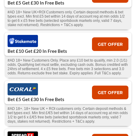
Bet £5 Get £30 In Free Bets
#AD 18+ New UK+ROI Customers only. Certain deposit methods & bet
types excl. Min first £5 bet within 14 days of account reg at min odds 1/2
to get 6 x £5 free bets (selected sportsbook markets only, valid 7 days,
stake not returned). Restrictions + T&Cs apply.
GET OFFER
Bet £10 Get £20 In Free Bets
#AD 18+ New Customers Only. Place any £10 bet to qualify, min 2.0 (1/1)
odds. Qualifying bet must settle, excluding cash outs. Bonus credited with
24hrs of settlement. 4 x £5 free bets. Free bets min 3 selections and 3.0
odds. Returns exclude free bet stake. Expiry applies .Full T&Cs apply.
GET OFFER
Bet £5 Get £30 In Free Bets
#AD 18+. 18+ New UK + ROI customers only. Certain deposit methods &
bet types excl. Min first £/€5 bet within 14 days of account reg at min odds
1/2 to get 6 x £/€5 free bets (selected sportsbook markets only, valid 7
days, stakes not returned). Restrictions + T&Cs apply.