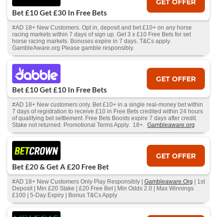
GET OFFER
Bet £10 Get £30 In Free Bets
#AD 18+ New Customers. Opt in, deposit and bet £10+ on any horse
racing markets within 7 days of sign up. Get 3 x £10 Free Bets for set
horse racing markets. Bonuses expire in 7 days. T&Cs apply.
GambleAware.org Please gamble responsibly.
GET OFFER
Bet £10 Get £10 In Free Bets
#AD 18+ New customers only. Bet £10+ in a single real-money bet within
7 days of registration to receive £10 in Free Bets credited within 24 hours
of qualifying bet settlement. Free Bets Boosts expire 7 days after credit.
Stake not returned. Promotional Terms Apply. 18+.
Gambleaware.org
GET OFFER
Bet £20 & Get A £20 Free Bet
#AD 18+ New Customers Only Play Responsibly |
Gambleaware.Org
| 1st
Deposit | Min £20 Stake | £20 Free Bet | Min Odds 2.0 | Max Winnings
£100 | 5-Day Expiry | Bonus T&Cs Apply