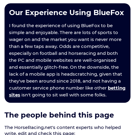
Our Experience Using BlueFox
I found the experience of using BlueFox to be
simple and enjoyable. There are lots of sports to
wager on and the market you want is never more
than a few taps away. Odds are competitive,
especially on football and horseracing and both
the PC and mobile websites are well-organised
and essentially glitch-free. On the downside, the
lack of a mobile app is headscratching, given that
they've been around since 2018, and not having a
customer service phone number like other
betting
sites
isn't going to sit well with some folks.
The people behind this page
The HorseRacing.net's content experts who helped
write, edit and check this page: