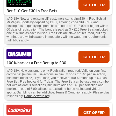
GET OFFER
Bet £10 Get £30 In Free Bets
#AD 18+ New and existing UK customers can claim £30 in Free Bets at
Mr Vegas Sports by depositing £10+, entering code SPORTS, and
placing £10 in qualifying sports bets at odds of 1/1 (2.00) or higher within
60 days of registration. The bonus is paid as 3 x £10 Free Bets, unlocked
one at a time as each is used. Free Bets are stake not returned, but any
winnings are withdrawable immediately with no wagering requirements.
Full T&Cs apply.
GET OFFER
100% back as a Free Bet up to £30
#AD 18+. New customers only. Registration required. Valid on your first
combo bet (minimum 3 selections, minimum odds of 1.40 per selection,
minimum bet of £5). If you lose, you receive a 100% refund up to £30 as
Free Bet. Free bet valid for 7 days. The Free Bet can be used on a combo
bet with at least 3 selections, minimum odds of 1.40 per selection and
maximum odd of 6.00, all sports, excluding horse racing and virtual
sports. Gambling can be addictive. Terms & Conditions apply. Please play
responsibly.
GambleAware.org
GET OFFER