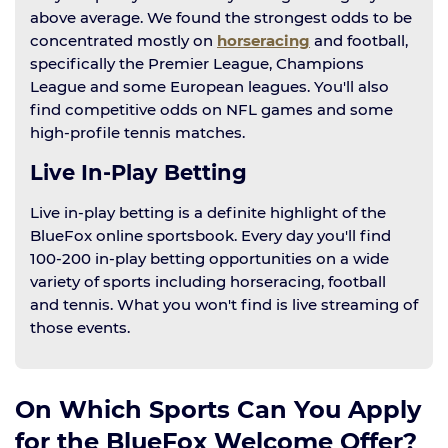
above average. We found the strongest odds to be
concentrated mostly on
horseracing
and football,
specifically the Premier League, Champions
League and some European leagues. You'll also
find competitive odds on NFL games and some
high-profile tennis matches.
Live In-Play Betting
Live in-play betting is a definite highlight of the
BlueFox online sportsbook. Every day you'll find
100-200 in-play betting opportunities on a wide
variety of sports including horseracing, football
and tennis. What you won't find is live streaming of
those events.
On Which Sports Can You Apply
for the BlueFox Welcome Offer?