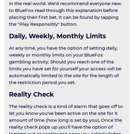
in the real world. We'd recommend everyone new
to BlueFox read through this explanation before
placing their first bet. It can be found by tapping
the "Play Responsibly" button.
Daily, Weekly, Monthly Limits
At any time, you have the option of setting daily,
weekly or monthly limits on your BlueFox
gambling activity. Should you reach one of the
limits you have set for yourself your access will be
automatically limited to the site for the length of
the restriction period you set.
Reality Check
The reality check is a kind of alarm that goes off to
let you know you've been active on the site for X
amount of time (how long is set by you). Once the
reality check pops up you'll have the option of
logging out or continuing once you acknowledge