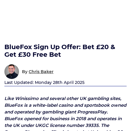
BlueFox Sign Up Offer: Bet £20 &
Get £30 Free Bet
By
Chris Baker
Last Updated: Monday 28th April 2025
Like Winissimo and several other UK gambling sites,
BlueFox is a white-label casino and sportsbook owned
and operated by gambling giant ProgressPlay.
BlueFox opened for business in 2018 and operates in
the UK under UKGC license number 39335. The