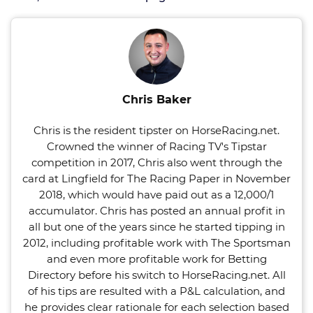
Chris Baker
Chris is the resident tipster on HorseRacing.net.
Crowned the winner of Racing TV's Tipstar
competition in 2017, Chris also went through the
card at Lingfield for The Racing Paper in November
2018, which would have paid out as a 12,000/1
accumulator. Chris has posted an annual profit in
all but one of the years since he started tipping in
2012, including profitable work with The Sportsman
and even more profitable work for Betting
Directory before his switch to HorseRacing.net. All
of his tips are resulted with a P&L calculation, and
he provides clear rationale for each selection based