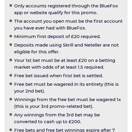
Only accounts registered through the BlueFox
app or website qualify for this promo.
The account you open must be the first account
you have ever had with BlueFox.
Minimum first deposit of £20 required.
Deposits made using Skrill and Neteller are not
eligible for this offer.
Your 1st bet must be at least £20 on a betting
market with odds of at least 1.5 required.
Free bet issued when first bet is settled.
Free bet must be wagered in its entirety (this is
your 2nd bet).
Winnings from the free bet must be wagered 1x
(this is your 3rd promo-related bet).
Any winnings from the 3rd bet may be
converted to cash up to £200.
Free bets and free bet winnings expire after 7