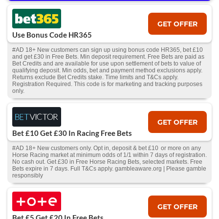
GET OFFER
Use Bonus Code HR365
#AD 18+ New customers can sign up using bonus code HR365, bet £10
and get £30 in Free Bets. Min deposit requirement. Free Bets are paid as
Bet Credits and are available for use upon settlement of bets to value of
qualifying deposit. Min odds, bet and payment method exclusions apply.
Returns exclude Bet Credits stake. Time limits and T&Cs apply.
Registration Required. This code is for marketing and tracking purposes
only.
GET OFFER
Bet £10 Get £30 In Racing Free Bets
#AD 18+ New customers only. Opt in, deposit & bet £10 or more on any
Horse Racing market at minimum odds of 1/1 within 7 days of registration.
No cash out. Get £30 in Free Horse Racing Bets, selected markets. Free
Bets expire in 7 days. Full T&Cs apply. gambleaware.org | Please gamble
responsibly
GET OFFER
Bet £5 Get £20 In Free Bets