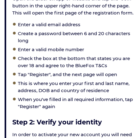
button in the upper right-hand corner of the page.
This will open the first page of the registration form.
Enter a valid email address
Create a password between 6 and 20 characters
long
Enter a valid mobile number
Check the box at the bottom that states you are
over 18 and agree to the BlueFox T&Cs
Tap "Register", and the next page will open
This is where you enter your first and last name,
address, DOB and country of residence
When you've filled in all required information, tap
"Register" again
Step 2: Verify your identity
In order to activate your new account you will need