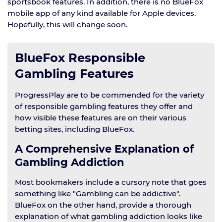
sportsbook features. In addition, there is no BlueFox
mobile app of any kind available for Apple devices.
Hopefully, this will change soon.
BlueFox Responsible
Gambling Features
ProgressPlay are to be commended for the variety
of responsible gambling features they offer and
how visible these features are on their various
betting sites, including BlueFox.
A Comprehensive Explanation of
Gambling Addiction
Most bookmakers include a cursory note that goes
something like "Gambling can be addictive".
BlueFox on the other hand, provide a thorough
explanation of what gambling addiction looks like