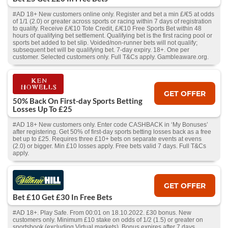
#AD 18+ New customers online only. Register and bet a min £/€5 at odds
of 1/1 (2.0) or greater across sports or racing within 7 days of registration
to qualify. Receive £/€10 Tote Credit, £/€10 Free Sports Bet within 48
hours of qualifying bet settlement. Qualifying bet is the first racing pool or
sports bet added to bet slip. Voided/non-runner bets will not qualify;
subsequent bet will be qualifying bet. 7-day expiry. 18+. One per
customer. Selected customers only. Full T&Cs apply. Gambleaware.org.
GET OFFER
50% Back On First-day Sports Betting
Losses Up To £25
#AD 18+ New customers only. Enter code CASHBACK in ‘My Bonuses’
after registering. Get 50% of first-day sports betting losses back as a free
bet up to £25. Requires three £10+ bets on separate events at evens
(2.0) or bigger. Min £10 losses apply. Free bets valid 7 days. Full T&Cs
apply.
GET OFFER
Bet £10 Get £30 In Free Bets
#AD 18+. Play Safe. From 00:01 on 18.10.2022. £30 bonus. New
customers only. Minimum £10 stake on odds of 1/2 (1.5) or greater on
sportsbook (excluding Virtual markets). Bonus expires after 7 days