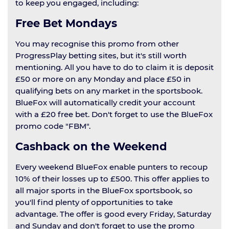
to keep you engaged, including:
Free Bet Mondays
You may recognise this promo from other
ProgressPlay betting sites, but it's still worth
mentioning. All you have to do to claim it is deposit
£50 or more on any Monday and place £50 in
qualifying bets on any market in the sportsbook.
BlueFox will automatically credit your account
with a £20 free bet. Don't forget to use the BlueFox
promo code "FBM".
Cashback on the Weekend
Every weekend BlueFox enable punters to recoup
10% of their losses up to £500. This offer applies to
all major sports in the BlueFox sportsbook, so
you'll find plenty of opportunities to take
advantage. The offer is good every Friday, Saturday
and Sunday and don't forget to use the promo