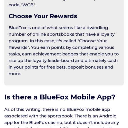
code "WCB".
Choose Your Rewards
BlueFox is one of what seems like a dwindling
number of online sportsbooks that have a loyalty
program. In this case, it's called "Choose Your
Rewards". You earn points by completing various
tasks, earn achievement badges that enable you to
rise up the loyalty leaderboard and ultimately cash
in your points for free bets, deposit bonuses and
more.
Is there a BlueFox Mobile App?
As of this writing, there is no BlueFox mobile app
associated with the sportsbook. There is an Android
app for the BlueFox casino, but it doesn't include any