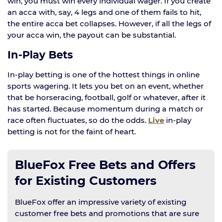
win, you must win every individual wager. If you create
an acca with, say, 4 legs and one of them fails to hit,
the entire acca bet collapses. However, if all the legs of
your acca win, the payout can be substantial.
In-Play Bets
In-play betting is one of the hottest things in online
sports wagering. It lets you bet on an event, whether
that be horseracing, football, golf or whatever, after it
has started. Because momentum during a match or
race often fluctuates, so do the odds.
Live
in-play
betting is not for the faint of heart.
BlueFox Free Bets and Offers
for Existing Customers
BlueFox offer an impressive variety of existing
customer free bets and promotions that are sure