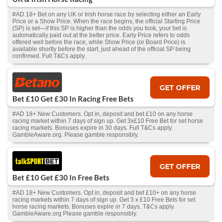
#AD 18+ Bet on any UK or Irish horse race by selecting either an Early
Price or a Show Price. When the race begins, the official Starting Price
(SP) is set—if this SP is higher than the odds you took, your bet is
automatically paid out at the better price. Early Price refers to odds
offered well before the race, while Show Price (or Board Price) is
available shortly before the start, just ahead of the official SP being
confirmed. Full T&Cs apply.
GET OFFER
Bet £10 Get £30 In Racing Free Bets
#AD 18+ New Customers. Opt in, deposit and bet £10 on any horse
racing market within 7 days of sign up. Get 3x£10 Free Bet for set horse
racing markets. Bonuses expire in 30 days. Full T&Cs apply.
GambleAware.org. Please gamble responsibly.
GET OFFER
Bet £10 Get £30 In Free Bets
#AD 18+ New Customers. Opt in, deposit and bet £10+ on any horse
racing markets within 7 days of sign up. Get 3 x £10 Free Bets for set
horse racing markets. Bonuses expire in 7 days. T&Cs apply.
GambleAware.org Please gamble responsibly.