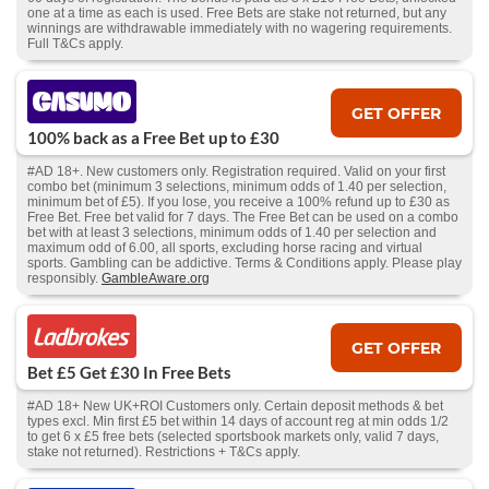
one at a time as each is used. Free Bets are stake not returned, but any
winnings are withdrawable immediately with no wagering requirements.
Full T&Cs apply.
GET OFFER
100% back as a Free Bet up to £30
#AD 18+. New customers only. Registration required. Valid on your first
combo bet (minimum 3 selections, minimum odds of 1.40 per selection,
minimum bet of £5). If you lose, you receive a 100% refund up to £30 as
Free Bet. Free bet valid for 7 days. The Free Bet can be used on a combo
bet with at least 3 selections, minimum odds of 1.40 per selection and
maximum odd of 6.00, all sports, excluding horse racing and virtual
sports. Gambling can be addictive. Terms & Conditions apply. Please play
responsibly.
GambleAware.org
GET OFFER
Bet £5 Get £30 In Free Bets
#AD 18+ New UK+ROI Customers only. Certain deposit methods & bet
types excl. Min first £5 bet within 14 days of account reg at min odds 1/2
to get 6 x £5 free bets (selected sportsbook markets only, valid 7 days,
stake not returned). Restrictions + T&Cs apply.