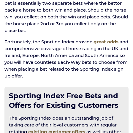
bet is essentially two separate bets where the bettor
backs a horse to both win and place. Should the horse
win, you collect on both the win and place bets. Should
the horse place 2nd or 3rd you collect only on the
place bet.
Fortunately, the Sporting Index provide
great odds
and
comprehensive coverage of horse racing in the UK and
Ireland, Europe, North America and South America so
you will have countless Each-Way bets to choose from
when placing a bet related to the Sporting Index sign
up offer.
Sporting Index Free Bets and
Offers for Existing Customers
The Sporting Index does an outstanding job of
taking care of their loyal customers with regular
rotating
existing customer offers
as well as other