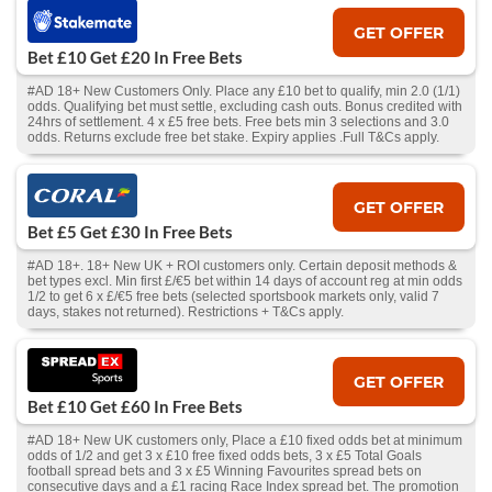
GET OFFER
Bet £10 Get £20 In Free Bets
#AD 18+ New Customers Only. Place any £10 bet to qualify, min 2.0 (1/1)
odds. Qualifying bet must settle, excluding cash outs. Bonus credited with
24hrs of settlement. 4 x £5 free bets. Free bets min 3 selections and 3.0
odds. Returns exclude free bet stake. Expiry applies .Full T&Cs apply.
GET OFFER
Bet £5 Get £30 In Free Bets
#AD 18+. 18+ New UK + ROI customers only. Certain deposit methods &
bet types excl. Min first £/€5 bet within 14 days of account reg at min odds
1/2 to get 6 x £/€5 free bets (selected sportsbook markets only, valid 7
days, stakes not returned). Restrictions + T&Cs apply.
GET OFFER
Bet £10 Get £60 In Free Bets
#AD 18+ New UK customers only, Place a £10 fixed odds bet at minimum
odds of 1/2 and get 3 x £10 free fixed odds bets, 3 x £5 Total Goals
football spread bets and 3 x £5 Winning Favourites spread bets on
consecutive days and a £1 racing Race Index spread bet. The promotion