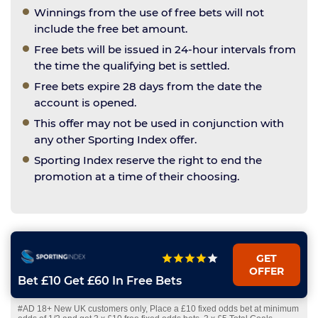
Winnings from the use of free bets will not
include the free bet amount.
Free bets will be issued in 24-hour intervals from
the time the qualifying bet is settled.
Free bets expire 28 days from the date the
account is opened.
This offer may not be used in conjunction with
any other Sporting Index offer.
Sporting Index reserve the right to end the
promotion at a time of their choosing.
GET
OFFER
Bet £10 Get £60 In Free Bets
#AD 18+ New UK customers only, Place a £10 fixed odds bet at minimum