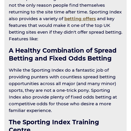
not the only reason people find themselves
returning to the site time after time. Sporting Index
also provides a variety of
betting offers
and key
features that would make it one of the top UK
betting sites even if they didn't offer spread betting.
Features like:
A Healthy Combination of Spread
Betting and Fixed Odds Betting
While the Sporting Index do a fantastic job of
providing punters with countless spread betting
opportunities across all major (and many minor)
sports, they are not a one-trick pony. Sporting
Index also provide plenty of fixed odds betting at
competitive odds for those who desire a more
familiar experience.
The Sporting Index Training
Centre