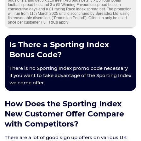
odds of 1/2 and get 3 x £10 free fixed odds bets, 3 x £5 Total Goals
football spread bets and 3 x £5 Winning Favourites spread bets on
consecutive days and a £1 racing Race Index spread bet. The promotion
will run from 11th March 2025 until discontinued by Spreadex Ltd. using
its reasonable discretion, (“Promotion Period”). Offer can only be used
once per customer. Full T&Cs apply
Is There a Sporting Index
Bonus Code?
There is no Sporting Index promo code necessary
if you want to take advantage of the Sporting Index
welcome offer.
How Does the Sporting Index
New Customer Offer Compare
with Competitors?
There are a lot of good sign up offers on various UK