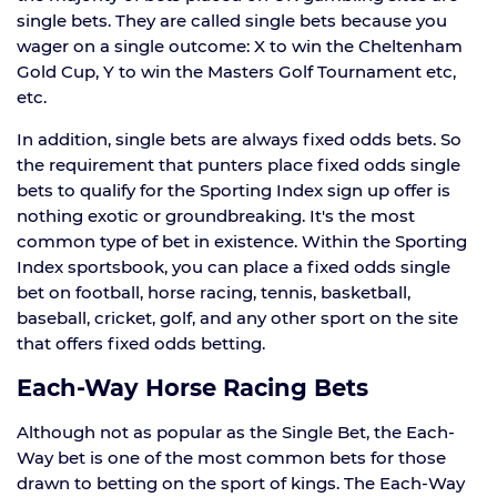
single bets. They are called single bets because you
wager on a single outcome: X to win the Cheltenham
Gold Cup, Y to win the Masters Golf Tournament etc,
etc.
In addition, single bets are always fixed odds bets. So
the requirement that punters place fixed odds single
bets to qualify for the Sporting Index sign up offer is
nothing exotic or groundbreaking. It's the most
common type of bet in existence. Within the Sporting
Index sportsbook, you can place a fixed odds single
bet on football, horse racing, tennis, basketball,
baseball, cricket, golf, and any other sport on the site
that offers fixed odds betting.
Each-Way Horse Racing Bets
Although not as popular as the Single Bet, the Each-
Way bet is one of the most common bets for those
drawn to betting on the sport of kings. The Each-Way