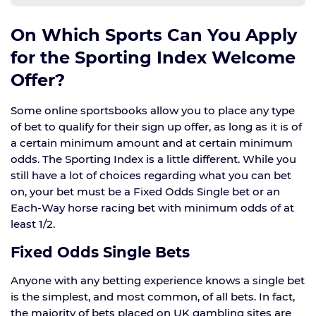
On Which Sports Can You Apply
for the Sporting Index Welcome
Offer?
Some online sportsbooks allow you to place any type
of bet to qualify for their sign up offer, as long as it is of
a certain minimum amount and at certain minimum
odds. The Sporting Index is a little different. While you
still have a lot of choices regarding what you can bet
on, your bet must be a Fixed Odds Single bet or an
Each-Way horse racing bet with minimum odds of at
least 1/2.
Fixed Odds Single Bets
Anyone with any betting experience knows a single bet
is the simplest, and most common, of all bets. In fact,
the majority of bets placed on UK gambling sites are