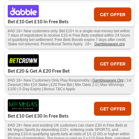
GET OFFER
Bet £10 Get £10 In Free Bets
#AD 18+ New customers only. Bet £10+ in a single real-money bet within
7 days of registration to receive £10 in Free Bets credited within 24 hours
of qualifying bet settlement. Free Bets Boosts expire 7 days after credit.
Stake not returned. Promotional Terms Apply. 18+.
Gambleaware.org
GET OFFER
Bet £20 & Get A £20 Free Bet
#AD 18+ New Customers Only Play Responsibly |
Gambleaware.Org
| 1st
Deposit | Min £20 Stake | £20 Free Bet | Min Odds 2.0 | Max Winnings
£100 | 5-Day Expiry | Bonus T&Cs Apply
GET OFFER
Bet £10 Get £30 In Free Bets
#AD 18+ New and existing UK customers can claim £30 in Free Bets at
Mr Vegas Sports by depositing £10+, entering code SPORTS, and
placing £10 in qualifying sports bets at odds of 1/1 (2.00) or higher within
60 days of registration. The bonus is paid as 3 x £10 Free Bets, unlocked