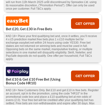
will run from 11th March 2025 until discontinued by Spreadex Ltd. using
its reasonable discretion, ("Promotion Period"). Offer can only be used
once per customer. Full T&Cs apply.
GET OFFER
Bet £20, Get £30 in Free Bets
#AD 18+ Place your first qualifying bet and, once it settles, you’ll receive
4 x £5 prediction market free bets plus 1 x £10 multiple bet for
exchange.easybet.net within 24 hours using code YES30. Free bet
stakes are not returned on winning bets and must be used in full.
Opposing bets on the same market, manipulative trading, or multiple
selections in one market will disqualify eligibility. Skrill, Neteller, and
PaySafe deposits do not qualify. One offer per household; Full T&Cs
apply.
GET OFFER
Bet £10 & Get £10 Free Bet (Using
Bonus Code HR10)
#AD 18+ New Customers Only. Bet £10 and get £10 in free bets. Register
an account, opt in to the promotion, using the code "HR10" in the
promotional code box and place a £10 qualifying bet at min odds of
evens (2.0). Your free bet will be credited after your qualifying bet has
settled. Free bets are non-withdrawable and expire after 30 days. Max