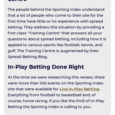
The people behind the Sporting Index understand
that a lot of people who come to their site for the
first time have little or no experience with spread
betting. They address this situation by providing a
first class "Training Centre" that answers all your
questions about spread betting, including how it is
applied to various sports like football, tennis, and
golf. The Training Centre is augmented by their
Spread Betting Blog.
In-Play Betting Done Right
At the time we were researching this review, there
were more than 100 events on the Sporting Index
site that were available for
Live In-Play Betting
.
Everything from football to basketball and, of
course, horse racing. If you like the thrill of In-Play
Betting the Sporting Index is calling to you.