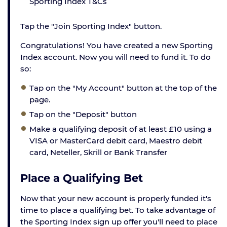
Sporting Index T&Cs
Tap the "Join Sporting Index" button.
Congratulations! You have created a new Sporting
Index account. Now you will need to fund it. To do
so:
Tap on the "My Account" button at the top of the
page.
Tap on the "Deposit" button
Make a qualifying deposit of at least £10 using a
VISA or MasterCard debit card, Maestro debit
card, Neteller, Skrill or Bank Transfer
Place a Qualifying Bet
Now that your new account is properly funded it's
time to place a qualifying bet. To take advantage of
the Sporting Index sign up offer you'll need to place