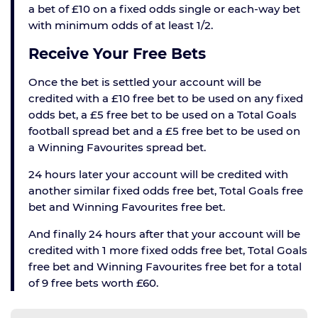
a bet of £10 on a fixed odds single or each-way bet
with minimum odds of at least 1/2.
Receive Your Free Bets
Once the bet is settled your account will be
credited with a £10 free bet to be used on any fixed
odds bet, a £5 free bet to be used on a Total Goals
football spread bet and a £5 free bet to be used on
a Winning Favourites spread bet.
24 hours later your account will be credited with
another similar fixed odds free bet, Total Goals free
bet and Winning Favourites free bet.
And finally 24 hours after that your account will be
credited with 1 more fixed odds free bet, Total Goals
free bet and Winning Favourites free bet for a total
of 9 free bets worth £60.