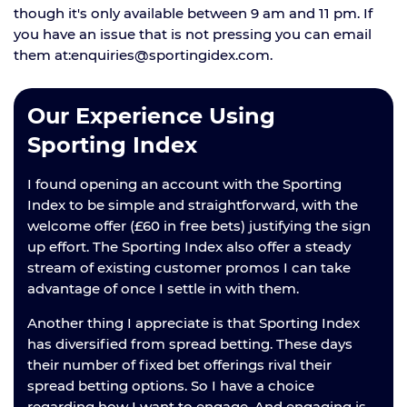
though it's only available between 9 am and 11 pm. If
you have an issue that is not pressing you can email
them at:
enquiries@sportingidex.com
.
Our Experience Using
Sporting Index
I found opening an account with the Sporting
Index to be simple and straightforward, with the
welcome offer (£60 in free bets) justifying the sign
up effort. The Sporting Index also offer a steady
stream of existing customer promos I can take
advantage of once I settle in with them.
Another thing I appreciate is that Sporting Index
has diversified from spread betting. These days
their number of fixed bet offerings rival their
spread betting options. So I have a choice
regarding how I want to engage. And engaging is