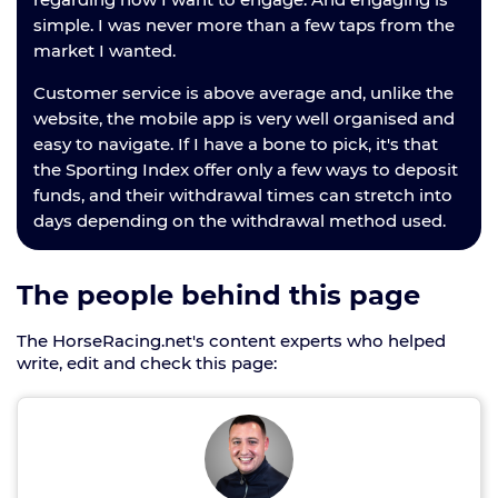
simple. I was never more than a few taps from the
market I wanted.
Customer service is above average and, unlike the
website, the mobile app is very well organised and
easy to navigate. If I have a bone to pick, it's that
the Sporting Index offer only a few ways to deposit
funds, and their withdrawal times can stretch into
days depending on the withdrawal method used.
The people behind this page
The HorseRacing.net's content experts who helped
write, edit and check this page: