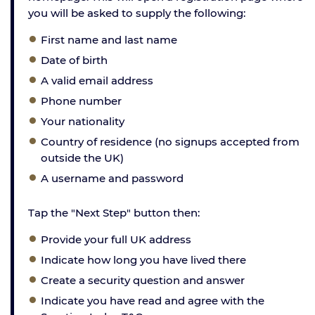
you will be asked to supply the following:
First name and last name
Date of birth
A valid email address
Phone number
Your nationality
Country of residence (no signups accepted from
outside the UK)
A username and password
Tap the "Next Step" button then:
Provide your full UK address
Indicate how long you have lived there
Create a security question and answer
Indicate you have read and agree with the