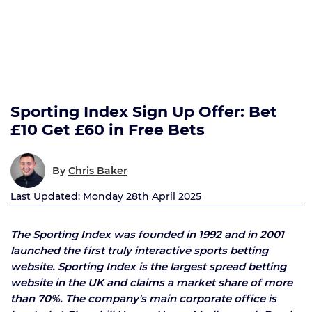
Sporting Index Sign Up Offer: Bet
£10 Get £60 in Free Bets
By
Chris Baker
Last Updated: Monday 28th April 2025
The Sporting Index was founded in 1992 and in 2001
launched the first truly interactive sports betting
website. Sporting Index is the largest spread betting
website in the UK and claims a market share of more
than 70%. The company's main corporate office is