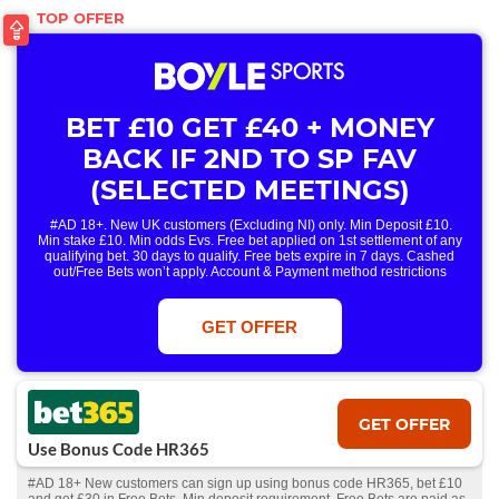
BET £10 GET £40 + MONEY
BACK IF 2ND TO SP FAV
(SELECTED MEETINGS)
#AD 18+. New UK customers (Excluding NI) only. Min Deposit £10.
Min stake £10. Min odds Evs. Free bet applied on 1st settlement of any
qualifying bet. 30 days to qualify. Free bets expire in 7 days. Cashed
out/Free Bets won’t apply. Account & Payment method restrictions
apply. 1 Free Bet offer per customer, household & IP Address
only. T&Cs Apply . 18+. IRE/NI & UK online only. Max Free Bet £/€10.
Win or win part of e/w outright singles. 5+ runners. 1st bet on each race.
GET OFFER
Free/void/antepost bets don't qualify. In event of a dead heat, offer won’t
apply. Applies to First Past the Post result. Unnamed 2nd Favs don’t
qualify. Acc & Payment restrictions apply. T&Cs apply.
GET OFFER
Use Bonus Code HR365
#AD 18+ New customers can sign up using bonus code HR365, bet £10