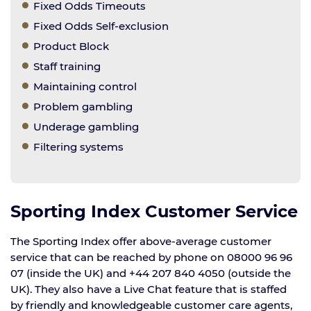
Fixed Odds Timeouts
Fixed Odds Self-exclusion
Product Block
Staff training
Maintaining control
Problem gambling
Underage gambling
Filtering systems
Sporting Index Customer Service
The Sporting Index offer above-average customer
service that can be reached by phone on 08000 96 96
07 (inside the UK) and +44 207 840 4050 (outside the
UK). They also have a Live Chat feature that is staffed
by friendly and knowledgeable customer care agents,