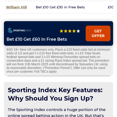
William Hill
Bet £10 Get £30 in Free Bets
£10
GET
OFFER
Bet £10 Get £60 In Free Bets
#AD 18+ New UK customers only, Place a £10 fixed odds bet at minimum
odds of 1/2 and get 3 x £10 free fixed odds bets, 3 x £5 Total Goals
football spread bets and 3 x £5 Winning Favourites spread bets on
consecutive days and a £1 racing Race Index spread bet. The promotion
will run from 11th March 2025 until discontinued by Spreadex Ltd. using
its reasonable discretion, (“Promotion Period”). Offer can only be used
once per customer. Full T&Cs apply
Sporting Index Key Features:
Why Should You Sign Up?
The Sporting Index controls a huge portion of the
online spread betting action in the UK. But that's