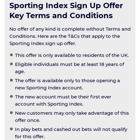
Sporting Index Sign Up Offer
Key Terms and Conditions
No offer of any kind is complete without Terms and
Conditions. Here are the T&Cs that apply to the
Sporting Index sign up offer.
This offer is only available to residents of the UK.
Eligible individuals must be at least 18 years of
age.
The offer is available only to those opening a
new Sporting Index account.
The new account must be their first ever
account with Sporting Index.
New customers may only take advantage of this
offer once.
In play bets and cashed out bets will not qualify
for this offer.