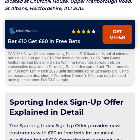
located at Churchill House, Upper Marlborough Road,
St Albans, Hertfordshire, AL1 3UU.
GET
OFFER
Bet £10 Get £60 In Free Bets
#AD 18+ New UK customers only, Place a £10 fixed odds bet at minimum
odds of 1/2 and get 3 x £10 free fixed odds bets, 3 x £5 Total Goals
football spread bets and 3 x £5 Winning Favourites spread bets on
consecutive days and a £1 racing Race Index spread bet. The promotion
will run from 11th March 2025 until discontinued by Spreadex Ltd. using
its reasonable discretion, (“Promotion Period”). Offer can only be used
once per customer. Full T&Cs apply
Sporting Index Sign-Up Offer
Explained in Detail
The Sporting Index Sign Up Offer provides new
customers with £60 in free bets for an initial
qualifying bet of £10. Once the bet is settled you