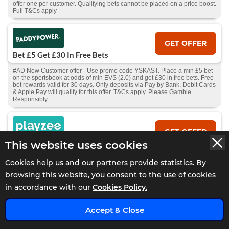
offer one per customer. Qualifying bets cannot be placed on a price boost.
Full T&Cs apply
GET OFFER
Bet £5 Get £30 In Free Bets
#AD New Customer offer - Use promo code YSKAST. Place a min £5 bet
on the sportsbook at odds of min EVS (2.0) and get £30 in free bets. Free
bet rewards valid for 30 days. Only deposits via Pay by Bank, Debit Cards
& Apple Pay will qualify for this offer. T&Cs apply. Please Gamble
Responsibly
GET OFFER
This website uses cookies
100% Deposit Match Up To £30
#AD 18+ New players only. Opt-in required. Min deposit £20. Offer is
Cookies help us and our partners provide statistics. By
100% match bonus up to £30 on your first deposit. Bonus funds can be
used on a real money sports bet with minimal odds of 3/4 (1.75 decimal)
browsing this website, you consent to the use of cookies
or higher, any sport except virtuals, boosted odds, handicap, & draw no
in accordance with our
Cookies Policy.
bet markets. Bonus funds are separate to cash funds and subject to 10x
wagering requirement (bonus funds). Only bonus funds count toward
wagering contribution. Winnings from bonus funds capped at x10 amount
x
Accept & Close
credited. Bonus funds must be used within 30 days. Affordability checks
apply. Full Terms Apply | GambleAware.org