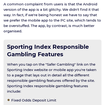
A common complaint from users is that the Android
version of the app is a bit glitchy. We didn't find it that
way. In fact, if we're being honest we have to say that
we prefer the mobile app to the PC site, which tends to
be overstuffed. The app, by contrast, is much better
organised.
Sporting Index Responsible
Gambling Features
When you tap on the "Safer Gambling" link on the
Sporting Index website or mobile app you're taken
to a page that lays out in detail all the different
responsible gambling features offered by the site.
Sporting Index responsible gambling features
include:
Fixed Odds Deposit Limit