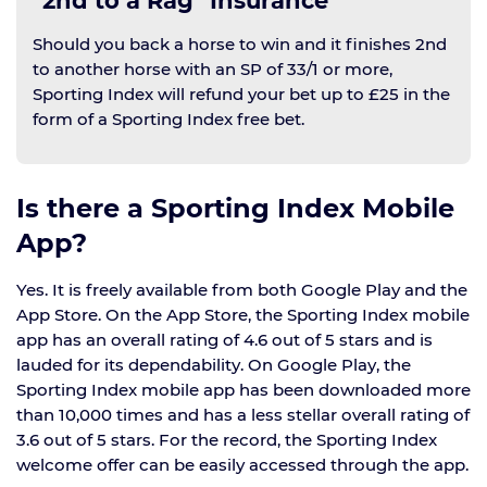
"2nd to a Rag" Insurance
Should you back a horse to win and it finishes 2nd
to another horse with an SP of 33/1 or more,
Sporting Index will refund your bet up to £25 in the
form of a Sporting Index free bet.
Is there a Sporting Index Mobile
App?
Yes. It is freely available from both Google Play and the
App Store. On the App Store, the Sporting Index mobile
app has an overall rating of 4.6 out of 5 stars and is
lauded for its dependability. On Google Play, the
Sporting Index mobile app has been downloaded more
than 10,000 times and has a less stellar overall rating of
3.6 out of 5 stars. For the record, the Sporting Index
welcome offer can be easily accessed through the app.