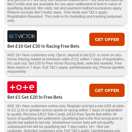
and get £30 in Free Bets. Min deposit requirement. Free Bets are paid as
Bet Credits and are available for use upon settlement of bets to value of
qualifying deposit. Min odds, bet and payment method exclusions apply.
Returns exclude Bet Credits stake. Time limits and T&Cs apply.
Registration Required. This code is for marketing and tracking purposes
only.
GET OFFER
Bet £10 Get £30 In Racing Free Bets
#AD 18+ New customers only. Opt in, deposit & bet £10 or more on any
Horse Racing market at minimum odds of 1/1 within 7 days of registration.
No cash out. Get £30 in Free Horse Racing Bets, selected markets. Free
Bets expire in 7 days. Full T&Cs apply. gambleaware.org | Please gamble
responsibly
GET OFFER
Bet £5 Get £20 In Free Bets
#AD 18+ New customers online only. Register and bet a min £/€5 at odds
of 1/1 (2.0) or greater across sports or racing within 7 days of registration
to qualify. Receive £/€10 Tote Credit, £/€10 Free Sports Bet within 48
hours of qualifying bet settlement. Qualifying bet is the first racing pool or
sports bet added to bet slip. Voided/non-runner bets will not qualify;
subsequent bet will be qualifying bet. 7-day expiry. 18+. One per
customer. Selected customers only. Full T&Cs apply. Gambleaware.org.