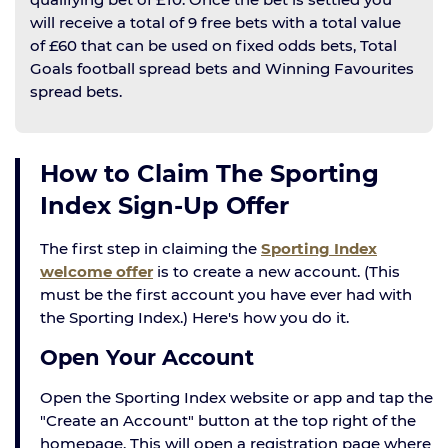
will receive a total of 9 free bets with a total value
of £60 that can be used on fixed odds bets, Total
Goals football spread bets and Winning Favourites
spread bets.
How to Claim The Sporting
Index Sign-Up Offer
The first step in claiming the
Sporting Index
welcome offer
is to create a new account. (This
must be the first account you have ever had with
the Sporting Index.) Here's how you do it.
Open Your Account
Open the Sporting Index website or app and tap the
"Create an Account" button at the top right of the
homepage. This will open a registration page where