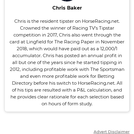
Chris Baker
Chris is the resident tipster on HorseRacing.net.
Crowned the winner of Racing TV's Tipstar
competition in 2017, Chris also went through the
card at Lingfield for The Racing Paper in November
2018, which would have paid out as a 12,000/1
accumulator. Chris has posted an annual profit in
all but one of the years since he started tipping in
2012, including profitable work with The Sportsman
and even more profitable work for Betting
Directory before his switch to HorseRacing.net. All
of his tips are resulted with a P&L calculation, and
he provides clear rationale for each selection based
on hours of form study.
Advert Disclaimer