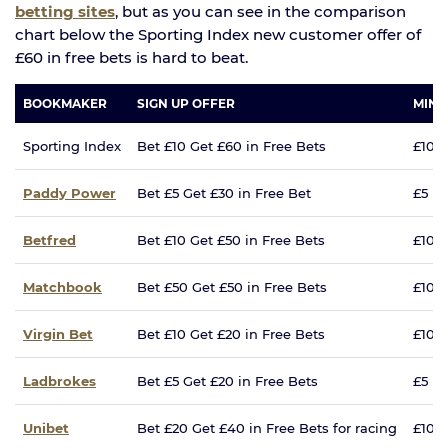
betting sites
, but as you can see in the comparison
chart below the Sporting Index new customer offer of
£60 in free bets is hard to beat.
BOOKMAKER
SIGN UP OFFER
MINI
Sporting Index
Bet £10 Get £60 in Free Bets
£10
Paddy Power
Bet £5 Get £30 in Free Bet
£5
Betfred
Bet £10 Get £50 in Free Bets
£10
Matchbook
Bet £50 Get £50 in Free Bets
£10
Virgin Bet
Bet £10 Get £20 in Free Bets
£10
Ladbrokes
Bet £5 Get £20 in Free Bets
£5
Unibet
Bet £20 Get £40 in Free Bets for racing
£10