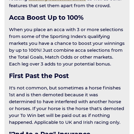
features that set them apart from the crowd.
Acca Boost Up to 100%
When you place an acca with 3 or more selections
from some of the Sporting Index's qualifying
markets you have a chance to boost your winnings
by up to 100%! Just combine acca selections from
the Total Goals, Match Odds or other markets.
Each leg over 3 adds to your potential bonus.
First Past the Post
It's not common, but sometimes a horse finishes
1st and is then demoted because it was
determined to have interfered with another horse
or horses. If your horse is the horse that's demoted
your To Win bet will be paid out as if nothing
happened. Applicable to UK and Irish racing only.