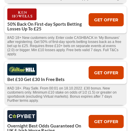
GET OFFER
50% Back On First-day Sports Betting
Losses Up To £25
#AD 18+ New customers only. Enter code CASHBACK in ‘My Bonuses’
after registering. Get 50% of first-day sports betting losses back as a free
bet up to £25. Requires three £10+ bets on separate events at evens
(2.0) or bigger. Min £10 losses apply. Free bets valid 7 days. Full T&Cs
apply.
GET OFFER
Bet £10 Get £30 In Free Bets
#AD 18+. Play Safe. From 00:01 on 18.10.2022. £30 bonus. New
customers only. Minimum £10 stake on odds of 1/2 (1.5) or greater on
sportsbook (excluding Virtual markets). Bonus expires after 7 days
Further terms apply.
GET OFFER
Overnight Best Odds Guaranteed On
UK & Irish Horse Racing