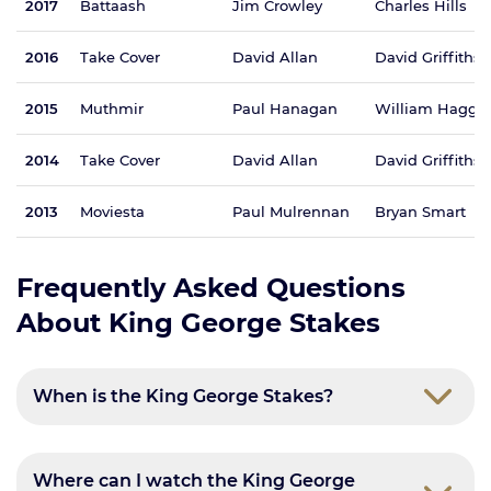
2017
Battaash
Jim Crowley
Charles Hills
2016
Take Cover
David Allan
David Griffiths
2015
Muthmir
Paul Hanagan
William Hagga
2014
Take Cover
David Allan
David Griffiths
2013
Moviesta
Paul Mulrennan
Bryan Smart
Frequently Asked Questions
About King George Stakes
When is the King George Stakes?
Where can I watch the King George