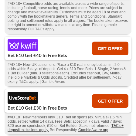
#AD 18+ Competitive odds are available across a wide range of sports,
including football, horse racing, tennis and more. Prices are subject to
change and market availability. Customers must be aged 18 or over and
comply with the bookmaker's general Terms and Conditions. Standard
betting and settlement rules apply to all wagers. The bookmaker reserves
the right to amend or withdraw markets at any time. Please gamble
responsibly. Full T&Cs apply.
GET OFFER
Bet £10 Get £40 In Free Bets
#AD 18+ New UK customers. Place a £10 real money bet at min. 2.0
odds within 5 days of deposit. Get 4 x £10 Free Bets: 1 Single, 2 Accas &
1 Bet Builder (min. 3 selections each). Excludes cashout, E/W, Multis,
Ineligible Markets & Odds Boosts. Credited after bet settlement. 7-day
expiry. T&Cs apply. | GambleAware
GET OFFER
Bet £10 Get £30 In Free Bets
#AD 18+ New members only. £10+ bet on sports (ex. Virtuals) 1.5 min
odds, settled within 14 days. Free Bets: accept in 7 days, valid 7 days;
£20 use on sportsbook, £10 on Bet Builder. Stake not returned.
T&Cs +
deposit exclusions apply.
Bet Responsibly.
GambleAware.org
.