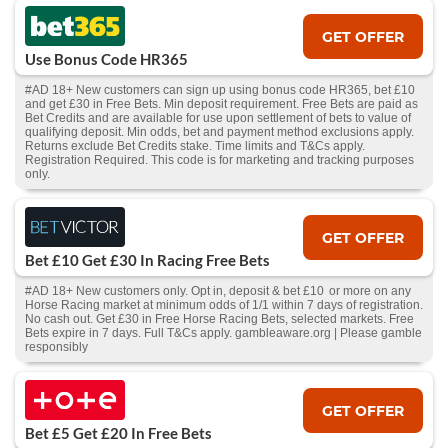
GET OFFER
Use Bonus Code HR365
#AD 18+ New customers can sign up using bonus code HR365, bet £10
and get £30 in Free Bets. Min deposit requirement. Free Bets are paid as
Bet Credits and are available for use upon settlement of bets to value of
qualifying deposit. Min odds, bet and payment method exclusions apply.
Returns exclude Bet Credits stake. Time limits and T&Cs apply.
Registration Required. This code is for marketing and tracking purposes
only.
GET OFFER
Bet £10 Get £30 In Racing Free Bets
#AD 18+ New customers only. Opt in, deposit & bet £10 or more on any
Horse Racing market at minimum odds of 1/1 within 7 days of registration.
No cash out. Get £30 in Free Horse Racing Bets, selected markets. Free
Bets expire in 7 days. Full T&Cs apply. gambleaware.org | Please gamble
responsibly
GET OFFER
Bet £5 Get £20 In Free Bets