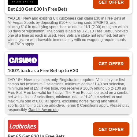
GET OFFER
Bet £10 Get £30 In Free Bets
#AD 18+ New and existing UK customers can claim £30 in Free Bets at
Mr Vegas Sports by depositing £10+, entering code SPORTS, and
placing £10 in qualifying sports bets at odds of 1/1 (2.00) or higher within
60 days of registration. The bonus is paid as 3 x £10 Free Bets, unlocked
one at a time as each is used. Free Bets are stake not returned, but any
winnings are withdrawable immediately with no wagering requirements.
Full T&Cs apply.
GET OFFER
100% back as a Free Bet up to £30
#AD 18+. New customers only. Registration required. Valid on your first
combo bet (minimum 3 selections, minimum odds of 1.40 per selection,
minimum bet of £5). If you lose, you receive a 100% refund up to £30 as
Free Bet. Free bet valid for 7 days. The Free Bet can be used on a combo
bet with at least 3 selections, minimum odds of 1.40 per selection and
maximum odd of 6.00, all sports, excluding horse racing and virtual
sports. Gambling can be addictive. Terms & Conditions apply. Please play
responsibly.
GambleAware.org
GET OFFER
Bet £5 Get £30 In Free Bets