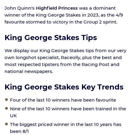
John Quinn's
Highfield Princess
was a dominant
winner of the King George Stakes in 2023, as the 4/9
favourite stormed to victory in the Group 2 sprint.
King George Stakes Tips
We display our King George Stakes tips from our very
own longshot specialist, Raceolly, plus the best and
most respected tipsters from the Racing Post and
national newspapers.
King George Stakes Key Trends
Four of the last 10 winners have been favourite
Nine of the last 10 winners have been trained in the
UK
The biggest priced winner in the last 10 years has
been 8/1