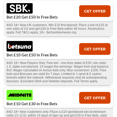
GET OFFER
Bet £20 Get £50 In Free Bets
#AD 18+ New UK customers. Min £10 first deposit. Place a bet of £20 at
min odds of 3.0 and get £50 in Free Bets within 48 hours. Restrictions
apply. Full T&Cs apply, 18+. BeGambleAware.org.
GET OFFER
Bet £10 Get £50 In Free Bets
#AD 18+ New Players Only. Free bet - one-time stake of £50, min odds
1.5, stake not returned. 1X wager the winnings. Wager from real balance
first. Wager calculated on bonus bets only. Max conversion: £200. Free
bets and Bonuses are valid for 7 days. Limited to 1 sport & 5 casino
brand/s within the network. Withdrawal requests void all active/pending
bonuses. Excluded Skrill and Neteller deposits. Full Terms apply.
GET OFFER
Bet £10 Get £30 in Free Bets
#AD 18+ New customers only. Place a £10 sportsbook bet at minimum
odds 1/1 (2.0), within 14 days of sign-up and get £30 in Free Bets, valid