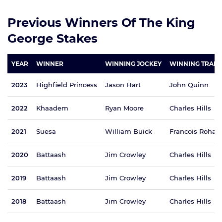
Previous Winners Of The King
George Stakes
YEAR
WINNER
WINNING JOCKEY
WINNING TRAIN
2023
Highfield Princess
Jason Hart
John Quinn
2022
Khaadem
Ryan Moore
Charles Hills
2021
Suesa
William Buick
Francois Rohau
2020
Battaash
Jim Crowley
Charles Hills
2019
Battaash
Jim Crowley
Charles Hills
2018
Battaash
Jim Crowley
Charles Hills