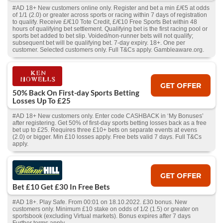
#AD 18+ New customers online only. Register and bet a min £/€5 at odds
of 1/1 (2.0) or greater across sports or racing within 7 days of registration
to qualify. Receive £/€10 Tote Credit, £/€10 Free Sports Bet within 48
hours of qualifying bet settlement. Qualifying bet is the first racing pool or
sports bet added to bet slip. Voided/non-runner bets will not qualify;
subsequent bet will be qualifying bet. 7-day expiry. 18+. One per
customer. Selected customers only. Full T&Cs apply. Gambleaware.org.
GET OFFER
50% Back On First-day Sports Betting
Losses Up To £25
#AD 18+ New customers only. Enter code CASHBACK in ‘My Bonuses’
after registering. Get 50% of first-day sports betting losses back as a free
bet up to £25. Requires three £10+ bets on separate events at evens
(2.0) or bigger. Min £10 losses apply. Free bets valid 7 days. Full T&Cs
apply.
GET OFFER
Bet £10 Get £30 In Free Bets
#AD 18+. Play Safe. From 00:01 on 18.10.2022. £30 bonus. New
customers only. Minimum £10 stake on odds of 1/2 (1.5) or greater on
sportsbook (excluding Virtual markets). Bonus expires after 7 days