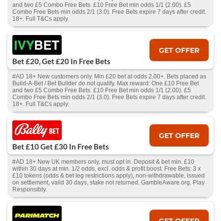
and two £5 Combo Free Bets. £10 Free Bet min odds 1/1 (2.00). £5
Combo Free Bets min odds 2/1 (3.0). Free Bets expire 7 days after credit.
18+. Full T&Cs apply.
GET OFFER
Bet £20, Get £20 In Free Bets
#AD 18+ New customers only. Min £20 bet at odds 2.00+. Bets placed as
Build-A-Bet / Bet Builder do not qualify. Max reward: One £10 Free Bet
and two £5 Combo Free Bets. £10 Free Bet min odds 1/1 (2.00). £5
Combo Free Bets min odds 2/1 (3.0). Free Bets expire 7 days after credit.
18+. Full T&Cs apply.
GET OFFER
Bet £10 Get £30 In Free Bets
#AD 18+ New UK members only, must opt in. Deposit & bet min. £10
within 30 days at min. 1/2 odds, excl. odds & profit boost. Free Bets: 3 x
£10 tokens (odds & bet leg restrictions apply), non-withdrawable, issued
on settlement, valid 30 days, stake not returned. GambleAware.org. Play
Responsibly.
GET OFFER