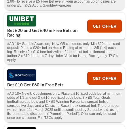
2.00+ to receive a £5 Free Bet even if your account is up or losses are
under £5. T&Cs Apply. GambleAware.org
GET OFFER
Bet £20 and Get £40 in Free Bets on
Racing
#AD 18+ GambleAware.org. New GB customers only. Min £20 debit card
deposit. Place a £20+ bet on Horse Racing at min odds 2/5 (1.4) each
leg. Receive 2 x £10 free bets within 24 hours of bet settlement, and
further 2 x £10 free bets 7 days later. Valid for Horse Racing only. T&C’s
apply.
GET OFFER
Bet £10 Get £60 In Free Bets
#AD 18+ New UK customers only, Place a £10 fixed odds bet at minimum
odds of 1/2 and get 3 x £10 free fixed odds bets, 3 x £5 Total Goals
football spread bets and 3 x £5 Winning Favourites spread bets on
consecutive days and a £1 racing Race Index spread bet. The promotion
will run from 11th March 2025 until discontinued by Spreadex Ltd. using
its reasonable discretion, (“Promotion Period”). Offer can only be used
once per customer. Full T&Cs apply