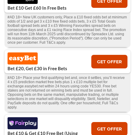
GET OFFER
Bet £10 Get £60 In Free Bets
#AD 18+ New UK customers only, Place a £10 fixed odds bet at minimum
odds of 1/2 and get 3 x £10 free fixed odds bets, 3 x £5 Total Goals
football spread bets and 3 x £5 Winning Favourites spread bets on
consecutive days and a £1 racing Race Index spread bet. The promotion
will run from 11th March 2025 until discontinued by Spreadex Ltd. using
its reasonable discretion, ("Promotion Period"). Offer can only be used
once per customer. Full T&Cs apply.
GET OFFER
Bet £20, Get £30 in Free Bets
#AD 18+ Place your first qualifying bet and, once it settles, you’ll receive
4 x £5 prediction market free bets plus 1 x £10 multiple bet for
exchange.easybet.net within 24 hours using code YES30. Free bet
stakes are not returned on winning bets and must be used in full.
Opposing bets on the same market, manipulative trading, or multiple
selections in one market will disqualify eligibility. Skrill, Neteller, and
PaySafe deposits do not qualify. One offer per household; Full T&Cs
apply.
GET OFFER
Bet £10 & Get £10 Free Bet (Using