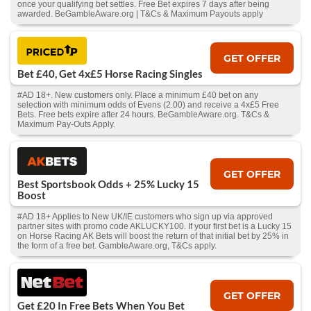
once your qualifying bet settles. Free Bet expires 7 days after being
awarded. BeGambleAware.org | T&Cs & Maximum Payouts apply
GET OFFER
Bet £40, Get 4x£5 Horse Racing Singles
#AD 18+. New customers only. Place a minimum £40 bet on any
selection with minimum odds of Evens (2.00) and receive a 4x£5 Free
Bets. Free bets expire after 24 hours. BeGambleAware.org. T&Cs &
Maximum Pay-Outs Apply.
GET OFFER
Best Sportsbook Odds + 25% Lucky 15
Boost
#AD 18+ Applies to New UK/IE customers who sign up via approved
partner sites with promo code AKLUCKY100. If your first bet is a Lucky 15
on Horse Racing AK Bets will boost the return of that initial bet by 25% in
the form of a free bet. GambleAware.org, T&Cs apply.
GET OFFER
Get £20 In Free Bets When You Bet