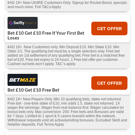
#AD 18+ New UK/IRE Customers Only. Signup for Rocket Boost, specials
and much more. Full T&Cs Apply.
GET OFFER
Bet £10 Get £10 Free If Your First Bet
Loses
#AD 18+. New Customers only. Min Deposit £10. Min Stake £10. Min
Odds 1/1. The qualifying bet must be a single selection only. Free bet
added on 1st settlement of any qualifying bet. Free bet is a matched free
bet of £20. Free bet expiry is 24 hours. 1 Free bet offer per customer.
Cashed out bets won’t apply. T&C’s apply.
GET OFFER
Bet £10 Get £10 Free Bet
#AD 18+ New Players Only. Min 10 qualifying bets, stake not returned.
Free bet - one-time stake of £10, min odds 1.5, stake not returned. 1X
wager the winnings. Wager from real balance first. Wager calculated on
bonus bets only. Max conversion: 200. Free bets and Bonuses are valid
for 7 days. Limited to 1 sport & 5 casino brand/s within the network.
Withdrawal requests void all active/pending bonuses. Excluded Skrill and
Neteller deposits. Full Terms Apply