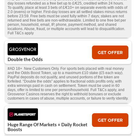
day losses refunded as a free bet up to £/€25, credited within 24 hours.
To qualify, place at least 3 bets of £/€10+ on separate events with odds of
2.0 (evens) or higher. First-day losses are all settled stakes minus returns
before 23:59. Free bets must be used fully within 7 days; stakes are not
returned and free bets are non-withdrawable. Limited to one free bet per
person, household, email, IP, phone, payment method, and shared
locations. Abuse, fraud, or multiple accounts will lead to disqualification.
Full T&Cs apply
GET OFFER
Double the Odds
#AD 18+ New Customers Only. For sports bets placed with real money
and the Odds Boost Token, up to a maximum £10 stake (£5 each way).
PayPal deposits do not qualify, and unused portions of the token are
forfeited. “Double the odds” applies to fractional odds profits only, with
extra winnings paid in cash on settlement. Token must be used in 60
days, offer is limited to one per person/household. Full T&Cs apply, and
Grosvenor Casinos reserves the right to withhold bonuses or exclude
customers in cases of abuse, multiple accounts, or failure to verify identity.
GET OFFER
Huge Range Of Markets + Daily Rocket
Boosts