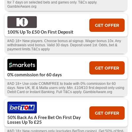
for 7 days on selected bets and games only. T&Cs apply.
GambleAware.org
GET OFFER
100% Up To £50 On First Deposit
#AD 18+ New players. Choose bonus at signup. Wager bonus 10x. Any
withdrawals void bonus. Valid 30 days. Deposit used 1st. Odds, bet &
payment limits.T&Cs apply
GET OFFER
0% commission for 60 days
#AD 18+ Use code COMMFREE to trade with 0% commission for 60
days. New UK, IE & Malta users only. Min. £10/€10 first deposit only using
Debit Card or Instant Banking. Full T&Cs apply. GambleAware.org
GET OFFER
50% Back As A Free Bet On First Day
Losses Up To £25
#AD 18+ New customers only (excludes BetTom casino). Get 50% of first-