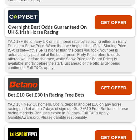
Further terms apply.
GET OFFER
Overnight Best Odds Guaranteed On
UK & Irish Horse Racing
#AD 18+ Bet on any UK or Irish horse race by selecting either an Early
Price or a Show Price. When the race begins, the official Starting Price
(SP) is set—if this SP is higher than the odds you took, your bet is
automatically paid out at the better price. Early Price refers to odds
offered well before the race, while Show Price (or Board Price) is
available shortly before the start, just ahead of the official SP being
confirmed. Full T&Cs apply.
GET OFFER
Bet £10 Get £30 In Racing Free Bets
#AD 18+ New Customers. Opt in, deposit and bet £10 on any horse
racing market within 7 days of sign up. Get 3x£10 Free Bet for set horse
racing markets. Bonuses expire in 30 days. Full T&Cs apply.
GambleAware.org. Please gamble responsibly.
GET OFFER