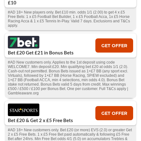
£10
#AD 18+ New players only. Bet £10 min. odds 1/1 (2.00) to get 4 x £5
Free Bets: 1 x £5 Football Bet Builder, 1 x £5 Football Acca, 1x £5 Horse
Racing Acca & 1 x £5 Tennis In-Play. Valid 7 days. Exclusions and T&Cs
apply.
GET OFFER
Bet £20 Get £21 in Bonus Bets
#AD New customers only. Applies to the 1st deposit using code
WELCOME7. Min deposit £20. Min qualifying bet £20 at odds 1/1 (2.0).
Cash‑out not permitted. Bonus Bets issued as 1×£7 BB (any sport excl.
Virtuals), followed by 1×£7 BB (Horse Racing, SP/EW excluded) and
1×£7 BB (Football ACCA, min 4 selections, min odds 4.0). Bonus Bet
stake not returned. Bonus Bets valid 5 days from credit. Max winnings
£500 / £500 / £100 per Bonus Bet. One per customer. Full T&Cs apply |
Gambleaware.org
GET OFFER
Bet £20 & Get 2 x £5 Free Bets
#AD 18+ New customers only. Bet £20 (or more) EVS (2.0) or greater Get
2 x £5 Free Bets. 1 x £5 Free Bet paid automatically & following £5 Free
Bet after 24hrs. Min Free Bet odds 4/1 (5.0) on accumulators Trebles &