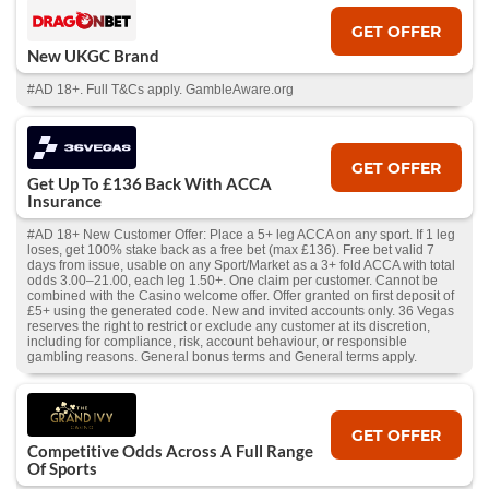
GET OFFER
New UKGC Brand
#AD 18+. Full T&Cs apply. GambleAware.org
GET OFFER
Get Up To £136 Back With ACCA
Insurance
#AD 18+ New Customer Offer: Place a 5+ leg ACCA on any sport. If 1 leg
loses, get 100% stake back as a free bet (max £136). Free bet valid 7
days from issue, usable on any Sport/Market as a 3+ fold ACCA with total
odds 3.00–21.00, each leg 1.50+. One claim per customer. Cannot be
combined with the Casino welcome offer. Offer granted on first deposit of
£5+ using the generated code. New and invited accounts only. 36 Vegas
reserves the right to restrict or exclude any customer at its discretion,
including for compliance, risk, account behaviour, or responsible
gambling reasons. General bonus terms and General terms apply.
GET OFFER
Competitive Odds Across A Full Range
Of Sports