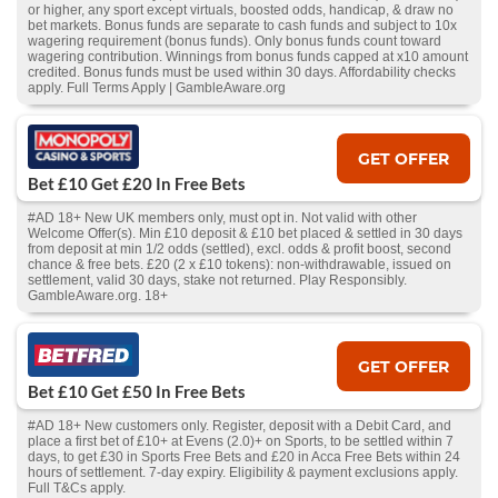
or higher, any sport except virtuals, boosted odds, handicap, & draw no
bet markets. Bonus funds are separate to cash funds and subject to 10x
wagering requirement (bonus funds). Only bonus funds count toward
wagering contribution. Winnings from bonus funds capped at x10 amount
credited. Bonus funds must be used within 30 days. Affordability checks
apply. Full Terms Apply | GambleAware.org
GET OFFER
Bet £10 Get £20 In Free Bets
#AD 18+ New UK members only, must opt in. Not valid with other
Welcome Offer(s). Min £10 deposit & £10 bet placed & settled in 30 days
from deposit at min 1/2 odds (settled), excl. odds & profit boost, second
chance & free bets. £20 (2 x £10 tokens): non-withdrawable, issued on
settlement, valid 30 days, stake not returned. Play Responsibly.
GambleAware.org. 18+
GET OFFER
Bet £10 Get £50 In Free Bets
#AD 18+ New customers only. Register, deposit with a Debit Card, and
place a first bet of £10+ at Evens (2.0)+ on Sports, to be settled within 7
days, to get £30 in Sports Free Bets and £20 in Acca Free Bets within 24
hours of settlement. 7-day expiry. Eligibility & payment exclusions apply.
Full T&Cs apply.