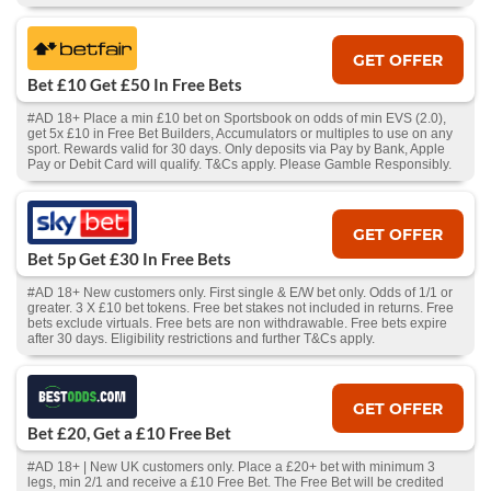
GET OFFER
Bet £10 Get £50 In Free Bets
#AD 18+ Place a min £10 bet on Sportsbook on odds of min EVS (2.0),
get 5x £10 in Free Bet Builders, Accumulators or multiples to use on any
sport. Rewards valid for 30 days. Only deposits via Pay by Bank, Apple
Pay or Debit Card will qualify. T&Cs apply. Please Gamble Responsibly.
GET OFFER
Bet 5p Get £30 In Free Bets
#AD 18+ New customers only. First single & E/W bet only. Odds of 1/1 or
greater. 3 X £10 bet tokens. Free bet stakes not included in returns. Free
bets exclude virtuals. Free bets are non withdrawable. Free bets expire
after 30 days. Eligibility restrictions and further T&Cs apply.
GET OFFER
Bet £20, Get a £10 Free Bet
#AD 18+ | New UK customers only. Place a £20+ bet with minimum 3
legs, min 2/1 and receive a £10 Free Bet. The Free Bet will be credited