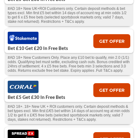
#AD 18+ New UK+ROI Customers only. Certain deposit methods & bet
types excl. Min first £5 bet within 14 days of account reg at min odds 1/2
to get 6 x £5 free bets (selected sportsbook markets only, valid 7 days,
stake not returned). Restrictions + T&Cs apply.
GET OFFER
Bet £10 Get £20 In Free Bets
#AD 18+ New Customers Only. Place any £10 bet to qualify, min 2.0 (1/1)
odds. Qualifying bet must settle, excluding cash outs. Bonus credited with
24hrs of settlement. 4 x £5 free bets. Free bets min 3 selections and 3.0
odds. Returns exclude free bet stake. Expiry applies .Full T&Cs apply.
GET OFFER
Bet £5 Get £30 In Free Bets
#AD 18+. 18+ New UK + ROI customers only. Certain deposit methods &
bet types excl. Min first £/€5 bet within 14 days of account reg at min odds
1/2 to get 6 x £/€5 free bets (selected sportsbook markets only, valid 7
days, stakes not returned). Restrictions + T&Cs apply.