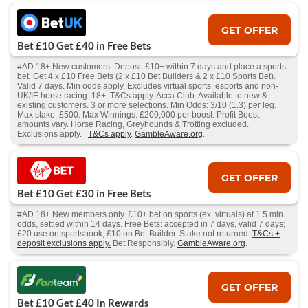
GET OFFER
Bet £10 Get £40 in Free Bets
#AD 18+ New customers: Deposit £10+ within 7 days and place a sports
bet. Get 4 x £10 Free Bets (2 x £10 Bet Builders & 2 x £10 Sports Bet).
Valid 7 days. Min odds apply. Excludes virtual sports, esports and non-
UK/IE horse racing. 18+. T&Cs apply. Acca Club: Available to new &
existing customers. 3 or more selections. Min Odds: 3/10 (1.3) per leg.
Max stake: £500. Max Winnings: £200,000 per boost. Profit Boost
amounts vary. Horse Racing, Greyhounds & Trotting excluded.
Exclusions apply.
T&Cs apply
.
GambleAware.org
.
GET OFFER
Bet £10 Get £30 in Free Bets
#AD 18+ New members only. £10+ bet on sports (ex. virtuals) at 1.5 min
odds, settled within 14 days. Free Bets: accepted in 7 days, valid 7 days;
£20 use on sportsbook, £10 on Bet Builder. Stake not returned.
T&Cs +
deposit exclusions apply.
Bet Responsibly.
GambleAware.org
.
GET OFFER
Bet £10 Get £40 In Rewards