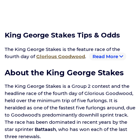
King George Stakes Tips & Odds
The King George Stakes is the feature race of the
fourth day of
Glorious Goodwood
.
Read More
About the King George Stakes
The King George Stakes is a Group 2 contest and the
headline race of the fourth day of Glorious Goodwood,
held over the minimum trip of five furlongs. It is
heralded as one of the fastest five furlongs around, due
to Goodwood's predominantly downhill sprint track.
The race has been dominated in recent years by the
star sprinter
Battaash
, who has won each of the last
three renewals.