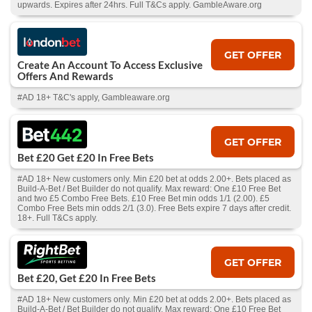
upwards. Expires after 24hrs. Full T&Cs apply. GambleAware.org
GET OFFER
Create An Account To Access Exclusive
Offers And Rewards
#AD 18+ T&C's apply, Gambleaware.org
GET OFFER
Bet £20 Get £20 In Free Bets
#AD 18+ New customers only. Min £20 bet at odds 2.00+. Bets placed as
Build-A-Bet / Bet Builder do not qualify. Max reward: One £10 Free Bet
and two £5 Combo Free Bets. £10 Free Bet min odds 1/1 (2.00). £5
Combo Free Bets min odds 2/1 (3.0). Free Bets expire 7 days after credit.
18+. Full T&Cs apply.
GET OFFER
Bet £20, Get £20 In Free Bets
#AD 18+ New customers only. Min £20 bet at odds 2.00+. Bets placed as
Build-A-Bet / Bet Builder do not qualify. Max reward: One £10 Free Bet