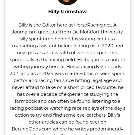
Billy Grimshaw
Billy is the Editor here at HorseRacing.net. A
Journalism graduate from De Montfort University,
Billy spent time honing his writing craft as a
marketing assistant before joining us in 2020 and
now possesses a wealth of writing experience
specifically in the racing field. He began his content
writing journey here at HorseRacing.Net in early
2021 and as of 2024 was made Editor. A keen sports
bettor and racing fan since hitting legal age and
never afraid to take on a short priced favourite, he
has over a decade of experience studying the
formbook and can often be found listening to a
racing podcast or watching race replays of the day's
action to try and find some eye-catchers. Billy's
other articles can be found over on
BettingOdds.com where he writes predominantly