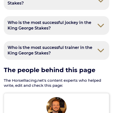
Stakes?
Who is the most successful jockey in the
King George Stakes?
Who is the most successful trainer in the
King George Stakes?
The people behind this page
The HorseRacing.net's content experts who helped
write, edit and check this page: