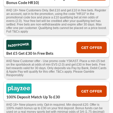
Bonus Code HR10)
#AD 18+ New Customers Only. Bet £10 and get £10 in free bets. Register
an account, opt in to the promotion, using the code "HR10" in the
promotional code box and place a £10 qualifying bet at min odds of
evens (2.0). Your free bet will be credited after your qualifying bet has
settled. Free bets are non-withdrawable and expire after 30 days. Max
offer one per customer. Qualifying bets cannot be placed on a price boost.
Full T&Cs apply
GET OFFER
Bet £5 Get £30 In Free Bets
#AD New Customer offer - Use promo code YSKAST. Place a min £5 bet
on the sportsbook at odds of min EVS (2.0) and get £30 in free bets. Free
bet rewards valid for 30 days. Only deposits via Pay by Bank, Debit Cards
& Apple Pay will qualify for this offer. T&Cs apply. Please Gamble
Responsibly
GET OFFER
100% Deposit Match Up To £30
#AD 18+ New players only. Opt-in required. Min deposit £20. Offer is
100% match bonus up to £30 on your first deposit. Bonus funds can be
used on a real money sports bet with minimal odds of 3/4 (1.75 decimal)