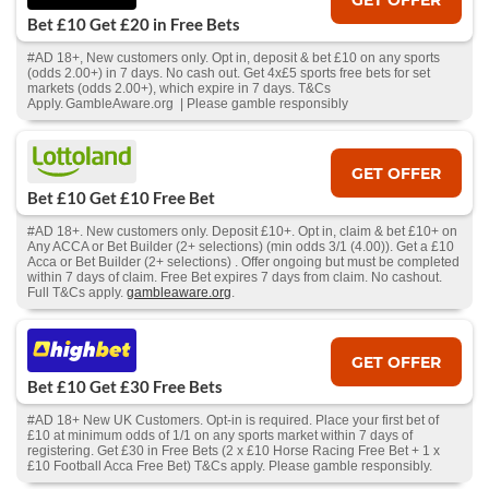
Bet £10 Get £20 in Free Bets
#AD 18+, New customers only. Opt in, deposit & bet £10 on any sports
(odds 2.00+) in 7 days. No cash out. Get 4x£5 sports free bets for set
markets (odds 2.00+), which expire in 7 days. T&Cs
Apply. GambleAware.org | Please gamble responsibly
GET OFFER
Bet £10 Get £10 Free Bet
#AD 18+. New customers only. Deposit £10+. Opt in, claim & bet £10+ on
Any ACCA or Bet Builder (2+ selections) (min odds 3/1 (4.00)). Get a £10
Acca or Bet Builder (2+ selections) . Offer ongoing but must be completed
within 7 days of claim. Free Bet expires 7 days from claim. No cashout.
Full T&Cs apply.
gambleaware.org
.
GET OFFER
Bet £10 Get £30 Free Bets
#AD 18+ New UK Customers. Opt-in is required. Place your first bet of
£10 at minimum odds of 1/1 on any sports market within 7 days of
registering. Get £30 in Free Bets (2 x £10 Horse Racing Free Bet + 1 x
£10 Football Acca Free Bet) T&Cs apply. Please gamble responsibly.