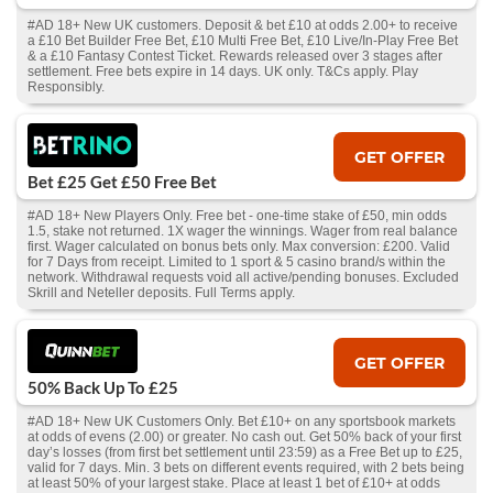
#AD 18+ New UK customers. Deposit & bet £10 at odds 2.00+ to receive
a £10 Bet Builder Free Bet, £10 Multi Free Bet, £10 Live/In-Play Free Bet
& a £10 Fantasy Contest Ticket. Rewards released over 3 stages after
settlement. Free bets expire in 14 days. UK only. T&Cs apply. Play
Responsibly.
GET OFFER
Bet £25 Get £50 Free Bet
#AD 18+ New Players Only. Free bet - one-time stake of £50, min odds
1.5, stake not returned. 1X wager the winnings. Wager from real balance
first. Wager calculated on bonus bets only. Max conversion: £200. Valid
for 7 Days from receipt. Limited to 1 sport & 5 casino brand/s within the
network. Withdrawal requests void all active/pending bonuses. Excluded
Skrill and Neteller deposits. Full Terms apply.
GET OFFER
50% Back Up To £25
#AD 18+ New UK Customers Only. Bet £10+ on any sportsbook markets
at odds of evens (2.00) or greater. No cash out. Get 50% back of your first
day’s losses (from first bet settlement until 23:59) as a Free Bet up to £25,
valid for 7 days. Min. 3 bets on different events required, with 2 bets being
at least 50% of your largest stake. Place at least 1 bet of £10+ at odds