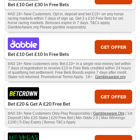
Bet £10 Get £30 In Free Bets
#AD 18+ New Customers. Opt in, deposit and bet £10+ on any horse
racing markets within 7 days of sign up. Get 3 x £10 Free Bets for set
horse racing markets. Bonuses expire in 7 days. T&Cs apply.
GambleAware.org Please gamble responsibly.
GET OFFER
Bet £10 Get £10 In Free Bets
#AD 18+ New customers only. Bet £10+ in a single real-money bet within
7 days of registration to receive £10 in Free Bets credited within 24 hours
of qualifying bet settlement. Free Bets Boosts expire 7 days after credit.
Stake not returned. Promotional Terms Apply. 18+.
Gambleaware.org
GET OFFER
Bet £20 & Get A £20 Free Bet
#AD 18+ New Customers Only Play Responsibly |
Gambleaware.Org
| 1st
Deposit | Min £20 Stake | £20 Free Bet | Min Odds 2.0 | Max Winnings
£100 | 5-Day Expiry | Bonus T&Cs Apply