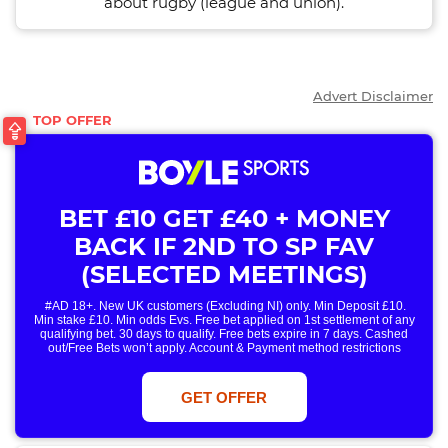
about rugby (league and union).
Advert Disclaimer
BET £10 GET £40 + MONEY
BACK IF 2ND TO SP FAV
(SELECTED MEETINGS)
#AD 18+. New UK customers (Excluding NI) only. Min Deposit £10.
Min stake £10. Min odds Evs. Free bet applied on 1st settlement of any
qualifying bet. 30 days to qualify. Free bets expire in 7 days. Cashed
out/Free Bets won’t apply. Account & Payment method restrictions
apply. 1 Free Bet offer per customer, household & IP Address
only. T&Cs Apply . 18+. IRE/NI & UK online only. Max Free Bet £/€10.
Win or win part of e/w outright singles. 5+ runners. 1st bet on each race.
GET OFFER
Free/void/antepost bets don't qualify. In event of a dead heat, offer won’t
apply. Applies to First Past the Post result. Unnamed 2nd Favs don’t
qualify. Acc & Payment restrictions apply. T&Cs apply.