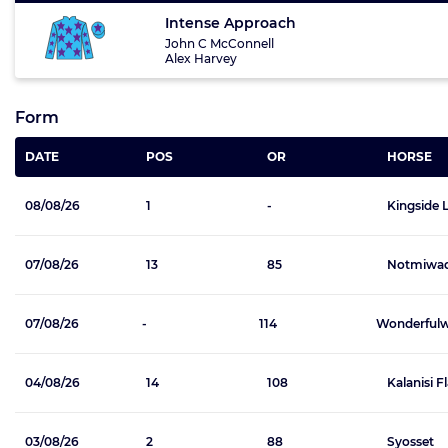
Intense Approach
John C McConnell
Alex Harvey
Form
DATE
POS
OR
HORSE
08/08/26
1
-
Kingside 
07/08/26
13
85
Notmiwad
07/08/26
-
114
Wonderfulw
04/08/26
14
108
Kalanisi F
03/08/26
2
88
Syosset