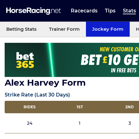
Racecards
Tips
Stats
Betting Stats
Trainer Form
Jockey Form
H
Alex Harvey Form
Strike Rate (Last 30 Days)
RIDES
1ST
2ND
24
1
3