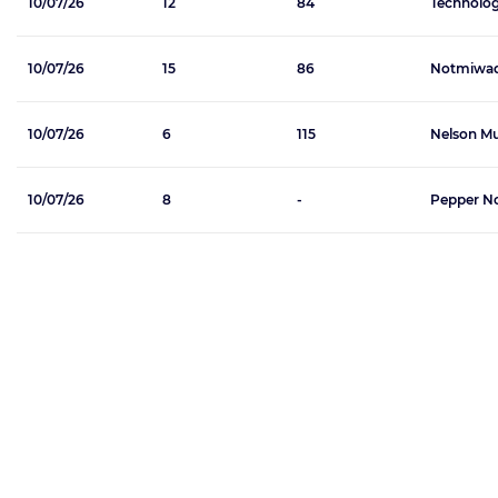
10/07/26
12
84
Technolo
10/07/26
15
86
Notmiwad
10/07/26
6
115
Nelson M
10/07/26
8
-
Pepper No