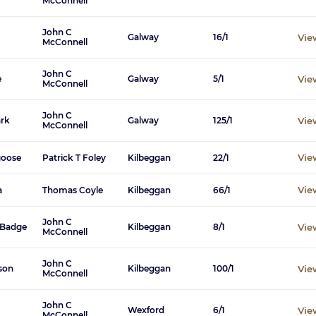
McConnell
John C
Vie
Galway
16/1
McConnell
John C
Vie
e
Galway
5/1
McConnell
John C
Vie
ark
Galway
125/1
McConnell
Vie
goose
Patrick T Foley
Kilbeggan
22/1
Vie
a
Thomas Coyle
Kilbeggan
66/1
John C
Vie
 Badge
Kilbeggan
8/1
McConnell
John C
Vie
rson
Kilbeggan
100/1
McConnell
John C
Vie
Wexford
6/1
McConnell