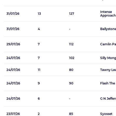
Intense
31/07/26
13
127
Approach
31/07/26
4
-
Ballyston
29/07/26
7
112
Camlin P
24/07/26
7
102
Silly Mon
24/07/26
11
80
Tawny Le
24/07/26
9
90
Flash The
24/07/26
6
-
G N Jeffe
23/07/26
2
85
Syosset