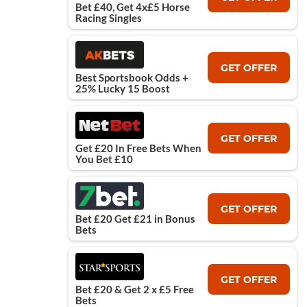
Bet £40, Get 4x£5 Horse
Racing Singles
GET OFFER
Best Sportsbook Odds +
25% Lucky 15 Boost
GET OFFER
Get £20 In Free Bets When
You Bet £10
GET OFFER
Bet £20 Get £21 in Bonus
Bets
GET OFFER
Bet £20 & Get 2 x £5 Free
Bets