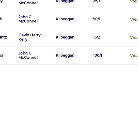
Vie
gy
Kilbeggan
25/1
McConnell
John C
Vie
i
Kilbeggan
50/1
McConnell
David Harry
Vie
untz
Kilbeggan
15/2
Kelly
John C
Vie
ir
Kilbeggan
100/1
McConnell