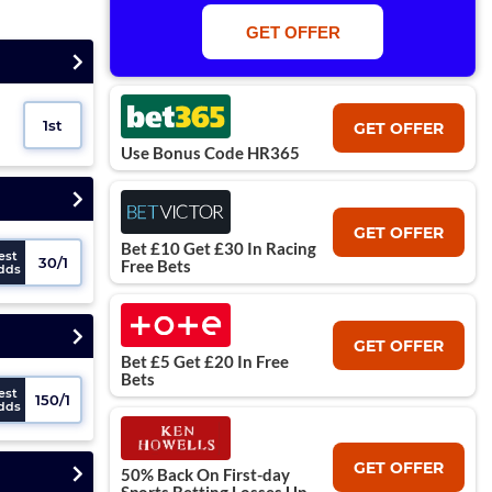
restrictions apply. 1 Free Bet offer per customer,
household & IP Address only. T&Cs Apply . 18+. IRE/NI
GET OFFER
& UK online only. Max Free Bet £/€10. Win or win part
of e/w outright singles. 5+ runners. 1st bet on each
race. Free/void/antepost bets don't qualify. In event of a
dead heat, offer won’t apply. Applies to First Past the
Post result. Unnamed 2nd Favs don’t qualify. Acc &
Payment restrictions apply. T&Cs apply.
1st
GET OFFER
Use Bonus Code HR365
GET OFFER
Bet £10 Get £30 In Racing
30/1
Free Bets
GET OFFER
Bet £5 Get £20 In Free
Bets
150/1
GET OFFER
50% Back On First-day