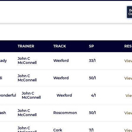
TRAINER
TRACK
SP
RES
John C
Vie
Lady
Wexford
33/1
McConnell
John C
Vie
i
Wexford
50/1
McConnell
John C
Vi
onderful
Wexford
4/1
McConnell
John C
Vie
lash
Roscommon
50/1
McConnell
John C
Vie
Cork
7/1