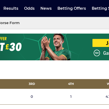
Results
Odds
News
Betting Offers
Betting 
orse Form
3RD
4TH
W
0
1
4