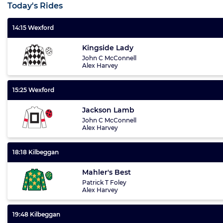
Today's Rides
14:15 Wexford
Kingside Lady
John C McConnell
Alex Harvey
15:25 Wexford
Jackson Lamb
John C McConnell
Alex Harvey
18:18 Kilbeggan
Mahler's Best
Patrick T Foley
Alex Harvey
19:48 Kilbeggan