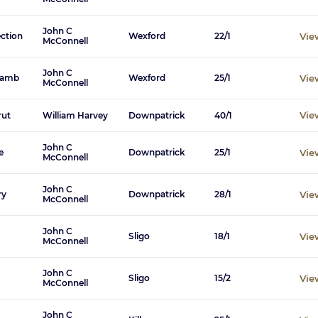
John C
Vie
ection
Wexford
22/1
McConnell
John C
Vie
Lamb
Wexford
25/1
McConnell
Vie
rut
William Harvey
Downpatrick
40/1
John C
Vie
e
Downpatrick
25/1
McConnell
John C
Vie
ry
Downpatrick
28/1
McConnell
John C
Vie
Sligo
18/1
McConnell
John C
Vie
Sligo
15/2
McConnell
John C