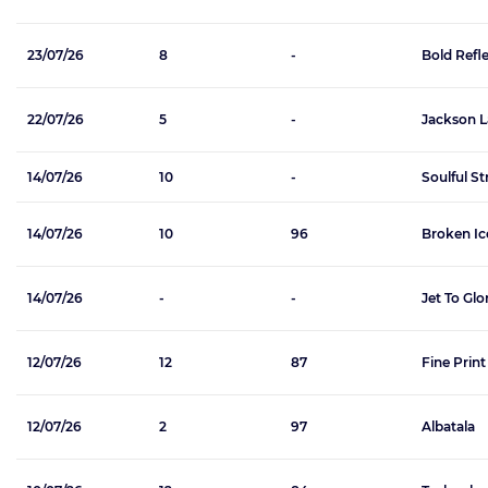
23/07/26
8
-
Bold Refl
22/07/26
5
-
Jackson 
14/07/26
10
-
Soulful St
14/07/26
10
96
Broken Ic
14/07/26
-
-
Jet To Glo
12/07/26
12
87
Fine Print
12/07/26
2
97
Albatala