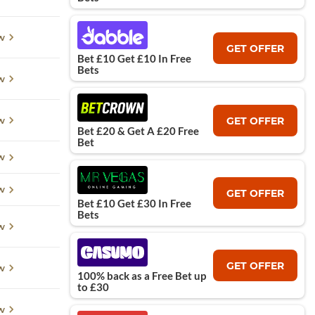
w
GET OFFER
Bet £10 Get £10 In Free
Bets
w
w
GET OFFER
Bet £20 & Get A £20 Free
Bet
w
w
GET OFFER
Bet £10 Get £30 In Free
Bets
w
GET OFFER
w
100% back as a Free Bet up
to £30
w