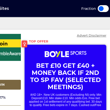
Sites
Fraction
Advert Disclaimer
BET £10 GET £40 +
MONEY BACK IF 2ND
TO SP FAV (SELECTED
IN
MEETINGS)
#AD 18+. New UK customers (Excluding NI) only. Min
.17%
Deposit £10. Min stake £10. Min odds Evs. Free bet
applied on 1st settlement of any qualifying bet. 30 days
to qualify. Free bets expire in 7 days. Cashed out/Free
Bets won’t apply. Account & Payment method