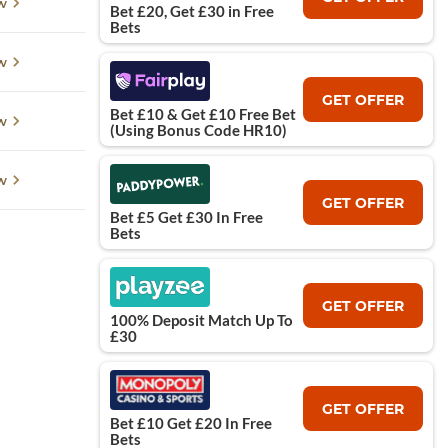
w
Bet £20, Get £30 in Free
Bets
w
GET OFFER
Bet £10 & Get £10 Free Bet
w
(Using Bonus Code HR10)
w
GET OFFER
Bet £5 Get £30 In Free
Bets
GET OFFER
100% Deposit Match Up To
£30
GET OFFER
Bet £10 Get £20 In Free
Bets