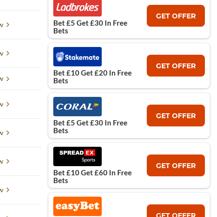
GET OFFER
Bet £5 Get £30 In Free
w
Bets
w
GET OFFER
Bet £10 Get £20 In Free
w
Bets
w
GET OFFER
Bet £5 Get £30 In Free
Bets
w
w
GET OFFER
Bet £10 Get £60 In Free
Bets
w
GET OFFER