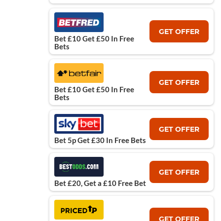
GET OFFER
Bet £10 Get £50 In Free
Bets
GET OFFER
Bet £10 Get £50 In Free
Bets
GET OFFER
Bet 5p Get £30 In Free Bets
GET OFFER
Bet £20, Get a £10 Free Bet
GET OFFER