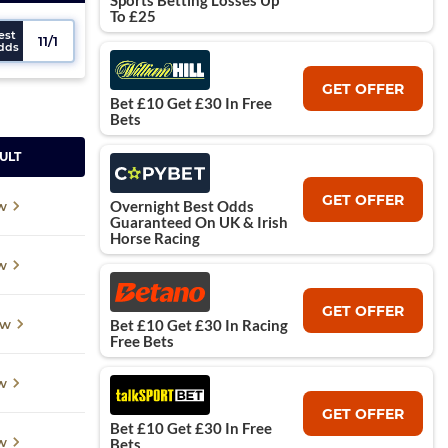
Sports Betting Losses Up
To £25
11/1
GET OFFER
Bet £10 Get £30 In Free
Bets
ULT
GET OFFER
Overnight Best Odds
w
Guaranteed On UK & Irish
Horse Racing
w
GET OFFER
ew
Bet £10 Get £30 In Racing
Free Bets
w
GET OFFER
Bet £10 Get £30 In Free
w
Bets