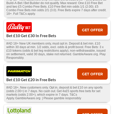
Build-A-Bet / Bet Builder do not qualify. Max reward: One £10 Free Bet
and two £5 Combo Free Bets. £10 Free Bet min odds 1/1 (2.00). £5
Combo Free Bets min odds 2/1 (3.0). Free Bets expire 7 days after credit.
18+. Full T&Cs apply.
GET OFFER
Bet £10 Get £30 In Free Bets
#AD 18+ New UK members only, must opt in. Deposit & bet min. £10
within 30 days at min. 1/2 odds, excl. odds & profit boost. Free Bets: 3 x
£10 tokens (odds & bet leg restrictions apply), non-withdrawable, issued
on settlement, valid 30 days, stake not returned. GambleAware.org. Play
Responsibly.
GET OFFER
Bet £10 Get £20 in Free Bets
#AD 18+, New customers only. Opt in, deposit & bet £10 on any sports
(odds 2.00+) in 7 days. No cash out. Get 4x£5 sports free bets for set
markets (odds 2.00+), which expire in 7 days. T&Cs
Apply. GambleAware.org | Please gamble responsibly