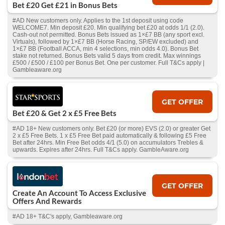
Bet £20 Get £21 in Bonus Bets
#AD New customers only. Applies to the 1st deposit using code
WELCOME7. Min deposit £20. Min qualifying bet £20 at odds 1/1 (2.0).
Cash‑out not permitted. Bonus Bets issued as 1×£7 BB (any sport excl.
Virtuals), followed by 1×£7 BB (Horse Racing, SP/EW excluded) and
1×£7 BB (Football ACCA, min 4 selections, min odds 4.0). Bonus Bet
stake not returned. Bonus Bets valid 5 days from credit. Max winnings
£500 / £500 / £100 per Bonus Bet. One per customer. Full T&Cs apply |
Gambleaware.org
GET OFFER
Bet £20 & Get 2 x £5 Free Bets
#AD 18+ New customers only. Bet £20 (or more) EVS (2.0) or greater Get
2 x £5 Free Bets. 1 x £5 Free Bet paid automatically & following £5 Free
Bet after 24hrs. Min Free Bet odds 4/1 (5.0) on accumulators Trebles &
upwards. Expires after 24hrs. Full T&Cs apply. GambleAware.org
GET OFFER
Create An Account To Access Exclusive
Offers And Rewards
#AD 18+ T&C's apply, Gambleaware.org