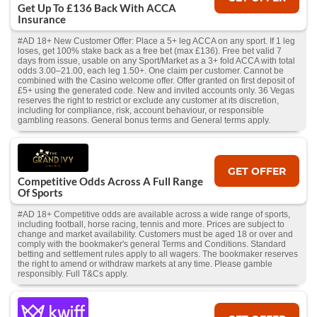
Get Up To £136 Back With ACCA
Insurance
#AD 18+ New Customer Offer: Place a 5+ leg ACCA on any sport. If 1 leg
loses, get 100% stake back as a free bet (max £136). Free bet valid 7
days from issue, usable on any Sport/Market as a 3+ fold ACCA with total
odds 3.00–21.00, each leg 1.50+. One claim per customer. Cannot be
combined with the Casino welcome offer. Offer granted on first deposit of
£5+ using the generated code. New and invited accounts only. 36 Vegas
reserves the right to restrict or exclude any customer at its discretion,
including for compliance, risk, account behaviour, or responsible
gambling reasons. General bonus terms and General terms apply.
GET OFFER
Competitive Odds Across A Full Range
Of Sports
#AD 18+ Competitive odds are available across a wide range of sports,
including football, horse racing, tennis and more. Prices are subject to
change and market availability. Customers must be aged 18 or over and
comply with the bookmaker's general Terms and Conditions. Standard
betting and settlement rules apply to all wagers. The bookmaker reserves
the right to amend or withdraw markets at any time. Please gamble
responsibly. Full T&Cs apply.