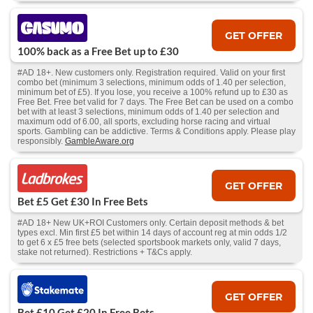
GET OFFER
100% back as a Free Bet up to £30
#AD 18+. New customers only. Registration required. Valid on your first
combo bet (minimum 3 selections, minimum odds of 1.40 per selection,
minimum bet of £5). If you lose, you receive a 100% refund up to £30 as
Free Bet. Free bet valid for 7 days. The Free Bet can be used on a combo
bet with at least 3 selections, minimum odds of 1.40 per selection and
maximum odd of 6.00, all sports, excluding horse racing and virtual
sports. Gambling can be addictive. Terms & Conditions apply. Please play
responsibly.
GambleAware.org
GET OFFER
Bet £5 Get £30 In Free Bets
#AD 18+ New UK+ROI Customers only. Certain deposit methods & bet
types excl. Min first £5 bet within 14 days of account reg at min odds 1/2
to get 6 x £5 free bets (selected sportsbook markets only, valid 7 days,
stake not returned). Restrictions + T&Cs apply.
GET OFFER
Bet £10 Get £20 In Free Bets