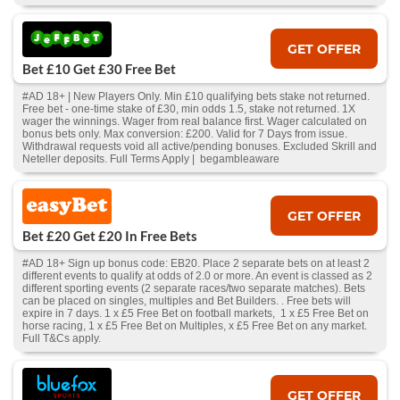
GET OFFER
Bet £10 Get £30 Free Bet
#AD 18+ | New Players Only. Min £10 qualifying bets stake not returned.
Free bet - one-time stake of £30, min odds 1.5, stake not returned. 1X
wager the winnings. Wager from real balance first. Wager calculated on
bonus bets only. Max conversion: £200. Valid for 7 Days from issue.
Withdrawal requests void all active/pending bonuses. Excluded Skrill and
Neteller deposits. Full Terms Apply | begambleaware
GET OFFER
Bet £20 Get £20 In Free Bets
#AD 18+ Sign up bonus code: EB20. Place 2 separate bets on at least 2
different events to qualify at odds of 2.0 or more. An event is classed as 2
different sporting events (2 separate races/two separate matches). Bets
can be placed on singles, multiples and Bet Builders. . Free bets will
expire in 7 days. 1 x £5 Free Bet on football markets, 1 x £5 Free Bet on
horse racing, 1 x £5 Free Bet on Multiples, x £5 Free Bet on any market.
Full T&Cs apply.
GET OFFER