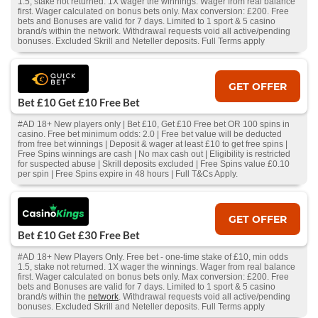
1.5, stake not returned. 1X wager the winnings. Wager from real balance
first. Wager calculated on bonus bets only. Max conversion: £200. Free
bets and Bonuses are valid for 7 days. Limited to 1 sport & 5 casino
brand/s within the network. Withdrawal requests void all active/pending
bonuses. Excluded Skrill and Neteller deposits. Full Terms apply
GET OFFER
Bet £10 Get £10 Free Bet
#AD 18+ New players only | Bet £10, Get £10 Free bet OR 100 spins in
casino. Free bet minimum odds: 2.0 | Free bet value will be deducted
from free bet winnings | Deposit & wager at least £10 to get free spins |
Free Spins winnings are cash | No max cash out | Eligibility is restricted
for suspected abuse | Skrill deposits excluded | Free Spins value £0.10
per spin | Free Spins expire in 48 hours | Full T&Cs Apply.
GET OFFER
Bet £10 Get £30 Free Bet
#AD 18+ New Players Only. Free bet - one-time stake of £10, min odds
1.5, stake not returned. 1X wager the winnings. Wager from real balance
first. Wager calculated on bonus bets only. Max conversion: £200. Free
bets and Bonuses are valid for 7 days. Limited to 1 sport & 5 casino
brand/s within the
network
. Withdrawal requests void all active/pending
bonuses. Excluded Skrill and Neteller deposits. Full Terms apply