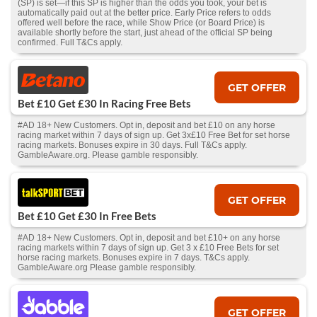
(SP) is set—if this SP is higher than the odds you took, your bet is
automatically paid out at the better price. Early Price refers to odds
offered well before the race, while Show Price (or Board Price) is
available shortly before the start, just ahead of the official SP being
confirmed. Full T&Cs apply.
GET OFFER
Bet £10 Get £30 In Racing Free Bets
#AD 18+ New Customers. Opt in, deposit and bet £10 on any horse
racing market within 7 days of sign up. Get 3x£10 Free Bet for set horse
racing markets. Bonuses expire in 30 days. Full T&Cs apply.
GambleAware.org. Please gamble responsibly.
GET OFFER
Bet £10 Get £30 In Free Bets
#AD 18+ New Customers. Opt in, deposit and bet £10+ on any horse
racing markets within 7 days of sign up. Get 3 x £10 Free Bets for set
horse racing markets. Bonuses expire in 7 days. T&Cs apply.
GambleAware.org Please gamble responsibly.
GET OFFER