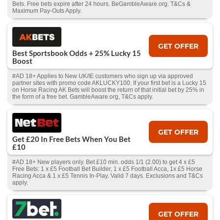
Bets. Free bets expire after 24 hours. BeGambleAware.org. T&Cs &
Maximum Pay-Outs Apply.
GET OFFER
Best Sportsbook Odds + 25% Lucky 15
Boost
#AD 18+ Applies to New UK/IE customers who sign up via approved
partner sites with promo code AKLUCKY100. If your first bet is a Lucky 15
on Horse Racing AK Bets will boost the return of that initial bet by 25% in
the form of a free bet. GambleAware.org, T&Cs apply.
GET OFFER
Get £20 In Free Bets When You Bet
£10
#AD 18+ New players only. Bet £10 min. odds 1/1 (2.00) to get 4 x £5
Free Bets: 1 x £5 Football Bet Builder, 1 x £5 Football Acca, 1x £5 Horse
Racing Acca & 1 x £5 Tennis In-Play. Valid 7 days. Exclusions and T&Cs
apply.
GET OFFER