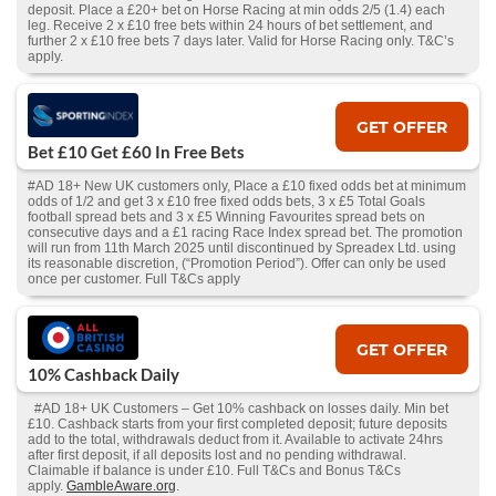
deposit. Place a £20+ bet on Horse Racing at min odds 2/5 (1.4) each
leg. Receive 2 x £10 free bets within 24 hours of bet settlement, and
further 2 x £10 free bets 7 days later. Valid for Horse Racing only. T&C’s
apply.
GET OFFER
Bet £10 Get £60 In Free Bets
#AD 18+ New UK customers only, Place a £10 fixed odds bet at minimum
odds of 1/2 and get 3 x £10 free fixed odds bets, 3 x £5 Total Goals
football spread bets and 3 x £5 Winning Favourites spread bets on
consecutive days and a £1 racing Race Index spread bet. The promotion
will run from 11th March 2025 until discontinued by Spreadex Ltd. using
its reasonable discretion, (“Promotion Period”). Offer can only be used
once per customer. Full T&Cs apply
GET OFFER
10% Cashback Daily
#AD 18+ UK Customers – Get 10% cashback on losses daily. Min bet
£10. Cashback starts from your first completed deposit; future deposits
add to the total, withdrawals deduct from it. Available to activate 24hrs
after first deposit, if all deposits lost and no pending withdrawal.
Claimable if balance is under £10. Full T&Cs and Bonus T&Cs
apply.
GambleAware.org
.