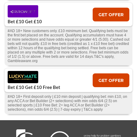
GET OFFER
Bet £10 Get £10
#AD 18+ New customers only. £10 minimum bet. Qualifying bets must be
the first bet placed on the account. Qualifying accumulators must have 4
or more selections and have odds equal or greater 4/1 (5.00). Cashed out
bets will not qualify. £10 in free bets (credited as 1 x £10 free bet) credited
within 12 hours of the qualifying bet being settled. Free bets can be
placed on any multiple with 2 or more selections. Free bet minimum odds
of 1/2 (1.5) or above. Free bets are valid for 14 days.T&C's apply,
Gambleaware.org
GET OFFER
Bet £10 Get £10 Free Bet
#AD 18+ First deposit only | £10 min deposit | qualifying bet: min £10, on
any ACCA or Bet Builder (2+ selections) with min odds 6/4 (2.5) on
selected sports | £10 Free Bet: 2+ leg ACCA or Bet Builder (2+
selections), min odds 6/4 (2.5) | 7-day expiry | T&Cs apply