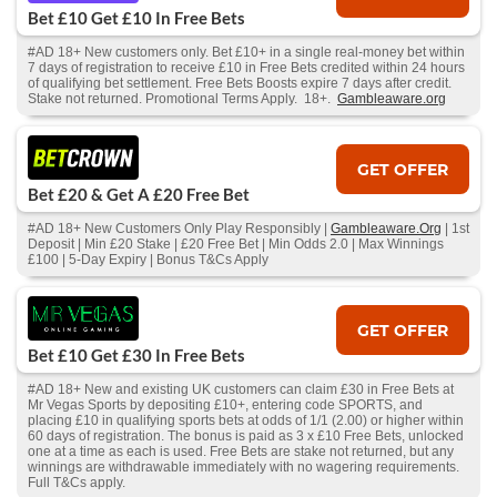
Bet £10 Get £10 In Free Bets
#AD 18+ New customers only. Bet £10+ in a single real-money bet within
7 days of registration to receive £10 in Free Bets credited within 24 hours
of qualifying bet settlement. Free Bets Boosts expire 7 days after credit.
Stake not returned. Promotional Terms Apply. 18+.
Gambleaware.org
GET OFFER
Bet £20 & Get A £20 Free Bet
#AD 18+ New Customers Only Play Responsibly |
Gambleaware.Org
| 1st
Deposit | Min £20 Stake | £20 Free Bet | Min Odds 2.0 | Max Winnings
£100 | 5-Day Expiry | Bonus T&Cs Apply
GET OFFER
Bet £10 Get £30 In Free Bets
#AD 18+ New and existing UK customers can claim £30 in Free Bets at
Mr Vegas Sports by depositing £10+, entering code SPORTS, and
placing £10 in qualifying sports bets at odds of 1/1 (2.00) or higher within
60 days of registration. The bonus is paid as 3 x £10 Free Bets, unlocked
one at a time as each is used. Free Bets are stake not returned, but any
winnings are withdrawable immediately with no wagering requirements.
Full T&Cs apply.