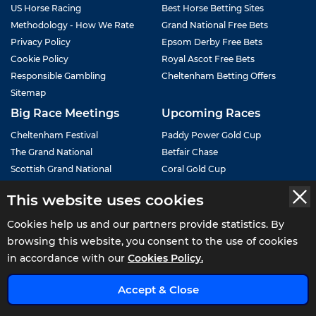
US Horse Racing
Best Horse Betting Sites
Methodology - How We Rate
Grand National Free Bets
Privacy Policy
Epsom Derby Free Bets
Cookie Policy
Royal Ascot Free Bets
Responsible Gambling
Cheltenham Betting Offers
Sitemap
Big Race Meetings
Upcoming Races
Cheltenham Festival
Paddy Power Gold Cup
The Grand National
Betfair Chase
Scottish Grand National
Coral Gold Cup
Epsom Derby
King George VI Chase
This website uses cookies
Epsom Oaks
Cheltenham Gold Cup
Royal Ascot
Grand National
Cookies help us and our partners provide statistics. By
Racing Tips
Racecards & Results
browsing this website, you consent to the use of cookies
in accordance with our
Cookies Policy.
Today's Racing Tips
Today's Racecards
Lucky 15 Tips
Tomorrow's Racecards
Accept & Close
Cheltenham Tips
Major Horse Races
Each Way Tips
Today's Runners