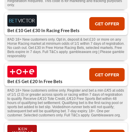
Registration Required. This code is for marketing and tracking purposes
only.
GET OFFER
Bet £10 Get £30 In Racing Free Bets
#AD 18+ New customers only. Opt in, deposit & bet £10 or more on any
Horse Racing market at minimum odds of 1/1 within 7 days of registration.
No cash out. Get £30 in Free Horse Racing Bets, selected markets. Free
Bets expire in 7 days. Full T&Cs apply. gambleaware.org | Please gamble
responsibly
GET OFFER
Bet £5 Get £20 In Free Bets
#AD 18+ New customers online only. Register and bet a min £/€5 at odds
of 1/1 (2.0) or greater across sports or racing within 7 days of registration
to qualify. Receive £/€10 Tote Credit, £/€10 Free Sports Bet within 48
hours of qualifying bet settlement. Qualifying bet is the first racing pool or
sports bet added to bet slip. Voided/non-runner bets will not qualify;
subsequent bet will be qualifying bet. 7-day expiry. 18+. One per
customer. Selected customers only. Full T&Cs apply. Gambleaware.org.