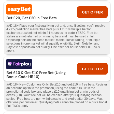
GET OFFER
Bet £20, Get £30 in Free Bets
#AD 18+ Place your first qualifying bet and, once it settles, you’ll receive
4 x £5 prediction market free bets plus 1 x £10 multiple bet for
exchange.easybet.net within 24 hours using code YES30. Free bet
stakes are not returned on winning bets and must be used in full.
Opposing bets on the same market, manipulative trading, or multiple
selections in one market will disqualify eligibility. Skrill, Neteller, and
PaySafe deposits do not qualify. One offer per household; Full T&Cs
apply.
GET OFFER
Bet £10 & Get £10 Free Bet (Using
Bonus Code HR10)
#AD 18+ New Customers Only. Bet £10 and get £10 in free bets. Register
an account, opt in to the promotion, using the code "HR10" in the
promotional code box and place a £10 qualifying bet at min odds of
evens (2.0). Your free bet will be credited after your qualifying bet has
settled. Free bets are non-withdrawable and expire after 30 days. Max
offer one per customer. Qualifying bets cannot be placed on a price boost.
Full T&Cs apply