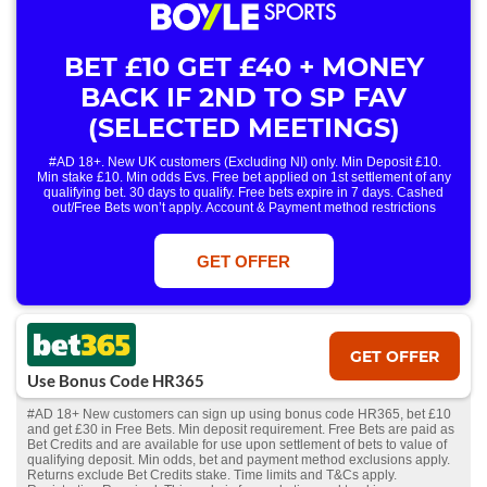
BET £10 GET £40 + MONEY
BACK IF 2ND TO SP FAV
(SELECTED MEETINGS)
#AD 18+. New UK customers (Excluding NI) only. Min Deposit £10.
Min stake £10. Min odds Evs. Free bet applied on 1st settlement of any
qualifying bet. 30 days to qualify. Free bets expire in 7 days. Cashed
out/Free Bets won’t apply. Account & Payment method restrictions
apply. 1 Free Bet offer per customer, household & IP Address
only. T&Cs Apply . 18+. IRE/NI & UK online only. Max Free Bet £/€10.
Win or win part of e/w outright singles. 5+ runners. 1st bet on each race.
GET OFFER
Free/void/antepost bets don't qualify. In event of a dead heat, offer won’t
apply. Applies to First Past the Post result. Unnamed 2nd Favs don’t
qualify. Acc & Payment restrictions apply. T&Cs apply.
GET OFFER
Use Bonus Code HR365
#AD 18+ New customers can sign up using bonus code HR365, bet £10
and get £30 in Free Bets. Min deposit requirement. Free Bets are paid as
Bet Credits and are available for use upon settlement of bets to value of
qualifying deposit. Min odds, bet and payment method exclusions apply.
Returns exclude Bet Credits stake. Time limits and T&Cs apply.