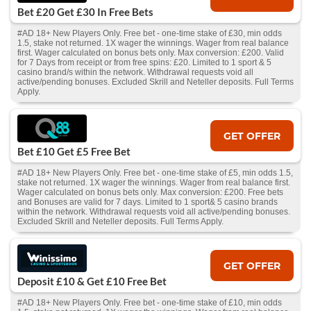
Bet £20 Get £30 In Free Bets
#AD 18+ New Players Only. Free bet - one-time stake of £30, min odds
1.5, stake not returned. 1X wager the winnings. Wager from real balance
first. Wager calculated on bonus bets only. Max conversion: £200. Valid
for 7 Days from receipt or from free spins: £20. Limited to 1 sport & 5
casino brand/s within the network. Withdrawal requests void all
active/pending bonuses. Excluded Skrill and Neteller deposits. Full Terms
Apply.
GET OFFER
Bet £10 Get £5 Free Bet
#AD 18+ New Players Only. Free bet - one-time stake of £5, min odds 1.5,
stake not returned. 1X wager the winnings. Wager from real balance first.
Wager calculated on bonus bets only. Max conversion: £200. Free bets
and Bonuses are valid for 7 days. Limited to 1 sport& 5 casino brands
within the network. Withdrawal requests void all active/pending bonuses.
Excluded Skrill and Neteller deposits. Full Terms Apply.
GET OFFER
Deposit £10 & Get £10 Free Bet
#AD 18+ New Players Only. Free bet - one-time stake of £10, min odds