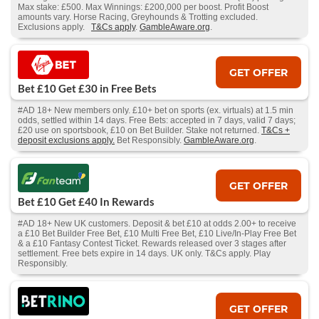
Max stake: £500. Max Winnings: £200,000 per boost. Profit Boost
amounts vary. Horse Racing, Greyhounds & Trotting excluded.
Exclusions apply.
T&Cs apply
.
GambleAware.org
.
GET OFFER
Bet £10 Get £30 in Free Bets
#AD 18+ New members only. £10+ bet on sports (ex. virtuals) at 1.5 min
odds, settled within 14 days. Free Bets: accepted in 7 days, valid 7 days;
£20 use on sportsbook, £10 on Bet Builder. Stake not returned.
T&Cs +
deposit exclusions apply.
Bet Responsibly.
GambleAware.org
.
GET OFFER
Bet £10 Get £40 In Rewards
#AD 18+ New UK customers. Deposit & bet £10 at odds 2.00+ to receive
a £10 Bet Builder Free Bet, £10 Multi Free Bet, £10 Live/In-Play Free Bet
& a £10 Fantasy Contest Ticket. Rewards released over 3 stages after
settlement. Free bets expire in 14 days. UK only. T&Cs apply. Play
Responsibly.
GET OFFER