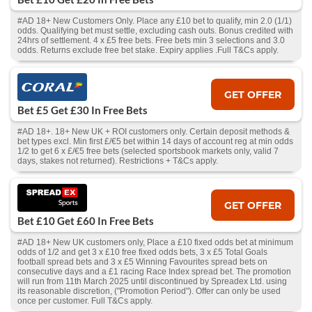
#AD 18+ New Customers Only. Place any £10 bet to qualify, min 2.0 (1/1)
odds. Qualifying bet must settle, excluding cash outs. Bonus credited with
24hrs of settlement. 4 x £5 free bets. Free bets min 3 selections and 3.0
odds. Returns exclude free bet stake. Expiry applies .Full T&Cs apply.
GET OFFER
Bet £5 Get £30 In Free Bets
#AD 18+. 18+ New UK + ROI customers only. Certain deposit methods &
bet types excl. Min first £/€5 bet within 14 days of account reg at min odds
1/2 to get 6 x £/€5 free bets (selected sportsbook markets only, valid 7
days, stakes not returned). Restrictions + T&Cs apply.
GET OFFER
Bet £10 Get £60 In Free Bets
#AD 18+ New UK customers only, Place a £10 fixed odds bet at minimum
odds of 1/2 and get 3 x £10 free fixed odds bets, 3 x £5 Total Goals
football spread bets and 3 x £5 Winning Favourites spread bets on
consecutive days and a £1 racing Race Index spread bet. The promotion
will run from 11th March 2025 until discontinued by Spreadex Ltd. using
its reasonable discretion, ("Promotion Period"). Offer can only be used
once per customer. Full T&Cs apply.