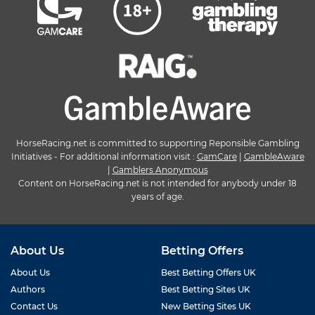
HorseRacing.net is committed to supporting Reponsible Gambling
Initiatives - For additional information visit :
GamCare
|
GambleAware
|
Gamblers Anonymous
Content on HorseRacing.net is not intended for anybody under 18
years of age.
About Us
Betting Offers
About Us
Best Betting Offers UK
Authors
Best Betting Sites UK
Contact Us
New Betting Sites UK