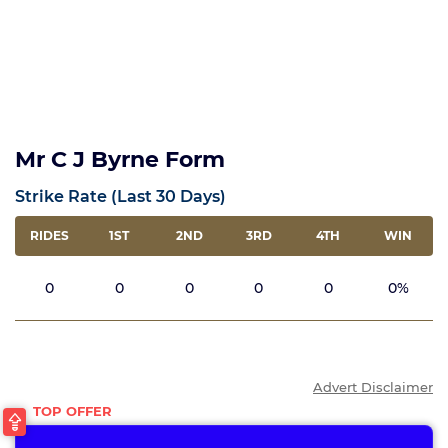
Mr C J Byrne Form
Strike Rate (Last 30 Days)
RIDES
1ST
2ND
3RD
4TH
WIN
0
0
0
0
0
0%
Advert Disclaimer