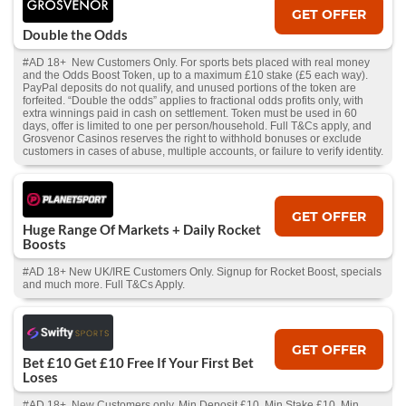
GET OFFER
Double the Odds
#AD 18+ New Customers Only. For sports bets placed with real money
and the Odds Boost Token, up to a maximum £10 stake (£5 each way).
PayPal deposits do not qualify, and unused portions of the token are
forfeited. “Double the odds” applies to fractional odds profits only, with
extra winnings paid in cash on settlement. Token must be used in 60
days, offer is limited to one per person/household. Full T&Cs apply, and
Grosvenor Casinos reserves the right to withhold bonuses or exclude
customers in cases of abuse, multiple accounts, or failure to verify identity.
GET OFFER
Huge Range Of Markets + Daily Rocket
Boosts
#AD 18+ New UK/IRE Customers Only. Signup for Rocket Boost, specials
and much more. Full T&Cs Apply.
GET OFFER
Bet £10 Get £10 Free If Your First Bet
Loses
#AD 18+. New Customers only. Min Deposit £10. Min Stake £10. Min