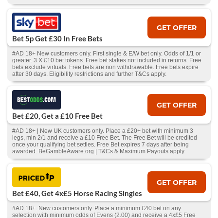
GET OFFER
Bet 5p Get £30 In Free Bets
#AD 18+ New customers only. First single & E/W bet only. Odds of 1/1 or
greater. 3 X £10 bet tokens. Free bet stakes not included in returns. Free
bets exclude virtuals. Free bets are non withdrawable. Free bets expire
after 30 days. Eligibility restrictions and further T&Cs apply.
GET OFFER
Bet £20, Get a £10 Free Bet
#AD 18+ | New UK customers only. Place a £20+ bet with minimum 3
legs, min 2/1 and receive a £10 Free Bet. The Free Bet will be credited
once your qualifying bet settles. Free Bet expires 7 days after being
awarded. BeGambleAware.org | T&Cs & Maximum Payouts apply
GET OFFER
Bet £40, Get 4x£5 Horse Racing Singles
#AD 18+. New customers only. Place a minimum £40 bet on any
selection with minimum odds of Evens (2.00) and receive a 4x£5 Free