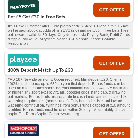
GET OFFER
Bet £5 Get £30 In Free Bets
#AD New Customer offer - Use promo code YSKAST. Place a min £5 bet
on the sportsbook at odds of min EVS (2.0) and get £30 in free bets. Free
bet rewards valid for 30 days. Only deposits via Pay by Bank, Debit Cards
& Apple Pay will qualify for this offer. T&Cs apply. Please Gamble
Responsibly
GET OFFER
100% Deposit Match Up To £30
#AD 18+ New players only. Opt-in required. Min deposit £20. Offer is
100% match bonus up to £30 on your first deposit. Bonus funds can be
used on a real money sports bet with minimal odds of 3/4 (1.75 decimal)
or higher, any sport except virtuals, boosted odds, handicap, & draw no
bet markets. Bonus funds are separate to cash funds and subject to 10x
wagering requirement (bonus funds). Only bonus funds count toward
wagering contribution. Winnings from bonus funds capped at x10 amount
credited. Bonus funds must be used within 30 days. Affordability checks
apply. Full Terms Apply | GambleAware.org
GET OFFER