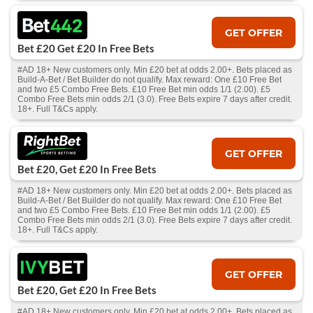
GET OFFER
Bet £20 Get £20 In Free Bets
#AD 18+ New customers only. Min £20 bet at odds 2.00+. Bets placed as
Build-A-Bet / Bet Builder do not qualify. Max reward: One £10 Free Bet
and two £5 Combo Free Bets. £10 Free Bet min odds 1/1 (2.00). £5
Combo Free Bets min odds 2/1 (3.0). Free Bets expire 7 days after credit.
18+. Full T&Cs apply.
GET OFFER
Bet £20, Get £20 In Free Bets
#AD 18+ New customers only. Min £20 bet at odds 2.00+. Bets placed as
Build-A-Bet / Bet Builder do not qualify. Max reward: One £10 Free Bet
and two £5 Combo Free Bets. £10 Free Bet min odds 1/1 (2.00). £5
Combo Free Bets min odds 2/1 (3.0). Free Bets expire 7 days after credit.
18+. Full T&Cs apply.
GET OFFER
Bet £20, Get £20 In Free Bets
#AD 18+ New customers only. Min £20 bet at odds 2.00+. Bets placed as