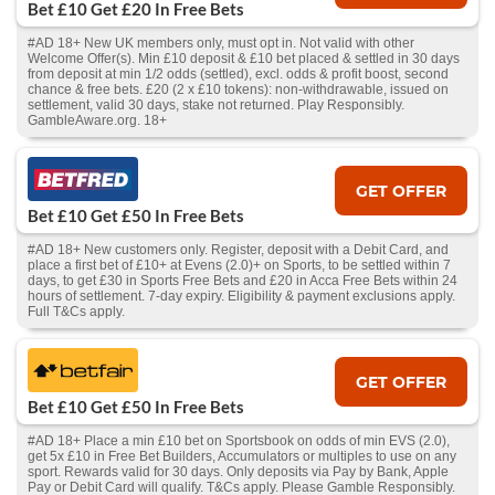
Bet £10 Get £20 In Free Bets
#AD 18+ New UK members only, must opt in. Not valid with other
Welcome Offer(s). Min £10 deposit & £10 bet placed & settled in 30 days
from deposit at min 1/2 odds (settled), excl. odds & profit boost, second
chance & free bets. £20 (2 x £10 tokens): non-withdrawable, issued on
settlement, valid 30 days, stake not returned. Play Responsibly.
GambleAware.org. 18+
GET OFFER
Bet £10 Get £50 In Free Bets
#AD 18+ New customers only. Register, deposit with a Debit Card, and
place a first bet of £10+ at Evens (2.0)+ on Sports, to be settled within 7
days, to get £30 in Sports Free Bets and £20 in Acca Free Bets within 24
hours of settlement. 7-day expiry. Eligibility & payment exclusions apply.
Full T&Cs apply.
GET OFFER
Bet £10 Get £50 In Free Bets
#AD 18+ Place a min £10 bet on Sportsbook on odds of min EVS (2.0),
get 5x £10 in Free Bet Builders, Accumulators or multiples to use on any
sport. Rewards valid for 30 days. Only deposits via Pay by Bank, Apple
Pay or Debit Card will qualify. T&Cs apply. Please Gamble Responsibly.