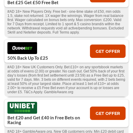
Bet £25 Get £50 Free Bet
#AD 18+ New Players Only. Free bet - one-time stake of £50, min odds
1.5, stake not returned. 1X wager the winnings. Wager from real balance
first. Wager calculated on bonus bets only. Max conversion: £200. Valid
for 7 Days from receipt. Limited to 1 sport & 5 casino brand/s within the
network. Withdrawal requests void all active/pending bonuses. Excluded
Skrill and Neteller deposits. Full Terms apply.
GET OFFER
50% Back Up To £25
#AD 18+ New UK Customers Only. Bet £10+ on any sportsbook markets
at odds of evens (2.00) or greater. No cash out. Get 50% back of your first
day’s losses (from first bet settlement until 23:59) as a Free Bet up to £25,
valid for 7 days. Min. 3 bets on different events required, with 2 bets being
at least 50% of your largest stake. Place at least 1 bet of £10+ at odds
2.00+ to receive a £5 Free Bet even if your account is up or losses are
under £5. T&Cs Apply. GambleAware.org
GET OFFER
Bet £20 and Get £40 in Free Bets on
Racing
#AD 18+ GambleAware.org. New GB customers only. Min £20 debit card