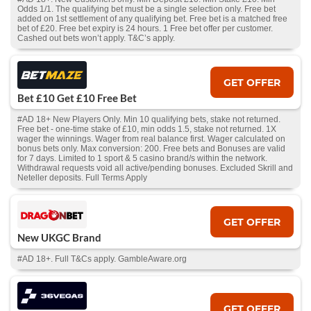
Odds 1/1. The qualifying bet must be a single selection only. Free bet
added on 1st settlement of any qualifying bet. Free bet is a matched free
bet of £20. Free bet expiry is 24 hours. 1 Free bet offer per customer.
Cashed out bets won’t apply. T&C’s apply.
GET OFFER
Bet £10 Get £10 Free Bet
#AD 18+ New Players Only. Min 10 qualifying bets, stake not returned.
Free bet - one-time stake of £10, min odds 1.5, stake not returned. 1X
wager the winnings. Wager from real balance first. Wager calculated on
bonus bets only. Max conversion: 200. Free bets and Bonuses are valid
for 7 days. Limited to 1 sport & 5 casino brand/s within the network.
Withdrawal requests void all active/pending bonuses. Excluded Skrill and
Neteller deposits. Full Terms Apply
GET OFFER
New UKGC Brand
#AD 18+. Full T&Cs apply. GambleAware.org
GET OFFER