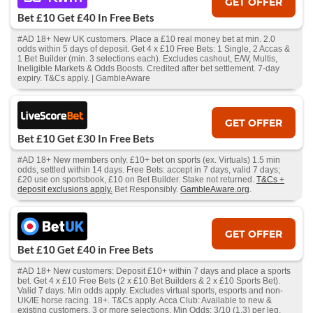
GET OFFER
Bet £10 Get £40 In Free Bets
#AD 18+ New UK customers. Place a £10 real money bet at min. 2.0
odds within 5 days of deposit. Get 4 x £10 Free Bets: 1 Single, 2 Accas &
1 Bet Builder (min. 3 selections each). Excludes cashout, E/W, Multis,
Ineligible Markets & Odds Boosts. Credited after bet settlement. 7-day
expiry. T&Cs apply. | GambleAware
GET OFFER
Bet £10 Get £30 In Free Bets
#AD 18+ New members only. £10+ bet on sports (ex. Virtuals) 1.5 min
odds, settled within 14 days. Free Bets: accept in 7 days, valid 7 days;
£20 use on sportsbook, £10 on Bet Builder. Stake not returned.
T&Cs +
deposit exclusions apply.
Bet Responsibly.
GambleAware.org
.
GET OFFER
Bet £10 Get £40 in Free Bets
#AD 18+ New customers: Deposit £10+ within 7 days and place a sports
bet. Get 4 x £10 Free Bets (2 x £10 Bet Builders & 2 x £10 Sports Bet).
Valid 7 days. Min odds apply. Excludes virtual sports, esports and non-
UK/IE horse racing. 18+. T&Cs apply. Acca Club: Available to new &
existing customers. 3 or more selections. Min Odds: 3/10 (1.3) per leg.