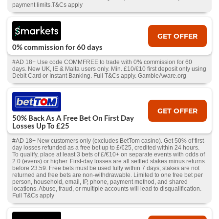
payment limits.T&Cs apply
GET OFFER
0% commission for 60 days
#AD 18+ Use code COMMFREE to trade with 0% commission for 60
days. New UK, IE & Malta users only. Min. £10/€10 first deposit only using
Debit Card or Instant Banking. Full T&Cs apply. GambleAware.org
GET OFFER
50% Back As A Free Bet On First Day
Losses Up To £25
#AD 18+ New customers only (excludes BetTom casino). Get 50% of first-
day losses refunded as a free bet up to £/€25, credited within 24 hours.
To qualify, place at least 3 bets of £/€10+ on separate events with odds of
2.0 (evens) or higher. First-day losses are all settled stakes minus returns
before 23:59. Free bets must be used fully within 7 days; stakes are not
returned and free bets are non-withdrawable. Limited to one free bet per
person, household, email, IP, phone, payment method, and shared
locations. Abuse, fraud, or multiple accounts will lead to disqualification.
Full T&Cs apply