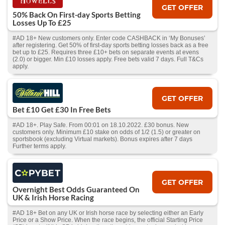
GET OFFER
50% Back On First-day Sports Betting
Losses Up To £25
#AD 18+ New customers only. Enter code CASHBACK in ‘My Bonuses’
after registering. Get 50% of first-day sports betting losses back as a free
bet up to £25. Requires three £10+ bets on separate events at evens
(2.0) or bigger. Min £10 losses apply. Free bets valid 7 days. Full T&Cs
apply.
GET OFFER
Bet £10 Get £30 In Free Bets
#AD 18+. Play Safe. From 00:01 on 18.10.2022. £30 bonus. New
customers only. Minimum £10 stake on odds of 1/2 (1.5) or greater on
sportsbook (excluding Virtual markets). Bonus expires after 7 days
Further terms apply.
GET OFFER
Overnight Best Odds Guaranteed On
UK & Irish Horse Racing
#AD 18+ Bet on any UK or Irish horse race by selecting either an Early
Price or a Show Price. When the race begins, the official Starting Price