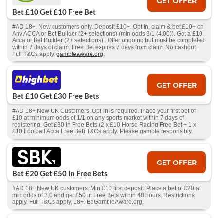
GET OFFER
Bet £10 Get £10 Free Bet
#AD 18+. New customers only. Deposit £10+. Opt in, claim & bet £10+ on
Any ACCA or Bet Builder (2+ selections) (min odds 3/1 (4.00)). Get a £10
Acca or Bet Builder (2+ selections) . Offer ongoing but must be completed
within 7 days of claim. Free Bet expires 7 days from claim. No cashout.
Full T&Cs apply.
gambleaware.org
.
GET OFFER
Bet £10 Get £30 Free Bets
#AD 18+ New UK Customers. Opt-in is required. Place your first bet of
£10 at minimum odds of 1/1 on any sports market within 7 days of
registering. Get £30 in Free Bets (2 x £10 Horse Racing Free Bet + 1 x
£10 Football Acca Free Bet) T&Cs apply. Please gamble responsibly.
GET OFFER
Bet £20 Get £50 In Free Bets
#AD 18+ New UK customers. Min £10 first deposit. Place a bet of £20 at
min odds of 3.0 and get £50 in Free Bets within 48 hours. Restrictions
apply. Full T&Cs apply, 18+. BeGambleAware.org.