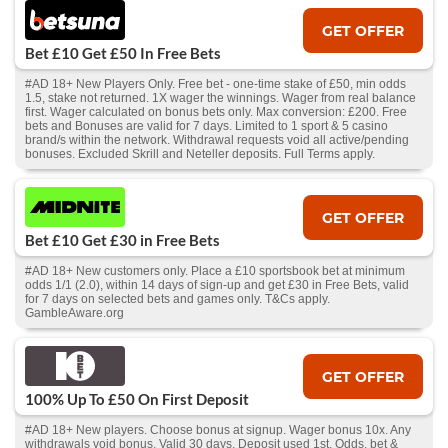
GET OFFER
Bet £10 Get £50 In Free Bets
#AD 18+ New Players Only. Free bet - one-time stake of £50, min odds
1.5, stake not returned. 1X wager the winnings. Wager from real balance
first. Wager calculated on bonus bets only. Max conversion: £200. Free
bets and Bonuses are valid for 7 days. Limited to 1 sport & 5 casino
brand/s within the network. Withdrawal requests void all active/pending
bonuses. Excluded Skrill and Neteller deposits. Full Terms apply.
GET OFFER
Bet £10 Get £30 in Free Bets
#AD 18+ New customers only. Place a £10 sportsbook bet at minimum
odds 1/1 (2.0), within 14 days of sign-up and get £30 in Free Bets, valid
for 7 days on selected bets and games only. T&Cs apply.
GambleAware.org
GET OFFER
100% Up To £50 On First Deposit
#AD 18+ New players. Choose bonus at signup. Wager bonus 10x. Any
withdrawals void bonus. Valid 30 days. Deposit used 1st. Odds, bet &