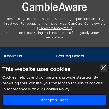
HorseRacing.net is committed to supporting Reponsible Gambling
Initiatives - For additional information visit :
GamCare
|
GambleAware
|
Gamblers Anonymous
Content on HorseRacing.net is not intended for anybody under 18
years of age.
About Us
Betting Offers
About Us
Best Betting Offers UK
This website uses cookies
Authors
Best Betting Sites UK
Contact Us
New Betting Sites UK
Cookies help us and our partners provide statistics. By
US Horse Racing
Best Horse Betting Sites
browsing this website, you consent to the use of cookies
Methodology - How We Rate
Grand National Free Bets
in accordance with our
Cookies Policy.
Privacy Policy
Epsom Derby Free Bets
Cookie Policy
Royal Ascot Free Bets
Accept & Close
Responsible Gambling
Cheltenham Betting Offers