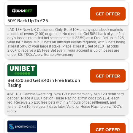
GET OFFER
50% Back Up To £25
#AD 18+ New UK Customers Only. Bet £10+ on any sportsbook markets
at odds of evens (2.00) or greater. No cash out. Get 50% back of your first
day’s losses (from first bet settlement until 23:59) as a Free Bet up to £25,
valid for 7 days. Min. 3 bets on different events required, with 2 bets being
at least 50% of your largest stake. Place at least 1 bet of £10+ at odds
2.00+ to receive a £5 Free Bet even if your account is up or losses are
under £5. T&Cs Apply. GambleAware.org
GET OFFER
Bet £20 and Get £40 in Free Bets on
Racing
#AD 18+ GambleAware.org. New GB customers only. Min £20 debit card
deposit. Place a £20+ bet on Horse Racing at min odds 2/5 (1.4) each
leg. Receive 2 x £10 free bets within 24 hours of bet settlement, and
further 2 x £10 free bets 7 days later. Valid for Horse Racing only. T&C’s
apply.
GET OFFER