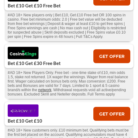
Bet £10 Get £10 Free Bet
#AD 18+ New players only | Bet £10, Get £10 Free bet OR 100 spins in
casino. Free bet minimum odds: 2.0 | Free bet value will be deducted
from free bet winnings | Deposit & wager at least £10 to get free spins |
Free Spins winnings are cash | No max cash out | Eligibility is restricted
for suspected abuse | Skrill deposits excluded | Free Spins value £0.10
per spin | Free Spins expire in 48 hours | Full T&Cs Apply.
GET OFFER
Bet £10 Get £30 Free Bet
#AD 18+ New Players Only. Free bet - one-time stake of £10, min odds
1.5, stake not returned. 1X wager the winnings. Wager from real balance
first. Wager calculated on bonus bets only. Max conversion: £200. Free
bets and Bonuses are valid for 7 days. Limited to 1 sport & 5 casino
brand/s within the
network
. Withdrawal requests void all active/pending
bonuses. Excluded Skrill and Neteller deposits. Full Terms apply
GET OFFER
Bet £10 Get £10
#AD 18+ New customers only. £10 minimum bet. Qualifying bets must be
the first bet placed on the account. Qualifying accumulators must have 4