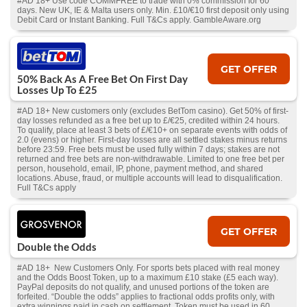
#AD 18+ Use code COMMFREE to trade with 0% commission for 60
days. New UK, IE & Malta users only. Min. £10/€10 first deposit only using
Debit Card or Instant Banking. Full T&Cs apply. GambleAware.org
GET OFFER
50% Back As A Free Bet On First Day
Losses Up To £25
#AD 18+ New customers only (excludes BetTom casino). Get 50% of first-
day losses refunded as a free bet up to £/€25, credited within 24 hours.
To qualify, place at least 3 bets of £/€10+ on separate events with odds of
2.0 (evens) or higher. First-day losses are all settled stakes minus returns
before 23:59. Free bets must be used fully within 7 days; stakes are not
returned and free bets are non-withdrawable. Limited to one free bet per
person, household, email, IP, phone, payment method, and shared
locations. Abuse, fraud, or multiple accounts will lead to disqualification.
Full T&Cs apply
GET OFFER
Double the Odds
#AD 18+ New Customers Only. For sports bets placed with real money
and the Odds Boost Token, up to a maximum £10 stake (£5 each way).
PayPal deposits do not qualify, and unused portions of the token are
forfeited. “Double the odds” applies to fractional odds profits only, with
extra winnings paid in cash on settlement. Token must be used in 60