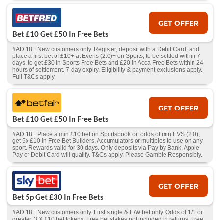
GET OFFER
Bet £10 Get £50 In Free Bets
#AD 18+ New customers only. Register, deposit with a Debit Card, and
place a first bet of £10+ at Evens (2.0)+ on Sports, to be settled within 7
days, to get £30 in Sports Free Bets and £20 in Acca Free Bets within 24
hours of settlement. 7-day expiry. Eligibility & payment exclusions apply.
Full T&Cs apply.
GET OFFER
Bet £10 Get £50 In Free Bets
#AD 18+ Place a min £10 bet on Sportsbook on odds of min EVS (2.0),
get 5x £10 in Free Bet Builders, Accumulators or multiples to use on any
sport. Rewards valid for 30 days. Only deposits via Pay by Bank, Apple
Pay or Debit Card will qualify. T&Cs apply. Please Gamble Responsibly.
GET OFFER
Bet 5p Get £30 In Free Bets
#AD 18+ New customers only. First single & E/W bet only. Odds of 1/1 or
greater. 3 X £10 bet tokens. Free bet stakes not included in returns. Free