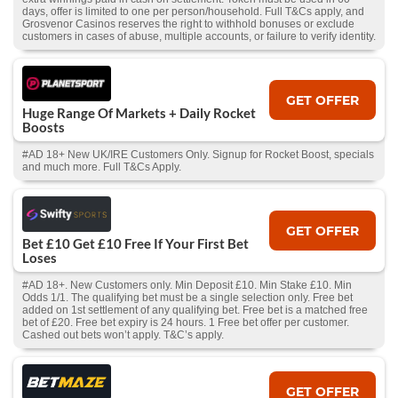
days, offer is limited to one per person/household. Full T&Cs apply, and
Grosvenor Casinos reserves the right to withhold bonuses or exclude
customers in cases of abuse, multiple accounts, or failure to verify identity.
GET OFFER
Huge Range Of Markets + Daily Rocket
Boosts
#AD 18+ New UK/IRE Customers Only. Signup for Rocket Boost, specials
and much more. Full T&Cs Apply.
GET OFFER
Bet £10 Get £10 Free If Your First Bet
Loses
#AD 18+. New Customers only. Min Deposit £10. Min Stake £10. Min
Odds 1/1. The qualifying bet must be a single selection only. Free bet
added on 1st settlement of any qualifying bet. Free bet is a matched free
bet of £20. Free bet expiry is 24 hours. 1 Free bet offer per customer.
Cashed out bets won’t apply. T&C’s apply.
GET OFFER