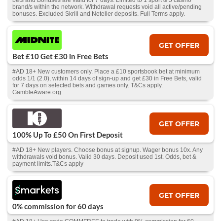
bets and Bonuses are valid for 7 days. Limited to 1 sport & 5 casino
brand/s within the network. Withdrawal requests void all active/pending
bonuses. Excluded Skrill and Neteller deposits. Full Terms apply.
GET OFFER
Bet £10 Get £30 in Free Bets
#AD 18+ New customers only. Place a £10 sportsbook bet at minimum
odds 1/1 (2.0), within 14 days of sign-up and get £30 in Free Bets, valid
for 7 days on selected bets and games only. T&Cs apply.
GambleAware.org
GET OFFER
100% Up To £50 On First Deposit
#AD 18+ New players. Choose bonus at signup. Wager bonus 10x. Any
withdrawals void bonus. Valid 30 days. Deposit used 1st. Odds, bet &
payment limits.T&Cs apply
GET OFFER
0% commission for 60 days