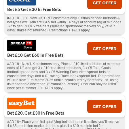
GET OFFER
Bet £5 Get £30 In Free Bets
#AD 18+. 18+ New UK + ROI customers only. Certain deposit methods &
bet types excl. Min first £/€5 bet within 14 days of account reg at min odds
1/2 to get 6 x £/€5 free bets (selected sportsbook markets only, valid 7
days, stakes not returned). Restrictions + T&Cs apply.
GET OFFER
Bet £10 Get £60 In Free Bets
#AD 18+ New UK customers only, Place a £10 fixed odds bet at minimum
odds of 1/2 and get 3 x £10 free fixed odds bets, 3 x £5 Total Goals
football spread bets and 3 x £5 Winning Favourites spread bets on
consecutive days and a £1 racing Race Index spread bet. The promotion
will run from 11th March 2025 until discontinued by Spreadex Ltd. using
its reasonable discretion, ("Promotion Period"). Offer can only be used
once per customer. Full T&Cs apply.
GET OFFER
Bet £20, Get £30 in Free Bets
#AD 18+ Place your first qualifying bet and, once it settles, you’ll receive
4 x £5 prediction market free bets plus 1 x £10 multiple bet for