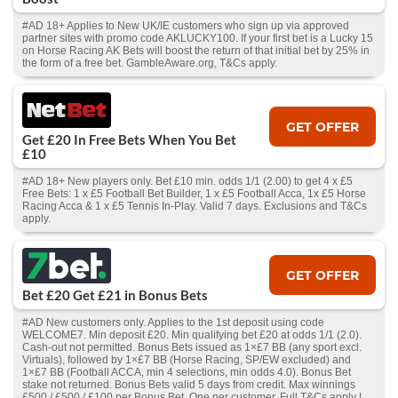
#AD 18+ Applies to New UK/IE customers who sign up via approved
partner sites with promo code AKLUCKY100. If your first bet is a Lucky 15
on Horse Racing AK Bets will boost the return of that initial bet by 25% in
the form of a free bet. GambleAware.org, T&Cs apply.
GET OFFER
Get £20 In Free Bets When You Bet
£10
#AD 18+ New players only. Bet £10 min. odds 1/1 (2.00) to get 4 x £5
Free Bets: 1 x £5 Football Bet Builder, 1 x £5 Football Acca, 1x £5 Horse
Racing Acca & 1 x £5 Tennis In-Play. Valid 7 days. Exclusions and T&Cs
apply.
GET OFFER
Bet £20 Get £21 in Bonus Bets
#AD New customers only. Applies to the 1st deposit using code
WELCOME7. Min deposit £20. Min qualifying bet £20 at odds 1/1 (2.0).
Cash‑out not permitted. Bonus Bets issued as 1×£7 BB (any sport excl.
Virtuals), followed by 1×£7 BB (Horse Racing, SP/EW excluded) and
1×£7 BB (Football ACCA, min 4 selections, min odds 4.0). Bonus Bet
stake not returned. Bonus Bets valid 5 days from credit. Max winnings
£500 / £500 / £100 per Bonus Bet. One per customer. Full T&Cs apply |