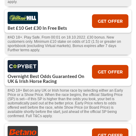
apply.
GET OFFER
Bet £10 Get £30 In Free Bets
#AD 18+. Play Safe. From 00:01 on 18.10.2022. £30 bonus. New
customers only. Minimum £10 stake on odds of 1/2 (1.5) or greater on
sportsbook (excluding Virtual markets). Bonus expires after 7 days
Further terms apply.
GET OFFER
Overnight Best Odds Guaranteed On
UK & Irish Horse Racing
#AD 18+ Bet on any UK or Irish horse race by selecting either an Early
Price or a Show Price. When the race begins, the official Starting Price
(SP) is set—if this SP is higher than the odds you took, your bet is
automatically paid out at the better price. Early Price refers to odds
offered well before the race, while Show Price (or Board Price) is
available shortly before the start, just ahead of the official SP being
confirmed. Full T&Cs apply.
GET OFFER