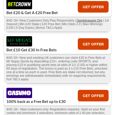
GET OFFER
Bet £20 & Get A £20 Free Bet
#AD 18+ New Customers Only Play Responsibly |
Gambleaware.Org
| 1st
Deposit | Min £20 Stake | £20 Free Bet | Min Odds 2.0 | Max Winnings
£100 | 5-Day Expiry | Bonus T&Cs Apply
GET OFFER
Bet £10 Get £30 In Free Bets
#AD 18+ New and existing UK customers can claim £30 in Free Bets at
Mr Vegas Sports by depositing £10+, entering code SPORTS, and
placing £10 in qualifying sports bets at odds of 1/1 (2.00) or higher within
60 days of registration. The bonus is paid as 3 x £10 Free Bets, unlocked
one at a time as each is used. Free Bets are stake not returned, but any
winnings are withdrawable immediately with no wagering requirements.
Full T&Cs apply.
GET OFFER
100% back as a Free Bet up to £30
#AD 18+. New customers only. Registration required. Valid on your first
combo bet (minimum 3 selections, minimum odds of 1.40 per selection,