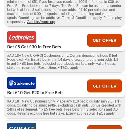
minimum bet of £5). If you lose, you receive a 100% refund up to £30 as
Free Bet. Free bet valid for 7 days. The Free Bet can be used on a combo
bet with at least 3 selections, minimum odds of 1.40 per selection and
maximum odd of 6.00, all sports, excluding horse racing and virtual
sports. Gambling can be addictive. Terms & Conditions apply. Please play
responsibly.
GambleAware.org
GET OFFER
Bet £5 Get £30 In Free Bets
#AD 18+ New UK+ROI Customers only. Certain deposit methods & bet
types excl. Min first £5 bet within 14 days of account reg at min odds 1/2
to get 6 x £5 free bets (selected sportsbook markets only, valid 7 days,
stake not returned). Restrictions + T&Cs apply.
GET OFFER
Bet £10 Get £20 In Free Bets
#AD 18+ New Customers Only. Place any £10 bet to qualify, min 2.0 (1/1)
odds. Qualifying bet must settle, excluding cash outs. Bonus credited with
24hrs of settlement. 4 x £5 free bets. Free bets min 3 selections and 3.0
odds. Returns exclude free bet stake. Expiry applies .Full T&Cs apply.