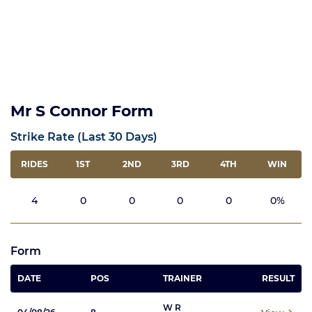
Mr S Connor Form
Strike Rate (Last 30 Days)
RIDES
1ST
2ND
3RD
4TH
WIN
4
0
0
0
0
0%
Form
DATE
POS
TRAINER
RESULT
W R