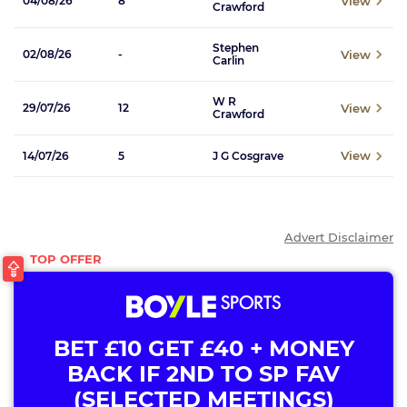
View
04/08/26
8
Crawford
Stephen
View
02/08/26
-
Carlin
W R
View
29/07/26
12
Crawford
View
14/07/26
5
J G Cosgrave
Advert Disclaimer
BET £10 GET £40 + MONEY
BACK IF 2ND TO SP FAV
(SELECTED MEETINGS)