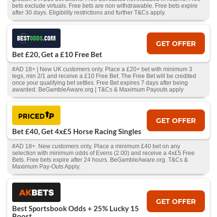
bets exclude virtuals. Free bets are non withdrawable. Free bets expire
after 30 days. Eligibility restrictions and further T&Cs apply.
GET OFFER
Bet £20, Get a £10 Free Bet
#AD 18+ | New UK customers only. Place a £20+ bet with minimum 3
legs, min 2/1 and receive a £10 Free Bet. The Free Bet will be credited
once your qualifying bet settles. Free Bet expires 7 days after being
awarded. BeGambleAware.org | T&Cs & Maximum Payouts apply
GET OFFER
Bet £40, Get 4x£5 Horse Racing Singles
#AD 18+. New customers only. Place a minimum £40 bet on any
selection with minimum odds of Evens (2.00) and receive a 4x£5 Free
Bets. Free bets expire after 24 hours. BeGambleAware.org. T&Cs &
Maximum Pay-Outs Apply.
GET OFFER
Best Sportsbook Odds + 25% Lucky 15
Boost