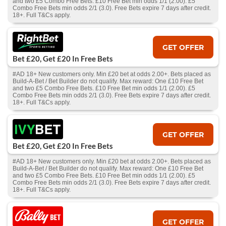
and two £5 Combo Free Bets. £10 Free Bet min odds 1/1 (2.00). £5
Combo Free Bets min odds 2/1 (3.0). Free Bets expire 7 days after credit.
18+. Full T&Cs apply.
GET OFFER
Bet £20, Get £20 In Free Bets
#AD 18+ New customers only. Min £20 bet at odds 2.00+. Bets placed as
Build-A-Bet / Bet Builder do not qualify. Max reward: One £10 Free Bet
and two £5 Combo Free Bets. £10 Free Bet min odds 1/1 (2.00). £5
Combo Free Bets min odds 2/1 (3.0). Free Bets expire 7 days after credit.
18+. Full T&Cs apply.
GET OFFER
Bet £20, Get £20 In Free Bets
#AD 18+ New customers only. Min £20 bet at odds 2.00+. Bets placed as
Build-A-Bet / Bet Builder do not qualify. Max reward: One £10 Free Bet
and two £5 Combo Free Bets. £10 Free Bet min odds 1/1 (2.00). £5
Combo Free Bets min odds 2/1 (3.0). Free Bets expire 7 days after credit.
18+. Full T&Cs apply.
GET OFFER