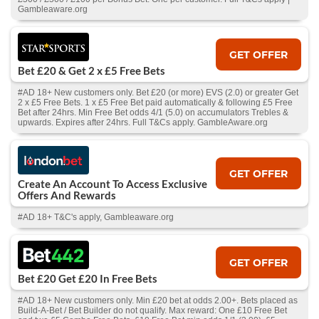
Gambleaware.org
GET OFFER
Bet £20 & Get 2 x £5 Free Bets
#AD 18+ New customers only. Bet £20 (or more) EVS (2.0) or greater Get
2 x £5 Free Bets. 1 x £5 Free Bet paid automatically & following £5 Free
Bet after 24hrs. Min Free Bet odds 4/1 (5.0) on accumulators Trebles &
upwards. Expires after 24hrs. Full T&Cs apply. GambleAware.org
GET OFFER
Create An Account To Access Exclusive
Offers And Rewards
#AD 18+ T&C's apply, Gambleaware.org
GET OFFER
Bet £20 Get £20 In Free Bets
#AD 18+ New customers only. Min £20 bet at odds 2.00+. Bets placed as
Build-A-Bet / Bet Builder do not qualify. Max reward: One £10 Free Bet