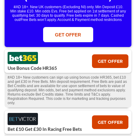
#AD 18+. New UK customers (Excluding NI) only. Min Deposit £10.
Min stake £10. Min odds Evs. Free bet applied on 1st settlement of any
qualifying bet. 30 days to qualify. Free bets expire in 7 days. Cashed
out/Free Bets won’t apply. Account & Payment method restrictions
apply. 1 Free Bet offer per customer, household & IP Address
only. T&Cs Apply . 18+. IRE/NI & UK online only. Max Free Bet £/€10.
Win or win part of e/w outright singles. 5+ runners. 1st bet on each race.
GET OFFER
Free/void/antepost bets don't qualify. In event of a dead heat, offer won’t
apply. Applies to First Past the Post result. Unnamed 2nd Favs don’t
qualify. Acc & Payment restrictions apply. T&Cs apply.
GET OFFER
Use Bonus Code HR365
#AD 18+ New customers can sign up using bonus code HR365, bet £10
and get £30 in Free Bets. Min deposit requirement. Free Bets are paid as
Bet Credits and are available for use upon settlement of bets to value of
qualifying deposit. Min odds, bet and payment method exclusions apply.
Returns exclude Bet Credits stake. Time limits and T&Cs apply.
Registration Required. This code is for marketing and tracking purposes
only.
GET OFFER
Bet £10 Get £30 In Racing Free Bets