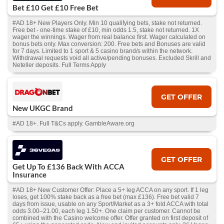
Bet £10 Get £10 Free Bet
#AD 18+ New Players Only. Min 10 qualifying bets, stake not returned.
Free bet - one-time stake of £10, min odds 1.5, stake not returned. 1X
wager the winnings. Wager from real balance first. Wager calculated on
bonus bets only. Max conversion: 200. Free bets and Bonuses are valid
for 7 days. Limited to 1 sport & 5 casino brand/s within the network.
Withdrawal requests void all active/pending bonuses. Excluded Skrill and
Neteller deposits. Full Terms Apply
GET OFFER
New UKGC Brand
#AD 18+. Full T&Cs apply. GambleAware.org
GET OFFER
Get Up To £136 Back With ACCA
Insurance
#AD 18+ New Customer Offer: Place a 5+ leg ACCA on any sport. If 1 leg
loses, get 100% stake back as a free bet (max £136). Free bet valid 7
days from issue, usable on any Sport/Market as a 3+ fold ACCA with total
odds 3.00–21.00, each leg 1.50+. One claim per customer. Cannot be
combined with the Casino welcome offer. Offer granted on first deposit of