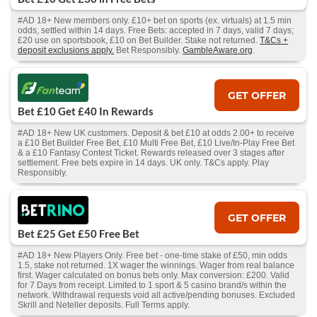
#AD 18+ New members only. £10+ bet on sports (ex. virtuals) at 1.5 min
odds, settled within 14 days. Free Bets: accepted in 7 days, valid 7 days;
£20 use on sportsbook, £10 on Bet Builder. Stake not returned.
T&Cs +
deposit exclusions apply.
Bet Responsibly.
GambleAware.org
.
GET OFFER
Bet £10 Get £40 In Rewards
#AD 18+ New UK customers. Deposit & bet £10 at odds 2.00+ to receive
a £10 Bet Builder Free Bet, £10 Multi Free Bet, £10 Live/In-Play Free Bet
& a £10 Fantasy Contest Ticket. Rewards released over 3 stages after
settlement. Free bets expire in 14 days. UK only. T&Cs apply. Play
Responsibly.
GET OFFER
Bet £25 Get £50 Free Bet
#AD 18+ New Players Only. Free bet - one-time stake of £50, min odds
1.5, stake not returned. 1X wager the winnings. Wager from real balance
first. Wager calculated on bonus bets only. Max conversion: £200. Valid
for 7 Days from receipt. Limited to 1 sport & 5 casino brand/s within the
network. Withdrawal requests void all active/pending bonuses. Excluded
Skrill and Neteller deposits. Full Terms apply.