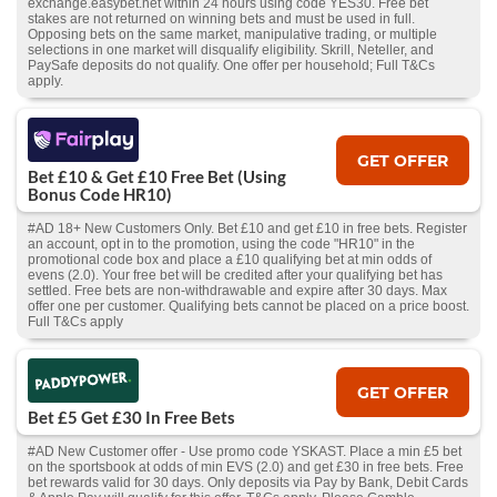
exchange.easybet.net within 24 hours using code YES30. Free bet
stakes are not returned on winning bets and must be used in full.
Opposing bets on the same market, manipulative trading, or multiple
selections in one market will disqualify eligibility. Skrill, Neteller, and
PaySafe deposits do not qualify. One offer per household; Full T&Cs
apply.
GET OFFER
Bet £10 & Get £10 Free Bet (Using
Bonus Code HR10)
#AD 18+ New Customers Only. Bet £10 and get £10 in free bets. Register
an account, opt in to the promotion, using the code "HR10" in the
promotional code box and place a £10 qualifying bet at min odds of
evens (2.0). Your free bet will be credited after your qualifying bet has
settled. Free bets are non-withdrawable and expire after 30 days. Max
offer one per customer. Qualifying bets cannot be placed on a price boost.
Full T&Cs apply
GET OFFER
Bet £5 Get £30 In Free Bets
#AD New Customer offer - Use promo code YSKAST. Place a min £5 bet
on the sportsbook at odds of min EVS (2.0) and get £30 in free bets. Free
bet rewards valid for 30 days. Only deposits via Pay by Bank, Debit Cards