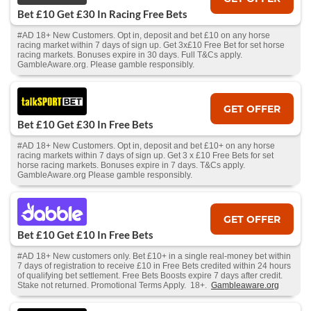
Bet £10 Get £30 In Racing Free Bets
#AD 18+ New Customers. Opt in, deposit and bet £10 on any horse
racing market within 7 days of sign up. Get 3x£10 Free Bet for set horse
racing markets. Bonuses expire in 30 days. Full T&Cs apply.
GambleAware.org. Please gamble responsibly.
GET OFFER
Bet £10 Get £30 In Free Bets
#AD 18+ New Customers. Opt in, deposit and bet £10+ on any horse
racing markets within 7 days of sign up. Get 3 x £10 Free Bets for set
horse racing markets. Bonuses expire in 7 days. T&Cs apply.
GambleAware.org Please gamble responsibly.
GET OFFER
Bet £10 Get £10 In Free Bets
#AD 18+ New customers only. Bet £10+ in a single real-money bet within
7 days of registration to receive £10 in Free Bets credited within 24 hours
of qualifying bet settlement. Free Bets Boosts expire 7 days after credit.
Stake not returned. Promotional Terms Apply. 18+.
Gambleaware.org