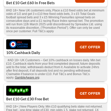
Bet £10 Get £60 In Free Bets
#AD 18+ New UK customers only, Place a £10 fixed odds bet at minimum
odds of 1/2 and get 3 x £10 free fixed odds bets, 3 x £5 Total Goals
football spread bets and 3 x £5 Winning Favourites spread bets on
consecutive days and a £1 racing Race Index spread bet. The promotion
will run from 11th March 2025 until discontinued by Spreadex Ltd. using
its reasonable discretion, (“Promotion Period”). Offer can only be used
once per customer. Full T&Cs apply
GET OFFER
10% Cashback Daily
#AD 18+ UK Customers – Get 10% cashback on losses daily. Min bet
£10. Cashback starts from your first completed deposit; future deposits
add to the total, withdrawals deduct from it. Available to activate 24hrs
after first deposit, if all deposits lost and no pending withdrawal.
Claimable if balance is under £10. Full T&Cs and Bonus T&Cs
apply.
GambleAware.org
.
GET OFFER
Bet £10 Get £30 Free Bet
#AD 18+ | New Players Only. Min £10 qualifying bets stake not returned.
Free bet - one-time stake of £30, min odds 1.5, stake not returned. 1X