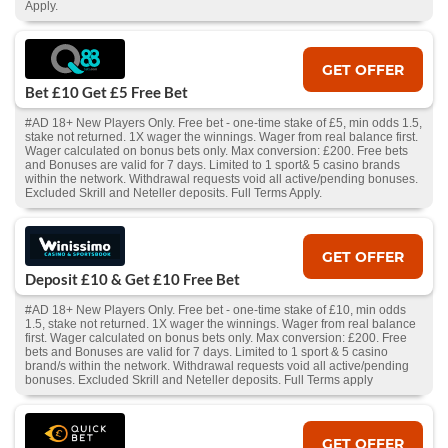
Apply.
GET OFFER
Bet £10 Get £5 Free Bet
#AD 18+ New Players Only. Free bet - one-time stake of £5, min odds 1.5,
stake not returned. 1X wager the winnings. Wager from real balance first.
Wager calculated on bonus bets only. Max conversion: £200. Free bets
and Bonuses are valid for 7 days. Limited to 1 sport& 5 casino brands
within the network. Withdrawal requests void all active/pending bonuses.
Excluded Skrill and Neteller deposits. Full Terms Apply.
GET OFFER
Deposit £10 & Get £10 Free Bet
#AD 18+ New Players Only. Free bet - one-time stake of £10, min odds
1.5, stake not returned. 1X wager the winnings. Wager from real balance
first. Wager calculated on bonus bets only. Max conversion: £200. Free
bets and Bonuses are valid for 7 days. Limited to 1 sport & 5 casino
brand/s within the network. Withdrawal requests void all active/pending
bonuses. Excluded Skrill and Neteller deposits. Full Terms apply
GET OFFER