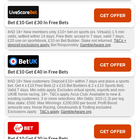
GET OFFER
Bet £10 Get £30 In Free Bets
#AD 18+ New members only. £10+ bet on sports (ex. Virtuals) 1.5 min
odds, settled within 14 days. Free Bets: accept in 7 days, valid 7 days;
£20 use on sportsbook, £10 on Bet Builder. Stake not returned.
T&Cs +
deposit exclusions apply.
Bet Responsibly.
GambleAware.org
.
GET OFFER
Bet £10 Get £40 in Free Bets
#AD 18+ New customers: Deposit £10+ within 7 days and place a sports
bet. Get 4 x £10 Free Bets (2 x £10 Bet Builders & 2 x £10 Sports Bet).
Valid 7 days. Min odds apply. Excludes virtual sports, esports and non-
UK/IE horse racing. 18+. T&Cs apply. Acca Club: Available to new &
existing customers. 3 or more selections. Min Odds: 3/10 (1.3) per leg.
Max stake: £500. Max Winnings: £200,000 per boost. Profit Boost
amounts vary. Horse Racing, Greyhounds & Trotting excluded.
Exclusions apply.
T&Cs apply
.
GambleAware.org
.
GET OFFER
Bet £10 Get £30 in Free Bets