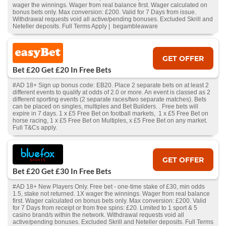
wager the winnings. Wager from real balance first. Wager calculated on
bonus bets only. Max conversion: £200. Valid for 7 Days from issue.
Withdrawal requests void all active/pending bonuses. Excluded Skrill and
Neteller deposits. Full Terms Apply | begambleaware
GET OFFER
Bet £20 Get £20 In Free Bets
#AD 18+ Sign up bonus code: EB20. Place 2 separate bets on at least 2
different events to qualify at odds of 2.0 or more. An event is classed as 2
different sporting events (2 separate races/two separate matches). Bets
can be placed on singles, multiples and Bet Builders. . Free bets will
expire in 7 days. 1 x £5 Free Bet on football markets, 1 x £5 Free Bet on
horse racing, 1 x £5 Free Bet on Multiples, x £5 Free Bet on any market.
Full T&Cs apply.
GET OFFER
Bet £20 Get £30 In Free Bets
#AD 18+ New Players Only. Free bet - one-time stake of £30, min odds
1.5, stake not returned. 1X wager the winnings. Wager from real balance
first. Wager calculated on bonus bets only. Max conversion: £200. Valid
for 7 Days from receipt or from free spins: £20. Limited to 1 sport & 5
casino brand/s within the network. Withdrawal requests void all
active/pending bonuses. Excluded Skrill and Neteller deposits. Full Terms