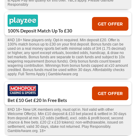
& Apple Pay will qualify for this offer. T&Cs apply. Please Gamble
Responsibly
GET OFFER
100% Deposit Match Up To £30
#AD 18+ New players only. Opt-in required. Min deposit £20. Offer is
100% match bonus up to £30 on your first deposit. Bonus funds can be
used on a real money sports bet with minimal odds of 3/4 (1.75 decimal)
or higher, any sport except virtuals, boosted odds, handicap, & draw no
bet markets. Bonus funds are separate to cash funds and subject to 10x
wagering requirement (bonus funds). Only bonus funds count toward
wagering contribution. Winnings from bonus funds capped at x10 amount
credited. Bonus funds must be used within 30 days. Affordability checks
apply. Full Terms Apply | GambleAware.org
GET OFFER
Bet £10 Get £20 In Free Bets
#AD 18+ New UK members only, must opt in. Not valid with other
Welcome Offer(s). Min £10 deposit & £10 bet placed & settled in 30 days
from deposit at min 1/2 odds (settled), excl. odds & profit boost, second
chance & free bets. £20 (2 x £10 tokens): non-withdrawable, issued on
settlement, valid 30 days, stake not returned. Play Responsibly.
GambleAware.org. 18+