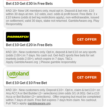
Bet £10 Get £30 In Free Bets
#AD 18+ New UK members only, must opt in. Deposit & bet min. £10
within 30 days at min. 1/2 odds, excl. odds & profit boost. Free Bets: 3 x
£10 tokens (odds & bet leg restrictions apply), non-withdrawable, issued
on settlement, valid 30 days, stake not returned. GambleAware.org. Play
Responsibly.
GET OFFER
Bet £10 Get £20 in Free Bets
#AD 18+, New customers only. Opt in, deposit & bet £10 on any sports
(odds 2.00+) in 7 days. No cash out. Get 4x£5 sports free bets for set
markets (odds 2.00+), which expire in 7 days. T&Cs
Apply. GambleAware.org | Please gamble responsibly
GET OFFER
Bet £10 Get £10 Free Bet
#AD 18+. New customers only. Deposit £10+. Opt in, claim & bet £10+ on
Any ACCA or Bet Builder (2+ selections) (min odds 3/1 (4.00)). Get a £10
Acca or Bet Builder (2+ selections) . Offer ongoing but must be completed
within 7 days of claim. Free Bet expires 7 days from claim. No cashout.
Full T&Cs apply.
gambleaware.org
.