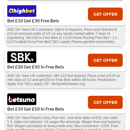
GET OFFER
Bet £10 Get £30 Free Bets
#AD 18+ New UK Customers. Opt-in is required. Place your first bet of
£10 at minimum odds of 1/1 on any sports market within 7 days of
registering. Get £30 in Free Bets (2 x £10 Horse Racing Free Bet + 1 x
£10 Football Acca Free Bet) T&Cs apply. Please gamble responsibly.
GET OFFER
Bet £20 Get £50 In Free Bets
#AD 18+ New UK customers. Min £10 first deposit. Place a bet of £20 at
min odds of 3.0 and get £50 in Free Bets within 48 hours. Restrictions
apply. Full T&Cs apply, 18+. BeGambleAware.org.
GET OFFER
Bet £10 Get £50 In Free Bets
#AD 18+ New Players Only. Free bet - one-time stake of £50, min odds
1.5, stake not returned. 1X wager the winnings. Wager from real balance
first. Wager calculated on bonus bets only. Max conversion: £200. Free