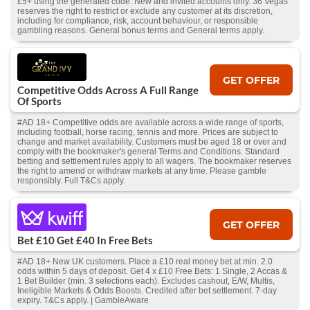
£5+ using the generated code. New and invited accounts only. 36 Vegas
reserves the right to restrict or exclude any customer at its discretion,
including for compliance, risk, account behaviour, or responsible
gambling reasons. General bonus terms and General terms apply.
GET OFFER
Competitive Odds Across A Full Range
Of Sports
#AD 18+ Competitive odds are available across a wide range of sports,
including football, horse racing, tennis and more. Prices are subject to
change and market availability. Customers must be aged 18 or over and
comply with the bookmaker's general Terms and Conditions. Standard
betting and settlement rules apply to all wagers. The bookmaker reserves
the right to amend or withdraw markets at any time. Please gamble
responsibly. Full T&Cs apply.
GET OFFER
Bet £10 Get £40 In Free Bets
#AD 18+ New UK customers. Place a £10 real money bet at min. 2.0
odds within 5 days of deposit. Get 4 x £10 Free Bets: 1 Single, 2 Accas &
1 Bet Builder (min. 3 selections each). Excludes cashout, E/W, Multis,
Ineligible Markets & Odds Boosts. Credited after bet settlement. 7-day
expiry. T&Cs apply. | GambleAware