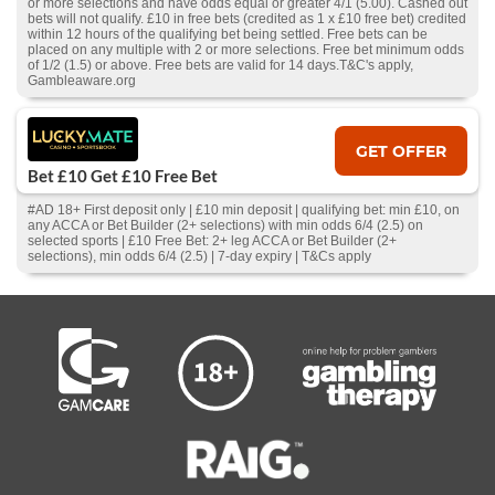
or more selections and have odds equal or greater 4/1 (5.00). Cashed out
bets will not qualify. £10 in free bets (credited as 1 x £10 free bet) credited
within 12 hours of the qualifying bet being settled. Free bets can be
placed on any multiple with 2 or more selections. Free bet minimum odds
of 1/2 (1.5) or above. Free bets are valid for 14 days.T&C's apply,
Gambleaware.org
GET OFFER
Bet £10 Get £10 Free Bet
#AD 18+ First deposit only | £10 min deposit | qualifying bet: min £10, on
any ACCA or Bet Builder (2+ selections) with min odds 6/4 (2.5) on
selected sports | £10 Free Bet: 2+ leg ACCA or Bet Builder (2+
selections), min odds 6/4 (2.5) | 7-day expiry | T&Cs apply