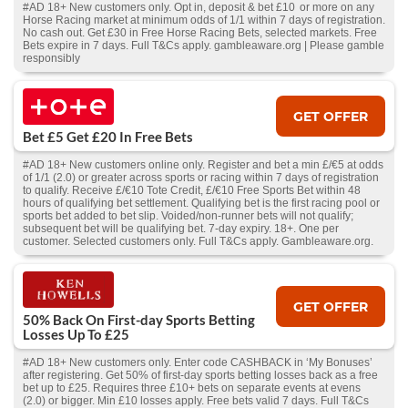
#AD 18+ New customers only. Opt in, deposit & bet £10 or more on any
Horse Racing market at minimum odds of 1/1 within 7 days of registration.
No cash out. Get £30 in Free Horse Racing Bets, selected markets. Free
Bets expire in 7 days. Full T&Cs apply. gambleaware.org | Please gamble
responsibly
GET OFFER
Bet £5 Get £20 In Free Bets
#AD 18+ New customers online only. Register and bet a min £/€5 at odds
of 1/1 (2.0) or greater across sports or racing within 7 days of registration
to qualify. Receive £/€10 Tote Credit, £/€10 Free Sports Bet within 48
hours of qualifying bet settlement. Qualifying bet is the first racing pool or
sports bet added to bet slip. Voided/non-runner bets will not qualify;
subsequent bet will be qualifying bet. 7-day expiry. 18+. One per
customer. Selected customers only. Full T&Cs apply. Gambleaware.org.
GET OFFER
50% Back On First-day Sports Betting
Losses Up To £25
#AD 18+ New customers only. Enter code CASHBACK in ‘My Bonuses’
after registering. Get 50% of first-day sports betting losses back as a free
bet up to £25. Requires three £10+ bets on separate events at evens
(2.0) or bigger. Min £10 losses apply. Free bets valid 7 days. Full T&Cs