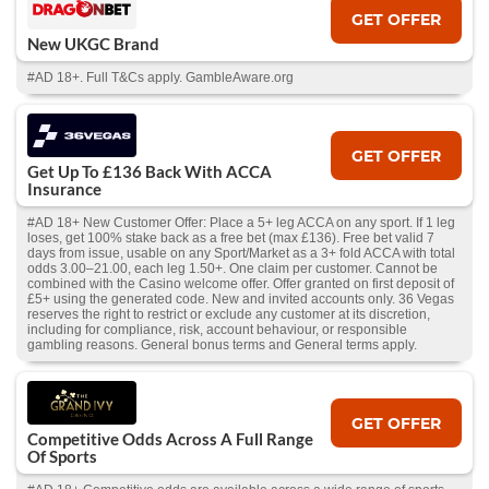
GET OFFER
New UKGC Brand
#AD 18+. Full T&Cs apply. GambleAware.org
GET OFFER
Get Up To £136 Back With ACCA
Insurance
#AD 18+ New Customer Offer: Place a 5+ leg ACCA on any sport. If 1 leg
loses, get 100% stake back as a free bet (max £136). Free bet valid 7
days from issue, usable on any Sport/Market as a 3+ fold ACCA with total
odds 3.00–21.00, each leg 1.50+. One claim per customer. Cannot be
combined with the Casino welcome offer. Offer granted on first deposit of
£5+ using the generated code. New and invited accounts only. 36 Vegas
reserves the right to restrict or exclude any customer at its discretion,
including for compliance, risk, account behaviour, or responsible
gambling reasons. General bonus terms and General terms apply.
GET OFFER
Competitive Odds Across A Full Range
Of Sports