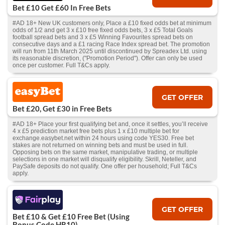
Bet £10 Get £60 In Free Bets
#AD 18+ New UK customers only, Place a £10 fixed odds bet at minimum
odds of 1/2 and get 3 x £10 free fixed odds bets, 3 x £5 Total Goals
football spread bets and 3 x £5 Winning Favourites spread bets on
consecutive days and a £1 racing Race Index spread bet. The promotion
will run from 11th March 2025 until discontinued by Spreadex Ltd. using
its reasonable discretion, ("Promotion Period"). Offer can only be used
once per customer. Full T&Cs apply.
GET OFFER
Bet £20, Get £30 in Free Bets
#AD 18+ Place your first qualifying bet and, once it settles, you’ll receive
4 x £5 prediction market free bets plus 1 x £10 multiple bet for
exchange.easybet.net within 24 hours using code YES30. Free bet
stakes are not returned on winning bets and must be used in full.
Opposing bets on the same market, manipulative trading, or multiple
selections in one market will disqualify eligibility. Skrill, Neteller, and
PaySafe deposits do not qualify. One offer per household; Full T&Cs
apply.
GET OFFER
Bet £10 & Get £10 Free Bet (Using
Bonus Code HR10)