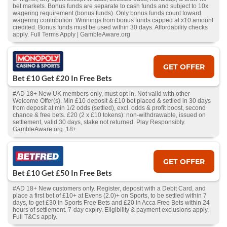
bet markets. Bonus funds are separate to cash funds and subject to 10x
wagering requirement (bonus funds). Only bonus funds count toward
wagering contribution. Winnings from bonus funds capped at x10 amount
credited. Bonus funds must be used within 30 days. Affordability checks
apply. Full Terms Apply | GambleAware.org
GET OFFER
Bet £10 Get £20 In Free Bets
#AD 18+ New UK members only, must opt in. Not valid with other
Welcome Offer(s). Min £10 deposit & £10 bet placed & settled in 30 days
from deposit at min 1/2 odds (settled), excl. odds & profit boost, second
chance & free bets. £20 (2 x £10 tokens): non-withdrawable, issued on
settlement, valid 30 days, stake not returned. Play Responsibly.
GambleAware.org. 18+
GET OFFER
Bet £10 Get £50 In Free Bets
#AD 18+ New customers only. Register, deposit with a Debit Card, and
place a first bet of £10+ at Evens (2.0)+ on Sports, to be settled within 7
days, to get £30 in Sports Free Bets and £20 in Acca Free Bets within 24
hours of settlement. 7-day expiry. Eligibility & payment exclusions apply.
Full T&Cs apply.