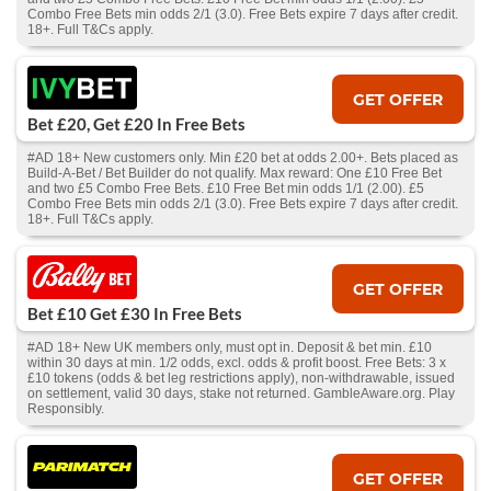
Combo Free Bets min odds 2/1 (3.0). Free Bets expire 7 days after credit.
18+. Full T&Cs apply.
GET OFFER
Bet £20, Get £20 In Free Bets
#AD 18+ New customers only. Min £20 bet at odds 2.00+. Bets placed as
Build-A-Bet / Bet Builder do not qualify. Max reward: One £10 Free Bet
and two £5 Combo Free Bets. £10 Free Bet min odds 1/1 (2.00). £5
Combo Free Bets min odds 2/1 (3.0). Free Bets expire 7 days after credit.
18+. Full T&Cs apply.
GET OFFER
Bet £10 Get £30 In Free Bets
#AD 18+ New UK members only, must opt in. Deposit & bet min. £10
within 30 days at min. 1/2 odds, excl. odds & profit boost. Free Bets: 3 x
£10 tokens (odds & bet leg restrictions apply), non-withdrawable, issued
on settlement, valid 30 days, stake not returned. GambleAware.org. Play
Responsibly.
GET OFFER