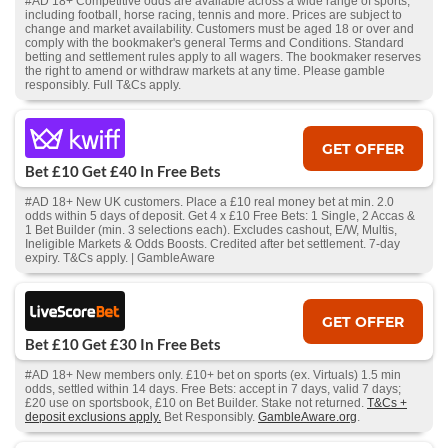
#AD 18+ Competitive odds are available across a wide range of sports,
including football, horse racing, tennis and more. Prices are subject to
change and market availability. Customers must be aged 18 or over and
comply with the bookmaker's general Terms and Conditions. Standard
betting and settlement rules apply to all wagers. The bookmaker reserves
the right to amend or withdraw markets at any time. Please gamble
responsibly. Full T&Cs apply.
GET OFFER
Bet £10 Get £40 In Free Bets
#AD 18+ New UK customers. Place a £10 real money bet at min. 2.0
odds within 5 days of deposit. Get 4 x £10 Free Bets: 1 Single, 2 Accas &
1 Bet Builder (min. 3 selections each). Excludes cashout, E/W, Multis,
Ineligible Markets & Odds Boosts. Credited after bet settlement. 7-day
expiry. T&Cs apply. | GambleAware
GET OFFER
Bet £10 Get £30 In Free Bets
#AD 18+ New members only. £10+ bet on sports (ex. Virtuals) 1.5 min
odds, settled within 14 days. Free Bets: accept in 7 days, valid 7 days;
£20 use on sportsbook, £10 on Bet Builder. Stake not returned.
T&Cs +
deposit exclusions apply.
Bet Responsibly.
GambleAware.org
.