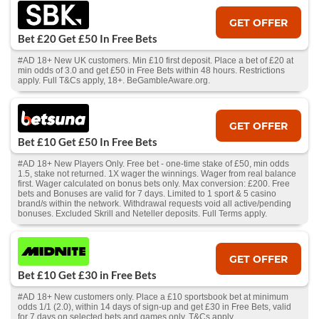
GET OFFER
Bet £20 Get £50 In Free Bets
#AD 18+ New UK customers. Min £10 first deposit. Place a bet of £20 at
min odds of 3.0 and get £50 in Free Bets within 48 hours. Restrictions
apply. Full T&Cs apply, 18+. BeGambleAware.org.
GET OFFER
Bet £10 Get £50 In Free Bets
#AD 18+ New Players Only. Free bet - one-time stake of £50, min odds
1.5, stake not returned. 1X wager the winnings. Wager from real balance
first. Wager calculated on bonus bets only. Max conversion: £200. Free
bets and Bonuses are valid for 7 days. Limited to 1 sport & 5 casino
brand/s within the network. Withdrawal requests void all active/pending
bonuses. Excluded Skrill and Neteller deposits. Full Terms apply.
GET OFFER
Bet £10 Get £30 in Free Bets
#AD 18+ New customers only. Place a £10 sportsbook bet at minimum
odds 1/1 (2.0), within 14 days of sign-up and get £30 in Free Bets, valid
for 7 days on selected bets and games only. T&Cs apply.