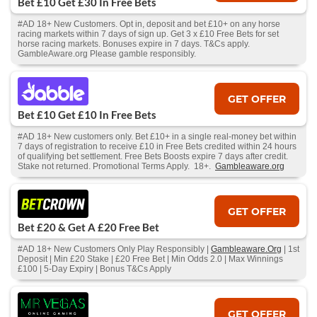
Bet £10 Get £30 In Free Bets
#AD 18+ New Customers. Opt in, deposit and bet £10+ on any horse
racing markets within 7 days of sign up. Get 3 x £10 Free Bets for set
horse racing markets. Bonuses expire in 7 days. T&Cs apply.
GambleAware.org Please gamble responsibly.
GET OFFER
Bet £10 Get £10 In Free Bets
#AD 18+ New customers only. Bet £10+ in a single real-money bet within
7 days of registration to receive £10 in Free Bets credited within 24 hours
of qualifying bet settlement. Free Bets Boosts expire 7 days after credit.
Stake not returned. Promotional Terms Apply. 18+.
Gambleaware.org
GET OFFER
Bet £20 & Get A £20 Free Bet
#AD 18+ New Customers Only Play Responsibly |
Gambleaware.Org
| 1st
Deposit | Min £20 Stake | £20 Free Bet | Min Odds 2.0 | Max Winnings
£100 | 5-Day Expiry | Bonus T&Cs Apply
GET OFFER