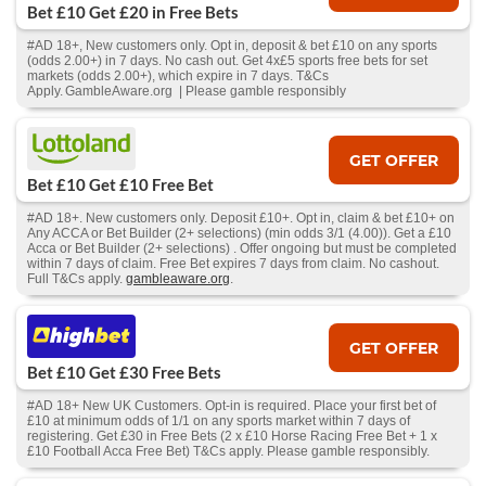
Bet £10 Get £20 in Free Bets
#AD 18+, New customers only. Opt in, deposit & bet £10 on any sports
(odds 2.00+) in 7 days. No cash out. Get 4x£5 sports free bets for set
markets (odds 2.00+), which expire in 7 days. T&Cs
Apply. GambleAware.org | Please gamble responsibly
GET OFFER
Bet £10 Get £10 Free Bet
#AD 18+. New customers only. Deposit £10+. Opt in, claim & bet £10+ on
Any ACCA or Bet Builder (2+ selections) (min odds 3/1 (4.00)). Get a £10
Acca or Bet Builder (2+ selections) . Offer ongoing but must be completed
within 7 days of claim. Free Bet expires 7 days from claim. No cashout.
Full T&Cs apply.
gambleaware.org
.
GET OFFER
Bet £10 Get £30 Free Bets
#AD 18+ New UK Customers. Opt-in is required. Place your first bet of
£10 at minimum odds of 1/1 on any sports market within 7 days of
registering. Get £30 in Free Bets (2 x £10 Horse Racing Free Bet + 1 x
£10 Football Acca Free Bet) T&Cs apply. Please gamble responsibly.