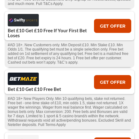
and much more. Full T&Cs Apply.
GET OFFER
Bet £10 Get £10 Free If Your First Bet
Loses
#AD 18+. New Customers only. Min Deposit £10. Min Stake £10. Min
Odds 1/1. The qualifying bet must be a single selection only. Free bet
added on 1st settlement of any qualifying bet. Free bet is a matched free
bet of £20. Free bet expiry is 24 hours. 1 Free bet offer per customer.
Cashed out bets won’t apply. T&C’s apply.
GET OFFER
Bet £10 Get £10 Free Bet
#AD 18+ New Players Only. Min 10 qualifying bets, stake not returned.
Free bet - one-time stake of £10, min odds 1.5, stake not returned. 1X
wager the winnings. Wager from real balance first. Wager calculated on
bonus bets only. Max conversion: 200. Free bets and Bonuses are valid
for 7 days. Limited to 1 sport & 5 casino brand/s within the network.
Withdrawal requests void all active/pending bonuses. Excluded Skrill and
Neteller deposits. Full Terms Apply