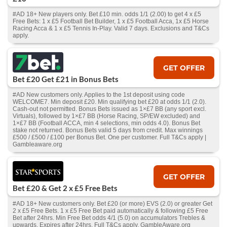
#AD 18+ New players only. Bet £10 min. odds 1/1 (2.00) to get 4 x £5
Free Bets: 1 x £5 Football Bet Builder, 1 x £5 Football Acca, 1x £5 Horse
Racing Acca & 1 x £5 Tennis In-Play. Valid 7 days. Exclusions and T&Cs
apply.
GET OFFER
Bet £20 Get £21 in Bonus Bets
#AD New customers only. Applies to the 1st deposit using code
WELCOME7. Min deposit £20. Min qualifying bet £20 at odds 1/1 (2.0).
Cash‑out not permitted. Bonus Bets issued as 1×£7 BB (any sport excl.
Virtuals), followed by 1×£7 BB (Horse Racing, SP/EW excluded) and
1×£7 BB (Football ACCA, min 4 selections, min odds 4.0). Bonus Bet
stake not returned. Bonus Bets valid 5 days from credit. Max winnings
£500 / £500 / £100 per Bonus Bet. One per customer. Full T&Cs apply |
Gambleaware.org
GET OFFER
Bet £20 & Get 2 x £5 Free Bets
#AD 18+ New customers only. Bet £20 (or more) EVS (2.0) or greater Get
2 x £5 Free Bets. 1 x £5 Free Bet paid automatically & following £5 Free
Bet after 24hrs. Min Free Bet odds 4/1 (5.0) on accumulators Trebles &
upwards. Expires after 24hrs. Full T&Cs apply. GambleAware.org