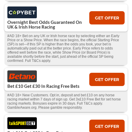
GET OFFER
Overnight Best Odds Guaranteed On
UK & Irish Horse Racing
#AD 18+ Bet on any UK or Irish horse race by selecting either an Early
Price or a Show Price. When the race begins, the official Starting Price
(SP) is set—if this SP is higher than the odds you took, your bet is
automatically paid out at the better price. Early Price refers to odds
offered well before the race, while Show Price (or Board Price) is
available shortly before the start, just ahead of the official SP being
confirmed. Full T&Cs apply.
GET OFFER
Bet £10 Get £30 In Racing Free Bets
#AD 18+ New Customers. Opt in, deposit and bet £10 on any horse
racing market within 7 days of sign up. Get 3x£10 Free Bet for set horse
racing markets. Bonuses expire in 30 days. Full T&Cs apply.
GambleAware.org. Please gamble responsibly.
GET OFFER