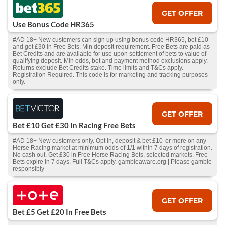
GET OFFER
Use Bonus Code HR365
#AD 18+ New customers can sign up using bonus code HR365, bet £10
and get £30 in Free Bets. Min deposit requirement. Free Bets are paid as
Bet Credits and are available for use upon settlement of bets to value of
qualifying deposit. Min odds, bet and payment method exclusions apply.
Returns exclude Bet Credits stake. Time limits and T&Cs apply.
Registration Required. This code is for marketing and tracking purposes
only.
GET OFFER
Bet £10 Get £30 In Racing Free Bets
#AD 18+ New customers only. Opt in, deposit & bet £10 or more on any
Horse Racing market at minimum odds of 1/1 within 7 days of registration.
No cash out. Get £30 in Free Horse Racing Bets, selected markets. Free
Bets expire in 7 days. Full T&Cs apply. gambleaware.org | Please gamble
responsibly
GET OFFER
Bet £5 Get £20 In Free Bets