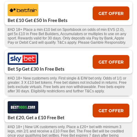
GET OFFER
Bet £10 Get £50 In Free Bets
#AD 18+ Place a min £10 bet on Sportsbook on odds of min EVS (2.0),
get 5x £10 in Free Bet Builders, Accumulators or multiples to use on any
sport. Rewards valid for 30 days. Only deposits via Pay by Bank, Apple
Pay or Debit Card will qualify. T&Cs apply. Please Gamble Responsibly.
GET OFFER
Bet 5p Get £30 In Free Bets
#AD 18+ New customers only. First single & E/W bet only. Odds of 1/1 or
greater. 3 X £10 bet tokens. Free bet stakes not included in returns. Free
bets exclude virtuals. Free bets are non withdrawable. Free bets expire
after 30 days. Eligibility restrictions and further T&Cs apply.
GET OFFER
Bet £20, Get a £10 Free Bet
#AD 18+ | New UK customers only. Place a £20+ bet with minimum 3
legs, min 2/1 and receive a £10 Free Bet. The Free Bet will be credited
once your qualifying bet settles. Free Bet expires 7 days after being