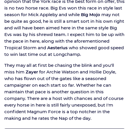
opinion that the York race is the best form on offer, this
is no two horse race. Big Evs won this race in style last
season for Mick Appleby and while
Big Mojo
may not
be quite as good, he is still a smart sort in his own right
and will have been aimed here in the same style Big
Evs was by his shrewd team. I expect him to be up with
the pace in here, along with the aforementioned
Tropical Storm and
Aesterius
who showed good speed
to win last time out at Longchamp.
They may all at first be chasing the blink and you'll
miss him
Zayer
for Archie Watson and Hollie Doyle,
who has flown out of the gates like a seasoned
campaigner on each start so far. Whether he can
maintain that pace is another question in this
company. There are a host with chances and of course
every horse in here is still fairly unexposed, but I'm
confident Magnum Force is a top notcher in the
making and he rates the Nap of the day.