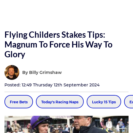
Flying Childers Stakes Tips:
Magnum To Force His Way To
Glory
By
Billy Grimshaw
Posted: 12:49 Thursday 12th September 2024
Free Bets
Today's Racing Naps
Lucky 15 Tips
E