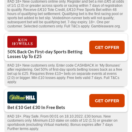
#AD 18+ New customers online only. Register and bet a min £/€5 at odds
of 1/1 (2.0) or greater across sports or racing within 7 days of registration
to qualify. Receive £/€10 Tote Credit, £/€10 Free Sports Bet within 48
hours of qualifying bet settlement. Qualifying bet is the first racing pool or
sports bet added to bet slip. Voided/non-runner bets will not qualify;
subsequent bet will be qualifying bet. 7-day expiry. 18+. One per
customer. Selected customers only. Full T&Cs apply. Gambleaware.org.
GET OFFER
50% Back On First-day Sports Betting
Losses Up To £25
#AD 18+ New customers only. Enter code CASHBACK in ‘My Bonuses’
after registering. Get 50% of first-day sports betting losses back as a free
bet up to £25. Requires three £10+ bets on separate events at evens
(2.0) or bigger. Min £10 losses apply. Free bets valid 7 days. Full T&Cs
apply.
GET OFFER
Bet £10 Get £30 In Free Bets
#AD 18+. Play Safe. From 00:01 on 18.10.2022. £30 bonus. New
customers only. Minimum £10 stake on odds of 1/2 (1.5) or greater on
sportsbook (excluding Virtual markets). Bonus expires after 7 days
Further terms apply.