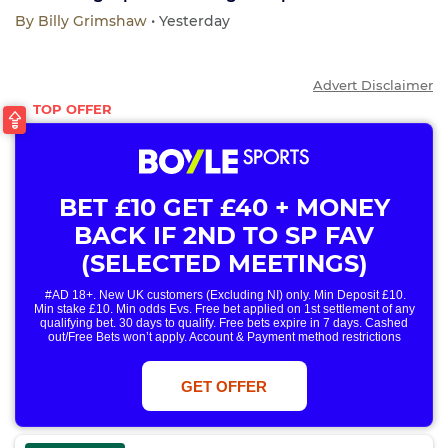
By
Billy Grimshaw
• Yesterday
Advert Disclaimer
BET £10 GET £40 + MONEY
BACK IF 2ND TO SP FAV
(SELECTED MEETINGS)
#AD 18+. New UK customers (Excluding NI) only. Min Deposit £10.
Min stake £10. Min odds Evs. Free bet applied on 1st settlement of any
qualifying bet. 30 days to qualify. Free bets expire in 7 days. Cashed
out/Free Bets won’t apply. Account & Payment method restrictions
apply. 1 Free Bet offer per customer, household & IP Address
only. T&Cs Apply . 18+. IRE/NI & UK online only. Max Free Bet £/€10.
Win or win part of e/w outright singles. 5+ runners. 1st bet on each race.
GET OFFER
Free/void/antepost bets don't qualify. In event of a dead heat, offer won’t
apply. Applies to First Past the Post result. Unnamed 2nd Favs don’t
qualify. Acc & Payment restrictions apply. T&Cs apply.