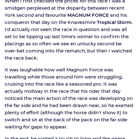
When I first checked the prices for this race I was a
smidgen perplexed at the disparity between recent
York second and favourite
MAGNUM FORCE
and his
conqueror that day on the Knavesmire
Tropical Storm.
I'd actually not seen the race in question and was all
set to be tipping up last time's winner to confirm the
placings as so often we see an unlucky second be
over-bet coming into the rematch, but then I watched
the race back.
It was laughable how well Magnum Force was
travelling while those around him were struggling,
cruising into the race like a seasoned pro. It was
actually midway in the race that his rider that day
noticed the main action of the race was developing on
the far side and he had been drawn near, so he exerted
plenty of effort (although the horse didn'r show it) to
switch and sit at the back of the pack on the far side
waiting for gaps to appear.
In the end, he waited a touch to long and the game