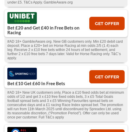
under £5. T&Cs Apply. GambleAware.org
GET OFFER
Bet £20 and Get £40 in Free Bets on
Racing
#AD 18+ GambleAware.org. New GB customers only. Min £20 debit card
deposit. Place a £20+ bet on Horse Racing at min odds 2/5 (1.4) each
leg. Receive 2 x £10 free bets within 24 hours of bet settlement, and
further 2 x £10 free bets 7 days later. Valid for Horse Racing only. T&C’s
apply.
GET OFFER
Bet £10 Get £60 In Free Bets
#AD 18+ New UK customers only, Place a £10 fixed odds bet at minimum
odds of 1/2 and get 3 x £10 free fixed odds bets, 3 x £5 Total Goals
football spread bets and 3 x £5 Winning Favourites spread bets on
consecutive days and a £1 racing Race Index spread bet. The promotion
will run from 11th March 2025 until discontinued by Spreadex Ltd. using
its reasonable discretion, (“Promotion Period”). Offer can only be used
once per customer. Full T&Cs apply