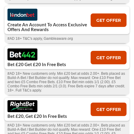
GET OFFER
Create An Account To Access Exclusive
Offers And Rewards
#AD 18+ T&C's apply, Gambleaware.org
GET OFFER
Bet £20 Get £20 In Free Bets
#AD 18+ New customers only. Min £20 bet at odds 2.00+. Bets placed as
Build-A-Bet / Bet Builder do not qualify. Max reward: One £10 Free Bet
and two £5 Combo Free Bets. £10 Free Bet min odds 1/1 (2.00). £5
Combo Free Bets min odds 2/1 (3.0). Free Bets expire 7 days after credit.
18+. Full T&Cs apply.
GET OFFER
Bet £20, Get £20 In Free Bets
#AD 18+ New customers only. Min £20 bet at odds 2.00+. Bets placed as
Build-A-Bet / Bet Builder do not qualify. Max reward: One £10 Free Bet
and two £5 Combo Free Bets. £10 Free Bet min odds 1/1 (2.00). £5