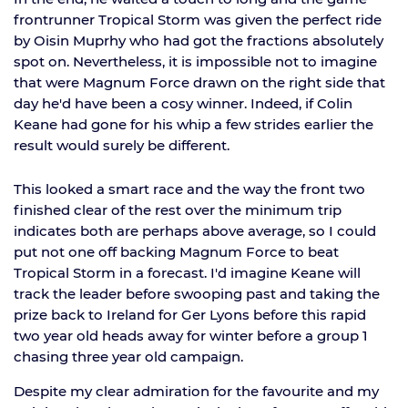
frontrunner Tropical Storm was given the perfect ride
by Oisin Muprhy who had got the fractions absolutely
spot on. Nevertheless, it is impossible not to imagine
that were Magnum Force drawn on the right side that
day he'd have been a cosy winner. Indeed, if Colin
Keane had gone for his whip a few strides earlier the
result would surely be different.
This looked a smart race and the way the front two
finished clear of the rest over the minimum trip
indicates both are perhaps above average, so I could
put not one off backing Magnum Force to beat
Tropical Storm in a forecast. I'd imagine Keane will
track the leader before swooping past and taking the
prize back to Ireland for Ger Lyons before this rapid
two year old heads away for winter before a group 1
chasing three year old campaign.
Despite my clear admiration for the favourite and my