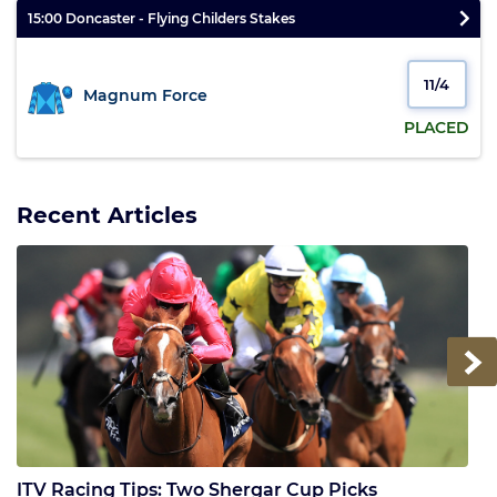
15:00 Doncaster - Flying Childers Stakes
11/4
Magnum Force
PLACED
Recent Articles
Next
ITV Racing Tips: Two Shergar Cup Picks