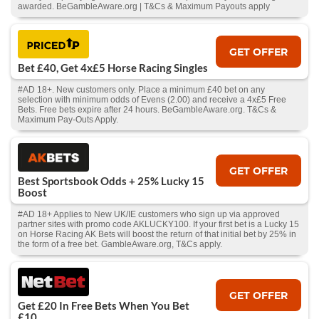
awarded. BeGambleAware.org | T&Cs & Maximum Payouts apply
GET OFFER
Bet £40, Get 4x£5 Horse Racing Singles
#AD 18+. New customers only. Place a minimum £40 bet on any
selection with minimum odds of Evens (2.00) and receive a 4x£5 Free
Bets. Free bets expire after 24 hours. BeGambleAware.org. T&Cs &
Maximum Pay-Outs Apply.
GET OFFER
Best Sportsbook Odds + 25% Lucky 15
Boost
#AD 18+ Applies to New UK/IE customers who sign up via approved
partner sites with promo code AKLUCKY100. If your first bet is a Lucky 15
on Horse Racing AK Bets will boost the return of that initial bet by 25% in
the form of a free bet. GambleAware.org, T&Cs apply.
GET OFFER
Get £20 In Free Bets When You Bet
£10