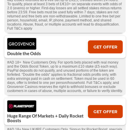
day losses refunded as a free bet up to £/€25, credited within 24 hours.
To qualify, place at least 3 bets of £/€10+ on separate events with odds of
2.0 (evens) or higher. First-day losses are all settled stakes minus returns
before 23:59. Free bets must be used fully within 7 days; stakes are not
returned and free bets are non-withdrawable. Limited to one free bet per
person, household, email, IP, phone, payment method, and shared
locations. Abuse, fraud, or multiple accounts will lead to disqualification.
Full T&Cs apply
GET OFFER
Double the Odds
#AD 18+ New Customers Only. For sports bets placed with real money
and the Odds Boost Token, up to a maximum £10 stake (£5 each way).
PayPal deposits do not qualify, and unused portions of the token are
forfeited. “Double the odds” applies to fractional odds profits only, with
extra winnings paid in cash on settlement. Token must be used in 60
days, offer is limited to one per person/household. Full T&Cs apply, and
Grosvenor Casinos reserves the right to withhold bonuses or exclude
customers in cases of abuse, multiple accounts, or failure to verify identity.
GET OFFER
Huge Range Of Markets + Daily Rocket
Boosts
#AD 18+ New UK/IRE Customers Only. Signup for Rocket Boost, specials