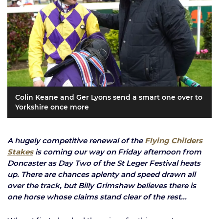
Colin Keane and Ger Lyons send a smart one over to
Yorkshire once more
A hugely competitive renewal of the
Flying Childers
Stakes
is coming our way on Friday afternoon from
Doncaster as Day Two of the St Leger Festival heats
up. There are chances aplenty and speed drawn all
over the track, but Billy Grimshaw believes there is
one horse whose claims stand clear of the rest...