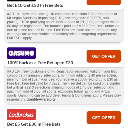
Bet £10 Get £30 In Free Bets
#AD 18+ New and existing UK customers can claim £30 in Free Bets at
Mr Vegas Sports by depositing £10+, entering code SPORTS, and
placing £10 in qualifying sports bets at odds of 1/1 (2.00) or higher within
60 days of registration. The bonus is paid as 3 x £10 Free Bets, unlocked
one at a time as each is used. Free Bets are stake not returned, but any
winnings are withdrawable immediately with no wagering requirements.
Full T&Cs apply.
GET OFFER
100% back as a Free Bet up to £30
#AD 18+. New customers only. Registration required. Valid on your first
combo bet (minimum 3 selections, minimum odds of 1.40 per selection,
minimum bet of £5). If you lose, you receive a 100% refund up to £30 as
Free Bet. Free bet valid for 7 days. The Free Bet can be used on a combo
bet with at least 3 selections, minimum odds of 1.40 per selection and
maximum odd of 6.00, all sports, excluding horse racing and virtual
sports. Gambling can be addictive. Terms & Conditions apply. Please play
responsibly.
GambleAware.org
GET OFFER
Bet £5 Get £30 In Free Bets