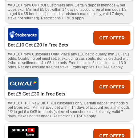
#AD 18+ New UK+ROI Customers only. Certain deposit methods & bet
types excl. Min first £5 bet within 14 days of account reg at min odds 1/2
to get 6 x £5 free bets (selected sportsbook markets only, valid 7 days,
stake not returned). Restrictions + T&Cs apply.
GET OFFER
Bet £10 Get £20 In Free Bets
#AD 18+ New Customers Only. Place any £10 bet to qualify, min 2.0 (1/1)
odds. Qualifying bet must settle, excluding cash outs. Bonus credited with
24hrs of settlement. 4 x £5 free bets. Free bets min 3 selections and 3.0
odds. Returns exclude free bet stake. Expiry applies .Full T&Cs apply.
GET OFFER
Bet £5 Get £30 In Free Bets
#AD 18+. 18+ New UK + ROI customers only. Certain deposit methods &
bet types excl. Min first £/€5 bet within 14 days of account reg at min odds
1/2 to get 6 x £/€5 free bets (selected sportsbook markets only, valid 7
days, stakes not returned). Restrictions + T&Cs apply.
GET OFFER