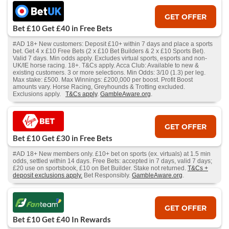
GET OFFER
Bet £10 Get £40 in Free Bets
#AD 18+ New customers: Deposit £10+ within 7 days and place a sports
bet. Get 4 x £10 Free Bets (2 x £10 Bet Builders & 2 x £10 Sports Bet).
Valid 7 days. Min odds apply. Excludes virtual sports, esports and non-
UK/IE horse racing. 18+. T&Cs apply. Acca Club: Available to new &
existing customers. 3 or more selections. Min Odds: 3/10 (1.3) per leg.
Max stake: £500. Max Winnings: £200,000 per boost. Profit Boost
amounts vary. Horse Racing, Greyhounds & Trotting excluded.
Exclusions apply.
T&Cs apply
.
GambleAware.org
.
GET OFFER
Bet £10 Get £30 in Free Bets
#AD 18+ New members only. £10+ bet on sports (ex. virtuals) at 1.5 min
odds, settled within 14 days. Free Bets: accepted in 7 days, valid 7 days;
£20 use on sportsbook, £10 on Bet Builder. Stake not returned.
T&Cs +
deposit exclusions apply.
Bet Responsibly.
GambleAware.org
.
GET OFFER
Bet £10 Get £40 In Rewards