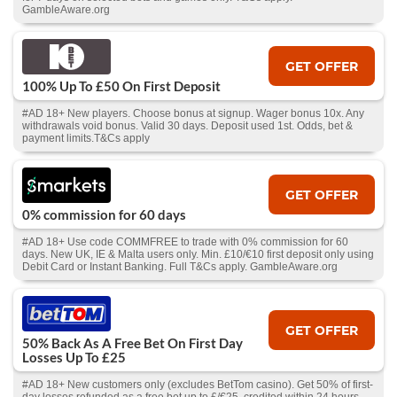
GambleAware.org
GET OFFER
100% Up To £50 On First Deposit
#AD 18+ New players. Choose bonus at signup. Wager bonus 10x. Any
withdrawals void bonus. Valid 30 days. Deposit used 1st. Odds, bet &
payment limits.T&Cs apply
GET OFFER
0% commission for 60 days
#AD 18+ Use code COMMFREE to trade with 0% commission for 60
days. New UK, IE & Malta users only. Min. £10/€10 first deposit only using
Debit Card or Instant Banking. Full T&Cs apply. GambleAware.org
GET OFFER
50% Back As A Free Bet On First Day
Losses Up To £25
#AD 18+ New customers only (excludes BetTom casino). Get 50% of first-