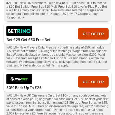
#AD 18+ New UK customers. Deposit & bet £10 at odds 2.00+ to receive
a £10 Bet Builder Free Bet, £10 Multi Free Bet, £10 Live/In-Play Free Bet
& a £10 Fantasy Contest Ticket. Rewards released over 3 stages after
settlement. Free bets expire in 14 days. UK only. T&Cs apply. Play
Responsibly.
GET OFFER
Bet £25 Get £50 Free Bet
#AD 18+ New Players Only. Free bet - one-time stake of £50, min odds
1.5, stake not returned. 1X wager the winnings. Wager from real balance
first. Wager calculated on bonus bets only. Max conversion: £200. Valid
for 7 Days from receipt. Limited to 1 sport & 5 casino brand/s within the
network. Withdrawal requests void all active/pending bonuses. Excluded
Skrill and Neteller deposits. Full Terms apply.
GET OFFER
50% Back Up To £25
#AD 18+ New UK Customers Only. Bet £10+ on any sportsbook markets
at odds of evens (2.00) or greater. No cash out. Get 50% back of your first
day’s losses (from first bet settlement until 23:59) as a Free Bet up to £25,
valid for 7 days. Min. 3 bets on different events required, with 2 bets being
at least 50% of your largest stake. Place at least 1 bet of £10+ at odds
2.00+ to receive a £5 Free Bet even if your account is up or losses are