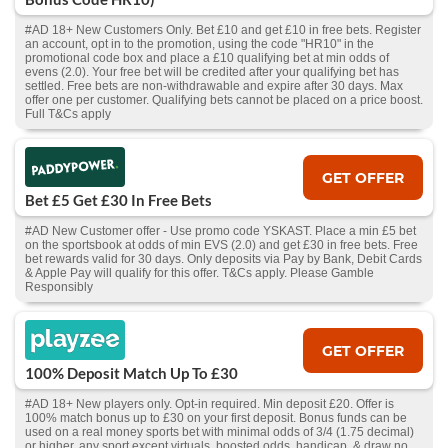
#AD 18+ New Customers Only. Bet £10 and get £10 in free bets. Register
an account, opt in to the promotion, using the code "HR10" in the
promotional code box and place a £10 qualifying bet at min odds of
evens (2.0). Your free bet will be credited after your qualifying bet has
settled. Free bets are non-withdrawable and expire after 30 days. Max
offer one per customer. Qualifying bets cannot be placed on a price boost.
Full T&Cs apply
GET OFFER
Bet £5 Get £30 In Free Bets
#AD New Customer offer - Use promo code YSKAST. Place a min £5 bet
on the sportsbook at odds of min EVS (2.0) and get £30 in free bets. Free
bet rewards valid for 30 days. Only deposits via Pay by Bank, Debit Cards
& Apple Pay will qualify for this offer. T&Cs apply. Please Gamble
Responsibly
GET OFFER
100% Deposit Match Up To £30
#AD 18+ New players only. Opt-in required. Min deposit £20. Offer is
100% match bonus up to £30 on your first deposit. Bonus funds can be
used on a real money sports bet with minimal odds of 3/4 (1.75 decimal)
or higher, any sport except virtuals, boosted odds, handicap, & draw no