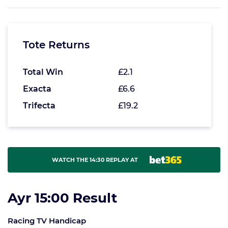
Tote Returns
Total Win
£2.1
Exacta
£6.6
Trifecta
£19.2
WATCH THE 14:30 REPLAY AT
Ayr 15:00 Result
Racing TV Handicap