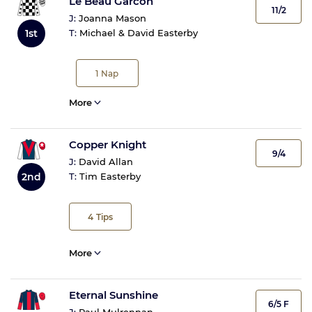
Le Beau Garcon
11/2
J:
Joanna Mason
T:
Michael & David Easterby
1st
1
Nap
More
Copper Knight
9/4
J:
David Allan
2nd
T:
Tim Easterby
4
Tips
More
Eternal Sunshine
6/5 F