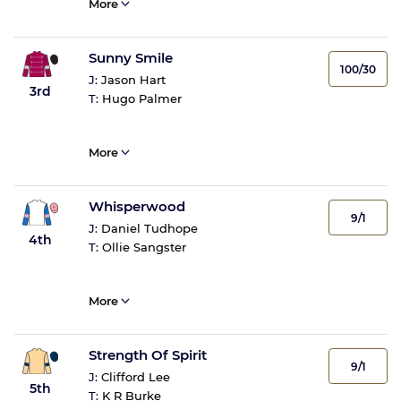
More
Sunny Smile
100/30
J:
Jason Hart
3rd
T:
Hugo Palmer
More
Whisperwood
9/1
J:
Daniel Tudhope
4th
T:
Ollie Sangster
More
Strength Of Spirit
9/1
J:
Clifford Lee
5th
T:
K R Burke