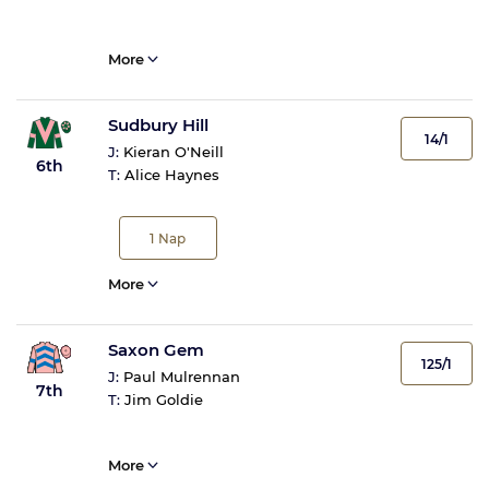
More
Sudbury Hill
14/1
J:
Kieran O'Neill
6th
T:
Alice Haynes
1
Nap
More
Saxon Gem
125/1
J:
Paul Mulrennan
7th
T:
Jim Goldie
More