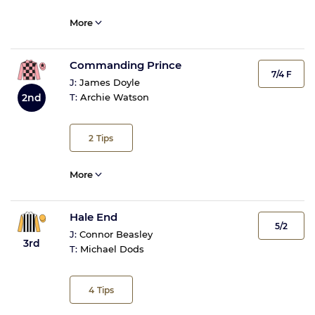
More
Commanding Prince
7/4 F
J:
James Doyle
T:
Archie Watson
2nd
2
Tips
More
Hale End
5/2
J:
Connor Beasley
3rd
T:
Michael Dods
4
Tips