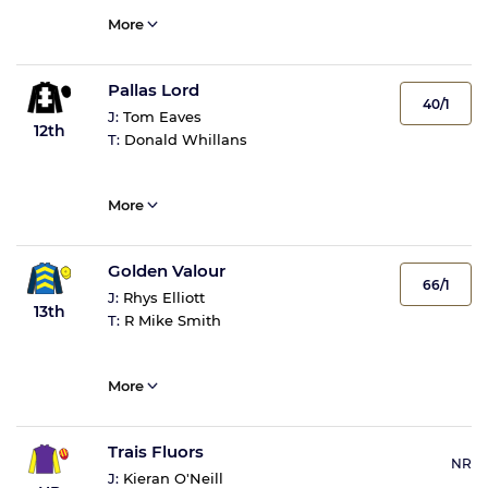
More
Pallas Lord
40/1
J:
Tom Eaves
12th
T:
Donald Whillans
More
Golden Valour
66/1
J:
Rhys Elliott
13th
T:
R Mike Smith
More
Trais Fluors
NR
J:
Kieran O'Neill