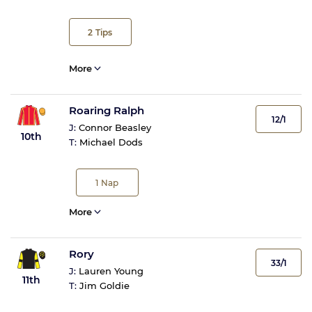
2
Tips
More
Roaring Ralph
12/1
J:
Connor Beasley
10th
T:
Michael Dods
1
Nap
More
Rory
33/1
J:
Lauren Young
11th
T:
Jim Goldie