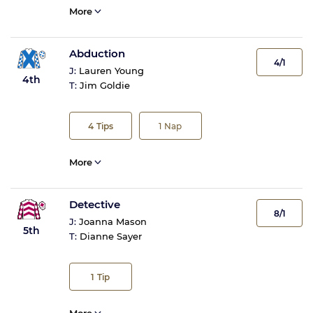
More
Abduction
4/1
J:
Lauren Young
4th
T:
Jim Goldie
4
Tips
1
Nap
More
Detective
8/1
J:
Joanna Mason
5th
T:
Dianne Sayer
1
Tip