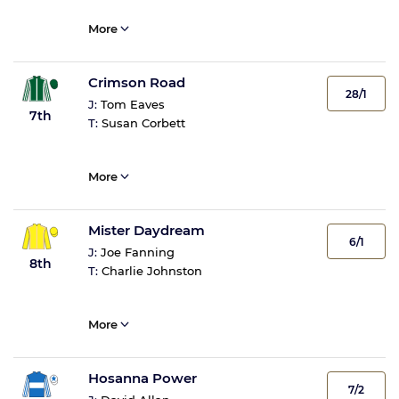
More
Crimson Road
28/1
J:
Tom Eaves
7th
T:
Susan Corbett
More
Mister Daydream
6/1
J:
Joe Fanning
8th
T:
Charlie Johnston
More
Hosanna Power
7/2