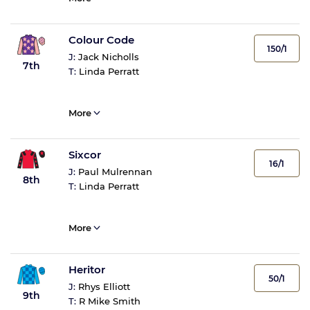
Colour Code
150/1
J:
Jack Nicholls
7th
T:
Linda Perratt
More
Sixcor
16/1
J:
Paul Mulrennan
8th
T:
Linda Perratt
More
Heritor
50/1
J:
Rhys Elliott
9th
T:
R Mike Smith