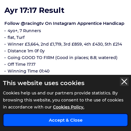
Ayr 17:17 Result
Follow @racingtv On Instagram Apprentice Handicap
4yo+, 7 Runners
flat, Turf
Winner £3,664, 2nd £1,719, 3rd £859, 4th £430, 5th £214
Distance 1m 0f 0y
Going GOOD TO FIRM (Good in places; 8.8; watered)
Off Time 17:17
Winning Time 01:40
Race Status: WeighedIn
This website uses cookies
NUMBER
RUNNERS
SP
Cookies help us and our partners provide statistics. By
browsing this website, you consent to the use of cookies
Penelope's Sister
11/4
in accordance with our
Cookies Policy.
J:
Lauren Young
1st
T:
Jim Goldie
x
Accept & Close