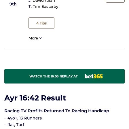
J:
David Allan
9th
T:
Tim Easterby
4
Tips
More
WATCH THE 16:05 REPLAY AT
Ayr 16:42 Result
Racing TV Profits Returned To Racing Handicap
4yo+, 13 Runners
flat, Turf