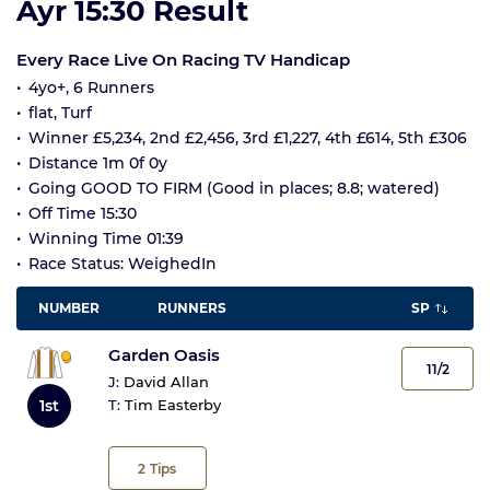
Ayr 15:30 Result
Every Race Live On Racing TV Handicap
4yo+, 6 Runners
flat, Turf
Winner £5,234, 2nd £2,456, 3rd £1,227, 4th £614, 5th £306
Distance 1m 0f 0y
Going GOOD TO FIRM (Good in places; 8.8; watered)
Off Time 15:30
Winning Time 01:39
Race Status: WeighedIn
NUMBER
RUNNERS
SP
Garden Oasis
11/2
J:
David Allan
1st
T:
Tim Easterby
2
Tips