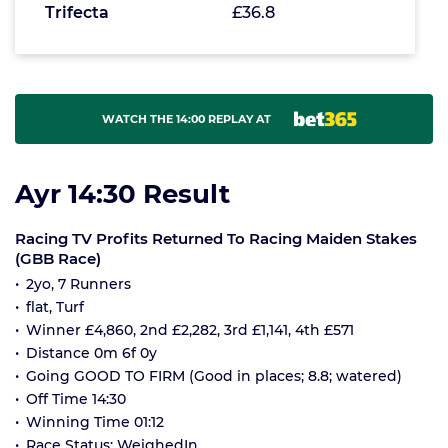
Trifecta
£36.8
WATCH THE 14:00 REPLAY AT
Ayr 14:30 Result
Racing TV Profits Returned To Racing Maiden Stakes
(GBB Race)
2yo, 7 Runners
flat, Turf
Winner £4,860, 2nd £2,282, 3rd £1,141, 4th £571
Distance 0m 6f 0y
Going GOOD TO FIRM (Good in places; 8.8; watered)
Off Time 14:30
Winning Time 01:12
Race Status: WeighedIn