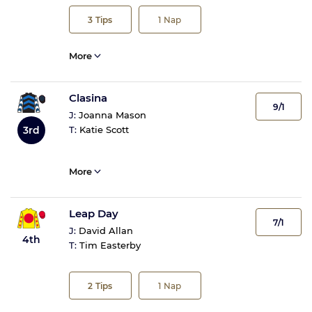
3
Tips
1
Nap
More
Clasina
9/1
J:
Joanna Mason
3rd
T:
Katie Scott
More
Leap Day
7/1
J:
David Allan
4th
T:
Tim Easterby
2
Tips
1
Nap