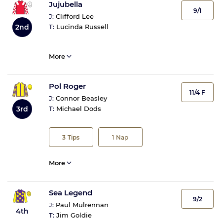
Jujubella
9/1
J:
Clifford Lee
T:
Lucinda Russell
2nd
More
Pol Roger
11/4 F
J:
Connor Beasley
3rd
T:
Michael Dods
3
Tips
1
Nap
More
Sea Legend
9/2
J:
Paul Mulrennan
4th
T:
Jim Goldie