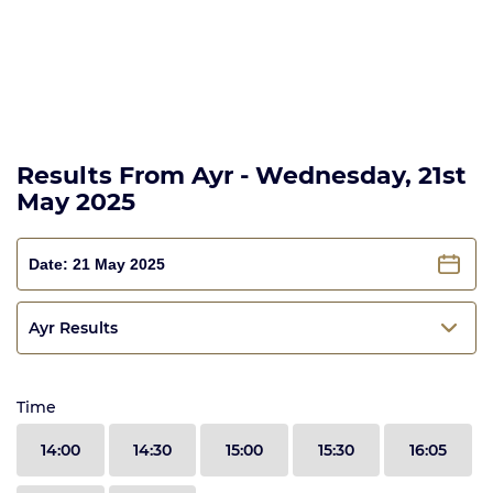
Results From Ayr - Wednesday, 21st
May 2025
Ayr Results
Time
14:00
14:30
15:00
15:30
16:05