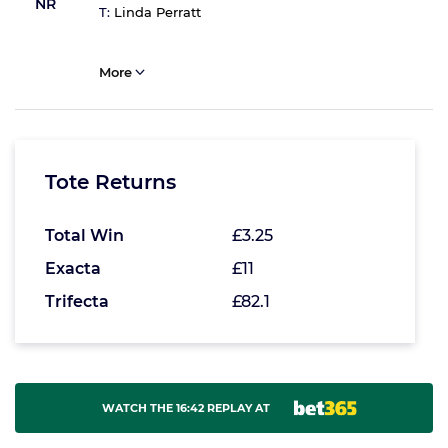
NR
T:
Linda Perratt
More
Tote Returns
Total Win
£3.25
Exacta
£11
Trifecta
£82.1
WATCH THE 16:42 REPLAY AT