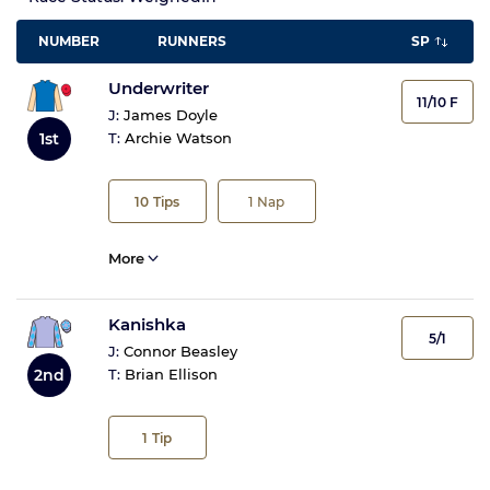
NUMBER
RUNNERS
SP
Underwriter
11/10 F
J:
James Doyle
1st
T:
Archie Watson
10
Tips
1
Nap
More
Kanishka
5/1
J:
Connor Beasley
2nd
T:
Brian Ellison
1
Tip