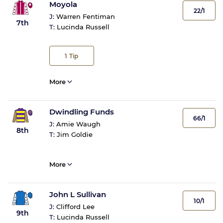
Moyola
22/1
J:
Warren Fentiman
7th
T:
Lucinda Russell
1
Tip
More
Dwindling Funds
66/1
J:
Amie Waugh
8th
T:
Jim Goldie
More
John L Sullivan
10/1
J:
Clifford Lee
9th
T:
Lucinda Russell