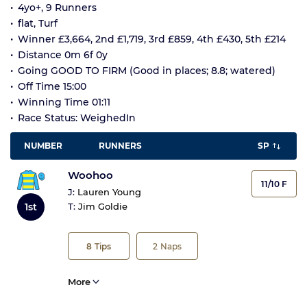
4yo+, 9 Runners
flat, Turf
Winner £3,664, 2nd £1,719, 3rd £859, 4th £430, 5th £214
Distance 0m 6f 0y
Going GOOD TO FIRM (Good in places; 8.8; watered)
Off Time 15:00
Winning Time 01:11
Race Status: WeighedIn
NUMBER
RUNNERS
SP
Woohoo
11/10 F
J:
Lauren Young
1st
T:
Jim Goldie
8
Tips
2
Naps
More