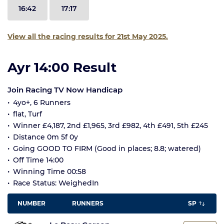
16:42
17:17
View all the racing results for 21st May 2025.
Ayr 14:00 Result
Join Racing TV Now Handicap
4yo+, 6 Runners
flat, Turf
Winner £4,187, 2nd £1,965, 3rd £982, 4th £491, 5th £245
Distance 0m 5f 0y
Going GOOD TO FIRM (Good in places; 8.8; watered)
Off Time 14:00
Winning Time 00:58
Race Status: WeighedIn
NUMBER
RUNNERS
SP