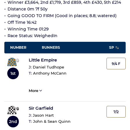
Winner £3,664, 2nd £1,719, 3rd £859, 4th £430, 5th £214
Distance 0m 7f 50y
Going GOOD TO FIRM (Good in places; 8.8; watered)
Off Time 16:42
Winning Time 01:29
Race Status: WeighedIn
NUMBER
RUNNERS
SP
Little Empire
9/4 F
J:
Daniel Tudhope
T:
Anthony McCann
1st
More
Sir Garfield
7/2
J:
Jason Hart
T:
John & Sean Quinn
2nd