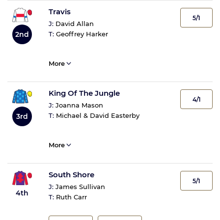
Travis
5/1
J:
David Allan
2nd
T:
Geoffrey Harker
More
King Of The Jungle
4/1
J:
Joanna Mason
T:
Michael & David Easterby
3rd
More
South Shore
5/1
J:
James Sullivan
4th
T:
Ruth Carr