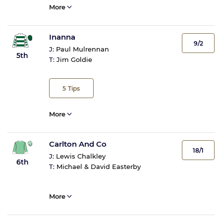
More
Inanna
9/2
J:
Paul Mulrennan
5th
T:
Jim Goldie
5
Tips
More
Carlton And Co
18/1
J:
Lewis Chalkley
6th
T:
Michael & David Easterby
More