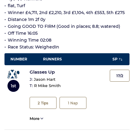
flat, Turf
Winner £4,711, 2nd £2,210, 3rd £1,104, 4th £553, 5th £275
Distance 1m 2f 0y
Going GOOD TO FIRM (Good in places; 8.8; watered)
Off Time 16:05
Winning Time 02:08
Race Status: WeighedIn
NUMBER
RUNNERS
SP
Glasses Up
17/2
J:
Jason Hart
1st
T:
R Mike Smith
2
Tips
1
Nap
More