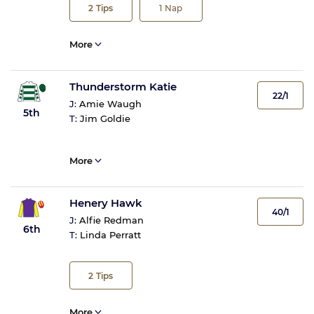
2
Tips
1
Nap
More
Thunderstorm Katie
22/1
J:
Amie Waugh
5th
T:
Jim Goldie
More
Henery Hawk
40/1
J:
Alfie Redman
6th
T:
Linda Perratt
2
Tips
More