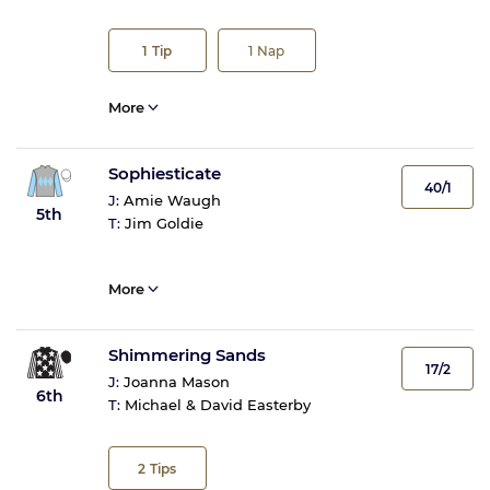
1
Tip
1
Nap
More
Sophiesticate
40/1
J:
Amie Waugh
5th
T:
Jim Goldie
More
Shimmering Sands
17/2
J:
Joanna Mason
6th
T:
Michael & David Easterby
2
Tips