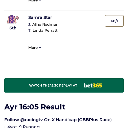
More
Samra Star
66/1
J:
Alfie Redman
6th
T:
Linda Perratt
More
WATCH THE 15:30 REPLAY AT
Ayr 16:05 Result
Follow @racingtv On X Handicap (GBBPlus Race)
4yo+, 9 Runners