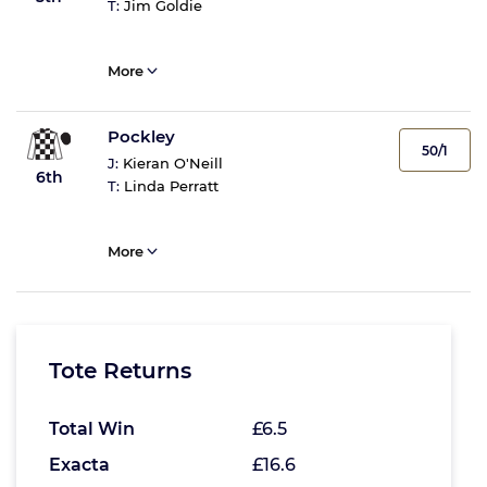
T:
Jim Goldie
More
Pockley
50/1
J:
Kieran O'Neill
6th
T:
Linda Perratt
More
Tote Returns
Total Win
£6.5
Exacta
£16.6