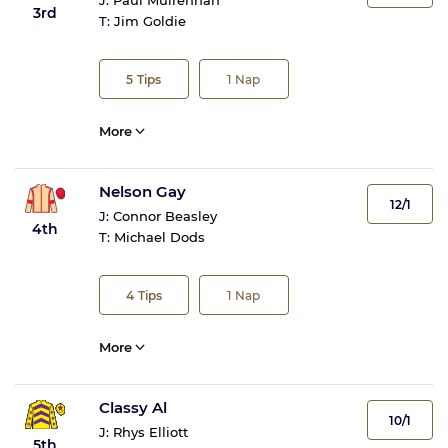
J:
Paul Mulrennan
3rd
T:
Jim Goldie
5
Tips
1
Nap
More
Nelson Gay
12/1
J:
Connor Beasley
4th
T:
Michael Dods
4
Tips
1
Nap
More
Classy Al
10/1
J:
Rhys Elliott
5th