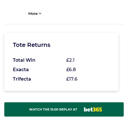
More
Tote Returns
Total Win
£2.1
Exacta
£6.8
Trifecta
£17.6
WATCH THE 15:00 REPLAY AT