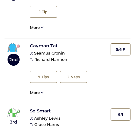
1
Tip
More
Cayman Tai
5/6 F
J:
Seamus Cronin
2nd
T:
Richard Hannon
9
Tips
2
Naps
More
So Smart
9/1
J:
Ashley Lewis
3rd
T:
Grace Harris