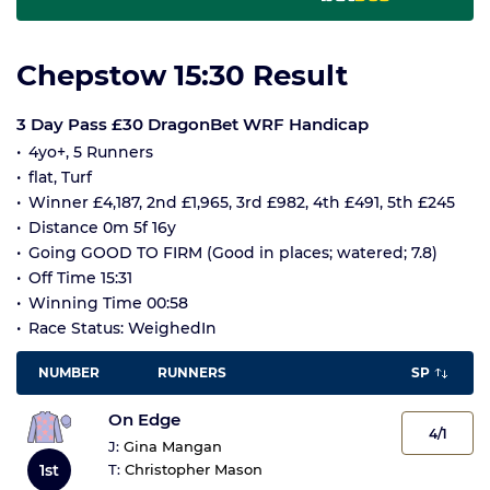
Chepstow 15:30 Result
3 Day Pass £30 DragonBet WRF Handicap
4yo+, 5 Runners
flat, Turf
Winner £4,187, 2nd £1,965, 3rd £982, 4th £491, 5th £245
Distance 0m 5f 16y
Going GOOD TO FIRM (Good in places; watered; 7.8)
Off Time 15:31
Winning Time 00:58
Race Status: WeighedIn
NUMBER
RUNNERS
SP
On Edge
4/1
J:
Gina Mangan
1st
T:
Christopher Mason