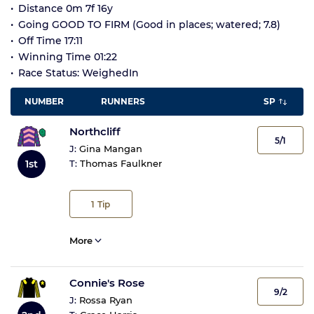
Distance 0m 7f 16y
Going GOOD TO FIRM (Good in places; watered; 7.8)
Off Time 17:11
Winning Time 01:22
Race Status: WeighedIn
NUMBER
RUNNERS
SP
Northcliff
5/1
J:
Gina Mangan
1st
T:
Thomas Faulkner
1
Tip
More
Connie's Rose
9/2
J:
Rossa Ryan