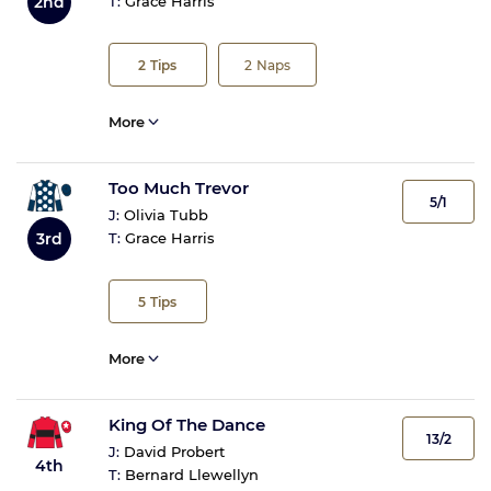
2nd
T:
Grace Harris
2
Tips
2
Naps
More
Too Much Trevor
5/1
J:
Olivia Tubb
3rd
T:
Grace Harris
5
Tips
More
King Of The Dance
13/2
J:
David Probert
4th
T:
Bernard Llewellyn