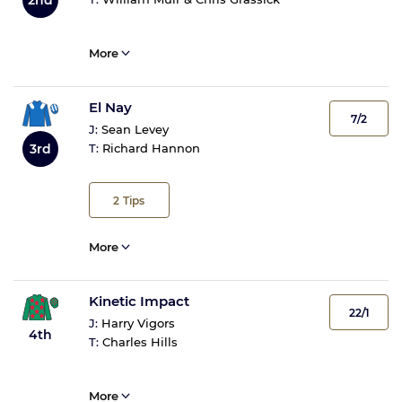
More
El Nay
7/2
J:
Sean Levey
3rd
T:
Richard Hannon
2
Tips
More
Kinetic Impact
22/1
J:
Harry Vigors
4th
T:
Charles Hills
More