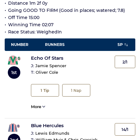
Distance 1m 2f 0y
Going GOOD TO FIRM (Good in places; watered; 7.8)
Off Time 15:00
Winning Time 02:07
Race Status: WeighedIn
NUMBER
RUNNERS
SP
Echo Of Stars
2/1
J:
Jamie Spencer
1st
T:
Oliver Cole
1
Tip
1
Nap
More
Blue Hercules
14/1
J:
Lewis Edmunds
2nd
T:
William Muir & Chris Grassick