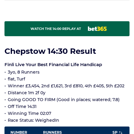
WATCH THE 14:00 REPLAY AT
Chepstow 14:30 Result
Finli Live Your Best Financial Life Handicap
3yo, 8 Runners
flat, Turf
Winner £3,454, 2nd £1,621, 3rd £810, 4th £405, 5th £202
Distance 1m 2f 0y
Going GOOD TO FIRM (Good in places; watered; 7.8)
Off Time 14:31
Winning Time 02:07
Race Status: WeighedIn
NUMBER
RUNNERS
SP