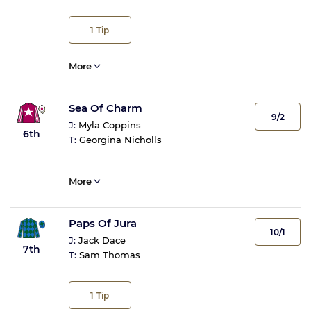
1
Tip
More
Sea Of Charm
9/2
J:
Myla Coppins
6th
T:
Georgina Nicholls
More
Paps Of Jura
10/1
J:
Jack Dace
7th
T:
Sam Thomas
1
Tip