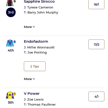
Sapphire Sirocco
18/1
J:
Tyrese Cameron
3rd
T:
Barry John Murphy
More
Endofastorm
13/2
J:
Millie Wonnacott
4th
T:
Joe Ponting
2
Tips
More
V Power
4/1
J:
Zoe Lewis
5th
T:
Thomas Faulkner