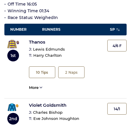
Off Time 16:05
Winning Time 01:34
Race Status: WeighedIn
NUMBER
RUNNERS
SP
Thanos
4/6 F
J:
Lewis Edmunds
1st
T:
Harry Charlton
10
Tips
2
Naps
More
Violet Goldsmith
14/1
J:
Charles Bishop
2nd
T:
Eve Johnson Houghton