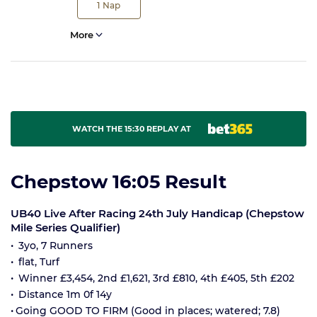
1
Nap
More
WATCH THE 15:30 REPLAY AT
Chepstow 16:05 Result
UB40 Live After Racing 24th July Handicap (Chepstow
Mile Series Qualifier)
3yo, 7 Runners
flat, Turf
Winner £3,454, 2nd £1,621, 3rd £810, 4th £405, 5th £202
Distance 1m 0f 14y
Going GOOD TO FIRM (Good in places; watered; 7.8)