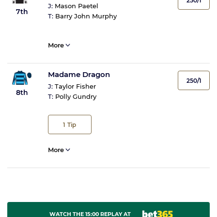
250/1
J:
Mason Paetel
7th
T:
Barry John Murphy
More
Madame Dragon
250/1
J:
Taylor Fisher
8th
T:
Polly Gundry
1
Tip
More
WATCH THE 15:00 REPLAY AT