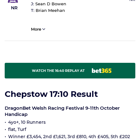
J:
Sean D Bowen
NR
T:
Brian Meehan
More
WATCH THE 16:40 REPLAY AT
Chepstow 17:10 Result
DragonBet Welsh Racing Festival 9-11th October
Handicap
4yo+, 10 Runners
flat, Turf
Winner £3,454, 2nd £1,621, 3rd £810, 4th £405, 5th £202