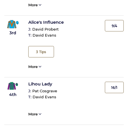
More
Alice's Influence
9/4
J:
David Probert
3rd
T:
David Evans
3
Tips
More
Lihou Lady
16/1
J:
Pat Cosgrave
4th
T:
David Evans
More