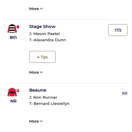
More
Stage Show
17/2
J:
Mason Paetel
8th
T:
Alexandra Dunn
4
Tips
More
Beaune
NR
J:
Non Runner
NR
T:
Bernard Llewellyn
More