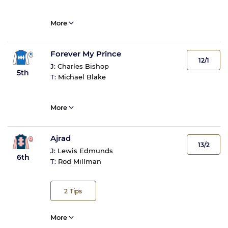
More
Forever My Prince
12/1
J:
Charles Bishop
5th
T:
Michael Blake
More
Ajrad
13/2
J:
Lewis Edmunds
6th
T:
Rod Millman
2
Tips
More