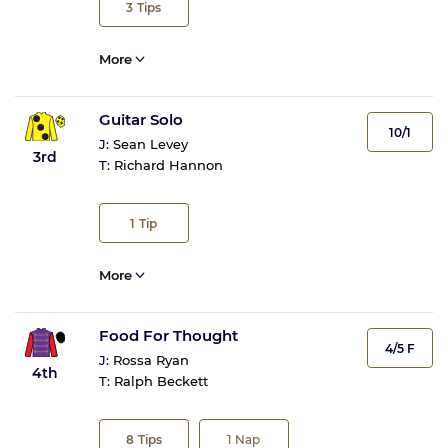
3
Tips
More
Guitar Solo
10/1
J:
Sean Levey
3rd
T:
Richard Hannon
1
Tip
More
Food For Thought
4/5 F
J:
Rossa Ryan
4th
T:
Ralph Beckett
8
Tips
1
Nap