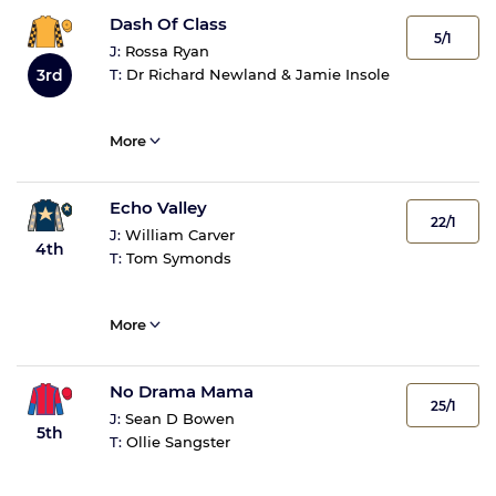
Dash Of Class
5/1
J:
Rossa Ryan
3rd
T:
Dr Richard Newland & Jamie Insole
More
Echo Valley
22/1
J:
William Carver
4th
T:
Tom Symonds
More
No Drama Mama
25/1
J:
Sean D Bowen
5th
T:
Ollie Sangster