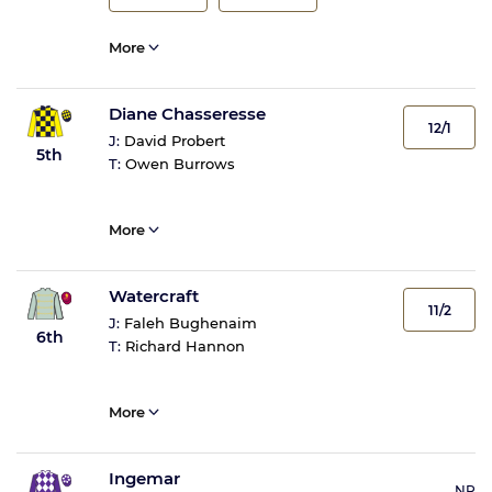
More
Diane Chasseresse
12/1
J:
David Probert
5th
T:
Owen Burrows
More
Watercraft
11/2
J:
Faleh Bughenaim
6th
T:
Richard Hannon
More
Ingemar
NR