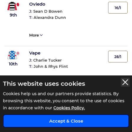
Oviedo
16/1
J:
Sean D Bowen
9th
T:
Alexandra Dunn
More
Vape
28/1
J:
Charlie Tucker
10th
T:
John & Rhys Flint
This website uses cookies
More
Cookies help us and our partners provide statistics. By
browsing this website, you consent to the use of cookies
in accordance with our
Cookies Policy.
Tote Returns
x
Accept & Close