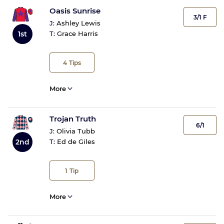
Oasis Sunrise
3/1 F
J:
Ashley Lewis
1st
T:
Grace Harris
4
Tips
More
Trojan Truth
6/1
J:
Olivia Tubb
2nd
T:
Ed de Giles
1
Tip
More