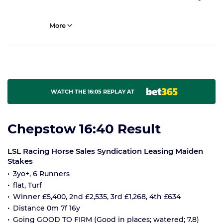
More
WATCH THE 16:05 REPLAY AT
Chepstow 16:40 Result
LSL Racing Horse Sales Syndication Leasing Maiden
Stakes
3yo+, 6 Runners
flat, Turf
Winner £5,400, 2nd £2,535, 3rd £1,268, 4th £634
Distance 0m 7f 16y
Going GOOD TO FIRM (Good in places; watered; 7.8)