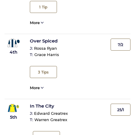
1
Tip
More
Over Spiced
7/2
J:
Rossa Ryan
4th
T:
Grace Harris
3
Tips
More
In The City
25/1
J:
Edward Greatrex
5th
T:
Warren Greatrex