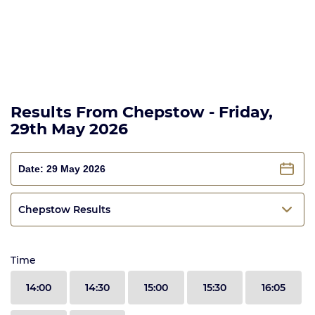
Results From Chepstow - Friday,
29th May 2026
Chepstow Results
Time
14:00
14:30
15:00
15:30
16:05