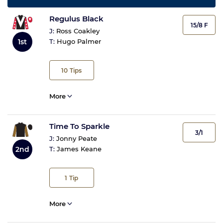
Regulus Black
15/8 F
J:
Ross Coakley
1st
T:
Hugo Palmer
10
Tips
More
Time To Sparkle
3/1
J:
Jonny Peate
2nd
T:
James Keane
1
Tip
More