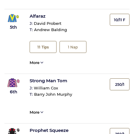
Alfaraz
10/11 F
J:
David Probert
5th
T:
Andrew Balding
11
Tips
1
Nap
More
Strong Man Tom
250/1
J:
William Cox
6th
T:
Barry John Murphy
More
Prophet Squeeze