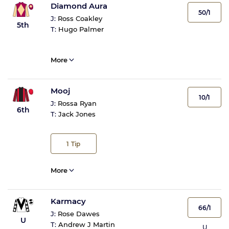
Diamond Aura
50/1
J:
Ross Coakley
5th
T:
Hugo Palmer
More
Mooj
10/1
J:
Rossa Ryan
6th
T:
Jack Jones
1
Tip
More
Karmacy
66/1
J:
Rose Dawes
U
T:
Andrew J Martin
U