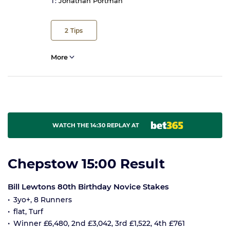
T:
Jonathan Portman
2
Tips
More
WATCH THE 14:30 REPLAY AT
Chepstow 15:00 Result
Bill Lewtons 80th Birthday Novice Stakes
3yo+, 8 Runners
flat, Turf
Winner £6,480, 2nd £3,042, 3rd £1,522, 4th £761