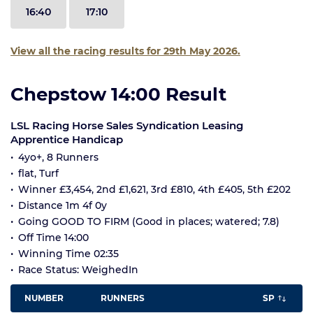
16:40
17:10
View all the racing results for 29th May 2026.
Chepstow 14:00 Result
LSL Racing Horse Sales Syndication Leasing
Apprentice Handicap
4yo+, 8 Runners
flat, Turf
Winner £3,454, 2nd £1,621, 3rd £810, 4th £405, 5th £202
Distance 1m 4f 0y
Going GOOD TO FIRM (Good in places; watered; 7.8)
Off Time 14:00
Winning Time 02:35
Race Status: WeighedIn
NUMBER
RUNNERS
SP