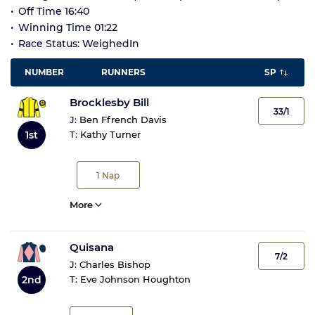
Off Time 16:40
Winning Time 01:22
Race Status: WeighedIn
NUMBER
RUNNERS
SP
Brocklesby Bill
33/1
J:
Ben Ffrench Davis
1st
T:
Kathy Turner
1
Nap
More
Quisana
7/2
J:
Charles Bishop
2nd
T:
Eve Johnson Houghton