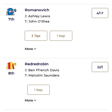
Romanovich
4/1 F
J:
Ashley Lewis
7th
T:
John O'Shea
3
Tips
1
Nap
More
Redredrobin
22/1
J:
Ben Ffrench Davis
8th
T:
Malcolm Saunders
1
Nap
More