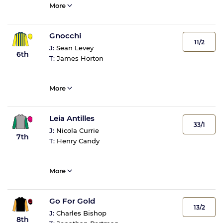
More
Gnocchi
11/2
J:
Sean Levey
6th
T:
James Horton
More
Leia Antilles
33/1
J:
Nicola Currie
7th
T:
Henry Candy
More
Go For Gold
13/2
J:
Charles Bishop
8th