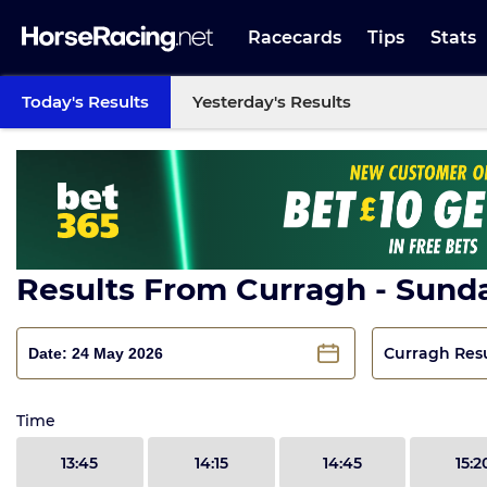
Racecards
Tips
Stats
Today's Results
Yesterday's Results
Results From Curragh - Sund
Curragh Resu
Time
13:45
14:15
14:45
15:2