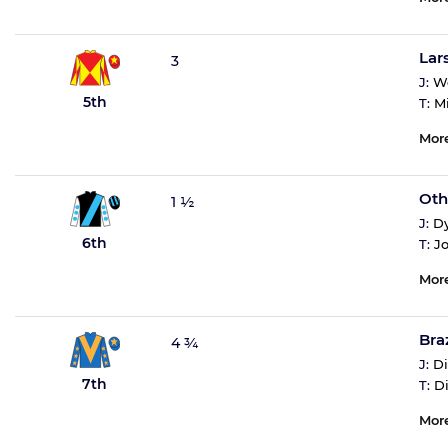
Lar
3
J:
W
5th
T:
M
Mor
Oth
1 ½
J:
D
6th
T:
J
Mor
Bra
4 ¾
J:
D
7th
T:
D
Mor