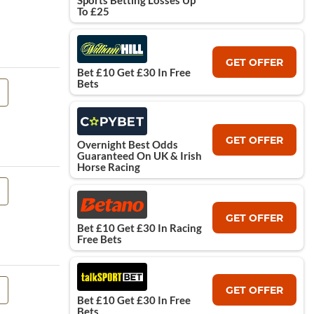
Sports Betting Losses Up
To £25
GET OFFER
Bet £10 Get £30 In Free
Bets
GET OFFER
Overnight Best Odds
Guaranteed On UK & Irish
Horse Racing
GET OFFER
Bet £10 Get £30 In Racing
Free Bets
GET OFFER
Bet £10 Get £30 In Free
Bets