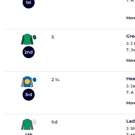
T:
A
1st
Mor
Gre
5
J:
J 
T:
J
2nd
Mor
Hea
2 ¼
J:
Ja
T:
A
3rd
Mor
Lad
hd
J:
S
4th
T:
M