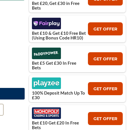
Bet £20, Get £30 in Free
Bets
GET OFFER
Bet £10 & Get £10 Free Bet
(Using Bonus Code HR10)
GET OFFER
Bet £5 Get £30 In Free
Bets
GET OFFER
100% Deposit Match Up To
£30
GET OFFER
Bet £10 Get £20 In Free
Bets