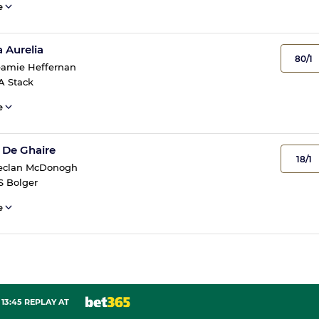
e
a Aurelia
80/1
eamie Heffernan
 A Stack
e
 De Ghaire
18/1
eclan McDonogh
S Bolger
e
13:45 REPLAY AT