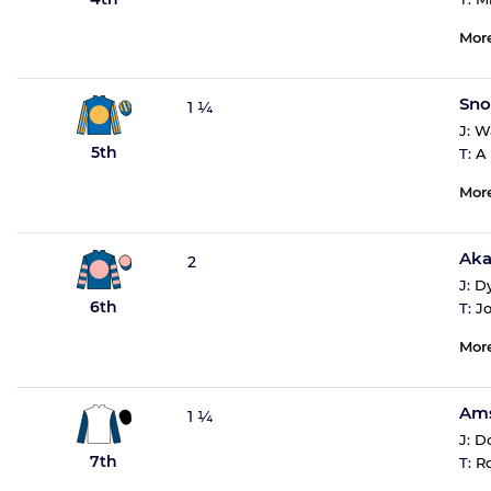
Mor
Sn
1 ¼
J:
W
5th
T:
A
Mor
Aka
2
J:
D
6th
T:
J
Mor
Ams
1 ¼
J:
D
7th
T:
R