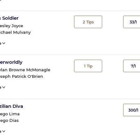
s Soldier
2
Tips
33/1
esley Joyce
ichael Mulvany
e
erworldly
1
Tip
7/1
ylan Browne McMonagle
oseph Patrick O'Brien
e
zilian Diva
300/1
iego Lima
iego Dias
e