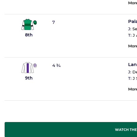
Mor
Pal
7
J:
S
8th
T:
J
Mor
Lan
4 ¾
J:
D
9th
T:
J 
Mor
WATCH THE 