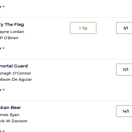
e
ry The Flag
1
Tip
5/1
ayne Lordan
 P O'Brien
e
ortal Guard
11/1
onagh O'Connor
obson De Aguiar
e
skan Bear
14/1
ames Ryan
ack W Davison
e