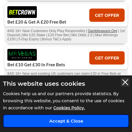
GET OFFER
Bet £20 & Get A £20 Free Bet
#AD 18+ New Customers Only Play Responsibly |
Gambleaware.Org
| 1st
Deposit | Min £20 Stake | £20 Free Bet | Min Odds 2.0 | Max Winnings
£100 | 5-Day Expiry | Bonus T&Cs Apply
GET OFFER
Bet £10 Get £30 In Free Bets
#AD 18+ New and existing UK customers can claim £30 in Free Bets at
Mr Vegas Sports by depositing £10+, entering code SPORTS, and
This website uses cookies
placing £10 in qualifying sports bets at odds of 1/1 (2.00) or higher within
60 days of registration. The bonus is paid as 3 x £10 Free Bets, unlocked
one at a time as each is used. Free Bets are stake not returned, but any
Cookies help us and our partners provide statistics. By
winnings are withdrawable immediately with no wagering requirements.
Full T&Cs apply.
browsing this website, you consent to the use of cookies
in accordance with our
Cookies Policy.
GET OFFER
x
Accept & Close
100% back as a Free Bet up to £30