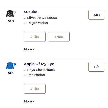
Suzuka
15/8 F
J:
Silvestre De Sousa
4th
T:
Roger Varian
4
Tips
1
Nap
More
Apple Of My Eye
11/2
J:
Rhys Clutterbuck
5th
T:
Pat Phelan
4
Tips
More