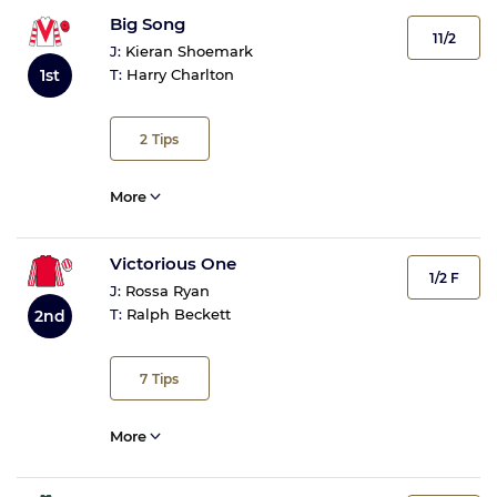
Big Song
11/2
J:
Kieran Shoemark
1st
T:
Harry Charlton
2
Tips
More
Victorious One
1/2 F
J:
Rossa Ryan
T:
Ralph Beckett
2nd
7
Tips
More