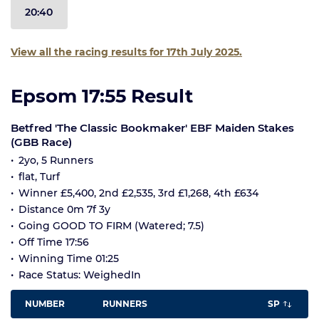
20:40
View all the racing results for 17th July 2025.
Epsom 17:55 Result
Betfred 'The Classic Bookmaker' EBF Maiden Stakes
(GBB Race)
2yo, 5 Runners
flat, Turf
Winner £5,400, 2nd £2,535, 3rd £1,268, 4th £634
Distance 0m 7f 3y
Going GOOD TO FIRM (Watered; 7.5)
Off Time 17:56
Winning Time 01:25
Race Status: WeighedIn
NUMBER
RUNNERS
SP