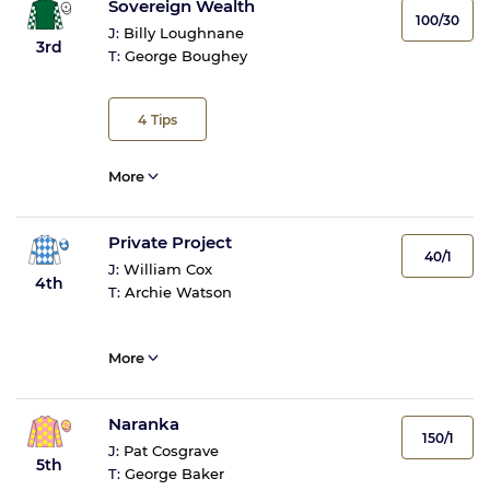
Sovereign Wealth
100/30
J:
Billy Loughnane
3rd
T:
George Boughey
4
Tips
More
Private Project
40/1
J:
William Cox
4th
T:
Archie Watson
More
Naranka
150/1
J:
Pat Cosgrave
5th
T:
George Baker