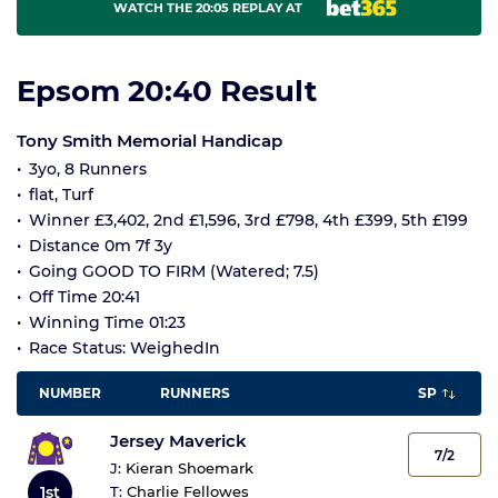
WATCH THE 20:05 REPLAY AT
Epsom 20:40 Result
Tony Smith Memorial Handicap
3yo, 8 Runners
flat, Turf
Winner £3,402, 2nd £1,596, 3rd £798, 4th £399, 5th £199
Distance 0m 7f 3y
Going GOOD TO FIRM (Watered; 7.5)
Off Time 20:41
Winning Time 01:23
Race Status: WeighedIn
NUMBER
RUNNERS
SP
Jersey Maverick
7/2
J:
Kieran Shoemark
1st
T:
Charlie Fellowes