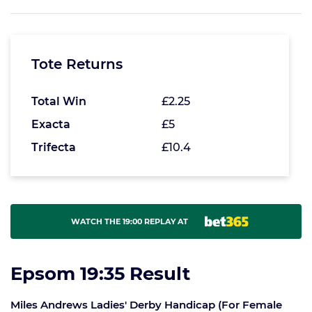
Tote Returns
Total Win
£2.25
Exacta
£5
Trifecta
£10.4
WATCH THE 19:00 REPLAY AT
Epsom 19:35 Result
Miles Andrews Ladies' Derby Handicap (For Female