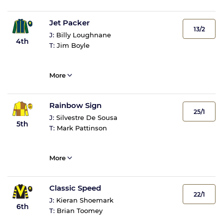
Jet Packer
13/2
J:
Billy Loughnane
4th
T:
Jim Boyle
More
Rainbow Sign
25/1
J:
Silvestre De Sousa
5th
T:
Mark Pattinson
More
Classic Speed
22/1
J:
Kieran Shoemark
6th
T:
Brian Toomey