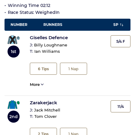
Winning Time 02:12
Race Status: WeighedIn
NUMBER
RUNNERS
SP
Giselles Defence
5/4 F
J:
Billy Loughnane
1st
T:
Ian Williams
6
Tips
1
Nap
More
Zarakerjack
11/4
J:
Jack Mitchell
T:
Tom Clover
2nd
2
Tips
1
Nap