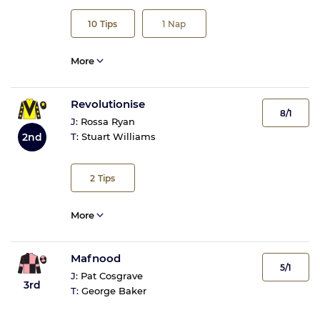
10
Tips
1
Nap
More
Revolutionise
8/1
J:
Rossa Ryan
2nd
T:
Stuart Williams
2
Tips
More
Mafnood
5/1
J:
Pat Cosgrave
3rd
T:
George Baker