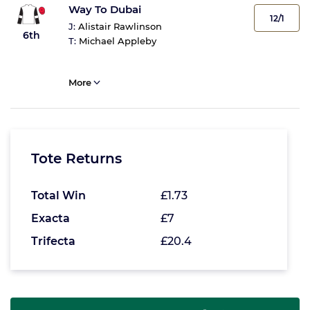
Way To Dubai
12/1
J:
Alistair Rawlinson
6th
T:
Michael Appleby
More
Tote Returns
Total Win
£1.73
Exacta
£7
Trifecta
£20.4