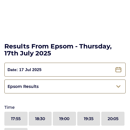
Results From Epsom - Thursday,
17th July 2025
Epsom Results
Time
17:55
18:30
19:00
19:35
20:05