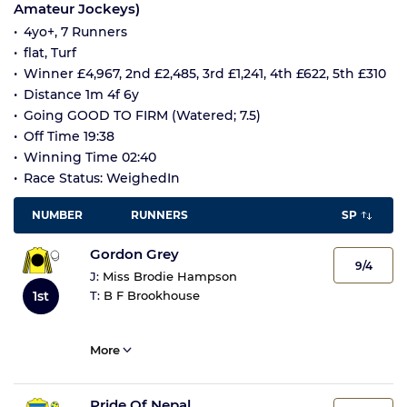
Amateur Jockeys)
4yo+, 7 Runners
flat, Turf
Winner £4,967, 2nd £2,485, 3rd £1,241, 4th £622, 5th £310
Distance 1m 4f 6y
Going GOOD TO FIRM (Watered; 7.5)
Off Time 19:38
Winning Time 02:40
Race Status: WeighedIn
NUMBER
RUNNERS
SP
Gordon Grey
9/4
J:
Miss Brodie Hampson
1st
T:
B F Brookhouse
More
Pride Of Nepal