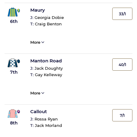
Maury
33/1
J:
Georgia Dobie
6th
T:
Craig Benton
More
Manton Road
40/1
J:
Jack Doughty
7th
T:
Gay Kelleway
More
Callout
7/1
J:
Rossa Ryan
8th
T:
Jack Morland