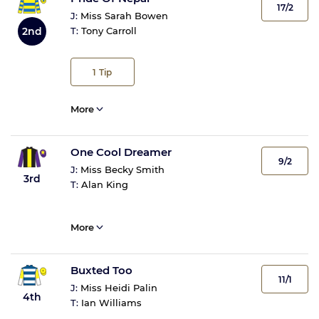
17/2
J:
Miss Sarah Bowen
2nd
T:
Tony Carroll
1
Tip
More
One Cool Dreamer
9/2
J:
Miss Becky Smith
3rd
T:
Alan King
More
Buxted Too
11/1
J:
Miss Heidi Palin
4th
T:
Ian Williams