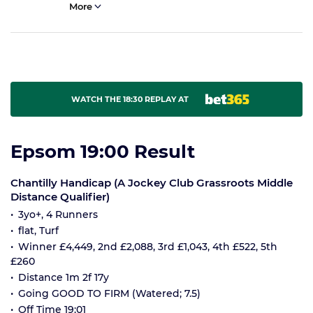
More
WATCH THE 18:30 REPLAY AT
Epsom 19:00 Result
Chantilly Handicap (A Jockey Club Grassroots Middle
Distance Qualifier)
3yo+, 4 Runners
flat, Turf
Winner £4,449, 2nd £2,088, 3rd £1,043, 4th £522, 5th
£260
Distance 1m 2f 17y
Going GOOD TO FIRM (Watered; 7.5)
Off Time 19:01