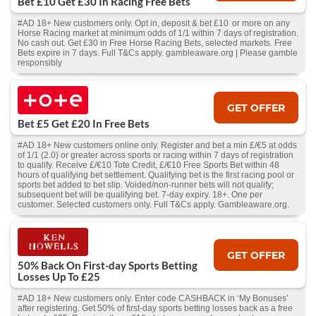
Bet £10 Get £30 In Racing Free Bets
#AD 18+ New customers only. Opt in, deposit & bet £10 or more on any
Horse Racing market at minimum odds of 1/1 within 7 days of registration.
No cash out. Get £30 in Free Horse Racing Bets, selected markets. Free
Bets expire in 7 days. Full T&Cs apply. gambleaware.org | Please gamble
responsibly
GET OFFER
Bet £5 Get £20 In Free Bets
#AD 18+ New customers online only. Register and bet a min £/€5 at odds
of 1/1 (2.0) or greater across sports or racing within 7 days of registration
to qualify. Receive £/€10 Tote Credit, £/€10 Free Sports Bet within 48
hours of qualifying bet settlement. Qualifying bet is the first racing pool or
sports bet added to bet slip. Voided/non-runner bets will not qualify;
subsequent bet will be qualifying bet. 7-day expiry. 18+. One per
customer. Selected customers only. Full T&Cs apply. Gambleaware.org.
GET OFFER
50% Back On First-day Sports Betting
Losses Up To £25
#AD 18+ New customers only. Enter code CASHBACK in ‘My Bonuses’
after registering. Get 50% of first-day sports betting losses back as a free