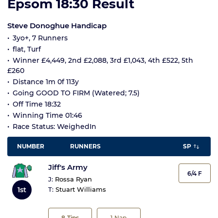
Epsom 18:30 Result
Steve Donoghue Handicap
3yo+, 7 Runners
flat, Turf
Winner £4,449, 2nd £2,088, 3rd £1,043, 4th £522, 5th
£260
Distance 1m 0f 113y
Going GOOD TO FIRM (Watered; 7.5)
Off Time 18:32
Winning Time 01:46
Race Status: WeighedIn
NUMBER
RUNNERS
SP
Jiff's Army
6/4 F
J:
Rossa Ryan
1st
T:
Stuart Williams
8
Tips
1
Nap