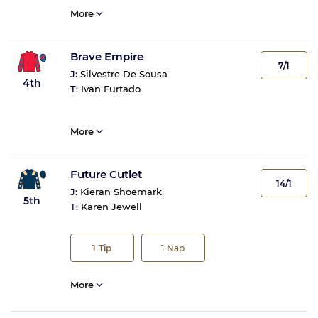
More
Brave Empire
7/1
J:
Silvestre De Sousa
4th
T:
Ivan Furtado
More
Future Cutlet
14/1
J:
Kieran Shoemark
5th
T:
Karen Jewell
1
Tip
1
Nap
More