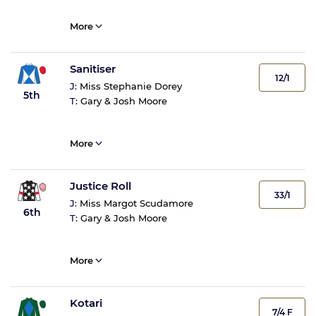
More
Sanitiser
12/1
J:
Miss Stephanie Dorey
5th
T:
Gary & Josh Moore
More
Justice Roll
33/1
J:
Miss Margot Scudamore
6th
T:
Gary & Josh Moore
More
Kotari
7/4 F