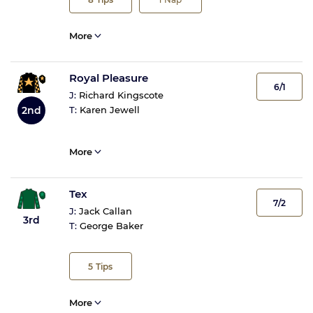
More
Royal Pleasure
6/1
J:
Richard Kingscote
2nd
T:
Karen Jewell
More
Tex
7/2
J:
Jack Callan
3rd
T:
George Baker
5
Tips
More