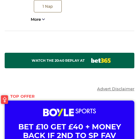
1
Nap
More
WATCH THE 20:40 REPLAY AT
Advert Disclaimer
BET £10 GET £40 + MONEY
BACK IF 2ND TO SP FAV