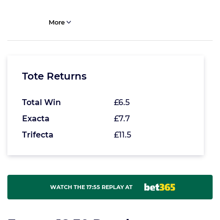
More
Tote Returns
Total Win
£6.5
Exacta
£7.7
Trifecta
£11.5
WATCH THE 17:55 REPLAY AT