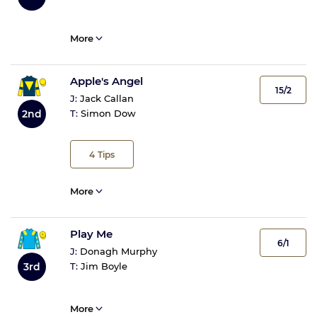
More
Apple's Angel
15/2
J:
Jack Callan
2nd
T:
Simon Dow
4
Tips
More
Play Me
6/1
J:
Donagh Murphy
3rd
T:
Jim Boyle
More