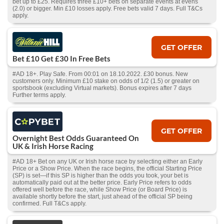
bet up to £25. Requires three £10+ bets on separate events at evens
(2.0) or bigger. Min £10 losses apply. Free bets valid 7 days. Full T&Cs
apply.
GET OFFER
Bet £10 Get £30 In Free Bets
#AD 18+. Play Safe. From 00:01 on 18.10.2022. £30 bonus. New
customers only. Minimum £10 stake on odds of 1/2 (1.5) or greater on
sportsbook (excluding Virtual markets). Bonus expires after 7 days
Further terms apply.
GET OFFER
Overnight Best Odds Guaranteed On
UK & Irish Horse Racing
#AD 18+ Bet on any UK or Irish horse race by selecting either an Early
Price or a Show Price. When the race begins, the official Starting Price
(SP) is set—if this SP is higher than the odds you took, your bet is
automatically paid out at the better price. Early Price refers to odds
offered well before the race, while Show Price (or Board Price) is
available shortly before the start, just ahead of the official SP being
confirmed. Full T&Cs apply.