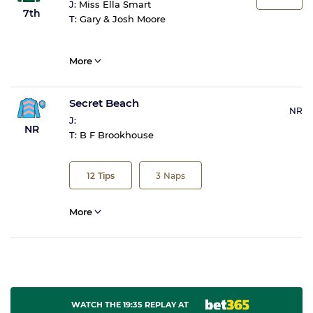
J:
Miss Ella Smart
7th
T:
Gary & Josh Moore
More
Secret Beach
NR
J:
NR
T:
B F Brookhouse
12
Tips
3
Naps
More
WATCH THE 19:35 REPLAY AT