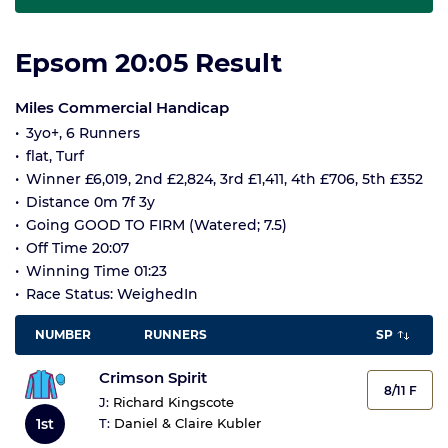
Epsom 20:05 Result
Miles Commercial Handicap
3yo+, 6 Runners
flat, Turf
Winner £6,019, 2nd £2,824, 3rd £1,411, 4th £706, 5th £352
Distance 0m 7f 3y
Going GOOD TO FIRM (Watered; 7.5)
Off Time 20:07
Winning Time 01:23
Race Status: WeighedIn
NUMBER
RUNNERS
SP
Crimson Spirit
8/11 F
J:
Richard Kingscote
1st
T:
Daniel & Claire Kubler