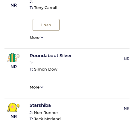
J:
NR
T:
Tony Carroll
1
Nap
More
Roundabout Silver
NR
J:
NR
T:
Simon Dow
More
Starshiba
NR
J:
Non Runner
NR
T:
Jack Morland