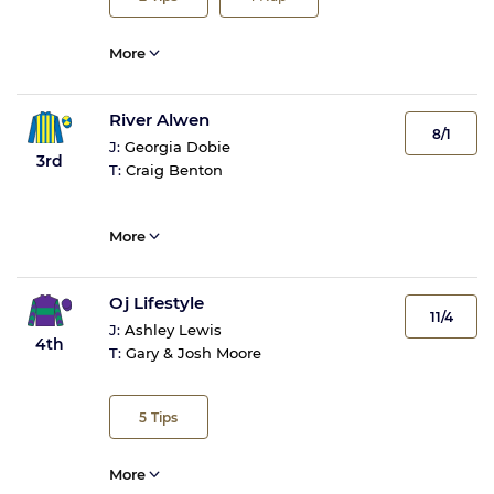
More
River Alwen
8/1
J:
Georgia Dobie
3rd
T:
Craig Benton
More
Oj Lifestyle
11/4
J:
Ashley Lewis
4th
T:
Gary & Josh Moore
5
Tips
More