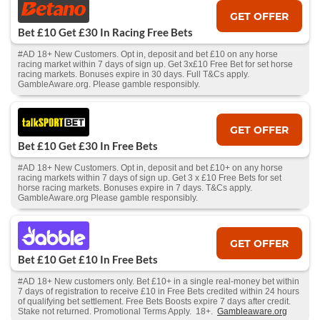
GET OFFER
Bet £10 Get £30 In Racing Free Bets
#AD 18+ New Customers. Opt in, deposit and bet £10 on any horse
racing market within 7 days of sign up. Get 3x£10 Free Bet for set horse
racing markets. Bonuses expire in 30 days. Full T&Cs apply.
GambleAware.org. Please gamble responsibly.
GET OFFER
Bet £10 Get £30 In Free Bets
#AD 18+ New Customers. Opt in, deposit and bet £10+ on any horse
racing markets within 7 days of sign up. Get 3 x £10 Free Bets for set
horse racing markets. Bonuses expire in 7 days. T&Cs apply.
GambleAware.org Please gamble responsibly.
GET OFFER
Bet £10 Get £10 In Free Bets
#AD 18+ New customers only. Bet £10+ in a single real-money bet within
7 days of registration to receive £10 in Free Bets credited within 24 hours
of qualifying bet settlement. Free Bets Boosts expire 7 days after credit.
Stake not returned. Promotional Terms Apply. 18+.
Gambleaware.org