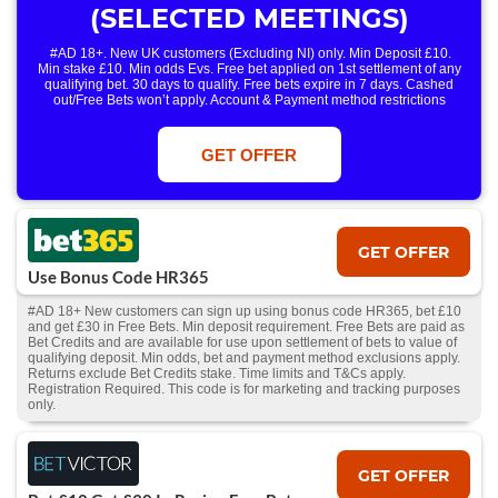
(SELECTED MEETINGS)
#AD 18+. New UK customers (Excluding NI) only. Min Deposit £10.
Min stake £10. Min odds Evs. Free bet applied on 1st settlement of any
qualifying bet. 30 days to qualify. Free bets expire in 7 days. Cashed
out/Free Bets won’t apply. Account & Payment method restrictions
apply. 1 Free Bet offer per customer, household & IP Address
only. T&Cs Apply . 18+. IRE/NI & UK online only. Max Free Bet £/€10.
Win or win part of e/w outright singles. 5+ runners. 1st bet on each race.
GET OFFER
Free/void/antepost bets don't qualify. In event of a dead heat, offer won’t
apply. Applies to First Past the Post result. Unnamed 2nd Favs don’t
qualify. Acc & Payment restrictions apply. T&Cs apply.
GET OFFER
Use Bonus Code HR365
#AD 18+ New customers can sign up using bonus code HR365, bet £10
and get £30 in Free Bets. Min deposit requirement. Free Bets are paid as
Bet Credits and are available for use upon settlement of bets to value of
qualifying deposit. Min odds, bet and payment method exclusions apply.
Returns exclude Bet Credits stake. Time limits and T&Cs apply.
Registration Required. This code is for marketing and tracking purposes
only.
GET OFFER