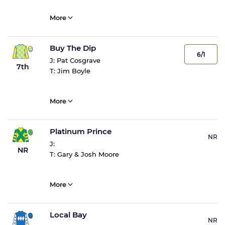
More
Buy The Dip
6/1
J:
Pat Cosgrave
7th
T:
Jim Boyle
More
Platinum Prince
NR
J:
NR
T:
Gary & Josh Moore
More
Local Bay
NR