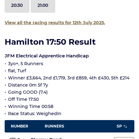
20:30
21:00
View all the racing results for 12th July 2025.
Hamilton 17:50 Result
JFM Electrical Apprentice Handicap
3yo+, 5 Runners
flat, Turf
Winner £3,664, 2nd £1,719, 3rd £859, 4th £430, 5th £214
Distance 0m 5f 7y
Going GOOD (7.4)
Off Time 17:50
Winning Time 00:58
Race Status: WeighedIn
NUMBER
RUNNERS
SP