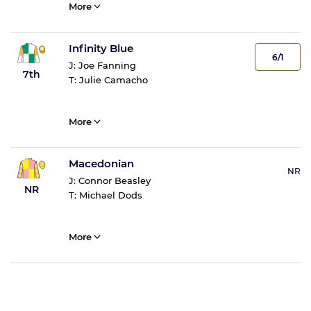
More
Infinity Blue
6/1
J:
Joe Fanning
7th
T:
Julie Camacho
More
Macedonian
NR
J:
Connor Beasley
NR
T:
Michael Dods
More