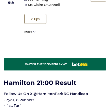
9th
T:
Ms Claire O'Connell
2
Tips
More
WATCH THE 20:30 REPLAY AT
Hamilton 21:00 Result
Follow Us On X @HamiltonParkRC Handicap
3yo+, 8 Runners
flat, Turf