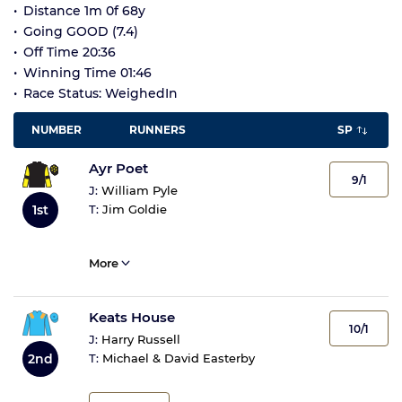
Distance 1m 0f 68y
Going GOOD (7.4)
Off Time 20:36
Winning Time 01:46
Race Status: WeighedIn
NUMBER
RUNNERS
SP
Ayr Poet
9/1
J:
William Pyle
1st
T:
Jim Goldie
More
Keats House
10/1
J:
Harry Russell
T:
Michael & David Easterby
2nd