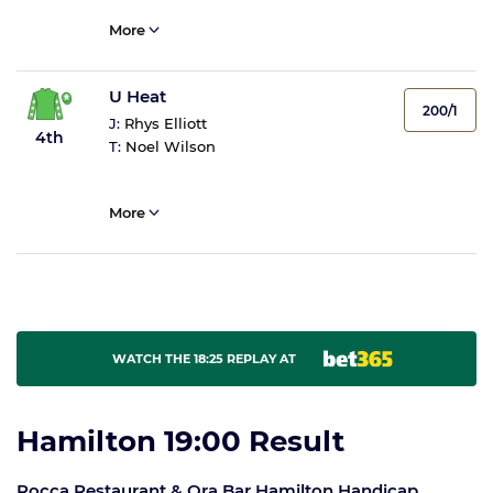
More
U Heat
200/1
J:
Rhys Elliott
4th
T:
Noel Wilson
More
WATCH THE 18:25 REPLAY AT
Hamilton 19:00 Result
Rocca Restaurant & Ora Bar Hamilton Handicap