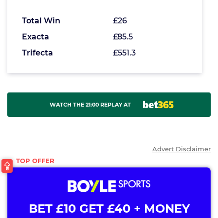
Total Win
£26
Exacta
£85.5
Trifecta
£551.3
WATCH THE 21:00 REPLAY AT
Advert Disclaimer
BET £10 GET £40 + MONEY