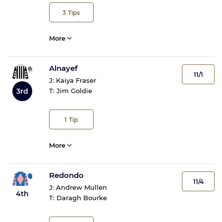
3
Tips
More
Alnayef
11/1
J:
Kaiya Fraser
3rd
T:
Jim Goldie
1
Tip
More
Redondo
11/4
J:
Andrew Mullen
4th
T:
Daragh Bourke