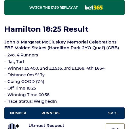
WATCH THE 17:50 REPLAY AT
Hamilton 18:25 Result
John & Margaret McCluskey Memorial Celebrations
EBF Maiden Stakes (Hamilton Park 2YO Qual') (GBB)
2yo, 4 Runners
flat, Turf
Winner £5,400, 2nd £2,535, 3rd £1,268, 4th £634
Distance 0m 5f 7y
Going GOOD (7.4)
Off Time 18:25
Winning Time 00:58
Race Status: WeighedIn
NUMBER
RUNNERS
SP
Utmost Respect