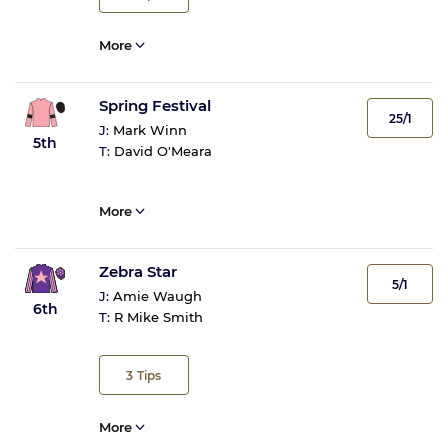
More
Spring Festival
25/1
J:
Mark Winn
5th
T:
David O'Meara
More
Zebra Star
5/1
J:
Amie Waugh
6th
T:
R Mike Smith
3
Tips
More