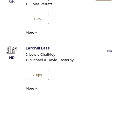
5th
T:
Linda Perratt
1
Tip
More
Larchill Lass
NR
J:
Lewis Chalkley
NR
T:
Michael & David Easterby
2
Tips
More