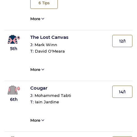
6
Tips
More
The Lost Canvas
12/1
J:
Mark Winn
5th
T:
David O'Meara
More
Cougar
14/1
J:
Mohammed Tabti
6th
T:
Iain Jardine
More