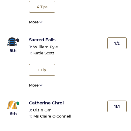
4
Tips
More
Sacred Falls
7/2
J:
William Pyle
5th
T:
Katie Scott
1
Tip
More
Catherine Chroi
11/1
J:
Oisin Orr
6th
T:
Ms Claire O'Connell