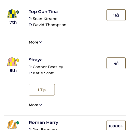
Top Gun Tina
11/2
J:
Sean Kirrane
7th
T:
David Thompson
More
Straya
4/1
J:
Connor Beasley
8th
T:
Katie Scott
1
Tip
More
Roman Harry
100/30 F
J:
Joe Fanning