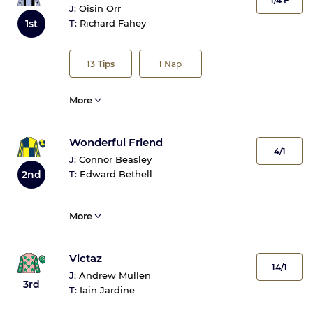
1/4 F
J:
Oisin Orr
1st
T:
Richard Fahey
13
Tips
1
Nap
More
Wonderful Friend
4/1
J:
Connor Beasley
2nd
T:
Edward Bethell
More
Victaz
14/1
J:
Andrew Mullen
3rd
T:
Iain Jardine