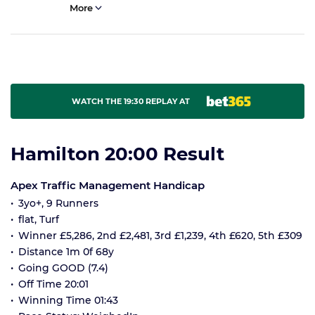
More
WATCH THE 19:30 REPLAY AT
Hamilton 20:00 Result
Apex Traffic Management Handicap
3yo+, 9 Runners
flat, Turf
Winner £5,286, 2nd £2,481, 3rd £1,239, 4th £620, 5th £309
Distance 1m 0f 68y
Going GOOD (7.4)
Off Time 20:01
Winning Time 01:43