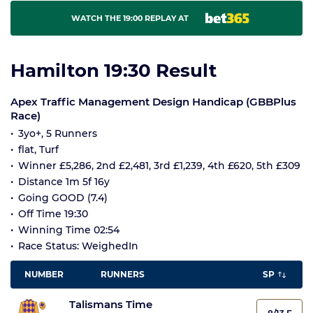
WATCH THE 19:00 REPLAY AT
Hamilton 19:30 Result
Apex Traffic Management Design Handicap (GBBPlus
Race)
3yo+, 5 Runners
flat, Turf
Winner £5,286, 2nd £2,481, 3rd £1,239, 4th £620, 5th £309
Distance 1m 5f 16y
Going GOOD (7.4)
Off Time 19:30
Winning Time 02:54
Race Status: WeighedIn
NUMBER
RUNNERS
SP
Talismans Time