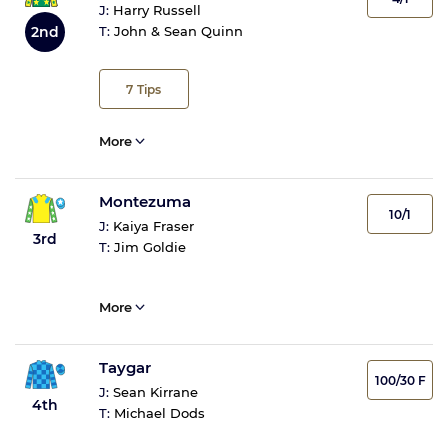
J:
Harry Russell
2nd
T:
John & Sean Quinn
7
Tips
More
Montezuma
10/1
J:
Kaiya Fraser
3rd
T:
Jim Goldie
More
Taygar
100/30 F
J:
Sean Kirrane
4th
T:
Michael Dods