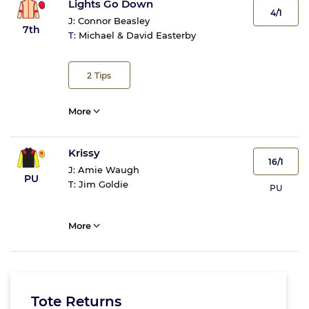
Lights Go Down
4/1
J:
Connor Beasley
7th
T:
Michael & David Easterby
2
Tips
More
Krissy
16/1
J:
Amie Waugh
PU
T:
Jim Goldie
PU
More
Tote Returns