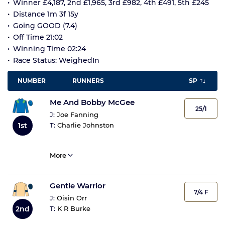
Winner £4,187, 2nd £1,965, 3rd £982, 4th £491, 5th £245
Distance 1m 3f 15y
Going GOOD (7.4)
Off Time 21:02
Winning Time 02:24
Race Status: WeighedIn
NUMBER
RUNNERS
SP
Me And Bobby McGee
25/1
J:
Joe Fanning
1st
T:
Charlie Johnston
More
Gentle Warrior
7/4 F
J:
Oisin Orr
2nd
T:
K R Burke