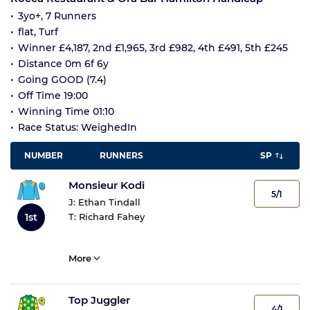
3yo+, 7 Runners
flat, Turf
Winner £4,187, 2nd £1,965, 3rd £982, 4th £491, 5th £245
Distance 0m 6f 6y
Going GOOD (7.4)
Off Time 19:00
Winning Time 01:10
Race Status: WeighedIn
NUMBER
RUNNERS
SP
Monsieur Kodi
5/1
J:
Ethan Tindall
1st
T:
Richard Fahey
More
Top Juggler
4/1