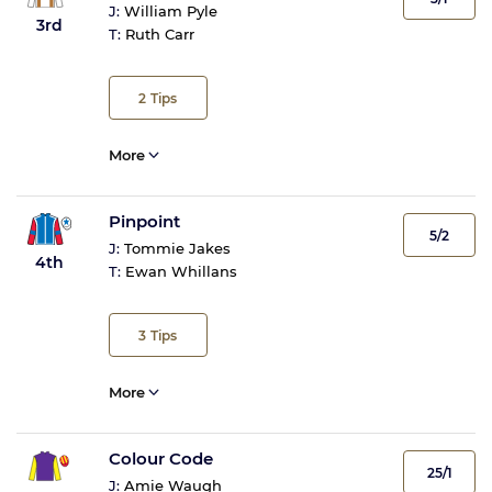
J:
William Pyle
3rd
T:
Ruth Carr
2
Tips
More
Pinpoint
5/2
J:
Tommie Jakes
4th
T:
Ewan Whillans
3
Tips
More
Colour Code
25/1
J:
Amie Waugh