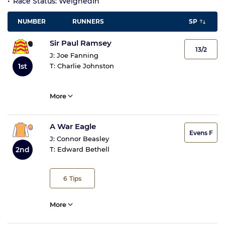
Race Status: WeighedIn
NUMBER
RUNNERS
SP
Sir Paul Ramsey
13/2
J:
Joe Fanning
1st
T:
Charlie Johnston
More
A War Eagle
Evens F
J:
Connor Beasley
2nd
T:
Edward Bethell
6
Tips
More