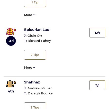
1
Tip
More
Epicurian Lad
12/1
J:
Oisin Orr
3rd
T:
Richard Fahey
2
Tips
More
Shahnaz
9/1
J:
Andrew Mullen
4th
T:
Daragh Bourke
3
Tips