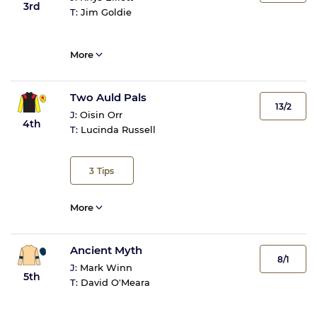
3rd
T:
Jim Goldie
More
Two Auld Pals
13/2
J:
Oisin Orr
4th
T:
Lucinda Russell
3
Tips
More
Ancient Myth
8/1
J:
Mark Winn
5th
T:
David O'Meara