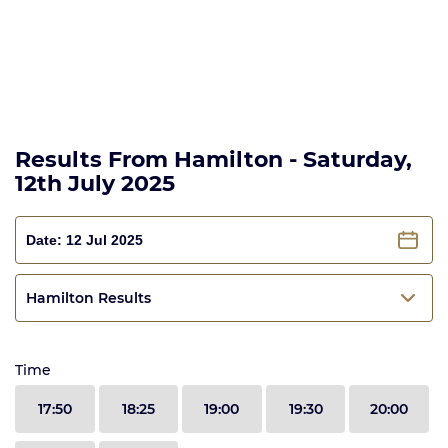
Results From Hamilton - Saturday,
12th July 2025
Hamilton Results
Time
17:50
18:25
19:00
19:30
20:00