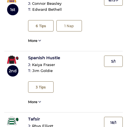
8/13 F
J:
Connor Beasley
1st
T:
Edward Bethell
6
Tips
1
Nap
More
Spanish Hustle
5/1
J:
Kaiya Fraser
2nd
T:
Jim Goldie
3
Tips
More
Tafsir
18/1
J:
Rhys Elliott