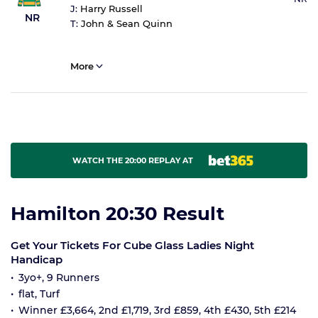
J:
Harry Russell
NR
T:
John & Sean Quinn
More
WATCH THE 20:00 REPLAY AT
Hamilton 20:30 Result
Get Your Tickets For Cube Glass Ladies Night
Handicap
3yo+, 9 Runners
flat, Turf
Winner £3,664, 2nd £1,719, 3rd £859, 4th £430, 5th £214