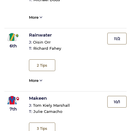
More
Rainwater
11/2
J:
Oisin Orr
6th
T:
Richard Fahey
2
Tips
More
Makeen
10/1
J:
Tom Kiely Marshall
7th
T:
Julie Camacho
3
Tips