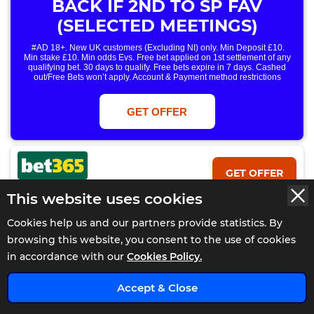
BACK IF 2ND TO SP FAV
(SELECTED MEETINGS)
#AD 18+. New UK customers (Excluding NI) only. Min Deposit £10.
Min stake £10. Min odds Evs. Free bet applied on 1st settlement of any
qualifying bet. 30 days to qualify. Free bets expire in 7 days. Cashed
out/Free Bets won’t apply. Account & Payment method restrictions
apply. 1 Free Bet offer per customer, household & IP Address
only. T&Cs Apply . 18+. IRE/NI & UK online only. Max Free Bet £/€10.
Win or win part of e/w outright singles. 5+ runners. 1st bet on each race.
GET OFFER
Free/void/antepost bets don't qualify. In event of a dead heat, offer won’t
apply. Applies to First Past the Post result. Unnamed 2nd Favs don’t
qualify. Acc & Payment restrictions apply. T&Cs apply.
GET OFFER
Use Bonus Code HR365
This website uses cookies
#AD 18+ New customers can sign up using bonus code HR365, bet £10
and get £30 in Free Bets. Min deposit requirement. Free Bets are paid as
Cookies help us and our partners provide statistics. By
Bet Credits and are available for use upon settlement of bets to value of
browsing this website, you consent to the use of cookies
qualifying deposit. Min odds, bet and payment method exclusions apply.
Returns exclude Bet Credits stake. Time limits and T&Cs apply.
in accordance with our
Cookies Policy.
Registration Required. This code is for marketing and tracking purposes
only.
x
Accept & Close
GET OFFER