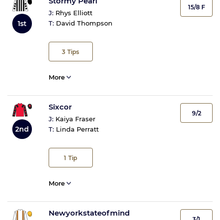
Stormy Pearl
15/8 F
J:
Rhys Elliott
1st
T:
David Thompson
3
Tips
More
Sixcor
9/2
J:
Kaiya Fraser
2nd
T:
Linda Perratt
1
Tip
More
Newyorkstateofmind
3/1