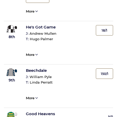
More
He's Got Game
18/1
J:
Andrew Mullen
8th
T:
Hugo Palmer
More
Beechdale
150/1
J:
William Pyle
9th
T:
Linda Perratt
More
Good Heavens
NR