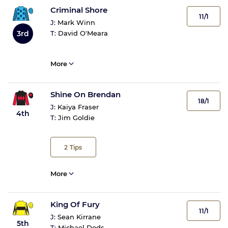
Criminal Shore
11/1
J:
Mark Winn
3rd
T:
David O'Meara
More
Shine On Brendan
18/1
J:
Kaiya Fraser
4th
T:
Jim Goldie
2
Tips
More
King Of Fury
11/1
J:
Sean Kirrane
5th
T:
Michael Dods