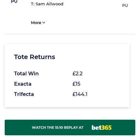
PU
T:
Sam Allwood
PU
More
Tote Returns
Total Win
£2.2
Exacta
£15
Trifecta
£144.1
WATCH THE 15:10 REPLAY AT