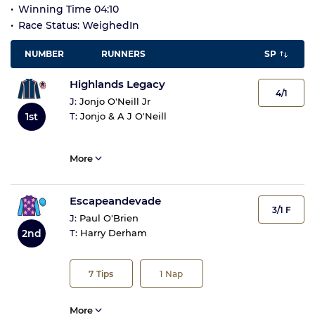
Winning Time 04:10
Race Status: WeighedIn
NUMBER
RUNNERS
SP
Highlands Legacy
4/1
J:
Jonjo O'Neill Jr
1st
T:
Jonjo & A J O'Neill
More
Escapeandevade
3/1 F
J:
Paul O'Brien
2nd
T:
Harry Derham
7
Tips
1
Nap
More