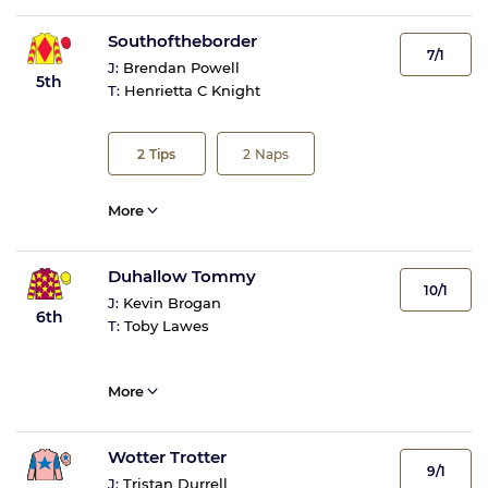
Southoftheborder
7/1
J:
Brendan Powell
5th
T:
Henrietta C Knight
2
Tips
2
Naps
More
Duhallow Tommy
10/1
J:
Kevin Brogan
6th
T:
Toby Lawes
More
Wotter Trotter
9/1
J:
Tristan Durrell