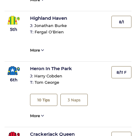
Highland Haven
8/1
J:
Jonathan Burke
5th
T:
Fergal O'Brien
More
Heron In The Park
8/11 F
J:
Harry Cobden
6th
T:
Tom George
10
Tips
3
Naps
More
Crackerjack Queen