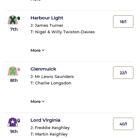
Harbour Light
18/1
J:
James Turner
7th
T:
Nigel & Willy Twiston-Davies
More
Glenmuick
22/1
J:
Mr Lewis Saunders
8th
T:
Charlie Longsdon
More
Lord Virginia
40/1
J:
Freddie Keighley
9th
T:
Martin Keighley