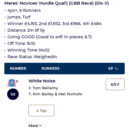
Mares' Novices' Hurdle Qual') (GBB Race) (Div II)
4yo+, 9 Runners
jumps, Turf
Winner £4,193, 2nd £1,932, 3rd £966, 4th £484
Distance 2m 0f 0y
Going GOOD (Good to soft in places; 6.7)
Off Time 15:10
Winning Time 04:02
Race Status: WeighedIn
NUMBER
RUNNERS
SP
White Noise
6/5 F
J:
Tom Bellamy
1st
T:
Kim Bailey & Mat Nicholls
4
Tips
More