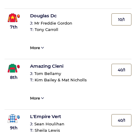
Douglas Dc
10/1
J:
Mr Freddie Gordon
7th
T:
Tony Carroll
More
Amazing Cleni
40/1
J:
Tom Bellamy
8th
T:
Kim Bailey & Mat Nicholls
More
L'Empire Vert
40/1
J:
Sean Houlihan
9th
T:
Sheila Lewis