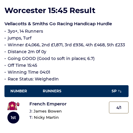
Worcester 15:45 Result
Vellacotts & Smiths Go Racing Handicap Hurdle
3yo+, 14 Runners
jumps, Turf
Winner £4,066, 2nd £1,871, 3rd £936, 4th £468, 5th £233
Distance 2m 0f 0y
Going GOOD (Good to soft in places; 6.7)
Off Time 15:45
Winning Time 04:01
Race Status: WeighedIn
NUMBER
RUNNERS
SP
French Emperor
4/1
J:
James Bowen
1st
T:
Nicky Martin