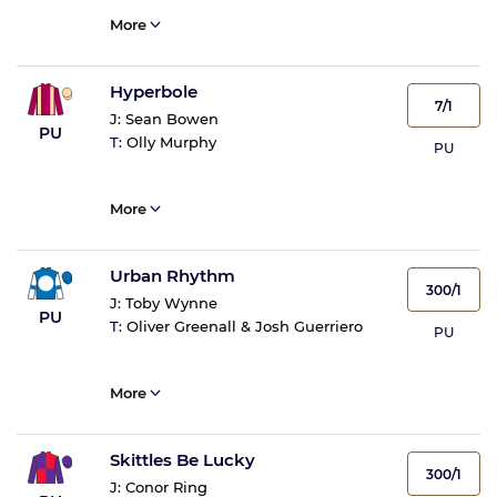
More
Hyperbole
7/1
J:
Sean Bowen
PU
T:
Olly Murphy
PU
More
Urban Rhythm
300/1
J:
Toby Wynne
PU
T:
Oliver Greenall & Josh Guerriero
PU
More
Skittles Be Lucky
300/1
J:
Conor Ring