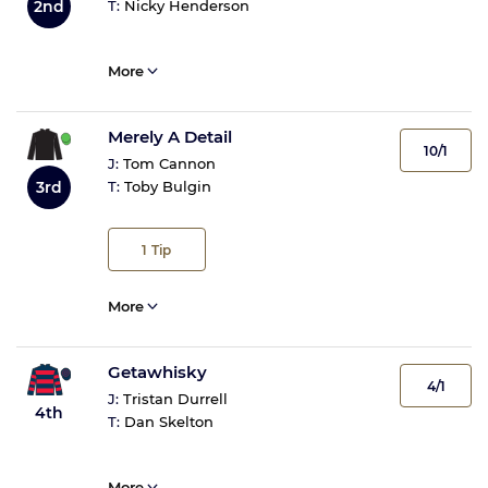
2nd
T:
Nicky Henderson
More
Merely A Detail
10/1
J:
Tom Cannon
3rd
T:
Toby Bulgin
1
Tip
More
Getawhisky
4/1
J:
Tristan Durrell
4th
T:
Dan Skelton
More