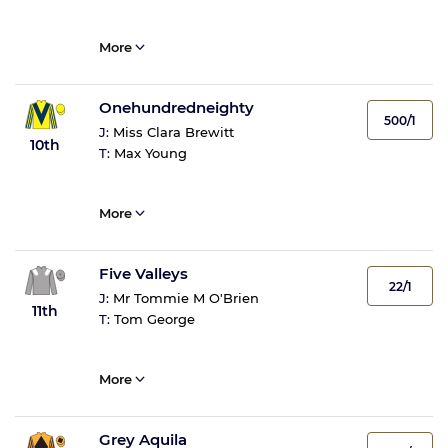
More
Onehundredneighty
500/1
J:
Miss Clara Brewitt
10th
T:
Max Young
More
Five Valleys
22/1
J:
Mr Tommie M O'Brien
11th
T:
Tom George
More
Grey Aquila