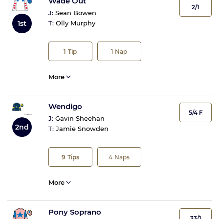
Wade Out
2/1
J:
Sean Bowen
T:
Olly Murphy
1st
1
Tip
1
Nap
More
Wendigo
5/4 F
J:
Gavin Sheehan
2nd
T:
Jamie Snowden
9
Tips
4
Naps
More
Pony Soprano
33/1