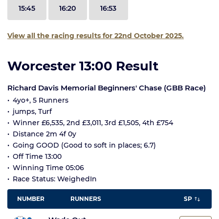
15:45
16:20
16:53
View all the racing results for 22nd October 2025.
Worcester 13:00 Result
Richard Davis Memorial Beginners' Chase (GBB Race)
4yo+, 5 Runners
jumps, Turf
Winner £6,535, 2nd £3,011, 3rd £1,505, 4th £754
Distance 2m 4f 0y
Going GOOD (Good to soft in places; 6.7)
Off Time 13:00
Winning Time 05:06
Race Status: WeighedIn
NUMBER
RUNNERS
SP