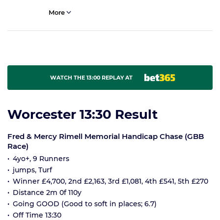
More
WATCH THE 13:00 REPLAY AT
Worcester 13:30 Result
Fred & Mercy Rimell Memorial Handicap Chase (GBB
Race)
4yo+, 9 Runners
jumps, Turf
Winner £4,700, 2nd £2,163, 3rd £1,081, 4th £541, 5th £270
Distance 2m 0f 110y
Going GOOD (Good to soft in places; 6.7)
Off Time 13:30