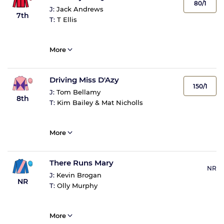
80/1
J:
Jack Andrews
7th
T:
T Ellis
More
Driving Miss D'Azy
150/1
J:
Tom Bellamy
8th
T:
Kim Bailey & Mat Nicholls
More
There Runs Mary
NR
J:
Kevin Brogan
NR
T:
Olly Murphy
More