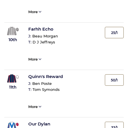
More
Farhh Echo
25/1
J:
Beau Morgan
10th
T:
D J Jeffreys
More
Quinn's Reward
50/1
J:
Ben Poste
11th
T:
Tom Symonds
More
Our Dylan
33/1