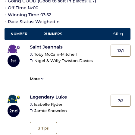
Going GOOD (Good to soft in places; 6.7)
Off Time 14:00
Winning Time 03:52
Race Status: WeighedIn
NUMBER
RUNNERS
SP
Saint Jeannais
12/1
J:
Toby McCain-Mitchell
1st
T:
Nigel & Willy Twiston-Davies
More
Legendary Luke
7/2
J:
Isabelle Ryder
2nd
T:
Jamie Snowden
3
Tips