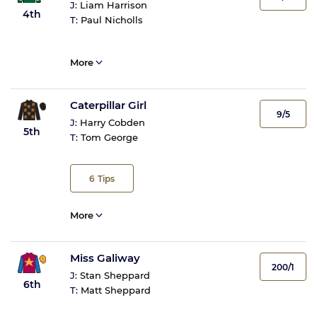
J:
Liam Harrison
4th
T:
Paul Nicholls
More
Caterpillar Girl
9/5
J:
Harry Cobden
5th
T:
Tom George
6
Tips
More
Miss Galiway
200/1
J:
Stan Sheppard
6th
T:
Matt Sheppard