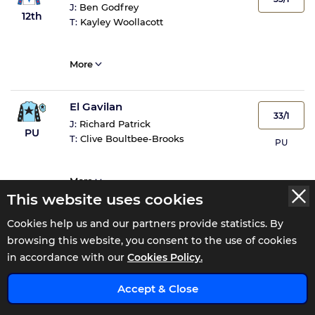
J:
Ben Godfrey
12th
T:
Kayley Woollacott
More
El Gavilan
33/1
J:
Richard Patrick
PU
T:
Clive Boultbee-Brooks
PU
More
This website uses cookies
Hidol Du Livet
Cookies help us and our partners provide statistics. By
50/1
browsing this website, you consent to the use of cookies
J:
Lee Edwards
PU
T:
Dave Roberts
in accordance with our
Cookies Policy.
PU
x
Accept & Close
More