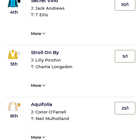
Secret Vino
50/1
J:
Jack Andrews
4th
T:
T Ellis
More
Stroll On By
9/1
J:
Lilly Pinchin
5th
T:
Charlie Longsdon
More
Aquifolia
25/1
J:
Conor O'Farrell
6th
T:
Neil Mulholland
More