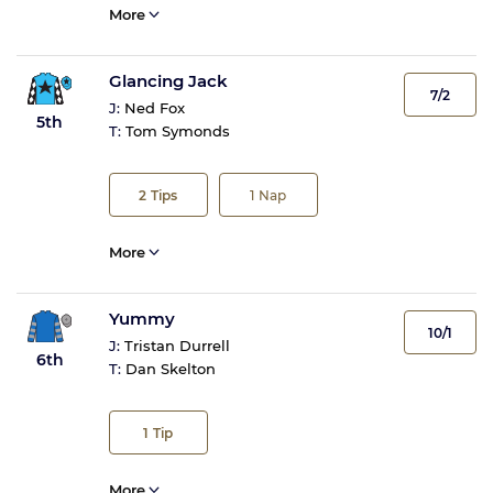
More
Glancing Jack
7/2
J:
Ned Fox
5th
T:
Tom Symonds
2
Tips
1
Nap
More
Yummy
10/1
J:
Tristan Durrell
6th
T:
Dan Skelton
1
Tip
More