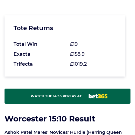
Tote Returns
Total Win
£19
Exacta
£158.9
Trifecta
£1019.2
WATCH THE 14:35 REPLAY AT
Worcester 15:10 Result
Ashok Patel Mares' Novices' Hurdle (Herring Queen