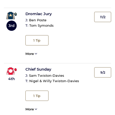
Dromlac Jury
11/2
J:
Ben Poste
3rd
T:
Tom Symonds
1
Tip
More
Chief Sunday
9/2
J:
Sam Twiston-Davies
4th
T:
Nigel & Willy Twiston-Davies
1
Tip
More