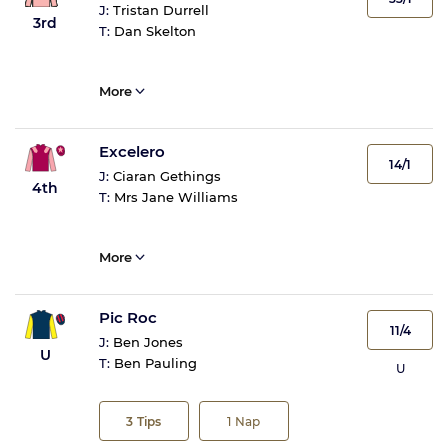
J:
Tristan Durrell
3rd
T:
Dan Skelton
More
Excelero
14/1
J:
Ciaran Gethings
4th
T:
Mrs Jane Williams
More
Pic Roc
11/4
J:
Ben Jones
U
T:
Ben Pauling
U
3
Tips
1
Nap