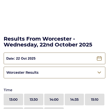
Results From Worcester -
Wednesday, 22nd October 2025
Worcester Results
Time
13:00
13:30
14:00
14:35
15:10