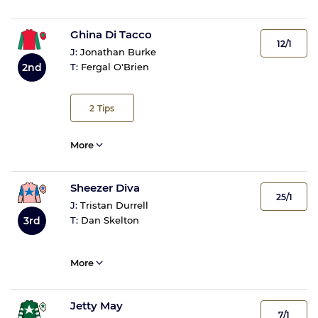
Ghina Di Tacco
12/1
J:
Jonathan Burke
2nd
T:
Fergal O'Brien
2
Tips
More
Sheezer Diva
25/1
J:
Tristan Durrell
3rd
T:
Dan Skelton
More
Jetty May
7/1