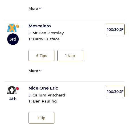
More
Mescalero
100/30 JF
J:
Mr Ben Bromley
3rd
T:
Harry Eustace
6
Tips
1
Nap
More
Nice One Eric
100/30 JF
J:
Callum Pritchard
4th
T:
Ben Pauling
1
Tip