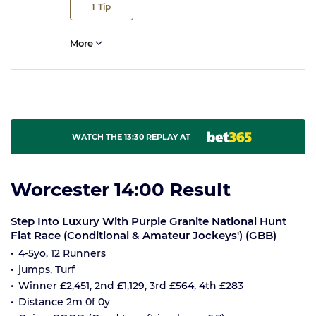
1
Tip
More
WATCH THE 13:30 REPLAY AT
Worcester 14:00 Result
Step Into Luxury With Purple Granite National Hunt
Flat Race (Conditional & Amateur Jockeys') (GBB)
4-5yo, 12 Runners
jumps, Turf
Winner £2,451, 2nd £1,129, 3rd £564, 4th £283
Distance 2m 0f 0y