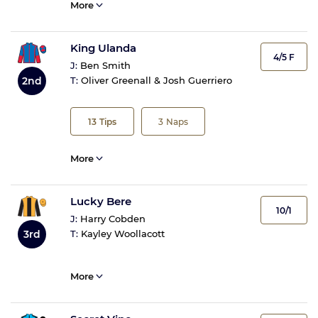
More
King Ulanda
4/5 F
J:
Ben Smith
2nd
T:
Oliver Greenall & Josh Guerriero
13
Tips
3
Naps
More
Lucky Bere
10/1
J:
Harry Cobden
3rd
T:
Kayley Woollacott
More