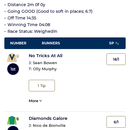
Distance 2m 0f 0y
Going GOOD (Good to soft in places; 6.7)
Off Time 14:35
Winning Time 04:08
Race Status: WeighedIn
NUMBER
RUNNERS
SP
No Tricks At All
18/1
J:
Sean Bowen
1st
T:
Olly Murphy
1
Tip
More
Diamonds Galore
6/1
J:
Nico de Boinville