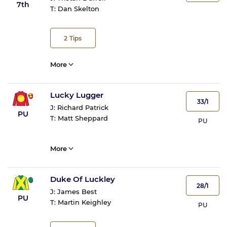
7th
T:
Dan Skelton
2
Tips
More
Lucky Lugger
33/1
J:
Richard Patrick
PU
T:
Matt Sheppard
PU
More
Duke Of Luckley
28/1
J:
James Best
PU
T:
Martin Keighley
PU