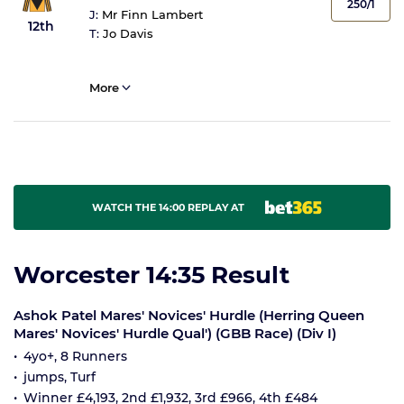
250/1
J:
Mr Finn Lambert
12th
T:
Jo Davis
More
WATCH THE 14:00 REPLAY AT
Worcester 14:35 Result
Ashok Patel Mares' Novices' Hurdle (Herring Queen
Mares' Novices' Hurdle Qual') (GBB Race) (Div I)
4yo+, 8 Runners
jumps, Turf
Winner £4,193, 2nd £1,932, 3rd £966, 4th £484