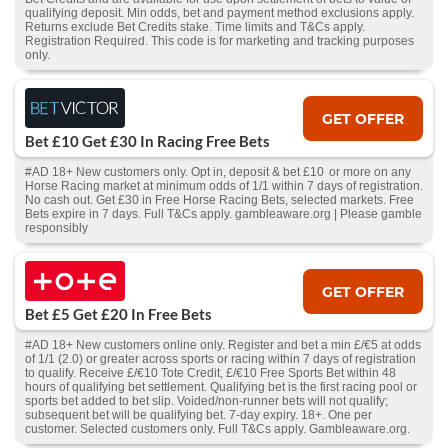
qualifying deposit. Min odds, bet and payment method exclusions apply.
Returns exclude Bet Credits stake. Time limits and T&Cs apply.
Registration Required. This code is for marketing and tracking purposes
only.
GET OFFER
Bet £10 Get £30 In Racing Free Bets
#AD 18+ New customers only. Opt in, deposit & bet £10 or more on any
Horse Racing market at minimum odds of 1/1 within 7 days of registration.
No cash out. Get £30 in Free Horse Racing Bets, selected markets. Free
Bets expire in 7 days. Full T&Cs apply. gambleaware.org | Please gamble
responsibly
GET OFFER
Bet £5 Get £20 In Free Bets
#AD 18+ New customers online only. Register and bet a min £/€5 at odds
of 1/1 (2.0) or greater across sports or racing within 7 days of registration
to qualify. Receive £/€10 Tote Credit, £/€10 Free Sports Bet within 48
hours of qualifying bet settlement. Qualifying bet is the first racing pool or
sports bet added to bet slip. Voided/non-runner bets will not qualify;
subsequent bet will be qualifying bet. 7-day expiry. 18+. One per
customer. Selected customers only. Full T&Cs apply. Gambleaware.org.