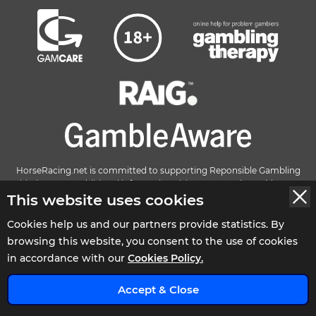
HorseRacing.net is committed to supporting Reponsible Gambling
Initiatives - For additional information visit :
GamCare
|
GambleAware
This website uses cookies
|
Gamblers Anonymous
Content on HorseRacing.net is not intended for anybody under 18
Cookies help us and our partners provide statistics. By
years of age.
browsing this website, you consent to the use of cookies
in accordance with our
Cookies Policy.
About Us
Betting Offers
x
Accept & Close
About Us
Best Betting Offers UK