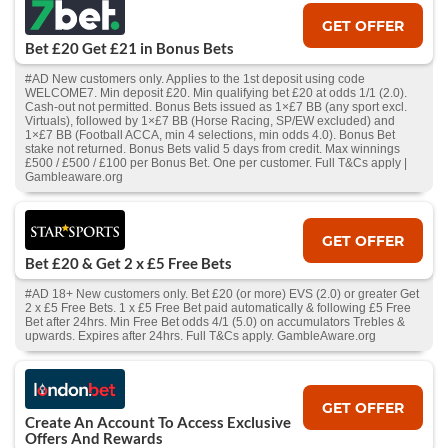
GET OFFER
Bet £20 Get £21 in Bonus Bets
#AD New customers only. Applies to the 1st deposit using code
WELCOME7. Min deposit £20. Min qualifying bet £20 at odds 1/1 (2.0).
Cash‑out not permitted. Bonus Bets issued as 1×£7 BB (any sport excl.
Virtuals), followed by 1×£7 BB (Horse Racing, SP/EW excluded) and
1×£7 BB (Football ACCA, min 4 selections, min odds 4.0). Bonus Bet
stake not returned. Bonus Bets valid 5 days from credit. Max winnings
£500 / £500 / £100 per Bonus Bet. One per customer. Full T&Cs apply |
Gambleaware.org
GET OFFER
Bet £20 & Get 2 x £5 Free Bets
#AD 18+ New customers only. Bet £20 (or more) EVS (2.0) or greater Get
2 x £5 Free Bets. 1 x £5 Free Bet paid automatically & following £5 Free
Bet after 24hrs. Min Free Bet odds 4/1 (5.0) on accumulators Trebles &
upwards. Expires after 24hrs. Full T&Cs apply. GambleAware.org
GET OFFER
Create An Account To Access Exclusive
Offers And Rewards