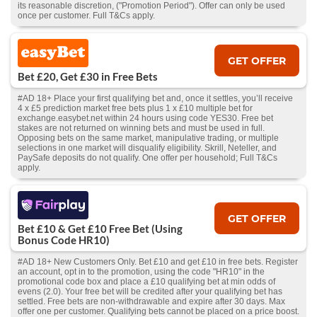
its reasonable discretion, ("Promotion Period"). Offer can only be used
once per customer. Full T&Cs apply.
GET OFFER
Bet £20, Get £30 in Free Bets
#AD 18+ Place your first qualifying bet and, once it settles, you’ll receive
4 x £5 prediction market free bets plus 1 x £10 multiple bet for
exchange.easybet.net within 24 hours using code YES30. Free bet
stakes are not returned on winning bets and must be used in full.
Opposing bets on the same market, manipulative trading, or multiple
selections in one market will disqualify eligibility. Skrill, Neteller, and
PaySafe deposits do not qualify. One offer per household; Full T&Cs
apply.
GET OFFER
Bet £10 & Get £10 Free Bet (Using
Bonus Code HR10)
#AD 18+ New Customers Only. Bet £10 and get £10 in free bets. Register
an account, opt in to the promotion, using the code "HR10" in the
promotional code box and place a £10 qualifying bet at min odds of
evens (2.0). Your free bet will be credited after your qualifying bet has
settled. Free bets are non-withdrawable and expire after 30 days. Max
offer one per customer. Qualifying bets cannot be placed on a price boost.