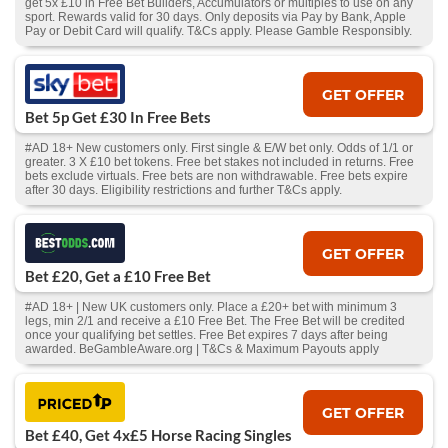
get 5x £10 in Free Bet Builders, Accumulators or multiples to use on any
sport. Rewards valid for 30 days. Only deposits via Pay by Bank, Apple
Pay or Debit Card will qualify. T&Cs apply. Please Gamble Responsibly.
GET OFFER
Bet 5p Get £30 In Free Bets
#AD 18+ New customers only. First single & E/W bet only. Odds of 1/1 or
greater. 3 X £10 bet tokens. Free bet stakes not included in returns. Free
bets exclude virtuals. Free bets are non withdrawable. Free bets expire
after 30 days. Eligibility restrictions and further T&Cs apply.
GET OFFER
Bet £20, Get a £10 Free Bet
#AD 18+ | New UK customers only. Place a £20+ bet with minimum 3
legs, min 2/1 and receive a £10 Free Bet. The Free Bet will be credited
once your qualifying bet settles. Free Bet expires 7 days after being
awarded. BeGambleAware.org | T&Cs & Maximum Payouts apply
GET OFFER
Bet £40, Get 4x£5 Horse Racing Singles