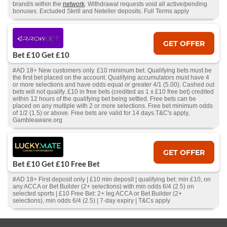
brand/s within the
network
. Withdrawal requests void all active/pending
bonuses. Excluded Skrill and Neteller deposits. Full Terms apply
GET OFFER
Bet £10 Get £10
#AD 18+ New customers only. £10 minimum bet. Qualifying bets must be
the first bet placed on the account. Qualifying accumulators must have 4
or more selections and have odds equal or greater 4/1 (5.00). Cashed out
bets will not qualify. £10 in free bets (credited as 1 x £10 free bet) credited
within 12 hours of the qualifying bet being settled. Free bets can be
placed on any multiple with 2 or more selections. Free bet minimum odds
of 1/2 (1.5) or above. Free bets are valid for 14 days.T&C's apply,
Gambleaware.org
GET OFFER
Bet £10 Get £10 Free Bet
#AD 18+ First deposit only | £10 min deposit | qualifying bet: min £10, on
any ACCA or Bet Builder (2+ selections) with min odds 6/4 (2.5) on
selected sports | £10 Free Bet: 2+ leg ACCA or Bet Builder (2+
selections), min odds 6/4 (2.5) | 7-day expiry | T&Cs apply