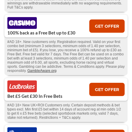
winnings are withdrawable immediately with no wagering requirements.
Full T&Cs apply.
GET OFFER
100% back as a Free Bet up to £30
#AD 18+. New customers only. Registration required. Valid on your first
combo bet (minimum 3 selections, minimum odds of 1.40 per selection,
minimum bet of £5). If you lose, you receive a 100% refund up to £30 as
Free Bet. Free bet valid for 7 days. The Free Bet can be used on a combo
bet with at least 3 selections, minimum odds of 1.40 per selection and
maximum odd of 6.00, all sports, excluding horse racing and virtual
sports. Gambling can be addictive. Terms & Conditions apply. Please play
responsibly.
GambleAware.org
GET OFFER
Bet £5 Get £30 In Free Bets
#AD 18+ New UK+ROI Customers only. Certain deposit methods & bet
types excl. Min first £5 bet within 14 days of account reg at min odds 1/2
to get 6 x £5 free bets (selected sportsbook markets only, valid 7 days,
stake not returned). Restrictions + T&Cs apply.