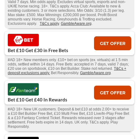
Valid 7 days. Min odds apply. Excludes virtual sports, esports and non-
UK/IE horse racing. 18+. T&Cs apply. Acca Club: Available to new &
existing customers. 3 or more selections. Min Odds: 3/10 (1.3) per leg.
Max stake: £500. Max Winnings: £200,000 per boost. Profit Boost
amounts vary. Horse Racing, Greyhounds & Trotting excluded.
Exclusions apply.
T&Cs apply
.
GambleAware.org
.
GET OFFER
Bet £10 Get £30 in Free Bets
#AD 18+ New members only. £10+ bet on sports (ex. virtuals) at 1.5 min
odds, settled within 14 days. Free Bets: accepted in 7 days, valid 7 days;
£20 use on sportsbook, £10 on Bet Builder. Stake not returned.
T&Cs +
deposit exclusions apply.
Bet Responsibly.
GambleAware.org
.
GET OFFER
Bet £10 Get £40 In Rewards
#AD 18+ New UK customers. Deposit & bet £10 at odds 2.00+ to receive
a £10 Bet Builder Free Bet, £10 Multi Free Bet, £10 Live/In-Play Free Bet
& a £10 Fantasy Contest Ticket. Rewards released over 3 stages after
settlement. Free bets expire in 14 days. UK only. T&Cs apply. Play
Responsibly.