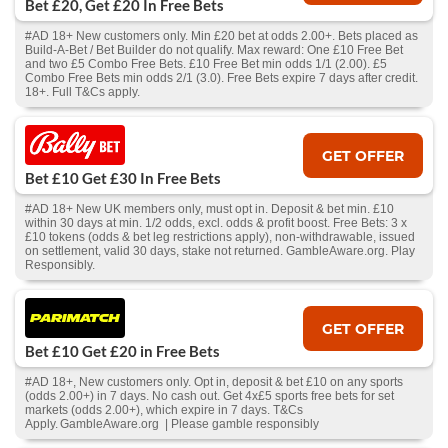
Bet £20, Get £20 In Free Bets
#AD 18+ New customers only. Min £20 bet at odds 2.00+. Bets placed as
Build-A-Bet / Bet Builder do not qualify. Max reward: One £10 Free Bet
and two £5 Combo Free Bets. £10 Free Bet min odds 1/1 (2.00). £5
Combo Free Bets min odds 2/1 (3.0). Free Bets expire 7 days after credit.
18+. Full T&Cs apply.
GET OFFER
Bet £10 Get £30 In Free Bets
#AD 18+ New UK members only, must opt in. Deposit & bet min. £10
within 30 days at min. 1/2 odds, excl. odds & profit boost. Free Bets: 3 x
£10 tokens (odds & bet leg restrictions apply), non-withdrawable, issued
on settlement, valid 30 days, stake not returned. GambleAware.org. Play
Responsibly.
GET OFFER
Bet £10 Get £20 in Free Bets
#AD 18+, New customers only. Opt in, deposit & bet £10 on any sports
(odds 2.00+) in 7 days. No cash out. Get 4x£5 sports free bets for set
markets (odds 2.00+), which expire in 7 days. T&Cs
Apply. GambleAware.org | Please gamble responsibly