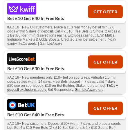
GET OFFER
Bet £10 Get £40 In Free Bets
#AD 18+ New UK customers. Place a £10 real money bet at min. 2.0
odds within 5 days of deposit. Get 4 x £10 Free Bets: 1 Single, 2 Accas &
1 Bet Builder (min. 3 selections each). Excludes cashout, E/W, Multis,
Ineligible Markets & Odds Boosts. Credited after bet settlement. 7-day
expiry. T&Cs apply. | GambleAware
GET OFFER
Bet £10 Get £30 In Free Bets
#AD 18+ New members only. £10+ bet on sports (ex. Virtuals) 1.5 min
odds, settled within 14 days. Free Bets: accept in 7 days, valid 7 days;
£20 use on sportsbook, £10 on Bet Builder. Stake not returned.
T&Cs +
deposit exclusions apply.
Bet Responsibly.
GambleAware.org
.
GET OFFER
Bet £10 Get £40 in Free Bets
#AD 18+ New customers: Deposit £10+ within 7 days and place a sports
bet. Get 4 x £10 Free Bets (2 x £10 Bet Builders & 2 x £10 Sports Bet).