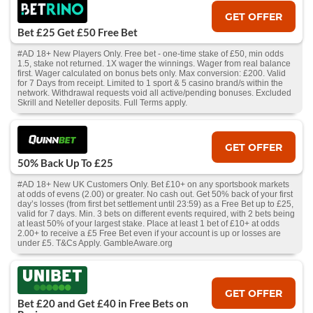
GET OFFER
Bet £25 Get £50 Free Bet
#AD 18+ New Players Only. Free bet - one-time stake of £50, min odds
1.5, stake not returned. 1X wager the winnings. Wager from real balance
first. Wager calculated on bonus bets only. Max conversion: £200. Valid
for 7 Days from receipt. Limited to 1 sport & 5 casino brand/s within the
network. Withdrawal requests void all active/pending bonuses. Excluded
Skrill and Neteller deposits. Full Terms apply.
GET OFFER
50% Back Up To £25
#AD 18+ New UK Customers Only. Bet £10+ on any sportsbook markets
at odds of evens (2.00) or greater. No cash out. Get 50% back of your first
day’s losses (from first bet settlement until 23:59) as a Free Bet up to £25,
valid for 7 days. Min. 3 bets on different events required, with 2 bets being
at least 50% of your largest stake. Place at least 1 bet of £10+ at odds
2.00+ to receive a £5 Free Bet even if your account is up or losses are
under £5. T&Cs Apply. GambleAware.org
GET OFFER
Bet £20 and Get £40 in Free Bets on