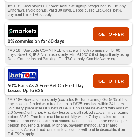
#AD 18+ New players. Choose bonus at signup. Wager bonus 10x. Any
withdrawals void bonus. Valid 30 days. Deposit used 1st. Odds, bet &
payment limits.T&Cs apply
GET OFFER
0% commission for 60 days
#AD 18+ Use code COMMFREE to trade with 0% commission for 60
days. New UK, IE & Malta users only. Min. £10/€10 first deposit only using
Debit Card or Instant Banking. Full T&Cs apply. GambleAware.org
GET OFFER
50% Back As A Free Bet On First Day
Losses Up To £25
#AD 18+ New customers only (excludes BetTom casino). Get 50% of first-
day losses refunded as a free bet up to £/€25, credited within 24 hours.
To qualify, place at least 3 bets of £/€10+ on separate events with odds of
2.0 (evens) or higher. First-day losses are all settled stakes minus returns
before 23:59. Free bets must be used fully within 7 days; stakes are not
returned and free bets are non-withdrawable. Limited to one free bet per
person, household, email, IP, phone, payment method, and shared
locations. Abuse, fraud, or multiple accounts will lead to disqualification.
Full T&Cs apply