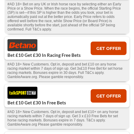
#AD 18+ Bet on any UK or Irish horse race by selecting either an Early
Price or a Show Price. When the race begins, the official Starting Price
(SP) is set—if this SP is higher than the odds you took, your bet is
automatically paid out at the better price. Early Price refers to odds
offered well before the race, while Show Price (or Board Price) is
available shortly before the start, just ahead of the official SP being
confirmed. Full T&Cs apply.
GET OFFER
Bet £10 Get £30 In Racing Free Bets
#AD 18+ New Customers. Opt in, deposit and bet £10 on any horse
racing market within 7 days of sign up. Get 3x£10 Free Bet for set horse
racing markets. Bonuses expire in 30 days. Full T&Cs apply.
GambleAware.org. Please gamble responsibly.
GET OFFER
Bet £10 Get £30 In Free Bets
#AD 18+ New Customers. Opt in, deposit and bet £10+ on any horse
racing markets within 7 days of sign up. Get 3 x £10 Free Bets for set
horse racing markets. Bonuses expire in 7 days. T&Cs apply.
GambleAware.org Please gamble responsibly.