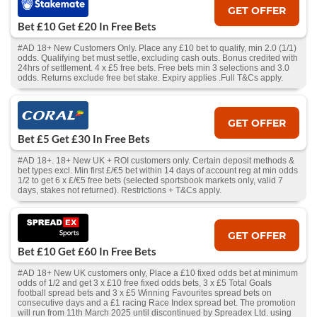
GET OFFER
Bet £10 Get £20 In Free Bets
#AD 18+ New Customers Only. Place any £10 bet to qualify, min 2.0 (1/1)
odds. Qualifying bet must settle, excluding cash outs. Bonus credited with
24hrs of settlement. 4 x £5 free bets. Free bets min 3 selections and 3.0
odds. Returns exclude free bet stake. Expiry applies .Full T&Cs apply.
GET OFFER
Bet £5 Get £30 In Free Bets
#AD 18+. 18+ New UK + ROI customers only. Certain deposit methods &
bet types excl. Min first £/€5 bet within 14 days of account reg at min odds
1/2 to get 6 x £/€5 free bets (selected sportsbook markets only, valid 7
days, stakes not returned). Restrictions + T&Cs apply.
GET OFFER
Bet £10 Get £60 In Free Bets
#AD 18+ New UK customers only, Place a £10 fixed odds bet at minimum
odds of 1/2 and get 3 x £10 free fixed odds bets, 3 x £5 Total Goals
football spread bets and 3 x £5 Winning Favourites spread bets on
consecutive days and a £1 racing Race Index spread bet. The promotion
will run from 11th March 2025 until discontinued by Spreadex Ltd. using