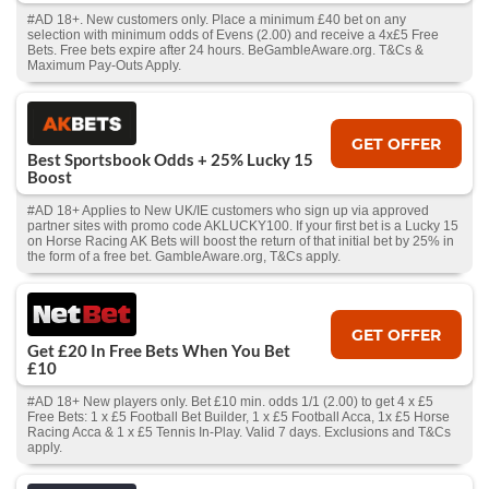
#AD 18+. New customers only. Place a minimum £40 bet on any
selection with minimum odds of Evens (2.00) and receive a 4x£5 Free
Bets. Free bets expire after 24 hours. BeGambleAware.org. T&Cs &
Maximum Pay-Outs Apply.
GET OFFER
Best Sportsbook Odds + 25% Lucky 15
Boost
#AD 18+ Applies to New UK/IE customers who sign up via approved
partner sites with promo code AKLUCKY100. If your first bet is a Lucky 15
on Horse Racing AK Bets will boost the return of that initial bet by 25% in
the form of a free bet. GambleAware.org, T&Cs apply.
GET OFFER
Get £20 In Free Bets When You Bet
£10
#AD 18+ New players only. Bet £10 min. odds 1/1 (2.00) to get 4 x £5
Free Bets: 1 x £5 Football Bet Builder, 1 x £5 Football Acca, 1x £5 Horse
Racing Acca & 1 x £5 Tennis In-Play. Valid 7 days. Exclusions and T&Cs
apply.