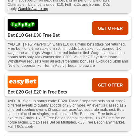
after first deposit, if all deposits lost and no pending withdrawal.
Claimable if balance is under £10. Full T&Cs and Bonus T&Cs
apply.
GambleAware.org
.
GET OFFER
Bet £10 Get £30 Free Bet
#AD 18+ | New Players Only. Min £10 qualifying bets stake not returned.
Free bet - one-time stake of £30, min odds 1.5, stake not returned. 1X
wager the winnings. Wager from real balance first. Wager calculated on
bonus bets only. Max conversion: £200. Valid for 7 Days from issue.
Withdrawal requests void all active/pending bonuses. Excluded Skrill and
Neteller deposits. Full Terms Apply | begambleaware
GET OFFER
Bet £20 Get £20 In Free Bets
#AD 18+ Sign up bonus code: EB20. Place 2 separate bets on at least 2
different events to qualify at odds of 2.0 or more. An event is classed as 2
different sporting events (2 separate races/two separate matches). Bets
can be placed on singles, multiples and Bet Builders. . Free bets will
expire in 7 days. 1 x £5 Free Bet on football markets, 1 x £5 Free Bet on
horse racing, 1 x £5 Free Bet on Multiples, x £5 Free Bet on any market.
Full T&Cs apply.