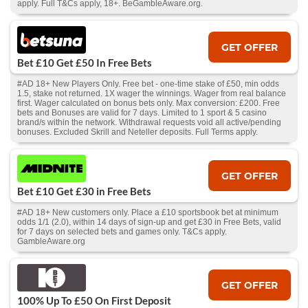
apply. Full T&Cs apply, 18+. BeGambleAware.org.
GET OFFER
Bet £10 Get £50 In Free Bets
#AD 18+ New Players Only. Free bet - one-time stake of £50, min odds
1.5, stake not returned. 1X wager the winnings. Wager from real balance
first. Wager calculated on bonus bets only. Max conversion: £200. Free
bets and Bonuses are valid for 7 days. Limited to 1 sport & 5 casino
brand/s within the network. Withdrawal requests void all active/pending
bonuses. Excluded Skrill and Neteller deposits. Full Terms apply.
GET OFFER
Bet £10 Get £30 in Free Bets
#AD 18+ New customers only. Place a £10 sportsbook bet at minimum
odds 1/1 (2.0), within 14 days of sign-up and get £30 in Free Bets, valid
for 7 days on selected bets and games only. T&Cs apply.
GambleAware.org
GET OFFER
100% Up To £50 On First Deposit