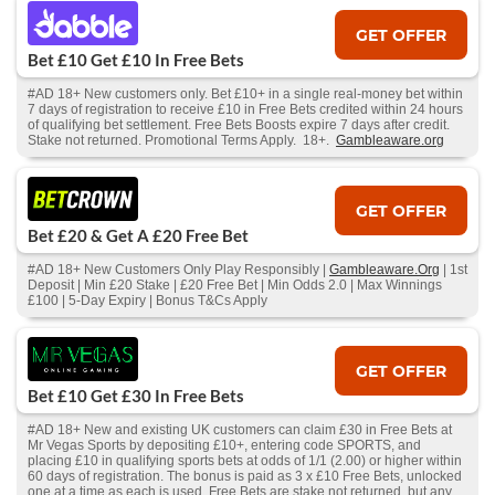
GET OFFER
Bet £10 Get £10 In Free Bets
#AD 18+ New customers only. Bet £10+ in a single real-money bet within
7 days of registration to receive £10 in Free Bets credited within 24 hours
of qualifying bet settlement. Free Bets Boosts expire 7 days after credit.
Stake not returned. Promotional Terms Apply. 18+.
Gambleaware.org
GET OFFER
Bet £20 & Get A £20 Free Bet
#AD 18+ New Customers Only Play Responsibly |
Gambleaware.Org
| 1st
Deposit | Min £20 Stake | £20 Free Bet | Min Odds 2.0 | Max Winnings
£100 | 5-Day Expiry | Bonus T&Cs Apply
GET OFFER
Bet £10 Get £30 In Free Bets
#AD 18+ New and existing UK customers can claim £30 in Free Bets at
Mr Vegas Sports by depositing £10+, entering code SPORTS, and
placing £10 in qualifying sports bets at odds of 1/1 (2.00) or higher within
60 days of registration. The bonus is paid as 3 x £10 Free Bets, unlocked
one at a time as each is used. Free Bets are stake not returned, but any