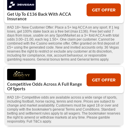
GET OFFER
Get Up To £136 Back With ACCA
Insurance
#AD 18+ New Customer Offer: Place a 5+ leg ACCA on any sport. If 1 leg
loses, get 100% stake back as a free bet (max £136). Free bet valid 7
days from issue, usable on any Sport/Market as a 3+ fold ACCA with total
odds 3.00–21.00, each leg 1.50+. One claim per customer. Cannot be
combined with the Casino welcome offer. Offer granted on first deposit of
£5+ using the generated code. New and invited accounts only. 36 Vegas
reserves the right to restrict or exclude any customer at its discretion,
including for compliance, risk, account behaviour, or responsible
gambling reasons. General bonus terms and General terms apply.
GET OFFER
Competitive Odds Across A Full Range
Of Sports
#AD 18+ Competitive odds are available across a wide range of sports,
including football, horse racing, tennis and more. Prices are subject to
change and market availability. Customers must be aged 18 or over and
comply with the bookmaker's general Terms and Conditions. Standard
betting and settlement rules apply to all wagers. The bookmaker reserves
the right to amend or withdraw markets at any time. Please gamble
responsibly. Full T&Cs apply.