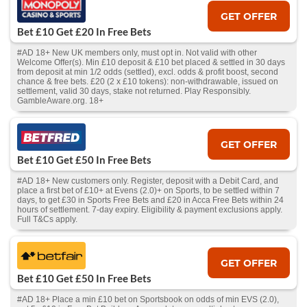
GET OFFER
Bet £10 Get £20 In Free Bets
#AD 18+ New UK members only, must opt in. Not valid with other
Welcome Offer(s). Min £10 deposit & £10 bet placed & settled in 30 days
from deposit at min 1/2 odds (settled), excl. odds & profit boost, second
chance & free bets. £20 (2 x £10 tokens): non-withdrawable, issued on
settlement, valid 30 days, stake not returned. Play Responsibly.
GambleAware.org. 18+
GET OFFER
Bet £10 Get £50 In Free Bets
#AD 18+ New customers only. Register, deposit with a Debit Card, and
place a first bet of £10+ at Evens (2.0)+ on Sports, to be settled within 7
days, to get £30 in Sports Free Bets and £20 in Acca Free Bets within 24
hours of settlement. 7-day expiry. Eligibility & payment exclusions apply.
Full T&Cs apply.
GET OFFER
Bet £10 Get £50 In Free Bets
#AD 18+ Place a min £10 bet on Sportsbook on odds of min EVS (2.0),