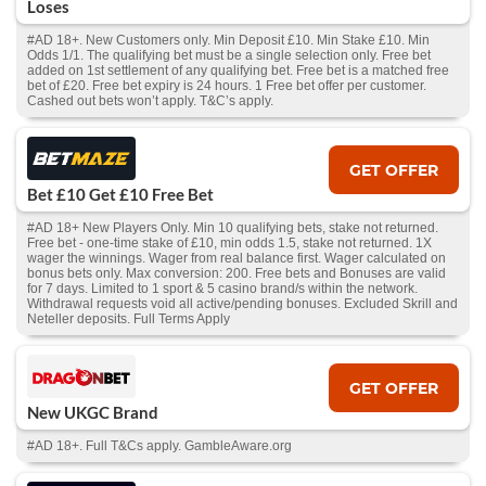
Loses
#AD 18+. New Customers only. Min Deposit £10. Min Stake £10. Min
Odds 1/1. The qualifying bet must be a single selection only. Free bet
added on 1st settlement of any qualifying bet. Free bet is a matched free
bet of £20. Free bet expiry is 24 hours. 1 Free bet offer per customer.
Cashed out bets won’t apply. T&C’s apply.
GET OFFER
Bet £10 Get £10 Free Bet
#AD 18+ New Players Only. Min 10 qualifying bets, stake not returned.
Free bet - one-time stake of £10, min odds 1.5, stake not returned. 1X
wager the winnings. Wager from real balance first. Wager calculated on
bonus bets only. Max conversion: 200. Free bets and Bonuses are valid
for 7 days. Limited to 1 sport & 5 casino brand/s within the network.
Withdrawal requests void all active/pending bonuses. Excluded Skrill and
Neteller deposits. Full Terms Apply
GET OFFER
New UKGC Brand
#AD 18+. Full T&Cs apply. GambleAware.org