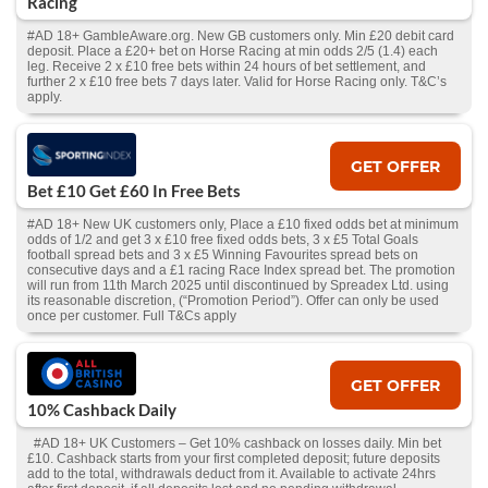
Racing
#AD 18+ GambleAware.org. New GB customers only. Min £20 debit card
deposit. Place a £20+ bet on Horse Racing at min odds 2/5 (1.4) each
leg. Receive 2 x £10 free bets within 24 hours of bet settlement, and
further 2 x £10 free bets 7 days later. Valid for Horse Racing only. T&C’s
apply.
GET OFFER
Bet £10 Get £60 In Free Bets
#AD 18+ New UK customers only, Place a £10 fixed odds bet at minimum
odds of 1/2 and get 3 x £10 free fixed odds bets, 3 x £5 Total Goals
football spread bets and 3 x £5 Winning Favourites spread bets on
consecutive days and a £1 racing Race Index spread bet. The promotion
will run from 11th March 2025 until discontinued by Spreadex Ltd. using
its reasonable discretion, (“Promotion Period”). Offer can only be used
once per customer. Full T&Cs apply
GET OFFER
10% Cashback Daily
#AD 18+ UK Customers – Get 10% cashback on losses daily. Min bet
£10. Cashback starts from your first completed deposit; future deposits
add to the total, withdrawals deduct from it. Available to activate 24hrs