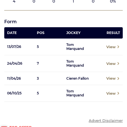
4
0
0
1
0
0%
Form
DATE
POS
JOCKEY
RESULT
Tom
View
13/07/26
5
Marquand
Tom
View
24/04/26
7
Marquand
View
11/04/26
3
Cieren Fallon
Tom
View
06/10/25
5
Marquand
Advert Disclaimer