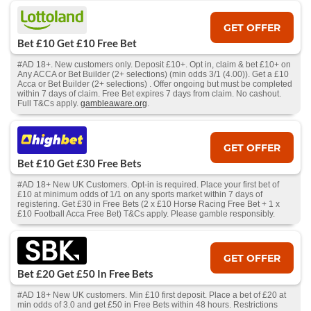
GET OFFER
Bet £10 Get £10 Free Bet
#AD 18+. New customers only. Deposit £10+. Opt in, claim & bet £10+ on
Any ACCA or Bet Builder (2+ selections) (min odds 3/1 (4.00)). Get a £10
Acca or Bet Builder (2+ selections) . Offer ongoing but must be completed
within 7 days of claim. Free Bet expires 7 days from claim. No cashout.
Full T&Cs apply.
gambleaware.org
.
GET OFFER
Bet £10 Get £30 Free Bets
#AD 18+ New UK Customers. Opt-in is required. Place your first bet of
£10 at minimum odds of 1/1 on any sports market within 7 days of
registering. Get £30 in Free Bets (2 x £10 Horse Racing Free Bet + 1 x
£10 Football Acca Free Bet) T&Cs apply. Please gamble responsibly.
GET OFFER
Bet £20 Get £50 In Free Bets
#AD 18+ New UK customers. Min £10 first deposit. Place a bet of £20 at
min odds of 3.0 and get £50 in Free Bets within 48 hours. Restrictions