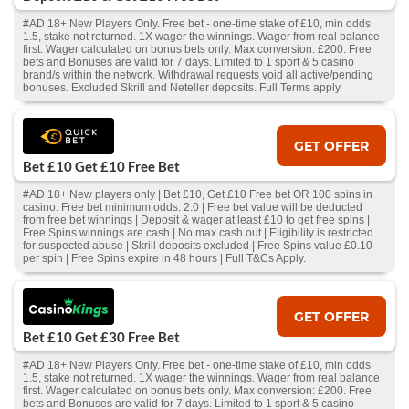
#AD 18+ New Players Only. Free bet - one-time stake of £10, min odds
1.5, stake not returned. 1X wager the winnings. Wager from real balance
first. Wager calculated on bonus bets only. Max conversion: £200. Free
bets and Bonuses are valid for 7 days. Limited to 1 sport & 5 casino
brand/s within the network. Withdrawal requests void all active/pending
bonuses. Excluded Skrill and Neteller deposits. Full Terms apply
GET OFFER
Bet £10 Get £10 Free Bet
#AD 18+ New players only | Bet £10, Get £10 Free bet OR 100 spins in
casino. Free bet minimum odds: 2.0 | Free bet value will be deducted
from free bet winnings | Deposit & wager at least £10 to get free spins |
Free Spins winnings are cash | No max cash out | Eligibility is restricted
for suspected abuse | Skrill deposits excluded | Free Spins value £0.10
per spin | Free Spins expire in 48 hours | Full T&Cs Apply.
GET OFFER
Bet £10 Get £30 Free Bet
#AD 18+ New Players Only. Free bet - one-time stake of £10, min odds
1.5, stake not returned. 1X wager the winnings. Wager from real balance
first. Wager calculated on bonus bets only. Max conversion: £200. Free
bets and Bonuses are valid for 7 days. Limited to 1 sport & 5 casino