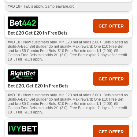
#AD 18+ T&C's apply, Gambleaware.org
GET OFFER
Bet £20 Get £20 In Free Bets
#AD 18+ New customers only. Min £20 bet at odds 2.00+. Bets placed as
Build-A-Bet / Bet Builder do not qualify. Max reward: One £10 Free Bet
and two £5 Combo Free Bets. £10 Free Bet min odds 1/1 (2.00). £5
Combo Free Bets min odds 2/1 (3.0). Free Bets expire 7 days after credit.
18+. Full T&Cs apply.
GET OFFER
Bet £20, Get £20 In Free Bets
#AD 18+ New customers only. Min £20 bet at odds 2.00+. Bets placed as
Build-A-Bet / Bet Builder do not qualify. Max reward: One £10 Free Bet
and two £5 Combo Free Bets. £10 Free Bet min odds 1/1 (2.00). £5
Combo Free Bets min odds 2/1 (3.0). Free Bets expire 7 days after credit.
18+. Full T&Cs apply.
GET OFFER