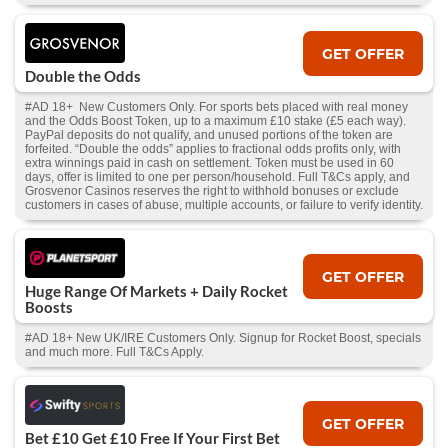
GET OFFER
Double the Odds
#AD 18+ New Customers Only. For sports bets placed with real money
and the Odds Boost Token, up to a maximum £10 stake (£5 each way).
PayPal deposits do not qualify, and unused portions of the token are
forfeited. “Double the odds” applies to fractional odds profits only, with
extra winnings paid in cash on settlement. Token must be used in 60
days, offer is limited to one per person/household. Full T&Cs apply, and
Grosvenor Casinos reserves the right to withhold bonuses or exclude
customers in cases of abuse, multiple accounts, or failure to verify identity.
GET OFFER
Huge Range Of Markets + Daily Rocket
Boosts
#AD 18+ New UK/IRE Customers Only. Signup for Rocket Boost, specials
and much more. Full T&Cs Apply.
GET OFFER
Bet £10 Get £10 Free If Your First Bet