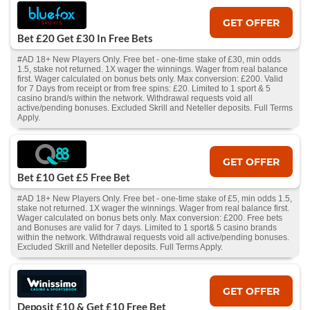
GET OFFER
Bet £20 Get £30 In Free Bets
#AD 18+ New Players Only. Free bet - one-time stake of £30, min odds
1.5, stake not returned. 1X wager the winnings. Wager from real balance
first. Wager calculated on bonus bets only. Max conversion: £200. Valid
for 7 Days from receipt or from free spins: £20. Limited to 1 sport & 5
casino brand/s within the network. Withdrawal requests void all
active/pending bonuses. Excluded Skrill and Neteller deposits. Full Terms
Apply.
GET OFFER
Bet £10 Get £5 Free Bet
#AD 18+ New Players Only. Free bet - one-time stake of £5, min odds 1.5,
stake not returned. 1X wager the winnings. Wager from real balance first.
Wager calculated on bonus bets only. Max conversion: £200. Free bets
and Bonuses are valid for 7 days. Limited to 1 sport& 5 casino brands
within the network. Withdrawal requests void all active/pending bonuses.
Excluded Skrill and Neteller deposits. Full Terms Apply.
GET OFFER
Deposit £10 & Get £10 Free Bet