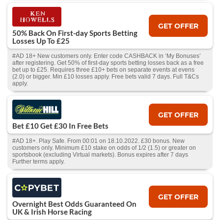
GET OFFER
50% Back On First-day Sports Betting
Losses Up To £25
#AD 18+ New customers only. Enter code CASHBACK in ‘My Bonuses’
after registering. Get 50% of first-day sports betting losses back as a free
bet up to £25. Requires three £10+ bets on separate events at evens
(2.0) or bigger. Min £10 losses apply. Free bets valid 7 days. Full T&Cs
apply.
GET OFFER
Bet £10 Get £30 In Free Bets
#AD 18+. Play Safe. From 00:01 on 18.10.2022. £30 bonus. New
customers only. Minimum £10 stake on odds of 1/2 (1.5) or greater on
sportsbook (excluding Virtual markets). Bonus expires after 7 days
Further terms apply.
GET OFFER
Overnight Best Odds Guaranteed On
UK & Irish Horse Racing