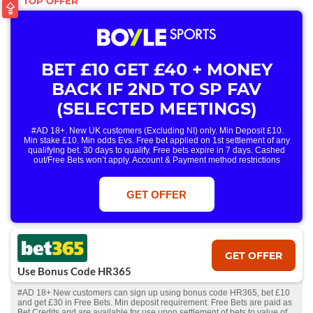
BET £10 GET £40 + MONEY
BACK IF 2ND TO SP FAV
(SELECTED MEETINGS)
#AD 18+. New UK customers (Excluding NI) only. Min Deposit £10.
Min stake £10. Min odds Evs. Free bet applied on 1st settlement of any
qualifying bet. 30 days to qualify. Free bets expire in 7 days. Cashed
out/Free Bets won’t apply. Account & Payment method restrictions
apply. 1 Free Bet offer per customer, household & IP Address
only. T&Cs Apply . 18+. IRE/NI & UK online only. Max Free Bet £/€10.
Win or win part of e/w outright singles. 5+ runners. 1st bet on each race.
GET OFFER
Free/void/antepost bets don't qualify. In event of a dead heat, offer won’t
apply. Applies to First Past the Post result. Unnamed 2nd Favs don’t
qualify. Acc & Payment restrictions apply. T&Cs apply.
GET OFFER
Use Bonus Code HR365
#AD 18+ New customers can sign up using bonus code HR365, bet £10
and get £30 in Free Bets. Min deposit requirement. Free Bets are paid as
Bet Credits and are available for use upon settlement of bets to value of