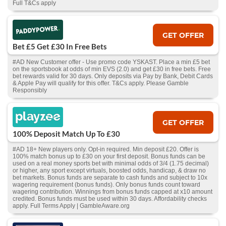
Full T&Cs apply
GET OFFER
Bet £5 Get £30 In Free Bets
#AD New Customer offer - Use promo code YSKAST. Place a min £5 bet
on the sportsbook at odds of min EVS (2.0) and get £30 in free bets. Free
bet rewards valid for 30 days. Only deposits via Pay by Bank, Debit Cards
& Apple Pay will qualify for this offer. T&Cs apply. Please Gamble
Responsibly
GET OFFER
100% Deposit Match Up To £30
#AD 18+ New players only. Opt-in required. Min deposit £20. Offer is
100% match bonus up to £30 on your first deposit. Bonus funds can be
used on a real money sports bet with minimal odds of 3/4 (1.75 decimal)
or higher, any sport except virtuals, boosted odds, handicap, & draw no
bet markets. Bonus funds are separate to cash funds and subject to 10x
wagering requirement (bonus funds). Only bonus funds count toward
wagering contribution. Winnings from bonus funds capped at x10 amount
credited. Bonus funds must be used within 30 days. Affordability checks
apply. Full Terms Apply | GambleAware.org