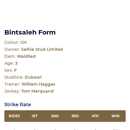
Bintsaleh Form
Colour:
CH
Owner:
Salhia Stud Limited
Dam:
Waldlied
Age:
3
Sex:
F
StudSire:
Dubawi
Trainer:
William Haggas
Jockey:
Tom Marquand
Strike Rate
RIDES
1ST
2ND
3RD
4TH
WIN