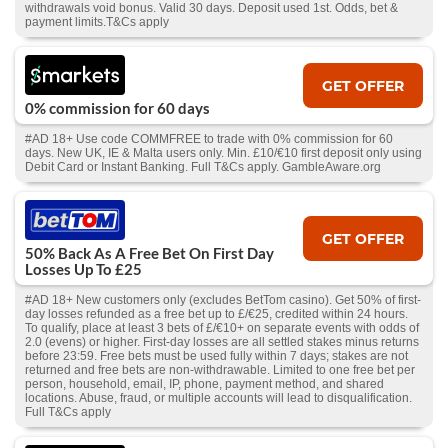
withdrawals void bonus. Valid 30 days. Deposit used 1st. Odds, bet &
payment limits.T&Cs apply
GET OFFER
0% commission for 60 days
#AD 18+ Use code COMMFREE to trade with 0% commission for 60
days. New UK, IE & Malta users only. Min. £10/€10 first deposit only using
Debit Card or Instant Banking. Full T&Cs apply. GambleAware.org
GET OFFER
50% Back As A Free Bet On First Day
Losses Up To £25
#AD 18+ New customers only (excludes BetTom casino). Get 50% of first-
day losses refunded as a free bet up to £/€25, credited within 24 hours.
To qualify, place at least 3 bets of £/€10+ on separate events with odds of
2.0 (evens) or higher. First-day losses are all settled stakes minus returns
before 23:59. Free bets must be used fully within 7 days; stakes are not
returned and free bets are non-withdrawable. Limited to one free bet per
person, household, email, IP, phone, payment method, and shared
locations. Abuse, fraud, or multiple accounts will lead to disqualification.
Full T&Cs apply