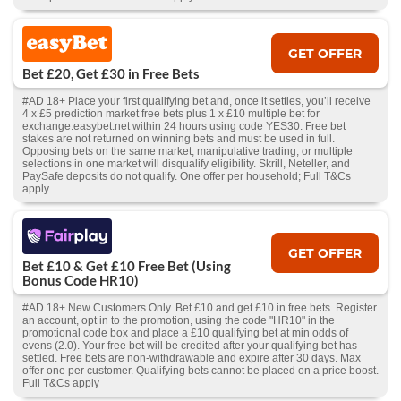
GET OFFER
Bet £20, Get £30 in Free Bets
#AD 18+ Place your first qualifying bet and, once it settles, you’ll receive
4 x £5 prediction market free bets plus 1 x £10 multiple bet for
exchange.easybet.net within 24 hours using code YES30. Free bet
stakes are not returned on winning bets and must be used in full.
Opposing bets on the same market, manipulative trading, or multiple
selections in one market will disqualify eligibility. Skrill, Neteller, and
PaySafe deposits do not qualify. One offer per household; Full T&Cs
apply.
GET OFFER
Bet £10 & Get £10 Free Bet (Using
Bonus Code HR10)
#AD 18+ New Customers Only. Bet £10 and get £10 in free bets. Register
an account, opt in to the promotion, using the code "HR10" in the
promotional code box and place a £10 qualifying bet at min odds of
evens (2.0). Your free bet will be credited after your qualifying bet has
settled. Free bets are non-withdrawable and expire after 30 days. Max
offer one per customer. Qualifying bets cannot be placed on a price boost.
Full T&Cs apply