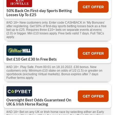
GET OFFER
50% Back On First-day Sports Betting
Losses Up To £25
#AD 18+ New customers only. Enter code CASHBACK in ‘My Bonuses’
after registering. Get 50% of first-day sports betting losses back as a free
bet up to £25. Requires three £10+ bets on separate events at evens
(2.0) or bigger. Min £10 losses apply. Free bets valid 7 days. Full T&Cs
apply.
GET OFFER
Bet £10 Get £30 In Free Bets
#AD 18+. Play Safe. From 00:01 on 18.10.2022. £30 bonus. New
customers only. Minimum £10 stake on odds of 1/2 (1.5) or greater on
sportsbook (excluding Virtual markets). Bonus expires after 7 days
Further terms apply.
GET OFFER
Overnight Best Odds Guaranteed On
UK & Irish Horse Racing
#AD 18+ Bet on any UK or Irish horse race by selecting either an Early