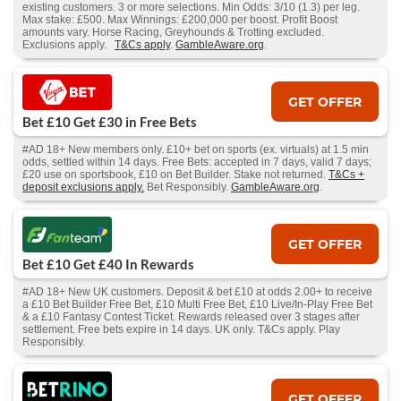
existing customers. 3 or more selections. Min Odds: 3/10 (1.3) per leg.
Max stake: £500. Max Winnings: £200,000 per boost. Profit Boost
amounts vary. Horse Racing, Greyhounds & Trotting excluded.
Exclusions apply.
T&Cs apply
.
GambleAware.org
.
GET OFFER
Bet £10 Get £30 in Free Bets
#AD 18+ New members only. £10+ bet on sports (ex. virtuals) at 1.5 min
odds, settled within 14 days. Free Bets: accepted in 7 days, valid 7 days;
£20 use on sportsbook, £10 on Bet Builder. Stake not returned.
T&Cs +
deposit exclusions apply.
Bet Responsibly.
GambleAware.org
.
GET OFFER
Bet £10 Get £40 In Rewards
#AD 18+ New UK customers. Deposit & bet £10 at odds 2.00+ to receive
a £10 Bet Builder Free Bet, £10 Multi Free Bet, £10 Live/In-Play Free Bet
& a £10 Fantasy Contest Ticket. Rewards released over 3 stages after
settlement. Free bets expire in 14 days. UK only. T&Cs apply. Play
Responsibly.
GET OFFER