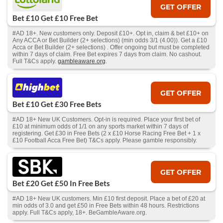
GET OFFER
Bet £10 Get £10 Free Bet
#AD 18+. New customers only. Deposit £10+. Opt in, claim & bet £10+ on
Any ACCA or Bet Builder (2+ selections) (min odds 3/1 (4.00)). Get a £10
Acca or Bet Builder (2+ selections) . Offer ongoing but must be completed
within 7 days of claim. Free Bet expires 7 days from claim. No cashout.
Full T&Cs apply.
gambleaware.org
.
GET OFFER
Bet £10 Get £30 Free Bets
#AD 18+ New UK Customers. Opt-in is required. Place your first bet of
£10 at minimum odds of 1/1 on any sports market within 7 days of
registering. Get £30 in Free Bets (2 x £10 Horse Racing Free Bet + 1 x
£10 Football Acca Free Bet) T&Cs apply. Please gamble responsibly.
GET OFFER
Bet £20 Get £50 In Free Bets
#AD 18+ New UK customers. Min £10 first deposit. Place a bet of £20 at
min odds of 3.0 and get £50 in Free Bets within 48 hours. Restrictions
apply. Full T&Cs apply, 18+. BeGambleAware.org.