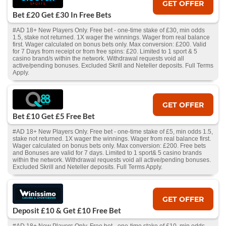
GET OFFER
Bet £20 Get £30 In Free Bets
#AD 18+ New Players Only. Free bet - one-time stake of £30, min odds
1.5, stake not returned. 1X wager the winnings. Wager from real balance
first. Wager calculated on bonus bets only. Max conversion: £200. Valid
for 7 Days from receipt or from free spins: £20. Limited to 1 sport & 5
casino brand/s within the network. Withdrawal requests void all
active/pending bonuses. Excluded Skrill and Neteller deposits. Full Terms
Apply.
GET OFFER
Bet £10 Get £5 Free Bet
#AD 18+ New Players Only. Free bet - one-time stake of £5, min odds 1.5,
stake not returned. 1X wager the winnings. Wager from real balance first.
Wager calculated on bonus bets only. Max conversion: £200. Free bets
and Bonuses are valid for 7 days. Limited to 1 sport& 5 casino brands
within the network. Withdrawal requests void all active/pending bonuses.
Excluded Skrill and Neteller deposits. Full Terms Apply.
GET OFFER
Deposit £10 & Get £10 Free Bet