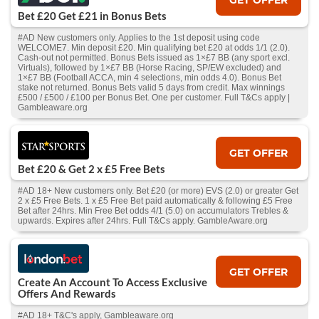
Bet £20 Get £21 in Bonus Bets
#AD New customers only. Applies to the 1st deposit using code
WELCOME7. Min deposit £20. Min qualifying bet £20 at odds 1/1 (2.0).
Cash‑out not permitted. Bonus Bets issued as 1×£7 BB (any sport excl.
Virtuals), followed by 1×£7 BB (Horse Racing, SP/EW excluded) and
1×£7 BB (Football ACCA, min 4 selections, min odds 4.0). Bonus Bet
stake not returned. Bonus Bets valid 5 days from credit. Max winnings
£500 / £500 / £100 per Bonus Bet. One per customer. Full T&Cs apply |
Gambleaware.org
GET OFFER
Bet £20 & Get 2 x £5 Free Bets
#AD 18+ New customers only. Bet £20 (or more) EVS (2.0) or greater Get
2 x £5 Free Bets. 1 x £5 Free Bet paid automatically & following £5 Free
Bet after 24hrs. Min Free Bet odds 4/1 (5.0) on accumulators Trebles &
upwards. Expires after 24hrs. Full T&Cs apply. GambleAware.org
GET OFFER
Create An Account To Access Exclusive
Offers And Rewards
#AD 18+ T&C's apply, Gambleaware.org