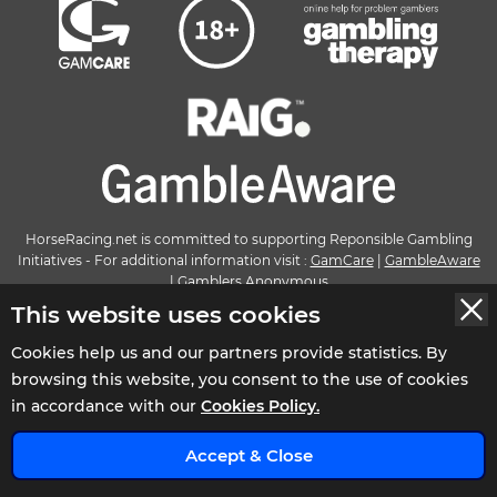
HorseRacing.net is committed to supporting Reponsible Gambling
Initiatives - For additional information visit :
GamCare
|
GambleAware
|
Gamblers Anonymous
Content on HorseRacing.net is not intended for anybody under 18
This website uses cookies
years of age.
Cookies help us and our partners provide statistics. By
browsing this website, you consent to the use of cookies
in accordance with our
Cookies Policy.
About Us
Betting Offers
x
About Us
Best Betting Offers UK
Accept & Close
Authors
Best Betting Sites UK
Contact Us
New Betting Sites UK