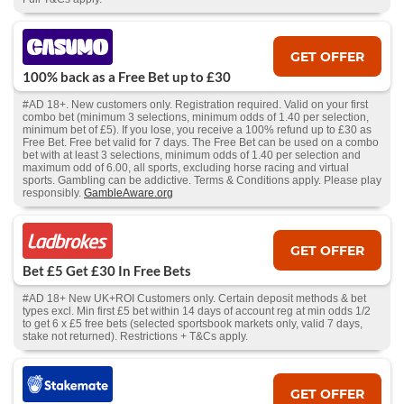
GET OFFER
100% back as a Free Bet up to £30
#AD 18+. New customers only. Registration required. Valid on your first
combo bet (minimum 3 selections, minimum odds of 1.40 per selection,
minimum bet of £5). If you lose, you receive a 100% refund up to £30 as
Free Bet. Free bet valid for 7 days. The Free Bet can be used on a combo
bet with at least 3 selections, minimum odds of 1.40 per selection and
maximum odd of 6.00, all sports, excluding horse racing and virtual
sports. Gambling can be addictive. Terms & Conditions apply. Please play
responsibly.
GambleAware.org
GET OFFER
Bet £5 Get £30 In Free Bets
#AD 18+ New UK+ROI Customers only. Certain deposit methods & bet
types excl. Min first £5 bet within 14 days of account reg at min odds 1/2
to get 6 x £5 free bets (selected sportsbook markets only, valid 7 days,
stake not returned). Restrictions + T&Cs apply.
GET OFFER