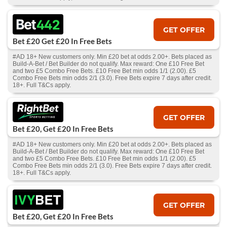
GET OFFER
Bet £20 Get £20 In Free Bets
#AD 18+ New customers only. Min £20 bet at odds 2.00+. Bets placed as
Build-A-Bet / Bet Builder do not qualify. Max reward: One £10 Free Bet
and two £5 Combo Free Bets. £10 Free Bet min odds 1/1 (2.00). £5
Combo Free Bets min odds 2/1 (3.0). Free Bets expire 7 days after credit.
18+. Full T&Cs apply.
GET OFFER
Bet £20, Get £20 In Free Bets
#AD 18+ New customers only. Min £20 bet at odds 2.00+. Bets placed as
Build-A-Bet / Bet Builder do not qualify. Max reward: One £10 Free Bet
and two £5 Combo Free Bets. £10 Free Bet min odds 1/1 (2.00). £5
Combo Free Bets min odds 2/1 (3.0). Free Bets expire 7 days after credit.
18+. Full T&Cs apply.
GET OFFER
Bet £20, Get £20 In Free Bets