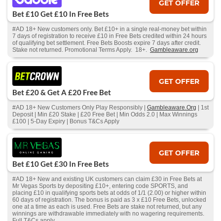
GET OFFER
Bet £10 Get £10 In Free Bets
#AD 18+ New customers only. Bet £10+ in a single real-money bet within
7 days of registration to receive £10 in Free Bets credited within 24 hours
of qualifying bet settlement. Free Bets Boosts expire 7 days after credit.
Stake not returned. Promotional Terms Apply. 18+.
Gambleaware.org
GET OFFER
Bet £20 & Get A £20 Free Bet
#AD 18+ New Customers Only Play Responsibly |
Gambleaware.Org
| 1st
Deposit | Min £20 Stake | £20 Free Bet | Min Odds 2.0 | Max Winnings
£100 | 5-Day Expiry | Bonus T&Cs Apply
GET OFFER
Bet £10 Get £30 In Free Bets
#AD 18+ New and existing UK customers can claim £30 in Free Bets at
Mr Vegas Sports by depositing £10+, entering code SPORTS, and
placing £10 in qualifying sports bets at odds of 1/1 (2.00) or higher within
60 days of registration. The bonus is paid as 3 x £10 Free Bets, unlocked
one at a time as each is used. Free Bets are stake not returned, but any
winnings are withdrawable immediately with no wagering requirements.
Full T&Cs apply.