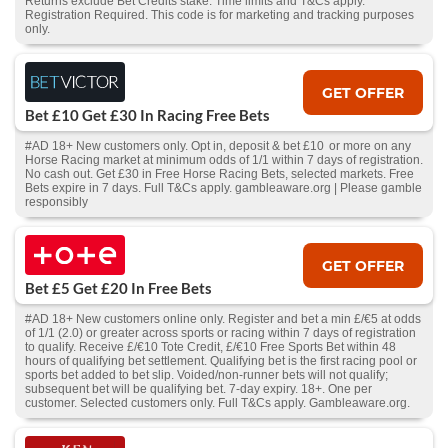
Returns exclude Bet Credits stake. Time limits and T&Cs apply.
Registration Required. This code is for marketing and tracking purposes
only.
GET OFFER
Bet £10 Get £30 In Racing Free Bets
#AD 18+ New customers only. Opt in, deposit & bet £10 or more on any
Horse Racing market at minimum odds of 1/1 within 7 days of registration.
No cash out. Get £30 in Free Horse Racing Bets, selected markets. Free
Bets expire in 7 days. Full T&Cs apply. gambleaware.org | Please gamble
responsibly
GET OFFER
Bet £5 Get £20 In Free Bets
#AD 18+ New customers online only. Register and bet a min £/€5 at odds
of 1/1 (2.0) or greater across sports or racing within 7 days of registration
to qualify. Receive £/€10 Tote Credit, £/€10 Free Sports Bet within 48
hours of qualifying bet settlement. Qualifying bet is the first racing pool or
sports bet added to bet slip. Voided/non-runner bets will not qualify;
subsequent bet will be qualifying bet. 7-day expiry. 18+. One per
customer. Selected customers only. Full T&Cs apply. Gambleaware.org.