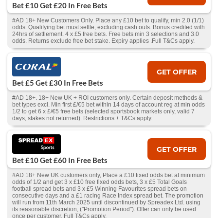
Bet £10 Get £20 In Free Bets
#AD 18+ New Customers Only. Place any £10 bet to qualify, min 2.0 (1/1)
odds. Qualifying bet must settle, excluding cash outs. Bonus credited with
24hrs of settlement. 4 x £5 free bets. Free bets min 3 selections and 3.0
odds. Returns exclude free bet stake. Expiry applies .Full T&Cs apply.
GET OFFER
Bet £5 Get £30 In Free Bets
#AD 18+. 18+ New UK + ROI customers only. Certain deposit methods &
bet types excl. Min first £/€5 bet within 14 days of account reg at min odds
1/2 to get 6 x £/€5 free bets (selected sportsbook markets only, valid 7
days, stakes not returned). Restrictions + T&Cs apply.
GET OFFER
Bet £10 Get £60 In Free Bets
#AD 18+ New UK customers only, Place a £10 fixed odds bet at minimum
odds of 1/2 and get 3 x £10 free fixed odds bets, 3 x £5 Total Goals
football spread bets and 3 x £5 Winning Favourites spread bets on
consecutive days and a £1 racing Race Index spread bet. The promotion
will run from 11th March 2025 until discontinued by Spreadex Ltd. using
its reasonable discretion, ("Promotion Period"). Offer can only be used
once per customer. Full T&Cs apply.