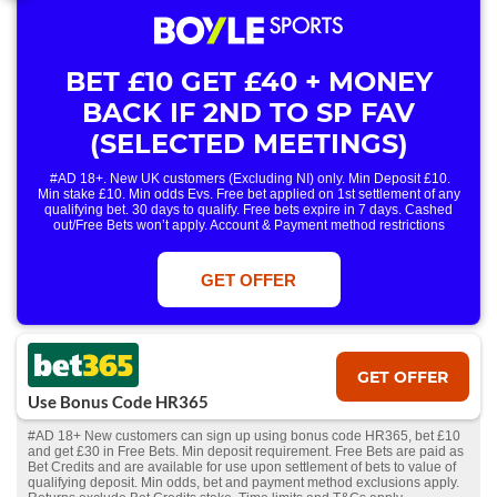
BET £10 GET £40 + MONEY
BACK IF 2ND TO SP FAV
(SELECTED MEETINGS)
#AD 18+. New UK customers (Excluding NI) only. Min Deposit £10.
Min stake £10. Min odds Evs. Free bet applied on 1st settlement of any
qualifying bet. 30 days to qualify. Free bets expire in 7 days. Cashed
out/Free Bets won’t apply. Account & Payment method restrictions
apply. 1 Free Bet offer per customer, household & IP Address
only. T&Cs Apply . 18+. IRE/NI & UK online only. Max Free Bet £/€10.
Win or win part of e/w outright singles. 5+ runners. 1st bet on each race.
GET OFFER
Free/void/antepost bets don't qualify. In event of a dead heat, offer won’t
apply. Applies to First Past the Post result. Unnamed 2nd Favs don’t
qualify. Acc & Payment restrictions apply. T&Cs apply.
GET OFFER
Use Bonus Code HR365
#AD 18+ New customers can sign up using bonus code HR365, bet £10
and get £30 in Free Bets. Min deposit requirement. Free Bets are paid as
Bet Credits and are available for use upon settlement of bets to value of
qualifying deposit. Min odds, bet and payment method exclusions apply.