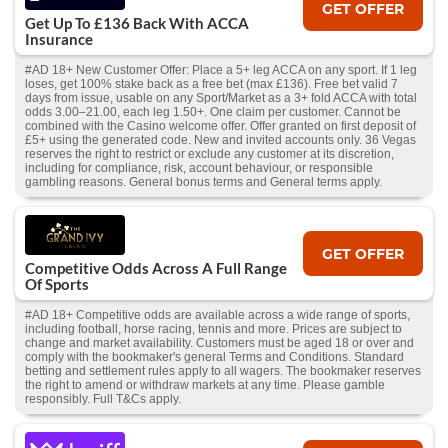
GET OFFER
Get Up To £136 Back With ACCA
Insurance
#AD 18+ New Customer Offer: Place a 5+ leg ACCA on any sport. If 1 leg
loses, get 100% stake back as a free bet (max £136). Free bet valid 7
days from issue, usable on any Sport/Market as a 3+ fold ACCA with total
odds 3.00–21.00, each leg 1.50+. One claim per customer. Cannot be
combined with the Casino welcome offer. Offer granted on first deposit of
£5+ using the generated code. New and invited accounts only. 36 Vegas
reserves the right to restrict or exclude any customer at its discretion,
including for compliance, risk, account behaviour, or responsible
gambling reasons. General bonus terms and General terms apply.
GET OFFER
Competitive Odds Across A Full Range
Of Sports
#AD 18+ Competitive odds are available across a wide range of sports,
including football, horse racing, tennis and more. Prices are subject to
change and market availability. Customers must be aged 18 or over and
comply with the bookmaker's general Terms and Conditions. Standard
betting and settlement rules apply to all wagers. The bookmaker reserves
the right to amend or withdraw markets at any time. Please gamble
responsibly. Full T&Cs apply.