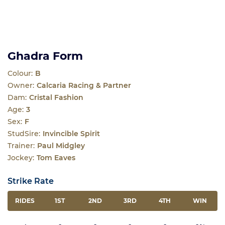
Ghadra Form
Colour:
B
Owner:
Calcaria Racing & Partner
Dam:
Cristal Fashion
Age:
3
Sex:
F
StudSire:
Invincible Spirit
Trainer:
Paul Midgley
Jockey:
Tom Eaves
Strike Rate
RIDES
1ST
2ND
3RD
4TH
WIN