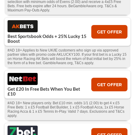
selection with minimum odds of Evens (2.00) and receive a 4x£5 Free
Bets. Free bets expire after 24 hours. BeGambleAware.org. T&Cs &
Maximum Pay-Outs Apply.
GET OFFER
Best Sportsbook Odds + 25% Lucky 15
Boost
#AD 18+ Applies to New UK/IE customers who sign up via approved
partner sites with promo code AKLUCKY100. If your first bet is a Lucky 15
on Horse Racing AK Bets will boost the return of that initial bet by 25% in
the form of a free bet. GambleAware.org, T&Cs apply.
GET OFFER
Get £20 In Free Bets When You Bet
£10
#AD 18+ New players only. Bet £10 min. odds 1/1 (2.00) to get 4 x £5
Free Bets: 1 x £5 Football Bet Builder, 1 x £5 Football Acca, 1x £5 Horse
Racing Acca & 1 x £5 Tennis In-Play. Valid 7 days. Exclusions and T&Cs
apply.
GET OFFER