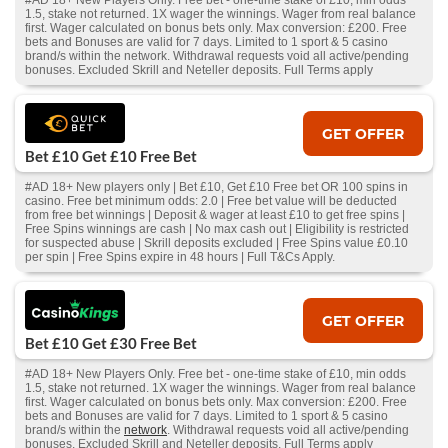
#AD 18+ New Players Only. Free bet - one-time stake of £10, min odds
1.5, stake not returned. 1X wager the winnings. Wager from real balance
first. Wager calculated on bonus bets only. Max conversion: £200. Free
bets and Bonuses are valid for 7 days. Limited to 1 sport & 5 casino
brand/s within the network. Withdrawal requests void all active/pending
bonuses. Excluded Skrill and Neteller deposits. Full Terms apply
GET OFFER
Bet £10 Get £10 Free Bet
#AD 18+ New players only | Bet £10, Get £10 Free bet OR 100 spins in
casino. Free bet minimum odds: 2.0 | Free bet value will be deducted
from free bet winnings | Deposit & wager at least £10 to get free spins |
Free Spins winnings are cash | No max cash out | Eligibility is restricted
for suspected abuse | Skrill deposits excluded | Free Spins value £0.10
per spin | Free Spins expire in 48 hours | Full T&Cs Apply.
GET OFFER
Bet £10 Get £30 Free Bet
#AD 18+ New Players Only. Free bet - one-time stake of £10, min odds
1.5, stake not returned. 1X wager the winnings. Wager from real balance
first. Wager calculated on bonus bets only. Max conversion: £200. Free
bets and Bonuses are valid for 7 days. Limited to 1 sport & 5 casino
brand/s within the
network
. Withdrawal requests void all active/pending
bonuses. Excluded Skrill and Neteller deposits. Full Terms apply