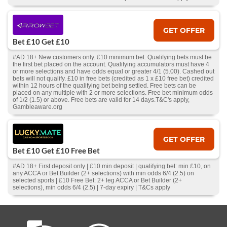
GET OFFER
Bet £10 Get £10
#AD 18+ New customers only. £10 minimum bet. Qualifying bets must be
the first bet placed on the account. Qualifying accumulators must have 4
or more selections and have odds equal or greater 4/1 (5.00). Cashed out
bets will not qualify. £10 in free bets (credited as 1 x £10 free bet) credited
within 12 hours of the qualifying bet being settled. Free bets can be
placed on any multiple with 2 or more selections. Free bet minimum odds
of 1/2 (1.5) or above. Free bets are valid for 14 days.T&C's apply,
Gambleaware.org
GET OFFER
Bet £10 Get £10 Free Bet
#AD 18+ First deposit only | £10 min deposit | qualifying bet: min £10, on
any ACCA or Bet Builder (2+ selections) with min odds 6/4 (2.5) on
selected sports | £10 Free Bet: 2+ leg ACCA or Bet Builder (2+
selections), min odds 6/4 (2.5) | 7-day expiry | T&Cs apply