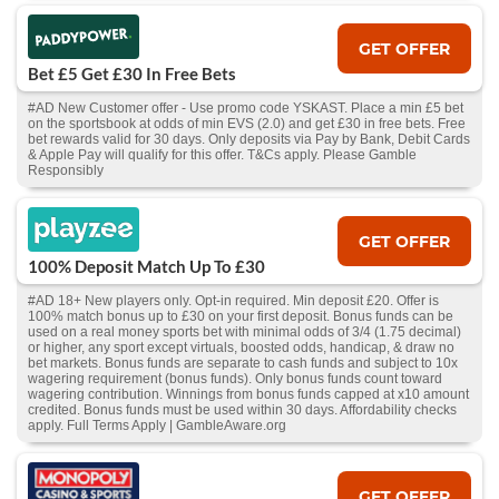
GET OFFER
Bet £5 Get £30 In Free Bets
#AD New Customer offer - Use promo code YSKAST. Place a min £5 bet
on the sportsbook at odds of min EVS (2.0) and get £30 in free bets. Free
bet rewards valid for 30 days. Only deposits via Pay by Bank, Debit Cards
& Apple Pay will qualify for this offer. T&Cs apply. Please Gamble
Responsibly
GET OFFER
100% Deposit Match Up To £30
#AD 18+ New players only. Opt-in required. Min deposit £20. Offer is
100% match bonus up to £30 on your first deposit. Bonus funds can be
used on a real money sports bet with minimal odds of 3/4 (1.75 decimal)
or higher, any sport except virtuals, boosted odds, handicap, & draw no
bet markets. Bonus funds are separate to cash funds and subject to 10x
wagering requirement (bonus funds). Only bonus funds count toward
wagering contribution. Winnings from bonus funds capped at x10 amount
credited. Bonus funds must be used within 30 days. Affordability checks
apply. Full Terms Apply | GambleAware.org
GET OFFER