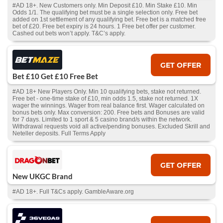
#AD 18+. New Customers only. Min Deposit £10. Min Stake £10. Min
Odds 1/1. The qualifying bet must be a single selection only. Free bet
added on 1st settlement of any qualifying bet. Free bet is a matched free
bet of £20. Free bet expiry is 24 hours. 1 Free bet offer per customer.
Cashed out bets won’t apply. T&C’s apply.
GET OFFER
Bet £10 Get £10 Free Bet
#AD 18+ New Players Only. Min 10 qualifying bets, stake not returned.
Free bet - one-time stake of £10, min odds 1.5, stake not returned. 1X
wager the winnings. Wager from real balance first. Wager calculated on
bonus bets only. Max conversion: 200. Free bets and Bonuses are valid
for 7 days. Limited to 1 sport & 5 casino brand/s within the network.
Withdrawal requests void all active/pending bonuses. Excluded Skrill and
Neteller deposits. Full Terms Apply
GET OFFER
New UKGC Brand
#AD 18+. Full T&Cs apply. GambleAware.org