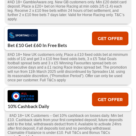
#AD 18+ GambleAware.org. New GB customers only. Min £20 debit card
deposit. Place a £20+ bet on Horse Racing at min odds 2/5 (1.4) each
leg. Receive 2 x £10 free bets within 24 hours of bet settlement, and
further 2 x £10 free bets 7 days later. Valid for Horse Racing only. T&C’s
apply.
GET OFFER
Bet £10 Get £60 In Free Bets
#AD 18+ New UK customers only, Place a £10 fixed odds bet at minimum
odds of 1/2 and get 3 x £10 free fixed odds bets, 3 x £5 Total Goals
football spread bets and 3 x £5 Winning Favourites spread bets on
consecutive days and a £1 racing Race Index spread bet. The promotion
will run from 11th March 2025 until discontinued by Spreadex Ltd. using
its reasonable discretion, (“Promotion Period”). Offer can only be used
once per customer. Full T&Cs apply
GET OFFER
10% Cashback Daily
#AD 18+ UK Customers – Get 10% cashback on losses daily. Min bet
£10. Cashback starts from your first completed deposit; future deposits
add to the total, withdrawals deduct from it. Available to activate 24hrs
after first deposit, if all deposits lost and no pending withdrawal.
Claimable if balance is under £10. Full T&Cs and Bonus T&Cs