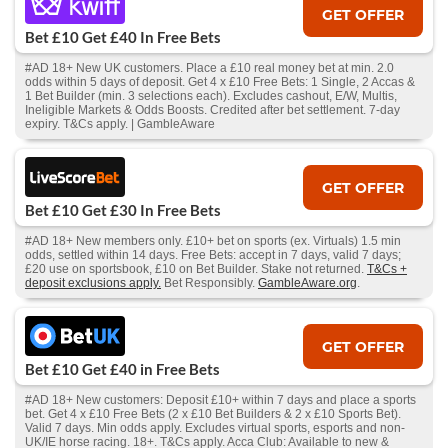
GET OFFER
Bet £10 Get £40 In Free Bets
#AD 18+ New UK customers. Place a £10 real money bet at min. 2.0
odds within 5 days of deposit. Get 4 x £10 Free Bets: 1 Single, 2 Accas &
1 Bet Builder (min. 3 selections each). Excludes cashout, E/W, Multis,
Ineligible Markets & Odds Boosts. Credited after bet settlement. 7-day
expiry. T&Cs apply. | GambleAware
GET OFFER
Bet £10 Get £30 In Free Bets
#AD 18+ New members only. £10+ bet on sports (ex. Virtuals) 1.5 min
odds, settled within 14 days. Free Bets: accept in 7 days, valid 7 days;
£20 use on sportsbook, £10 on Bet Builder. Stake not returned.
T&Cs +
deposit exclusions apply.
Bet Responsibly.
GambleAware.org
.
GET OFFER
Bet £10 Get £40 in Free Bets
#AD 18+ New customers: Deposit £10+ within 7 days and place a sports
bet. Get 4 x £10 Free Bets (2 x £10 Bet Builders & 2 x £10 Sports Bet).
Valid 7 days. Min odds apply. Excludes virtual sports, esports and non-
UK/IE horse racing. 18+. T&Cs apply. Acca Club: Available to new &