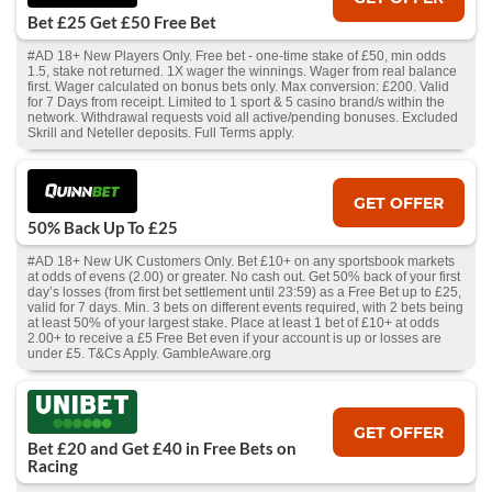
Bet £25 Get £50 Free Bet
#AD 18+ New Players Only. Free bet - one-time stake of £50, min odds
1.5, stake not returned. 1X wager the winnings. Wager from real balance
first. Wager calculated on bonus bets only. Max conversion: £200. Valid
for 7 Days from receipt. Limited to 1 sport & 5 casino brand/s within the
network. Withdrawal requests void all active/pending bonuses. Excluded
Skrill and Neteller deposits. Full Terms apply.
GET OFFER
50% Back Up To £25
#AD 18+ New UK Customers Only. Bet £10+ on any sportsbook markets
at odds of evens (2.00) or greater. No cash out. Get 50% back of your first
day’s losses (from first bet settlement until 23:59) as a Free Bet up to £25,
valid for 7 days. Min. 3 bets on different events required, with 2 bets being
at least 50% of your largest stake. Place at least 1 bet of £10+ at odds
2.00+ to receive a £5 Free Bet even if your account is up or losses are
under £5. T&Cs Apply. GambleAware.org
GET OFFER
Bet £20 and Get £40 in Free Bets on
Racing