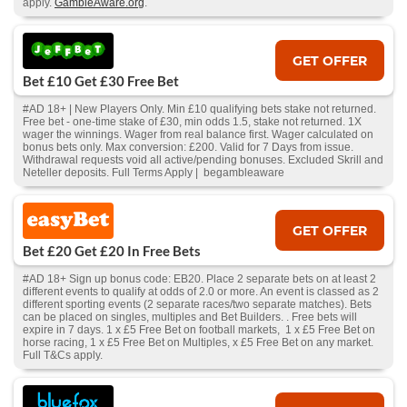
apply.
GambleAware.org
.
GET OFFER
Bet £10 Get £30 Free Bet
#AD 18+ | New Players Only. Min £10 qualifying bets stake not returned.
Free bet - one-time stake of £30, min odds 1.5, stake not returned. 1X
wager the winnings. Wager from real balance first. Wager calculated on
bonus bets only. Max conversion: £200. Valid for 7 Days from issue.
Withdrawal requests void all active/pending bonuses. Excluded Skrill and
Neteller deposits. Full Terms Apply | begambleaware
GET OFFER
Bet £20 Get £20 In Free Bets
#AD 18+ Sign up bonus code: EB20. Place 2 separate bets on at least 2
different events to qualify at odds of 2.0 or more. An event is classed as 2
different sporting events (2 separate races/two separate matches). Bets
can be placed on singles, multiples and Bet Builders. . Free bets will
expire in 7 days. 1 x £5 Free Bet on football markets, 1 x £5 Free Bet on
horse racing, 1 x £5 Free Bet on Multiples, x £5 Free Bet on any market.
Full T&Cs apply.