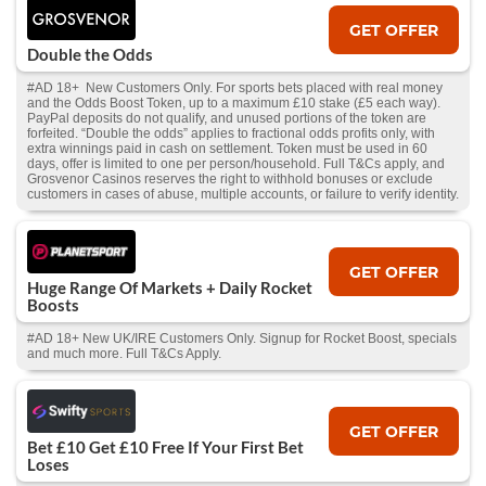
GET OFFER
Double the Odds
#AD 18+ New Customers Only. For sports bets placed with real money
and the Odds Boost Token, up to a maximum £10 stake (£5 each way).
PayPal deposits do not qualify, and unused portions of the token are
forfeited. “Double the odds” applies to fractional odds profits only, with
extra winnings paid in cash on settlement. Token must be used in 60
days, offer is limited to one per person/household. Full T&Cs apply, and
Grosvenor Casinos reserves the right to withhold bonuses or exclude
customers in cases of abuse, multiple accounts, or failure to verify identity.
GET OFFER
Huge Range Of Markets + Daily Rocket
Boosts
#AD 18+ New UK/IRE Customers Only. Signup for Rocket Boost, specials
and much more. Full T&Cs Apply.
GET OFFER
Bet £10 Get £10 Free If Your First Bet
Loses