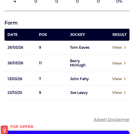
4
0
0
0
0
0%
Form
DATE
POS
JOCKEY
RESULT
View
29/05/26
9
Tom Eaves
Barry
View
26/03/26
11
McHugh
View
13/03/26
7
John Fahy
View
23/10/25
9
Joe Leavy
Advert Disclaimer