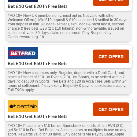
Bet £10 Get £20 In Free Bets
#AD 18+ New UK members only, must opt in. Not valid with other
Welcome Offer(s). Min £10 deposit & £10 bet placed & settled in 30 days
from deposit at min 1/2 odds (settled), excl. odds & profit boost, second
chance & free bets. £20 (2 x £10 tokens): non-withdrawable, issued on
settlement, valid 30 days, stake not returned. Play Responsibly.
GambleAware.org. 18+
GET OFFER
Bet £10 Get £50 In Free Bets
#AD 18+ New customers only. Register, deposit with a Debit Card, and
place a first bet of £10+ at Evens (2.0)+ on Sports, to be settled within 7
days, to get £30 in Sports Free Bets and £20 in Acca Free Bets within 24
hours of settlement. 7-day expiry. Eligibility & payment exclusions apply.
Full T&Cs apply.
GET OFFER
Bet £10 Get £50 In Free Bets
#AD 18+ Place a min £10 bet on Sportsbook on odds of min EVS (2.0),
get 5x £10 in Free Bet Builders, Accumulators or multiples to use on any
sport. Rewards valid for 30 days. Only deposits via Pay by Bank, Apple