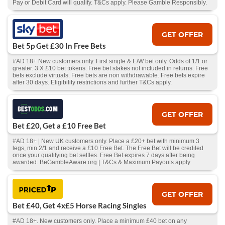
Pay or Debit Card will qualify. T&Cs apply. Please Gamble Responsibly.
GET OFFER
Bet 5p Get £30 In Free Bets
#AD 18+ New customers only. First single & E/W bet only. Odds of 1/1 or
greater. 3 X £10 bet tokens. Free bet stakes not included in returns. Free
bets exclude virtuals. Free bets are non withdrawable. Free bets expire
after 30 days. Eligibility restrictions and further T&Cs apply.
GET OFFER
Bet £20, Get a £10 Free Bet
#AD 18+ | New UK customers only. Place a £20+ bet with minimum 3
legs, min 2/1 and receive a £10 Free Bet. The Free Bet will be credited
once your qualifying bet settles. Free Bet expires 7 days after being
awarded. BeGambleAware.org | T&Cs & Maximum Payouts apply
GET OFFER
Bet £40, Get 4x£5 Horse Racing Singles
#AD 18+. New customers only. Place a minimum £40 bet on any