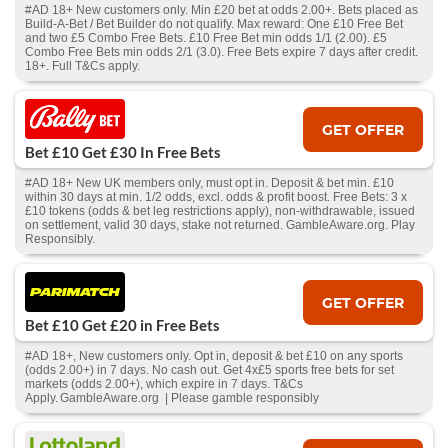
#AD 18+ New customers only. Min £20 bet at odds 2.00+. Bets placed as
Build-A-Bet / Bet Builder do not qualify. Max reward: One £10 Free Bet
and two £5 Combo Free Bets. £10 Free Bet min odds 1/1 (2.00). £5
Combo Free Bets min odds 2/1 (3.0). Free Bets expire 7 days after credit.
18+. Full T&Cs apply.
GET OFFER
Bet £10 Get £30 In Free Bets
#AD 18+ New UK members only, must opt in. Deposit & bet min. £10
within 30 days at min. 1/2 odds, excl. odds & profit boost. Free Bets: 3 x
£10 tokens (odds & bet leg restrictions apply), non-withdrawable, issued
on settlement, valid 30 days, stake not returned. GambleAware.org. Play
Responsibly.
GET OFFER
Bet £10 Get £20 in Free Bets
#AD 18+, New customers only. Opt in, deposit & bet £10 on any sports
(odds 2.00+) in 7 days. No cash out. Get 4x£5 sports free bets for set
markets (odds 2.00+), which expire in 7 days. T&Cs
Apply. GambleAware.org | Please gamble responsibly