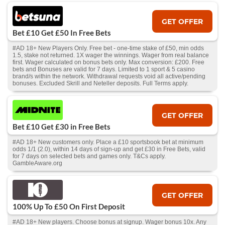
GET OFFER
Bet £10 Get £50 In Free Bets
#AD 18+ New Players Only. Free bet - one-time stake of £50, min odds
1.5, stake not returned. 1X wager the winnings. Wager from real balance
first. Wager calculated on bonus bets only. Max conversion: £200. Free
bets and Bonuses are valid for 7 days. Limited to 1 sport & 5 casino
brand/s within the network. Withdrawal requests void all active/pending
bonuses. Excluded Skrill and Neteller deposits. Full Terms apply.
GET OFFER
Bet £10 Get £30 in Free Bets
#AD 18+ New customers only. Place a £10 sportsbook bet at minimum
odds 1/1 (2.0), within 14 days of sign-up and get £30 in Free Bets, valid
for 7 days on selected bets and games only. T&Cs apply.
GambleAware.org
GET OFFER
100% Up To £50 On First Deposit
#AD 18+ New players. Choose bonus at signup. Wager bonus 10x. Any