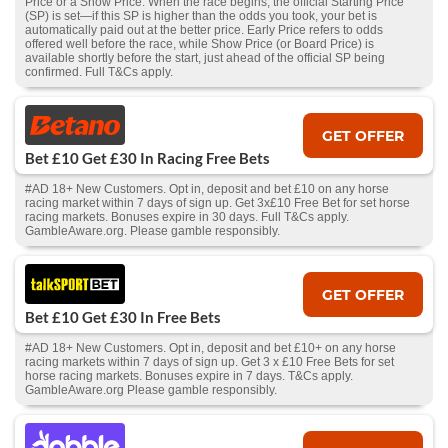
Price or a Show Price. When the race begins, the official Starting Price
(SP) is set—if this SP is higher than the odds you took, your bet is
automatically paid out at the better price. Early Price refers to odds
offered well before the race, while Show Price (or Board Price) is
available shortly before the start, just ahead of the official SP being
confirmed. Full T&Cs apply.
GET OFFER
Bet £10 Get £30 In Racing Free Bets
#AD 18+ New Customers. Opt in, deposit and bet £10 on any horse
racing market within 7 days of sign up. Get 3x£10 Free Bet for set horse
racing markets. Bonuses expire in 30 days. Full T&Cs apply.
GambleAware.org. Please gamble responsibly.
GET OFFER
Bet £10 Get £30 In Free Bets
#AD 18+ New Customers. Opt in, deposit and bet £10+ on any horse
racing markets within 7 days of sign up. Get 3 x £10 Free Bets for set
horse racing markets. Bonuses expire in 7 days. T&Cs apply.
GambleAware.org Please gamble responsibly.