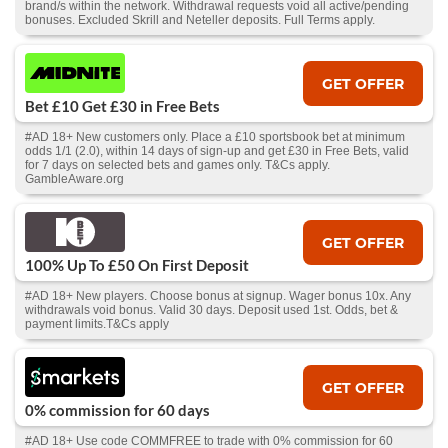
brand/s within the network. Withdrawal requests void all active/pending
bonuses. Excluded Skrill and Neteller deposits. Full Terms apply.
GET OFFER
Bet £10 Get £30 in Free Bets
#AD 18+ New customers only. Place a £10 sportsbook bet at minimum
odds 1/1 (2.0), within 14 days of sign-up and get £30 in Free Bets, valid
for 7 days on selected bets and games only. T&Cs apply.
GambleAware.org
GET OFFER
100% Up To £50 On First Deposit
#AD 18+ New players. Choose bonus at signup. Wager bonus 10x. Any
withdrawals void bonus. Valid 30 days. Deposit used 1st. Odds, bet &
payment limits.T&Cs apply
GET OFFER
0% commission for 60 days
#AD 18+ Use code COMMFREE to trade with 0% commission for 60