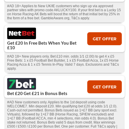
#AD 18+ Applies to New UK/IE customers who sign up via approved
partner sites with promo code AKLUCKY100. If your first bet is a Lucky 15
on Horse Racing AK Bets will boost the return of that initial bet by 25% in
the form of a free bet. GambleAware.org, T&Cs apply.
GET OFFER
Get £20 In Free Bets When You Bet
£10
#AD 18+ New players only. Bet £10 min. odds 1/1 (2.00) to get 4 x £5
Free Bets: 1 x £5 Football Bet Builder, 1 x £5 Football Acca, 1x £5 Horse
Racing Acca & 1 x £5 Tennis In-Play. Valid 7 days. Exclusions and T&Cs
apply.
GET OFFER
Bet £20 Get £21 in Bonus Bets
#AD New customers only. Applies to the 1st deposit using code
WELCOME7. Min deposit £20. Min qualifying bet £20 at odds 1/1 (2.0).
Cash‑out not permitted. Bonus Bets issued as 1×£7 BB (any sport excl.
Virtuals), followed by 1×£7 BB (Horse Racing, SP/EW excluded) and
1×£7 BB (Football ACCA, min 4 selections, min odds 4.0). Bonus Bet
stake not returned. Bonus Bets valid 5 days from credit. Max winnings
£500 / £500 / £100 per Bonus Bet. One per customer. Full T&Cs apply |