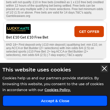
bets will not qualify. £10 in free bets (credited as 1 x £10 free bet) credited
within 12 hours of the qualifying bet being settled. Free bets can be
placed on any multiple with 2 or more selections. Free bet minimum odds
of 1/2 (1.5) or above. Free bets are valid for 14 days.T&C's apply,
Gambleaware.org
GET OFFER
Bet £10 Get £10 Free Bet
#AD 18+ First deposit only | £10 min deposit | qualifying bet: min £10, on
any ACCA or Bet Builder (2+ selections) with min odds 6/4 (2.5) on
selected sports | £10 Free Bet: 2+ leg ACCA or Bet Builder (2+
selections), min odds 6/4 (2.5) | 7-day expiry | T&Cs apply
This website uses cookies
Cookies help us and our partners provide statistics. By
browsing this website, you consent to the use of cookies
in accordance with our
Cookies Policy.
x
Accept & Close