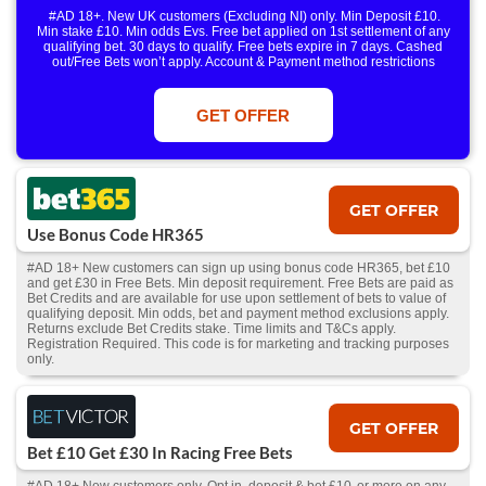
#AD 18+. New UK customers (Excluding NI) only. Min Deposit £10.
Min stake £10. Min odds Evs. Free bet applied on 1st settlement of any
qualifying bet. 30 days to qualify. Free bets expire in 7 days. Cashed
out/Free Bets won’t apply. Account & Payment method restrictions
apply. 1 Free Bet offer per customer, household & IP Address
only. T&Cs Apply . 18+. IRE/NI & UK online only. Max Free Bet £/€10.
Win or win part of e/w outright singles. 5+ runners. 1st bet on each race.
GET OFFER
Free/void/antepost bets don't qualify. In event of a dead heat, offer won’t
apply. Applies to First Past the Post result. Unnamed 2nd Favs don’t
qualify. Acc & Payment restrictions apply. T&Cs apply.
GET OFFER
Use Bonus Code HR365
#AD 18+ New customers can sign up using bonus code HR365, bet £10
and get £30 in Free Bets. Min deposit requirement. Free Bets are paid as
Bet Credits and are available for use upon settlement of bets to value of
qualifying deposit. Min odds, bet and payment method exclusions apply.
Returns exclude Bet Credits stake. Time limits and T&Cs apply.
Registration Required. This code is for marketing and tracking purposes
only.
GET OFFER
Bet £10 Get £30 In Racing Free Bets