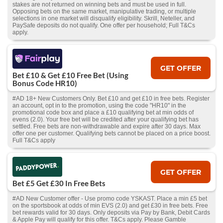
stakes are not returned on winning bets and must be used in full.
Opposing bets on the same market, manipulative trading, or multiple
selections in one market will disqualify eligibility. Skrill, Neteller, and
PaySafe deposits do not qualify. One offer per household; Full T&Cs
apply.
GET OFFER
Bet £10 & Get £10 Free Bet (Using
Bonus Code HR10)
#AD 18+ New Customers Only. Bet £10 and get £10 in free bets. Register
an account, opt in to the promotion, using the code "HR10" in the
promotional code box and place a £10 qualifying bet at min odds of
evens (2.0). Your free bet will be credited after your qualifying bet has
settled. Free bets are non-withdrawable and expire after 30 days. Max
offer one per customer. Qualifying bets cannot be placed on a price boost.
Full T&Cs apply
GET OFFER
Bet £5 Get £30 In Free Bets
#AD New Customer offer - Use promo code YSKAST. Place a min £5 bet
on the sportsbook at odds of min EVS (2.0) and get £30 in free bets. Free
bet rewards valid for 30 days. Only deposits via Pay by Bank, Debit Cards
& Apple Pay will qualify for this offer. T&Cs apply. Please Gamble