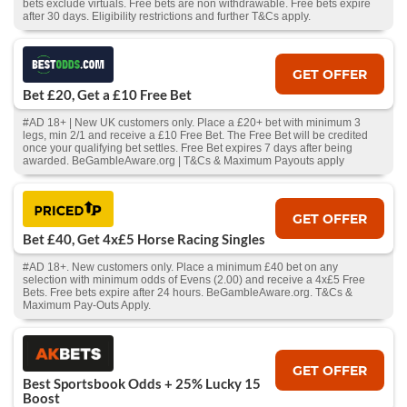
bets exclude virtuals. Free bets are non withdrawable. Free bets expire
after 30 days. Eligibility restrictions and further T&Cs apply.
GET OFFER
Bet £20, Get a £10 Free Bet
#AD 18+ | New UK customers only. Place a £20+ bet with minimum 3
legs, min 2/1 and receive a £10 Free Bet. The Free Bet will be credited
once your qualifying bet settles. Free Bet expires 7 days after being
awarded. BeGambleAware.org | T&Cs & Maximum Payouts apply
GET OFFER
Bet £40, Get 4x£5 Horse Racing Singles
#AD 18+. New customers only. Place a minimum £40 bet on any
selection with minimum odds of Evens (2.00) and receive a 4x£5 Free
Bets. Free bets expire after 24 hours. BeGambleAware.org. T&Cs &
Maximum Pay-Outs Apply.
GET OFFER
Best Sportsbook Odds + 25% Lucky 15
Boost