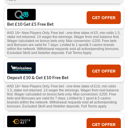
GET OFFER
Bet £10 Get £5 Free Bet
#AD 18+ New Players Only. Free bet - one-time stake of £5, min odds 1.5,
stake not returned. 1X wager the winnings. Wager from real balance first.
Wager calculated on bonus bets only. Max conversion: £200. Free bets
and Bonuses are valid for 7 days. Limited to 1 sport& 5 casino brands
within the network. Withdrawal requests void all active/pending bonuses.
Excluded Skrill and Neteller deposits. Full Terms Apply.
GET OFFER
Deposit £10 & Get £10 Free Bet
#AD 18+ New Players Only. Free bet - one-time stake of £10, min odds
1.5, stake not returned. 1X wager the winnings. Wager from real balance
first. Wager calculated on bonus bets only. Max conversion: £200. Free
bets and Bonuses are valid for 7 days. Limited to 1 sport & 5 casino
brand/s within the network. Withdrawal requests void all active/pending
bonuses. Excluded Skrill and Neteller deposits. Full Terms apply
GET OFFER