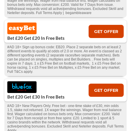
wager the winnings. Wager from real balance first. Wager calculated on
bonus bets only. Max conversion: £200. Valid for 7 Days from issue.
Withdrawal requests void all active/pending bonuses. Excluded Skrill and
Neteller deposits. Full Terms Apply | begambleaware
GET OFFER
Bet £20 Get £20 In Free Bets
#AD 18+ Sign up bonus code: EB20. Place 2 separate bets on at least 2
different events to qualify at odds of 2.0 or more. An event is classed as 2
different sporting events (2 separate races/two separate matches). Bets
can be placed on singles, multiples and Bet Builders. . Free bets will
expire in 7 days. 1 x £5 Free Bet on football markets, 1 x £5 Free Bet on
horse racing, 1 x £5 Free Bet on Multiples, x £5 Free Bet on any market.
Full T&Cs apply.
GET OFFER
Bet £20 Get £30 In Free Bets
#AD 18+ New Players Only. Free bet - one-time stake of £30, min odds
1.5, stake not returned. 1X wager the winnings. Wager from real balance
first. Wager calculated on bonus bets only. Max conversion: £200. Valid
for 7 Days from receipt or from free spins: £20. Limited to 1 sport & 5
casino brand/s within the network. Withdrawal requests void all
active/pending bonuses. Excluded Skrill and Neteller deposits. Full Terms
Apply.