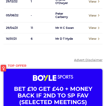
View
29/12/22
1
O'Dwyer
Peter
View
05/08/22
-
Carberry
View
29/04/21
11
Mr H C Swan
View
16/01/21
6
Mr D T Hyde
Advert Disclaimer
BET £10 GET £40 + MONEY
BACK IF 2ND TO SP FAV
(SELECTED MEETINGS)