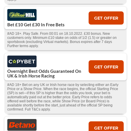
GET OFFER
Bet £10 Get £30 In Free Bets
#AD 18+. Play Safe. From 00:01 on 18.10.2022. £30 bonus. New
customers only. Minimum £10 stake on odds of 1/2 (1.5) or greater on
sportsbook (excluding Virtual markets). Bonus expires after 7 days
Further terms apply.
GET OFFER
Overnight Best Odds Guaranteed On
UK & Irish Horse Racing
#AD 18+ Bet on any UK or Irish horse race by selecting either an Early
Price or a Show Price. When the race begins, the official Starting Price
(SP) is set—if this SP is higher than the odds you took, your bet is
automatically paid out at the better price. Early Price refers to odds
offered well before the race, while Show Price (or Board Price) is
available shortly before the start, just ahead of the official SP being
confirmed. Full T&Cs apply.
GET OFFER