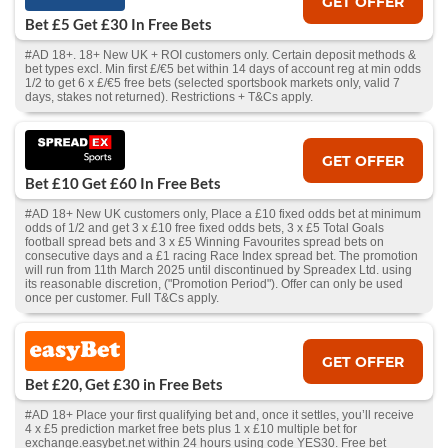
GET OFFER
Bet £5 Get £30 In Free Bets
#AD 18+. 18+ New UK + ROI customers only. Certain deposit methods &
bet types excl. Min first £/€5 bet within 14 days of account reg at min odds
1/2 to get 6 x £/€5 free bets (selected sportsbook markets only, valid 7
days, stakes not returned). Restrictions + T&Cs apply.
GET OFFER
Bet £10 Get £60 In Free Bets
#AD 18+ New UK customers only, Place a £10 fixed odds bet at minimum
odds of 1/2 and get 3 x £10 free fixed odds bets, 3 x £5 Total Goals
football spread bets and 3 x £5 Winning Favourites spread bets on
consecutive days and a £1 racing Race Index spread bet. The promotion
will run from 11th March 2025 until discontinued by Spreadex Ltd. using
its reasonable discretion, ("Promotion Period"). Offer can only be used
once per customer. Full T&Cs apply.
GET OFFER
Bet £20, Get £30 in Free Bets
#AD 18+ Place your first qualifying bet and, once it settles, you’ll receive
4 x £5 prediction market free bets plus 1 x £10 multiple bet for
exchange.easybet.net within 24 hours using code YES30. Free bet