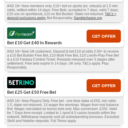
#AD 18+ New members only. £10+ bet on sports (ex. virtuals) at 1.5 min
odds, settled within 14 days. Free Bets: accepted in 7 days, valid 7 days;
£20 use on sportsbook, £10 on Bet Builder. Stake not returned.
T&Cs +
deposit exclusions apply.
Bet Responsibly.
GambleAware.org
.
GET OFFER
Bet £10 Get £40 In Rewards
#AD 18+ New UK customers. Deposit & bet £10 at odds 2.00+ to receive
a £10 Bet Builder Free Bet, £10 Multi Free Bet, £10 Live/In-Play Free Bet
& a £10 Fantasy Contest Ticket. Rewards released over 3 stages after
settlement. Free bets expire in 14 days. UK only. T&Cs apply. Play
Responsibly.
GET OFFER
Bet £25 Get £50 Free Bet
#AD 18+ New Players Only. Free bet - one-time stake of £50, min odds
1.5, stake not returned. 1X wager the winnings. Wager from real balance
first. Wager calculated on bonus bets only. Max conversion: £200. Valid
for 7 Days from receipt. Limited to 1 sport & 5 casino brand/s within the
network. Withdrawal requests void all active/pending bonuses. Excluded
Skrill and Neteller deposits. Full Terms apply.