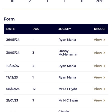
10
2
1
1
0
20%
Form
DATE
POS
JOCKEY
RESULT
View
26/05/24
-
Ryan Mania
Danny
View
30/03/24
3
McMenamin
View
10/03/24
2
Ryan Mania
View
17/12/23
1
Ryan Mania
View
08/02/23
12
Mr D T Hyde
View
21/01/23
7
Mr H C Swan
Charlie