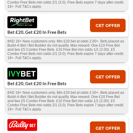
Combo Free Bets min odds 2/1 (3.0). Free Bets expire 7 days after credit.
18+. Full T&Cs apply.
GET OFFER
Bet £20, Get £20 In Free Bets
#AD 18+ New customers only. Min £20 bet at odds 2.00+. Bets placed as
Build-A-Bet / Bet Builder do not qualify. Max reward: One £10 Free Bet
and two £5 Combo Free Bets. £10 Free Bet min odds 1/1 (2.00). £5
Combo Free Bets min odds 2/1 (3.0). Free Bets expire 7 days after credit.
18+. Full T&Cs apply.
GET OFFER
Bet £20, Get £20 In Free Bets
#AD 18+ New customers only. Min £20 bet at odds 2.00+. Bets placed as
Build-A-Bet / Bet Builder do not qualify. Max reward: One £10 Free Bet
and two £5 Combo Free Bets. £10 Free Bet min odds 1/1 (2.00). £5
Combo Free Bets min odds 2/1 (3.0). Free Bets expire 7 days after credit.
18+. Full T&Cs apply.
GET OFFER