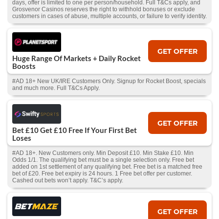
days, offer is limited to one per person/household. Full T&Cs apply, and
Grosvenor Casinos reserves the right to withhold bonuses or exclude
customers in cases of abuse, multiple accounts, or failure to verify identity.
GET OFFER
Huge Range Of Markets + Daily Rocket
Boosts
#AD 18+ New UK/IRE Customers Only. Signup for Rocket Boost, specials
and much more. Full T&Cs Apply.
GET OFFER
Bet £10 Get £10 Free If Your First Bet
Loses
#AD 18+. New Customers only. Min Deposit £10. Min Stake £10. Min
Odds 1/1. The qualifying bet must be a single selection only. Free bet
added on 1st settlement of any qualifying bet. Free bet is a matched free
bet of £20. Free bet expiry is 24 hours. 1 Free bet offer per customer.
Cashed out bets won’t apply. T&C’s apply.
GET OFFER