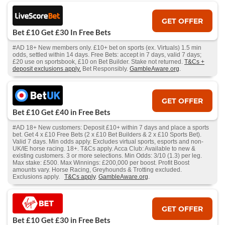
GET OFFER
Bet £10 Get £30 In Free Bets
#AD 18+ New members only. £10+ bet on sports (ex. Virtuals) 1.5 min
odds, settled within 14 days. Free Bets: accept in 7 days, valid 7 days;
£20 use on sportsbook, £10 on Bet Builder. Stake not returned.
T&Cs +
deposit exclusions apply.
Bet Responsibly.
GambleAware.org
.
GET OFFER
Bet £10 Get £40 in Free Bets
#AD 18+ New customers: Deposit £10+ within 7 days and place a sports
bet. Get 4 x £10 Free Bets (2 x £10 Bet Builders & 2 x £10 Sports Bet).
Valid 7 days. Min odds apply. Excludes virtual sports, esports and non-
UK/IE horse racing. 18+. T&Cs apply. Acca Club: Available to new &
existing customers. 3 or more selections. Min Odds: 3/10 (1.3) per leg.
Max stake: £500. Max Winnings: £200,000 per boost. Profit Boost
amounts vary. Horse Racing, Greyhounds & Trotting excluded.
Exclusions apply.
T&Cs apply
.
GambleAware.org
.
GET OFFER
Bet £10 Get £30 in Free Bets