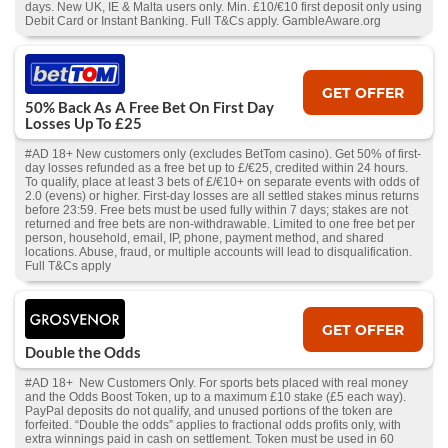
days. New UK, IE & Malta users only. Min. £10/€10 first deposit only using
Debit Card or Instant Banking. Full T&Cs apply. GambleAware.org
GET OFFER
50% Back As A Free Bet On First Day
Losses Up To £25
#AD 18+ New customers only (excludes BetTom casino). Get 50% of first-
day losses refunded as a free bet up to £/€25, credited within 24 hours.
To qualify, place at least 3 bets of £/€10+ on separate events with odds of
2.0 (evens) or higher. First-day losses are all settled stakes minus returns
before 23:59. Free bets must be used fully within 7 days; stakes are not
returned and free bets are non-withdrawable. Limited to one free bet per
person, household, email, IP, phone, payment method, and shared
locations. Abuse, fraud, or multiple accounts will lead to disqualification.
Full T&Cs apply
GET OFFER
Double the Odds
#AD 18+ New Customers Only. For sports bets placed with real money
and the Odds Boost Token, up to a maximum £10 stake (£5 each way).
PayPal deposits do not qualify, and unused portions of the token are
forfeited. “Double the odds” applies to fractional odds profits only, with
extra winnings paid in cash on settlement. Token must be used in 60