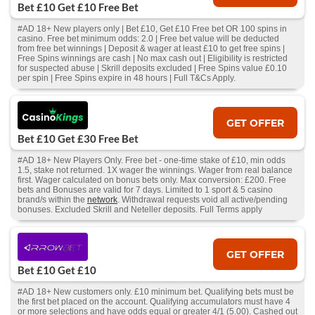
Bet £10 Get £10 Free Bet
#AD 18+ New players only | Bet £10, Get £10 Free bet OR 100 spins in
casino. Free bet minimum odds: 2.0 | Free bet value will be deducted
from free bet winnings | Deposit & wager at least £10 to get free spins |
Free Spins winnings are cash | No max cash out | Eligibility is restricted
for suspected abuse | Skrill deposits excluded | Free Spins value £0.10
per spin | Free Spins expire in 48 hours | Full T&Cs Apply.
GET OFFER
Bet £10 Get £30 Free Bet
#AD 18+ New Players Only. Free bet - one-time stake of £10, min odds
1.5, stake not returned. 1X wager the winnings. Wager from real balance
first. Wager calculated on bonus bets only. Max conversion: £200. Free
bets and Bonuses are valid for 7 days. Limited to 1 sport & 5 casino
brand/s within the
network
. Withdrawal requests void all active/pending
bonuses. Excluded Skrill and Neteller deposits. Full Terms apply
GET OFFER
Bet £10 Get £10
#AD 18+ New customers only. £10 minimum bet. Qualifying bets must be
the first bet placed on the account. Qualifying accumulators must have 4
or more selections and have odds equal or greater 4/1 (5.00). Cashed out