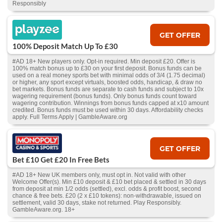
Responsibly
GET OFFER
100% Deposit Match Up To £30
#AD 18+ New players only. Opt-in required. Min deposit £20. Offer is
100% match bonus up to £30 on your first deposit. Bonus funds can be
used on a real money sports bet with minimal odds of 3/4 (1.75 decimal)
or higher, any sport except virtuals, boosted odds, handicap, & draw no
bet markets. Bonus funds are separate to cash funds and subject to 10x
wagering requirement (bonus funds). Only bonus funds count toward
wagering contribution. Winnings from bonus funds capped at x10 amount
credited. Bonus funds must be used within 30 days. Affordability checks
apply. Full Terms Apply | GambleAware.org
GET OFFER
Bet £10 Get £20 In Free Bets
#AD 18+ New UK members only, must opt in. Not valid with other
Welcome Offer(s). Min £10 deposit & £10 bet placed & settled in 30 days
from deposit at min 1/2 odds (settled), excl. odds & profit boost, second
chance & free bets. £20 (2 x £10 tokens): non-withdrawable, issued on
settlement, valid 30 days, stake not returned. Play Responsibly.
GambleAware.org. 18+