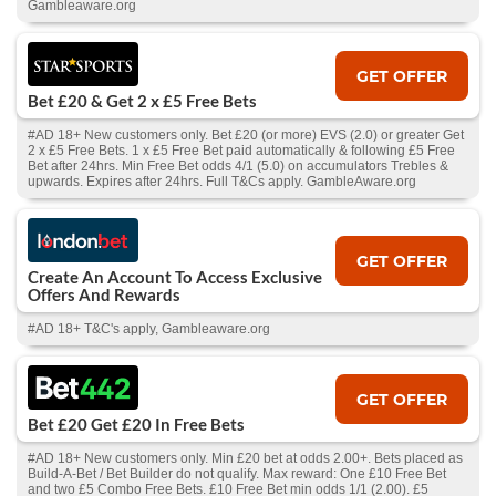
Gambleaware.org
GET OFFER
Bet £20 & Get 2 x £5 Free Bets
#AD 18+ New customers only. Bet £20 (or more) EVS (2.0) or greater Get
2 x £5 Free Bets. 1 x £5 Free Bet paid automatically & following £5 Free
Bet after 24hrs. Min Free Bet odds 4/1 (5.0) on accumulators Trebles &
upwards. Expires after 24hrs. Full T&Cs apply. GambleAware.org
GET OFFER
Create An Account To Access Exclusive
Offers And Rewards
#AD 18+ T&C's apply, Gambleaware.org
GET OFFER
Bet £20 Get £20 In Free Bets
#AD 18+ New customers only. Min £20 bet at odds 2.00+. Bets placed as
Build-A-Bet / Bet Builder do not qualify. Max reward: One £10 Free Bet
and two £5 Combo Free Bets. £10 Free Bet min odds 1/1 (2.00). £5