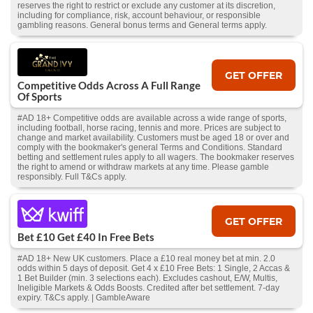
reserves the right to restrict or exclude any customer at its discretion,
including for compliance, risk, account behaviour, or responsible
gambling reasons. General bonus terms and General terms apply.
GET OFFER
Competitive Odds Across A Full Range
Of Sports
#AD 18+ Competitive odds are available across a wide range of sports,
including football, horse racing, tennis and more. Prices are subject to
change and market availability. Customers must be aged 18 or over and
comply with the bookmaker's general Terms and Conditions. Standard
betting and settlement rules apply to all wagers. The bookmaker reserves
the right to amend or withdraw markets at any time. Please gamble
responsibly. Full T&Cs apply.
GET OFFER
Bet £10 Get £40 In Free Bets
#AD 18+ New UK customers. Place a £10 real money bet at min. 2.0
odds within 5 days of deposit. Get 4 x £10 Free Bets: 1 Single, 2 Accas &
1 Bet Builder (min. 3 selections each). Excludes cashout, E/W, Multis,
Ineligible Markets & Odds Boosts. Credited after bet settlement. 7-day
expiry. T&Cs apply. | GambleAware