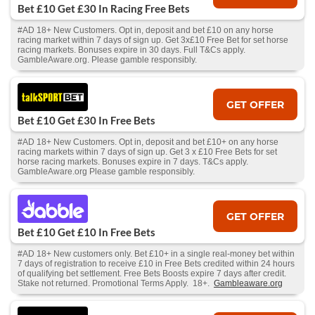
Bet £10 Get £30 In Racing Free Bets
#AD 18+ New Customers. Opt in, deposit and bet £10 on any horse
racing market within 7 days of sign up. Get 3x£10 Free Bet for set horse
racing markets. Bonuses expire in 30 days. Full T&Cs apply.
GambleAware.org. Please gamble responsibly.
GET OFFER
Bet £10 Get £30 In Free Bets
#AD 18+ New Customers. Opt in, deposit and bet £10+ on any horse
racing markets within 7 days of sign up. Get 3 x £10 Free Bets for set
horse racing markets. Bonuses expire in 7 days. T&Cs apply.
GambleAware.org Please gamble responsibly.
GET OFFER
Bet £10 Get £10 In Free Bets
#AD 18+ New customers only. Bet £10+ in a single real-money bet within
7 days of registration to receive £10 in Free Bets credited within 24 hours
of qualifying bet settlement. Free Bets Boosts expire 7 days after credit.
Stake not returned. Promotional Terms Apply. 18+.
Gambleaware.org