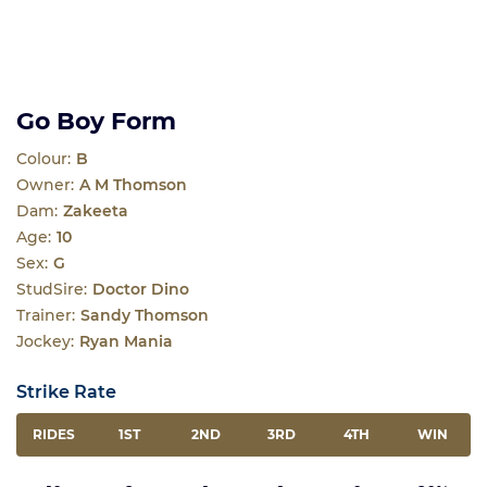
Go Boy Form
Colour:
B
Owner:
A M Thomson
Dam:
Zakeeta
Age:
10
Sex:
G
StudSire:
Doctor Dino
Trainer:
Sandy Thomson
Jockey:
Ryan Mania
Strike Rate
RIDES
1ST
2ND
3RD
4TH
WIN