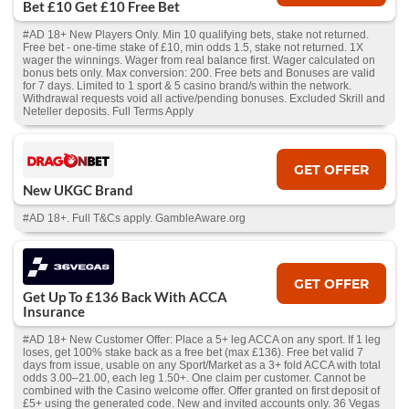
Bet £10 Get £10 Free Bet
#AD 18+ New Players Only. Min 10 qualifying bets, stake not returned.
Free bet - one-time stake of £10, min odds 1.5, stake not returned. 1X
wager the winnings. Wager from real balance first. Wager calculated on
bonus bets only. Max conversion: 200. Free bets and Bonuses are valid
for 7 days. Limited to 1 sport & 5 casino brand/s within the network.
Withdrawal requests void all active/pending bonuses. Excluded Skrill and
Neteller deposits. Full Terms Apply
GET OFFER
New UKGC Brand
#AD 18+. Full T&Cs apply. GambleAware.org
GET OFFER
Get Up To £136 Back With ACCA
Insurance
#AD 18+ New Customer Offer: Place a 5+ leg ACCA on any sport. If 1 leg
loses, get 100% stake back as a free bet (max £136). Free bet valid 7
days from issue, usable on any Sport/Market as a 3+ fold ACCA with total
odds 3.00–21.00, each leg 1.50+. One claim per customer. Cannot be
combined with the Casino welcome offer. Offer granted on first deposit of
£5+ using the generated code. New and invited accounts only. 36 Vegas