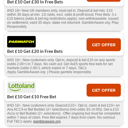
Bet £10 Get £30 In Free Bets
#AD 18+ New UK members only, must opt in. Deposit & bet min. £10
within 30 days at min. 1/2 odds, excl. odds & profit boost. Free Bets: 3 x
£10 tokens (odds & bet leg restrictions apply), non-withdrawable, issued
on settlement, valid 30 days, stake not returned. GambleAware.org. Play
Responsibly.
GET OFFER
Bet £10 Get £20 in Free Bets
#AD 18+, New customers only. Opt in, deposit & bet £10 on any sports
(odds 2.00+) in 7 days. No cash out. Get 4x£5 sports free bets for set
markets (odds 2.00+), which expire in 7 days. T&Cs
Apply. GambleAware.org | Please gamble responsibly
GET OFFER
Bet £10 Get £10 Free Bet
#AD 18+. New customers only. Deposit £10+. Opt in, claim & bet £10+ on
Any ACCA or Bet Builder (2+ selections) (min odds 3/1 (4.00)). Get a £10
Acca or Bet Builder (2+ selections) . Offer ongoing but must be completed
within 7 days of claim. Free Bet expires 7 days from claim. No cashout.
Full T&Cs apply.
gambleaware.org
.