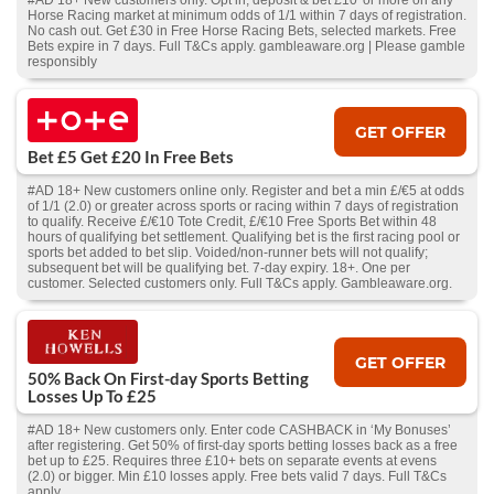
#AD 18+ New customers only. Opt in, deposit & bet £10 or more on any
Horse Racing market at minimum odds of 1/1 within 7 days of registration.
No cash out. Get £30 in Free Horse Racing Bets, selected markets. Free
Bets expire in 7 days. Full T&Cs apply. gambleaware.org | Please gamble
responsibly
GET OFFER
Bet £5 Get £20 In Free Bets
#AD 18+ New customers online only. Register and bet a min £/€5 at odds
of 1/1 (2.0) or greater across sports or racing within 7 days of registration
to qualify. Receive £/€10 Tote Credit, £/€10 Free Sports Bet within 48
hours of qualifying bet settlement. Qualifying bet is the first racing pool or
sports bet added to bet slip. Voided/non-runner bets will not qualify;
subsequent bet will be qualifying bet. 7-day expiry. 18+. One per
customer. Selected customers only. Full T&Cs apply. Gambleaware.org.
GET OFFER
50% Back On First-day Sports Betting
Losses Up To £25
#AD 18+ New customers only. Enter code CASHBACK in ‘My Bonuses’
after registering. Get 50% of first-day sports betting losses back as a free
bet up to £25. Requires three £10+ bets on separate events at evens
(2.0) or bigger. Min £10 losses apply. Free bets valid 7 days. Full T&Cs
apply.