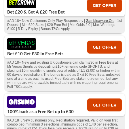
GET OFFER
Bet £20 & Get A £20 Free Bet
#AD 18+ New Customers Only Play Responsibly |
Gambleaware.Org
| 1st
Deposit | Min £20 Stake | £20 Free Bet | Min Odds 2.0 | Max Winnings
£100 | 5-Day Expiry | Bonus T&Cs Apply
GET OFFER
Bet £10 Get £30 In Free Bets
#AD 18+ New and existing UK customers can claim £30 in Free Bets at
Mr Vegas Sports by depositing £10+, entering code SPORTS, and
placing £10 in qualifying sports bets at odds of 1/1 (2.00) or higher within
60 days of registration. The bonus is paid as 3 x £10 Free Bets, unlocked
one at a time as each is used. Free Bets are stake not returned, but any
winnings are withdrawable immediately with no wagering requirements.
Full T&Cs apply.
GET OFFER
100% back as a Free Bet up to £30
#AD 18+. New customers only. Registration required. Valid on your first
combo bet (minimum 3 selections, minimum odds of 1.40 per selection,
minimum bet of £5). If you lose, you receive a 100% refund up to £30 as