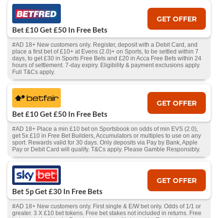
GET OFFER
Bet £10 Get £50 In Free Bets
#AD 18+ New customers only. Register, deposit with a Debit Card, and
place a first bet of £10+ at Evens (2.0)+ on Sports, to be settled within 7
days, to get £30 in Sports Free Bets and £20 in Acca Free Bets within 24
hours of settlement. 7-day expiry. Eligibility & payment exclusions apply.
Full T&Cs apply.
GET OFFER
Bet £10 Get £50 In Free Bets
#AD 18+ Place a min £10 bet on Sportsbook on odds of min EVS (2.0),
get 5x £10 in Free Bet Builders, Accumulators or multiples to use on any
sport. Rewards valid for 30 days. Only deposits via Pay by Bank, Apple
Pay or Debit Card will qualify. T&Cs apply. Please Gamble Responsibly.
GET OFFER
Bet 5p Get £30 In Free Bets
#AD 18+ New customers only. First single & E/W bet only. Odds of 1/1 or
greater. 3 X £10 bet tokens. Free bet stakes not included in returns. Free