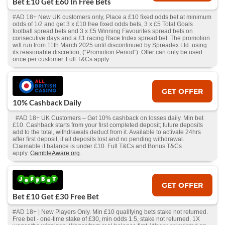
Bet £10 Get £60 In Free Bets
#AD 18+ New UK customers only, Place a £10 fixed odds bet at minimum
odds of 1/2 and get 3 x £10 free fixed odds bets, 3 x £5 Total Goals
football spread bets and 3 x £5 Winning Favourites spread bets on
consecutive days and a £1 racing Race Index spread bet. The promotion
will run from 11th March 2025 until discontinued by Spreadex Ltd. using
its reasonable discretion, (“Promotion Period”). Offer can only be used
once per customer. Full T&Cs apply
GET OFFER
10% Cashback Daily
#AD 18+ UK Customers – Get 10% cashback on losses daily. Min bet
£10. Cashback starts from your first completed deposit; future deposits
add to the total, withdrawals deduct from it. Available to activate 24hrs
after first deposit, if all deposits lost and no pending withdrawal.
Claimable if balance is under £10. Full T&Cs and Bonus T&Cs
apply.
GambleAware.org
.
GET OFFER
Bet £10 Get £30 Free Bet
#AD 18+ | New Players Only. Min £10 qualifying bets stake not returned.
Free bet - one-time stake of £30, min odds 1.5, stake not returned. 1X