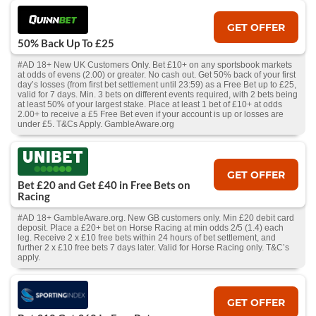
GET OFFER
50% Back Up To £25
#AD 18+ New UK Customers Only. Bet £10+ on any sportsbook markets
at odds of evens (2.00) or greater. No cash out. Get 50% back of your first
day’s losses (from first bet settlement until 23:59) as a Free Bet up to £25,
valid for 7 days. Min. 3 bets on different events required, with 2 bets being
at least 50% of your largest stake. Place at least 1 bet of £10+ at odds
2.00+ to receive a £5 Free Bet even if your account is up or losses are
under £5. T&Cs Apply. GambleAware.org
GET OFFER
Bet £20 and Get £40 in Free Bets on
Racing
#AD 18+ GambleAware.org. New GB customers only. Min £20 debit card
deposit. Place a £20+ bet on Horse Racing at min odds 2/5 (1.4) each
leg. Receive 2 x £10 free bets within 24 hours of bet settlement, and
further 2 x £10 free bets 7 days later. Valid for Horse Racing only. T&C’s
apply.
GET OFFER