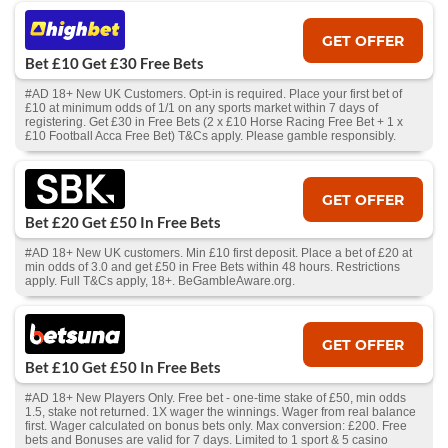
GET OFFER
Bet £10 Get £30 Free Bets
#AD 18+ New UK Customers. Opt-in is required. Place your first bet of
£10 at minimum odds of 1/1 on any sports market within 7 days of
registering. Get £30 in Free Bets (2 x £10 Horse Racing Free Bet + 1 x
£10 Football Acca Free Bet) T&Cs apply. Please gamble responsibly.
GET OFFER
Bet £20 Get £50 In Free Bets
#AD 18+ New UK customers. Min £10 first deposit. Place a bet of £20 at
min odds of 3.0 and get £50 in Free Bets within 48 hours. Restrictions
apply. Full T&Cs apply, 18+. BeGambleAware.org.
GET OFFER
Bet £10 Get £50 In Free Bets
#AD 18+ New Players Only. Free bet - one-time stake of £50, min odds
1.5, stake not returned. 1X wager the winnings. Wager from real balance
first. Wager calculated on bonus bets only. Max conversion: £200. Free
bets and Bonuses are valid for 7 days. Limited to 1 sport & 5 casino