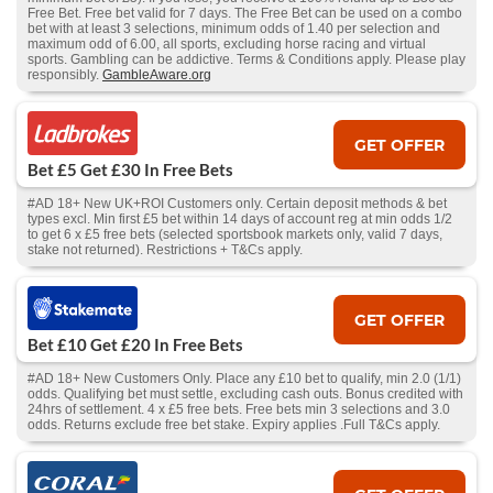
Free Bet. Free bet valid for 7 days. The Free Bet can be used on a combo
bet with at least 3 selections, minimum odds of 1.40 per selection and
maximum odd of 6.00, all sports, excluding horse racing and virtual
sports. Gambling can be addictive. Terms & Conditions apply. Please play
responsibly.
GambleAware.org
GET OFFER
Bet £5 Get £30 In Free Bets
#AD 18+ New UK+ROI Customers only. Certain deposit methods & bet
types excl. Min first £5 bet within 14 days of account reg at min odds 1/2
to get 6 x £5 free bets (selected sportsbook markets only, valid 7 days,
stake not returned). Restrictions + T&Cs apply.
GET OFFER
Bet £10 Get £20 In Free Bets
#AD 18+ New Customers Only. Place any £10 bet to qualify, min 2.0 (1/1)
odds. Qualifying bet must settle, excluding cash outs. Bonus credited with
24hrs of settlement. 4 x £5 free bets. Free bets min 3 selections and 3.0
odds. Returns exclude free bet stake. Expiry applies .Full T&Cs apply.