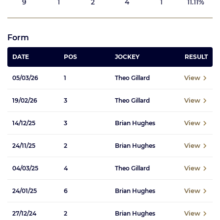
9
1
2
4
1
11.11%
Form
DATE
POS
JOCKEY
RESULT
View
05/03/26
1
Theo Gillard
View
19/02/26
3
Theo Gillard
View
14/12/25
3
Brian Hughes
View
24/11/25
2
Brian Hughes
View
04/03/25
4
Theo Gillard
View
24/01/25
6
Brian Hughes
View
27/12/24
2
Brian Hughes