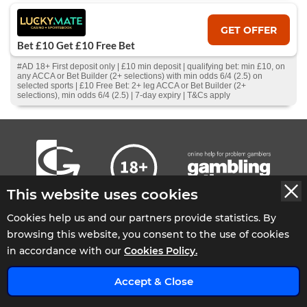
GET OFFER
Bet £10 Get £10 Free Bet
#AD 18+ First deposit only | £10 min deposit | qualifying bet: min £10, on
any ACCA or Bet Builder (2+ selections) with min odds 6/4 (2.5) on
selected sports | £10 Free Bet: 2+ leg ACCA or Bet Builder (2+
selections), min odds 6/4 (2.5) | 7-day expiry | T&Cs apply
This website uses cookies
Cookies help us and our partners provide statistics. By
browsing this website, you consent to the use of cookies
in accordance with our
Cookies Policy.
x
Accept & Close
HorseRacing.net is committed to supporting Reponsible Gambling