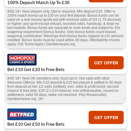
100% Deposit Match Up To £30
#AD 18+ New players only. Opt-in required. Min deposit £20. Offer is
100% match bonus up to £30 on your first deposit. Bonus funds can be
used on a real money sports bet with minimal odds of 3/4 (1.75 decimal)
or higher, any sport except virtuals, boosted odds, handicap, & draw no
bet markets. Bonus funds are separate to cash funds and subject to 10x
wagering requirement (bonus funds). Only bonus funds count toward
wagering contribution. Winnings from bonus funds capped at x10 amount
credited. Bonus funds must be used within 30 days. Affordability checks
apply. Full Terms Apply | GambleAware.org
GET OFFER
Bet £10 Get £20 In Free Bets
#AD 18+ New UK members only, must opt in. Not valid with other
Welcome Offer(s). Min £10 deposit & £10 bet placed & settled in 30 days
from deposit at min 1/2 odds (settled), excl. odds & profit boost, second
chance & free bets. £20 (2 x £10 tokens): non-withdrawable, issued on
settlement, valid 30 days, stake not returned. Play Responsibly.
GambleAware.org. 18+
GET OFFER
Bet £10 Get £50 In Free Bets