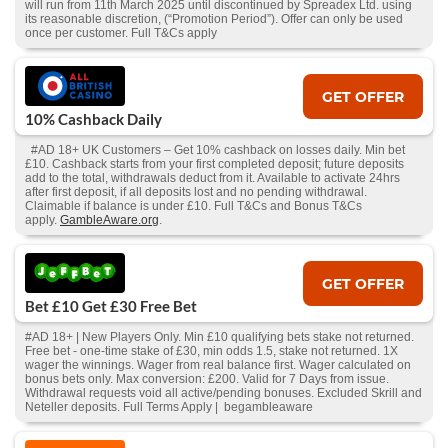
will run from 11th March 2025 until discontinued by Spreadex Ltd. using
its reasonable discretion, (“Promotion Period”). Offer can only be used
once per customer. Full T&Cs apply
GET OFFER
10% Cashback Daily
#AD 18+ UK Customers – Get 10% cashback on losses daily. Min bet
£10. Cashback starts from your first completed deposit; future deposits
add to the total, withdrawals deduct from it. Available to activate 24hrs
after first deposit, if all deposits lost and no pending withdrawal.
Claimable if balance is under £10. Full T&Cs and Bonus T&Cs
apply.
GambleAware.org
.
GET OFFER
Bet £10 Get £30 Free Bet
#AD 18+ | New Players Only. Min £10 qualifying bets stake not returned.
Free bet - one-time stake of £30, min odds 1.5, stake not returned. 1X
wager the winnings. Wager from real balance first. Wager calculated on
bonus bets only. Max conversion: £200. Valid for 7 Days from issue.
Withdrawal requests void all active/pending bonuses. Excluded Skrill and
Neteller deposits. Full Terms Apply | begambleaware