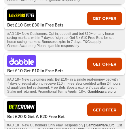
GambleAware.org. Please gamble responsibly.
GET OFFER
Bet £10 Get £30 In Free Bets
#AD 18+ New Customers. Opt in, deposit and bet £10+ on any horse
racing markets within 7 days of sign up. Get 3 x £10 Free Bets for set
horse racing markets. Bonuses expire in 7 days. T&Cs apply.
GambleAware.org Please gamble responsibly.
GET OFFER
Bet £10 Get £10 In Free Bets
#AD 18+ New customers only. Bet £10+ in a single real-money bet within
7 days of registration to receive £10 in Free Bets credited within 24 hours
of qualifying bet settlement. Free Bets Boosts expire 7 days after credit.
Stake not returned. Promotional Terms Apply. 18+.
Gambleaware.org
GET OFFER
Bet £20 & Get A £20 Free Bet
#AD 18+ New Customers Only Play Responsibly |
Gambleaware.Org
| 1st