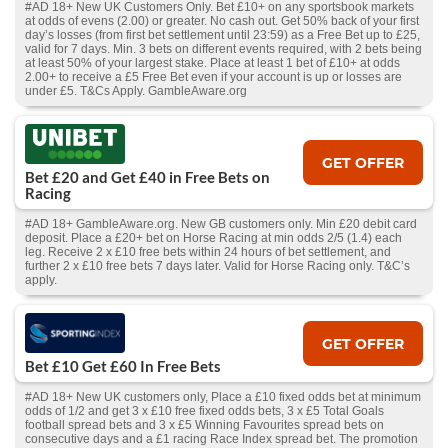
#AD 18+ New UK Customers Only. Bet £10+ on any sportsbook markets
at odds of evens (2.00) or greater. No cash out. Get 50% back of your first
day’s losses (from first bet settlement until 23:59) as a Free Bet up to £25,
valid for 7 days. Min. 3 bets on different events required, with 2 bets being
at least 50% of your largest stake. Place at least 1 bet of £10+ at odds
2.00+ to receive a £5 Free Bet even if your account is up or losses are
under £5. T&Cs Apply. GambleAware.org
GET OFFER
Bet £20 and Get £40 in Free Bets on
Racing
#AD 18+ GambleAware.org. New GB customers only. Min £20 debit card
deposit. Place a £20+ bet on Horse Racing at min odds 2/5 (1.4) each
leg. Receive 2 x £10 free bets within 24 hours of bet settlement, and
further 2 x £10 free bets 7 days later. Valid for Horse Racing only. T&C’s
apply.
GET OFFER
Bet £10 Get £60 In Free Bets
#AD 18+ New UK customers only, Place a £10 fixed odds bet at minimum
odds of 1/2 and get 3 x £10 free fixed odds bets, 3 x £5 Total Goals
football spread bets and 3 x £5 Winning Favourites spread bets on
consecutive days and a £1 racing Race Index spread bet. The promotion