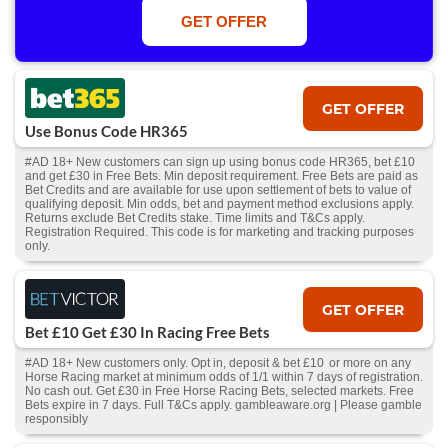
only. T&Cs Apply . 18+. IRE/NI & UK online only. Max Free Bet £/€10.
Win or win part of e/w outright singles. 5+ runners. 1st bet on each race.
GET OFFER
Free/void/antepost bets don't qualify. In event of a dead heat, offer won’t
apply. Applies to First Past the Post result. Unnamed 2nd Favs don’t
qualify. Acc & Payment restrictions apply. T&Cs apply.
GET OFFER
Use Bonus Code HR365
#AD 18+ New customers can sign up using bonus code HR365, bet £10
and get £30 in Free Bets. Min deposit requirement. Free Bets are paid as
Bet Credits and are available for use upon settlement of bets to value of
qualifying deposit. Min odds, bet and payment method exclusions apply.
Returns exclude Bet Credits stake. Time limits and T&Cs apply.
Registration Required. This code is for marketing and tracking purposes
only.
GET OFFER
Bet £10 Get £30 In Racing Free Bets
#AD 18+ New customers only. Opt in, deposit & bet £10 or more on any
Horse Racing market at minimum odds of 1/1 within 7 days of registration.
No cash out. Get £30 in Free Horse Racing Bets, selected markets. Free
Bets expire in 7 days. Full T&Cs apply. gambleaware.org | Please gamble
responsibly