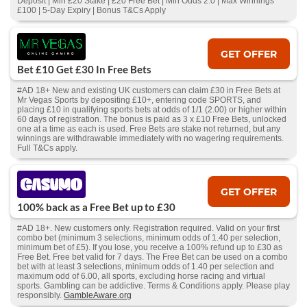
Deposit | Min £20 Stake | £20 Free Bet | Min Odds 2.0 | Max Winnings
£100 | 5-Day Expiry | Bonus T&Cs Apply
GET OFFER
Bet £10 Get £30 In Free Bets
#AD 18+ New and existing UK customers can claim £30 in Free Bets at
Mr Vegas Sports by depositing £10+, entering code SPORTS, and
placing £10 in qualifying sports bets at odds of 1/1 (2.00) or higher within
60 days of registration. The bonus is paid as 3 x £10 Free Bets, unlocked
one at a time as each is used. Free Bets are stake not returned, but any
winnings are withdrawable immediately with no wagering requirements.
Full T&Cs apply.
GET OFFER
100% back as a Free Bet up to £30
#AD 18+. New customers only. Registration required. Valid on your first
combo bet (minimum 3 selections, minimum odds of 1.40 per selection,
minimum bet of £5). If you lose, you receive a 100% refund up to £30 as
Free Bet. Free bet valid for 7 days. The Free Bet can be used on a combo
bet with at least 3 selections, minimum odds of 1.40 per selection and
maximum odd of 6.00, all sports, excluding horse racing and virtual
sports. Gambling can be addictive. Terms & Conditions apply. Please play
responsibly.
GambleAware.org