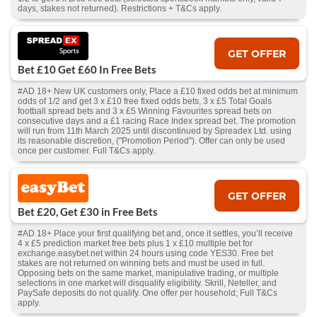
days, stakes not returned). Restrictions + T&Cs apply.
GET OFFER
Bet £10 Get £60 In Free Bets
#AD 18+ New UK customers only, Place a £10 fixed odds bet at minimum
odds of 1/2 and get 3 x £10 free fixed odds bets, 3 x £5 Total Goals
football spread bets and 3 x £5 Winning Favourites spread bets on
consecutive days and a £1 racing Race Index spread bet. The promotion
will run from 11th March 2025 until discontinued by Spreadex Ltd. using
its reasonable discretion, ("Promotion Period"). Offer can only be used
once per customer. Full T&Cs apply.
GET OFFER
Bet £20, Get £30 in Free Bets
#AD 18+ Place your first qualifying bet and, once it settles, you’ll receive
4 x £5 prediction market free bets plus 1 x £10 multiple bet for
exchange.easybet.net within 24 hours using code YES30. Free bet
stakes are not returned on winning bets and must be used in full.
Opposing bets on the same market, manipulative trading, or multiple
selections in one market will disqualify eligibility. Skrill, Neteller, and
PaySafe deposits do not qualify. One offer per household; Full T&Cs
apply.