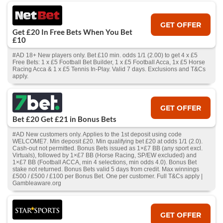
GET OFFER
Get £20 In Free Bets When You Bet
£10
#AD 18+ New players only. Bet £10 min. odds 1/1 (2.00) to get 4 x £5
Free Bets: 1 x £5 Football Bet Builder, 1 x £5 Football Acca, 1x £5 Horse
Racing Acca & 1 x £5 Tennis In-Play. Valid 7 days. Exclusions and T&Cs
apply.
GET OFFER
Bet £20 Get £21 in Bonus Bets
#AD New customers only. Applies to the 1st deposit using code
WELCOME7. Min deposit £20. Min qualifying bet £20 at odds 1/1 (2.0).
Cash‑out not permitted. Bonus Bets issued as 1×£7 BB (any sport excl.
Virtuals), followed by 1×£7 BB (Horse Racing, SP/EW excluded) and
1×£7 BB (Football ACCA, min 4 selections, min odds 4.0). Bonus Bet
stake not returned. Bonus Bets valid 5 days from credit. Max winnings
£500 / £500 / £100 per Bonus Bet. One per customer. Full T&Cs apply |
Gambleaware.org
GET OFFER