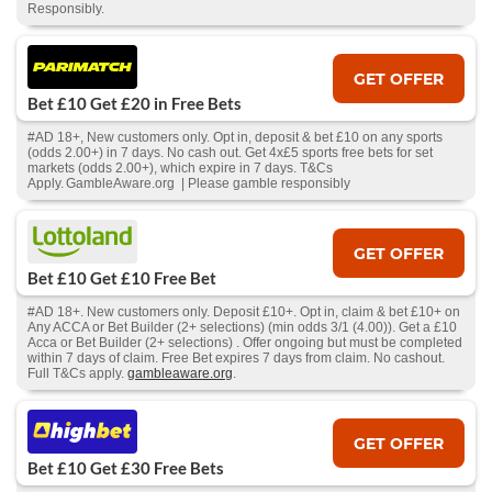
Responsibly.
GET OFFER
Bet £10 Get £20 in Free Bets
#AD 18+, New customers only. Opt in, deposit & bet £10 on any sports
(odds 2.00+) in 7 days. No cash out. Get 4x£5 sports free bets for set
markets (odds 2.00+), which expire in 7 days. T&Cs
Apply. GambleAware.org | Please gamble responsibly
GET OFFER
Bet £10 Get £10 Free Bet
#AD 18+. New customers only. Deposit £10+. Opt in, claim & bet £10+ on
Any ACCA or Bet Builder (2+ selections) (min odds 3/1 (4.00)). Get a £10
Acca or Bet Builder (2+ selections) . Offer ongoing but must be completed
within 7 days of claim. Free Bet expires 7 days from claim. No cashout.
Full T&Cs apply.
gambleaware.org
.
GET OFFER
Bet £10 Get £30 Free Bets