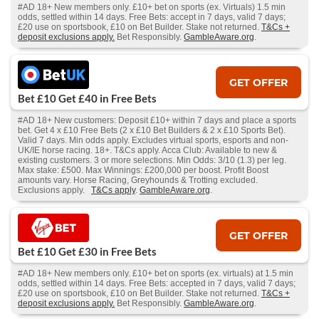
#AD 18+ New members only. £10+ bet on sports (ex. Virtuals) 1.5 min
odds, settled within 14 days. Free Bets: accept in 7 days, valid 7 days;
£20 use on sportsbook, £10 on Bet Builder. Stake not returned.
T&Cs +
deposit exclusions apply.
Bet Responsibly.
GambleAware.org
.
GET OFFER
Bet £10 Get £40 in Free Bets
#AD 18+ New customers: Deposit £10+ within 7 days and place a sports
bet. Get 4 x £10 Free Bets (2 x £10 Bet Builders & 2 x £10 Sports Bet).
Valid 7 days. Min odds apply. Excludes virtual sports, esports and non-
UK/IE horse racing. 18+. T&Cs apply. Acca Club: Available to new &
existing customers. 3 or more selections. Min Odds: 3/10 (1.3) per leg.
Max stake: £500. Max Winnings: £200,000 per boost. Profit Boost
amounts vary. Horse Racing, Greyhounds & Trotting excluded.
Exclusions apply.
T&Cs apply
.
GambleAware.org
.
GET OFFER
Bet £10 Get £30 in Free Bets
#AD 18+ New members only. £10+ bet on sports (ex. virtuals) at 1.5 min
odds, settled within 14 days. Free Bets: accepted in 7 days, valid 7 days;
£20 use on sportsbook, £10 on Bet Builder. Stake not returned.
T&Cs +
deposit exclusions apply.
Bet Responsibly.
GambleAware.org
.