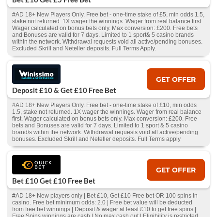
#AD 18+ New Players Only. Free bet - one-time stake of £5, min odds 1.5,
stake not returned. 1X wager the winnings. Wager from real balance first.
Wager calculated on bonus bets only. Max conversion: £200. Free bets
and Bonuses are valid for 7 days. Limited to 1 sport& 5 casino brands
within the network. Withdrawal requests void all active/pending bonuses.
Excluded Skrill and Neteller deposits. Full Terms Apply.
GET OFFER
Deposit £10 & Get £10 Free Bet
#AD 18+ New Players Only. Free bet - one-time stake of £10, min odds
1.5, stake not returned. 1X wager the winnings. Wager from real balance
first. Wager calculated on bonus bets only. Max conversion: £200. Free
bets and Bonuses are valid for 7 days. Limited to 1 sport & 5 casino
brand/s within the network. Withdrawal requests void all active/pending
bonuses. Excluded Skrill and Neteller deposits. Full Terms apply
GET OFFER
Bet £10 Get £10 Free Bet
#AD 18+ New players only | Bet £10, Get £10 Free bet OR 100 spins in
casino. Free bet minimum odds: 2.0 | Free bet value will be deducted
from free bet winnings | Deposit & wager at least £10 to get free spins |
Free Spins winnings are cash | No max cash out | Eligibility is restricted