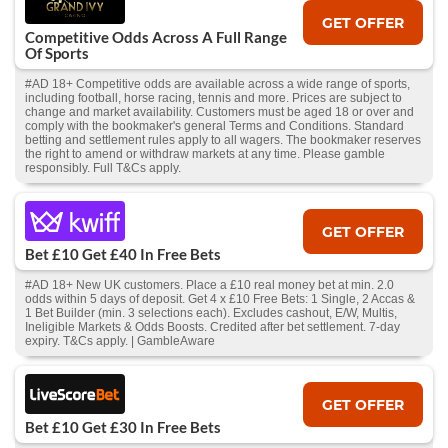
GET OFFER
Competitive Odds Across A Full Range
Of Sports
#AD 18+ Competitive odds are available across a wide range of sports,
including football, horse racing, tennis and more. Prices are subject to
change and market availability. Customers must be aged 18 or over and
comply with the bookmaker's general Terms and Conditions. Standard
betting and settlement rules apply to all wagers. The bookmaker reserves
the right to amend or withdraw markets at any time. Please gamble
responsibly. Full T&Cs apply.
GET OFFER
Bet £10 Get £40 In Free Bets
#AD 18+ New UK customers. Place a £10 real money bet at min. 2.0
odds within 5 days of deposit. Get 4 x £10 Free Bets: 1 Single, 2 Accas &
1 Bet Builder (min. 3 selections each). Excludes cashout, E/W, Multis,
Ineligible Markets & Odds Boosts. Credited after bet settlement. 7-day
expiry. T&Cs apply. | GambleAware
GET OFFER
Bet £10 Get £30 In Free Bets