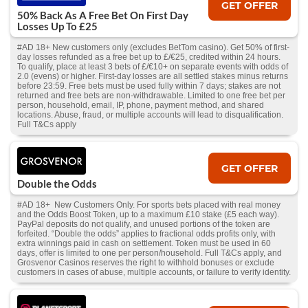
GET OFFER
50% Back As A Free Bet On First Day
Losses Up To £25
#AD 18+ New customers only (excludes BetTom casino). Get 50% of first-
day losses refunded as a free bet up to £/€25, credited within 24 hours.
To qualify, place at least 3 bets of £/€10+ on separate events with odds of
2.0 (evens) or higher. First-day losses are all settled stakes minus returns
before 23:59. Free bets must be used fully within 7 days; stakes are not
returned and free bets are non-withdrawable. Limited to one free bet per
person, household, email, IP, phone, payment method, and shared
locations. Abuse, fraud, or multiple accounts will lead to disqualification.
Full T&Cs apply
GET OFFER
Double the Odds
#AD 18+ New Customers Only. For sports bets placed with real money
and the Odds Boost Token, up to a maximum £10 stake (£5 each way).
PayPal deposits do not qualify, and unused portions of the token are
forfeited. “Double the odds” applies to fractional odds profits only, with
extra winnings paid in cash on settlement. Token must be used in 60
days, offer is limited to one per person/household. Full T&Cs apply, and
Grosvenor Casinos reserves the right to withhold bonuses or exclude
customers in cases of abuse, multiple accounts, or failure to verify identity.