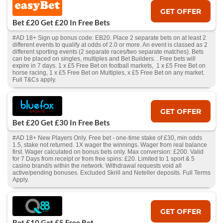
GET OFFER
Bet £20 Get £20 In Free Bets
#AD 18+ Sign up bonus code: EB20. Place 2 separate bets on at least 2
different events to qualify at odds of 2.0 or more. An event is classed as 2
different sporting events (2 separate races/two separate matches). Bets
can be placed on singles, multiples and Bet Builders. . Free bets will
expire in 7 days. 1 x £5 Free Bet on football markets, 1 x £5 Free Bet on
horse racing, 1 x £5 Free Bet on Multiples, x £5 Free Bet on any market.
Full T&Cs apply.
GET OFFER
Bet £20 Get £30 In Free Bets
#AD 18+ New Players Only. Free bet - one-time stake of £30, min odds
1.5, stake not returned. 1X wager the winnings. Wager from real balance
first. Wager calculated on bonus bets only. Max conversion: £200. Valid
for 7 Days from receipt or from free spins: £20. Limited to 1 sport & 5
casino brand/s within the network. Withdrawal requests void all
active/pending bonuses. Excluded Skrill and Neteller deposits. Full Terms
Apply.
GET OFFER
Bet £10 Get £5 Free Bet