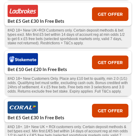
GET OFFER
Bet £5 Get £30 In Free Bets
#AD 18+ New UK+ROI Customers only. Certain deposit methods & bet
types excl. Min first £5 bet within 14 days of account reg at min odds 1/2
to get 6 x £5 free bets (selected sportsbook markets only, valid 7 days,
stake not returned). Restrictions + T&Cs apply.
GET OFFER
Bet £10 Get £20 In Free Bets
#AD 18+ New Customers Only. Place any £10 bet to qualify, min 2.0 (1/1)
odds. Qualifying bet must settle, excluding cash outs. Bonus credited with
24hrs of settlement. 4 x £5 free bets. Free bets min 3 selections and 3.0
odds. Returns exclude free bet stake. Expiry applies .Full T&Cs apply.
GET OFFER
Bet £5 Get £30 In Free Bets
#AD 18+. 18+ New UK + ROI customers only. Certain deposit methods &
bet types excl. Min first £/€5 bet within 14 days of account reg at min odds
1/2 to get 6 x £/€5 free bets (selected sportsbook markets only, valid 7