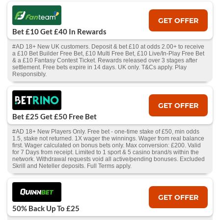
GET OFFER
Bet £10 Get £40 In Rewards
#AD 18+ New UK customers. Deposit & bet £10 at odds 2.00+ to receive
a £10 Bet Builder Free Bet, £10 Multi Free Bet, £10 Live/In-Play Free Bet
& a £10 Fantasy Contest Ticket. Rewards released over 3 stages after
settlement. Free bets expire in 14 days. UK only. T&Cs apply. Play
Responsibly.
GET OFFER
Bet £25 Get £50 Free Bet
#AD 18+ New Players Only. Free bet - one-time stake of £50, min odds
1.5, stake not returned. 1X wager the winnings. Wager from real balance
first. Wager calculated on bonus bets only. Max conversion: £200. Valid
for 7 Days from receipt. Limited to 1 sport & 5 casino brand/s within the
network. Withdrawal requests void all active/pending bonuses. Excluded
Skrill and Neteller deposits. Full Terms apply.
GET OFFER
50% Back Up To £25