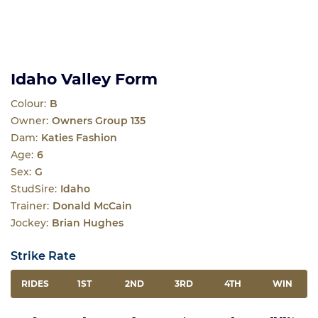
Idaho Valley Form
Colour:
B
Owner:
Owners Group 135
Dam:
Katies Fashion
Age:
6
Sex:
G
StudSire:
Idaho
Trainer:
Donald McCain
Jockey:
Brian Hughes
Strike Rate
RIDES
1ST
2ND
3RD
4TH
WIN