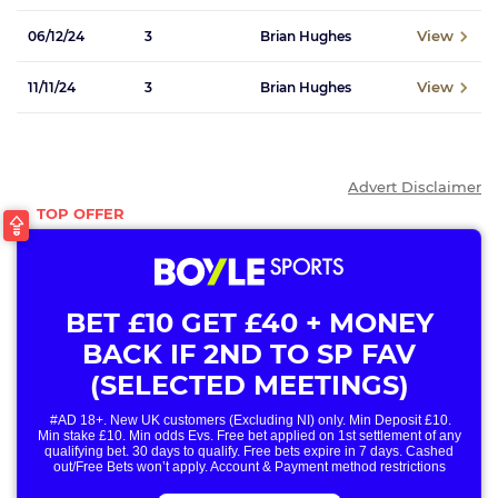
View
06/12/24
3
Brian Hughes
View
11/11/24
3
Brian Hughes
Advert Disclaimer
BET £10 GET £40 + MONEY
BACK IF 2ND TO SP FAV
(SELECTED MEETINGS)
#AD 18+. New UK customers (Excluding NI) only. Min Deposit £10.
Min stake £10. Min odds Evs. Free bet applied on 1st settlement of any
qualifying bet. 30 days to qualify. Free bets expire in 7 days. Cashed
out/Free Bets won’t apply. Account & Payment method restrictions
apply. 1 Free Bet offer per customer, household & IP Address