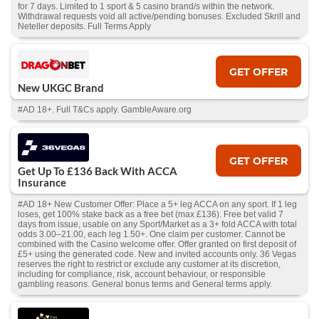
for 7 days. Limited to 1 sport & 5 casino brand/s within the network.
Withdrawal requests void all active/pending bonuses. Excluded Skrill and
Neteller deposits. Full Terms Apply
GET OFFER
New UKGC Brand
#AD 18+. Full T&Cs apply. GambleAware.org
GET OFFER
Get Up To £136 Back With ACCA
Insurance
#AD 18+ New Customer Offer: Place a 5+ leg ACCA on any sport. If 1 leg
loses, get 100% stake back as a free bet (max £136). Free bet valid 7
days from issue, usable on any Sport/Market as a 3+ fold ACCA with total
odds 3.00–21.00, each leg 1.50+. One claim per customer. Cannot be
combined with the Casino welcome offer. Offer granted on first deposit of
£5+ using the generated code. New and invited accounts only. 36 Vegas
reserves the right to restrict or exclude any customer at its discretion,
including for compliance, risk, account behaviour, or responsible
gambling reasons. General bonus terms and General terms apply.