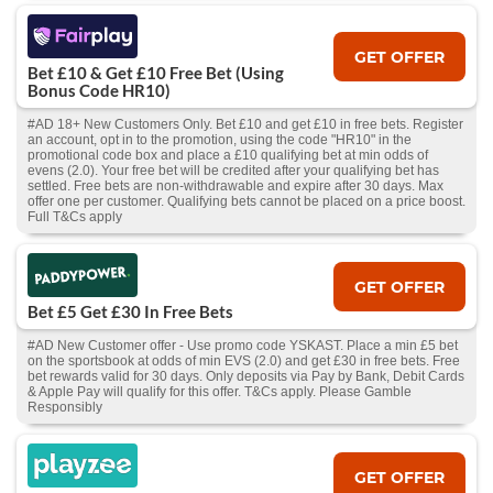
GET OFFER
Bet £10 & Get £10 Free Bet (Using
Bonus Code HR10)
#AD 18+ New Customers Only. Bet £10 and get £10 in free bets. Register
an account, opt in to the promotion, using the code "HR10" in the
promotional code box and place a £10 qualifying bet at min odds of
evens (2.0). Your free bet will be credited after your qualifying bet has
settled. Free bets are non-withdrawable and expire after 30 days. Max
offer one per customer. Qualifying bets cannot be placed on a price boost.
Full T&Cs apply
GET OFFER
Bet £5 Get £30 In Free Bets
#AD New Customer offer - Use promo code YSKAST. Place a min £5 bet
on the sportsbook at odds of min EVS (2.0) and get £30 in free bets. Free
bet rewards valid for 30 days. Only deposits via Pay by Bank, Debit Cards
& Apple Pay will qualify for this offer. T&Cs apply. Please Gamble
Responsibly
GET OFFER