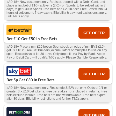
#AD 18+ New customers only. Register, deposit with a Debit Card, and
place a first bet of £10+ at Evens (2.0)+ on Sports, to be settled within 7
days, to get £30 in Sports Free Bets and £20 in Acca Free Bets within 24
hours of settlement. 7-day expiry. Eligibility & payment exclusions apply.
Full T&Cs apply.
GET OFFER
Bet £10 Get £50 In Free Bets
#AD 18+ Place a min £10 bet on Sportsbook on odds of min EVS (2.0),
get 5x £10 in Free Bet Builders, Accumulators or multiples to use on any
sport. Rewards valid for 30 days. Only deposits via Pay by Bank, Apple
Pay or Debit Card will qualify. T&Cs apply. Please Gamble Responsibly.
GET OFFER
Bet 5p Get £30 In Free Bets
#AD 18+ New customers only. First single & E/W bet only. Odds of 1/1 or
greater. 3 X £10 bet tokens. Free bet stakes not included in returns. Free
bets exclude virtuals. Free bets are non withdrawable. Free bets expire
after 30 days. Eligibility restrictions and further T&Cs apply.
GET OFFER