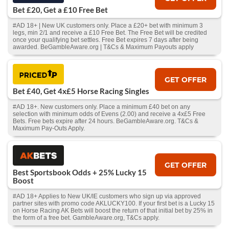
Bet £20, Get a £10 Free Bet
#AD 18+ | New UK customers only. Place a £20+ bet with minimum 3
legs, min 2/1 and receive a £10 Free Bet. The Free Bet will be credited
once your qualifying bet settles. Free Bet expires 7 days after being
awarded. BeGambleAware.org | T&Cs & Maximum Payouts apply
GET OFFER
Bet £40, Get 4x£5 Horse Racing Singles
#AD 18+. New customers only. Place a minimum £40 bet on any
selection with minimum odds of Evens (2.00) and receive a 4x£5 Free
Bets. Free bets expire after 24 hours. BeGambleAware.org. T&Cs &
Maximum Pay-Outs Apply.
GET OFFER
Best Sportsbook Odds + 25% Lucky 15
Boost
#AD 18+ Applies to New UK/IE customers who sign up via approved
partner sites with promo code AKLUCKY100. If your first bet is a Lucky 15
on Horse Racing AK Bets will boost the return of that initial bet by 25% in
the form of a free bet. GambleAware.org, T&Cs apply.