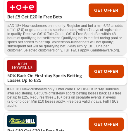
GET OFFER
Bet £5 Get £20 In Free Bets
#AD 18+ New customers online only. Register and bet a min £/€5 at odds
of 1/1 (2.0) or greater across sports or racing within 7 days of registration
to qualify. Receive £/€10 Tote Credit, £/€10 Free Sports Bet within 48
hours of qualifying bet settlement. Qualifying bet is the first racing pool or
sports bet added to bet slip. Voided/non-runner bets will not qualify;
subsequent bet will be qualifying bet. 7-day expiry. 18+. One per
customer. Selected customers only. Full T&Cs apply. Gambleaware.org.
GET OFFER
50% Back On First-day Sports Betting
Losses Up To £25
#AD 18+ New customers only. Enter code CASHBACK in ‘My Bonuses’
after registering. Get 50% of first-day sports betting losses back as a free
bet up to £25. Requires three £10+ bets on separate events at evens
(2.0) or bigger. Min £10 losses apply. Free bets valid 7 days. Full T&Cs
apply.
GET OFFER
Bet £10 Get £30 In Free Bets