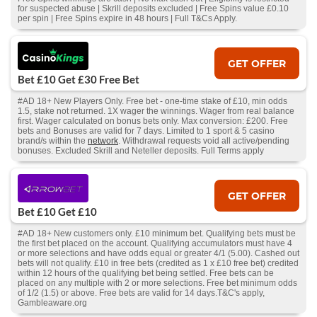
for suspected abuse | Skrill deposits excluded | Free Spins value £0.10
per spin | Free Spins expire in 48 hours | Full T&Cs Apply.
GET OFFER
Bet £10 Get £30 Free Bet
#AD 18+ New Players Only. Free bet - one-time stake of £10, min odds
1.5, stake not returned. 1X wager the winnings. Wager from real balance
first. Wager calculated on bonus bets only. Max conversion: £200. Free
bets and Bonuses are valid for 7 days. Limited to 1 sport & 5 casino
brand/s within the
network
. Withdrawal requests void all active/pending
bonuses. Excluded Skrill and Neteller deposits. Full Terms apply
GET OFFER
Bet £10 Get £10
#AD 18+ New customers only. £10 minimum bet. Qualifying bets must be
the first bet placed on the account. Qualifying accumulators must have 4
or more selections and have odds equal or greater 4/1 (5.00). Cashed out
bets will not qualify. £10 in free bets (credited as 1 x £10 free bet) credited
within 12 hours of the qualifying bet being settled. Free bets can be
placed on any multiple with 2 or more selections. Free bet minimum odds
of 1/2 (1.5) or above. Free bets are valid for 14 days.T&C's apply,
Gambleaware.org