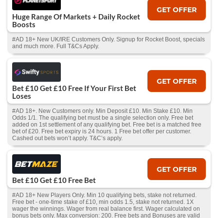
GET OFFER
Huge Range Of Markets + Daily Rocket
Boosts
#AD 18+ New UK/IRE Customers Only. Signup for Rocket Boost, specials
and much more. Full T&Cs Apply.
GET OFFER
Bet £10 Get £10 Free If Your First Bet
Loses
#AD 18+. New Customers only. Min Deposit £10. Min Stake £10. Min
Odds 1/1. The qualifying bet must be a single selection only. Free bet
added on 1st settlement of any qualifying bet. Free bet is a matched free
bet of £20. Free bet expiry is 24 hours. 1 Free bet offer per customer.
Cashed out bets won’t apply. T&C’s apply.
GET OFFER
Bet £10 Get £10 Free Bet
#AD 18+ New Players Only. Min 10 qualifying bets, stake not returned.
Free bet - one-time stake of £10, min odds 1.5, stake not returned. 1X
wager the winnings. Wager from real balance first. Wager calculated on
bonus bets only. Max conversion: 200. Free bets and Bonuses are valid