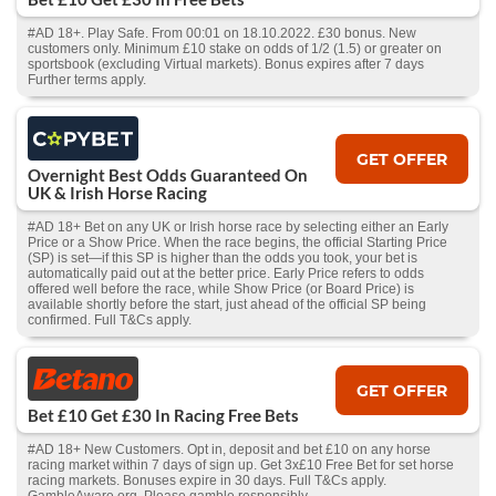
#AD 18+. Play Safe. From 00:01 on 18.10.2022. £30 bonus. New
customers only. Minimum £10 stake on odds of 1/2 (1.5) or greater on
sportsbook (excluding Virtual markets). Bonus expires after 7 days
Further terms apply.
GET OFFER
Overnight Best Odds Guaranteed On
UK & Irish Horse Racing
#AD 18+ Bet on any UK or Irish horse race by selecting either an Early
Price or a Show Price. When the race begins, the official Starting Price
(SP) is set—if this SP is higher than the odds you took, your bet is
automatically paid out at the better price. Early Price refers to odds
offered well before the race, while Show Price (or Board Price) is
available shortly before the start, just ahead of the official SP being
confirmed. Full T&Cs apply.
GET OFFER
Bet £10 Get £30 In Racing Free Bets
#AD 18+ New Customers. Opt in, deposit and bet £10 on any horse
racing market within 7 days of sign up. Get 3x£10 Free Bet for set horse
racing markets. Bonuses expire in 30 days. Full T&Cs apply.