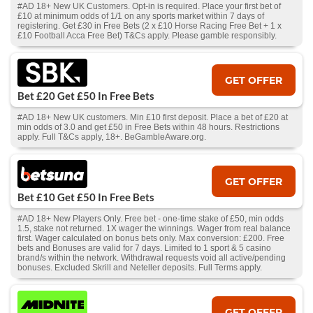
#AD 18+ New UK Customers. Opt-in is required. Place your first bet of
£10 at minimum odds of 1/1 on any sports market within 7 days of
registering. Get £30 in Free Bets (2 x £10 Horse Racing Free Bet + 1 x
£10 Football Acca Free Bet) T&Cs apply. Please gamble responsibly.
GET OFFER
Bet £20 Get £50 In Free Bets
#AD 18+ New UK customers. Min £10 first deposit. Place a bet of £20 at
min odds of 3.0 and get £50 in Free Bets within 48 hours. Restrictions
apply. Full T&Cs apply, 18+. BeGambleAware.org.
GET OFFER
Bet £10 Get £50 In Free Bets
#AD 18+ New Players Only. Free bet - one-time stake of £50, min odds
1.5, stake not returned. 1X wager the winnings. Wager from real balance
first. Wager calculated on bonus bets only. Max conversion: £200. Free
bets and Bonuses are valid for 7 days. Limited to 1 sport & 5 casino
brand/s within the network. Withdrawal requests void all active/pending
bonuses. Excluded Skrill and Neteller deposits. Full Terms apply.
GET OFFER