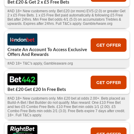
Bet £20 & Get 2 x £5 Free Bets
#AD 18+ New customers only. Bet £20 (or more) EVS (2.0) or greater Get
2 x £5 Free Bets. 1 x £5 Free Bet paid automatically & following £5 Free
Bet after 24hrs. Min Free Bet odds 4/1 (5.0) on accumulators Trebles &
upwards. Expires after 24hrs. Full T&Cs apply. GambleAware.org
GET OFFER
Create An Account To Access Exclusive
Offers And Rewards
#AD 18+ T&C's apply, Gambleaware.org
GET OFFER
Bet £20 Get £20 In Free Bets
#AD 18+ New customers only. Min £20 bet at odds 2.00+. Bets placed as
Build-A-Bet / Bet Builder do not qualify. Max reward: One £10 Free Bet
and two £5 Combo Free Bets. £10 Free Bet min odds 1/1 (2.00). £5
Combo Free Bets min odds 2/1 (3.0). Free Bets expire 7 days after credit.
18+. Full T&Cs apply.