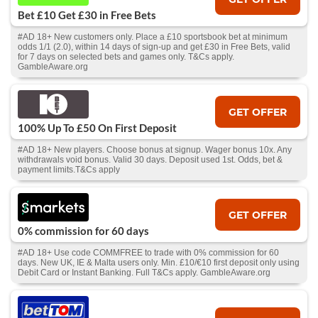
Bet £10 Get £30 in Free Bets
#AD 18+ New customers only. Place a £10 sportsbook bet at minimum
odds 1/1 (2.0), within 14 days of sign-up and get £30 in Free Bets, valid
for 7 days on selected bets and games only. T&Cs apply.
GambleAware.org
GET OFFER
100% Up To £50 On First Deposit
#AD 18+ New players. Choose bonus at signup. Wager bonus 10x. Any
withdrawals void bonus. Valid 30 days. Deposit used 1st. Odds, bet &
payment limits.T&Cs apply
GET OFFER
0% commission for 60 days
#AD 18+ Use code COMMFREE to trade with 0% commission for 60
days. New UK, IE & Malta users only. Min. £10/€10 first deposit only using
Debit Card or Instant Banking. Full T&Cs apply. GambleAware.org