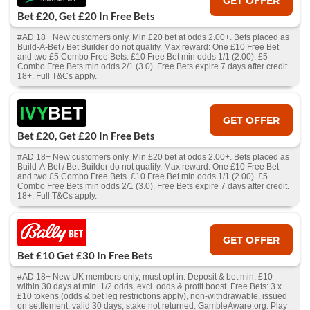
GET OFFER
Bet £20, Get £20 In Free Bets
#AD 18+ New customers only. Min £20 bet at odds 2.00+. Bets placed as
Build-A-Bet / Bet Builder do not qualify. Max reward: One £10 Free Bet
and two £5 Combo Free Bets. £10 Free Bet min odds 1/1 (2.00). £5
Combo Free Bets min odds 2/1 (3.0). Free Bets expire 7 days after credit.
18+. Full T&Cs apply.
GET OFFER
Bet £20, Get £20 In Free Bets
#AD 18+ New customers only. Min £20 bet at odds 2.00+. Bets placed as
Build-A-Bet / Bet Builder do not qualify. Max reward: One £10 Free Bet
and two £5 Combo Free Bets. £10 Free Bet min odds 1/1 (2.00). £5
Combo Free Bets min odds 2/1 (3.0). Free Bets expire 7 days after credit.
18+. Full T&Cs apply.
GET OFFER
Bet £10 Get £30 In Free Bets
#AD 18+ New UK members only, must opt in. Deposit & bet min. £10
within 30 days at min. 1/2 odds, excl. odds & profit boost. Free Bets: 3 x
£10 tokens (odds & bet leg restrictions apply), non-withdrawable, issued
on settlement, valid 30 days, stake not returned. GambleAware.org. Play