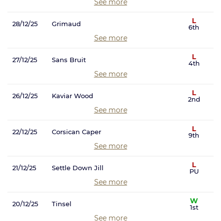
See more
L
28/12/25
Grimaud
6th
See more
L
27/12/25
Sans Bruit
4th
See more
L
26/12/25
Kaviar Wood
2nd
See more
L
22/12/25
Corsican Caper
9th
See more
L
21/12/25
Settle Down Jill
PU
See more
W
20/12/25
Tinsel
1st
See more