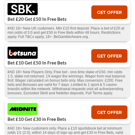
GET OFFER
Bet £20 Get £50 In Free Bets
#AD 18+ New UK customers. Min £10 first deposit. Place a bet of £20 at
min odds of 3.0 and get £50 in Free Bets within 48 hours. Restrictions
apply. Full T&Cs apply, 18+. BeGambleAware.org.
GET OFFER
Bet £10 Get £50 In Free Bets
#AD 18+ New Players Only. Free bet - one-time stake of £50, min odds
1.5, stake not returned. 1X wager the winnings. Wager from real balance
first. Wager calculated on bonus bets only. Max conversion: £200. Free
bets and Bonuses are valid for 7 days. Limited to 1 sport & 5 casino
brand/s within the network. Withdrawal requests void all active/pending
bonuses. Excluded Skrill and Neteller deposits. Full Terms apply.
GET OFFER
Bet £10 Get £30 in Free Bets
#AD 18+ New customers only. Place a £10 sportsbook bet at minimum
odds 1/1 (2.0), within 14 days of sign-up and get £30 in Free Bets, valid