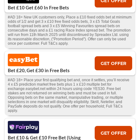
GET OFFER
Bet £10 Get £60 In Free Bets
#AD 18+ New UK customers only, Place a £10 fixed odds bet at minimum
odds of 1/2 and get 3 x £10 free fixed odds bets, 3 x £5 Total Goals
football spread bets and 3 x £5 Winning Favourites spread bets on
consecutive days and a £1 racing Race Index spread bet. The promotion
will run from 11th March 2025 until discontinued by Spreadex Ltd. using
its reasonable discretion, ("Promotion Period"). Offer can only be used
once per customer. Full T&Cs apply.
GET OFFER
Bet £20, Get £30 in Free Bets
#AD 18+ Place your first qualifying bet and, once it settles, you’ll receive
4 x £5 prediction market free bets plus 1 x £10 multiple bet for
exchange.easybet.net within 24 hours using code YES30. Free bet
stakes are not returned on winning bets and must be used in full.
Opposing bets on the same market, manipulative trading, or multiple
selections in one market will disqualify eligibility. Skrill, Neteller, and
PaySafe deposits do not qualify. One offer per household; Full T&Cs
apply.
GET OFFER
Bet £10 & Get £10 Free Bet (Using