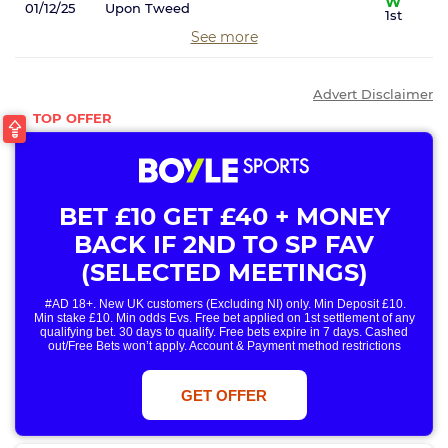
W
01/12/25
Upon Tweed
1st
See more
Advert Disclaimer
BET £10 GET £40 + MONEY
BACK IF 2ND TO SP FAV
(SELECTED MEETINGS)
#AD 18+. New UK customers (Excluding NI) only. Min Deposit £10.
Min stake £10. Min odds Evs. Free bet applied on 1st settlement of any
qualifying bet. 30 days to qualify. Free bets expire in 7 days. Cashed
out/Free Bets won’t apply. Account & Payment method restrictions
apply. 1 Free Bet offer per customer, household & IP Address
only. T&Cs Apply . 18+. IRE/NI & UK online only. Max Free Bet £/€10.
Win or win part of e/w outright singles. 5+ runners. 1st bet on each race.
GET OFFER
Free/void/antepost bets don't qualify. In event of a dead heat, offer won’t
apply. Applies to First Past the Post result. Unnamed 2nd Favs don’t
qualify. Acc & Payment restrictions apply. T&Cs apply.