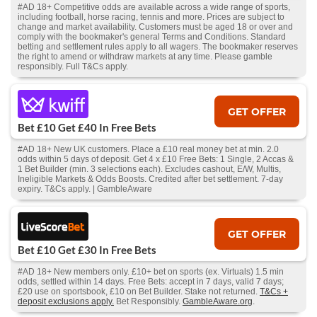
#AD 18+ Competitive odds are available across a wide range of sports,
including football, horse racing, tennis and more. Prices are subject to
change and market availability. Customers must be aged 18 or over and
comply with the bookmaker's general Terms and Conditions. Standard
betting and settlement rules apply to all wagers. The bookmaker reserves
the right to amend or withdraw markets at any time. Please gamble
responsibly. Full T&Cs apply.
GET OFFER
Bet £10 Get £40 In Free Bets
#AD 18+ New UK customers. Place a £10 real money bet at min. 2.0
odds within 5 days of deposit. Get 4 x £10 Free Bets: 1 Single, 2 Accas &
1 Bet Builder (min. 3 selections each). Excludes cashout, E/W, Multis,
Ineligible Markets & Odds Boosts. Credited after bet settlement. 7-day
expiry. T&Cs apply. | GambleAware
GET OFFER
Bet £10 Get £30 In Free Bets
#AD 18+ New members only. £10+ bet on sports (ex. Virtuals) 1.5 min
odds, settled within 14 days. Free Bets: accept in 7 days, valid 7 days;
£20 use on sportsbook, £10 on Bet Builder. Stake not returned.
T&Cs +
deposit exclusions apply.
Bet Responsibly.
GambleAware.org
.