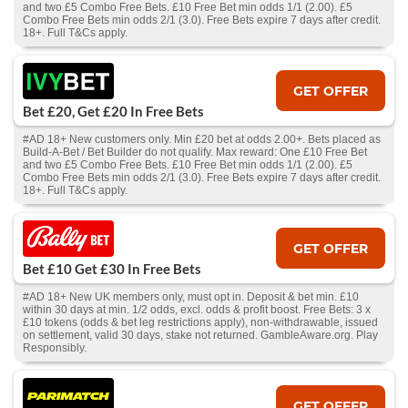
and two £5 Combo Free Bets. £10 Free Bet min odds 1/1 (2.00). £5
Combo Free Bets min odds 2/1 (3.0). Free Bets expire 7 days after credit.
18+. Full T&Cs apply.
GET OFFER
Bet £20, Get £20 In Free Bets
#AD 18+ New customers only. Min £20 bet at odds 2.00+. Bets placed as
Build-A-Bet / Bet Builder do not qualify. Max reward: One £10 Free Bet
and two £5 Combo Free Bets. £10 Free Bet min odds 1/1 (2.00). £5
Combo Free Bets min odds 2/1 (3.0). Free Bets expire 7 days after credit.
18+. Full T&Cs apply.
GET OFFER
Bet £10 Get £30 In Free Bets
#AD 18+ New UK members only, must opt in. Deposit & bet min. £10
within 30 days at min. 1/2 odds, excl. odds & profit boost. Free Bets: 3 x
£10 tokens (odds & bet leg restrictions apply), non-withdrawable, issued
on settlement, valid 30 days, stake not returned. GambleAware.org. Play
Responsibly.
GET OFFER