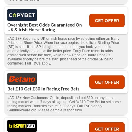
GET OFFER
Overnight Best Odds Guaranteed On
UK & Irish Horse Racing
#AD 18+ Bet on any UK or Irish horse race by selecting either an Early
Price or a Show Price. When the race begins, the official Starting Price
(SP) is set—if this SP is higher than the odds you took, your bet is
automatically paid out at the better price. Early Price refers to odds
offered well before the race, while Show Price (or Board Price) is
available shortly before the start, just ahead of the official SP being
confirmed. Full T&Cs apply.
GET OFFER
Bet £10 Get £30 In Racing Free Bets
#AD 18+ New Customers. Opt in, deposit and bet £10 on any horse
racing market within 7 days of sign up. Get 3x£10 Free Bet for set horse
racing markets. Bonuses expire in 30 days. Full T&Cs apply.
GambleAware.org. Please gamble responsibly.
GET OFFER