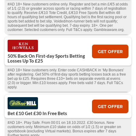
#AD 18+ New customers online only. Register and bet a min £/€5 at odds
of 1/1 (2.0) or greater across sports or racing within 7 days of registration
to qualify. Receive £/€10 Tote Credit, £/€10 Free Sports Bet within 48
hours of qualifying bet settlement. Qualifying bet is the first racing pool or
sports bet added to bet slip. Voided/non-runner bets will not qualify;
subsequent bet will be qualifying bet. 7-day expiry. 18+. One per
customer. Selected customers only. Full T&Cs apply. Gambleaware.org.
GET OFFER
50% Back On First-day Sports Betting
Losses Up To £25
#AD 18+ New customers only. Enter code CASHBACK in ‘My Bonuses’
after registering. Get 50% of first-day sports betting losses back as a free
bet up to £25. Requires three £10+ bets on separate events at evens
(2.0) or bigger. Min £10 losses apply. Free bets valid 7 days. Full T&Cs
apply.
GET OFFER
Bet £10 Get £30 In Free Bets
#AD 18+. Play Safe. From 00:01 on 18.10.2022. £30 bonus. New
customers only. Minimum £10 stake on odds of 1/2 (1.5) or greater on
sportsbook (excluding Virtual markets). Bonus expires after 7 days
Further terms apply.