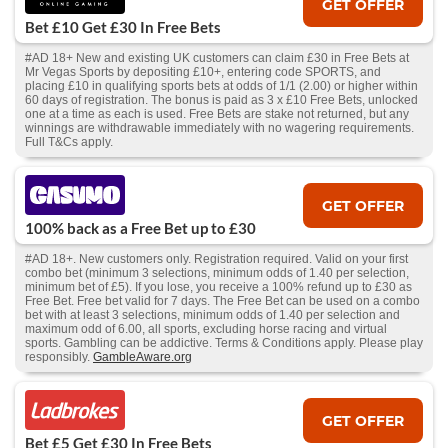
GET OFFER
Bet £10 Get £30 In Free Bets
#AD 18+ New and existing UK customers can claim £30 in Free Bets at
Mr Vegas Sports by depositing £10+, entering code SPORTS, and
placing £10 in qualifying sports bets at odds of 1/1 (2.00) or higher within
60 days of registration. The bonus is paid as 3 x £10 Free Bets, unlocked
one at a time as each is used. Free Bets are stake not returned, but any
winnings are withdrawable immediately with no wagering requirements.
Full T&Cs apply.
GET OFFER
100% back as a Free Bet up to £30
#AD 18+. New customers only. Registration required. Valid on your first
combo bet (minimum 3 selections, minimum odds of 1.40 per selection,
minimum bet of £5). If you lose, you receive a 100% refund up to £30 as
Free Bet. Free bet valid for 7 days. The Free Bet can be used on a combo
bet with at least 3 selections, minimum odds of 1.40 per selection and
maximum odd of 6.00, all sports, excluding horse racing and virtual
sports. Gambling can be addictive. Terms & Conditions apply. Please play
responsibly.
GambleAware.org
GET OFFER
Bet £5 Get £30 In Free Bets