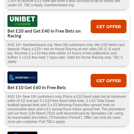
2.00+ to receive a £5 Free Bet even if your account is up or losses are
under £5. T&Cs Apply. GambleAware.org
GET OFFER
Bet £20 and Get £40 in Free Bets on
Racing
#AD 18+ GambleAware.org. New GB customers only. Min £20 debit card
deposit. Place a £20+ bet on Horse Racing at min odds 2/5 (1.4) each
leg. Receive 2 x £10 free bets within 24 hours of bet settlement, and
further 2 x £10 free bets 7 days later. Valid for Horse Racing only. T&C’s
apply.
GET OFFER
Bet £10 Get £60 In Free Bets
#AD 18+ New UK customers only, Place a £10 fixed odds bet at minimum
odds of 1/2 and get 3 x £10 free fixed odds bets, 3 x £5 Total Goals
football spread bets and 3 x £5 Winning Favourites spread bets on
consecutive days and a £1 racing Race Index spread bet. The promotion
will run from 11th March 2025 until discontinued by Spreadex Ltd. using
its reasonable discretion, (“Promotion Period”). Offer can only be used
once per customer. Full T&Cs apply