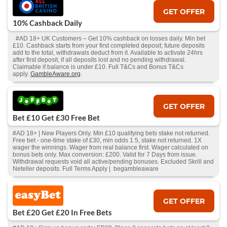
GET OFFER
10% Cashback Daily
#AD 18+ UK Customers – Get 10% cashback on losses daily. Min bet
£10. Cashback starts from your first completed deposit; future deposits
add to the total, withdrawals deduct from it. Available to activate 24hrs
after first deposit, if all deposits lost and no pending withdrawal.
Claimable if balance is under £10. Full T&Cs and Bonus T&Cs
apply.
GambleAware.org
.
GET OFFER
Bet £10 Get £30 Free Bet
#AD 18+ | New Players Only. Min £10 qualifying bets stake not returned.
Free bet - one-time stake of £30, min odds 1.5, stake not returned. 1X
wager the winnings. Wager from real balance first. Wager calculated on
bonus bets only. Max conversion: £200. Valid for 7 Days from issue.
Withdrawal requests void all active/pending bonuses. Excluded Skrill and
Neteller deposits. Full Terms Apply | begambleaware
GET OFFER
Bet £20 Get £20 In Free Bets