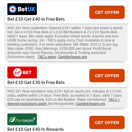
GET OFFER
Bet £10 Get £40 in Free Bets
#AD 18+ New customers: Deposit £10+ within 7 days and place a sports
bet. Get 4 x £10 Free Bets (2 x £10 Bet Builders & 2 x £10 Sports Bet).
Valid 7 days. Min odds apply. Excludes virtual sports, esports and non-
UK/IE horse racing. 18+. T&Cs apply. Acca Club: Available to new &
existing customers. 3 or more selections. Min Odds: 3/10 (1.3) per leg.
Max stake: £500. Max Winnings: £200,000 per boost. Profit Boost
amounts vary. Horse Racing, Greyhounds & Trotting excluded.
Exclusions apply.
T&Cs apply
.
GambleAware.org
.
GET OFFER
Bet £10 Get £30 in Free Bets
#AD 18+ New members only. £10+ bet on sports (ex. virtuals) at 1.5 min
odds, settled within 14 days. Free Bets: accepted in 7 days, valid 7 days;
£20 use on sportsbook, £10 on Bet Builder. Stake not returned.
T&Cs +
deposit exclusions apply.
Bet Responsibly.
GambleAware.org
.
GET OFFER
Bet £10 Get £40 In Rewards