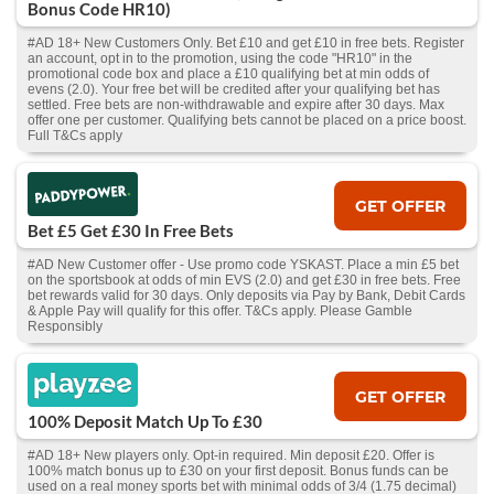
Bonus Code HR10)
#AD 18+ New Customers Only. Bet £10 and get £10 in free bets. Register
an account, opt in to the promotion, using the code "HR10" in the
promotional code box and place a £10 qualifying bet at min odds of
evens (2.0). Your free bet will be credited after your qualifying bet has
settled. Free bets are non-withdrawable and expire after 30 days. Max
offer one per customer. Qualifying bets cannot be placed on a price boost.
Full T&Cs apply
GET OFFER
Bet £5 Get £30 In Free Bets
#AD New Customer offer - Use promo code YSKAST. Place a min £5 bet
on the sportsbook at odds of min EVS (2.0) and get £30 in free bets. Free
bet rewards valid for 30 days. Only deposits via Pay by Bank, Debit Cards
& Apple Pay will qualify for this offer. T&Cs apply. Please Gamble
Responsibly
GET OFFER
100% Deposit Match Up To £30
#AD 18+ New players only. Opt-in required. Min deposit £20. Offer is
100% match bonus up to £30 on your first deposit. Bonus funds can be
used on a real money sports bet with minimal odds of 3/4 (1.75 decimal)