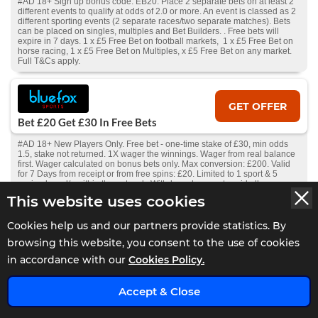
#AD 18+ Sign up bonus code: EB20. Place 2 separate bets on at least 2
different events to qualify at odds of 2.0 or more. An event is classed as 2
different sporting events (2 separate races/two separate matches). Bets
can be placed on singles, multiples and Bet Builders. . Free bets will
expire in 7 days. 1 x £5 Free Bet on football markets, 1 x £5 Free Bet on
horse racing, 1 x £5 Free Bet on Multiples, x £5 Free Bet on any market.
Full T&Cs apply.
GET OFFER
Bet £20 Get £30 In Free Bets
#AD 18+ New Players Only. Free bet - one-time stake of £30, min odds
1.5, stake not returned. 1X wager the winnings. Wager from real balance
first. Wager calculated on bonus bets only. Max conversion: £200. Valid
for 7 Days from receipt or from free spins: £20. Limited to 1 sport & 5
casino brand/s within the network. Withdrawal requests void all
active/pending bonuses. Excluded Skrill and Neteller deposits. Full Terms
This website uses cookies
Apply.
Cookies help us and our partners provide statistics. By
browsing this website, you consent to the use of cookies
GET OFFER
in accordance with our
Cookies Policy.
Bet £10 Get £5 Free Bet
x
#AD 18+ New Players Only. Free bet - one-time stake of £5, min odds 1.5,
Accept & Close
stake not returned. 1X wager the winnings. Wager from real balance first.
Wager calculated on bonus bets only. Max conversion: £200. Free bets
and Bonuses are valid for 7 days. Limited to 1 sport& 5 casino brands