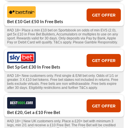
GET OFFER
Bet £10 Get £50 In Free Bets
#AD 18+ Place a min £10 bet on Sportsbook on odds of min EVS (2.0),
get 5x £10 in Free Bet Builders, Accumulators or multiples to use on any
sport. Rewards valid for 30 days. Only deposits via Pay by Bank, Apple
Pay or Debit Card will qualify. T&Cs apply. Please Gamble Responsibly.
GET OFFER
Bet 5p Get £30 In Free Bets
#AD 18+ New customers only. First single & E/W bet only. Odds of 1/1 or
greater. 3 X £10 bet tokens. Free bet stakes not included in returns. Free
bets exclude virtuals. Free bets are non withdrawable. Free bets expire
after 30 days. Eligibility restrictions and further T&Cs apply.
GET OFFER
Bet £20, Get a £10 Free Bet
#AD 18+ | New UK customers only. Place a £20+ bet with minimum 3
legs, min 2/1 and receive a £10 Free Bet. The Free Bet will be credited