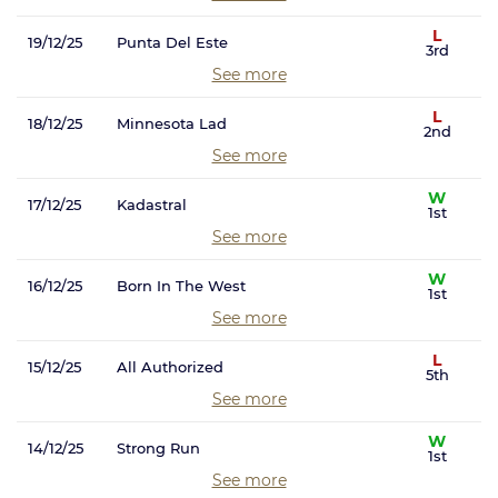
L
19/12/25
Punta Del Este
3rd
See more
L
18/12/25
Minnesota Lad
2nd
See more
W
17/12/25
Kadastral
1st
See more
W
16/12/25
Born In The West
1st
See more
L
15/12/25
All Authorized
5th
See more
W
14/12/25
Strong Run
1st
See more