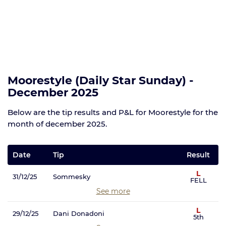
Moorestyle (Daily Star Sunday) -
December 2025
Below are the tip results and P&L for Moorestyle for the
month of december 2025.
Date
Tip
Result
L
31/12/25
Sommesky
FELL
See more
L
29/12/25
Dani Donadoni
5th