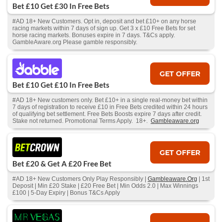
Bet £10 Get £30 In Free Bets
#AD 18+ New Customers. Opt in, deposit and bet £10+ on any horse
racing markets within 7 days of sign up. Get 3 x £10 Free Bets for set
horse racing markets. Bonuses expire in 7 days. T&Cs apply.
GambleAware.org Please gamble responsibly.
GET OFFER
Bet £10 Get £10 In Free Bets
#AD 18+ New customers only. Bet £10+ in a single real-money bet within
7 days of registration to receive £10 in Free Bets credited within 24 hours
of qualifying bet settlement. Free Bets Boosts expire 7 days after credit.
Stake not returned. Promotional Terms Apply. 18+.
Gambleaware.org
GET OFFER
Bet £20 & Get A £20 Free Bet
#AD 18+ New Customers Only Play Responsibly |
Gambleaware.Org
| 1st
Deposit | Min £20 Stake | £20 Free Bet | Min Odds 2.0 | Max Winnings
£100 | 5-Day Expiry | Bonus T&Cs Apply