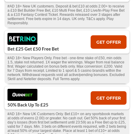
#AD 18+ New UK customers. Deposit & bet £10 at odds 2.00+ to receive
a £10 Bet Builder Free Bet, £10 Multi Free Bet, £10 Live/In-Play Free Bet
& a £10 Fantasy Contest Ticket. Rewards released over 3 stages after
settlement. Free bets expire in 14 days. UK only. T&Cs apply. Play
Responsibly.
GET OFFER
Bet £25 Get £50 Free Bet
#AD 18+ New Players Only. Free bet - one-time stake of £50, min odds
1.5, stake not returned. 1X wager the winnings. Wager from real balance
first. Wager calculated on bonus bets only. Max conversion: £200. Valid
for 7 Days from receipt. Limited to 1 sport & 5 casino brand/s within the
network. Withdrawal requests void all active/pending bonuses. Excluded
Skrill and Neteller deposits. Full Terms apply.
GET OFFER
50% Back Up To £25
#AD 18+ New UK Customers Only. Bet £10+ on any sportsbook markets
at odds of evens (2.00) or greater. No cash out. Get 50% back of your first
day’s losses (from first bet settlement until 23:59) as a Free Bet up to £25,
valid for 7 days. Min. 3 bets on different events required, with 2 bets being
at least 50% of your largest stake. Place at least 1 bet of £10+ at odds