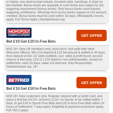
or higher, any sport except virtuals, boosted odds, handicap, & draw no
bet markets. Bonus funds are separate to cash funds and subject to 10x
wagering requirement (bonus funds). Only bonus funds count toward
wagering contribution. Winnings from bonus funds capped at x10 amount
credited. Bonus funds must be used within 30 days. Affordability checks
apply. Full Terms Apply | GambleAware.org
GET OFFER
Bet £10 Get £20 In Free Bets
#AD 18+ New UK members only, must opt in. Not valid with other
Welcome Offer(s). Min £10 deposit & £10 bet placed & settled in 30 days
from deposit at min 1/2 odds (settled), excl. odds & profit boost, second
chance & free bets. £20 (2 x £10 tokens): non-withdrawable, issued on
settlement, valid 30 days, stake not returned. Play Responsibly.
GambleAware.org. 18+
GET OFFER
Bet £10 Get £50 In Free Bets
#AD 18+ New customers only. Register, deposit with a Debit Card, and
place a first bet of £10+ at Evens (2.0)+ on Sports, to be settled within 7
days, to get £30 in Sports Free Bets and £20 in Acca Free Bets within 24
hours of settlement. 7-day expiry. Eligibility & payment exclusions apply.
Full T&Cs apply.