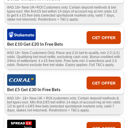
#AD 18+ New UK+ROI Customers only. Certain deposit methods & bet
types excl. Min first £5 bet within 14 days of account reg at min odds 1/2
to get 6 x £5 free bets (selected sportsbook markets only, valid 7 days,
stake not returned). Restrictions + T&Cs apply.
GET OFFER
Bet £10 Get £20 In Free Bets
#AD 18+ New Customers Only. Place any £10 bet to qualify, min 2.0 (1/1)
odds. Qualifying bet must settle, excluding cash outs. Bonus credited with
24hrs of settlement. 4 x £5 free bets. Free bets min 3 selections and 3.0
odds. Returns exclude free bet stake. Expiry applies .Full T&Cs apply.
GET OFFER
Bet £5 Get £30 In Free Bets
#AD 18+. 18+ New UK + ROI customers only. Certain deposit methods &
bet types excl. Min first £/€5 bet within 14 days of account reg at min odds
1/2 to get 6 x £/€5 free bets (selected sportsbook markets only, valid 7
days, stakes not returned). Restrictions + T&Cs apply.