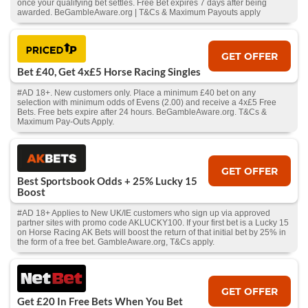
once your qualifying bet settles. Free Bet expires 7 days after being
awarded. BeGambleAware.org | T&Cs & Maximum Payouts apply
GET OFFER
Bet £40, Get 4x£5 Horse Racing Singles
#AD 18+. New customers only. Place a minimum £40 bet on any
selection with minimum odds of Evens (2.00) and receive a 4x£5 Free
Bets. Free bets expire after 24 hours. BeGambleAware.org. T&Cs &
Maximum Pay-Outs Apply.
GET OFFER
Best Sportsbook Odds + 25% Lucky 15
Boost
#AD 18+ Applies to New UK/IE customers who sign up via approved
partner sites with promo code AKLUCKY100. If your first bet is a Lucky 15
on Horse Racing AK Bets will boost the return of that initial bet by 25% in
the form of a free bet. GambleAware.org, T&Cs apply.
GET OFFER
Get £20 In Free Bets When You Bet