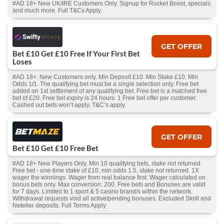
#AD 18+ New UK/IRE Customers Only. Signup for Rocket Boost, specials
and much more. Full T&Cs Apply.
GET OFFER
Bet £10 Get £10 Free If Your First Bet
Loses
#AD 18+. New Customers only. Min Deposit £10. Min Stake £10. Min
Odds 1/1. The qualifying bet must be a single selection only. Free bet
added on 1st settlement of any qualifying bet. Free bet is a matched free
bet of £20. Free bet expiry is 24 hours. 1 Free bet offer per customer.
Cashed out bets won’t apply. T&C’s apply.
GET OFFER
Bet £10 Get £10 Free Bet
#AD 18+ New Players Only. Min 10 qualifying bets, stake not returned.
Free bet - one-time stake of £10, min odds 1.5, stake not returned. 1X
wager the winnings. Wager from real balance first. Wager calculated on
bonus bets only. Max conversion: 200. Free bets and Bonuses are valid
for 7 days. Limited to 1 sport & 5 casino brand/s within the network.
Withdrawal requests void all active/pending bonuses. Excluded Skrill and
Neteller deposits. Full Terms Apply