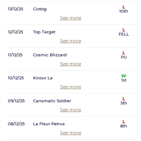
L
13/12/25
Ciotog
10th
See more
L
12/12/25
Top Target
FELL
See more
L
11/12/25
Cosmic Blizzard
PU
See more
W
10/12/25
Kicour La
1st
See more
L
09/12/25
Carismatic Soldier
5th
See more
L
08/12/25
La Fleur Petrus
8th
See more