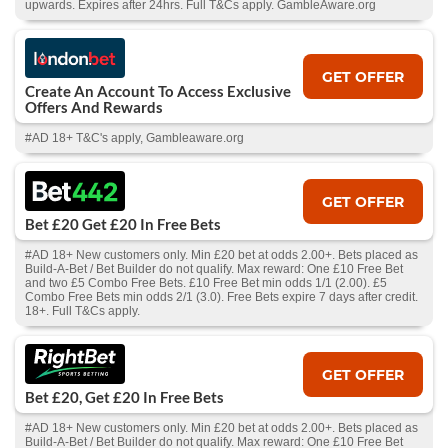
upwards. Expires after 24hrs. Full T&Cs apply. GambleAware.org
GET OFFER
Create An Account To Access Exclusive
Offers And Rewards
#AD 18+ T&C's apply, Gambleaware.org
GET OFFER
Bet £20 Get £20 In Free Bets
#AD 18+ New customers only. Min £20 bet at odds 2.00+. Bets placed as
Build-A-Bet / Bet Builder do not qualify. Max reward: One £10 Free Bet
and two £5 Combo Free Bets. £10 Free Bet min odds 1/1 (2.00). £5
Combo Free Bets min odds 2/1 (3.0). Free Bets expire 7 days after credit.
18+. Full T&Cs apply.
GET OFFER
Bet £20, Get £20 In Free Bets
#AD 18+ New customers only. Min £20 bet at odds 2.00+. Bets placed as
Build-A-Bet / Bet Builder do not qualify. Max reward: One £10 Free Bet