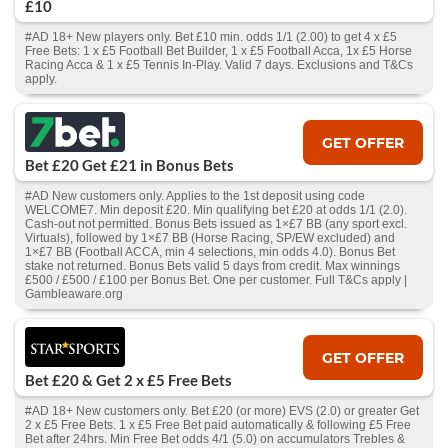
£10
#AD 18+ New players only. Bet £10 min. odds 1/1 (2.00) to get 4 x £5
Free Bets: 1 x £5 Football Bet Builder, 1 x £5 Football Acca, 1x £5 Horse
Racing Acca & 1 x £5 Tennis In-Play. Valid 7 days. Exclusions and T&Cs
apply.
GET OFFER
Bet £20 Get £21 in Bonus Bets
#AD New customers only. Applies to the 1st deposit using code
WELCOME7. Min deposit £20. Min qualifying bet £20 at odds 1/1 (2.0).
Cash‑out not permitted. Bonus Bets issued as 1×£7 BB (any sport excl.
Virtuals), followed by 1×£7 BB (Horse Racing, SP/EW excluded) and
1×£7 BB (Football ACCA, min 4 selections, min odds 4.0). Bonus Bet
stake not returned. Bonus Bets valid 5 days from credit. Max winnings
£500 / £500 / £100 per Bonus Bet. One per customer. Full T&Cs apply |
Gambleaware.org
GET OFFER
Bet £20 & Get 2 x £5 Free Bets
#AD 18+ New customers only. Bet £20 (or more) EVS (2.0) or greater Get
2 x £5 Free Bets. 1 x £5 Free Bet paid automatically & following £5 Free
Bet after 24hrs. Min Free Bet odds 4/1 (5.0) on accumulators Trebles &