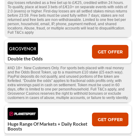
day losses refunded as a free bet up to £/€25, credited within 24 hours.
To qualify, place at least 3 bets of £/€10+ on separate events with odds of
2.0 (evens) or higher. First-day losses are all settled stakes minus returns
before 23:59. Free bets must be used fully within 7 days; stakes are not
returned and free bets are non-withdrawable. Limited to one free bet per
person, household, email, IP, phone, payment method, and shared
locations. Abuse, fraud, or multiple accounts will lead to disqualification.
Full T&Cs apply
GET OFFER
Double the Odds
#AD 18+ New Customers Only. For sports bets placed with real money
and the Odds Boost Token, up to a maximum £10 stake (£5 each way).
PayPal deposits do not qualify, and unused portions of the token are
forfeited. “Double the odds” applies to fractional odds profits only, with
extra winnings paid in cash on settlement. Token must be used in 60
days, offer is limited to one per person/household. Full T&Cs apply, and
Grosvenor Casinos reserves the right to withhold bonuses or exclude
customers in cases of abuse, multiple accounts, or failure to verify identity.
GET OFFER
Huge Range Of Markets + Daily Rocket
Boosts