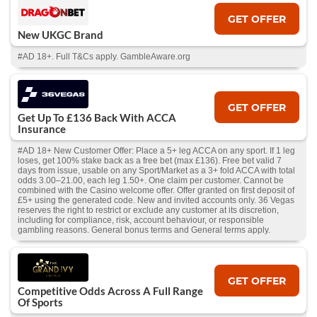
GET OFFER
New UKGC Brand
#AD 18+. Full T&Cs apply. GambleAware.org
GET OFFER
Get Up To £136 Back With ACCA
Insurance
#AD 18+ New Customer Offer: Place a 5+ leg ACCA on any sport. If 1 leg
loses, get 100% stake back as a free bet (max £136). Free bet valid 7
days from issue, usable on any Sport/Market as a 3+ fold ACCA with total
odds 3.00–21.00, each leg 1.50+. One claim per customer. Cannot be
combined with the Casino welcome offer. Offer granted on first deposit of
£5+ using the generated code. New and invited accounts only. 36 Vegas
reserves the right to restrict or exclude any customer at its discretion,
including for compliance, risk, account behaviour, or responsible
gambling reasons. General bonus terms and General terms apply.
GET OFFER
Competitive Odds Across A Full Range
Of Sports