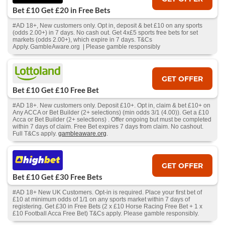
Bet £10 Get £20 in Free Bets
#AD 18+, New customers only. Opt in, deposit & bet £10 on any sports
(odds 2.00+) in 7 days. No cash out. Get 4x£5 sports free bets for set
markets (odds 2.00+), which expire in 7 days. T&Cs
Apply. GambleAware.org | Please gamble responsibly
GET OFFER
Bet £10 Get £10 Free Bet
#AD 18+. New customers only. Deposit £10+. Opt in, claim & bet £10+ on
Any ACCA or Bet Builder (2+ selections) (min odds 3/1 (4.00)). Get a £10
Acca or Bet Builder (2+ selections) . Offer ongoing but must be completed
within 7 days of claim. Free Bet expires 7 days from claim. No cashout.
Full T&Cs apply.
gambleaware.org
.
GET OFFER
Bet £10 Get £30 Free Bets
#AD 18+ New UK Customers. Opt-in is required. Place your first bet of
£10 at minimum odds of 1/1 on any sports market within 7 days of
registering. Get £30 in Free Bets (2 x £10 Horse Racing Free Bet + 1 x
£10 Football Acca Free Bet) T&Cs apply. Please gamble responsibly.