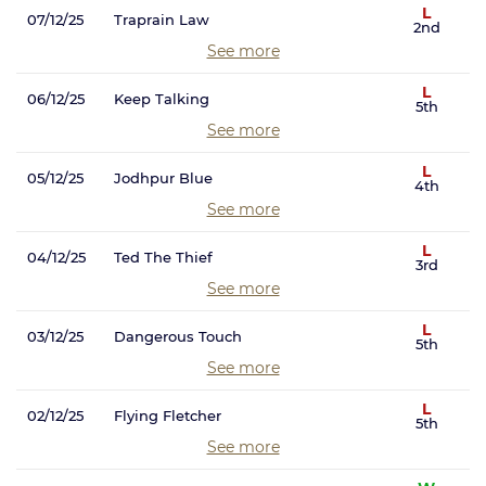
L
07/12/25
Traprain Law
2nd
See more
L
06/12/25
Keep Talking
5th
See more
L
05/12/25
Jodhpur Blue
4th
See more
L
04/12/25
Ted The Thief
3rd
See more
L
03/12/25
Dangerous Touch
5th
See more
L
02/12/25
Flying Fletcher
5th
See more