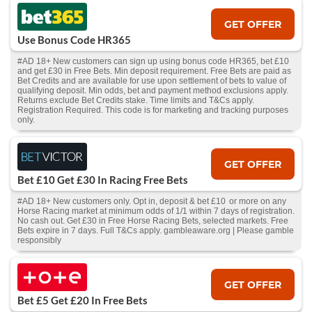
GET OFFER
Use Bonus Code HR365
#AD 18+ New customers can sign up using bonus code HR365, bet £10
and get £30 in Free Bets. Min deposit requirement. Free Bets are paid as
Bet Credits and are available for use upon settlement of bets to value of
qualifying deposit. Min odds, bet and payment method exclusions apply.
Returns exclude Bet Credits stake. Time limits and T&Cs apply.
Registration Required. This code is for marketing and tracking purposes
only.
GET OFFER
Bet £10 Get £30 In Racing Free Bets
#AD 18+ New customers only. Opt in, deposit & bet £10 or more on any
Horse Racing market at minimum odds of 1/1 within 7 days of registration.
No cash out. Get £30 in Free Horse Racing Bets, selected markets. Free
Bets expire in 7 days. Full T&Cs apply. gambleaware.org | Please gamble
responsibly
GET OFFER
Bet £5 Get £20 In Free Bets