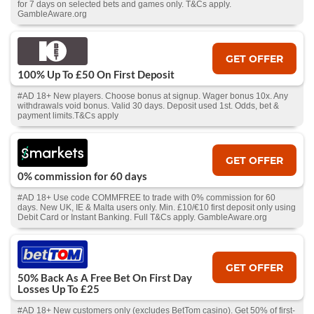
for 7 days on selected bets and games only. T&Cs apply.
GambleAware.org
GET OFFER
100% Up To £50 On First Deposit
#AD 18+ New players. Choose bonus at signup. Wager bonus 10x. Any
withdrawals void bonus. Valid 30 days. Deposit used 1st. Odds, bet &
payment limits.T&Cs apply
GET OFFER
0% commission for 60 days
#AD 18+ Use code COMMFREE to trade with 0% commission for 60
days. New UK, IE & Malta users only. Min. £10/€10 first deposit only using
Debit Card or Instant Banking. Full T&Cs apply. GambleAware.org
GET OFFER
50% Back As A Free Bet On First Day
Losses Up To £25
#AD 18+ New customers only (excludes BetTom casino). Get 50% of first-