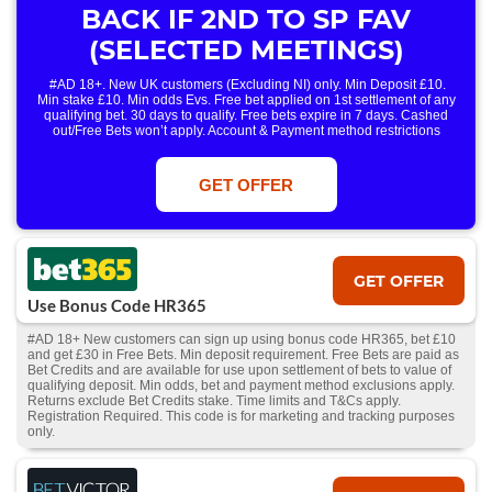
BACK IF 2ND TO SP FAV
(SELECTED MEETINGS)
#AD 18+. New UK customers (Excluding NI) only. Min Deposit £10.
Min stake £10. Min odds Evs. Free bet applied on 1st settlement of any
qualifying bet. 30 days to qualify. Free bets expire in 7 days. Cashed
out/Free Bets won’t apply. Account & Payment method restrictions
apply. 1 Free Bet offer per customer, household & IP Address
only. T&Cs Apply . 18+. IRE/NI & UK online only. Max Free Bet £/€10.
Win or win part of e/w outright singles. 5+ runners. 1st bet on each race.
GET OFFER
Free/void/antepost bets don't qualify. In event of a dead heat, offer won’t
apply. Applies to First Past the Post result. Unnamed 2nd Favs don’t
qualify. Acc & Payment restrictions apply. T&Cs apply.
GET OFFER
Use Bonus Code HR365
#AD 18+ New customers can sign up using bonus code HR365, bet £10
and get £30 in Free Bets. Min deposit requirement. Free Bets are paid as
Bet Credits and are available for use upon settlement of bets to value of
qualifying deposit. Min odds, bet and payment method exclusions apply.
Returns exclude Bet Credits stake. Time limits and T&Cs apply.
Registration Required. This code is for marketing and tracking purposes
only.