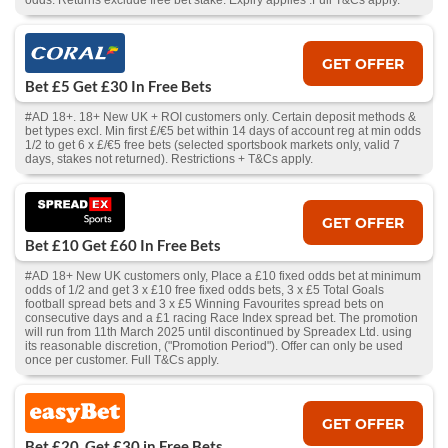
odds. Returns exclude free bet stake. Expiry applies .Full T&Cs apply.
GET OFFER
Bet £5 Get £30 In Free Bets
#AD 18+. 18+ New UK + ROI customers only. Certain deposit methods &
bet types excl. Min first £/€5 bet within 14 days of account reg at min odds
1/2 to get 6 x £/€5 free bets (selected sportsbook markets only, valid 7
days, stakes not returned). Restrictions + T&Cs apply.
GET OFFER
Bet £10 Get £60 In Free Bets
#AD 18+ New UK customers only, Place a £10 fixed odds bet at minimum
odds of 1/2 and get 3 x £10 free fixed odds bets, 3 x £5 Total Goals
football spread bets and 3 x £5 Winning Favourites spread bets on
consecutive days and a £1 racing Race Index spread bet. The promotion
will run from 11th March 2025 until discontinued by Spreadex Ltd. using
its reasonable discretion, ("Promotion Period"). Offer can only be used
once per customer. Full T&Cs apply.
GET OFFER
Bet £20, Get £30 in Free Bets