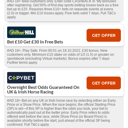
#AD 18+ New customers only. Enter code CASHBACK in ‘My Bonuses’
after registering. Get 50% of first-day sports betting losses back as a free
bet up to £25. Requires three £10+ bets on separate events at evens
(2.0) or bigger. Min £10 losses apply. Free bets valid 7 days. Full T&Cs
apply.
GET OFFER
Bet £10 Get £30 In Free Bets
#AD 18+. Play Safe. From 00:01 on 18.10.2022. £30 bonus. New
customers only. Minimum £10 stake on odds of 1/2 (1.5) or greater on
sportsbook (excluding Virtual markets). Bonus expires after 7 days
Further terms apply.
GET OFFER
Overnight Best Odds Guaranteed On
UK & Irish Horse Racing
#AD 18+ Bet on any UK or Irish horse race by selecting either an Early
Price or a Show Price. When the race begins, the official Starting Price
(SP) is set—if this SP is higher than the odds you took, your bet is
automatically paid out at the better price. Early Price refers to odds
offered well before the race, while Show Price (or Board Price) is
available shortly before the start, just ahead of the official SP being
confirmed. Full T&Cs apply.