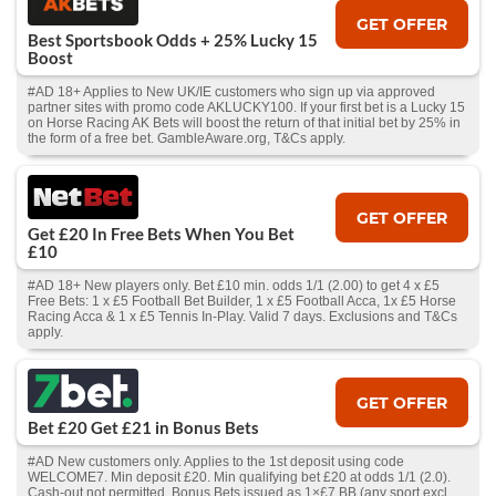
GET OFFER
Best Sportsbook Odds + 25% Lucky 15
Boost
#AD 18+ Applies to New UK/IE customers who sign up via approved
partner sites with promo code AKLUCKY100. If your first bet is a Lucky 15
on Horse Racing AK Bets will boost the return of that initial bet by 25% in
the form of a free bet. GambleAware.org, T&Cs apply.
GET OFFER
Get £20 In Free Bets When You Bet
£10
#AD 18+ New players only. Bet £10 min. odds 1/1 (2.00) to get 4 x £5
Free Bets: 1 x £5 Football Bet Builder, 1 x £5 Football Acca, 1x £5 Horse
Racing Acca & 1 x £5 Tennis In-Play. Valid 7 days. Exclusions and T&Cs
apply.
GET OFFER
Bet £20 Get £21 in Bonus Bets
#AD New customers only. Applies to the 1st deposit using code
WELCOME7. Min deposit £20. Min qualifying bet £20 at odds 1/1 (2.0).
Cash‑out not permitted. Bonus Bets issued as 1×£7 BB (any sport excl.