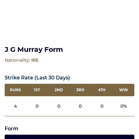
J G Murray Form
Nationality:
IRE
Strike Rate (Last 30 Days)
RUNS
1ST
2ND
3RD
4TH
WIN
4
0
0
0
0
0%
Form