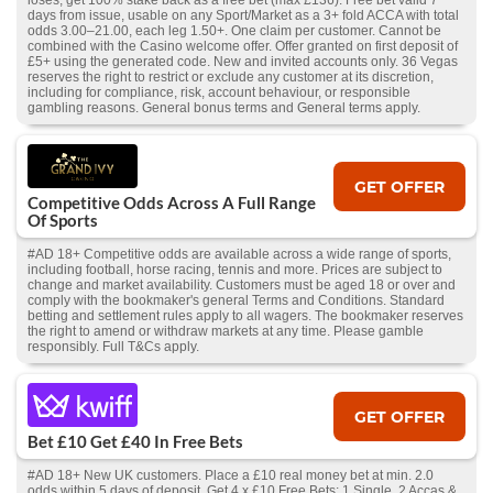
loses, get 100% stake back as a free bet (max £136). Free bet valid 7
days from issue, usable on any Sport/Market as a 3+ fold ACCA with total
odds 3.00–21.00, each leg 1.50+. One claim per customer. Cannot be
combined with the Casino welcome offer. Offer granted on first deposit of
£5+ using the generated code. New and invited accounts only. 36 Vegas
reserves the right to restrict or exclude any customer at its discretion,
including for compliance, risk, account behaviour, or responsible
gambling reasons. General bonus terms and General terms apply.
GET OFFER
Competitive Odds Across A Full Range
Of Sports
#AD 18+ Competitive odds are available across a wide range of sports,
including football, horse racing, tennis and more. Prices are subject to
change and market availability. Customers must be aged 18 or over and
comply with the bookmaker's general Terms and Conditions. Standard
betting and settlement rules apply to all wagers. The bookmaker reserves
the right to amend or withdraw markets at any time. Please gamble
responsibly. Full T&Cs apply.
GET OFFER
Bet £10 Get £40 In Free Bets
#AD 18+ New UK customers. Place a £10 real money bet at min. 2.0
odds within 5 days of deposit. Get 4 x £10 Free Bets: 1 Single, 2 Accas &