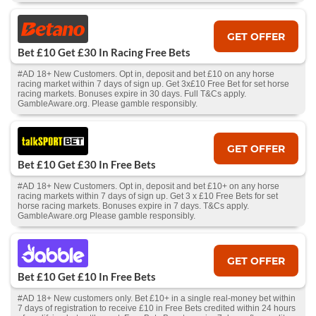
GET OFFER
Bet £10 Get £30 In Racing Free Bets
#AD 18+ New Customers. Opt in, deposit and bet £10 on any horse
racing market within 7 days of sign up. Get 3x£10 Free Bet for set horse
racing markets. Bonuses expire in 30 days. Full T&Cs apply.
GambleAware.org. Please gamble responsibly.
GET OFFER
Bet £10 Get £30 In Free Bets
#AD 18+ New Customers. Opt in, deposit and bet £10+ on any horse
racing markets within 7 days of sign up. Get 3 x £10 Free Bets for set
horse racing markets. Bonuses expire in 7 days. T&Cs apply.
GambleAware.org Please gamble responsibly.
GET OFFER
Bet £10 Get £10 In Free Bets
#AD 18+ New customers only. Bet £10+ in a single real-money bet within
7 days of registration to receive £10 in Free Bets credited within 24 hours