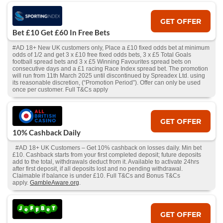
GET OFFER
Bet £10 Get £60 In Free Bets
#AD 18+ New UK customers only, Place a £10 fixed odds bet at minimum
odds of 1/2 and get 3 x £10 free fixed odds bets, 3 x £5 Total Goals
football spread bets and 3 x £5 Winning Favourites spread bets on
consecutive days and a £1 racing Race Index spread bet. The promotion
will run from 11th March 2025 until discontinued by Spreadex Ltd. using
its reasonable discretion, (“Promotion Period”). Offer can only be used
once per customer. Full T&Cs apply
GET OFFER
10% Cashback Daily
#AD 18+ UK Customers – Get 10% cashback on losses daily. Min bet
£10. Cashback starts from your first completed deposit; future deposits
add to the total, withdrawals deduct from it. Available to activate 24hrs
after first deposit, if all deposits lost and no pending withdrawal.
Claimable if balance is under £10. Full T&Cs and Bonus T&Cs
apply.
GambleAware.org
.
GET OFFER