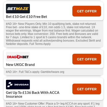
GET OFFER
Bet £10 Get £10 Free Bet
#AD 18+ New Players Only. Min 10 qualifying bets, stake not returned.
Free bet - one-time stake of £10, min odds 1.5, stake not returned. 1X
wager the winnings. Wager from real balance first. Wager calculated on
bonus bets only. Max conversion: 200. Free bets and Bonuses are valid
for 7 days. Limited to 1 sport & 5 casino brand/s within the network.
Withdrawal requests void all active/pending bonuses. Excluded Skrill and
Neteller deposits. Full Terms Apply
GET OFFER
New UKGC Brand
#AD 18+. Full T&Cs apply. GambleAware.org
GET OFFER
Get Up To £136 Back With ACCA
Insurance
#AD 18+ New Customer Offer: Place a 5+ leg ACCA on any sport. If 1 leg