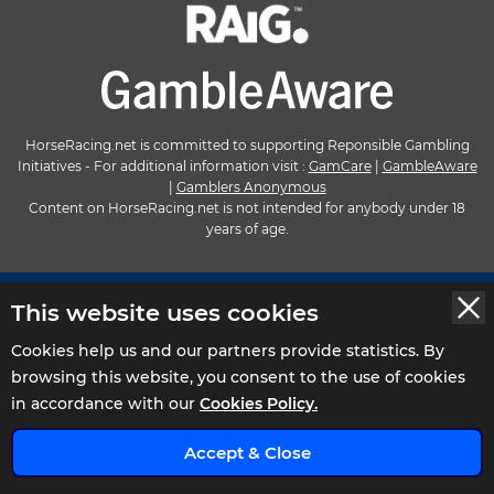
HorseRacing.net is committed to supporting Reponsible Gambling
Initiatives - For additional information visit :
GamCare
|
GambleAware
|
Gamblers Anonymous
Content on HorseRacing.net is not intended for anybody under 18
years of age.
This website uses cookies
About Us
Betting Offers
About Us
Best Betting Offers UK
Cookies help us and our partners provide statistics. By
Authors
Best Betting Sites UK
browsing this website, you consent to the use of cookies
Contact Us
New Betting Sites UK
in accordance with our
Cookies Policy.
US Horse Racing
Best Horse Betting Sites
Accept & Close
Methodology - How We Rate
Grand National Free Bets
ENJOY 0% COMMISSION FOR 110 DAYS
Privacy Policy
Epsom Derby Free Bets