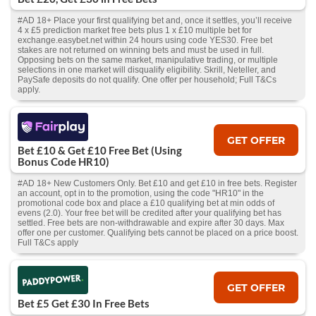
#AD 18+ Place your first qualifying bet and, once it settles, you’ll receive
4 x £5 prediction market free bets plus 1 x £10 multiple bet for
exchange.easybet.net within 24 hours using code YES30. Free bet
stakes are not returned on winning bets and must be used in full.
Opposing bets on the same market, manipulative trading, or multiple
selections in one market will disqualify eligibility. Skrill, Neteller, and
PaySafe deposits do not qualify. One offer per household; Full T&Cs
apply.
GET OFFER
Bet £10 & Get £10 Free Bet (Using
Bonus Code HR10)
#AD 18+ New Customers Only. Bet £10 and get £10 in free bets. Register
an account, opt in to the promotion, using the code "HR10" in the
promotional code box and place a £10 qualifying bet at min odds of
evens (2.0). Your free bet will be credited after your qualifying bet has
settled. Free bets are non-withdrawable and expire after 30 days. Max
offer one per customer. Qualifying bets cannot be placed on a price boost.
Full T&Cs apply
GET OFFER
Bet £5 Get £30 In Free Bets