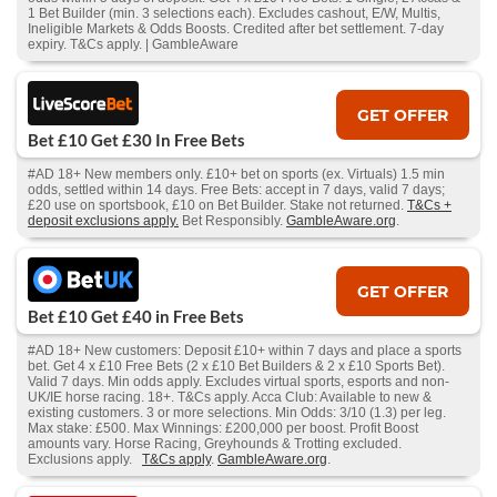
1 Bet Builder (min. 3 selections each). Excludes cashout, E/W, Multis,
Ineligible Markets & Odds Boosts. Credited after bet settlement. 7-day
expiry. T&Cs apply. | GambleAware
GET OFFER
Bet £10 Get £30 In Free Bets
#AD 18+ New members only. £10+ bet on sports (ex. Virtuals) 1.5 min
odds, settled within 14 days. Free Bets: accept in 7 days, valid 7 days;
£20 use on sportsbook, £10 on Bet Builder. Stake not returned.
T&Cs +
deposit exclusions apply.
Bet Responsibly.
GambleAware.org
.
GET OFFER
Bet £10 Get £40 in Free Bets
#AD 18+ New customers: Deposit £10+ within 7 days and place a sports
bet. Get 4 x £10 Free Bets (2 x £10 Bet Builders & 2 x £10 Sports Bet).
Valid 7 days. Min odds apply. Excludes virtual sports, esports and non-
UK/IE horse racing. 18+. T&Cs apply. Acca Club: Available to new &
existing customers. 3 or more selections. Min Odds: 3/10 (1.3) per leg.
Max stake: £500. Max Winnings: £200,000 per boost. Profit Boost
amounts vary. Horse Racing, Greyhounds & Trotting excluded.
Exclusions apply.
T&Cs apply
.
GambleAware.org
.