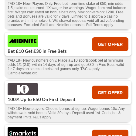
#AD 18+ New Players Only. Free bet - one-time stake of £50, min odds
1.5, stake not returned. 1X wager the winnings. Wager from real balance
first. Wager calculated on bonus bets only. Max conversion: £200. Free
bets and Bonuses are valid for 7 days. Limited to 1 sport & 5 casino
brand/s within the network. Withdrawal requests void all active/pending
bonuses. Excluded Skrill and Neteller deposits. Full Terms apply.
GET OFFER
Bet £10 Get £30 in Free Bets
#AD 18+ New customers only. Place a £10 sportsbook bet at minimum
odds 1/1 (2.0), within 14 days of sign-up and get £30 in Free Bets, valid
for 7 days on selected bets and games only. T&Cs apply.
GambleAware.org
GET OFFER
100% Up To £50 On First Deposit
#AD 18+ New players. Choose bonus at signup. Wager bonus 10x. Any
withdrawals void bonus. Valid 30 days. Deposit used 1st. Odds, bet &
payment limits.T&Cs apply