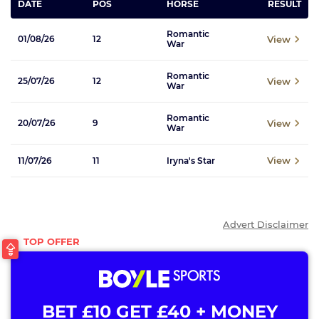
DATE
POS
HORSE
RESULT
Romantic
View
01/08/26
12
War
Romantic
View
25/07/26
12
War
Romantic
View
20/07/26
9
War
View
11/07/26
11
Iryna's Star
Advert Disclaimer
BET £10 GET £40 + MONEY