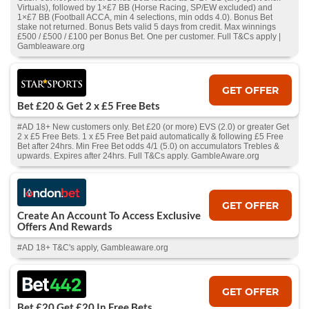
Virtuals), followed by 1×£7 BB (Horse Racing, SP/EW excluded) and
1×£7 BB (Football ACCA, min 4 selections, min odds 4.0). Bonus Bet
stake not returned. Bonus Bets valid 5 days from credit. Max winnings
£500 / £500 / £100 per Bonus Bet. One per customer. Full T&Cs apply |
Gambleaware.org
GET OFFER
Bet £20 & Get 2 x £5 Free Bets
#AD 18+ New customers only. Bet £20 (or more) EVS (2.0) or greater Get
2 x £5 Free Bets. 1 x £5 Free Bet paid automatically & following £5 Free
Bet after 24hrs. Min Free Bet odds 4/1 (5.0) on accumulators Trebles &
upwards. Expires after 24hrs. Full T&Cs apply. GambleAware.org
GET OFFER
Create An Account To Access Exclusive
Offers And Rewards
#AD 18+ T&C's apply, Gambleaware.org
GET OFFER
Bet £20 Get £20 In Free Bets