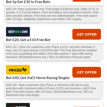
Bet 5p Get £30 In Free Bets
#AD 18+ New customers only. First single & E/W bet only. Odds of 1/1 or
greater. 3 X £10 bet tokens. Free bet stakes not included in returns. Free
bets exclude virtuals. Free bets are non withdrawable. Free bets expire
after 30 days. Eligibility restrictions and further T&Cs apply.
GET OFFER
Bet £20, Get a £10 Free Bet
#AD 18+ | New UK customers only. Place a £20+ bet with minimum 3
legs, min 2/1 and receive a £10 Free Bet. The Free Bet will be credited
once your qualifying bet settles. Free Bet expires 7 days after being
awarded. BeGambleAware.org | T&Cs & Maximum Payouts apply
GET OFFER
Bet £40, Get 4x£5 Horse Racing Singles
#AD 18+. New customers only. Place a minimum £40 bet on any
selection with minimum odds of Evens (2.00) and receive a 4x£5 Free
Bets. Free bets expire after 24 hours. BeGambleAware.org. T&Cs &
Maximum Pay-Outs Apply.