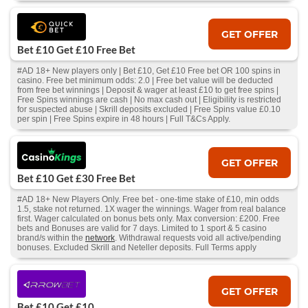
GET OFFER
Bet £10 Get £10 Free Bet
#AD 18+ New players only | Bet £10, Get £10 Free bet OR 100 spins in
casino. Free bet minimum odds: 2.0 | Free bet value will be deducted
from free bet winnings | Deposit & wager at least £10 to get free spins |
Free Spins winnings are cash | No max cash out | Eligibility is restricted
for suspected abuse | Skrill deposits excluded | Free Spins value £0.10
per spin | Free Spins expire in 48 hours | Full T&Cs Apply.
GET OFFER
Bet £10 Get £30 Free Bet
#AD 18+ New Players Only. Free bet - one-time stake of £10, min odds
1.5, stake not returned. 1X wager the winnings. Wager from real balance
first. Wager calculated on bonus bets only. Max conversion: £200. Free
bets and Bonuses are valid for 7 days. Limited to 1 sport & 5 casino
brand/s within the
network
. Withdrawal requests void all active/pending
bonuses. Excluded Skrill and Neteller deposits. Full Terms apply
GET OFFER
Bet £10 Get £10