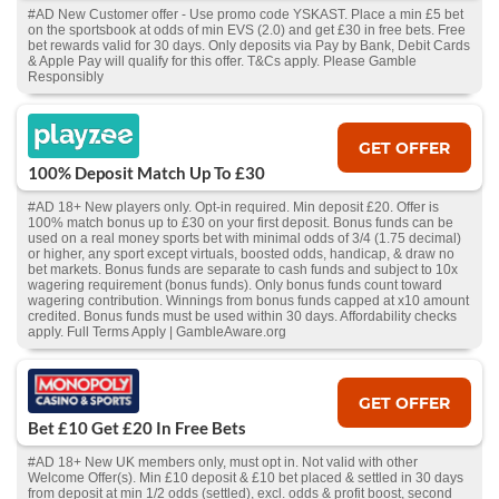
#AD New Customer offer - Use promo code YSKAST. Place a min £5 bet
on the sportsbook at odds of min EVS (2.0) and get £30 in free bets. Free
bet rewards valid for 30 days. Only deposits via Pay by Bank, Debit Cards
& Apple Pay will qualify for this offer. T&Cs apply. Please Gamble
Responsibly
GET OFFER
100% Deposit Match Up To £30
#AD 18+ New players only. Opt-in required. Min deposit £20. Offer is
100% match bonus up to £30 on your first deposit. Bonus funds can be
used on a real money sports bet with minimal odds of 3/4 (1.75 decimal)
or higher, any sport except virtuals, boosted odds, handicap, & draw no
bet markets. Bonus funds are separate to cash funds and subject to 10x
wagering requirement (bonus funds). Only bonus funds count toward
wagering contribution. Winnings from bonus funds capped at x10 amount
credited. Bonus funds must be used within 30 days. Affordability checks
apply. Full Terms Apply | GambleAware.org
GET OFFER
Bet £10 Get £20 In Free Bets
#AD 18+ New UK members only, must opt in. Not valid with other
Welcome Offer(s). Min £10 deposit & £10 bet placed & settled in 30 days
from deposit at min 1/2 odds (settled), excl. odds & profit boost, second