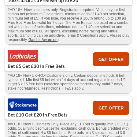
100% back as a Free Bet up to £30
#AD 18+. New customers only. Registration required. Valid on your first
combo bet (minimum 3 selections, minimum odds of 1.40 per selection,
minimum bet of £5). If you lose, you receive a 100% refund up to £30 as
Free Bet. Free bet valid for 7 days. The Free Bet can be used on a combo
bet with at least 3 selections, minimum odds of 1.40 per selection and
maximum odd of 6.00, all sports, excluding horse racing and virtual
sports. Gambling can be addictive. Terms & Conditions apply. Please play
responsibly.
GambleAware.org
GET OFFER
Bet £5 Get £30 In Free Bets
#AD 18+ New UK+ROI Customers only. Certain deposit methods & bet
types excl. Min first £5 bet within 14 days of account reg at min odds 1/2
to get 6 x £5 free bets (selected sportsbook markets only, valid 7 days,
stake not returned). Restrictions + T&Cs apply.
GET OFFER
Bet £10 Get £20 In Free Bets
#AD 18+ New Customers Only. Place any £10 bet to qualify, min 2.0 (1/1)
odds. Qualifying bet must settle, excluding cash outs. Bonus credited with
24hrs of settlement. 4 x £5 free bets. Free bets min 3 selections and 3.0