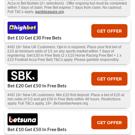
Acca or Bet Builder (2+ selections) . Offer ongoing but must be completed
within 7 days of claim. Free Bet expires 7 days from claim. No cashout.
Full T&Cs apply.
gambleaware.org
.
GET OFFER
Bet £10 Get £30 Free Bets
#AD 18+ New UK Customers. Opt-in is required. Place your first bet of
£10 at minimum odds of 1/1 on any sports market within 7 days of
registering. Get £30 in Free Bets (2 x £10 Horse Racing Free Bet + 1 x
£10 Football Acca Free Bet) T&Cs apply. Please gamble responsibly.
GET OFFER
Bet £20 Get £50 In Free Bets
#AD 18+ New UK customers. Min £10 first deposit. Place a bet of £20 at
min odds of 3.0 and get £50 in Free Bets within 48 hours. Restrictions
apply. Full T&Cs apply, 18+. BeGambleAware.org.
GET OFFER
Bet £10 Get £50 In Free Bets