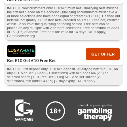
#AD 18+ New customers only. £10 minimum bet. Qualifying bets must be
the first bet placed on the account. Qualifying accumulators must have 4
or more selections and have odds equal or greater 4/1 (5.00). Cashed out
bets will not qualify. £10 in free bets (credited as 1 x £10 free bet) credited
within 12 hours of the qualifying bet being settled. Free bets can be
placed on any multiple with 2 or more selections. Free bet minimum odds
of 1/2 (1.5) or above. Free bets are valid for 14 days.T&C's apply,
Gambleaware.org
GET OFFER
Bet £10 Get £10 Free Bet
#AD 18+ First deposit only | £10 min deposit | qualifying bet: min £10, on
any ACCA or Bet Builder (2+ selections) with min odds 6/4 (2.5) on
selected sports | £10 Free Bet: 2+ leg ACCA or Bet Builder (2+
selections), min odds 6/4 (2.5) | 7-day expiry | T&Cs apply