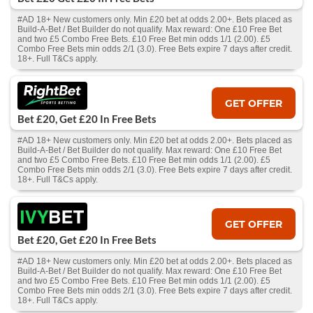
#AD 18+ New customers only. Min £20 bet at odds 2.00+. Bets placed as
Build-A-Bet / Bet Builder do not qualify. Max reward: One £10 Free Bet
and two £5 Combo Free Bets. £10 Free Bet min odds 1/1 (2.00). £5
Combo Free Bets min odds 2/1 (3.0). Free Bets expire 7 days after credit.
18+. Full T&Cs apply.
GET OFFER
Bet £20, Get £20 In Free Bets
#AD 18+ New customers only. Min £20 bet at odds 2.00+. Bets placed as
Build-A-Bet / Bet Builder do not qualify. Max reward: One £10 Free Bet
and two £5 Combo Free Bets. £10 Free Bet min odds 1/1 (2.00). £5
Combo Free Bets min odds 2/1 (3.0). Free Bets expire 7 days after credit.
18+. Full T&Cs apply.
GET OFFER
Bet £20, Get £20 In Free Bets
#AD 18+ New customers only. Min £20 bet at odds 2.00+. Bets placed as
Build-A-Bet / Bet Builder do not qualify. Max reward: One £10 Free Bet
and two £5 Combo Free Bets. £10 Free Bet min odds 1/1 (2.00). £5
Combo Free Bets min odds 2/1 (3.0). Free Bets expire 7 days after credit.
18+. Full T&Cs apply.