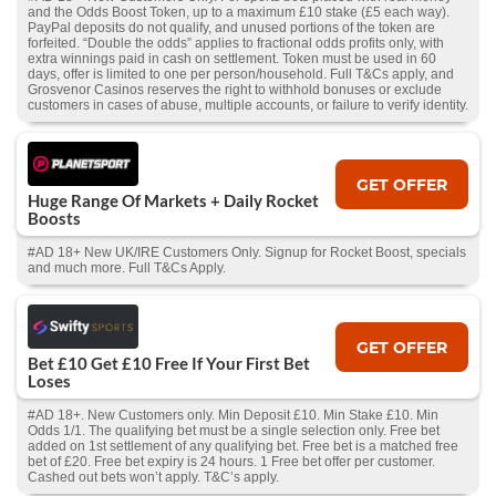
and the Odds Boost Token, up to a maximum £10 stake (£5 each way).
PayPal deposits do not qualify, and unused portions of the token are
forfeited. “Double the odds” applies to fractional odds profits only, with
extra winnings paid in cash on settlement. Token must be used in 60
days, offer is limited to one per person/household. Full T&Cs apply, and
Grosvenor Casinos reserves the right to withhold bonuses or exclude
customers in cases of abuse, multiple accounts, or failure to verify identity.
GET OFFER
Huge Range Of Markets + Daily Rocket
Boosts
#AD 18+ New UK/IRE Customers Only. Signup for Rocket Boost, specials
and much more. Full T&Cs Apply.
GET OFFER
Bet £10 Get £10 Free If Your First Bet
Loses
#AD 18+. New Customers only. Min Deposit £10. Min Stake £10. Min
Odds 1/1. The qualifying bet must be a single selection only. Free bet
added on 1st settlement of any qualifying bet. Free bet is a matched free
bet of £20. Free bet expiry is 24 hours. 1 Free bet offer per customer.
Cashed out bets won’t apply. T&C’s apply.