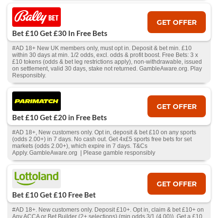
GET OFFER
Bet £10 Get £30 In Free Bets
#AD 18+ New UK members only, must opt in. Deposit & bet min. £10
within 30 days at min. 1/2 odds, excl. odds & profit boost. Free Bets: 3 x
£10 tokens (odds & bet leg restrictions apply), non-withdrawable, issued
on settlement, valid 30 days, stake not returned. GambleAware.org. Play
Responsibly.
GET OFFER
Bet £10 Get £20 in Free Bets
#AD 18+, New customers only. Opt in, deposit & bet £10 on any sports
(odds 2.00+) in 7 days. No cash out. Get 4x£5 sports free bets for set
markets (odds 2.00+), which expire in 7 days. T&Cs
Apply. GambleAware.org | Please gamble responsibly
GET OFFER
Bet £10 Get £10 Free Bet
#AD 18+. New customers only. Deposit £10+. Opt in, claim & bet £10+ on
Any ACCA or Bet Builder (2+ selections) (min odds 3/1 (4.00)). Get a £10