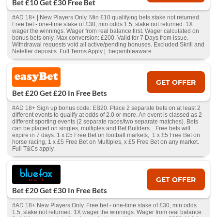
Bet £10 Get £30 Free Bet
#AD 18+ | New Players Only. Min £10 qualifying bets stake not returned.
Free bet - one-time stake of £30, min odds 1.5, stake not returned. 1X
wager the winnings. Wager from real balance first. Wager calculated on
bonus bets only. Max conversion: £200. Valid for 7 Days from issue.
Withdrawal requests void all active/pending bonuses. Excluded Skrill and
Neteller deposits. Full Terms Apply | begambleaware
GET OFFER
Bet £20 Get £20 In Free Bets
#AD 18+ Sign up bonus code: EB20. Place 2 separate bets on at least 2
different events to qualify at odds of 2.0 or more. An event is classed as 2
different sporting events (2 separate races/two separate matches). Bets
can be placed on singles, multiples and Bet Builders. . Free bets will
expire in 7 days. 1 x £5 Free Bet on football markets, 1 x £5 Free Bet on
horse racing, 1 x £5 Free Bet on Multiples, x £5 Free Bet on any market.
Full T&Cs apply.
GET OFFER
Bet £20 Get £30 In Free Bets
#AD 18+ New Players Only. Free bet - one-time stake of £30, min odds
1.5, stake not returned. 1X wager the winnings. Wager from real balance