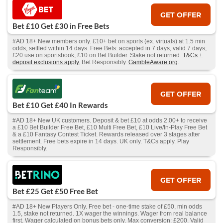
GET OFFER
Bet £10 Get £30 in Free Bets
#AD 18+ New members only. £10+ bet on sports (ex. virtuals) at 1.5 min
odds, settled within 14 days. Free Bets: accepted in 7 days, valid 7 days;
£20 use on sportsbook, £10 on Bet Builder. Stake not returned.
T&Cs +
deposit exclusions apply.
Bet Responsibly.
GambleAware.org
.
GET OFFER
Bet £10 Get £40 In Rewards
#AD 18+ New UK customers. Deposit & bet £10 at odds 2.00+ to receive
a £10 Bet Builder Free Bet, £10 Multi Free Bet, £10 Live/In-Play Free Bet
& a £10 Fantasy Contest Ticket. Rewards released over 3 stages after
settlement. Free bets expire in 14 days. UK only. T&Cs apply. Play
Responsibly.
GET OFFER
Bet £25 Get £50 Free Bet
#AD 18+ New Players Only. Free bet - one-time stake of £50, min odds
1.5, stake not returned. 1X wager the winnings. Wager from real balance
first. Wager calculated on bonus bets only. Max conversion: £200. Valid