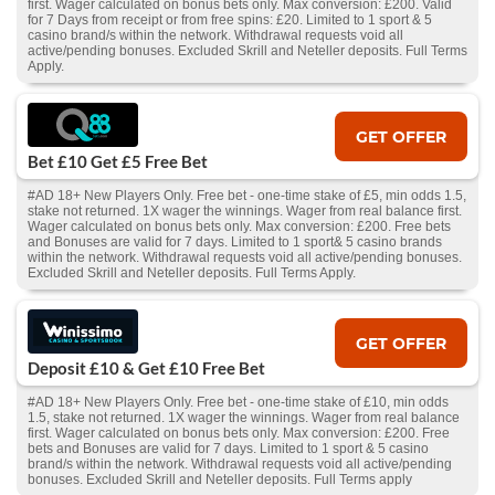
first. Wager calculated on bonus bets only. Max conversion: £200. Valid
for 7 Days from receipt or from free spins: £20. Limited to 1 sport & 5
casino brand/s within the network. Withdrawal requests void all
active/pending bonuses. Excluded Skrill and Neteller deposits. Full Terms
Apply.
GET OFFER
Bet £10 Get £5 Free Bet
#AD 18+ New Players Only. Free bet - one-time stake of £5, min odds 1.5,
stake not returned. 1X wager the winnings. Wager from real balance first.
Wager calculated on bonus bets only. Max conversion: £200. Free bets
and Bonuses are valid for 7 days. Limited to 1 sport& 5 casino brands
within the network. Withdrawal requests void all active/pending bonuses.
Excluded Skrill and Neteller deposits. Full Terms Apply.
GET OFFER
Deposit £10 & Get £10 Free Bet
#AD 18+ New Players Only. Free bet - one-time stake of £10, min odds
1.5, stake not returned. 1X wager the winnings. Wager from real balance
first. Wager calculated on bonus bets only. Max conversion: £200. Free
bets and Bonuses are valid for 7 days. Limited to 1 sport & 5 casino
brand/s within the network. Withdrawal requests void all active/pending
bonuses. Excluded Skrill and Neteller deposits. Full Terms apply