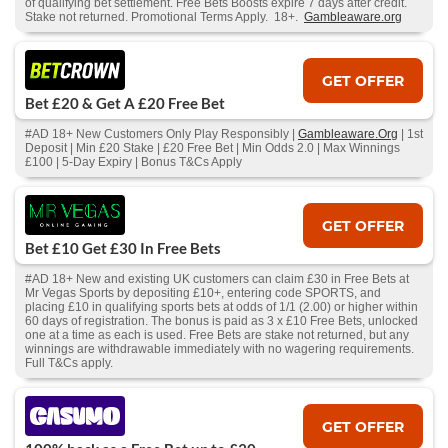
of qualifying bet settlement. Free Bets Boosts expire 7 days after credit.
Stake not returned. Promotional Terms Apply. 18+.
Gambleaware.org
GET OFFER
Bet £20 & Get A £20 Free Bet
#AD 18+ New Customers Only Play Responsibly |
Gambleaware.Org
| 1st
Deposit | Min £20 Stake | £20 Free Bet | Min Odds 2.0 | Max Winnings
£100 | 5-Day Expiry | Bonus T&Cs Apply
GET OFFER
Bet £10 Get £30 In Free Bets
#AD 18+ New and existing UK customers can claim £30 in Free Bets at
Mr Vegas Sports by depositing £10+, entering code SPORTS, and
placing £10 in qualifying sports bets at odds of 1/1 (2.00) or higher within
60 days of registration. The bonus is paid as 3 x £10 Free Bets, unlocked
one at a time as each is used. Free Bets are stake not returned, but any
winnings are withdrawable immediately with no wagering requirements.
Full T&Cs apply.
GET OFFER