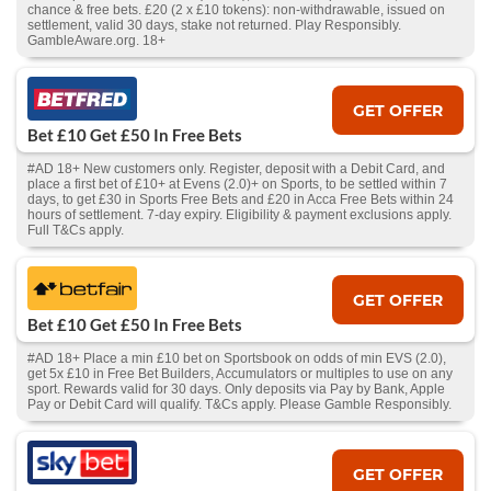
chance & free bets. £20 (2 x £10 tokens): non-withdrawable, issued on
settlement, valid 30 days, stake not returned. Play Responsibly.
GambleAware.org. 18+
GET OFFER
Bet £10 Get £50 In Free Bets
#AD 18+ New customers only. Register, deposit with a Debit Card, and
place a first bet of £10+ at Evens (2.0)+ on Sports, to be settled within 7
days, to get £30 in Sports Free Bets and £20 in Acca Free Bets within 24
hours of settlement. 7-day expiry. Eligibility & payment exclusions apply.
Full T&Cs apply.
GET OFFER
Bet £10 Get £50 In Free Bets
#AD 18+ Place a min £10 bet on Sportsbook on odds of min EVS (2.0),
get 5x £10 in Free Bet Builders, Accumulators or multiples to use on any
sport. Rewards valid for 30 days. Only deposits via Pay by Bank, Apple
Pay or Debit Card will qualify. T&Cs apply. Please Gamble Responsibly.
GET OFFER