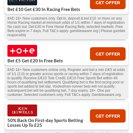
GET OFFER
Bet £10 Get £30 In Racing Free Bets
#AD 18+ New customers only. Opt in, deposit & bet £10 or more on any
Horse Racing market at minimum odds of 1/1 within 7 days of registration.
No cash out. Get £30 in Free Horse Racing Bets, selected markets. Free
Bets expire in 7 days. Full T&Cs apply. gambleaware.org | Please gamble
responsibly
GET OFFER
Bet £5 Get £20 In Free Bets
#AD 18+ New customers online only. Register and bet a min £/€5 at odds
of 1/1 (2.0) or greater across sports or racing within 7 days of registration
to qualify. Receive £/€10 Tote Credit, £/€10 Free Sports Bet within 48
hours of qualifying bet settlement. Qualifying bet is the first racing pool or
sports bet added to bet slip. Voided/non-runner bets will not qualify;
subsequent bet will be qualifying bet. 7-day expiry. 18+. One per
customer. Selected customers only. Full T&Cs apply. Gambleaware.org.
GET OFFER
50% Back On First-day Sports Betting
Losses Up To £25