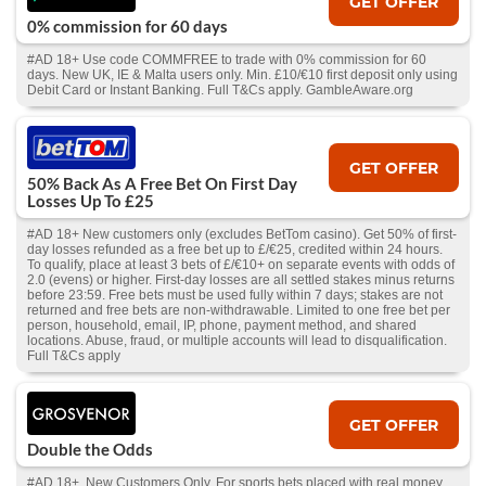
GET OFFER
0% commission for 60 days
#AD 18+ Use code COMMFREE to trade with 0% commission for 60
days. New UK, IE & Malta users only. Min. £10/€10 first deposit only using
Debit Card or Instant Banking. Full T&Cs apply. GambleAware.org
GET OFFER
50% Back As A Free Bet On First Day
Losses Up To £25
#AD 18+ New customers only (excludes BetTom casino). Get 50% of first-
day losses refunded as a free bet up to £/€25, credited within 24 hours.
To qualify, place at least 3 bets of £/€10+ on separate events with odds of
2.0 (evens) or higher. First-day losses are all settled stakes minus returns
before 23:59. Free bets must be used fully within 7 days; stakes are not
returned and free bets are non-withdrawable. Limited to one free bet per
person, household, email, IP, phone, payment method, and shared
locations. Abuse, fraud, or multiple accounts will lead to disqualification.
Full T&Cs apply
GET OFFER
Double the Odds
#AD 18+ New Customers Only. For sports bets placed with real money