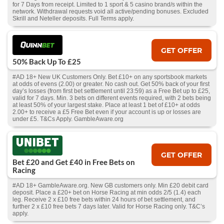
for 7 Days from receipt. Limited to 1 sport & 5 casino brand/s within the
network. Withdrawal requests void all active/pending bonuses. Excluded
Skrill and Neteller deposits. Full Terms apply.
GET OFFER
50% Back Up To £25
#AD 18+ New UK Customers Only. Bet £10+ on any sportsbook markets
at odds of evens (2.00) or greater. No cash out. Get 50% back of your first
day’s losses (from first bet settlement until 23:59) as a Free Bet up to £25,
valid for 7 days. Min. 3 bets on different events required, with 2 bets being
at least 50% of your largest stake. Place at least 1 bet of £10+ at odds
2.00+ to receive a £5 Free Bet even if your account is up or losses are
under £5. T&Cs Apply. GambleAware.org
GET OFFER
Bet £20 and Get £40 in Free Bets on
Racing
#AD 18+ GambleAware.org. New GB customers only. Min £20 debit card
deposit. Place a £20+ bet on Horse Racing at min odds 2/5 (1.4) each
leg. Receive 2 x £10 free bets within 24 hours of bet settlement, and
further 2 x £10 free bets 7 days later. Valid for Horse Racing only. T&C’s
apply.