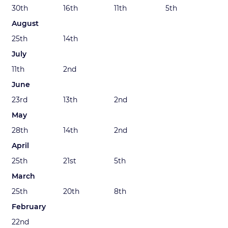
30th
16th
11th
5th
August
25th
14th
July
11th
2nd
June
23rd
13th
2nd
May
28th
14th
2nd
April
25th
21st
5th
March
25th
20th
8th
February
22nd