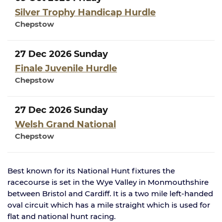
Silver Trophy Handicap Hurdle
Chepstow
27 Dec 2026
Sunday
Finale Juvenile Hurdle
Chepstow
27 Dec 2026
Sunday
Welsh Grand National
Chepstow
Best known for its National Hunt fixtures the
racecourse is set in the Wye Valley in Monmouthshire
between Bristol and Cardiff. It is a two mile left-handed
oval circuit which has a mile straight which is used for
flat and national hunt racing.