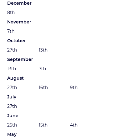
December
8th
November
7th
October
27th
13th
September
13th
7th
August
27th
16th
9th
July
27th
June
25th
15th
4th
May