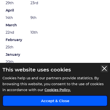
29th
23rd
April
14th
9th
March
22nd
10th
February
25th
January
20th
This website uses cookies
2011 Horse Racing Results
Cookies help us and our partners provide statistics. By
browsing this website, you consent to the use of cookies
in accordance with our
December
Cookies Policy.
27th
3rd
x
Accept & Close
November