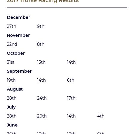
2017 Horse Racing Results
December
27th
9th
November
22nd
8th
October
31st
15th
14th
September
19th
14th
6th
August
28th
24th
17th
July
28th
20th
14th
4th
June