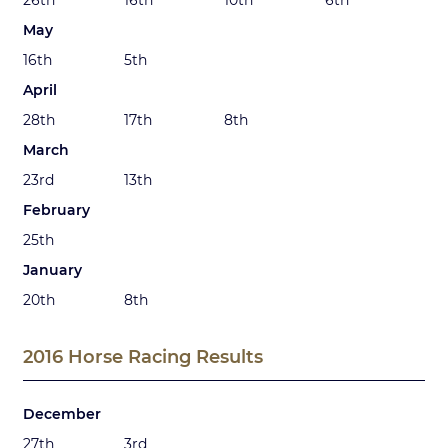
26th
16th
10th
6th
May
16th
5th
April
28th
17th
8th
March
23rd
13th
February
25th
January
20th
8th
2016 Horse Racing Results
December
27th
3rd