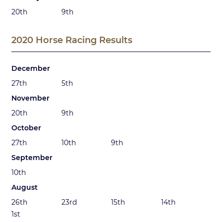
20th
9th
2020 Horse Racing Results
December
27th
5th
November
20th
9th
October
27th
10th
9th
September
10th
August
26th
23rd
15th
14th
1st