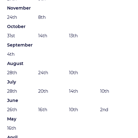
November
24th
8th
October
31st
14th
13th
September
4th
August
28th
24th
10th
July
28th
20th
14th
10th
June
26th
16th
10th
2nd
May
16th
April