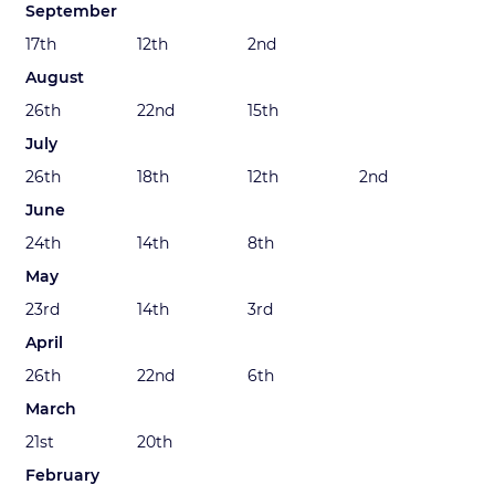
September
17th
12th
2nd
August
26th
22nd
15th
July
26th
18th
12th
2nd
June
24th
14th
8th
May
23rd
14th
3rd
April
26th
22nd
6th
March
21st
20th
February