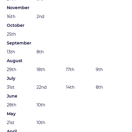
November
16th
2nd
October
25th
September
13th
8th
August
29th
18th
17th
9th
July
31st
22nd
14th
8th
June
28th
10th
May
21st
10th
April