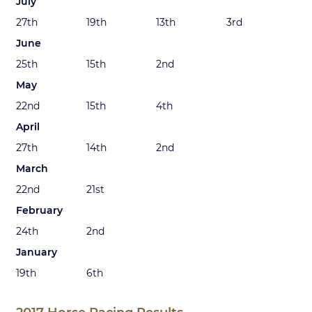
July
27th
19th
13th
3rd
June
25th
15th
2nd
May
22nd
15th
4th
April
27th
14th
2nd
March
22nd
21st
February
24th
2nd
January
19th
6th