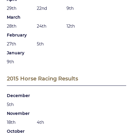
29th
22nd
9th
March
28th
24th
12th
February
27th
5th
January
9th
2015 Horse Racing Results
December
5th
November
18th
4th
October