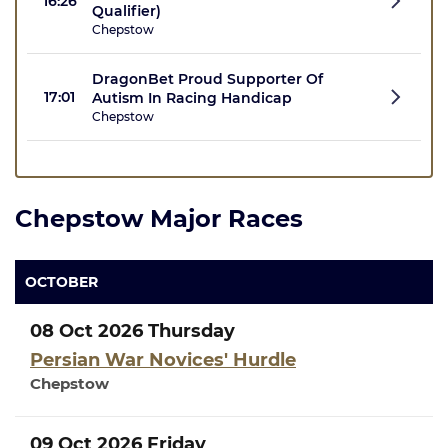
16:26
Qualifier)
Chepstow
DragonBet Proud Supporter Of
17:01
Autism In Racing Handicap
Chepstow
Chepstow Major Races
OCTOBER
08 Oct 2026
Thursday
Persian War Novices' Hurdle
Chepstow
09 Oct 2026
Friday