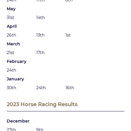
24th
17th
8th
May
31st
14th
April
26th
13th
1st
March
21st
17th
February
24th
January
30th
24th
16th
2023 Horse Racing Results
December
27th
9th