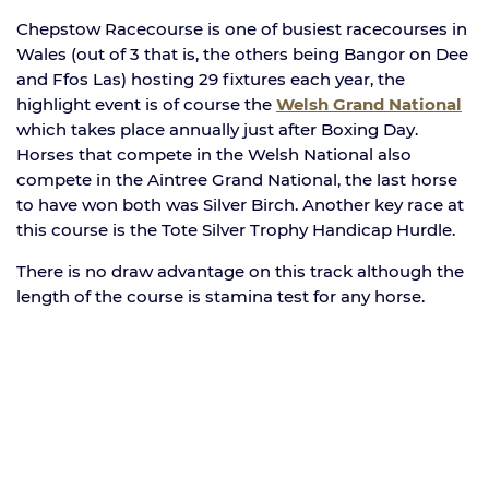
Chepstow Racecourse is one of busiest racecourses in
Wales (out of 3 that is, the others being Bangor on Dee
and Ffos Las) hosting 29 fixtures each year, the
highlight event is of course the
Welsh Grand National
which takes place annually just after Boxing Day.
Horses that compete in the Welsh National also
compete in the Aintree Grand National, the last horse
to have won both was Silver Birch. Another key race at
this course is the Tote Silver Trophy Handicap Hurdle.
There is no draw advantage on this track although the
length of the course is stamina test for any horse.