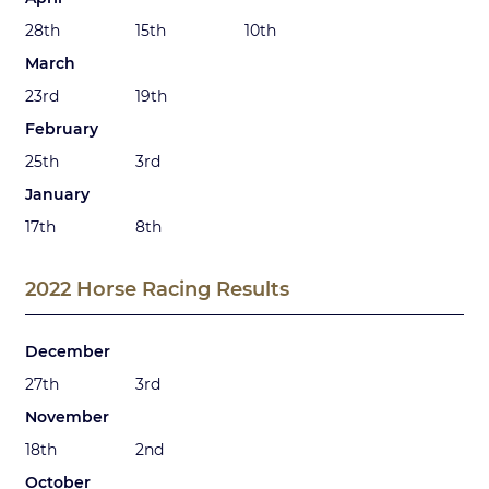
28th
15th
10th
March
23rd
19th
February
25th
3rd
January
17th
8th
2022 Horse Racing Results
December
27th
3rd
November
18th
2nd
October