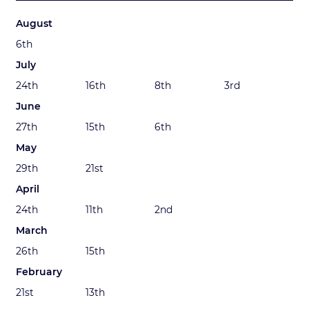
August
6th
July
24th
16th
8th
3rd
June
27th
15th
6th
May
29th
21st
April
24th
11th
2nd
March
26th
15th
February
21st
13th