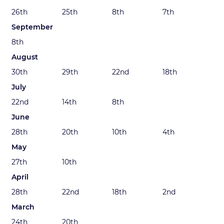
26th
25th
8th
7th
September
8th
August
30th
29th
22nd
18th
July
22nd
14th
8th
June
28th
20th
10th
4th
May
27th
10th
April
28th
22nd
18th
2nd
March
24th
20th