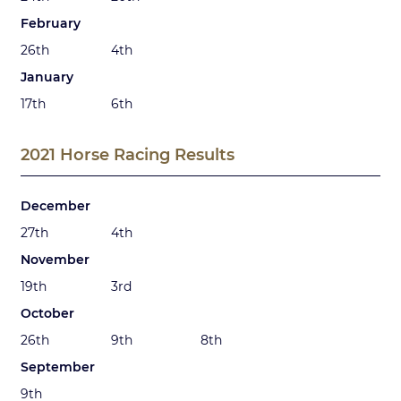
February
26th
4th
January
17th
6th
2021 Horse Racing Results
December
27th
4th
November
19th
3rd
October
26th
9th
8th
September
9th