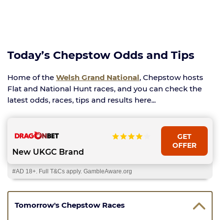
Today’s Chepstow Odds and Tips
Home of the
Welsh Grand National
, Chepstow hosts
Flat and National Hunt races, and you can check the
latest odds, races, tips and results here...
GET
OFFER
New UKGC Brand
#AD 18+. Full T&Cs apply. GambleAware.org
Tomorrow's Chepstow Races