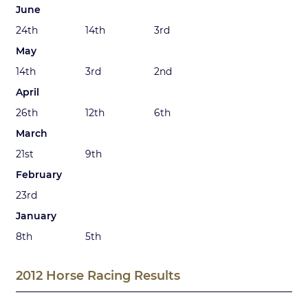
June
24th
14th
3rd
May
14th
3rd
2nd
April
26th
12th
6th
March
21st
9th
February
23rd
January
8th
5th
2012 Horse Racing Results