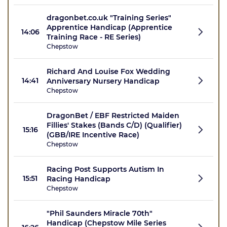
dragonbet.co.uk "Training Series"
Apprentice Handicap (Apprentice
14:06
Training Race - RE Series)
Chepstow
Richard And Louise Fox Wedding
14:41
Anniversary Nursery Handicap
Chepstow
DragonBet / EBF Restricted Maiden
Fillies' Stakes (Bands C/D) (Qualifier)
15:16
(GBB/IRE Incentive Race)
Chepstow
Racing Post Supports Autism In
15:51
Racing Handicap
Chepstow
"Phil Saunders Miracle 70th"
Handicap (Chepstow Mile Series