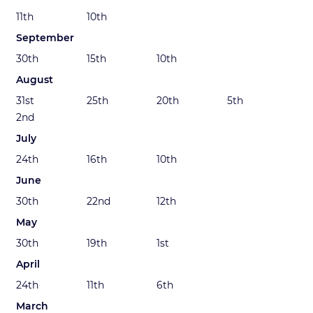
11th
10th
September
30th
15th
10th
August
31st
25th
20th
5th
2nd
July
24th
16th
10th
June
30th
22nd
12th
May
30th
19th
1st
April
24th
11th
6th
March