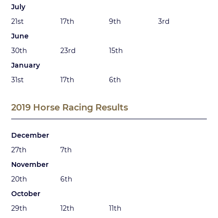
July
21st
17th
9th
3rd
June
30th
23rd
15th
January
31st
17th
6th
2019 Horse Racing Results
December
27th
7th
November
20th
6th
October
29th
12th
11th