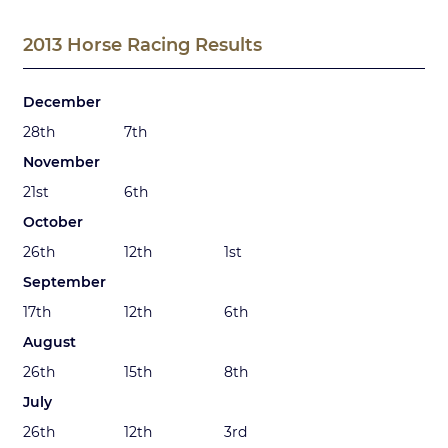
2013 Horse Racing Results
December
28th
7th
November
21st
6th
October
26th
12th
1st
September
17th
12th
6th
August
26th
15th
8th
July
26th
12th
3rd