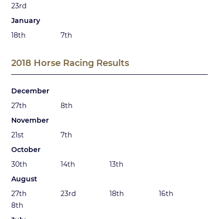
23rd
January
18th
7th
2018 Horse Racing Results
December
27th
8th
November
21st
7th
October
30th
14th
13th
August
27th
23rd
18th
16th
8th