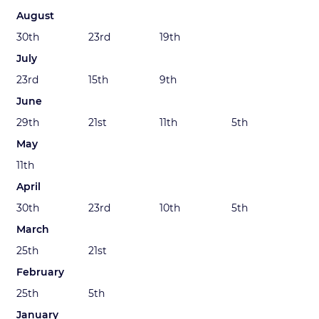
August
30th
23rd
19th
July
23rd
15th
9th
June
29th
21st
11th
5th
May
11th
April
30th
23rd
10th
5th
March
25th
21st
February
25th
5th
January