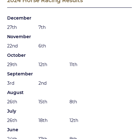
2024 Horse Racing Results
December
27th
7th
November
22nd
6th
October
29th
12th
11th
September
3rd
2nd
August
26th
15th
8th
July
26th
18th
12th
June