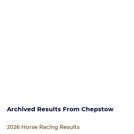
Archived Results From Chepstow
2026 Horse Racing Results