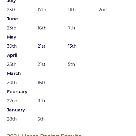
July
25th
17th
11th
2nd
June
23rd
16th
7th
May
30th
21st
13th
April
25th
21st
5th
March
20th
16th
February
22nd
9th
January
28th
5th