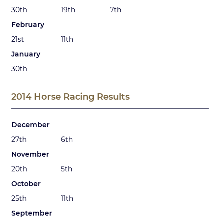
30th
19th
7th
February
21st
11th
January
30th
2014 Horse Racing Results
December
27th
6th
November
20th
5th
October
25th
11th
September