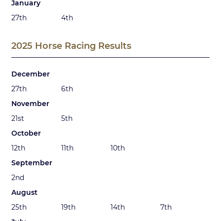
January
27th
4th
2025 Horse Racing Results
December
27th
6th
November
21st
5th
October
12th
11th
10th
September
2nd
August
25th
19th
14th
7th