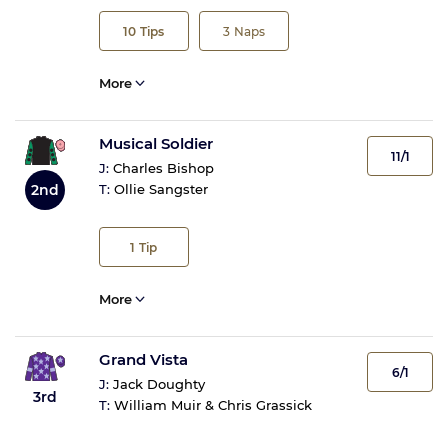
10
Tips
3
Naps
More
Musical Soldier
11/1
J:
Charles Bishop
2nd
T:
Ollie Sangster
1
Tip
More
Grand Vista
6/1
J:
Jack Doughty
3rd
T:
William Muir & Chris Grassick