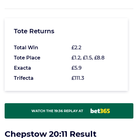
Tote Returns
Total Win
£2.2
Tote Place
£1.2, £1.5, £8.8
Exacta
£5.9
Trifecta
£111.3
WATCH THE 19:36 REPLAY AT
Chepstow 20:11 Result