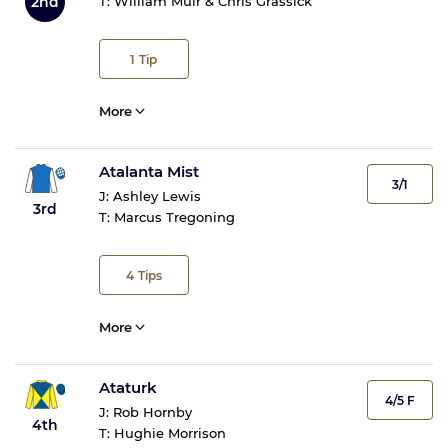
2nd
T:
William Muir & Chris Grassick
1
Tip
More
Atalanta Mist
3/1
J:
Ashley Lewis
3rd
T:
Marcus Tregoning
4
Tips
More
Ataturk
4/5 F
J:
Rob Hornby
4th
T:
Hughie Morrison