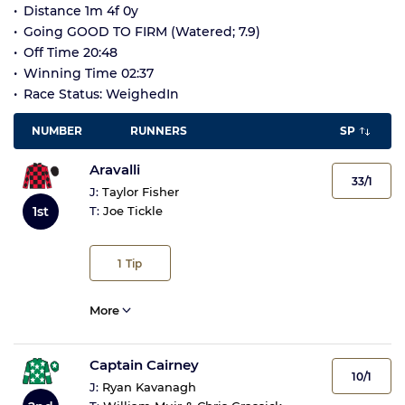
Distance 1m 4f 0y
Going GOOD TO FIRM (Watered; 7.9)
Off Time 20:48
Winning Time 02:37
Race Status: WeighedIn
NUMBER
RUNNERS
SP
Aravalli
33/1
J:
Taylor Fisher
T:
Joe Tickle
1st
1
Tip
More
Captain Cairney
10/1
J:
Ryan Kavanagh