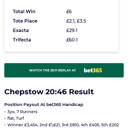
Total Win
£6
Tote Place
£2.1, £3.5
Exacta
£29.1
Trifecta
£60.1
WATCH THE 20:11 REPLAY AT
Chepstow 20:46 Result
Position Payout At bet365 Handicap
3yo, 7 Runners
flat, Turf
Winner £3,454, 2nd £1,621, 3rd £810, 4th £405, 5th £202