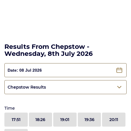
Results From Chepstow -
Wednesday, 8th July 2026
Chepstow Results
Time
17:51
18:26
19:01
19:36
20:11