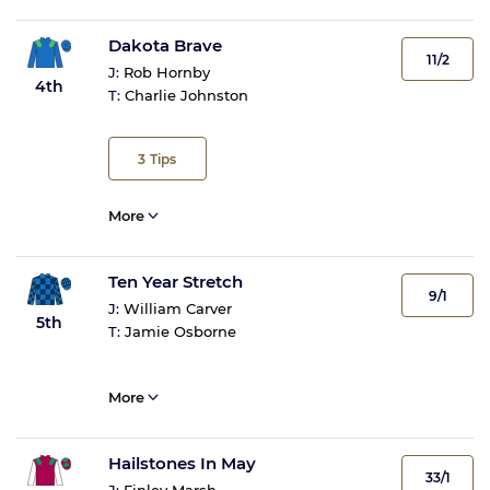
Dakota Brave
11/2
J:
Rob Hornby
4th
T:
Charlie Johnston
3
Tips
More
Ten Year Stretch
9/1
J:
William Carver
5th
T:
Jamie Osborne
More
Hailstones In May
33/1