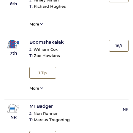
J:
Finley Marsh
6th
T:
Richard Hughes
More
Boomshakalak
18/1
J:
William Cox
7th
T:
Zoe Hawkins
1
Tip
More
Mr Badger
NR
J:
Non Runner
NR
T:
Marcus Tregoning