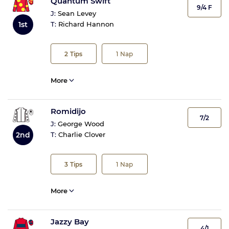
Quantum Swift
9/4 F
J:
Sean Levey
1st
T:
Richard Hannon
2
Tips
1
Nap
More
Romidijo
7/2
J:
George Wood
2nd
T:
Charlie Clover
3
Tips
1
Nap
More
Jazzy Bay
4/1