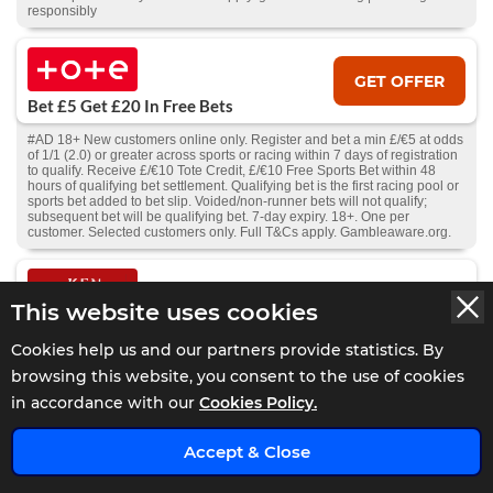
responsibly
GET OFFER
Bet £5 Get £20 In Free Bets
#AD 18+ New customers online only. Register and bet a min £/€5 at odds
of 1/1 (2.0) or greater across sports or racing within 7 days of registration
to qualify. Receive £/€10 Tote Credit, £/€10 Free Sports Bet within 48
hours of qualifying bet settlement. Qualifying bet is the first racing pool or
sports bet added to bet slip. Voided/non-runner bets will not qualify;
subsequent bet will be qualifying bet. 7-day expiry. 18+. One per
customer. Selected customers only. Full T&Cs apply. Gambleaware.org.
This website uses cookies
GET OFFER
50% Back On First-day Sports Betting
Losses Up To £25
Cookies help us and our partners provide statistics. By
browsing this website, you consent to the use of cookies
#AD 18+ New customers only. Enter code CASHBACK in ‘My Bonuses’
after registering. Get 50% of first-day sports betting losses back as a free
in accordance with our
Cookies Policy.
bet up to £25. Requires three £10+ bets on separate events at evens
(2.0) or bigger. Min £10 losses apply. Free bets valid 7 days. Full T&Cs
x
apply.
Accept & Close