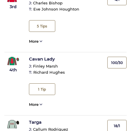
J:
Charles Bishop
3rd
T:
Eve Johnson Houghton
5
Tips
More
Cavan Lady
100/30
J:
Finley Marsh
4th
T:
Richard Hughes
1
Tip
More
Targa
18/1
J:
Callum Rodriguez