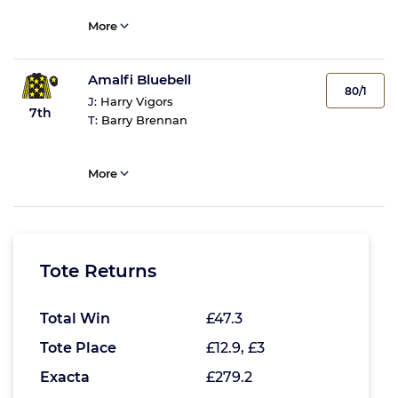
More
Amalfi Bluebell
80/1
J:
Harry Vigors
7th
T:
Barry Brennan
More
Tote Returns
Total Win
£47.3
Tote Place
£12.9, £3
Exacta
£279.2