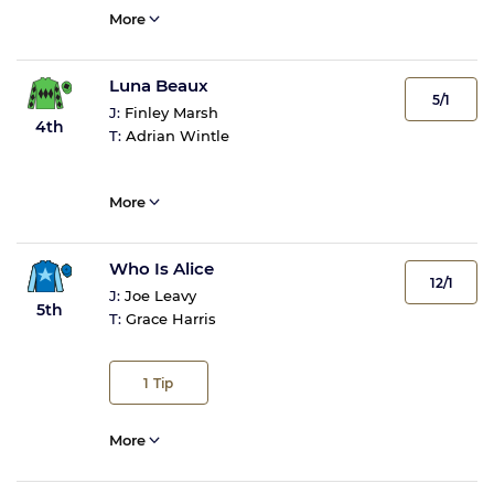
More
Luna Beaux
5/1
J:
Finley Marsh
4th
T:
Adrian Wintle
More
Who Is Alice
12/1
J:
Joe Leavy
5th
T:
Grace Harris
1
Tip
More