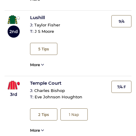
Lushill
9/4
J:
Taylor Fisher
2nd
T:
J S Moore
5
Tips
More
Temple Court
7/4 F
J:
Charles Bishop
3rd
T:
Eve Johnson Houghton
2
Tips
1
Nap
More