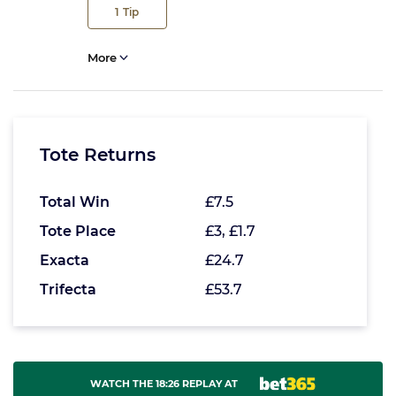
1
Tip
More
Tote Returns
Total Win
£7.5
Tote Place
£3, £1.7
Exacta
£24.7
Trifecta
£53.7
WATCH THE 18:26 REPLAY AT