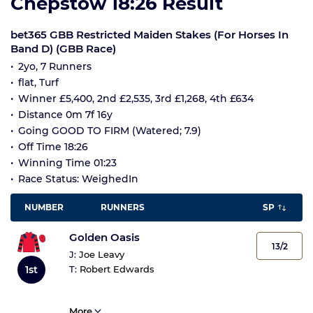
Chepstow 18:26 Result
bet365 GBB Restricted Maiden Stakes (For Horses In
Band D) (GBB Race)
2yo, 7 Runners
flat, Turf
Winner £5,400, 2nd £2,535, 3rd £1,268, 4th £634
Distance 0m 7f 16y
Going GOOD TO FIRM (Watered; 7.9)
Off Time 18:26
Winning Time 01:23
Race Status: WeighedIn
NUMBER
RUNNERS
SP
Golden Oasis
13/2
J:
Joe Leavy
1st
T:
Robert Edwards
More