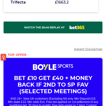
Trifecta
£1663.2
WATCH THE 20:46 REPLAY AT
Advert Disclaimer
BET £10 GET £40 + MONEY
BACK IF 2ND TO SP FAV
(SELECTED MEETINGS)
#AD 18+. New UK customers (Excluding NI) only. Min Deposit £10.
Min stake £10. Min odds Evs. Free bet applied on 1st settlement of any
qualifying bet. 30 days to qualify. Free bets expire in 7 days. Cashed