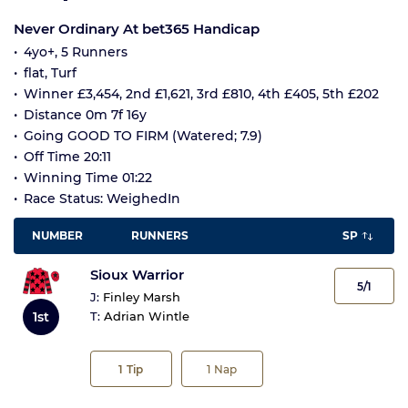
Never Ordinary At bet365 Handicap
4yo+, 5 Runners
flat, Turf
Winner £3,454, 2nd £1,621, 3rd £810, 4th £405, 5th £202
Distance 0m 7f 16y
Going GOOD TO FIRM (Watered; 7.9)
Off Time 20:11
Winning Time 01:22
Race Status: WeighedIn
NUMBER
RUNNERS
SP
Sioux Warrior
5/1
J:
Finley Marsh
1st
T:
Adrian Wintle
1
Tip
1
Nap