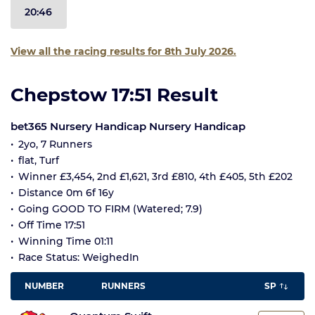
20:46
View all the racing results for 8th July 2026.
Chepstow 17:51 Result
bet365 Nursery Handicap Nursery Handicap
2yo, 7 Runners
flat, Turf
Winner £3,454, 2nd £1,621, 3rd £810, 4th £405, 5th £202
Distance 0m 6f 16y
Going GOOD TO FIRM (Watered; 7.9)
Off Time 17:51
Winning Time 01:11
Race Status: WeighedIn
NUMBER
RUNNERS
SP