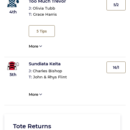
Too Much Trevor
5/2
J:
Olivia Tubb
4th
T:
Grace Harris
5
Tips
More
Sundiata Keita
16/1
J:
Charles Bishop
5th
T:
John & Rhys Flint
More
Tote Returns