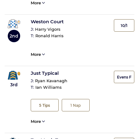
More
Weston Court
10/1
J:
Harry Vigors
2nd
T:
Ronald Harris
More
Just Typical
Evens F
J:
Ryan Kavanagh
3rd
T:
Ian Williams
5
Tips
1
Nap
More