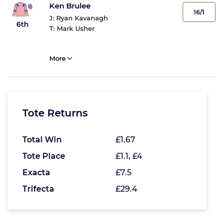
Ken Brulee
16/1
J:
Ryan Kavanagh
6th
T:
Mark Usher
More
Tote Returns
Total Win
£1.67
Tote Place
£1.1, £4
Exacta
£7.5
Trifecta
£29.4