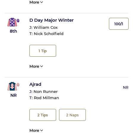
More
D Day Major Winter
100/1
J:
William Cox
8th
T:
Nick Scholfield
1
Tip
More
Ajrad
NR
J:
Non Runner
NR
T:
Rod Millman
2
Tips
2
Naps
More