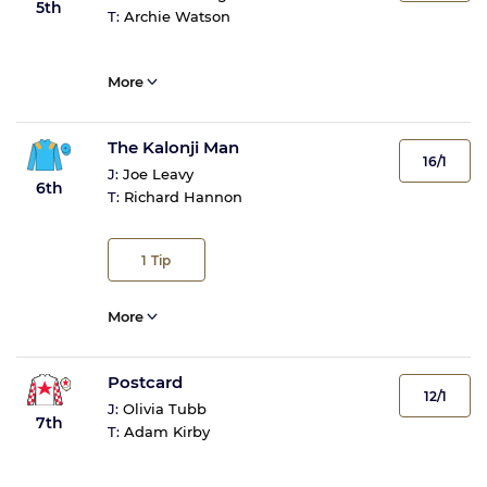
5th
T:
Archie Watson
More
The Kalonji Man
16/1
J:
Joe Leavy
6th
T:
Richard Hannon
1
Tip
More
Postcard
12/1
J:
Olivia Tubb
7th
T:
Adam Kirby