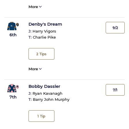
More
Denby's Dream
9/2
J:
Harry Vigors
6th
T:
Charlie Pike
2
Tips
More
Bobby Dassler
7/1
J:
Ryan Kavanagh
7th
T:
Barry John Murphy
1
Tip