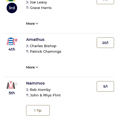
J:
Joe Leavy
3rd
T:
Grace Harris
More
Amathus
20/1
J:
Charles Bishop
4th
T:
Patrick Chamings
More
Nammos
9/1
J:
Rob Hornby
5th
T:
John & Rhys Flint
1
Tip