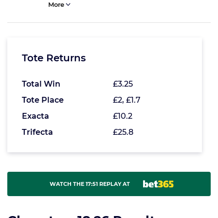
More
Tote Returns
Total Win
£3.25
Tote Place
£2, £1.7
Exacta
£10.2
Trifecta
£25.8
WATCH THE 17:51 REPLAY AT