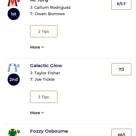
6/5 F
J:
Callum Rodriguez
1st
T:
Owen Burrows
2
Tips
More
Galactic Glow
7/2
J:
Taylor Fisher
2nd
T:
Joe Tickle
3
Tips
More
Fozzy Osbourne
66/1