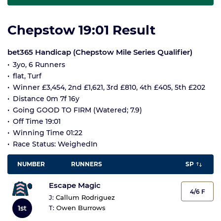
Chepstow 19:01 Result
bet365 Handicap (Chepstow Mile Series Qualifier)
3yo, 6 Runners
flat, Turf
Winner £3,454, 2nd £1,621, 3rd £810, 4th £405, 5th £202
Distance 0m 7f 16y
Going GOOD TO FIRM (Watered; 7.9)
Off Time 19:01
Winning Time 01:22
Race Status: WeighedIn
NUMBER
RUNNERS
SP
Escape Magic
4/6 F
J:
Callum Rodriguez
1st
T:
Owen Burrows