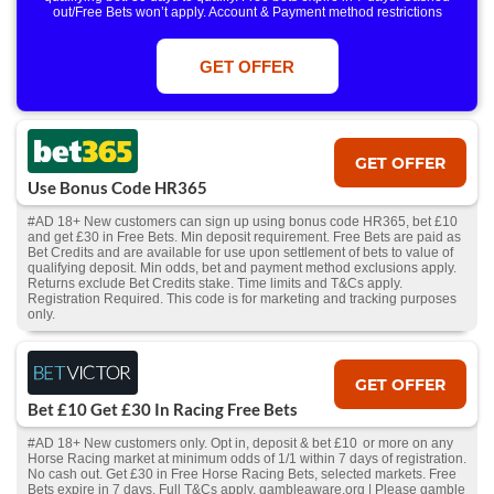
out/Free Bets won’t apply. Account & Payment method restrictions
apply. 1 Free Bet offer per customer, household & IP Address
only. T&Cs Apply . 18+. IRE/NI & UK online only. Max Free Bet £/€10.
Win or win part of e/w outright singles. 5+ runners. 1st bet on each race.
GET OFFER
Free/void/antepost bets don't qualify. In event of a dead heat, offer won’t
apply. Applies to First Past the Post result. Unnamed 2nd Favs don’t
qualify. Acc & Payment restrictions apply. T&Cs apply.
GET OFFER
Use Bonus Code HR365
#AD 18+ New customers can sign up using bonus code HR365, bet £10
and get £30 in Free Bets. Min deposit requirement. Free Bets are paid as
Bet Credits and are available for use upon settlement of bets to value of
qualifying deposit. Min odds, bet and payment method exclusions apply.
Returns exclude Bet Credits stake. Time limits and T&Cs apply.
Registration Required. This code is for marketing and tracking purposes
only.
GET OFFER
Bet £10 Get £30 In Racing Free Bets
#AD 18+ New customers only. Opt in, deposit & bet £10 or more on any
Horse Racing market at minimum odds of 1/1 within 7 days of registration.
No cash out. Get £30 in Free Horse Racing Bets, selected markets. Free
Bets expire in 7 days. Full T&Cs apply. gambleaware.org | Please gamble