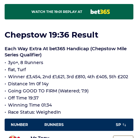
WATCH THE 19:01 REPLAY AT
Chepstow 19:36 Result
Each Way Extra At bet365 Handicap (Chepstow Mile
Series Qualifier)
3yo+, 8 Runners
flat, Turf
Winner £3,454, 2nd £1,621, 3rd £810, 4th £405, 5th £202
Distance 1m 0f 14y
Going GOOD TO FIRM (Watered; 7.9)
Off Time 19:37
Winning Time 01:34
Race Status: WeighedIn
NUMBER
RUNNERS
SP
Mr Tony