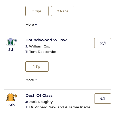
5
Tips
2
Naps
More
Houndswood Willow
33/1
J:
William Cox
5th
T:
Tom Dascombe
1
Tip
More
Dash Of Class
9/2
J:
Jack Doughty
6th
T:
Dr Richard Newland & Jamie Insole