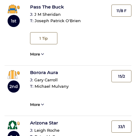
Pass The Buck
11/8 F
J:
J M Sheridan
1st
T:
Joseph Patrick O'Brien
1
Tip
More
Borora Aura
15/2
J:
Gary Carroll
2nd
T:
Michael Mulvany
More
Arizona Star
33/1
J:
Leigh Roche