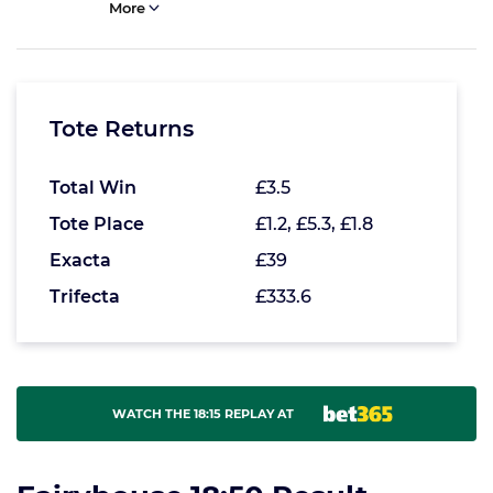
More
Tote Returns
Total Win
£3.5
Tote Place
£1.2, £5.3, £1.8
Exacta
£39
Trifecta
£333.6
WATCH THE 18:15 REPLAY AT