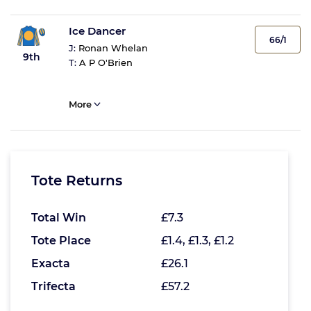
Ice Dancer
66/1
J:
Ronan Whelan
9th
T:
A P O'Brien
More
Tote Returns
Total Win
£7.3
Tote Place
£1.4, £1.3, £1.2
Exacta
£26.1
Trifecta
£57.2