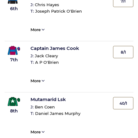
7/1
J:
Chris Hayes
6th
T:
Joseph Patrick O'Brien
More
Captain James Cook
8/1
J:
Jack Cleary
7th
T:
A P O'Brien
More
Mutamarid Lsk
40/1
J:
Ben Coen
8th
T:
Daniel James Murphy
More