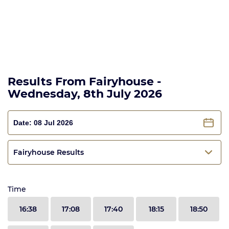
Results From Fairyhouse -
Wednesday, 8th July 2026
Fairyhouse Results
Time
16:38
17:08
17:40
18:15
18:50