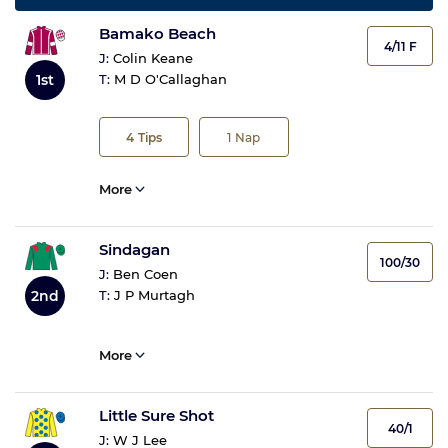
Bamako Beach
4/11 F
J:
Colin Keane
1st
T:
M D O'Callaghan
4
Tips
1
Nap
More
Sindagan
100/30
J:
Ben Coen
T:
J P Murtagh
2nd
More
Little Sure Shot
40/1
J:
W J Lee