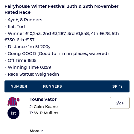
Fairyhouse Winter Festival 28th & 29th November
Rated Race
4yo+, 8 Runners
flat, Turf
Winner £10,243, 2nd £3,287, 3rd £1,548, 4th £678, 5th
£330, 6th £157
Distance 1m 5f 200y
Going GOOD (Good to firm in places; watered)
Off Time 18:15
Winning Time 02:59
Race Status: WeighedIn
NUMBER
RUNNERS
SP
Tounsivator
5/2 F
J:
Colin Keane
1st
T:
W P Mullins
More