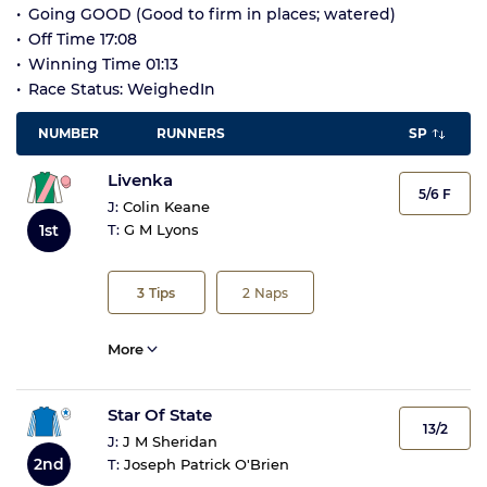
Going GOOD (Good to firm in places; watered)
Off Time 17:08
Winning Time 01:13
Race Status: WeighedIn
NUMBER
RUNNERS
SP
Livenka
5/6 F
J:
Colin Keane
1st
T:
G M Lyons
3
Tips
2
Naps
More
Star Of State
13/2
J:
J M Sheridan
2nd
T:
Joseph Patrick O'Brien