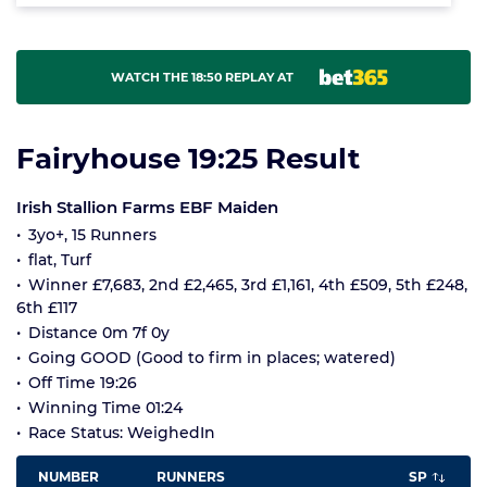
WATCH THE 18:50 REPLAY AT
Fairyhouse 19:25 Result
Irish Stallion Farms EBF Maiden
3yo+, 15 Runners
flat, Turf
Winner £7,683, 2nd £2,465, 3rd £1,161, 4th £509, 5th £248,
6th £117
Distance 0m 7f 0y
Going GOOD (Good to firm in places; watered)
Off Time 19:26
Winning Time 01:24
Race Status: WeighedIn
NUMBER
RUNNERS
SP