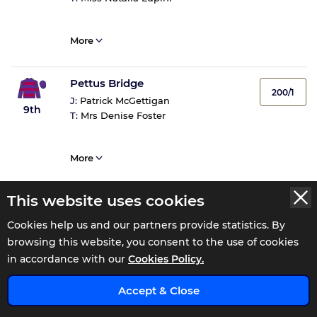
More
Pettus Bridge
200/1
J:
Patrick McGettigan
9th
T:
Mrs Denise Foster
More
This website uses cookies
Coolshine
300/1
J:
James Ryan
Cookies help us and our partners provide statistics. By
10th
T:
K A Heffernan
browsing this website, you consent to the use of cookies
in accordance with our
Cookies Policy.
More
x
Accept & Close