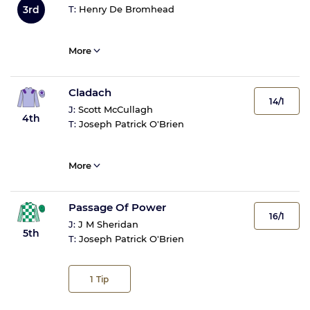
3rd
T:
Henry De Bromhead
More
Cladach
14/1
J:
Scott McCullagh
4th
T:
Joseph Patrick O'Brien
More
Passage Of Power
16/1
J:
J M Sheridan
5th
T:
Joseph Patrick O'Brien
1
Tip