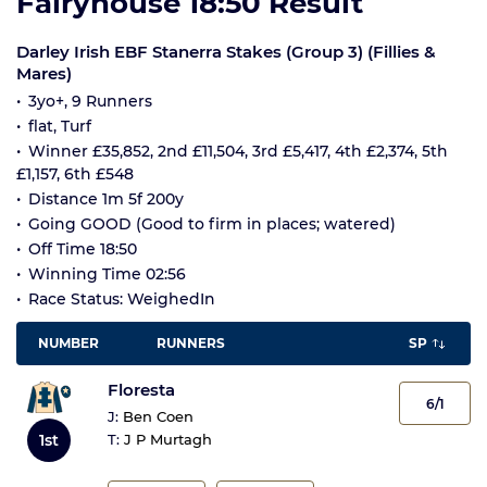
Fairyhouse 18:50 Result
Darley Irish EBF Stanerra Stakes (Group 3) (Fillies &
Mares)
3yo+, 9 Runners
flat, Turf
Winner £35,852, 2nd £11,504, 3rd £5,417, 4th £2,374, 5th
£1,157, 6th £548
Distance 1m 5f 200y
Going GOOD (Good to firm in places; watered)
Off Time 18:50
Winning Time 02:56
Race Status: WeighedIn
NUMBER
RUNNERS
SP
Floresta
6/1
J:
Ben Coen
1st
T:
J P Murtagh