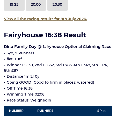
19:25
20:00
20:30
View all the racing results for 8th July 2026.
Fairyhouse 16:38 Result
Dino Family Day @ fairyhouse Optional Claiming Race
3yo, 9 Runners
flat, Turf
Winner £5,130, 2nd £1,652, 3rd £783, 4th £348, 5th £174,
6th £87
Distance 1m 2f 0y
Going GOOD (Good to firm in places; watered)
Off Time 16:38
Winning Time 02:06
Race Status: WeighedIn
NUMBER
RUNNERS
SP