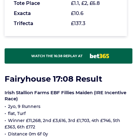
Tote Place
£1.1, £2, £6.8
Exacta
£10.6
Trifecta
£137.3
WATCH THE 16:38 REPLAY AT
Fairyhouse 17:08 Result
Irish Stallion Farms EBF Fillies Maiden (IRE Incentive
Race)
2yo, 9 Runners
flat, Turf
Winner £11,268, 2nd £3,616, 3rd £1,703, 4th £746, 5th
£363, 6th £172
Distance 0m 6f 0y