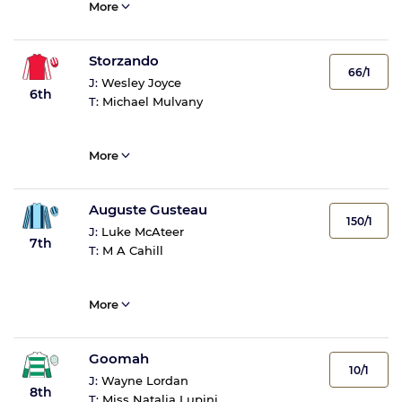
More
Storzando
66/1
J:
Wesley Joyce
6th
T:
Michael Mulvany
More
Auguste Gusteau
150/1
J:
Luke McAteer
7th
T:
M A Cahill
More
Goomah
10/1
J:
Wayne Lordan
8th
T:
Miss Natalia Lupini