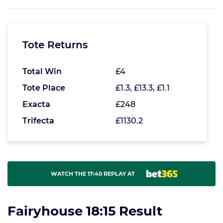
Tote Returns
Total Win
£4
Tote Place
£1.3, £13.3, £1.1
Exacta
£248
Trifecta
£1130.2
WATCH THE 17:40 REPLAY AT
Fairyhouse 18:15 Result