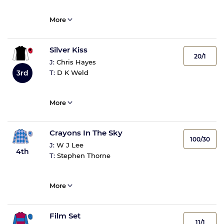
More
Silver Kiss
20/1
J:
Chris Hayes
3rd
T:
D K Weld
More
Crayons In The Sky
100/30
J:
W J Lee
4th
T:
Stephen Thorne
More
Film Set
11/1