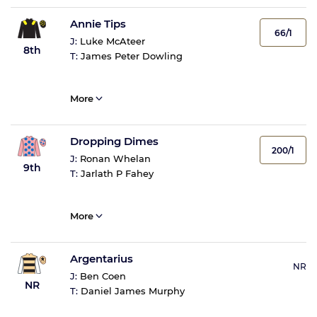
Annie Tips
66/1
J:
Luke McAteer
8th
T:
James Peter Dowling
More
Dropping Dimes
200/1
J:
Ronan Whelan
9th
T:
Jarlath P Fahey
More
Argentarius
NR
J:
Ben Coen
NR
T:
Daniel James Murphy