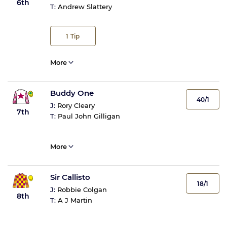
6th
T:
Andrew Slattery
1
Tip
More
Buddy One
40/1
J:
Rory Cleary
7th
T:
Paul John Gilligan
More
Sir Callisto
18/1
J:
Robbie Colgan
8th
T:
A J Martin