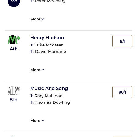
3rd
T:
Peter McCreery
More
Henry Hudson
6/1
J:
Luke McAteer
4th
T:
David Marnane
More
Music And Song
80/1
J:
Rory Mulligan
5th
T:
Thomas Dowling
More