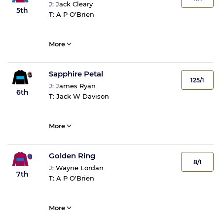
J:
Jack Cleary
5th
T:
A P O'Brien
More
Sapphire Petal
125/1
J:
James Ryan
6th
T:
Jack W Davison
More
Golden Ring
8/1
J:
Wayne Lordan
7th
T:
A P O'Brien
More