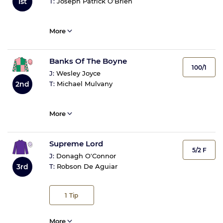
1st
T:
Joseph Patrick O'Brien
More
Banks Of The Boyne
100/1
J:
Wesley Joyce
2nd
T:
Michael Mulvany
More
Supreme Lord
5/2 F
J:
Donagh O'Connor
3rd
T:
Robson De Aguiar
1
Tip
More