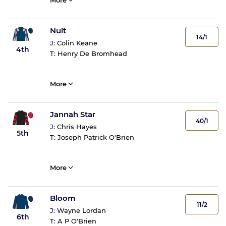
More
Nuit
14/1
J:
Colin Keane
4th
T:
Henry De Bromhead
More
Jannah Star
40/1
J:
Chris Hayes
5th
T:
Joseph Patrick O'Brien
More
Bloom
11/2
J:
Wayne Lordan
6th
T:
A P O'Brien