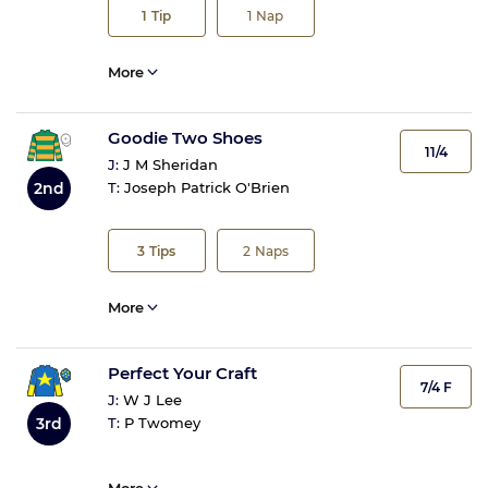
1
Tip
1
Nap
More
Goodie Two Shoes
11/4
J:
J M Sheridan
2nd
T:
Joseph Patrick O'Brien
3
Tips
2
Naps
More
Perfect Your Craft
7/4 F
J:
W J Lee
3rd
T:
P Twomey