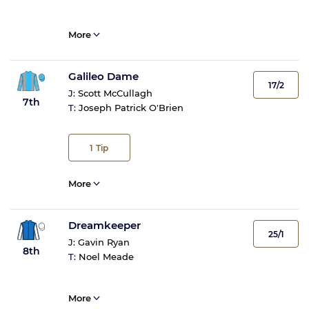
More
Galileo Dame
17/2
J:
Scott McCullagh
7th
T:
Joseph Patrick O'Brien
1
Tip
More
Dreamkeeper
25/1
J:
Gavin Ryan
8th
T:
Noel Meade
More