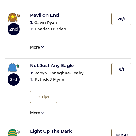
Pavilion End
28/1
J:
Gavin Ryan
2nd
T:
Charles O'Brien
More
Not Just Any Eagle
6/1
J:
Robyn Donaghue-Leahy
3rd
T:
Patrick J Flynn
2
Tips
More
Light Up The Dark
100/30