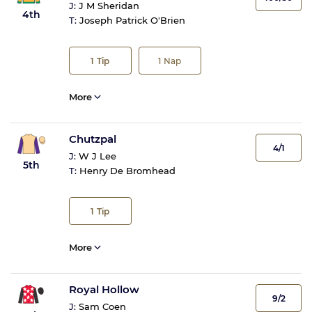
J:
J M Sheridan
4th
T:
Joseph Patrick O'Brien
1
Tip
1
Nap
More
Chutzpal
4/1
J:
W J Lee
5th
T:
Henry De Bromhead
1
Tip
More
Royal Hollow
9/2
J:
Sam Coen