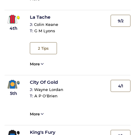
La Tache
9/2
J:
Colin Keane
4th
T:
G M Lyons
2
Tips
More
City Of Gold
4/1
J:
Wayne Lordan
5th
T:
A P O'Brien
More
King's Fury