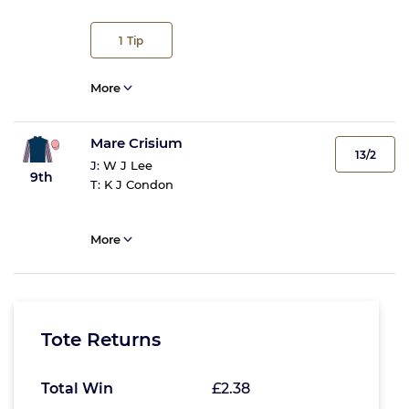
1
Tip
More
Mare Crisium
13/2
J:
W J Lee
9th
T:
K J Condon
More
Tote Returns
Total Win
£2.38