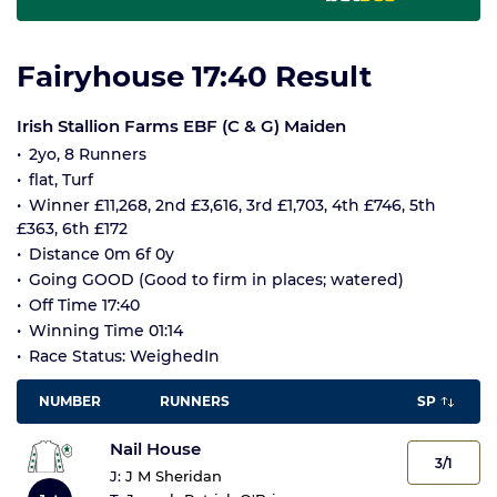
Fairyhouse 17:40 Result
Irish Stallion Farms EBF (C & G) Maiden
2yo, 8 Runners
flat, Turf
Winner £11,268, 2nd £3,616, 3rd £1,703, 4th £746, 5th
£363, 6th £172
Distance 0m 6f 0y
Going GOOD (Good to firm in places; watered)
Off Time 17:40
Winning Time 01:14
Race Status: WeighedIn
NUMBER
RUNNERS
SP
Nail House
3/1
J:
J M Sheridan