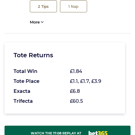
2
Tips
1
Nap
More
Tote Returns
Total Win
£1.84
Tote Place
£1.1, £1.7, £3.9
Exacta
£6.8
Trifecta
£60.5
WATCH THE 17:08 REPLAY AT