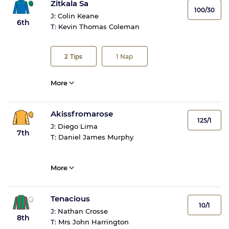
Zitkala Sa
100/30
J:
Colin Keane
6th
T:
Kevin Thomas Coleman
2
Tips
1
Nap
More
Akissfromarose
125/1
J:
Diego Lima
7th
T:
Daniel James Murphy
More
Tenacious
10/1
J:
Nathan Crosse
8th
T:
Mrs John Harrington