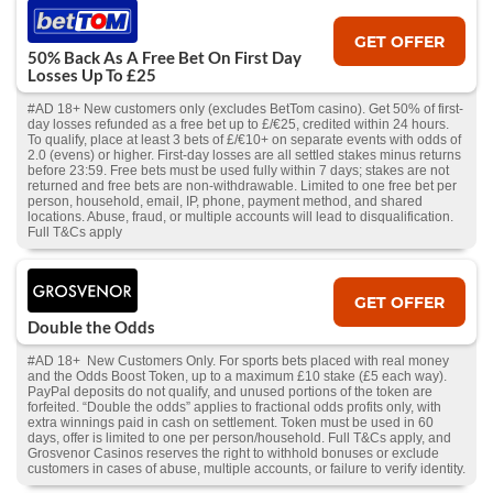
GET OFFER
50% Back As A Free Bet On First Day
Losses Up To £25
#AD 18+ New customers only (excludes BetTom casino). Get 50% of first-
day losses refunded as a free bet up to £/€25, credited within 24 hours.
To qualify, place at least 3 bets of £/€10+ on separate events with odds of
2.0 (evens) or higher. First-day losses are all settled stakes minus returns
before 23:59. Free bets must be used fully within 7 days; stakes are not
returned and free bets are non-withdrawable. Limited to one free bet per
person, household, email, IP, phone, payment method, and shared
locations. Abuse, fraud, or multiple accounts will lead to disqualification.
Full T&Cs apply
GET OFFER
Double the Odds
#AD 18+ New Customers Only. For sports bets placed with real money
and the Odds Boost Token, up to a maximum £10 stake (£5 each way).
PayPal deposits do not qualify, and unused portions of the token are
forfeited. “Double the odds” applies to fractional odds profits only, with
extra winnings paid in cash on settlement. Token must be used in 60
days, offer is limited to one per person/household. Full T&Cs apply, and
Grosvenor Casinos reserves the right to withhold bonuses or exclude
customers in cases of abuse, multiple accounts, or failure to verify identity.