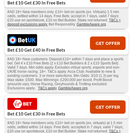
Bet £10 Get £30 In Free Bets
#AD 18+ New members only. £10+ bet on sports (ex. Virtuals) 1.5 min
odds, settled within 14 days. Free Bets: accept in 7 days, valid 7 days;
£20 use on sportsbook, £10 on Bet Builder. Stake not returned.
T&Cs +
deposit exclusions apply.
Bet Responsibly.
GambleAware.org
.
GET OFFER
Bet £10 Get £40 in Free Bets
#AD 18+ New customers: Deposit £10+ within 7 days and place a sports
bet. Get 4 x £10 Free Bets (2 x £10 Bet Builders & 2 x £10 Sports Bet).
Valid 7 days. Min odds apply. Excludes virtual sports, esports and non-
UK/IE horse racing. 18+. T&Cs apply. Acca Club: Available to new &
existing customers. 3 or more selections. Min Odds: 3/10 (1.3) per leg.
Max stake: £500. Max Winnings: £200,000 per boost. Profit Boost
amounts vary. Horse Racing, Greyhounds & Trotting excluded.
Exclusions apply.
T&Cs apply
.
GambleAware.org
.
GET OFFER
Bet £10 Get £30 in Free Bets
#AD 18+ New members only. £10+ bet on sports (ex. virtuals) at 1.5 min
odds, settled within 14 days. Free Bets: accepted in 7 days, valid 7 days;
£20 use on sportsbook, £10 on Bet Builder. Stake not returned.
T&Cs +