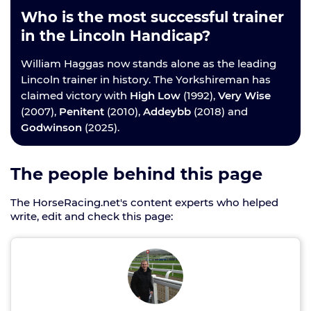
Who is the most successful trainer
in the Lincoln Handicap?
William Haggas now stands alone as the leading
Lincoln trainer in history. The Yorkshireman has
claimed victory with
High Low
(1992),
Very Wise
(2007),
Penitent
(2010),
Addeybb
(2018) and
Godwinson
(2025).
The people behind this page
The HorseRacing.net's content experts who helped
write, edit and check this page: