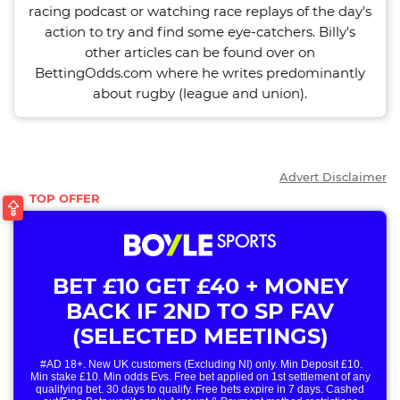
racing podcast or watching race replays of the day's
action to try and find some eye-catchers. Billy's
other articles can be found over on
BettingOdds.com where he writes predominantly
about rugby (league and union).
Advert Disclaimer
BET £10 GET £40 + MONEY
BACK IF 2ND TO SP FAV
(SELECTED MEETINGS)
#AD 18+. New UK customers (Excluding NI) only. Min Deposit £10.
Min stake £10. Min odds Evs. Free bet applied on 1st settlement of any
qualifying bet. 30 days to qualify. Free bets expire in 7 days. Cashed