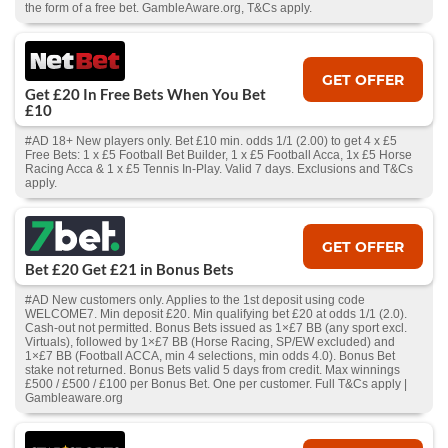
the form of a free bet. GambleAware.org, T&Cs apply.
GET OFFER
Get £20 In Free Bets When You Bet
£10
#AD 18+ New players only. Bet £10 min. odds 1/1 (2.00) to get 4 x £5
Free Bets: 1 x £5 Football Bet Builder, 1 x £5 Football Acca, 1x £5 Horse
Racing Acca & 1 x £5 Tennis In-Play. Valid 7 days. Exclusions and T&Cs
apply.
GET OFFER
Bet £20 Get £21 in Bonus Bets
#AD New customers only. Applies to the 1st deposit using code
WELCOME7. Min deposit £20. Min qualifying bet £20 at odds 1/1 (2.0).
Cash‑out not permitted. Bonus Bets issued as 1×£7 BB (any sport excl.
Virtuals), followed by 1×£7 BB (Horse Racing, SP/EW excluded) and
1×£7 BB (Football ACCA, min 4 selections, min odds 4.0). Bonus Bet
stake not returned. Bonus Bets valid 5 days from credit. Max winnings
£500 / £500 / £100 per Bonus Bet. One per customer. Full T&Cs apply |
Gambleaware.org