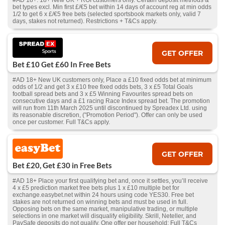
#AD 18+. 18+ New UK + ROI customers only. Certain deposit methods &
bet types excl. Min first £/€5 bet within 14 days of account reg at min odds
1/2 to get 6 x £/€5 free bets (selected sportsbook markets only, valid 7
days, stakes not returned). Restrictions + T&Cs apply.
GET OFFER
Bet £10 Get £60 In Free Bets
#AD 18+ New UK customers only, Place a £10 fixed odds bet at minimum
odds of 1/2 and get 3 x £10 free fixed odds bets, 3 x £5 Total Goals
football spread bets and 3 x £5 Winning Favourites spread bets on
consecutive days and a £1 racing Race Index spread bet. The promotion
will run from 11th March 2025 until discontinued by Spreadex Ltd. using
its reasonable discretion, ("Promotion Period"). Offer can only be used
once per customer. Full T&Cs apply.
GET OFFER
Bet £20, Get £30 in Free Bets
#AD 18+ Place your first qualifying bet and, once it settles, you’ll receive
4 x £5 prediction market free bets plus 1 x £10 multiple bet for
exchange.easybet.net within 24 hours using code YES30. Free bet
stakes are not returned on winning bets and must be used in full.
Opposing bets on the same market, manipulative trading, or multiple
selections in one market will disqualify eligibility. Skrill, Neteller, and
PaySafe deposits do not qualify. One offer per household; Full T&Cs