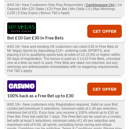
#AD 18+ New Customers Only Play Responsibly |
Gambleaware.Org
| 1st
Deposit | Min £20 Stake | £20 Free Bet | Min Odds 2.0 | Max Winnings
£100 | 5-Day Expiry | Bonus T&Cs Apply
GET OFFER
Bet £10 Get £30 In Free Bets
#AD 18+ New and existing UK customers can claim £30 in Free Bets at
Mr Vegas Sports by depositing £10+, entering code SPORTS, and
placing £10 in qualifying sports bets at odds of 1/1 (2.00) or higher within
60 days of registration. The bonus is paid as 3 x £10 Free Bets, unlocked
one at a time as each is used. Free Bets are stake not returned, but any
winnings are withdrawable immediately with no wagering requirements.
Full T&Cs apply.
GET OFFER
100% back as a Free Bet up to £30
#AD 18+. New customers only. Registration required. Valid on your first
combo bet (minimum 3 selections, minimum odds of 1.40 per selection,
minimum bet of £5). If you lose, you receive a 100% refund up to £30 as
Free Bet. Free bet valid for 7 days. The Free Bet can be used on a combo
bet with at least 3 selections, minimum odds of 1.40 per selection and
maximum odd of 6.00, all sports, excluding horse racing and virtual
sports. Gambling can be addictive. Terms & Conditions apply. Please play