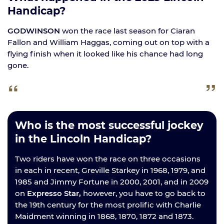
Handicap?
GODWINSON
won the race last season for Ciaran
Fallon and William Haggas, coming out on top with a
flying finish when it looked like his chance had long
gone.
Who is the most successful jockey
in the Lincoln Handicap?
Two riders have won the race on three occasions
in each in recent, Greville Starkey in 1968, 1979, and
1985 and Jimmy Fortune in 2000, 2001, and in 2009
on
Expresso Star,
however, you have to go back to
the 19th century for the most prolific with Charlie
Maidment winning in 1868, 1870, 1872 and 1873.