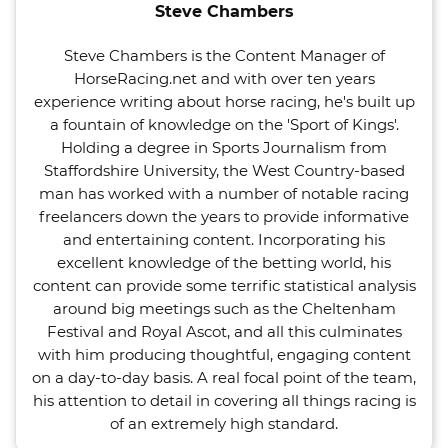
Steve Chambers
Steve Chambers is the Content Manager of
HorseRacing.net and with over ten years
experience writing about horse racing, he's built up
a fountain of knowledge on the 'Sport of Kings'.
Holding a degree in Sports Journalism from
Staffordshire University, the West Country-based
man has worked with a number of notable racing
freelancers down the years to provide informative
and entertaining content. Incorporating his
excellent knowledge of the betting world, his
content can provide some terrific statistical analysis
around big meetings such as the Cheltenham
Festival and Royal Ascot, and all this culminates
with him producing thoughtful, engaging content
on a day-to-day basis. A real focal point of the team,
his attention to detail in covering all things racing is
of an extremely high standard.