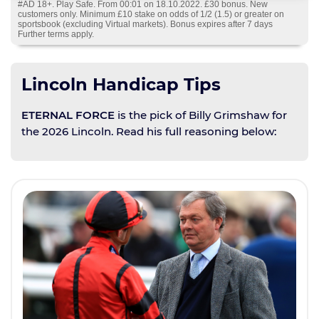
#AD 18+. Play Safe. From 00:01 on 18.10.2022. £30 bonus. New
customers only. Minimum £10 stake on odds of 1/2 (1.5) or greater on
sportsbook (excluding Virtual markets). Bonus expires after 7 days
Further terms apply.
Lincoln Handicap Tips
ETERNAL FORCE
is the pick of Billy Grimshaw for
the 2026 Lincoln. Read his full reasoning below: