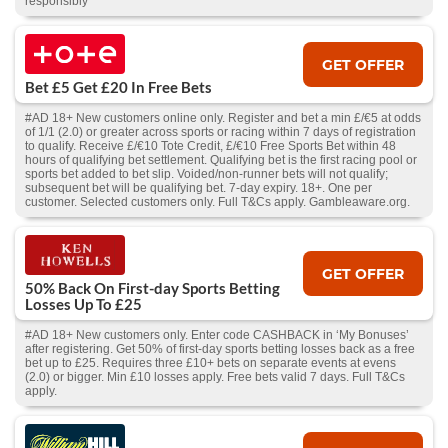
responsibly
GET OFFER
Bet £5 Get £20 In Free Bets
#AD 18+ New customers online only. Register and bet a min £/€5 at odds
of 1/1 (2.0) or greater across sports or racing within 7 days of registration
to qualify. Receive £/€10 Tote Credit, £/€10 Free Sports Bet within 48
hours of qualifying bet settlement. Qualifying bet is the first racing pool or
sports bet added to bet slip. Voided/non-runner bets will not qualify;
subsequent bet will be qualifying bet. 7-day expiry. 18+. One per
customer. Selected customers only. Full T&Cs apply. Gambleaware.org.
GET OFFER
50% Back On First-day Sports Betting
Losses Up To £25
#AD 18+ New customers only. Enter code CASHBACK in ‘My Bonuses’
after registering. Get 50% of first-day sports betting losses back as a free
bet up to £25. Requires three £10+ bets on separate events at evens
(2.0) or bigger. Min £10 losses apply. Free bets valid 7 days. Full T&Cs
apply.