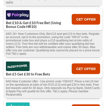
apply.
GET OFFER
Bet £10 & Get £10 Free Bet (Using
Bonus Code HR10)
#AD 18+ New Customers Only. Bet £10 and get £10 in free bets. Register
an account, opt in to the promotion, using the code "HR10" in the
promotional code box and place a £10 qualifying bet at min odds of
evens (2.0). Your free bet will be credited after your qualifying bet has
settled. Free bets are non-withdrawable and expire after 30 days. Max
offer one per customer. Qualifying bets cannot be placed on a price boost.
Full T&Cs apply
GET OFFER
Bet £5 Get £30 In Free Bets
#AD New Customer offer - Use promo code YSKAST. Place a min £5 bet
on the sportsbook at odds of min EVS (2.0) and get £30 in free bets. Free
bet rewards valid for 30 days. Only deposits via Pay by Bank, Debit Cards
& Apple Pay will qualify for this offer. T&Cs apply. Please Gamble
Responsibly