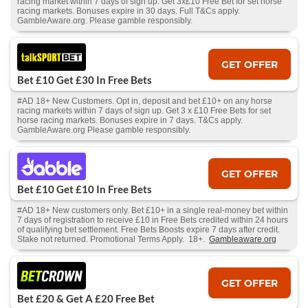
racing market within 7 days of sign up. Get 3x£10 Free Bet for set horse
racing markets. Bonuses expire in 30 days. Full T&Cs apply.
GambleAware.org. Please gamble responsibly.
GET OFFER
Bet £10 Get £30 In Free Bets
#AD 18+ New Customers. Opt in, deposit and bet £10+ on any horse
racing markets within 7 days of sign up. Get 3 x £10 Free Bets for set
horse racing markets. Bonuses expire in 7 days. T&Cs apply.
GambleAware.org Please gamble responsibly.
GET OFFER
Bet £10 Get £10 In Free Bets
#AD 18+ New customers only. Bet £10+ in a single real-money bet within
7 days of registration to receive £10 in Free Bets credited within 24 hours
of qualifying bet settlement. Free Bets Boosts expire 7 days after credit.
Stake not returned. Promotional Terms Apply. 18+.
Gambleaware.org
GET OFFER
Bet £20 & Get A £20 Free Bet