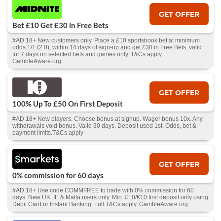
GET OFFER
Bet £10 Get £30 in Free Bets
#AD 18+ New customers only. Place a £10 sportsbook bet at minimum
odds 1/1 (2.0), within 14 days of sign-up and get £30 in Free Bets, valid
for 7 days on selected bets and games only. T&Cs apply.
GambleAware.org
GET OFFER
100% Up To £50 On First Deposit
#AD 18+ New players. Choose bonus at signup. Wager bonus 10x. Any
withdrawals void bonus. Valid 30 days. Deposit used 1st. Odds, bet &
payment limits.T&Cs apply
GET OFFER
0% commission for 60 days
#AD 18+ Use code COMMFREE to trade with 0% commission for 60
days. New UK, IE & Malta users only. Min. £10/€10 first deposit only using
Debit Card or Instant Banking. Full T&Cs apply. GambleAware.org