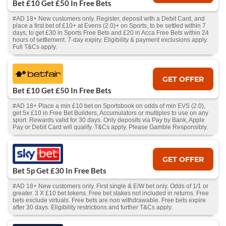
Bet £10 Get £50 In Free Bets
#AD 18+ New customers only. Register, deposit with a Debit Card, and
place a first bet of £10+ at Evens (2.0)+ on Sports, to be settled within 7
days, to get £30 in Sports Free Bets and £20 in Acca Free Bets within 24
hours of settlement. 7-day expiry. Eligibility & payment exclusions apply.
Full T&Cs apply.
GET OFFER
Bet £10 Get £50 In Free Bets
#AD 18+ Place a min £10 bet on Sportsbook on odds of min EVS (2.0),
get 5x £10 in Free Bet Builders, Accumulators or multiples to use on any
sport. Rewards valid for 30 days. Only deposits via Pay by Bank, Apple
Pay or Debit Card will qualify. T&Cs apply. Please Gamble Responsibly.
GET OFFER
Bet 5p Get £30 In Free Bets
#AD 18+ New customers only. First single & E/W bet only. Odds of 1/1 or
greater. 3 X £10 bet tokens. Free bet stakes not included in returns. Free
bets exclude virtuals. Free bets are non withdrawable. Free bets expire
after 30 days. Eligibility restrictions and further T&Cs apply.