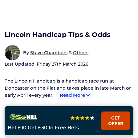
Lincoln Handicap Tips & Odds
&
By
Steve Chambers
Others
Last Updated: Friday 27th March 2026
The Lincoln Handicap is a handicap race run at
Doncaster on the Flat and takes place in late March or
early April every year.
Read More
GET
OFFER
Bet £10 Get £30 In Free Bets