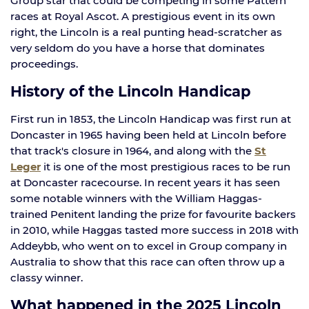
Group star that could be competing in some Pattern
races at Royal Ascot. A prestigious event in its own
right, the Lincoln is a real punting head-scratcher as
very seldom do you have a horse that dominates
proceedings.
History of the Lincoln Handicap
First run in 1853, the Lincoln Handicap was first run at
Doncaster in 1965 having been held at Lincoln before
that track's closure in 1964, and along with the
St
Leger
it is one of the most prestigious races to be run
at Doncaster racecourse. In recent years it has seen
some notable winners with the William Haggas-
trained Penitent landing the prize for favourite backers
in 2010, while Haggas tasted more success in 2018 with
Addeybb, who went on to excel in Group company in
Australia to show that this race can often throw up a
classy winner.
What happened in the 2025 Lincoln