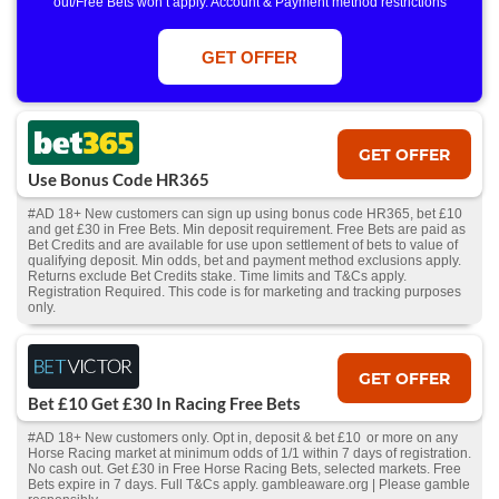
out/Free Bets won’t apply. Account & Payment method restrictions
apply. 1 Free Bet offer per customer, household & IP Address
only. T&Cs Apply . 18+. IRE/NI & UK online only. Max Free Bet £/€10.
Win or win part of e/w outright singles. 5+ runners. 1st bet on each race.
GET OFFER
Free/void/antepost bets don't qualify. In event of a dead heat, offer won’t
apply. Applies to First Past the Post result. Unnamed 2nd Favs don’t
qualify. Acc & Payment restrictions apply. T&Cs apply.
GET OFFER
Use Bonus Code HR365
#AD 18+ New customers can sign up using bonus code HR365, bet £10
and get £30 in Free Bets. Min deposit requirement. Free Bets are paid as
Bet Credits and are available for use upon settlement of bets to value of
qualifying deposit. Min odds, bet and payment method exclusions apply.
Returns exclude Bet Credits stake. Time limits and T&Cs apply.
Registration Required. This code is for marketing and tracking purposes
only.
GET OFFER
Bet £10 Get £30 In Racing Free Bets
#AD 18+ New customers only. Opt in, deposit & bet £10 or more on any
Horse Racing market at minimum odds of 1/1 within 7 days of registration.
No cash out. Get £30 in Free Horse Racing Bets, selected markets. Free
Bets expire in 7 days. Full T&Cs apply. gambleaware.org | Please gamble