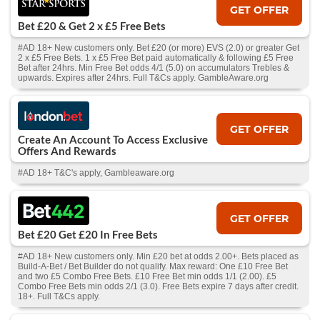
GET OFFER
Bet £20 & Get 2 x £5 Free Bets
#AD 18+ New customers only. Bet £20 (or more) EVS (2.0) or greater Get
2 x £5 Free Bets. 1 x £5 Free Bet paid automatically & following £5 Free
Bet after 24hrs. Min Free Bet odds 4/1 (5.0) on accumulators Trebles &
upwards. Expires after 24hrs. Full T&Cs apply. GambleAware.org
GET OFFER
Create An Account To Access Exclusive
Offers And Rewards
#AD 18+ T&C's apply, Gambleaware.org
GET OFFER
Bet £20 Get £20 In Free Bets
#AD 18+ New customers only. Min £20 bet at odds 2.00+. Bets placed as
Build-A-Bet / Bet Builder do not qualify. Max reward: One £10 Free Bet
and two £5 Combo Free Bets. £10 Free Bet min odds 1/1 (2.00). £5
Combo Free Bets min odds 2/1 (3.0). Free Bets expire 7 days after credit.
18+. Full T&Cs apply.