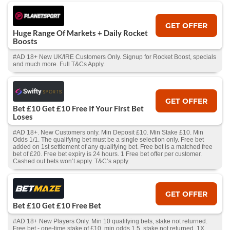
GET OFFER
Huge Range Of Markets + Daily Rocket
Boosts
#AD 18+ New UK/IRE Customers Only. Signup for Rocket Boost, specials
and much more. Full T&Cs Apply.
GET OFFER
Bet £10 Get £10 Free If Your First Bet
Loses
#AD 18+. New Customers only. Min Deposit £10. Min Stake £10. Min
Odds 1/1. The qualifying bet must be a single selection only. Free bet
added on 1st settlement of any qualifying bet. Free bet is a matched free
bet of £20. Free bet expiry is 24 hours. 1 Free bet offer per customer.
Cashed out bets won’t apply. T&C’s apply.
GET OFFER
Bet £10 Get £10 Free Bet
#AD 18+ New Players Only. Min 10 qualifying bets, stake not returned.
Free bet - one-time stake of £10, min odds 1.5, stake not returned. 1X