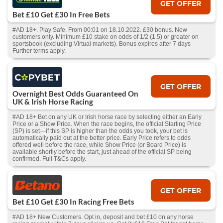
GET OFFER
Bet £10 Get £30 In Free Bets
#AD 18+. Play Safe. From 00:01 on 18.10.2022. £30 bonus. New
customers only. Minimum £10 stake on odds of 1/2 (1.5) or greater on
sportsbook (excluding Virtual markets). Bonus expires after 7 days
Further terms apply.
GET OFFER
Overnight Best Odds Guaranteed On
UK & Irish Horse Racing
#AD 18+ Bet on any UK or Irish horse race by selecting either an Early
Price or a Show Price. When the race begins, the official Starting Price
(SP) is set—if this SP is higher than the odds you took, your bet is
automatically paid out at the better price. Early Price refers to odds
offered well before the race, while Show Price (or Board Price) is
available shortly before the start, just ahead of the official SP being
confirmed. Full T&Cs apply.
GET OFFER
Bet £10 Get £30 In Racing Free Bets
#AD 18+ New Customers. Opt in, deposit and bet £10 on any horse