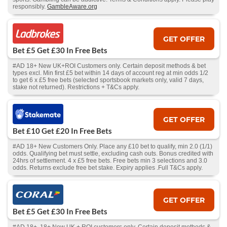
responsibly.
GambleAware.org
GET OFFER
Bet £5 Get £30 In Free Bets
#AD 18+ New UK+ROI Customers only. Certain deposit methods & bet
types excl. Min first £5 bet within 14 days of account reg at min odds 1/2
to get 6 x £5 free bets (selected sportsbook markets only, valid 7 days,
stake not returned). Restrictions + T&Cs apply.
GET OFFER
Bet £10 Get £20 In Free Bets
#AD 18+ New Customers Only. Place any £10 bet to qualify, min 2.0 (1/1)
odds. Qualifying bet must settle, excluding cash outs. Bonus credited with
24hrs of settlement. 4 x £5 free bets. Free bets min 3 selections and 3.0
odds. Returns exclude free bet stake. Expiry applies .Full T&Cs apply.
GET OFFER
Bet £5 Get £30 In Free Bets