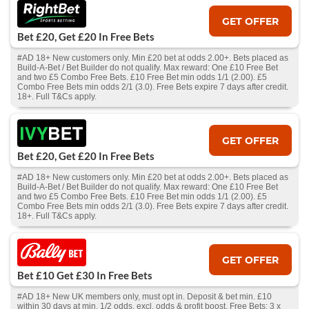
GET OFFER
Bet £20, Get £20 In Free Bets
#AD 18+ New customers only. Min £20 bet at odds 2.00+. Bets placed as
Build-A-Bet / Bet Builder do not qualify. Max reward: One £10 Free Bet
and two £5 Combo Free Bets. £10 Free Bet min odds 1/1 (2.00). £5
Combo Free Bets min odds 2/1 (3.0). Free Bets expire 7 days after credit.
18+. Full T&Cs apply.
GET OFFER
Bet £20, Get £20 In Free Bets
#AD 18+ New customers only. Min £20 bet at odds 2.00+. Bets placed as
Build-A-Bet / Bet Builder do not qualify. Max reward: One £10 Free Bet
and two £5 Combo Free Bets. £10 Free Bet min odds 1/1 (2.00). £5
Combo Free Bets min odds 2/1 (3.0). Free Bets expire 7 days after credit.
18+. Full T&Cs apply.
GET OFFER
Bet £10 Get £30 In Free Bets
#AD 18+ New UK members only, must opt in. Deposit & bet min. £10
within 30 days at min. 1/2 odds, excl. odds & profit boost. Free Bets: 3 x