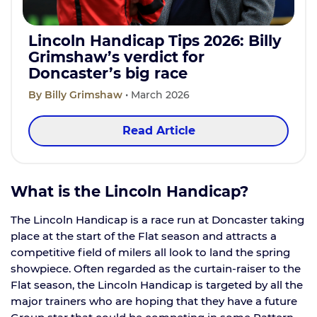
Lincoln Handicap Tips 2026: Billy
Grimshaw’s verdict for
Doncaster’s big race
By Billy Grimshaw
• March 2026
Read Article
What is the Lincoln Handicap?
The Lincoln Handicap is a race run at Doncaster taking
place at the start of the Flat season and attracts a
competitive field of milers all look to land the spring
showpiece. Often regarded as the curtain-raiser to the
Flat season, the Lincoln Handicap is targeted by all the
major trainers who are hoping that they have a future