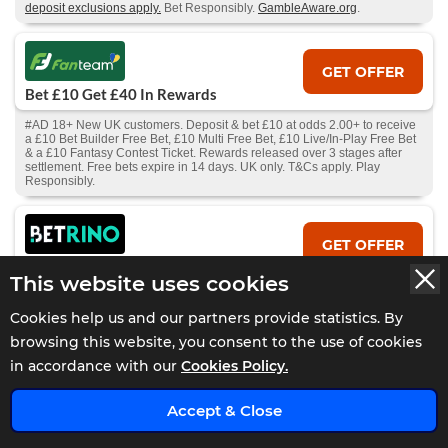
deposit exclusions apply.
Bet Responsibly.
GambleAware.org
.
GET OFFER
Bet £10 Get £40 In Rewards
#AD 18+ New UK customers. Deposit & bet £10 at odds 2.00+ to receive
a £10 Bet Builder Free Bet, £10 Multi Free Bet, £10 Live/In-Play Free Bet
& a £10 Fantasy Contest Ticket. Rewards released over 3 stages after
settlement. Free bets expire in 14 days. UK only. T&Cs apply. Play
Responsibly.
GET OFFER
Bet £25 Get £50 Free Bet
This website uses cookies
#AD 18+ New Players Only. Free bet - one-time stake of £50, min odds
1.5, stake not returned. 1X wager the winnings. Wager from real balance
Cookies help us and our partners provide statistics. By
first. Wager calculated on bonus bets only. Max conversion: £200. Valid
browsing this website, you consent to the use of cookies
for 7 Days from receipt. Limited to 1 sport & 5 casino brand/s within the
network. Withdrawal requests void all active/pending bonuses. Excluded
in accordance with our
Cookies Policy.
Skrill and Neteller deposits. Full Terms apply.
x
Accept & Close
GET OFFER