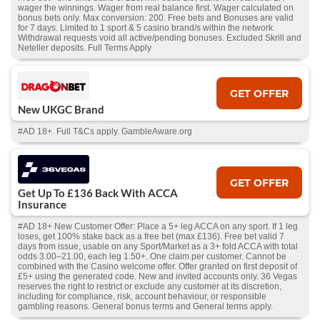
wager the winnings. Wager from real balance first. Wager calculated on
bonus bets only. Max conversion: 200. Free bets and Bonuses are valid
for 7 days. Limited to 1 sport & 5 casino brand/s within the network.
Withdrawal requests void all active/pending bonuses. Excluded Skrill and
Neteller deposits. Full Terms Apply
GET OFFER
New UKGC Brand
#AD 18+. Full T&Cs apply. GambleAware.org
GET OFFER
Get Up To £136 Back With ACCA
Insurance
#AD 18+ New Customer Offer: Place a 5+ leg ACCA on any sport. If 1 leg
loses, get 100% stake back as a free bet (max £136). Free bet valid 7
days from issue, usable on any Sport/Market as a 3+ fold ACCA with total
odds 3.00–21.00, each leg 1.50+. One claim per customer. Cannot be
combined with the Casino welcome offer. Offer granted on first deposit of
£5+ using the generated code. New and invited accounts only. 36 Vegas
reserves the right to restrict or exclude any customer at its discretion,
including for compliance, risk, account behaviour, or responsible
gambling reasons. General bonus terms and General terms apply.