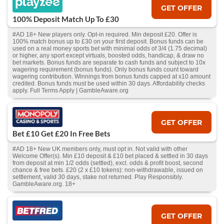
GET OFFER
100% Deposit Match Up To £30
#AD 18+ New players only. Opt-in required. Min deposit £20. Offer is
100% match bonus up to £30 on your first deposit. Bonus funds can be
used on a real money sports bet with minimal odds of 3/4 (1.75 decimal)
or higher, any sport except virtuals, boosted odds, handicap, & draw no
bet markets. Bonus funds are separate to cash funds and subject to 10x
wagering requirement (bonus funds). Only bonus funds count toward
wagering contribution. Winnings from bonus funds capped at x10 amount
credited. Bonus funds must be used within 30 days. Affordability checks
apply. Full Terms Apply | GambleAware.org
GET OFFER
Bet £10 Get £20 In Free Bets
#AD 18+ New UK members only, must opt in. Not valid with other
Welcome Offer(s). Min £10 deposit & £10 bet placed & settled in 30 days
from deposit at min 1/2 odds (settled), excl. odds & profit boost, second
chance & free bets. £20 (2 x £10 tokens): non-withdrawable, issued on
settlement, valid 30 days, stake not returned. Play Responsibly.
GambleAware.org. 18+
GET OFFER