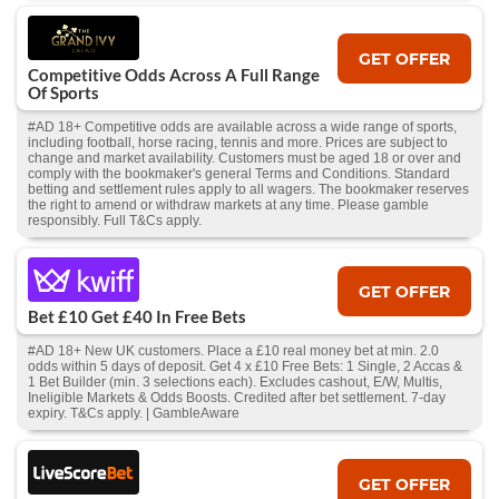
GET OFFER
Competitive Odds Across A Full Range
Of Sports
#AD 18+ Competitive odds are available across a wide range of sports,
including football, horse racing, tennis and more. Prices are subject to
change and market availability. Customers must be aged 18 or over and
comply with the bookmaker's general Terms and Conditions. Standard
betting and settlement rules apply to all wagers. The bookmaker reserves
the right to amend or withdraw markets at any time. Please gamble
responsibly. Full T&Cs apply.
GET OFFER
Bet £10 Get £40 In Free Bets
#AD 18+ New UK customers. Place a £10 real money bet at min. 2.0
odds within 5 days of deposit. Get 4 x £10 Free Bets: 1 Single, 2 Accas &
1 Bet Builder (min. 3 selections each). Excludes cashout, E/W, Multis,
Ineligible Markets & Odds Boosts. Credited after bet settlement. 7-day
expiry. T&Cs apply. | GambleAware
GET OFFER