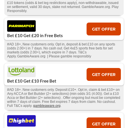
£10 tokens (odds & bet leg restrictions apply), non-withdrawable, issued
on settlement, valid 30 days, stake not returned. GambleAware.org. Play
Responsibly.
GET OFFER
Bet £10 Get £20 in Free Bets
#AD 18+, New customers only. Opt in, deposit & bet £10 on any sports
(odds 2.00+) in 7 days. No cash out. Get 4x£5 sports free bets for set
markets (odds 2.00+), which expire in 7 days. T&Cs
Apply. GambleAware.org | Please gamble responsibly
GET OFFER
Bet £10 Get £10 Free Bet
#AD 18+. New customers only. Deposit £10+. Opt in, claim & bet £10+ on
Any ACCA or Bet Builder (2+ selections) (min odds 3/1 (4.00)). Get a £10
Acca or Bet Builder (2+ selections) . Offer ongoing but must be completed
within 7 days of claim. Free Bet expires 7 days from claim. No cashout.
Full T&Cs apply.
gambleaware.org
.
GET OFFER