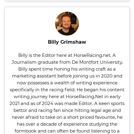
Billy Grimshaw
Billy is the Editor here at HorseRacing.net. A
Journalism graduate from De Montfort University,
Billy spent time honing his writing craft as a
marketing assistant before joining us in 2020 and
now possesses a wealth of writing experience
specifically in the racing field. He began his content
writing journey here at HorseRacing.Net in early
2021 and as of 2024 was made Editor. A keen sports
bettor and racing fan since hitting legal age and
never afraid to take on a short priced favourite, he
has over a decade of experience studying the
formbook and can often be found listening to a