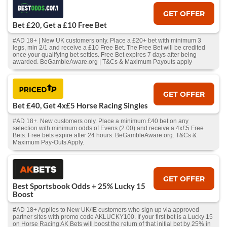
GET OFFER
Bet £20, Get a £10 Free Bet
#AD 18+ | New UK customers only. Place a £20+ bet with minimum 3
legs, min 2/1 and receive a £10 Free Bet. The Free Bet will be credited
once your qualifying bet settles. Free Bet expires 7 days after being
awarded. BeGambleAware.org | T&Cs & Maximum Payouts apply
GET OFFER
Bet £40, Get 4x£5 Horse Racing Singles
#AD 18+. New customers only. Place a minimum £40 bet on any
selection with minimum odds of Evens (2.00) and receive a 4x£5 Free
Bets. Free bets expire after 24 hours. BeGambleAware.org. T&Cs &
Maximum Pay-Outs Apply.
GET OFFER
Best Sportsbook Odds + 25% Lucky 15
Boost
#AD 18+ Applies to New UK/IE customers who sign up via approved
partner sites with promo code AKLUCKY100. If your first bet is a Lucky 15
on Horse Racing AK Bets will boost the return of that initial bet by 25% in