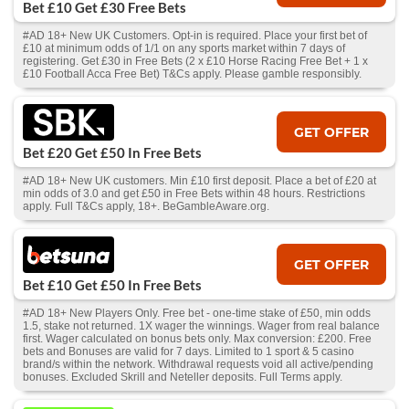
Bet £10 Get £30 Free Bets
#AD 18+ New UK Customers. Opt-in is required. Place your first bet of
£10 at minimum odds of 1/1 on any sports market within 7 days of
registering. Get £30 in Free Bets (2 x £10 Horse Racing Free Bet + 1 x
£10 Football Acca Free Bet) T&Cs apply. Please gamble responsibly.
GET OFFER
Bet £20 Get £50 In Free Bets
#AD 18+ New UK customers. Min £10 first deposit. Place a bet of £20 at
min odds of 3.0 and get £50 in Free Bets within 48 hours. Restrictions
apply. Full T&Cs apply, 18+. BeGambleAware.org.
GET OFFER
Bet £10 Get £50 In Free Bets
#AD 18+ New Players Only. Free bet - one-time stake of £50, min odds
1.5, stake not returned. 1X wager the winnings. Wager from real balance
first. Wager calculated on bonus bets only. Max conversion: £200. Free
bets and Bonuses are valid for 7 days. Limited to 1 sport & 5 casino
brand/s within the network. Withdrawal requests void all active/pending
bonuses. Excluded Skrill and Neteller deposits. Full Terms apply.