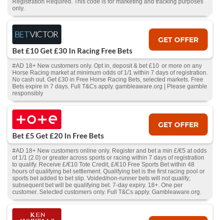
Registration Required. This code is for marketing and tracking purposes
only.
GET OFFER
Bet £10 Get £30 In Racing Free Bets
#AD 18+ New customers only. Opt in, deposit & bet £10 or more on any
Horse Racing market at minimum odds of 1/1 within 7 days of registration.
No cash out. Get £30 in Free Horse Racing Bets, selected markets. Free
Bets expire in 7 days. Full T&Cs apply. gambleaware.org | Please gamble
responsibly
GET OFFER
Bet £5 Get £20 In Free Bets
#AD 18+ New customers online only. Register and bet a min £/€5 at odds
of 1/1 (2.0) or greater across sports or racing within 7 days of registration
to qualify. Receive £/€10 Tote Credit, £/€10 Free Sports Bet within 48
hours of qualifying bet settlement. Qualifying bet is the first racing pool or
sports bet added to bet slip. Voided/non-runner bets will not qualify;
subsequent bet will be qualifying bet. 7-day expiry. 18+. One per
customer. Selected customers only. Full T&Cs apply. Gambleaware.org.