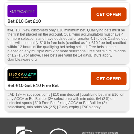
GET OFFER
Bet £10 Get £10
#AD 18+ New customers only. £10 minimum bet. Qualifying bets must be
the first bet placed on the account. Qualifying accumulators must have 4
or more selections and have odds equal or greater 4/1 (5.00). Cashed out
bets will not qualify. £10 in free bets (credited as 1 x £10 free bet) credited
within 12 hours of the qualifying bet being settled. Free bets can be
placed on any multiple with 2 or more selections. Free bet minimum odds
of 1/2 (1.5) or above. Free bets are valid for 14 days.T&C's apply,
Gambleaware.org
GET OFFER
Bet £10 Get £10 Free Bet
#AD 18+ First deposit only | £10 min deposit | qualifying bet: min £10, on
any ACCA or Bet Builder (2+ selections) with min odds 6/4 (2.5) on
selected sports | £10 Free Bet: 2+ leg ACCA or Bet Builder (2+
selections), min odds 6/4 (2.5) | 7-day expiry | T&Cs apply