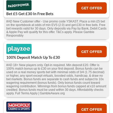
GET OFFER
Bet £5 Get £30 In Free Bets
#AD New Customer offer - Use promo code YSKAST. Place a min £5 bet
on the sportsbook at odds of min EVS (2.0) and get £30 in free bets. Free
bet rewards valid for 30 days. Only deposits via Pay by Bank, Debit Cards
& Apple Pay will qualify for this offer. T&Cs apply. Please Gamble
Responsibly
GET OFFER
100% Deposit Match Up To £30
#AD 18+ New players only. Opt-in required. Min deposit £20. Offer is
100% match bonus up to £30 on your first deposit. Bonus funds can be
used on a real money sports bet with minimal odds of 3/4 (1.75 decimal)
or higher, any sport except virtuals, boosted odds, handicap, & draw no
bet markets. Bonus funds are separate to cash funds and subject to 10x
wagering requirement (bonus funds). Only bonus funds count toward
wagering contribution. Winnings from bonus funds capped at x10 amount
credited. Bonus funds must be used within 30 days. Affordability checks
apply. Full Terms Apply | GambleAware.org
GET OFFER