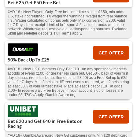
Bet £25 Get £50 Free Bet
#AD 18+ New Players Only. Free bet - one-time stake of £50, min odds
1.5, stake not returned. 1X wager the winnings. Wager from real balance
first. Wager calculated on bonus bets only. Max conversion: £200. Valid
for 7 Days from receipt. Limited to 1 sport & 5 casino brand/s within the
network. Withdrawal requests void all active/pending bonuses. Excluded
Skrill and Neteller deposits. Full Terms apply.
GET OFFER
50% Back Up To £25
#AD 18+ New UK Customers Only. Bet £10+ on any sportsbook markets
at odds of evens (2.00) or greater. No cash out. Get 50% back of your first
day’s losses (from first bet settlement until 23:59) as a Free Bet up to £25,
valid for 7 days. Min. 3 bets on different events required, with 2 bets being
at least 50% of your largest stake. Place at least 1 bet of £10+ at odds
2.00+ to receive a £5 Free Bet even if your account is up or losses are
under £5. T&Cs Apply. GambleAware.org
GET OFFER
Bet £20 and Get £40 in Free Bets on
Racing
#AD 18+ GambleAware.org. New GB customers only. Min £20 debit card