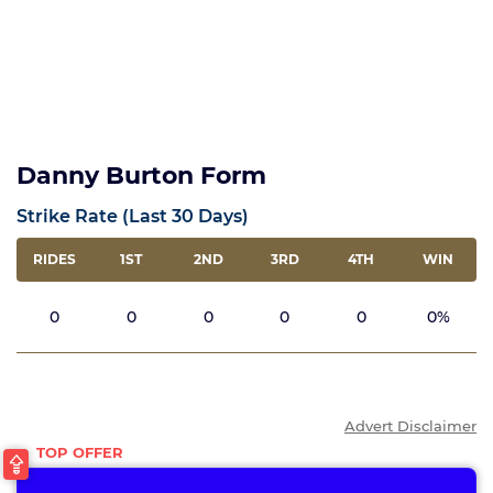
Danny Burton Form
Strike Rate (Last 30 Days)
RIDES
1ST
2ND
3RD
4TH
WIN
0
0
0
0
0
0%
Advert Disclaimer