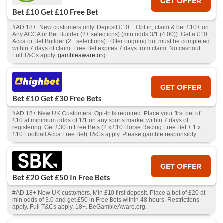
GET OFFER
Bet £10 Get £10 Free Bet
#AD 18+. New customers only. Deposit £10+. Opt in, claim & bet £10+ on
Any ACCA or Bet Builder (2+ selections) (min odds 3/1 (4.00)). Get a £10
Acca or Bet Builder (2+ selections) . Offer ongoing but must be completed
within 7 days of claim. Free Bet expires 7 days from claim. No cashout.
Full T&Cs apply.
gambleaware.org
.
GET OFFER
Bet £10 Get £30 Free Bets
#AD 18+ New UK Customers. Opt-in is required. Place your first bet of
£10 at minimum odds of 1/1 on any sports market within 7 days of
registering. Get £30 in Free Bets (2 x £10 Horse Racing Free Bet + 1 x
£10 Football Acca Free Bet) T&Cs apply. Please gamble responsibly.
GET OFFER
Bet £20 Get £50 In Free Bets
#AD 18+ New UK customers. Min £10 first deposit. Place a bet of £20 at
min odds of 3.0 and get £50 in Free Bets within 48 hours. Restrictions
apply. Full T&Cs apply, 18+. BeGambleAware.org.