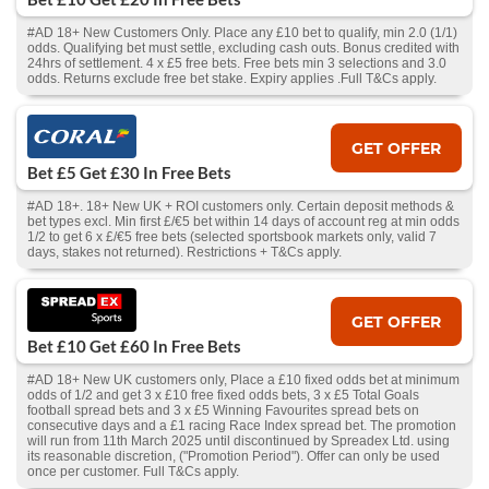
#AD 18+ New Customers Only. Place any £10 bet to qualify, min 2.0 (1/1)
odds. Qualifying bet must settle, excluding cash outs. Bonus credited with
24hrs of settlement. 4 x £5 free bets. Free bets min 3 selections and 3.0
odds. Returns exclude free bet stake. Expiry applies .Full T&Cs apply.
GET OFFER
Bet £5 Get £30 In Free Bets
#AD 18+. 18+ New UK + ROI customers only. Certain deposit methods &
bet types excl. Min first £/€5 bet within 14 days of account reg at min odds
1/2 to get 6 x £/€5 free bets (selected sportsbook markets only, valid 7
days, stakes not returned). Restrictions + T&Cs apply.
GET OFFER
Bet £10 Get £60 In Free Bets
#AD 18+ New UK customers only, Place a £10 fixed odds bet at minimum
odds of 1/2 and get 3 x £10 free fixed odds bets, 3 x £5 Total Goals
football spread bets and 3 x £5 Winning Favourites spread bets on
consecutive days and a £1 racing Race Index spread bet. The promotion
will run from 11th March 2025 until discontinued by Spreadex Ltd. using
its reasonable discretion, ("Promotion Period"). Offer can only be used
once per customer. Full T&Cs apply.