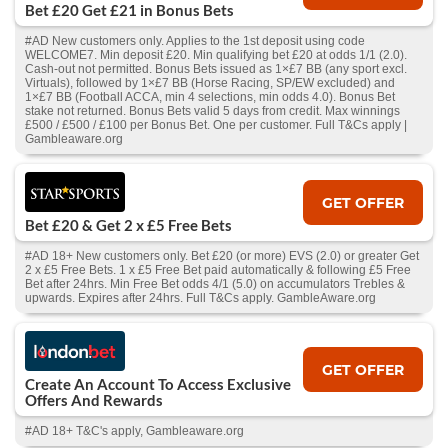
Bet £20 Get £21 in Bonus Bets
#AD New customers only. Applies to the 1st deposit using code
WELCOME7. Min deposit £20. Min qualifying bet £20 at odds 1/1 (2.0).
Cash‑out not permitted. Bonus Bets issued as 1×£7 BB (any sport excl.
Virtuals), followed by 1×£7 BB (Horse Racing, SP/EW excluded) and
1×£7 BB (Football ACCA, min 4 selections, min odds 4.0). Bonus Bet
stake not returned. Bonus Bets valid 5 days from credit. Max winnings
£500 / £500 / £100 per Bonus Bet. One per customer. Full T&Cs apply |
Gambleaware.org
GET OFFER
Bet £20 & Get 2 x £5 Free Bets
#AD 18+ New customers only. Bet £20 (or more) EVS (2.0) or greater Get
2 x £5 Free Bets. 1 x £5 Free Bet paid automatically & following £5 Free
Bet after 24hrs. Min Free Bet odds 4/1 (5.0) on accumulators Trebles &
upwards. Expires after 24hrs. Full T&Cs apply. GambleAware.org
GET OFFER
Create An Account To Access Exclusive
Offers And Rewards
#AD 18+ T&C's apply, Gambleaware.org