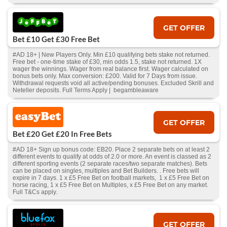
GET OFFER
Bet £10 Get £30 Free Bet
#AD 18+ | New Players Only. Min £10 qualifying bets stake not returned.
Free bet - one-time stake of £30, min odds 1.5, stake not returned. 1X
wager the winnings. Wager from real balance first. Wager calculated on
bonus bets only. Max conversion: £200. Valid for 7 Days from issue.
Withdrawal requests void all active/pending bonuses. Excluded Skrill and
Neteller deposits. Full Terms Apply | begambleaware
GET OFFER
Bet £20 Get £20 In Free Bets
#AD 18+ Sign up bonus code: EB20. Place 2 separate bets on at least 2
different events to qualify at odds of 2.0 or more. An event is classed as 2
different sporting events (2 separate races/two separate matches). Bets
can be placed on singles, multiples and Bet Builders. . Free bets will
expire in 7 days. 1 x £5 Free Bet on football markets, 1 x £5 Free Bet on
horse racing, 1 x £5 Free Bet on Multiples, x £5 Free Bet on any market.
Full T&Cs apply.
GET OFFER