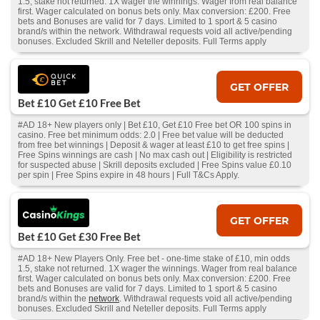
1.5, stake not returned. 1X wager the winnings. Wager from real balance
first. Wager calculated on bonus bets only. Max conversion: £200. Free
bets and Bonuses are valid for 7 days. Limited to 1 sport & 5 casino
brand/s within the network. Withdrawal requests void all active/pending
bonuses. Excluded Skrill and Neteller deposits. Full Terms apply
GET OFFER
Bet £10 Get £10 Free Bet
#AD 18+ New players only | Bet £10, Get £10 Free bet OR 100 spins in
casino. Free bet minimum odds: 2.0 | Free bet value will be deducted
from free bet winnings | Deposit & wager at least £10 to get free spins |
Free Spins winnings are cash | No max cash out | Eligibility is restricted
for suspected abuse | Skrill deposits excluded | Free Spins value £0.10
per spin | Free Spins expire in 48 hours | Full T&Cs Apply.
GET OFFER
Bet £10 Get £30 Free Bet
#AD 18+ New Players Only. Free bet - one-time stake of £10, min odds
1.5, stake not returned. 1X wager the winnings. Wager from real balance
first. Wager calculated on bonus bets only. Max conversion: £200. Free
bets and Bonuses are valid for 7 days. Limited to 1 sport & 5 casino
brand/s within the
network
. Withdrawal requests void all active/pending
bonuses. Excluded Skrill and Neteller deposits. Full Terms apply