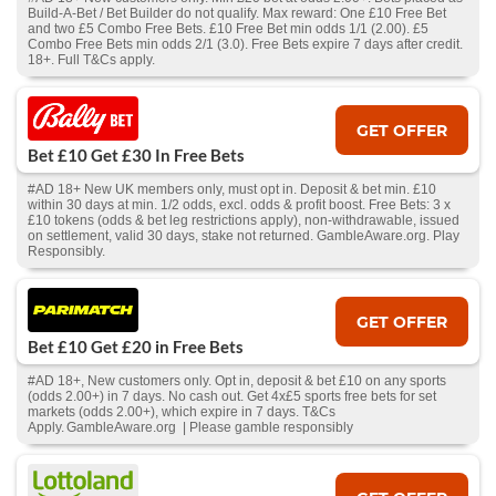
Build-A-Bet / Bet Builder do not qualify. Max reward: One £10 Free Bet
and two £5 Combo Free Bets. £10 Free Bet min odds 1/1 (2.00). £5
Combo Free Bets min odds 2/1 (3.0). Free Bets expire 7 days after credit.
18+. Full T&Cs apply.
GET OFFER
Bet £10 Get £30 In Free Bets
#AD 18+ New UK members only, must opt in. Deposit & bet min. £10
within 30 days at min. 1/2 odds, excl. odds & profit boost. Free Bets: 3 x
£10 tokens (odds & bet leg restrictions apply), non-withdrawable, issued
on settlement, valid 30 days, stake not returned. GambleAware.org. Play
Responsibly.
GET OFFER
Bet £10 Get £20 in Free Bets
#AD 18+, New customers only. Opt in, deposit & bet £10 on any sports
(odds 2.00+) in 7 days. No cash out. Get 4x£5 sports free bets for set
markets (odds 2.00+), which expire in 7 days. T&Cs
Apply. GambleAware.org | Please gamble responsibly