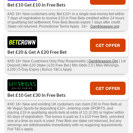
Bet £10 Get £10 In Free Bets
#AD 18+ New customers only. Bet £10+ in a single real-money bet within
7 days of registration to receive £10 in Free Bets credited within 24 hours
of qualifying bet settlement. Free Bets Boosts expire 7 days after credit.
Stake not returned. Promotional Terms Apply. 18+.
Gambleaware.org
GET OFFER
Bet £20 & Get A £20 Free Bet
#AD 18+ New Customers Only Play Responsibly |
Gambleaware.Org
| 1st
Deposit | Min £20 Stake | £20 Free Bet | Min Odds 2.0 | Max Winnings
£100 | 5-Day Expiry | Bonus T&Cs Apply
GET OFFER
Bet £10 Get £30 In Free Bets
#AD 18+ New and existing UK customers can claim £30 in Free Bets at
Mr Vegas Sports by depositing £10+, entering code SPORTS, and
placing £10 in qualifying sports bets at odds of 1/1 (2.00) or higher within
60 days of registration. The bonus is paid as 3 x £10 Free Bets, unlocked
one at a time as each is used. Free Bets are stake not returned, but any
winnings are withdrawable immediately with no wagering requirements.
Full T&Cs apply.