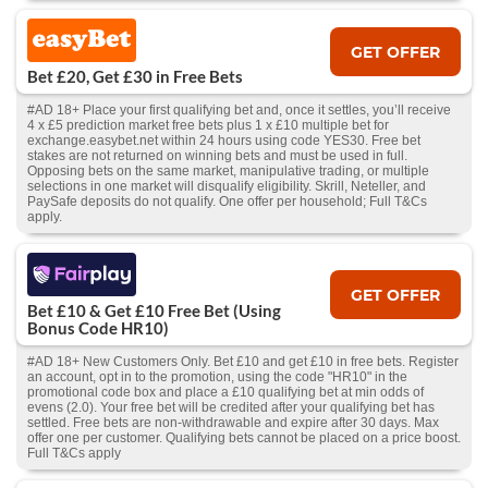
GET OFFER
Bet £20, Get £30 in Free Bets
#AD 18+ Place your first qualifying bet and, once it settles, you’ll receive
4 x £5 prediction market free bets plus 1 x £10 multiple bet for
exchange.easybet.net within 24 hours using code YES30. Free bet
stakes are not returned on winning bets and must be used in full.
Opposing bets on the same market, manipulative trading, or multiple
selections in one market will disqualify eligibility. Skrill, Neteller, and
PaySafe deposits do not qualify. One offer per household; Full T&Cs
apply.
GET OFFER
Bet £10 & Get £10 Free Bet (Using
Bonus Code HR10)
#AD 18+ New Customers Only. Bet £10 and get £10 in free bets. Register
an account, opt in to the promotion, using the code "HR10" in the
promotional code box and place a £10 qualifying bet at min odds of
evens (2.0). Your free bet will be credited after your qualifying bet has
settled. Free bets are non-withdrawable and expire after 30 days. Max
offer one per customer. Qualifying bets cannot be placed on a price boost.
Full T&Cs apply