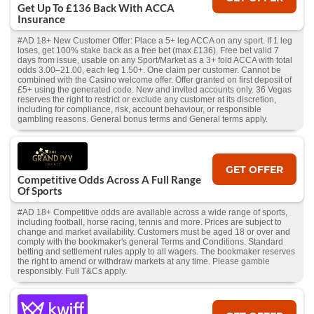
Get Up To £136 Back With ACCA
Insurance
#AD 18+ New Customer Offer: Place a 5+ leg ACCA on any sport. If 1 leg
loses, get 100% stake back as a free bet (max £136). Free bet valid 7
days from issue, usable on any Sport/Market as a 3+ fold ACCA with total
odds 3.00–21.00, each leg 1.50+. One claim per customer. Cannot be
combined with the Casino welcome offer. Offer granted on first deposit of
£5+ using the generated code. New and invited accounts only. 36 Vegas
reserves the right to restrict or exclude any customer at its discretion,
including for compliance, risk, account behaviour, or responsible
gambling reasons. General bonus terms and General terms apply.
GET OFFER
Competitive Odds Across A Full Range
Of Sports
#AD 18+ Competitive odds are available across a wide range of sports,
including football, horse racing, tennis and more. Prices are subject to
change and market availability. Customers must be aged 18 or over and
comply with the bookmaker's general Terms and Conditions. Standard
betting and settlement rules apply to all wagers. The bookmaker reserves
the right to amend or withdraw markets at any time. Please gamble
responsibly. Full T&Cs apply.