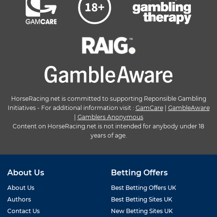
HorseRacing.net is committed to supporting Reponsible Gambling
Initiatives - For additional information visit :
GamCare
|
GambleAware
|
Gamblers Anonymous
Content on HorseRacing.net is not intended for anybody under 18
years of age.
About Us
Betting Offers
About Us
Best Betting Offers UK
Authors
Best Betting Sites UK
Contact Us
New Betting Sites UK