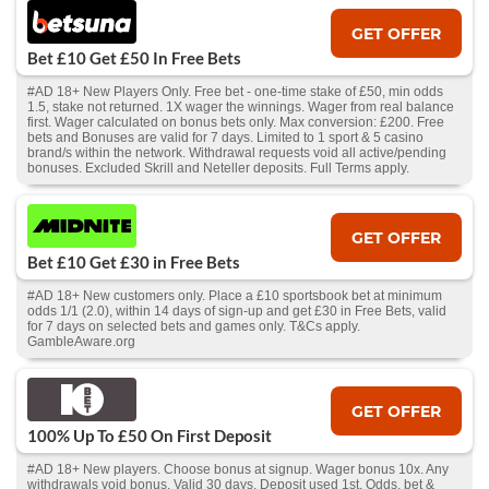
GET OFFER
Bet £10 Get £50 In Free Bets
#AD 18+ New Players Only. Free bet - one-time stake of £50, min odds
1.5, stake not returned. 1X wager the winnings. Wager from real balance
first. Wager calculated on bonus bets only. Max conversion: £200. Free
bets and Bonuses are valid for 7 days. Limited to 1 sport & 5 casino
brand/s within the network. Withdrawal requests void all active/pending
bonuses. Excluded Skrill and Neteller deposits. Full Terms apply.
GET OFFER
Bet £10 Get £30 in Free Bets
#AD 18+ New customers only. Place a £10 sportsbook bet at minimum
odds 1/1 (2.0), within 14 days of sign-up and get £30 in Free Bets, valid
for 7 days on selected bets and games only. T&Cs apply.
GambleAware.org
GET OFFER
100% Up To £50 On First Deposit
#AD 18+ New players. Choose bonus at signup. Wager bonus 10x. Any
withdrawals void bonus. Valid 30 days. Deposit used 1st. Odds, bet &