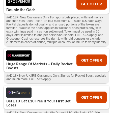
GET OFFER
Double the Odds
#AD 18+ New Customers Only. For sports bets placed with real money
and the Odds Boost Token, up to a maximum £10 stake (£5 each way).
PayPal deposits do not qualify, and unused portions of the token are
forfeited. “Double the odds” applies to fractional odds profits only, with
extra winnings paid in cash on settlement. Token must be used in 60
days, offer is limited to one per person/household. Full T&Cs apply, and
Grosvenor Casinos reserves the right to withhold bonuses or exclude
customers in cases of abuse, multiple accounts, or failure to verify identity.
GET OFFER
Huge Range Of Markets + Daily Rocket
Boosts
#AD 18+ New UK/IRE Customers Only. Signup for Rocket Boost, specials
and much more. Full T&Cs Apply.
GET OFFER
Bet £10 Get £10 Free If Your First Bet
Loses
#AD 18+. New Customers only. Min Deposit £10. Min Stake £10. Min