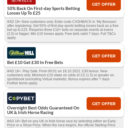
GET OFFER
50% Back On First-day Sports Betting
Losses Up To £25
#AD 18+ New customers only. Enter code CASHBACK in ‘My Bonuses’
after registering. Get 50% of first-day sports betting losses back as a free
bet up to £25. Requires three £10+ bets on separate events at evens
(2.0) or bigger. Min £10 losses apply. Free bets valid 7 days. Full T&Cs
apply.
GET OFFER
Bet £10 Get £30 In Free Bets
#AD 18+. Play Safe. From 00:01 on 18.10.2022. £30 bonus. New
customers only. Minimum £10 stake on odds of 1/2 (1.5) or greater on
sportsbook (excluding Virtual markets). Bonus expires after 7 days
Further terms apply.
GET OFFER
Overnight Best Odds Guaranteed On
UK & Irish Horse Racing
#AD 18+ Bet on any UK or Irish horse race by selecting either an Early
Price or a Show Price. When the race begins, the official Starting Price