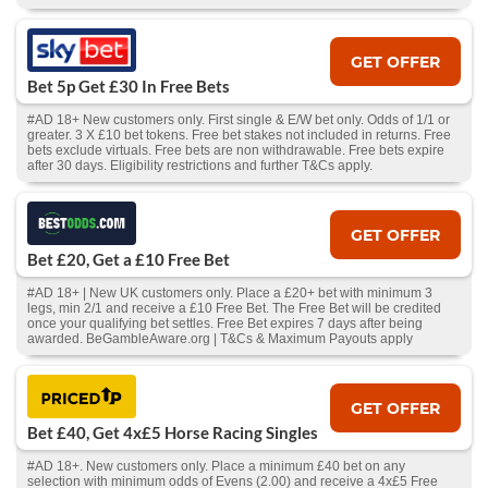
GET OFFER
Bet 5p Get £30 In Free Bets
#AD 18+ New customers only. First single & E/W bet only. Odds of 1/1 or
greater. 3 X £10 bet tokens. Free bet stakes not included in returns. Free
bets exclude virtuals. Free bets are non withdrawable. Free bets expire
after 30 days. Eligibility restrictions and further T&Cs apply.
GET OFFER
Bet £20, Get a £10 Free Bet
#AD 18+ | New UK customers only. Place a £20+ bet with minimum 3
legs, min 2/1 and receive a £10 Free Bet. The Free Bet will be credited
once your qualifying bet settles. Free Bet expires 7 days after being
awarded. BeGambleAware.org | T&Cs & Maximum Payouts apply
GET OFFER
Bet £40, Get 4x£5 Horse Racing Singles
#AD 18+. New customers only. Place a minimum £40 bet on any
selection with minimum odds of Evens (2.00) and receive a 4x£5 Free