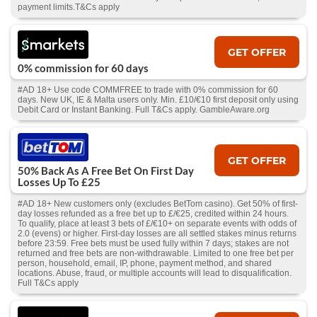
payment limits.T&Cs apply
GET OFFER
0% commission for 60 days
#AD 18+ Use code COMMFREE to trade with 0% commission for 60
days. New UK, IE & Malta users only. Min. £10/€10 first deposit only using
Debit Card or Instant Banking. Full T&Cs apply. GambleAware.org
GET OFFER
50% Back As A Free Bet On First Day
Losses Up To £25
#AD 18+ New customers only (excludes BetTom casino). Get 50% of first-
day losses refunded as a free bet up to £/€25, credited within 24 hours.
To qualify, place at least 3 bets of £/€10+ on separate events with odds of
2.0 (evens) or higher. First-day losses are all settled stakes minus returns
before 23:59. Free bets must be used fully within 7 days; stakes are not
returned and free bets are non-withdrawable. Limited to one free bet per
person, household, email, IP, phone, payment method, and shared
locations. Abuse, fraud, or multiple accounts will lead to disqualification.
Full T&Cs apply