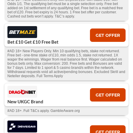
Odds 1/1. The qualifying bet must be a single selection only. Free bet
added on 1st settlement of any qualifying bet. Free bet is a matched free
bet of £20. Free bet expiry is 24 hours. 1 Free bet offer per customer.
Cashed out bets won’t apply. T&C’s apply.
GET OFFER
Bet £10 Get £10 Free Bet
#AD 18+ New Players Only. Min 10 qualifying bets, stake not returned.
Free bet - one-time stake of £10, min odds 1.5, stake not returned. 1X
wager the winnings. Wager from real balance first. Wager calculated on
bonus bets only. Max conversion: 200. Free bets and Bonuses are valid
for 7 days. Limited to 1 sport & 5 casino brand/s within the network.
Withdrawal requests void all active/pending bonuses. Excluded Skrill and
Neteller deposits. Full Terms Apply
GET OFFER
New UKGC Brand
#AD 18+. Full T&Cs apply. GambleAware.org
GET OFFER