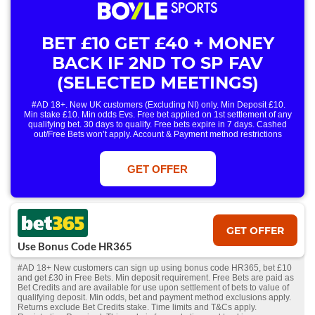
BET £10 GET £40 + MONEY
BACK IF 2ND TO SP FAV
(SELECTED MEETINGS)
#AD 18+. New UK customers (Excluding NI) only. Min Deposit £10.
Min stake £10. Min odds Evs. Free bet applied on 1st settlement of any
qualifying bet. 30 days to qualify. Free bets expire in 7 days. Cashed
out/Free Bets won’t apply. Account & Payment method restrictions
apply. 1 Free Bet offer per customer, household & IP Address
only. T&Cs Apply . 18+. IRE/NI & UK online only. Max Free Bet £/€10.
Win or win part of e/w outright singles. 5+ runners. 1st bet on each race.
GET OFFER
Free/void/antepost bets don't qualify. In event of a dead heat, offer won’t
apply. Applies to First Past the Post result. Unnamed 2nd Favs don’t
qualify. Acc & Payment restrictions apply. T&Cs apply.
GET OFFER
Use Bonus Code HR365
#AD 18+ New customers can sign up using bonus code HR365, bet £10
and get £30 in Free Bets. Min deposit requirement. Free Bets are paid as
Bet Credits and are available for use upon settlement of bets to value of
qualifying deposit. Min odds, bet and payment method exclusions apply.
Returns exclude Bet Credits stake. Time limits and T&Cs apply.