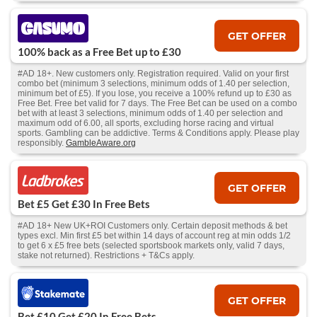
GET OFFER
100% back as a Free Bet up to £30
#AD 18+. New customers only. Registration required. Valid on your first
combo bet (minimum 3 selections, minimum odds of 1.40 per selection,
minimum bet of £5). If you lose, you receive a 100% refund up to £30 as
Free Bet. Free bet valid for 7 days. The Free Bet can be used on a combo
bet with at least 3 selections, minimum odds of 1.40 per selection and
maximum odd of 6.00, all sports, excluding horse racing and virtual
sports. Gambling can be addictive. Terms & Conditions apply. Please play
responsibly.
GambleAware.org
GET OFFER
Bet £5 Get £30 In Free Bets
#AD 18+ New UK+ROI Customers only. Certain deposit methods & bet
types excl. Min first £5 bet within 14 days of account reg at min odds 1/2
to get 6 x £5 free bets (selected sportsbook markets only, valid 7 days,
stake not returned). Restrictions + T&Cs apply.
GET OFFER
Bet £10 Get £20 In Free Bets