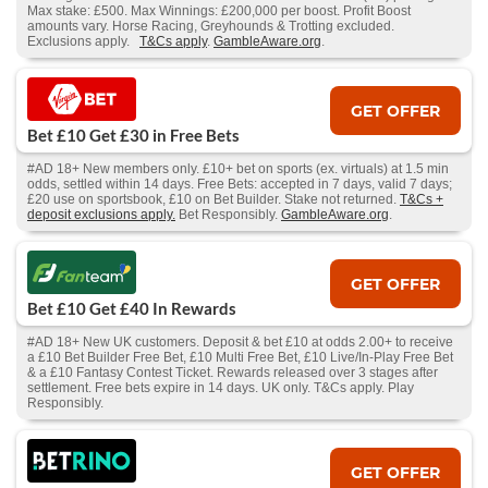
Max stake: £500. Max Winnings: £200,000 per boost. Profit Boost
amounts vary. Horse Racing, Greyhounds & Trotting excluded.
Exclusions apply.
T&Cs apply
.
GambleAware.org
.
GET OFFER
Bet £10 Get £30 in Free Bets
#AD 18+ New members only. £10+ bet on sports (ex. virtuals) at 1.5 min
odds, settled within 14 days. Free Bets: accepted in 7 days, valid 7 days;
£20 use on sportsbook, £10 on Bet Builder. Stake not returned.
T&Cs +
deposit exclusions apply.
Bet Responsibly.
GambleAware.org
.
GET OFFER
Bet £10 Get £40 In Rewards
#AD 18+ New UK customers. Deposit & bet £10 at odds 2.00+ to receive
a £10 Bet Builder Free Bet, £10 Multi Free Bet, £10 Live/In-Play Free Bet
& a £10 Fantasy Contest Ticket. Rewards released over 3 stages after
settlement. Free bets expire in 14 days. UK only. T&Cs apply. Play
Responsibly.
GET OFFER