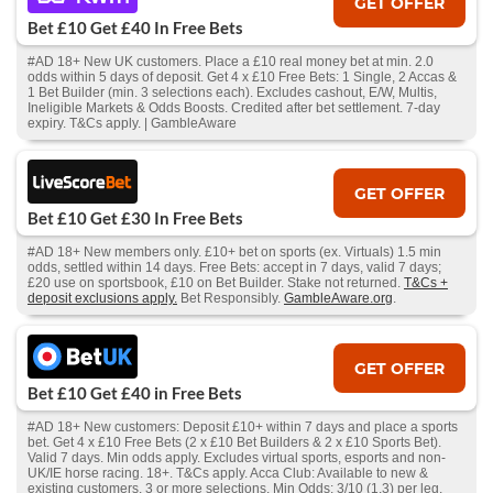
GET OFFER
Bet £10 Get £40 In Free Bets
#AD 18+ New UK customers. Place a £10 real money bet at min. 2.0
odds within 5 days of deposit. Get 4 x £10 Free Bets: 1 Single, 2 Accas &
1 Bet Builder (min. 3 selections each). Excludes cashout, E/W, Multis,
Ineligible Markets & Odds Boosts. Credited after bet settlement. 7-day
expiry. T&Cs apply. | GambleAware
GET OFFER
Bet £10 Get £30 In Free Bets
#AD 18+ New members only. £10+ bet on sports (ex. Virtuals) 1.5 min
odds, settled within 14 days. Free Bets: accept in 7 days, valid 7 days;
£20 use on sportsbook, £10 on Bet Builder. Stake not returned.
T&Cs +
deposit exclusions apply.
Bet Responsibly.
GambleAware.org
.
GET OFFER
Bet £10 Get £40 in Free Bets
#AD 18+ New customers: Deposit £10+ within 7 days and place a sports
bet. Get 4 x £10 Free Bets (2 x £10 Bet Builders & 2 x £10 Sports Bet).
Valid 7 days. Min odds apply. Excludes virtual sports, esports and non-
UK/IE horse racing. 18+. T&Cs apply. Acca Club: Available to new &
existing customers. 3 or more selections. Min Odds: 3/10 (1.3) per leg.