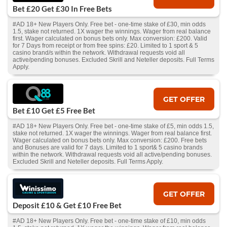
Bet £20 Get £30 In Free Bets
#AD 18+ New Players Only. Free bet - one-time stake of £30, min odds
1.5, stake not returned. 1X wager the winnings. Wager from real balance
first. Wager calculated on bonus bets only. Max conversion: £200. Valid
for 7 Days from receipt or from free spins: £20. Limited to 1 sport & 5
casino brand/s within the network. Withdrawal requests void all
active/pending bonuses. Excluded Skrill and Neteller deposits. Full Terms
Apply.
GET OFFER
Bet £10 Get £5 Free Bet
#AD 18+ New Players Only. Free bet - one-time stake of £5, min odds 1.5,
stake not returned. 1X wager the winnings. Wager from real balance first.
Wager calculated on bonus bets only. Max conversion: £200. Free bets
and Bonuses are valid for 7 days. Limited to 1 sport& 5 casino brands
within the network. Withdrawal requests void all active/pending bonuses.
Excluded Skrill and Neteller deposits. Full Terms Apply.
GET OFFER
Deposit £10 & Get £10 Free Bet
#AD 18+ New Players Only. Free bet - one-time stake of £10, min odds