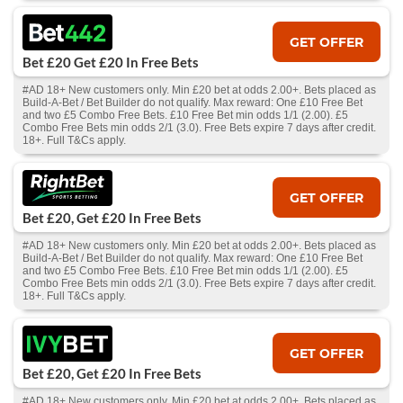
GET OFFER
Bet £20 Get £20 In Free Bets
#AD 18+ New customers only. Min £20 bet at odds 2.00+. Bets placed as
Build-A-Bet / Bet Builder do not qualify. Max reward: One £10 Free Bet
and two £5 Combo Free Bets. £10 Free Bet min odds 1/1 (2.00). £5
Combo Free Bets min odds 2/1 (3.0). Free Bets expire 7 days after credit.
18+. Full T&Cs apply.
GET OFFER
Bet £20, Get £20 In Free Bets
#AD 18+ New customers only. Min £20 bet at odds 2.00+. Bets placed as
Build-A-Bet / Bet Builder do not qualify. Max reward: One £10 Free Bet
and two £5 Combo Free Bets. £10 Free Bet min odds 1/1 (2.00). £5
Combo Free Bets min odds 2/1 (3.0). Free Bets expire 7 days after credit.
18+. Full T&Cs apply.
GET OFFER
Bet £20, Get £20 In Free Bets
#AD 18+ New customers only. Min £20 bet at odds 2.00+. Bets placed as