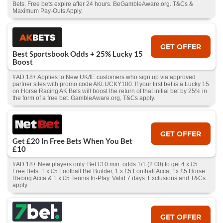
Bets. Free bets expire after 24 hours. BeGambleAware.org. T&Cs &
Maximum Pay-Outs Apply.
GET OFFER
Best Sportsbook Odds + 25% Lucky 15
Boost
#AD 18+ Applies to New UK/IE customers who sign up via approved
partner sites with promo code AKLUCKY100. If your first bet is a Lucky 15
on Horse Racing AK Bets will boost the return of that initial bet by 25% in
the form of a free bet. GambleAware.org, T&Cs apply.
GET OFFER
Get £20 In Free Bets When You Bet
£10
#AD 18+ New players only. Bet £10 min. odds 1/1 (2.00) to get 4 x £5
Free Bets: 1 x £5 Football Bet Builder, 1 x £5 Football Acca, 1x £5 Horse
Racing Acca & 1 x £5 Tennis In-Play. Valid 7 days. Exclusions and T&Cs
apply.
GET OFFER