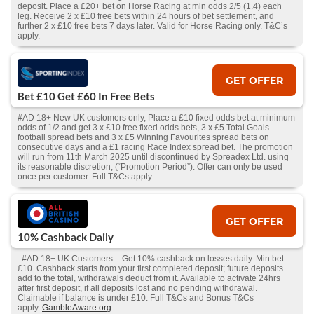
deposit. Place a £20+ bet on Horse Racing at min odds 2/5 (1.4) each
leg. Receive 2 x £10 free bets within 24 hours of bet settlement, and
further 2 x £10 free bets 7 days later. Valid for Horse Racing only. T&C’s
apply.
GET OFFER
Bet £10 Get £60 In Free Bets
#AD 18+ New UK customers only, Place a £10 fixed odds bet at minimum
odds of 1/2 and get 3 x £10 free fixed odds bets, 3 x £5 Total Goals
football spread bets and 3 x £5 Winning Favourites spread bets on
consecutive days and a £1 racing Race Index spread bet. The promotion
will run from 11th March 2025 until discontinued by Spreadex Ltd. using
its reasonable discretion, (“Promotion Period”). Offer can only be used
once per customer. Full T&Cs apply
GET OFFER
10% Cashback Daily
#AD 18+ UK Customers – Get 10% cashback on losses daily. Min bet
£10. Cashback starts from your first completed deposit; future deposits
add to the total, withdrawals deduct from it. Available to activate 24hrs
after first deposit, if all deposits lost and no pending withdrawal.
Claimable if balance is under £10. Full T&Cs and Bonus T&Cs
apply.
GambleAware.org
.