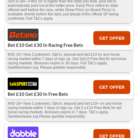
(SP) is set—if this SP is higher than the odds you took, your bet is
automatically paid out at the better price. Early Price refers to odds
offered well before the race, while Show Price (or Board Price) is
available shortly before the start, just ahead of the official SP being
confirmed. Full T&Cs apply.
GET OFFER
Bet £10 Get £30 In Racing Free Bets
#AD 18+ New Customers. Opt in, deposit and bet £10 on any horse
racing market within 7 days of sign up. Get 3x£10 Free Bet for set horse
racing markets. Bonuses expire in 30 days. Full T&Cs apply.
GambleAware.org. Please gamble responsibly.
GET OFFER
Bet £10 Get £30 In Free Bets
#AD 18+ New Customers. Opt in, deposit and bet £10+ on any horse
racing markets within 7 days of sign up. Get 3 x £10 Free Bets for set
horse racing markets. Bonuses expire in 7 days. T&Cs apply.
GambleAware.org Please gamble responsibly.
GET OFFER