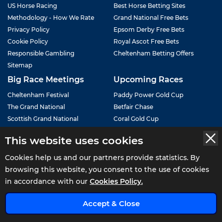
US Horse Racing
Best Horse Betting Sites
Methodology - How We Rate
Grand National Free Bets
Privacy Policy
Epsom Derby Free Bets
Cookie Policy
Royal Ascot Free Bets
Responsible Gambling
Cheltenham Betting Offers
Sitemap
Big Race Meetings
Upcoming Races
Cheltenham Festival
Paddy Power Gold Cup
The Grand National
Betfair Chase
Scottish Grand National
Coral Gold Cup
Epsom Derby
King George VI Chase
This website uses cookies
Epsom Oaks
Cheltenham Gold Cup
Royal Ascot
Grand National
Cookies help us and our partners provide statistics. By
Racing Tips
Racecards & Results
browsing this website, you consent to the use of cookies
in accordance with our
Cookies Policy.
Today's Racing Tips
Today's Racecards
Lucky 15 Tips
Tomorrow's Racecards
x
Accept & Close
Cheltenham Tips
Major Horse Races
Each Way Tips
Today's Runners