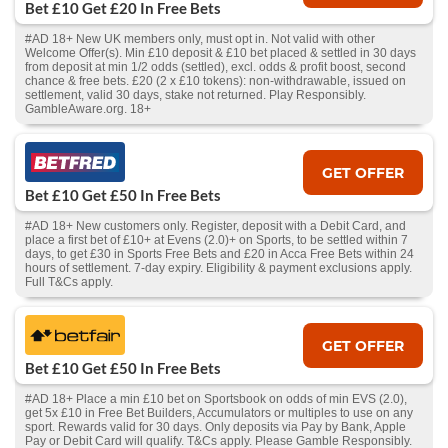
Bet £10 Get £20 In Free Bets
#AD 18+ New UK members only, must opt in. Not valid with other
Welcome Offer(s). Min £10 deposit & £10 bet placed & settled in 30 days
from deposit at min 1/2 odds (settled), excl. odds & profit boost, second
chance & free bets. £20 (2 x £10 tokens): non-withdrawable, issued on
settlement, valid 30 days, stake not returned. Play Responsibly.
GambleAware.org. 18+
GET OFFER
Bet £10 Get £50 In Free Bets
#AD 18+ New customers only. Register, deposit with a Debit Card, and
place a first bet of £10+ at Evens (2.0)+ on Sports, to be settled within 7
days, to get £30 in Sports Free Bets and £20 in Acca Free Bets within 24
hours of settlement. 7-day expiry. Eligibility & payment exclusions apply.
Full T&Cs apply.
GET OFFER
Bet £10 Get £50 In Free Bets
#AD 18+ Place a min £10 bet on Sportsbook on odds of min EVS (2.0),
get 5x £10 in Free Bet Builders, Accumulators or multiples to use on any
sport. Rewards valid for 30 days. Only deposits via Pay by Bank, Apple
Pay or Debit Card will qualify. T&Cs apply. Please Gamble Responsibly.