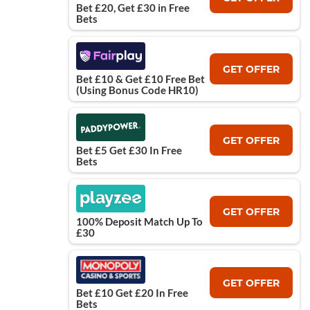
Bet £20, Get £30 in Free
Bets
GET OFFER
Bet £10 & Get £10 Free Bet
(Using Bonus Code HR10)
GET OFFER
Bet £5 Get £30 In Free
Bets
GET OFFER
100% Deposit Match Up To
£30
GET OFFER
Bet £10 Get £20 In Free
Bets