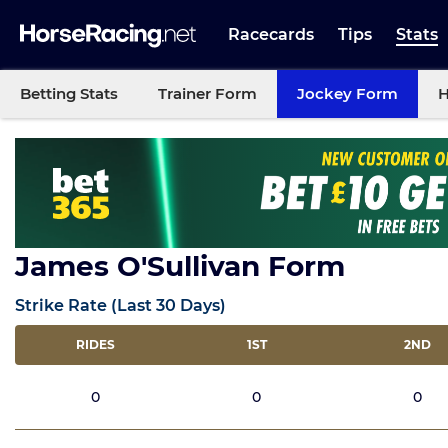
Racecards
Tips
Stats
Betting Stats
Trainer Form
Jockey Form
H
James O'Sullivan Form
Strike Rate (Last 30 Days)
RIDES
1ST
2ND
0
0
0