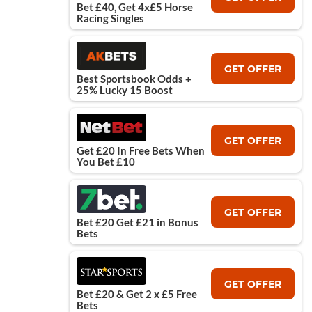
Bet £40, Get 4x£5 Horse
Racing Singles
GET OFFER
Best Sportsbook Odds +
25% Lucky 15 Boost
GET OFFER
Get £20 In Free Bets When
You Bet £10
GET OFFER
Bet £20 Get £21 in Bonus
Bets
GET OFFER
Bet £20 & Get 2 x £5 Free
Bets