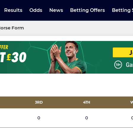
Results
Odds
News
Betting Offers
Betting 
orse Form
3RD
4TH
W
0
0