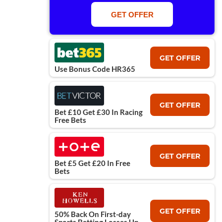
restrictions apply. 1 Free Bet offer per customer,
household & IP Address only. T&Cs Apply . 18+. IRE/NI
GET OFFER
& UK online only. Max Free Bet £/€10. Win or win part
of e/w outright singles. 5+ runners. 1st bet on each
race. Free/void/antepost bets don't qualify. In event of a
dead heat, offer won’t apply. Applies to First Past the
Post result. Unnamed 2nd Favs don’t qualify. Acc &
Payment restrictions apply. T&Cs apply.
GET OFFER
Use Bonus Code HR365
GET OFFER
Bet £10 Get £30 In Racing
Free Bets
GET OFFER
Bet £5 Get £20 In Free
Bets
GET OFFER
50% Back On First-day