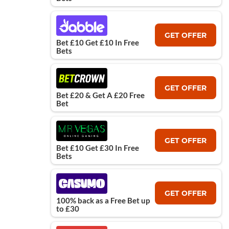
GET OFFER
Bet £10 Get £10 In Free
Bets
GET OFFER
Bet £20 & Get A £20 Free
Bet
GET OFFER
Bet £10 Get £30 In Free
Bets
GET OFFER
100% back as a Free Bet up
to £30