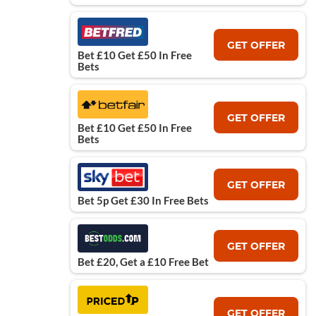
GET OFFER
Bet £10 Get £50 In Free
Bets
GET OFFER
Bet £10 Get £50 In Free
Bets
GET OFFER
Bet 5p Get £30 In Free Bets
GET OFFER
Bet £20, Get a £10 Free Bet
GET OFFER