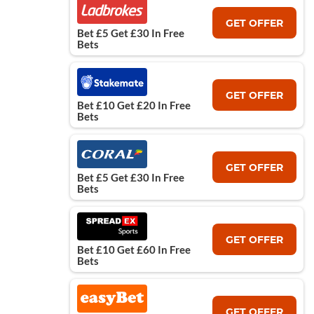
GET OFFER
Bet £5 Get £30 In Free
Bets
GET OFFER
Bet £10 Get £20 In Free
Bets
GET OFFER
Bet £5 Get £30 In Free
Bets
GET OFFER
Bet £10 Get £60 In Free
Bets
GET OFFER