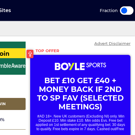
Sites
Fraction
Advert Disclaimer
BET £10 GET £40 +
MONEY BACK IF 2ND
TO SP FAV (SELECTED
IN
MEETINGS)
#AD 18+. New UK customers (Excluding NI) only. Min
0%
Deposit £10. Min stake £10. Min odds Evs. Free bet
applied on 1st settlement of any qualifying bet. 30 days
to qualify. Free bets expire in 7 days. Cashed out/Free
Bets won’t apply. Account & Payment method