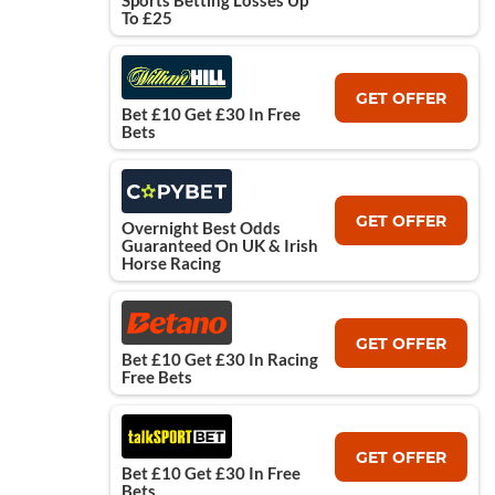
Sports Betting Losses Up
To £25
GET OFFER
Bet £10 Get £30 In Free
Bets
GET OFFER
Overnight Best Odds
Guaranteed On UK & Irish
Horse Racing
GET OFFER
Bet £10 Get £30 In Racing
Free Bets
GET OFFER
Bet £10 Get £30 In Free
Bets