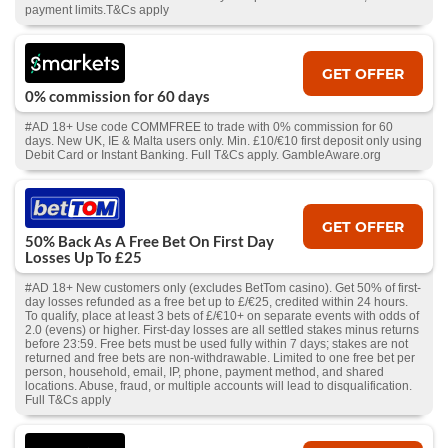
payment limits.T&Cs apply
GET OFFER
0% commission for 60 days
#AD 18+ Use code COMMFREE to trade with 0% commission for 60
days. New UK, IE & Malta users only. Min. £10/€10 first deposit only using
Debit Card or Instant Banking. Full T&Cs apply. GambleAware.org
GET OFFER
50% Back As A Free Bet On First Day
Losses Up To £25
#AD 18+ New customers only (excludes BetTom casino). Get 50% of first-
day losses refunded as a free bet up to £/€25, credited within 24 hours.
To qualify, place at least 3 bets of £/€10+ on separate events with odds of
2.0 (evens) or higher. First-day losses are all settled stakes minus returns
before 23:59. Free bets must be used fully within 7 days; stakes are not
returned and free bets are non-withdrawable. Limited to one free bet per
person, household, email, IP, phone, payment method, and shared
locations. Abuse, fraud, or multiple accounts will lead to disqualification.
Full T&Cs apply