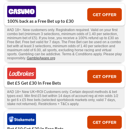
GET OFFER
100% back as a Free Bet up to £30
#AD 18+. New customers only. Registration required. Valid on your first
combo bet (minimum 3 selections, minimum odds of 1.40 per selection,
minimum bet of £5). If you lose, you receive a 100% refund up to £30 as
Free Bet. Free bet valid for 7 days. The Free Bet can be used on a combo
bet with at least 3 selections, minimum odds of 1.40 per selection and
maximum odd of 6.00, all sports, excluding horse racing and virtual
sports. Gambling can be addictive. Terms & Conditions apply. Please play
responsibly.
GambleAware.org
GET OFFER
Bet £5 Get £30 In Free Bets
#AD 18+ New UK+ROI Customers only. Certain deposit methods & bet
types excl. Min first £5 bet within 14 days of account reg at min odds 1/2
to get 6 x £5 free bets (selected sportsbook markets only, valid 7 days,
stake not returned). Restrictions + T&Cs apply.
GET OFFER
Bet £10 Get £20 In Free Bets