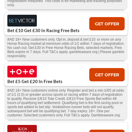
Registration Required. This code is for marketing and tracking purposes
only.
GET OFFER
Bet £10 Get £30 In Racing Free Bets
#AD 18+ New customers only. Opt in, deposit & bet £10 or more on any
Horse Racing market at minimum odds of 1/1 within 7 days of registration.
No cash out. Get £30 in Free Horse Racing Bets, selected markets. Free
Bets expire in 7 days. Full T&Cs apply. gambleaware.org | Please gamble
responsibly
GET OFFER
Bet £5 Get £20 In Free Bets
#AD 18+ New customers online only. Register and bet a min £/€5 at odds
of 1/1 (2.0) or greater across sports or racing within 7 days of registration
to qualify. Receive £/€10 Tote Credit, £/€10 Free Sports Bet within 48
hours of qualifying bet settlement. Qualifying bet is the first racing pool or
sports bet added to bet slip. Voided/non-runner bets will not qualify;
subsequent bet will be qualifying bet. 7-day expiry. 18+. One per
customer. Selected customers only. Full T&Cs apply. Gambleaware.org.