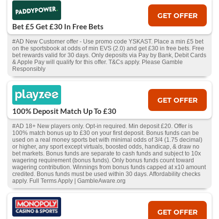
GET OFFER
Bet £5 Get £30 In Free Bets
#AD New Customer offer - Use promo code YSKAST. Place a min £5 bet
on the sportsbook at odds of min EVS (2.0) and get £30 in free bets. Free
bet rewards valid for 30 days. Only deposits via Pay by Bank, Debit Cards
& Apple Pay will qualify for this offer. T&Cs apply. Please Gamble
Responsibly
GET OFFER
100% Deposit Match Up To £30
#AD 18+ New players only. Opt-in required. Min deposit £20. Offer is
100% match bonus up to £30 on your first deposit. Bonus funds can be
used on a real money sports bet with minimal odds of 3/4 (1.75 decimal)
or higher, any sport except virtuals, boosted odds, handicap, & draw no
bet markets. Bonus funds are separate to cash funds and subject to 10x
wagering requirement (bonus funds). Only bonus funds count toward
wagering contribution. Winnings from bonus funds capped at x10 amount
credited. Bonus funds must be used within 30 days. Affordability checks
apply. Full Terms Apply | GambleAware.org
GET OFFER