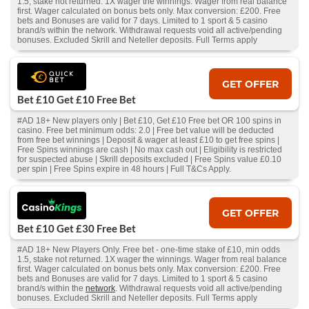
1.5, stake not returned. 1X wager the winnings. Wager from real balance
first. Wager calculated on bonus bets only. Max conversion: £200. Free
bets and Bonuses are valid for 7 days. Limited to 1 sport & 5 casino
brand/s within the network. Withdrawal requests void all active/pending
bonuses. Excluded Skrill and Neteller deposits. Full Terms apply
GET OFFER
Bet £10 Get £10 Free Bet
#AD 18+ New players only | Bet £10, Get £10 Free bet OR 100 spins in
casino. Free bet minimum odds: 2.0 | Free bet value will be deducted
from free bet winnings | Deposit & wager at least £10 to get free spins |
Free Spins winnings are cash | No max cash out | Eligibility is restricted
for suspected abuse | Skrill deposits excluded | Free Spins value £0.10
per spin | Free Spins expire in 48 hours | Full T&Cs Apply.
GET OFFER
Bet £10 Get £30 Free Bet
#AD 18+ New Players Only. Free bet - one-time stake of £10, min odds
1.5, stake not returned. 1X wager the winnings. Wager from real balance
first. Wager calculated on bonus bets only. Max conversion: £200. Free
bets and Bonuses are valid for 7 days. Limited to 1 sport & 5 casino
brand/s within the
network
. Withdrawal requests void all active/pending
bonuses. Excluded Skrill and Neteller deposits. Full Terms apply