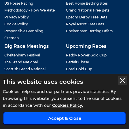
US Horse Racing
Best Horse Betting Sites
Methodology - How We Rate
Grand National Free Bets
Privacy Policy
Epsom Derby Free Bets
Cookie Policy
Royal Ascot Free Bets
Responsible Gambling
Cheltenham Betting Offers
Sitemap
Big Race Meetings
Upcoming Races
Cheltenham Festival
Paddy Power Gold Cup
The Grand National
Betfair Chase
Scottish Grand National
Coral Gold Cup
Epsom Derby
King George VI Chase
This website uses cookies
Epsom Oaks
Cheltenham Gold Cup
Royal Ascot
Grand National
Cookies help us and our partners provide statistics. By
Racing Tips
Racecards & Results
browsing this website, you consent to the use of cookies
in accordance with our
Cookies Policy.
Today's Racing Tips
Today's Racecards
Lucky 15 Tips
Tomorrow's Racecards
x
Accept & Close
Cheltenham Tips
Major Horse Races
Each Way Tips
Today's Runners