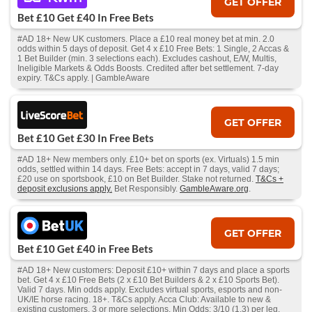
GET OFFER
Bet £10 Get £40 In Free Bets
#AD 18+ New UK customers. Place a £10 real money bet at min. 2.0
odds within 5 days of deposit. Get 4 x £10 Free Bets: 1 Single, 2 Accas &
1 Bet Builder (min. 3 selections each). Excludes cashout, E/W, Multis,
Ineligible Markets & Odds Boosts. Credited after bet settlement. 7-day
expiry. T&Cs apply. | GambleAware
GET OFFER
Bet £10 Get £30 In Free Bets
#AD 18+ New members only. £10+ bet on sports (ex. Virtuals) 1.5 min
odds, settled within 14 days. Free Bets: accept in 7 days, valid 7 days;
£20 use on sportsbook, £10 on Bet Builder. Stake not returned.
T&Cs +
deposit exclusions apply.
Bet Responsibly.
GambleAware.org
.
GET OFFER
Bet £10 Get £40 in Free Bets
#AD 18+ New customers: Deposit £10+ within 7 days and place a sports
bet. Get 4 x £10 Free Bets (2 x £10 Bet Builders & 2 x £10 Sports Bet).
Valid 7 days. Min odds apply. Excludes virtual sports, esports and non-
UK/IE horse racing. 18+. T&Cs apply. Acca Club: Available to new &
existing customers. 3 or more selections. Min Odds: 3/10 (1.3) per leg.