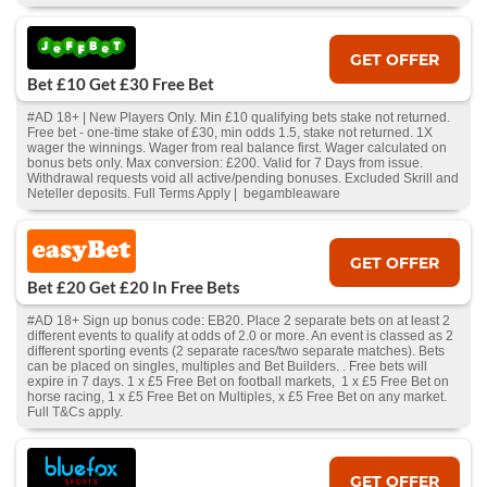
GET OFFER
Bet £10 Get £30 Free Bet
#AD 18+ | New Players Only. Min £10 qualifying bets stake not returned.
Free bet - one-time stake of £30, min odds 1.5, stake not returned. 1X
wager the winnings. Wager from real balance first. Wager calculated on
bonus bets only. Max conversion: £200. Valid for 7 Days from issue.
Withdrawal requests void all active/pending bonuses. Excluded Skrill and
Neteller deposits. Full Terms Apply | begambleaware
GET OFFER
Bet £20 Get £20 In Free Bets
#AD 18+ Sign up bonus code: EB20. Place 2 separate bets on at least 2
different events to qualify at odds of 2.0 or more. An event is classed as 2
different sporting events (2 separate races/two separate matches). Bets
can be placed on singles, multiples and Bet Builders. . Free bets will
expire in 7 days. 1 x £5 Free Bet on football markets, 1 x £5 Free Bet on
horse racing, 1 x £5 Free Bet on Multiples, x £5 Free Bet on any market.
Full T&Cs apply.
GET OFFER