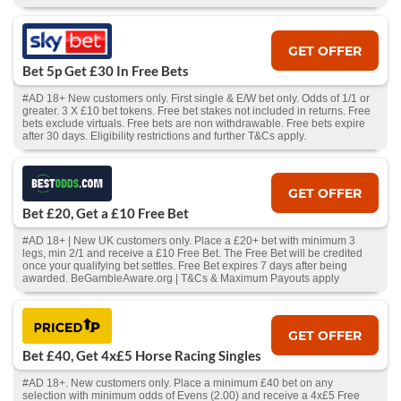
GET OFFER
Bet 5p Get £30 In Free Bets
#AD 18+ New customers only. First single & E/W bet only. Odds of 1/1 or
greater. 3 X £10 bet tokens. Free bet stakes not included in returns. Free
bets exclude virtuals. Free bets are non withdrawable. Free bets expire
after 30 days. Eligibility restrictions and further T&Cs apply.
GET OFFER
Bet £20, Get a £10 Free Bet
#AD 18+ | New UK customers only. Place a £20+ bet with minimum 3
legs, min 2/1 and receive a £10 Free Bet. The Free Bet will be credited
once your qualifying bet settles. Free Bet expires 7 days after being
awarded. BeGambleAware.org | T&Cs & Maximum Payouts apply
GET OFFER
Bet £40, Get 4x£5 Horse Racing Singles
#AD 18+. New customers only. Place a minimum £40 bet on any
selection with minimum odds of Evens (2.00) and receive a 4x£5 Free