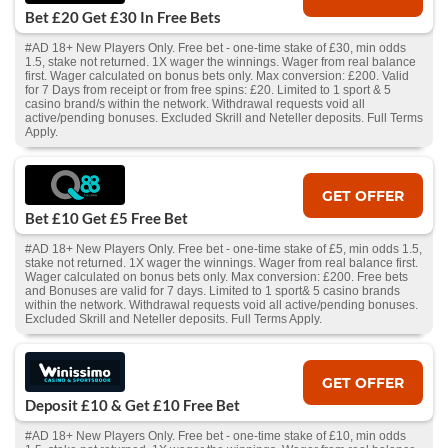
Bet £20 Get £30 In Free Bets
#AD 18+ New Players Only. Free bet - one-time stake of £30, min odds
1.5, stake not returned. 1X wager the winnings. Wager from real balance
first. Wager calculated on bonus bets only. Max conversion: £200. Valid
for 7 Days from receipt or from free spins: £20. Limited to 1 sport & 5
casino brand/s within the network. Withdrawal requests void all
active/pending bonuses. Excluded Skrill and Neteller deposits. Full Terms
Apply.
GET OFFER
Bet £10 Get £5 Free Bet
#AD 18+ New Players Only. Free bet - one-time stake of £5, min odds 1.5,
stake not returned. 1X wager the winnings. Wager from real balance first.
Wager calculated on bonus bets only. Max conversion: £200. Free bets
and Bonuses are valid for 7 days. Limited to 1 sport& 5 casino brands
within the network. Withdrawal requests void all active/pending bonuses.
Excluded Skrill and Neteller deposits. Full Terms Apply.
GET OFFER
Deposit £10 & Get £10 Free Bet
#AD 18+ New Players Only. Free bet - one-time stake of £10, min odds