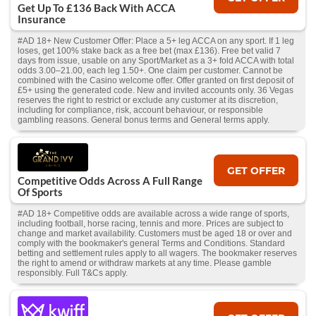
Get Up To £136 Back With ACCA
Insurance
#AD 18+ New Customer Offer: Place a 5+ leg ACCA on any sport. If 1 leg
loses, get 100% stake back as a free bet (max £136). Free bet valid 7
days from issue, usable on any Sport/Market as a 3+ fold ACCA with total
odds 3.00–21.00, each leg 1.50+. One claim per customer. Cannot be
combined with the Casino welcome offer. Offer granted on first deposit of
£5+ using the generated code. New and invited accounts only. 36 Vegas
reserves the right to restrict or exclude any customer at its discretion,
including for compliance, risk, account behaviour, or responsible
gambling reasons. General bonus terms and General terms apply.
GET OFFER
Competitive Odds Across A Full Range
Of Sports
#AD 18+ Competitive odds are available across a wide range of sports,
including football, horse racing, tennis and more. Prices are subject to
change and market availability. Customers must be aged 18 or over and
comply with the bookmaker's general Terms and Conditions. Standard
betting and settlement rules apply to all wagers. The bookmaker reserves
the right to amend or withdraw markets at any time. Please gamble
responsibly. Full T&Cs apply.