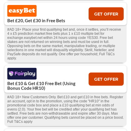
GET OFFER
Bet £20, Get £30 in Free Bets
#AD 18+ Place your first qualifying bet and, once it settles, you’ll receive
4 x £5 prediction market free bets plus 1 x £10 multiple bet for
exchange.easybet.net within 24 hours using code YES30. Free bet
stakes are not returned on winning bets and must be used in full.
Opposing bets on the same market, manipulative trading, or multiple
selections in one market will disqualify eligibility. Skrill, Neteller, and
PaySafe deposits do not qualify. One offer per household; Full T&Cs
apply.
GET OFFER
Bet £10 & Get £10 Free Bet (Using
Bonus Code HR10)
#AD 18+ New Customers Only. Bet £10 and get £10 in free bets. Register
an account, opt in to the promotion, using the code "HR10" in the
promotional code box and place a £10 qualifying bet at min odds of
evens (2.0). Your free bet will be credited after your qualifying bet has
settled. Free bets are non-withdrawable and expire after 30 days. Max
offer one per customer. Qualifying bets cannot be placed on a price boost.
Full T&Cs apply