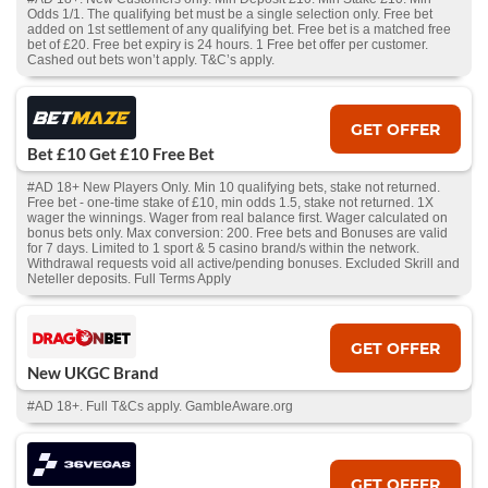
Odds 1/1. The qualifying bet must be a single selection only. Free bet
added on 1st settlement of any qualifying bet. Free bet is a matched free
bet of £20. Free bet expiry is 24 hours. 1 Free bet offer per customer.
Cashed out bets won’t apply. T&C’s apply.
GET OFFER
Bet £10 Get £10 Free Bet
#AD 18+ New Players Only. Min 10 qualifying bets, stake not returned.
Free bet - one-time stake of £10, min odds 1.5, stake not returned. 1X
wager the winnings. Wager from real balance first. Wager calculated on
bonus bets only. Max conversion: 200. Free bets and Bonuses are valid
for 7 days. Limited to 1 sport & 5 casino brand/s within the network.
Withdrawal requests void all active/pending bonuses. Excluded Skrill and
Neteller deposits. Full Terms Apply
GET OFFER
New UKGC Brand
#AD 18+. Full T&Cs apply. GambleAware.org
GET OFFER