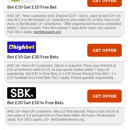
GET OFFER
Bet £10 Get £10 Free Bet
#AD 18+. New customers only. Deposit £10+. Opt in, claim & bet £10+ on
Any ACCA or Bet Builder (2+ selections) (min odds 3/1 (4.00)). Get a £10
Acca or Bet Builder (2+ selections) . Offer ongoing but must be completed
within 7 days of claim. Free Bet expires 7 days from claim. No cashout.
Full T&Cs apply.
gambleaware.org
.
GET OFFER
Bet £10 Get £30 Free Bets
#AD 18+ New UK Customers. Opt-in is required. Place your first bet of
£10 at minimum odds of 1/1 on any sports market within 7 days of
registering. Get £30 in Free Bets (2 x £10 Horse Racing Free Bet + 1 x
£10 Football Acca Free Bet) T&Cs apply. Please gamble responsibly.
GET OFFER
Bet £20 Get £50 In Free Bets
#AD 18+ New UK customers. Min £10 first deposit. Place a bet of £20 at
min odds of 3.0 and get £50 in Free Bets within 48 hours. Restrictions
apply. Full T&Cs apply, 18+. BeGambleAware.org.