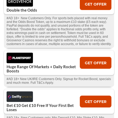
GET OFFER
Double the Odds
#AD 18+ New Customers Only. For sports bets placed with real money
and the Odds Boost Token, up to a maximum £10 stake (£5 each way).
PayPal deposits do not qualify, and unused portions of the token are
forfeited. “Double the odds” applies to fractional odds profits only, with
extra winnings paid in cash on settlement. Token must be used in 60
days, offer is limited to one per person/household. Full T&Cs apply, and
Grosvenor Casinos reserves the right to withhold bonuses or exclude
customers in cases of abuse, multiple accounts, or failure to verify identity.
GET OFFER
Huge Range Of Markets + Daily Rocket
Boosts
#AD 18+ New UK/IRE Customers Only. Signup for Rocket Boost, specials
and much more. Full T&Cs Apply.
GET OFFER
Bet £10 Get £10 Free If Your First Bet
Loses
#AD 18+. New Customers only. Min Deposit £10. Min Stake £10. Min