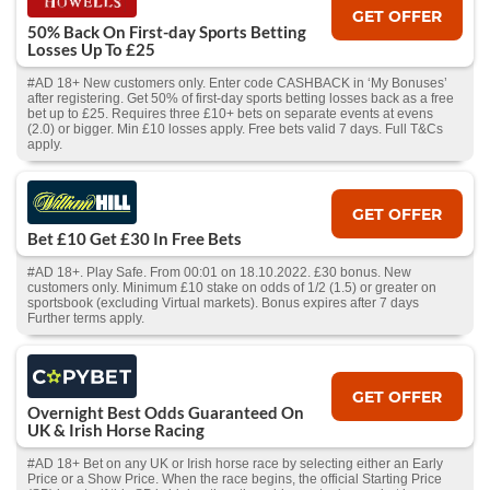
GET OFFER
50% Back On First-day Sports Betting
Losses Up To £25
#AD 18+ New customers only. Enter code CASHBACK in ‘My Bonuses’
after registering. Get 50% of first-day sports betting losses back as a free
bet up to £25. Requires three £10+ bets on separate events at evens
(2.0) or bigger. Min £10 losses apply. Free bets valid 7 days. Full T&Cs
apply.
GET OFFER
Bet £10 Get £30 In Free Bets
#AD 18+. Play Safe. From 00:01 on 18.10.2022. £30 bonus. New
customers only. Minimum £10 stake on odds of 1/2 (1.5) or greater on
sportsbook (excluding Virtual markets). Bonus expires after 7 days
Further terms apply.
GET OFFER
Overnight Best Odds Guaranteed On
UK & Irish Horse Racing
#AD 18+ Bet on any UK or Irish horse race by selecting either an Early
Price or a Show Price. When the race begins, the official Starting Price