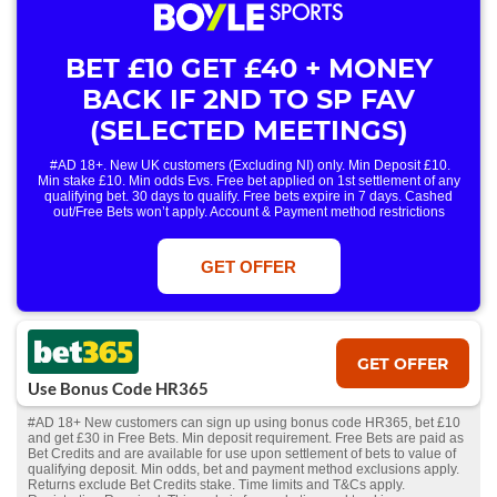
BET £10 GET £40 + MONEY
BACK IF 2ND TO SP FAV
(SELECTED MEETINGS)
#AD 18+. New UK customers (Excluding NI) only. Min Deposit £10.
Min stake £10. Min odds Evs. Free bet applied on 1st settlement of any
qualifying bet. 30 days to qualify. Free bets expire in 7 days. Cashed
out/Free Bets won’t apply. Account & Payment method restrictions
apply. 1 Free Bet offer per customer, household & IP Address
only. T&Cs Apply . 18+. IRE/NI & UK online only. Max Free Bet £/€10.
Win or win part of e/w outright singles. 5+ runners. 1st bet on each race.
GET OFFER
Free/void/antepost bets don't qualify. In event of a dead heat, offer won’t
apply. Applies to First Past the Post result. Unnamed 2nd Favs don’t
qualify. Acc & Payment restrictions apply. T&Cs apply.
GET OFFER
Use Bonus Code HR365
#AD 18+ New customers can sign up using bonus code HR365, bet £10
and get £30 in Free Bets. Min deposit requirement. Free Bets are paid as
Bet Credits and are available for use upon settlement of bets to value of
qualifying deposit. Min odds, bet and payment method exclusions apply.
Returns exclude Bet Credits stake. Time limits and T&Cs apply.