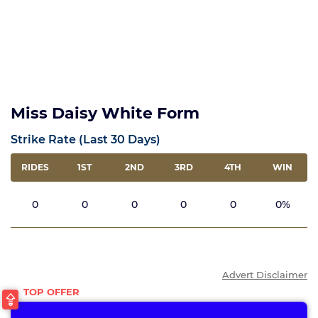
Miss Daisy White Form
Strike Rate (Last 30 Days)
RIDES
1ST
2ND
3RD
4TH
WIN
0
0
0
0
0
0%
Advert Disclaimer