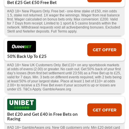
Bet £25 Get £50 Free Bet
#AD 18+ New Players Only. Free bet - one-time stake of £50, min odds
1.5, stake not returned. 1X wager the winnings. Wager from real balance
first. Wager calculated on bonus bets only. Max conversion: £200. Valid
for 7 Days from receipt. Limited to 1 sport & 5 casino brand/s within the
network. Withdrawal requests void all active/pending bonuses. Excluded
Skrill and Neteller deposits. Full Terms apply.
GET OFFER
50% Back Up To £25
#AD 18+ New UK Customers Only. Bet £10+ on any sportsbook markets
at odds of evens (2.00) or greater. No cash out. Get 50% back of your first
day’s losses (from first bet settlement until 23:59) as a Free Bet up to £25,
valid for 7 days. Min. 3 bets on different events required, with 2 bets being
at least 50% of your largest stake. Place at least 1 bet of £10+ at odds
2.00+ to receive a £5 Free Bet even if your account is up or losses are
under £5. T&Cs Apply. GambleAware.org
GET OFFER
Bet £20 and Get £40 in Free Bets on
Racing
#AD 18+ GambleAware.org. New GB customers only. Min £20 debit card