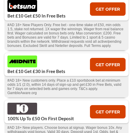
GET OFFER
Bet £10 Get £50 In Free Bets
#AD 18+ New Players Only. Free bet - one-time stake of £50, min odds
1.5, stake not returned. 1X wager the winnings. Wager from real balance
first. Wager calculated on bonus bets only. Max conversion: £200. Free
bets and Bonuses are valid for 7 days. Limited to 1 sport & 5 casino
brand/s within the network. Withdrawal requests void all active/pending
bonuses. Excluded Skrill and Neteller deposits. Full Terms apply.
GET OFFER
Bet £10 Get £30 in Free Bets
#AD 18+ New customers only. Place a £10 sportsbook bet at minimum
odds 1/1 (2.0), within 14 days of sign-up and get £30 in Free Bets, valid
for 7 days on selected bets and games only. T&Cs apply.
GambleAware.org
GET OFFER
100% Up To £50 On First Deposit
#AD 18+ New players. Choose bonus at signup. Wager bonus 10x. Any
withdrawals void bonus. Valid 30 days. Deposit used 1st. Odds, bet &