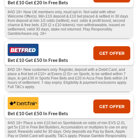
Bet £10 Get £20 In Free Bets
#AD 18+ New UK members only, must opt in. Not valid with other
Welcome Offer(s). Min £10 deposit & £10 bet placed & settled in 30 days
from deposit at min 1/2 odds (settled), excl. odds & profit boost, second
chance & free bets. £20 (2 x £10 tokens): non-withdrawable, issued on
settlement, valid 30 days, stake not returned. Play Responsibly.
GambleAware.org. 18+
GET OFFER
Bet £10 Get £50 In Free Bets
#AD 18+ New customers only. Register, deposit with a Debit Card, and
place a first bet of £10+ at Evens (2.0)+ on Sports, to be settled within 7
days, to get £30 in Sports Free Bets and £20 in Acca Free Bets within 24
hours of settlement. 7-day expiry. Eligibility & payment exclusions apply.
Full T&Cs apply.
GET OFFER
Bet £10 Get £50 In Free Bets
#AD 18+ Place a min £10 bet on Sportsbook on odds of min EVS (2.0),
get 5x £10 in Free Bet Builders, Accumulators or multiples to use on any
sport. Rewards valid for 30 days. Only deposits via Pay by Bank, Apple
Pay or Debit Card will qualify. T&Cs apply. Please Gamble Responsibly.