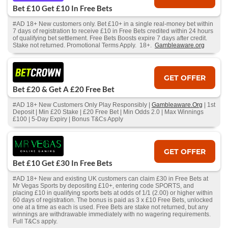
Bet £10 Get £10 In Free Bets
#AD 18+ New customers only. Bet £10+ in a single real-money bet within
7 days of registration to receive £10 in Free Bets credited within 24 hours
of qualifying bet settlement. Free Bets Boosts expire 7 days after credit.
Stake not returned. Promotional Terms Apply. 18+.
Gambleaware.org
GET OFFER
Bet £20 & Get A £20 Free Bet
#AD 18+ New Customers Only Play Responsibly |
Gambleaware.Org
| 1st
Deposit | Min £20 Stake | £20 Free Bet | Min Odds 2.0 | Max Winnings
£100 | 5-Day Expiry | Bonus T&Cs Apply
GET OFFER
Bet £10 Get £30 In Free Bets
#AD 18+ New and existing UK customers can claim £30 in Free Bets at
Mr Vegas Sports by depositing £10+, entering code SPORTS, and
placing £10 in qualifying sports bets at odds of 1/1 (2.00) or higher within
60 days of registration. The bonus is paid as 3 x £10 Free Bets, unlocked
one at a time as each is used. Free Bets are stake not returned, but any
winnings are withdrawable immediately with no wagering requirements.
Full T&Cs apply.