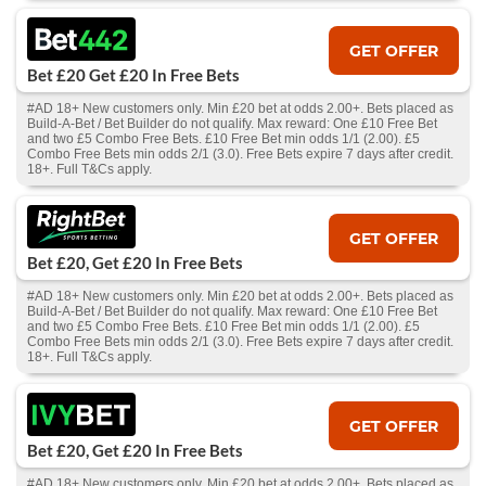
GET OFFER
Bet £20 Get £20 In Free Bets
#AD 18+ New customers only. Min £20 bet at odds 2.00+. Bets placed as
Build-A-Bet / Bet Builder do not qualify. Max reward: One £10 Free Bet
and two £5 Combo Free Bets. £10 Free Bet min odds 1/1 (2.00). £5
Combo Free Bets min odds 2/1 (3.0). Free Bets expire 7 days after credit.
18+. Full T&Cs apply.
GET OFFER
Bet £20, Get £20 In Free Bets
#AD 18+ New customers only. Min £20 bet at odds 2.00+. Bets placed as
Build-A-Bet / Bet Builder do not qualify. Max reward: One £10 Free Bet
and two £5 Combo Free Bets. £10 Free Bet min odds 1/1 (2.00). £5
Combo Free Bets min odds 2/1 (3.0). Free Bets expire 7 days after credit.
18+. Full T&Cs apply.
GET OFFER
Bet £20, Get £20 In Free Bets
#AD 18+ New customers only. Min £20 bet at odds 2.00+. Bets placed as