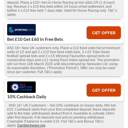
deposit. Place a £20+ bet on Horse Racing at min odds 2/5 (1.4) each
leg. Receive 2 x £10 free bets within 24 hours of bet settlement, and
further 2 x £10 free bets 7 days later. Valid for Horse Racing only. T&C’s
apply.
GET OFFER
Bet £10 Get £60 In Free Bets
#AD 18+ New UK customers only, Place a £10 fixed odds bet at minimum
odds of 1/2 and get 3 x £10 free fixed odds bets, 3 x £5 Total Goals
football spread bets and 3 x £5 Winning Favourites spread bets on
consecutive days and a £1 racing Race Index spread bet. The promotion
will run from 11th March 2025 until discontinued by Spreadex Ltd. using
its reasonable discretion, (“Promotion Period”). Offer can only be used
once per customer. Full T&Cs apply
GET OFFER
10% Cashback Daily
#AD 18+ UK Customers – Get 10% cashback on losses daily. Min bet
£10. Cashback starts from your first completed deposit; future deposits
add to the total, withdrawals deduct from it. Available to activate 24hrs
after first deposit, if all deposits lost and no pending withdrawal.
Claimable if balance is under £10. Full T&Cs and Bonus T&Cs
apply.
GambleAware.org
.