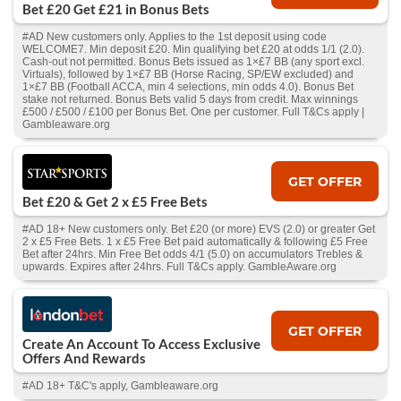
Bet £20 Get £21 in Bonus Bets
#AD New customers only. Applies to the 1st deposit using code
WELCOME7. Min deposit £20. Min qualifying bet £20 at odds 1/1 (2.0).
Cash‑out not permitted. Bonus Bets issued as 1×£7 BB (any sport excl.
Virtuals), followed by 1×£7 BB (Horse Racing, SP/EW excluded) and
1×£7 BB (Football ACCA, min 4 selections, min odds 4.0). Bonus Bet
stake not returned. Bonus Bets valid 5 days from credit. Max winnings
£500 / £500 / £100 per Bonus Bet. One per customer. Full T&Cs apply |
Gambleaware.org
GET OFFER
Bet £20 & Get 2 x £5 Free Bets
#AD 18+ New customers only. Bet £20 (or more) EVS (2.0) or greater Get
2 x £5 Free Bets. 1 x £5 Free Bet paid automatically & following £5 Free
Bet after 24hrs. Min Free Bet odds 4/1 (5.0) on accumulators Trebles &
upwards. Expires after 24hrs. Full T&Cs apply. GambleAware.org
GET OFFER
Create An Account To Access Exclusive
Offers And Rewards
#AD 18+ T&C's apply, Gambleaware.org