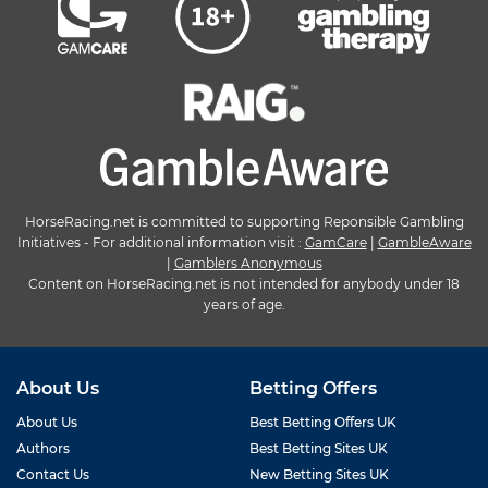
HorseRacing.net is committed to supporting Reponsible Gambling
Initiatives - For additional information visit :
GamCare
|
GambleAware
|
Gamblers Anonymous
Content on HorseRacing.net is not intended for anybody under 18
years of age.
About Us
Betting Offers
About Us
Best Betting Offers UK
Authors
Best Betting Sites UK
Contact Us
New Betting Sites UK