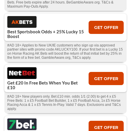
Bets. Free bets expire after 24 hours. BeGambleAware.org. T&Cs &
Maximum Pay-Outs Apply.
GET OFFER
Best Sportsbook Odds + 25% Lucky 15
Boost
#AD 18+ Applies to New UK/IE customers who sign up via approved
partner sites with promo code AKLUCKY100. If your first bet is a Lucky 15
on Horse Racing AK Bets will boost the return of that initial bet by 25% in
the form of a free bet. GambleAware.org, T&Cs apply.
GET OFFER
Get £20 In Free Bets When You Bet
£10
#AD 18+ New players only. Bet £10 min. odds 1/1 (2.00) to get 4 x £5
Free Bets: 1 x £5 Football Bet Builder, 1 x £5 Football Acca, 1x £5 Horse
Racing Acca & 1 x £5 Tennis In-Play. Valid 7 days. Exclusions and T&Cs
apply.
GET OFFER