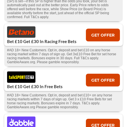
(SP) is set—if this SP is higher than the odds you took, your bet is
automatically paid out at the better price. Early Price refers to odds
offered well before the race, while Show Price (or Board Price) is
available shortly before the start, just ahead of the official SP being
confirmed. Full T&Cs apply.
GET OFFER
Bet £10 Get £30 In Racing Free Bets
#AD 18+ New Customers. Opt in, deposit and bet £10 on any horse
racing market within 7 days of sign up. Get 3x£10 Free Bet for set horse
racing markets. Bonuses expire in 30 days. Full T&Cs apply.
GambleAware.org. Please gamble responsibly.
GET OFFER
Bet £10 Get £30 In Free Bets
#AD 18+ New Customers. Opt in, deposit and bet £10+ on any horse
racing markets within 7 days of sign up. Get 3 x £10 Free Bets for set
horse racing markets. Bonuses expire in 7 days. T&Cs apply.
GambleAware.org Please gamble responsibly.
GET OFFER