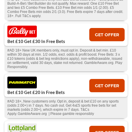
Build-A-Bet / Bet Builder do not qualify. Max reward: One £10 Free Bet
and two £5 Combo Free Bets. £10 Free Bet min odds 1/1 (2.00). £5
Combo Free Bets min odds 2/1 (3.0). Free Bets expire 7 days after credit.
18+. Full T&Cs apply.
GET OFFER
Bet £10 Get £30 In Free Bets
#AD 18+ New UK members only, must opt in. Deposit & bet min. £10
within 30 days at min. 1/2 odds, excl. odds & profit boost. Free Bets: 3 x
£10 tokens (odds & bet leg restrictions apply), non-withdrawable, issued
on settlement, valid 30 days, stake not returned. GambleAware.org. Play
Responsibly.
GET OFFER
Bet £10 Get £20 in Free Bets
#AD 18+, New customers only. Opt in, deposit & bet £10 on any sports
(odds 2.00+) in 7 days. No cash out. Get 4x£5 sports free bets for set
markets (odds 2.00+), which expire in 7 days. T&Cs
Apply. GambleAware.org | Please gamble responsibly