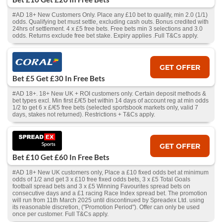
#AD 18+ New Customers Only. Place any £10 bet to qualify, min 2.0 (1/1)
odds. Qualifying bet must settle, excluding cash outs. Bonus credited with
24hrs of settlement. 4 x £5 free bets. Free bets min 3 selections and 3.0
odds. Returns exclude free bet stake. Expiry applies .Full T&Cs apply.
GET OFFER
Bet £5 Get £30 In Free Bets
#AD 18+. 18+ New UK + ROI customers only. Certain deposit methods &
bet types excl. Min first £/€5 bet within 14 days of account reg at min odds
1/2 to get 6 x £/€5 free bets (selected sportsbook markets only, valid 7
days, stakes not returned). Restrictions + T&Cs apply.
GET OFFER
Bet £10 Get £60 In Free Bets
#AD 18+ New UK customers only, Place a £10 fixed odds bet at minimum
odds of 1/2 and get 3 x £10 free fixed odds bets, 3 x £5 Total Goals
football spread bets and 3 x £5 Winning Favourites spread bets on
consecutive days and a £1 racing Race Index spread bet. The promotion
will run from 11th March 2025 until discontinued by Spreadex Ltd. using
its reasonable discretion, ("Promotion Period"). Offer can only be used
once per customer. Full T&Cs apply.