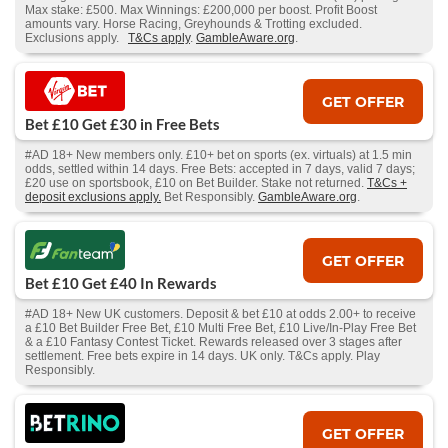
Max stake: £500. Max Winnings: £200,000 per boost. Profit Boost
amounts vary. Horse Racing, Greyhounds & Trotting excluded.
Exclusions apply.
T&Cs apply
.
GambleAware.org
.
GET OFFER
Bet £10 Get £30 in Free Bets
#AD 18+ New members only. £10+ bet on sports (ex. virtuals) at 1.5 min
odds, settled within 14 days. Free Bets: accepted in 7 days, valid 7 days;
£20 use on sportsbook, £10 on Bet Builder. Stake not returned.
T&Cs +
deposit exclusions apply.
Bet Responsibly.
GambleAware.org
.
GET OFFER
Bet £10 Get £40 In Rewards
#AD 18+ New UK customers. Deposit & bet £10 at odds 2.00+ to receive
a £10 Bet Builder Free Bet, £10 Multi Free Bet, £10 Live/In-Play Free Bet
& a £10 Fantasy Contest Ticket. Rewards released over 3 stages after
settlement. Free bets expire in 14 days. UK only. T&Cs apply. Play
Responsibly.
GET OFFER