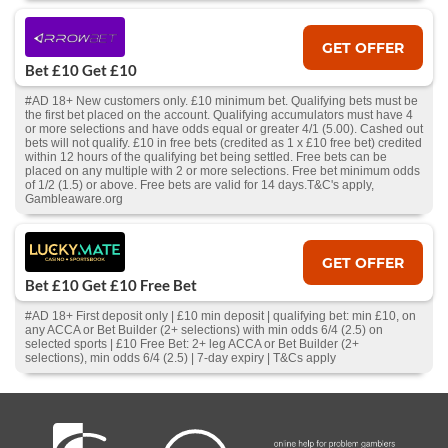
GET OFFER
Bet £10 Get £10
#AD 18+ New customers only. £10 minimum bet. Qualifying bets must be
the first bet placed on the account. Qualifying accumulators must have 4
or more selections and have odds equal or greater 4/1 (5.00). Cashed out
bets will not qualify. £10 in free bets (credited as 1 x £10 free bet) credited
within 12 hours of the qualifying bet being settled. Free bets can be
placed on any multiple with 2 or more selections. Free bet minimum odds
of 1/2 (1.5) or above. Free bets are valid for 14 days.T&C's apply,
Gambleaware.org
GET OFFER
Bet £10 Get £10 Free Bet
#AD 18+ First deposit only | £10 min deposit | qualifying bet: min £10, on
any ACCA or Bet Builder (2+ selections) with min odds 6/4 (2.5) on
selected sports | £10 Free Bet: 2+ leg ACCA or Bet Builder (2+
selections), min odds 6/4 (2.5) | 7-day expiry | T&Cs apply