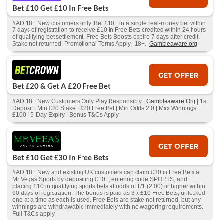
Bet £10 Get £10 In Free Bets
#AD 18+ New customers only. Bet £10+ in a single real-money bet within
7 days of registration to receive £10 in Free Bets credited within 24 hours
of qualifying bet settlement. Free Bets Boosts expire 7 days after credit.
Stake not returned. Promotional Terms Apply. 18+.
Gambleaware.org
GET OFFER
Bet £20 & Get A £20 Free Bet
#AD 18+ New Customers Only Play Responsibly |
Gambleaware.Org
| 1st
Deposit | Min £20 Stake | £20 Free Bet | Min Odds 2.0 | Max Winnings
£100 | 5-Day Expiry | Bonus T&Cs Apply
GET OFFER
Bet £10 Get £30 In Free Bets
#AD 18+ New and existing UK customers can claim £30 in Free Bets at
Mr Vegas Sports by depositing £10+, entering code SPORTS, and
placing £10 in qualifying sports bets at odds of 1/1 (2.00) or higher within
60 days of registration. The bonus is paid as 3 x £10 Free Bets, unlocked
one at a time as each is used. Free Bets are stake not returned, but any
winnings are withdrawable immediately with no wagering requirements.
Full T&Cs apply.