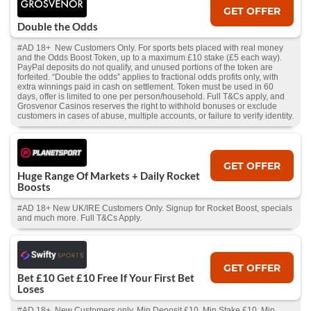
GET OFFER
Double the Odds
#AD 18+ New Customers Only. For sports bets placed with real money
and the Odds Boost Token, up to a maximum £10 stake (£5 each way).
PayPal deposits do not qualify, and unused portions of the token are
forfeited. “Double the odds” applies to fractional odds profits only, with
extra winnings paid in cash on settlement. Token must be used in 60
days, offer is limited to one per person/household. Full T&Cs apply, and
Grosvenor Casinos reserves the right to withhold bonuses or exclude
customers in cases of abuse, multiple accounts, or failure to verify identity.
GET OFFER
Huge Range Of Markets + Daily Rocket
Boosts
#AD 18+ New UK/IRE Customers Only. Signup for Rocket Boost, specials
and much more. Full T&Cs Apply.
GET OFFER
Bet £10 Get £10 Free If Your First Bet
Loses
#AD 18+. New Customers only. Min Deposit £10. Min Stake £10. Min