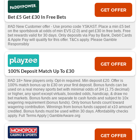
GET OFFER
Bet £5 Get £30 In Free Bets
#AD New Customer offer - Use promo code YSKAST. Place a min £5 bet
on the sportsbook at odds of min EVS (2.0) and get £30 in free bets. Free
bet rewards valid for 30 days. Only deposits via Pay by Bank, Debit Cards
& Apple Pay will qualify for this offer. T&Cs apply. Please Gamble
Responsibly
GET OFFER
100% Deposit Match Up To £30
#AD 18+ New players only. Opt-in required. Min deposit £20. Offer is
100% match bonus up to £30 on your first deposit. Bonus funds can be
used on a real money sports bet with minimal odds of 3/4 (1.75 decimal)
or higher, any sport except virtuals, boosted odds, handicap, & draw no
bet markets. Bonus funds are separate to cash funds and subject to 10x
wagering requirement (bonus funds). Only bonus funds count toward
wagering contribution. Winnings from bonus funds capped at x10 amount
credited. Bonus funds must be used within 30 days. Affordability checks
apply. Full Terms Apply | GambleAware.org
GET OFFER