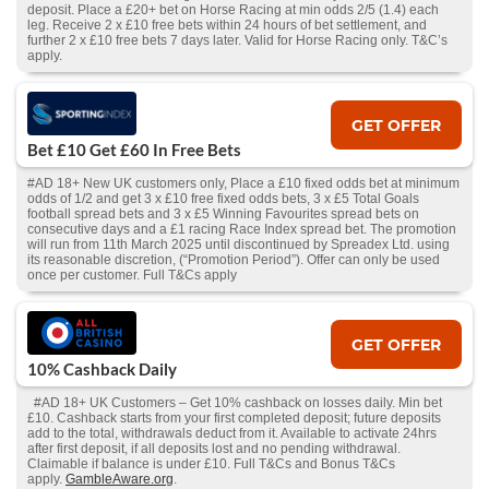
deposit. Place a £20+ bet on Horse Racing at min odds 2/5 (1.4) each
leg. Receive 2 x £10 free bets within 24 hours of bet settlement, and
further 2 x £10 free bets 7 days later. Valid for Horse Racing only. T&C’s
apply.
GET OFFER
Bet £10 Get £60 In Free Bets
#AD 18+ New UK customers only, Place a £10 fixed odds bet at minimum
odds of 1/2 and get 3 x £10 free fixed odds bets, 3 x £5 Total Goals
football spread bets and 3 x £5 Winning Favourites spread bets on
consecutive days and a £1 racing Race Index spread bet. The promotion
will run from 11th March 2025 until discontinued by Spreadex Ltd. using
its reasonable discretion, (“Promotion Period”). Offer can only be used
once per customer. Full T&Cs apply
GET OFFER
10% Cashback Daily
#AD 18+ UK Customers – Get 10% cashback on losses daily. Min bet
£10. Cashback starts from your first completed deposit; future deposits
add to the total, withdrawals deduct from it. Available to activate 24hrs
after first deposit, if all deposits lost and no pending withdrawal.
Claimable if balance is under £10. Full T&Cs and Bonus T&Cs
apply.
GambleAware.org
.