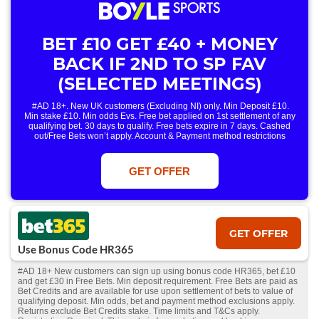
BET £10 GET £40 + MONEY
BACK IF 2ND TO SP FAV
(SELECTED MEETINGS)
#AD 18+. New UK customers (Excluding NI) only. Min Deposit £10.
Min stake £10. Min odds Evs. Free bet applied on 1st settlement of any
qualifying bet. 30 days to qualify. Free bets expire in 7 days. Cashed
out/Free Bets won’t apply. Account & Payment method restrictions
apply. 1 Free Bet offer per customer, household & IP Address
only. T&Cs Apply . 18+. IRE/NI & UK online only. Max Free Bet £/€10.
Win or win part of e/w outright singles. 5+ runners. 1st bet on each race.
GET OFFER
Free/void/antepost bets don't qualify. In event of a dead heat, offer won’t
apply. Applies to First Past the Post result. Unnamed 2nd Favs don’t
qualify. Acc & Payment restrictions apply. T&Cs apply.
GET OFFER
Use Bonus Code HR365
#AD 18+ New customers can sign up using bonus code HR365, bet £10
and get £30 in Free Bets. Min deposit requirement. Free Bets are paid as
Bet Credits and are available for use upon settlement of bets to value of
qualifying deposit. Min odds, bet and payment method exclusions apply.
Returns exclude Bet Credits stake. Time limits and T&Cs apply.