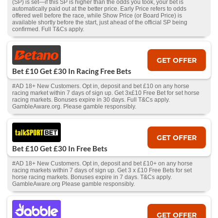
(SP) is set—if this SP is higher than the odds you took, your bet is
automatically paid out at the better price. Early Price refers to odds
offered well before the race, while Show Price (or Board Price) is
available shortly before the start, just ahead of the official SP being
confirmed. Full T&Cs apply.
GET OFFER
Bet £10 Get £30 In Racing Free Bets
#AD 18+ New Customers. Opt in, deposit and bet £10 on any horse
racing market within 7 days of sign up. Get 3x£10 Free Bet for set horse
racing markets. Bonuses expire in 30 days. Full T&Cs apply.
GambleAware.org. Please gamble responsibly.
GET OFFER
Bet £10 Get £30 In Free Bets
#AD 18+ New Customers. Opt in, deposit and bet £10+ on any horse
racing markets within 7 days of sign up. Get 3 x £10 Free Bets for set
horse racing markets. Bonuses expire in 7 days. T&Cs apply.
GambleAware.org Please gamble responsibly.
GET OFFER