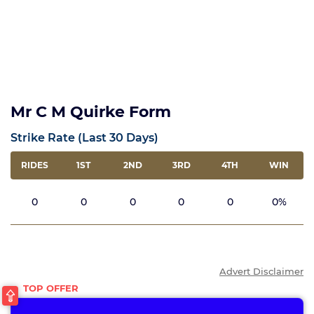
Mr C M Quirke Form
Strike Rate (Last 30 Days)
RIDES
1ST
2ND
3RD
4TH
WIN
0
0
0
0
0
0%
Advert Disclaimer