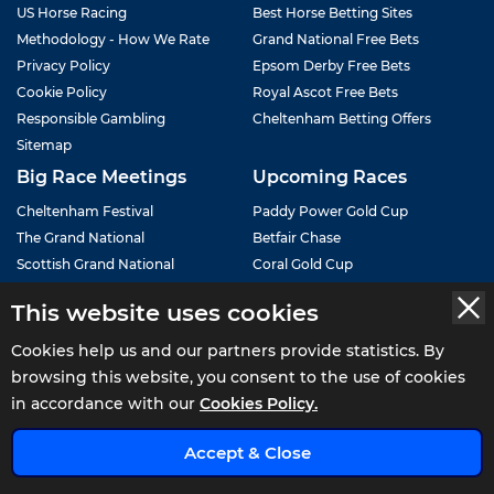
US Horse Racing
Best Horse Betting Sites
Methodology - How We Rate
Grand National Free Bets
Privacy Policy
Epsom Derby Free Bets
Cookie Policy
Royal Ascot Free Bets
Responsible Gambling
Cheltenham Betting Offers
Sitemap
Big Race Meetings
Upcoming Races
Cheltenham Festival
Paddy Power Gold Cup
The Grand National
Betfair Chase
Scottish Grand National
Coral Gold Cup
Epsom Derby
King George VI Chase
This website uses cookies
Epsom Oaks
Cheltenham Gold Cup
Royal Ascot
Grand National
Cookies help us and our partners provide statistics. By
Racing Tips
Racecards & Results
browsing this website, you consent to the use of cookies
in accordance with our
Cookies Policy.
Today's Racing Tips
Today's Racecards
Lucky 15 Tips
Tomorrow's Racecards
x
Accept & Close
Cheltenham Tips
Major Horse Races
Each Way Tips
Today's Runners