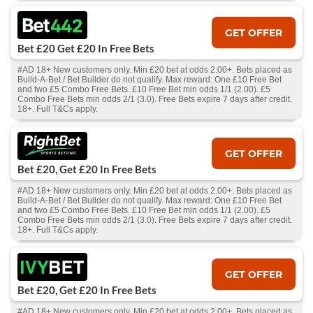
GET OFFER
Bet £20 Get £20 In Free Bets
#AD 18+ New customers only. Min £20 bet at odds 2.00+. Bets placed as
Build-A-Bet / Bet Builder do not qualify. Max reward: One £10 Free Bet
and two £5 Combo Free Bets. £10 Free Bet min odds 1/1 (2.00). £5
Combo Free Bets min odds 2/1 (3.0). Free Bets expire 7 days after credit.
18+. Full T&Cs apply.
GET OFFER
Bet £20, Get £20 In Free Bets
#AD 18+ New customers only. Min £20 bet at odds 2.00+. Bets placed as
Build-A-Bet / Bet Builder do not qualify. Max reward: One £10 Free Bet
and two £5 Combo Free Bets. £10 Free Bet min odds 1/1 (2.00). £5
Combo Free Bets min odds 2/1 (3.0). Free Bets expire 7 days after credit.
18+. Full T&Cs apply.
GET OFFER
Bet £20, Get £20 In Free Bets
#AD 18+ New customers only. Min £20 bet at odds 2.00+. Bets placed as