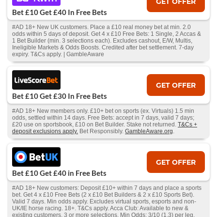
GET OFFER
Bet £10 Get £40 In Free Bets
#AD 18+ New UK customers. Place a £10 real money bet at min. 2.0
odds within 5 days of deposit. Get 4 x £10 Free Bets: 1 Single, 2 Accas &
1 Bet Builder (min. 3 selections each). Excludes cashout, E/W, Multis,
Ineligible Markets & Odds Boosts. Credited after bet settlement. 7-day
expiry. T&Cs apply. | GambleAware
GET OFFER
Bet £10 Get £30 In Free Bets
#AD 18+ New members only. £10+ bet on sports (ex. Virtuals) 1.5 min
odds, settled within 14 days. Free Bets: accept in 7 days, valid 7 days;
£20 use on sportsbook, £10 on Bet Builder. Stake not returned.
T&Cs +
deposit exclusions apply.
Bet Responsibly.
GambleAware.org
.
GET OFFER
Bet £10 Get £40 in Free Bets
#AD 18+ New customers: Deposit £10+ within 7 days and place a sports
bet. Get 4 x £10 Free Bets (2 x £10 Bet Builders & 2 x £10 Sports Bet).
Valid 7 days. Min odds apply. Excludes virtual sports, esports and non-
UK/IE horse racing. 18+. T&Cs apply. Acca Club: Available to new &
existing customers. 3 or more selections. Min Odds: 3/10 (1.3) per leg.