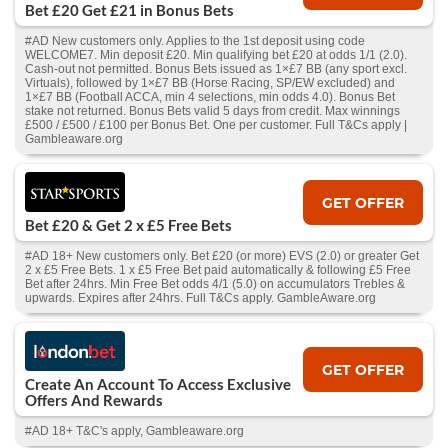
Bet £20 Get £21 in Bonus Bets
#AD New customers only. Applies to the 1st deposit using code
WELCOME7. Min deposit £20. Min qualifying bet £20 at odds 1/1 (2.0).
Cash‑out not permitted. Bonus Bets issued as 1×£7 BB (any sport excl.
Virtuals), followed by 1×£7 BB (Horse Racing, SP/EW excluded) and
1×£7 BB (Football ACCA, min 4 selections, min odds 4.0). Bonus Bet
stake not returned. Bonus Bets valid 5 days from credit. Max winnings
£500 / £500 / £100 per Bonus Bet. One per customer. Full T&Cs apply |
Gambleaware.org
GET OFFER
Bet £20 & Get 2 x £5 Free Bets
#AD 18+ New customers only. Bet £20 (or more) EVS (2.0) or greater Get
2 x £5 Free Bets. 1 x £5 Free Bet paid automatically & following £5 Free
Bet after 24hrs. Min Free Bet odds 4/1 (5.0) on accumulators Trebles &
upwards. Expires after 24hrs. Full T&Cs apply. GambleAware.org
GET OFFER
Create An Account To Access Exclusive
Offers And Rewards
#AD 18+ T&C's apply, Gambleaware.org