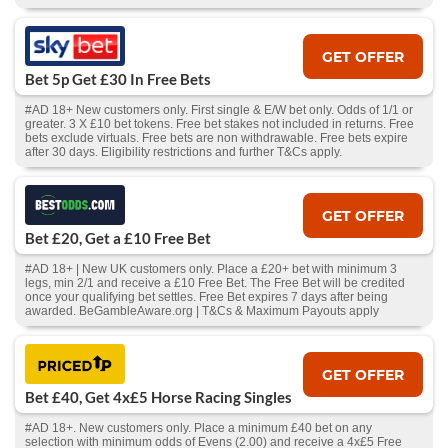
GET OFFER
Bet 5p Get £30 In Free Bets
#AD 18+ New customers only. First single & E/W bet only. Odds of 1/1 or
greater. 3 X £10 bet tokens. Free bet stakes not included in returns. Free
bets exclude virtuals. Free bets are non withdrawable. Free bets expire
after 30 days. Eligibility restrictions and further T&Cs apply.
GET OFFER
Bet £20, Get a £10 Free Bet
#AD 18+ | New UK customers only. Place a £20+ bet with minimum 3
legs, min 2/1 and receive a £10 Free Bet. The Free Bet will be credited
once your qualifying bet settles. Free Bet expires 7 days after being
awarded. BeGambleAware.org | T&Cs & Maximum Payouts apply
GET OFFER
Bet £40, Get 4x£5 Horse Racing Singles
#AD 18+. New customers only. Place a minimum £40 bet on any
selection with minimum odds of Evens (2.00) and receive a 4x£5 Free