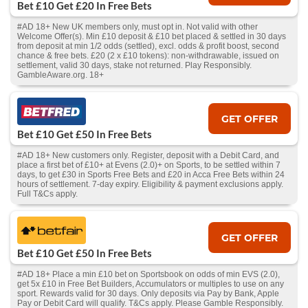
Bet £10 Get £20 In Free Bets
#AD 18+ New UK members only, must opt in. Not valid with other
Welcome Offer(s). Min £10 deposit & £10 bet placed & settled in 30 days
from deposit at min 1/2 odds (settled), excl. odds & profit boost, second
chance & free bets. £20 (2 x £10 tokens): non-withdrawable, issued on
settlement, valid 30 days, stake not returned. Play Responsibly.
GambleAware.org. 18+
GET OFFER
Bet £10 Get £50 In Free Bets
#AD 18+ New customers only. Register, deposit with a Debit Card, and
place a first bet of £10+ at Evens (2.0)+ on Sports, to be settled within 7
days, to get £30 in Sports Free Bets and £20 in Acca Free Bets within 24
hours of settlement. 7-day expiry. Eligibility & payment exclusions apply.
Full T&Cs apply.
GET OFFER
Bet £10 Get £50 In Free Bets
#AD 18+ Place a min £10 bet on Sportsbook on odds of min EVS (2.0),
get 5x £10 in Free Bet Builders, Accumulators or multiples to use on any
sport. Rewards valid for 30 days. Only deposits via Pay by Bank, Apple
Pay or Debit Card will qualify. T&Cs apply. Please Gamble Responsibly.