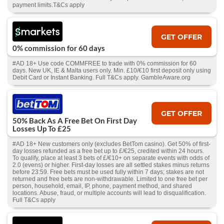
payment limits.T&Cs apply
GET OFFER
0% commission for 60 days
#AD 18+ Use code COMMFREE to trade with 0% commission for 60
days. New UK, IE & Malta users only. Min. £10/€10 first deposit only using
Debit Card or Instant Banking. Full T&Cs apply. GambleAware.org
GET OFFER
50% Back As A Free Bet On First Day
Losses Up To £25
#AD 18+ New customers only (excludes BetTom casino). Get 50% of first-
day losses refunded as a free bet up to £/€25, credited within 24 hours.
To qualify, place at least 3 bets of £/€10+ on separate events with odds of
2.0 (evens) or higher. First-day losses are all settled stakes minus returns
before 23:59. Free bets must be used fully within 7 days; stakes are not
returned and free bets are non-withdrawable. Limited to one free bet per
person, household, email, IP, phone, payment method, and shared
locations. Abuse, fraud, or multiple accounts will lead to disqualification.
Full T&Cs apply