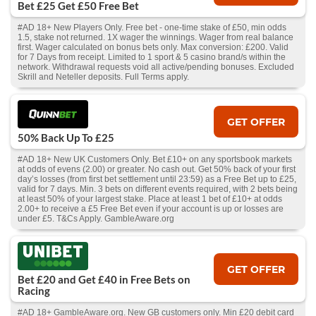
Bet £25 Get £50 Free Bet
#AD 18+ New Players Only. Free bet - one-time stake of £50, min odds
1.5, stake not returned. 1X wager the winnings. Wager from real balance
first. Wager calculated on bonus bets only. Max conversion: £200. Valid
for 7 Days from receipt. Limited to 1 sport & 5 casino brand/s within the
network. Withdrawal requests void all active/pending bonuses. Excluded
Skrill and Neteller deposits. Full Terms apply.
GET OFFER
50% Back Up To £25
#AD 18+ New UK Customers Only. Bet £10+ on any sportsbook markets
at odds of evens (2.00) or greater. No cash out. Get 50% back of your first
day’s losses (from first bet settlement until 23:59) as a Free Bet up to £25,
valid for 7 days. Min. 3 bets on different events required, with 2 bets being
at least 50% of your largest stake. Place at least 1 bet of £10+ at odds
2.00+ to receive a £5 Free Bet even if your account is up or losses are
under £5. T&Cs Apply. GambleAware.org
GET OFFER
Bet £20 and Get £40 in Free Bets on
Racing
#AD 18+ GambleAware.org. New GB customers only. Min £20 debit card