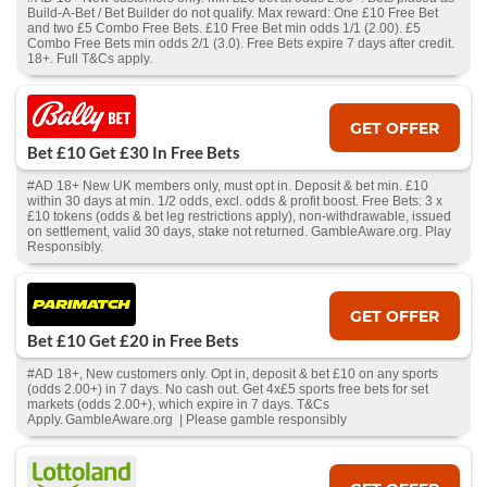
Build-A-Bet / Bet Builder do not qualify. Max reward: One £10 Free Bet
and two £5 Combo Free Bets. £10 Free Bet min odds 1/1 (2.00). £5
Combo Free Bets min odds 2/1 (3.0). Free Bets expire 7 days after credit.
18+. Full T&Cs apply.
GET OFFER
Bet £10 Get £30 In Free Bets
#AD 18+ New UK members only, must opt in. Deposit & bet min. £10
within 30 days at min. 1/2 odds, excl. odds & profit boost. Free Bets: 3 x
£10 tokens (odds & bet leg restrictions apply), non-withdrawable, issued
on settlement, valid 30 days, stake not returned. GambleAware.org. Play
Responsibly.
GET OFFER
Bet £10 Get £20 in Free Bets
#AD 18+, New customers only. Opt in, deposit & bet £10 on any sports
(odds 2.00+) in 7 days. No cash out. Get 4x£5 sports free bets for set
markets (odds 2.00+), which expire in 7 days. T&Cs
Apply. GambleAware.org | Please gamble responsibly