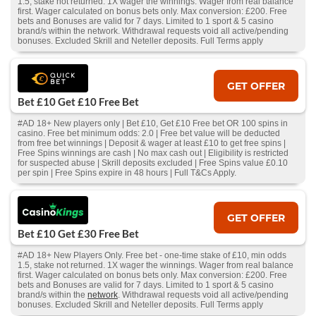
1.5, stake not returned. 1X wager the winnings. Wager from real balance
first. Wager calculated on bonus bets only. Max conversion: £200. Free
bets and Bonuses are valid for 7 days. Limited to 1 sport & 5 casino
brand/s within the network. Withdrawal requests void all active/pending
bonuses. Excluded Skrill and Neteller deposits. Full Terms apply
GET OFFER
Bet £10 Get £10 Free Bet
#AD 18+ New players only | Bet £10, Get £10 Free bet OR 100 spins in
casino. Free bet minimum odds: 2.0 | Free bet value will be deducted
from free bet winnings | Deposit & wager at least £10 to get free spins |
Free Spins winnings are cash | No max cash out | Eligibility is restricted
for suspected abuse | Skrill deposits excluded | Free Spins value £0.10
per spin | Free Spins expire in 48 hours | Full T&Cs Apply.
GET OFFER
Bet £10 Get £30 Free Bet
#AD 18+ New Players Only. Free bet - one-time stake of £10, min odds
1.5, stake not returned. 1X wager the winnings. Wager from real balance
first. Wager calculated on bonus bets only. Max conversion: £200. Free
bets and Bonuses are valid for 7 days. Limited to 1 sport & 5 casino
brand/s within the
network
. Withdrawal requests void all active/pending
bonuses. Excluded Skrill and Neteller deposits. Full Terms apply