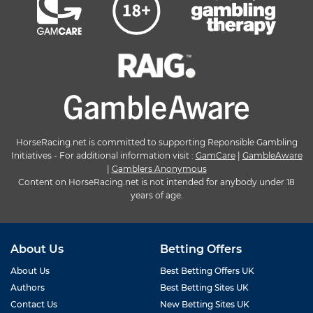
HorseRacing.net is committed to supporting Reponsible Gambling
Initiatives - For additional information visit :
GamCare
|
GambleAware
|
Gamblers Anonymous
Content on HorseRacing.net is not intended for anybody under 18
years of age.
About Us
Betting Offers
About Us
Best Betting Offers UK
Authors
Best Betting Sites UK
Contact Us
New Betting Sites UK