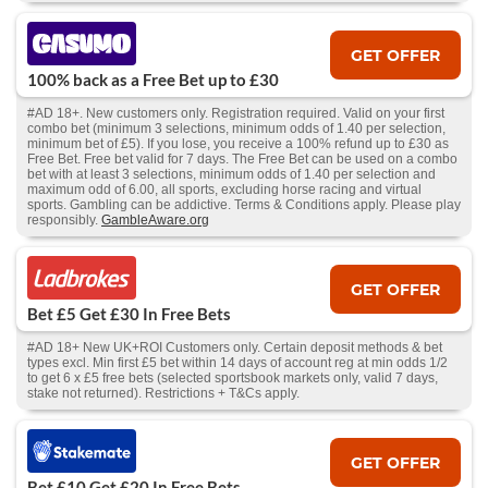
GET OFFER
100% back as a Free Bet up to £30
#AD 18+. New customers only. Registration required. Valid on your first
combo bet (minimum 3 selections, minimum odds of 1.40 per selection,
minimum bet of £5). If you lose, you receive a 100% refund up to £30 as
Free Bet. Free bet valid for 7 days. The Free Bet can be used on a combo
bet with at least 3 selections, minimum odds of 1.40 per selection and
maximum odd of 6.00, all sports, excluding horse racing and virtual
sports. Gambling can be addictive. Terms & Conditions apply. Please play
responsibly.
GambleAware.org
GET OFFER
Bet £5 Get £30 In Free Bets
#AD 18+ New UK+ROI Customers only. Certain deposit methods & bet
types excl. Min first £5 bet within 14 days of account reg at min odds 1/2
to get 6 x £5 free bets (selected sportsbook markets only, valid 7 days,
stake not returned). Restrictions + T&Cs apply.
GET OFFER
Bet £10 Get £20 In Free Bets