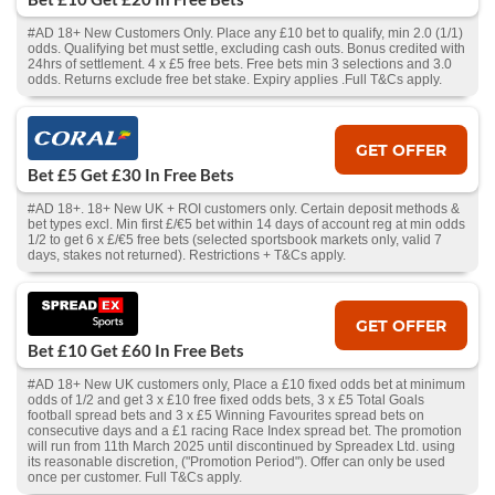
#AD 18+ New Customers Only. Place any £10 bet to qualify, min 2.0 (1/1)
odds. Qualifying bet must settle, excluding cash outs. Bonus credited with
24hrs of settlement. 4 x £5 free bets. Free bets min 3 selections and 3.0
odds. Returns exclude free bet stake. Expiry applies .Full T&Cs apply.
GET OFFER
Bet £5 Get £30 In Free Bets
#AD 18+. 18+ New UK + ROI customers only. Certain deposit methods &
bet types excl. Min first £/€5 bet within 14 days of account reg at min odds
1/2 to get 6 x £/€5 free bets (selected sportsbook markets only, valid 7
days, stakes not returned). Restrictions + T&Cs apply.
GET OFFER
Bet £10 Get £60 In Free Bets
#AD 18+ New UK customers only, Place a £10 fixed odds bet at minimum
odds of 1/2 and get 3 x £10 free fixed odds bets, 3 x £5 Total Goals
football spread bets and 3 x £5 Winning Favourites spread bets on
consecutive days and a £1 racing Race Index spread bet. The promotion
will run from 11th March 2025 until discontinued by Spreadex Ltd. using
its reasonable discretion, ("Promotion Period"). Offer can only be used
once per customer. Full T&Cs apply.