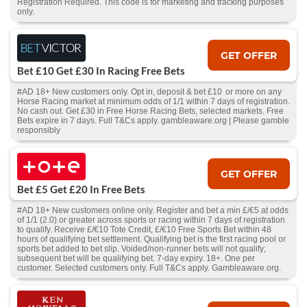
Registration Required. This code is for marketing and tracking purposes
only.
GET OFFER
Bet £10 Get £30 In Racing Free Bets
#AD 18+ New customers only. Opt in, deposit & bet £10 or more on any
Horse Racing market at minimum odds of 1/1 within 7 days of registration.
No cash out. Get £30 in Free Horse Racing Bets, selected markets. Free
Bets expire in 7 days. Full T&Cs apply. gambleaware.org | Please gamble
responsibly
GET OFFER
Bet £5 Get £20 In Free Bets
#AD 18+ New customers online only. Register and bet a min £/€5 at odds
of 1/1 (2.0) or greater across sports or racing within 7 days of registration
to qualify. Receive £/€10 Tote Credit, £/€10 Free Sports Bet within 48
hours of qualifying bet settlement. Qualifying bet is the first racing pool or
sports bet added to bet slip. Voided/non-runner bets will not qualify;
subsequent bet will be qualifying bet. 7-day expiry. 18+. One per
customer. Selected customers only. Full T&Cs apply. Gambleaware.org.