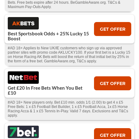
Bets. Free bets expire after 24 hours. BeGambleAware.org. T&Cs &
Maximum Pay-Outs Apply.
GET OFFER
Best Sportsbook Odds + 25% Lucky 15
Boost
#AD 18+ Applies to New UK/IE customers who sign up via approved
partner sites with promo code AKLUCKY100. If your first bet is a Lucky 15
on Horse Racing AK Bets will boost the return of that initial bet by 25% in
the form of a free bet. GambleAware.org, T&Cs apply.
GET OFFER
Get £20 In Free Bets When You Bet
£10
#AD 18+ New players only. Bet £10 min. odds 1/1 (2.00) to get 4 x £5
Free Bets: 1 x £5 Football Bet Builder, 1 x £5 Football Acca, 1x £5 Horse
Racing Acca & 1 x £5 Tennis In-Play. Valid 7 days. Exclusions and T&Cs
apply.
GET OFFER