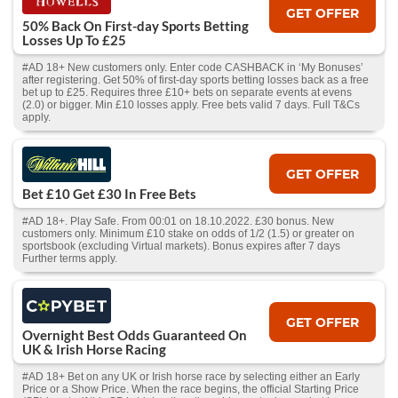
GET OFFER
50% Back On First-day Sports Betting
Losses Up To £25
#AD 18+ New customers only. Enter code CASHBACK in ‘My Bonuses’
after registering. Get 50% of first-day sports betting losses back as a free
bet up to £25. Requires three £10+ bets on separate events at evens
(2.0) or bigger. Min £10 losses apply. Free bets valid 7 days. Full T&Cs
apply.
GET OFFER
Bet £10 Get £30 In Free Bets
#AD 18+. Play Safe. From 00:01 on 18.10.2022. £30 bonus. New
customers only. Minimum £10 stake on odds of 1/2 (1.5) or greater on
sportsbook (excluding Virtual markets). Bonus expires after 7 days
Further terms apply.
GET OFFER
Overnight Best Odds Guaranteed On
UK & Irish Horse Racing
#AD 18+ Bet on any UK or Irish horse race by selecting either an Early
Price or a Show Price. When the race begins, the official Starting Price