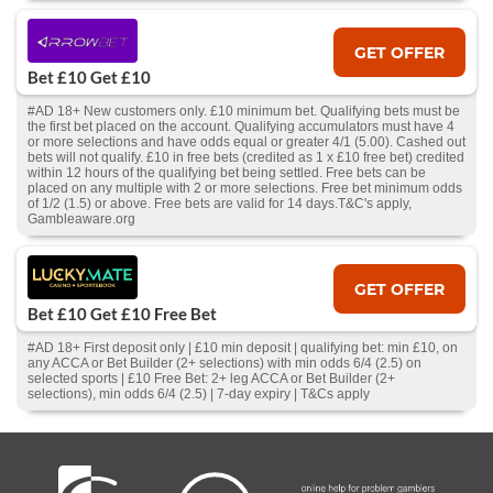
GET OFFER
Bet £10 Get £10
#AD 18+ New customers only. £10 minimum bet. Qualifying bets must be
the first bet placed on the account. Qualifying accumulators must have 4
or more selections and have odds equal or greater 4/1 (5.00). Cashed out
bets will not qualify. £10 in free bets (credited as 1 x £10 free bet) credited
within 12 hours of the qualifying bet being settled. Free bets can be
placed on any multiple with 2 or more selections. Free bet minimum odds
of 1/2 (1.5) or above. Free bets are valid for 14 days.T&C's apply,
Gambleaware.org
GET OFFER
Bet £10 Get £10 Free Bet
#AD 18+ First deposit only | £10 min deposit | qualifying bet: min £10, on
any ACCA or Bet Builder (2+ selections) with min odds 6/4 (2.5) on
selected sports | £10 Free Bet: 2+ leg ACCA or Bet Builder (2+
selections), min odds 6/4 (2.5) | 7-day expiry | T&Cs apply