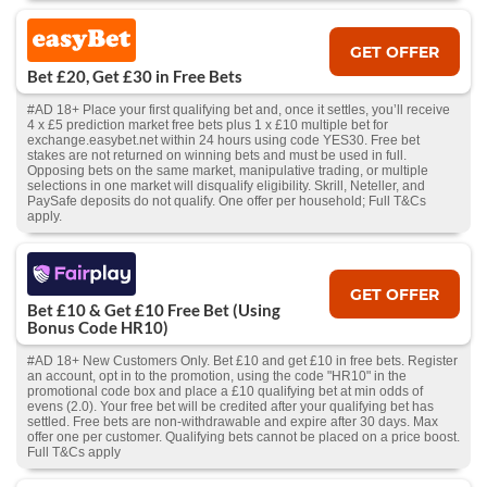
GET OFFER
Bet £20, Get £30 in Free Bets
#AD 18+ Place your first qualifying bet and, once it settles, you’ll receive
4 x £5 prediction market free bets plus 1 x £10 multiple bet for
exchange.easybet.net within 24 hours using code YES30. Free bet
stakes are not returned on winning bets and must be used in full.
Opposing bets on the same market, manipulative trading, or multiple
selections in one market will disqualify eligibility. Skrill, Neteller, and
PaySafe deposits do not qualify. One offer per household; Full T&Cs
apply.
GET OFFER
Bet £10 & Get £10 Free Bet (Using
Bonus Code HR10)
#AD 18+ New Customers Only. Bet £10 and get £10 in free bets. Register
an account, opt in to the promotion, using the code "HR10" in the
promotional code box and place a £10 qualifying bet at min odds of
evens (2.0). Your free bet will be credited after your qualifying bet has
settled. Free bets are non-withdrawable and expire after 30 days. Max
offer one per customer. Qualifying bets cannot be placed on a price boost.
Full T&Cs apply