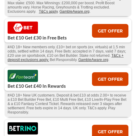
Max stake: £500. Max Winnings: £200,000 per boost. Profit Boost
amounts vary. Horse Racing, Greyhounds & Trotting excluded.
Exclusions apply.
T&Cs apply
.
GambleAware.org
.
GET OFFER
Bet £10 Get £30 in Free Bets
#AD 18+ New members only. £10+ bet on sports (ex. virtuals) at 1.5 min
odds, settled within 14 days. Free Bets: accepted in 7 days, valid 7 days;
£20 use on sportsbook, £10 on Bet Builder. Stake not returned.
T&Cs +
deposit exclusions apply.
Bet Responsibly.
GambleAware.org
.
GET OFFER
Bet £10 Get £40 In Rewards
#AD 18+ New UK customers. Deposit & bet £10 at odds 2.00+ to receive
a £10 Bet Builder Free Bet, £10 Multi Free Bet, £10 Live/In-Play Free Bet
& a £10 Fantasy Contest Ticket. Rewards released over 3 stages after
settlement. Free bets expire in 14 days. UK only. T&Cs apply. Play
Responsibly.
GET OFFER