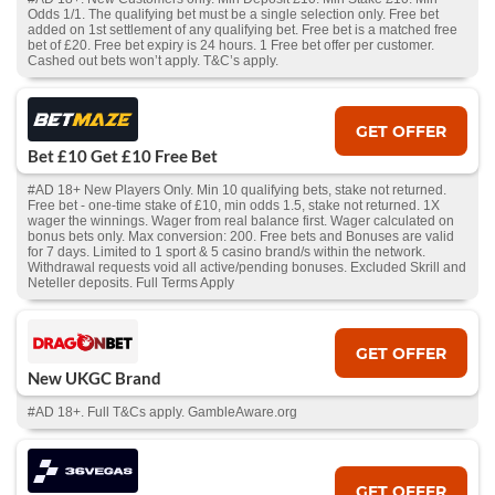
Odds 1/1. The qualifying bet must be a single selection only. Free bet
added on 1st settlement of any qualifying bet. Free bet is a matched free
bet of £20. Free bet expiry is 24 hours. 1 Free bet offer per customer.
Cashed out bets won’t apply. T&C’s apply.
GET OFFER
Bet £10 Get £10 Free Bet
#AD 18+ New Players Only. Min 10 qualifying bets, stake not returned.
Free bet - one-time stake of £10, min odds 1.5, stake not returned. 1X
wager the winnings. Wager from real balance first. Wager calculated on
bonus bets only. Max conversion: 200. Free bets and Bonuses are valid
for 7 days. Limited to 1 sport & 5 casino brand/s within the network.
Withdrawal requests void all active/pending bonuses. Excluded Skrill and
Neteller deposits. Full Terms Apply
GET OFFER
New UKGC Brand
#AD 18+. Full T&Cs apply. GambleAware.org
GET OFFER