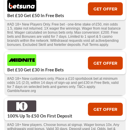
GET OFFER
Bet £10 Get £50 In Free Bets
#AD 18+ New Players Only. Free bet - one-time stake of £50, min odds
1.5, stake not returned. 1X wager the winnings. Wager from real balance
first. Wager calculated on bonus bets only. Max conversion: £200. Free
bets and Bonuses are valid for 7 days. Limited to 1 sport & 5 casino
brand/s within the network. Withdrawal requests void all active/pending
bonuses. Excluded Skrill and Neteller deposits. Full Terms apply.
GET OFFER
Bet £10 Get £30 in Free Bets
#AD 18+ New customers only. Place a £10 sportsbook bet at minimum
odds 1/1 (2.0), within 14 days of sign-up and get £30 in Free Bets, valid
for 7 days on selected bets and games only. T&Cs apply.
GambleAware.org
GET OFFER
100% Up To £50 On First Deposit
#AD 18+ New players. Choose bonus at signup. Wager bonus 10x. Any
withdrawals void bonus. Valid 30 days. Deposit used 1st. Odds, bet &