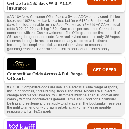
Get Up To £136 Back With ACCA
Insurance
#AD 18+ New Customer Offer: Place a 5+ leg ACCA on any sport. If 1 leg
loses, get 100% stake back as a free bet (max £136). Free bet valid 7
days from issue, usable on any Sport/Market as a 3+ fold ACCA with total
odds 3.00–21.00, each leg 1.50+. One claim per customer. Cannot be
combined with the Casino welcome offer. Offer granted on first deposit of
£5+ using the generated code. New and invited accounts only. 36 Vegas
reserves the right to restrict or exclude any customer at its discretion,
including for compliance, risk, account behaviour, or responsible
gambling reasons. General bonus terms and General terms apply.
GET OFFER
Competitive Odds Across A Full Range
Of Sports
#AD 18+ Competitive odds are available across a wide range of sports,
including football, horse racing, tennis and more. Prices are subject to
change and market availability. Customers must be aged 18 or over and
comply with the bookmaker's general Terms and Conditions. Standard
betting and settlement rules apply to all wagers. The bookmaker reserves
the right to amend or withdraw markets at any time. Please gamble
responsibly. Full T&Cs apply.