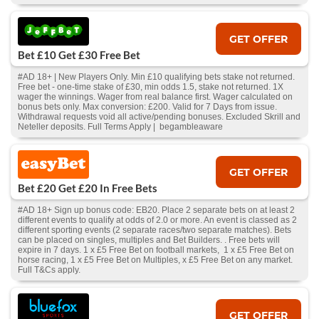
GET OFFER
Bet £10 Get £30 Free Bet
#AD 18+ | New Players Only. Min £10 qualifying bets stake not returned.
Free bet - one-time stake of £30, min odds 1.5, stake not returned. 1X
wager the winnings. Wager from real balance first. Wager calculated on
bonus bets only. Max conversion: £200. Valid for 7 Days from issue.
Withdrawal requests void all active/pending bonuses. Excluded Skrill and
Neteller deposits. Full Terms Apply | begambleaware
GET OFFER
Bet £20 Get £20 In Free Bets
#AD 18+ Sign up bonus code: EB20. Place 2 separate bets on at least 2
different events to qualify at odds of 2.0 or more. An event is classed as 2
different sporting events (2 separate races/two separate matches). Bets
can be placed on singles, multiples and Bet Builders. . Free bets will
expire in 7 days. 1 x £5 Free Bet on football markets, 1 x £5 Free Bet on
horse racing, 1 x £5 Free Bet on Multiples, x £5 Free Bet on any market.
Full T&Cs apply.
GET OFFER