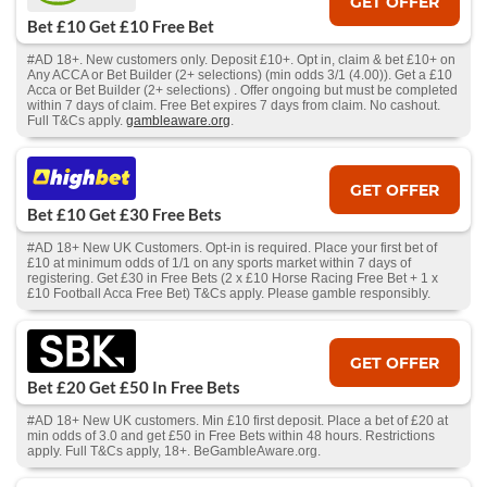
GET OFFER
Bet £10 Get £10 Free Bet
#AD 18+. New customers only. Deposit £10+. Opt in, claim & bet £10+ on
Any ACCA or Bet Builder (2+ selections) (min odds 3/1 (4.00)). Get a £10
Acca or Bet Builder (2+ selections) . Offer ongoing but must be completed
within 7 days of claim. Free Bet expires 7 days from claim. No cashout.
Full T&Cs apply.
gambleaware.org
.
GET OFFER
Bet £10 Get £30 Free Bets
#AD 18+ New UK Customers. Opt-in is required. Place your first bet of
£10 at minimum odds of 1/1 on any sports market within 7 days of
registering. Get £30 in Free Bets (2 x £10 Horse Racing Free Bet + 1 x
£10 Football Acca Free Bet) T&Cs apply. Please gamble responsibly.
GET OFFER
Bet £20 Get £50 In Free Bets
#AD 18+ New UK customers. Min £10 first deposit. Place a bet of £20 at
min odds of 3.0 and get £50 in Free Bets within 48 hours. Restrictions
apply. Full T&Cs apply, 18+. BeGambleAware.org.