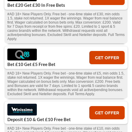
Bet £20 Get £30 In Free Bets
#AD 18+ New Players Only. Free bet - one-time stake of £30, min odds
1.5, stake not returned. 1X wager the winnings. Wager from real balance
first. Wager calculated on bonus bets only. Max conversion: £200. Valid
for 7 Days from receipt or from free spins: £20. Limited to 1 sport & 5
casino brand/s within the network. Withdrawal requests void all
active/pending bonuses. Excluded Skrill and Neteller deposits. Full Terms
Apply.
GET OFFER
Bet £10 Get £5 Free Bet
#AD 18+ New Players Only. Free bet - one-time stake of £5, min odds 1.5,
stake not returned. 1X wager the winnings. Wager from real balance first.
Wager calculated on bonus bets only. Max conversion: £200. Free bets
and Bonuses are valid for 7 days. Limited to 1 sport& 5 casino brands
within the network. Withdrawal requests void all active/pending bonuses.
Excluded Skrill and Neteller deposits. Full Terms Apply.
GET OFFER
Deposit £10 & Get £10 Free Bet
#AD 18+ New Players Only. Free bet - one-time stake of £10, min odds