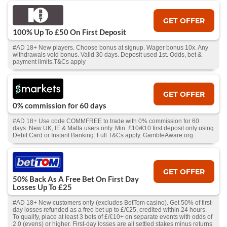
GET OFFER
100% Up To £50 On First Deposit
#AD 18+ New players. Choose bonus at signup. Wager bonus 10x. Any
withdrawals void bonus. Valid 30 days. Deposit used 1st. Odds, bet &
payment limits.T&Cs apply
GET OFFER
0% commission for 60 days
#AD 18+ Use code COMMFREE to trade with 0% commission for 60
days. New UK, IE & Malta users only. Min. £10/€10 first deposit only using
Debit Card or Instant Banking. Full T&Cs apply. GambleAware.org
GET OFFER
50% Back As A Free Bet On First Day
Losses Up To £25
#AD 18+ New customers only (excludes BetTom casino). Get 50% of first-
day losses refunded as a free bet up to £/€25, credited within 24 hours.
To qualify, place at least 3 bets of £/€10+ on separate events with odds of
2.0 (evens) or higher. First-day losses are all settled stakes minus returns