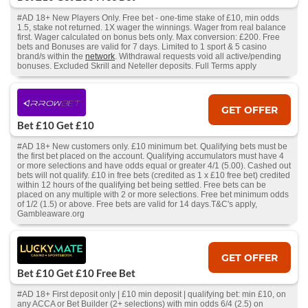
#AD 18+ New Players Only. Free bet - one-time stake of £10, min odds
1.5, stake not returned. 1X wager the winnings. Wager from real balance
first. Wager calculated on bonus bets only. Max conversion: £200. Free
bets and Bonuses are valid for 7 days. Limited to 1 sport & 5 casino
brand/s within the
network
. Withdrawal requests void all active/pending
bonuses. Excluded Skrill and Neteller deposits. Full Terms apply
GET OFFER
Bet £10 Get £10
#AD 18+ New customers only. £10 minimum bet. Qualifying bets must be
the first bet placed on the account. Qualifying accumulators must have 4
or more selections and have odds equal or greater 4/1 (5.00). Cashed out
bets will not qualify. £10 in free bets (credited as 1 x £10 free bet) credited
within 12 hours of the qualifying bet being settled. Free bets can be
placed on any multiple with 2 or more selections. Free bet minimum odds
of 1/2 (1.5) or above. Free bets are valid for 14 days.T&C's apply,
Gambleaware.org
GET OFFER
Bet £10 Get £10 Free Bet
#AD 18+ First deposit only | £10 min deposit | qualifying bet: min £10, on
any ACCA or Bet Builder (2+ selections) with min odds 6/4 (2.5) on