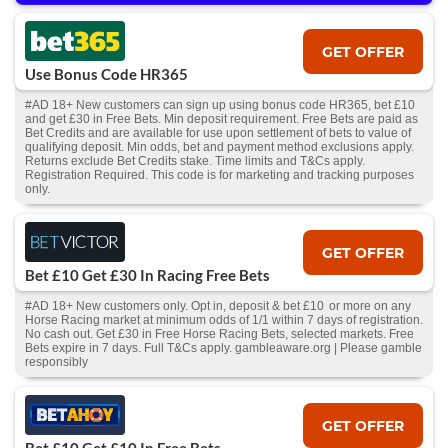
GET OFFER
Use Bonus Code HR365
#AD 18+ New customers can sign up using bonus code HR365, bet £10
and get £30 in Free Bets. Min deposit requirement. Free Bets are paid as
Bet Credits and are available for use upon settlement of bets to value of
qualifying deposit. Min odds, bet and payment method exclusions apply.
Returns exclude Bet Credits stake. Time limits and T&Cs apply.
Registration Required. This code is for marketing and tracking purposes
only.
GET OFFER
Bet £10 Get £30 In Racing Free Bets
#AD 18+ New customers only. Opt in, deposit & bet £10 or more on any
Horse Racing market at minimum odds of 1/1 within 7 days of registration.
No cash out. Get £30 in Free Horse Racing Bets, selected markets. Free
Bets expire in 7 days. Full T&Cs apply. gambleaware.org | Please gamble
responsibly
GET OFFER