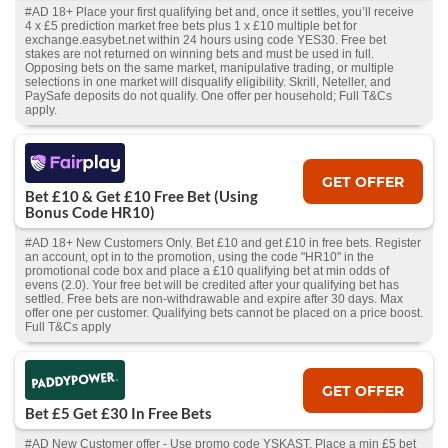
#AD 18+ Place your first qualifying bet and, once it settles, you’ll receive
4 x £5 prediction market free bets plus 1 x £10 multiple bet for
exchange.easybet.net within 24 hours using code YES30. Free bet
stakes are not returned on winning bets and must be used in full.
Opposing bets on the same market, manipulative trading, or multiple
selections in one market will disqualify eligibility. Skrill, Neteller, and
PaySafe deposits do not qualify. One offer per household; Full T&Cs
apply.
GET OFFER
Bet £10 & Get £10 Free Bet (Using
Bonus Code HR10)
#AD 18+ New Customers Only. Bet £10 and get £10 in free bets. Register
an account, opt in to the promotion, using the code "HR10" in the
promotional code box and place a £10 qualifying bet at min odds of
evens (2.0). Your free bet will be credited after your qualifying bet has
settled. Free bets are non-withdrawable and expire after 30 days. Max
offer one per customer. Qualifying bets cannot be placed on a price boost.
Full T&Cs apply
GET OFFER
Bet £5 Get £30 In Free Bets
#AD New Customer offer - Use promo code YSKAST. Place a min £5 bet