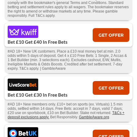
comply with the bookmaker's general Terms and Conditions. Standard
betting and settlement rules apply to all wagers. The bookmaker reserves
the right to amend or withdraw markets at any time. Please gamble
responsibly. Full T&Cs apply.
GET OFFER
Bet £10 Get £40 In Free Bets
#AD 18+ New UK customers. Place a £10 real money bet at min. 2.0
odds within 5 days of deposit. Get 4 x £10 Free Bets: 1 Single, 2 Accas &
1 Bet Builder (min. 3 selections each). Excludes cashout, E/W, Multis,
Ineligible Markets & Odds Boosts. Credited after bet settlement. 7-day
expiry. T&Cs apply. | GambleAware
GET OFFER
Bet £10 Get £30 In Free Bets
#AD 18+ New members only. £10+ bet on sports (ex. Virtuals) 1.5 min
odds, settled within 14 days. Free Bets: accept in 7 days, valid 7 days;
£20 use on sportsbook, £10 on Bet Builder. Stake not returned.
T&Cs +
deposit exclusions apply.
Bet Responsibly.
GambleAware.org
.
GET OFFER