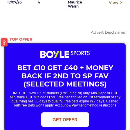
View
17/07/26
4
Maurice
Walsh
Advert Disclaimer
BET £10 GET £40 + MONEY
BACK IF 2ND TO SP FAV
(SELECTED MEETINGS)
#AD 18+. New UK customers (Excluding NI) only. Min Deposit £10.
Min stake £10. Min odds Evs. Free bet applied on 1st settlement of any
qualifying bet. 30 days to qualify. Free bets expire in 7 days. Cashed
out/Free Bets won’t apply. Account & Payment method restrictions
apply. 1 Free Bet offer per customer, household & IP Address
only. T&Cs Apply . 18+. IRE/NI & UK online only. Max Free Bet £/€10.
Win or win part of e/w outright singles. 5+ runners. 1st bet on each race.
GET OFFER
Free/void/antepost bets don't qualify. In event of a dead heat, offer won’t
apply. Applies to First Past the Post result. Unnamed 2nd Favs don’t
qualify. Acc & Payment restrictions apply. T&Cs apply.