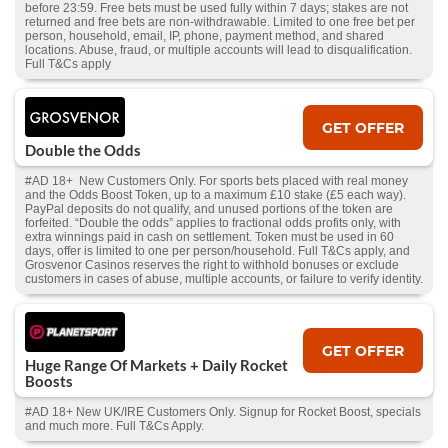
before 23:59. Free bets must be used fully within 7 days; stakes are not
returned and free bets are non-withdrawable. Limited to one free bet per
person, household, email, IP, phone, payment method, and shared
locations. Abuse, fraud, or multiple accounts will lead to disqualification.
Full T&Cs apply
GET OFFER
Double the Odds
#AD 18+ New Customers Only. For sports bets placed with real money
and the Odds Boost Token, up to a maximum £10 stake (£5 each way).
PayPal deposits do not qualify, and unused portions of the token are
forfeited. “Double the odds” applies to fractional odds profits only, with
extra winnings paid in cash on settlement. Token must be used in 60
days, offer is limited to one per person/household. Full T&Cs apply, and
Grosvenor Casinos reserves the right to withhold bonuses or exclude
customers in cases of abuse, multiple accounts, or failure to verify identity.
GET OFFER
Huge Range Of Markets + Daily Rocket
Boosts
#AD 18+ New UK/IRE Customers Only. Signup for Rocket Boost, specials
and much more. Full T&Cs Apply.