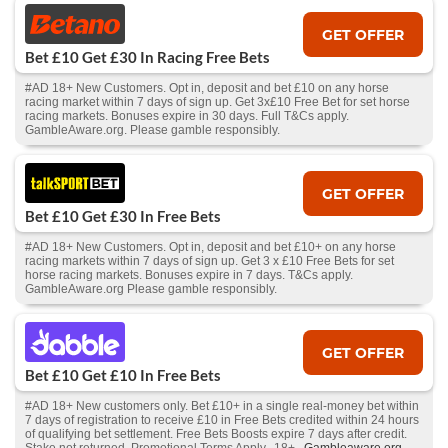
GET OFFER
Bet £10 Get £30 In Racing Free Bets
#AD 18+ New Customers. Opt in, deposit and bet £10 on any horse
racing market within 7 days of sign up. Get 3x£10 Free Bet for set horse
racing markets. Bonuses expire in 30 days. Full T&Cs apply.
GambleAware.org. Please gamble responsibly.
GET OFFER
Bet £10 Get £30 In Free Bets
#AD 18+ New Customers. Opt in, deposit and bet £10+ on any horse
racing markets within 7 days of sign up. Get 3 x £10 Free Bets for set
horse racing markets. Bonuses expire in 7 days. T&Cs apply.
GambleAware.org Please gamble responsibly.
GET OFFER
Bet £10 Get £10 In Free Bets
#AD 18+ New customers only. Bet £10+ in a single real-money bet within
7 days of registration to receive £10 in Free Bets credited within 24 hours
of qualifying bet settlement. Free Bets Boosts expire 7 days after credit.