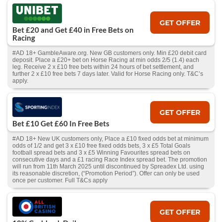
GET OFFER
Bet £20 and Get £40 in Free Bets on
Racing
#AD 18+ GambleAware.org. New GB customers only. Min £20 debit card
deposit. Place a £20+ bet on Horse Racing at min odds 2/5 (1.4) each
leg. Receive 2 x £10 free bets within 24 hours of bet settlement, and
further 2 x £10 free bets 7 days later. Valid for Horse Racing only. T&C’s
apply.
GET OFFER
Bet £10 Get £60 In Free Bets
#AD 18+ New UK customers only, Place a £10 fixed odds bet at minimum
odds of 1/2 and get 3 x £10 free fixed odds bets, 3 x £5 Total Goals
football spread bets and 3 x £5 Winning Favourites spread bets on
consecutive days and a £1 racing Race Index spread bet. The promotion
will run from 11th March 2025 until discontinued by Spreadex Ltd. using
its reasonable discretion, (“Promotion Period”). Offer can only be used
once per customer. Full T&Cs apply
GET OFFER