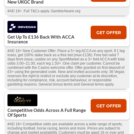
New UKGC Brand
#AD 18+. Full T&Cs apply. GambleAware.org
GET OFFER
Get Up To £136 Back With ACCA
Insurance
#AD 18+ New Customer Offer: Place a 5+ leg ACCA on any sport. If 1 leg
loses, get 100% stake back as a free bet (max £136). Free bet valid 7
days from issue, usable on any Sport/Market as a 3+ fold ACCA with total
odds 3.00–21.00, each leg 1.50+. One claim per customer. Cannot be
combined with the Casino welcome offer. Offer granted on first deposit of
£5+ using the generated code. New and invited accounts only. 36 Vegas
reserves the right to restrict or exclude any customer at its discretion,
including for compliance, risk, account behaviour, or responsible
gambling reasons. General bonus terms and General terms apply.
GET OFFER
Competitive Odds Across A Full Range
Of Sports
#AD 18+ Competitive odds are available across a wide range of sports,
including football, horse racing, tennis and more. Prices are subject to
change and market availability. Customers must be aged 18 or over and