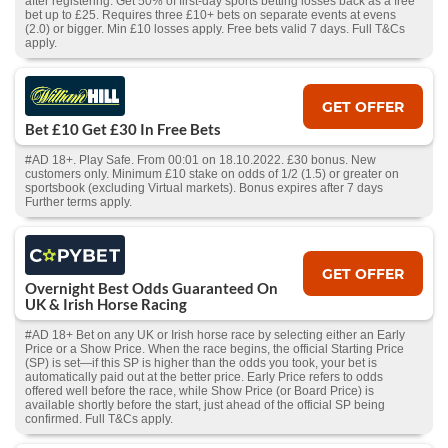
after registering. Get 50% of first-day sports betting losses back as a free
bet up to £25. Requires three £10+ bets on separate events at evens
(2.0) or bigger. Min £10 losses apply. Free bets valid 7 days. Full T&Cs
apply.
GET OFFER
Bet £10 Get £30 In Free Bets
#AD 18+. Play Safe. From 00:01 on 18.10.2022. £30 bonus. New
customers only. Minimum £10 stake on odds of 1/2 (1.5) or greater on
sportsbook (excluding Virtual markets). Bonus expires after 7 days
Further terms apply.
GET OFFER
Overnight Best Odds Guaranteed On
UK & Irish Horse Racing
#AD 18+ Bet on any UK or Irish horse race by selecting either an Early
Price or a Show Price. When the race begins, the official Starting Price
(SP) is set—if this SP is higher than the odds you took, your bet is
automatically paid out at the better price. Early Price refers to odds
offered well before the race, while Show Price (or Board Price) is
available shortly before the start, just ahead of the official SP being
confirmed. Full T&Cs apply.