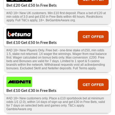
Bet £20 Get £50 In Free Bets
#AD 18+ New UK customers. Min £10 first deposit. Place a bet of £20 at
min odds of 3.0 and get £50 in Free Bets within 48 hours. Restrictions
apply. Full T&Cs apply, 18+. BeGambleAware.org.
GET OFFER
Bet £10 Get £50 In Free Bets
#AD 18+ New Players Only. Free bet - one-time stake of £50, min odds
1.5, stake not returned. 1X wager the winnings. Wager from real balance
first. Wager calculated on bonus bets only. Max conversion: £200. Free
bets and Bonuses are valid for 7 days. Limited to 1 sport & 5 casino
brand/s within the network. Withdrawal requests void all active/pending
bonuses. Excluded Skrill and Neteller deposits. Full Terms apply.
GET OFFER
Bet £10 Get £30 in Free Bets
#AD 18+ New customers only. Place a £10 sportsbook bet at minimum
odds 1/1 (2.0), within 14 days of sign-up and get £30 in Free Bets, valid
for 7 days on selected bets and games only. T&Cs apply.
GambleAware.org