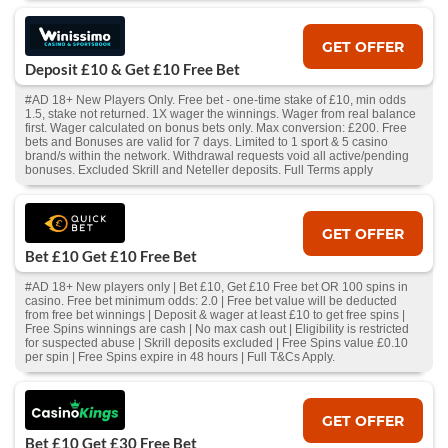
GET OFFER
Deposit £10 & Get £10 Free Bet
#AD 18+ New Players Only. Free bet - one-time stake of £10, min odds
1.5, stake not returned. 1X wager the winnings. Wager from real balance
first. Wager calculated on bonus bets only. Max conversion: £200. Free
bets and Bonuses are valid for 7 days. Limited to 1 sport & 5 casino
brand/s within the network. Withdrawal requests void all active/pending
bonuses. Excluded Skrill and Neteller deposits. Full Terms apply
GET OFFER
Bet £10 Get £10 Free Bet
#AD 18+ New players only | Bet £10, Get £10 Free bet OR 100 spins in
casino. Free bet minimum odds: 2.0 | Free bet value will be deducted
from free bet winnings | Deposit & wager at least £10 to get free spins |
Free Spins winnings are cash | No max cash out | Eligibility is restricted
for suspected abuse | Skrill deposits excluded | Free Spins value £0.10
per spin | Free Spins expire in 48 hours | Full T&Cs Apply.
GET OFFER
Bet £10 Get £30 Free Bet