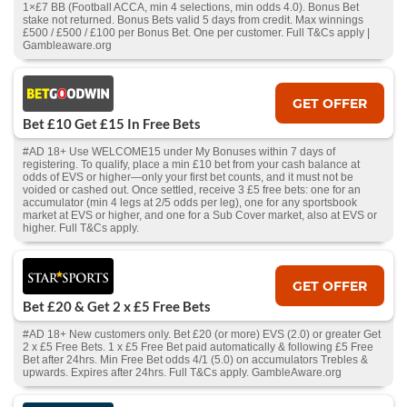
1×£7 BB (Football ACCA, min 4 selections, min odds 4.0). Bonus Bet
stake not returned. Bonus Bets valid 5 days from credit. Max winnings
£500 / £500 / £100 per Bonus Bet. One per customer. Full T&Cs apply |
Gambleaware.org
GET OFFER
Bet £10 Get £15 In Free Bets
#AD 18+ Use WELCOME15 under My Bonuses within 7 days of
registering. To qualify, place a min £10 bet from your cash balance at
odds of EVS or higher—only your first bet counts, and it must not be
voided or cashed out. Once settled, receive 3 £5 free bets: one for an
accumulator (min 4 legs at 2/5 odds per leg), one for any sportsbook
market at EVS or higher, and one for a Sub Cover market, also at EVS or
higher. Full T&Cs apply.
GET OFFER
Bet £20 & Get 2 x £5 Free Bets
#AD 18+ New customers only. Bet £20 (or more) EVS (2.0) or greater Get
2 x £5 Free Bets. 1 x £5 Free Bet paid automatically & following £5 Free
Bet after 24hrs. Min Free Bet odds 4/1 (5.0) on accumulators Trebles &
upwards. Expires after 24hrs. Full T&Cs apply. GambleAware.org