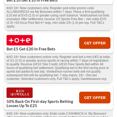
Bet £10 Get £10 In Free Bets
#AD 18+ New customers only. Register and enter promo code
ALLABOARD10 via My Bonuses within 7 days. Place a first qualifying
£10 bet at EVS (2.0) or greater using cash balance. Void/cashed out bets
excluded. After settlement, receive: £5 Sports Free Bet – min odds EVS
(2.0) +£5 Acca Free Bet 4+ legs, min odds 2/5 (1.4) per leg. Full T&Cs
apply.
GET OFFER
Bet £5 Get £20 In Free Bets
#AD 18+ New customers online only. Register and bet a min £/€5 at odds
of 1/1 (2.0) or greater across sports or racing within 7 days of registration
to qualify. Receive £/€10 Tote Credit, £/€10 Free Sports Bet within 48
hours of qualifying bet settlement. Qualifying bet is the first racing pool or
sports bet added to bet slip. Voided/non-runner bets will not qualify;
subsequent bet will be qualifying bet. 7-day expiry. 18+. One per
customer. Selected customers only. Full T&Cs apply. Gambleaware.org.
GET OFFER
50% Back On First-day Sports Betting
Losses Up To £25
#AD 18+ New customers only. Enter code CASHBACK in ‘My Bonuses’