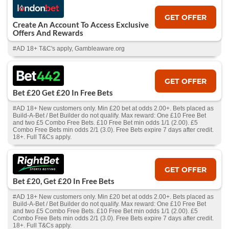
GET OFFER
Create An Account To Access Exclusive
Offers And Rewards
#AD 18+ T&C's apply, Gambleaware.org
GET OFFER
Bet £20 Get £20 In Free Bets
#AD 18+ New customers only. Min £20 bet at odds 2.00+. Bets placed as
Build-A-Bet / Bet Builder do not qualify. Max reward: One £10 Free Bet
and two £5 Combo Free Bets. £10 Free Bet min odds 1/1 (2.00). £5
Combo Free Bets min odds 2/1 (3.0). Free Bets expire 7 days after credit.
18+. Full T&Cs apply.
GET OFFER
Bet £20, Get £20 In Free Bets
#AD 18+ New customers only. Min £20 bet at odds 2.00+. Bets placed as
Build-A-Bet / Bet Builder do not qualify. Max reward: One £10 Free Bet
and two £5 Combo Free Bets. £10 Free Bet min odds 1/1 (2.00). £5
Combo Free Bets min odds 2/1 (3.0). Free Bets expire 7 days after credit.
18+. Full T&Cs apply.