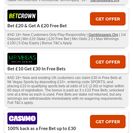
Stake not returned. Promotional Terms Apply. 18+.
Gambleaware.org
GET OFFER
Bet £20 & Get A £20 Free Bet
#AD 18+ New Customers Only Play Responsibly |
Gambleaware.Org
| 1st
Deposit | Min £20 Stake | £20 Free Bet | Min Odds 2.0 | Max Winnings
£100 | 5-Day Expiry | Bonus T&Cs Apply
GET OFFER
Bet £10 Get £30 In Free Bets
#AD 18+ New and existing UK customers can claim £30 in Free Bets at
Mr Vegas Sports by depositing £10+, entering code SPORTS, and
placing £10 in qualifying sports bets at odds of 1/1 (2.00) or higher within
60 days of registration. The bonus is paid as 3 x £10 Free Bets, unlocked
one at a time as each is used. Free Bets are stake not returned, but any
winnings are withdrawable immediately with no wagering requirements.
Full T&Cs apply.
GET OFFER
100% back as a Free Bet up to £30