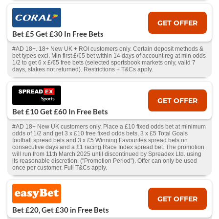
GET OFFER
Bet £5 Get £30 In Free Bets
#AD 18+. 18+ New UK + ROI customers only. Certain deposit methods &
bet types excl. Min first £/€5 bet within 14 days of account reg at min odds
1/2 to get 6 x £/€5 free bets (selected sportsbook markets only, valid 7
days, stakes not returned). Restrictions + T&Cs apply.
GET OFFER
Bet £10 Get £60 In Free Bets
#AD 18+ New UK customers only, Place a £10 fixed odds bet at minimum
odds of 1/2 and get 3 x £10 free fixed odds bets, 3 x £5 Total Goals
football spread bets and 3 x £5 Winning Favourites spread bets on
consecutive days and a £1 racing Race Index spread bet. The promotion
will run from 11th March 2025 until discontinued by Spreadex Ltd. using
its reasonable discretion, ("Promotion Period"). Offer can only be used
once per customer. Full T&Cs apply.
GET OFFER
Bet £20, Get £30 in Free Bets