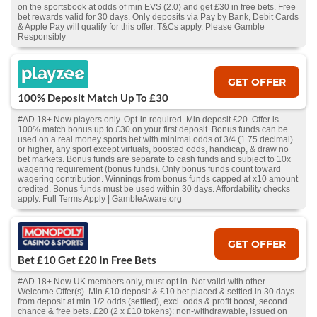
on the sportsbook at odds of min EVS (2.0) and get £30 in free bets. Free
bet rewards valid for 30 days. Only deposits via Pay by Bank, Debit Cards
& Apple Pay will qualify for this offer. T&Cs apply. Please Gamble
Responsibly
GET OFFER
100% Deposit Match Up To £30
#AD 18+ New players only. Opt-in required. Min deposit £20. Offer is
100% match bonus up to £30 on your first deposit. Bonus funds can be
used on a real money sports bet with minimal odds of 3/4 (1.75 decimal)
or higher, any sport except virtuals, boosted odds, handicap, & draw no
bet markets. Bonus funds are separate to cash funds and subject to 10x
wagering requirement (bonus funds). Only bonus funds count toward
wagering contribution. Winnings from bonus funds capped at x10 amount
credited. Bonus funds must be used within 30 days. Affordability checks
apply. Full Terms Apply | GambleAware.org
GET OFFER
Bet £10 Get £20 In Free Bets
#AD 18+ New UK members only, must opt in. Not valid with other
Welcome Offer(s). Min £10 deposit & £10 bet placed & settled in 30 days
from deposit at min 1/2 odds (settled), excl. odds & profit boost, second
chance & free bets. £20 (2 x £10 tokens): non-withdrawable, issued on