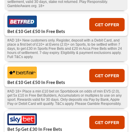
settlement, valid 30 days, stake not returned. Play Responsibly.
GambleAware.org. 18+
GET OFFER
Bet £10 Get £50 In Free Bets
#AD 18+ New customers only. Register, deposit with a Debit Card, and
place a first bet of £10+ at Evens (2.0)+ on Sports, to be settled within 7
days, to get £30 in Sports Free Bets and £20 in Acca Free Bets within 24
hours of settlement. 7-day expiry. Eligibility & payment exclusions apply.
Full T&Cs apply.
GET OFFER
Bet £10 Get £50 In Free Bets
#AD 18+ Place a min £10 bet on Sportsbook on odds of min EVS (2.0),
get 5x £10 in Free Bet Builders, Accumulators or multiples to use on any
sport. Rewards valid for 30 days. Only deposits via Pay by Bank, Apple
Pay or Debit Card will qualify. T&Cs apply. Please Gamble Responsibly.
GET OFFER
Bet 5p Get £30 In Free Bets