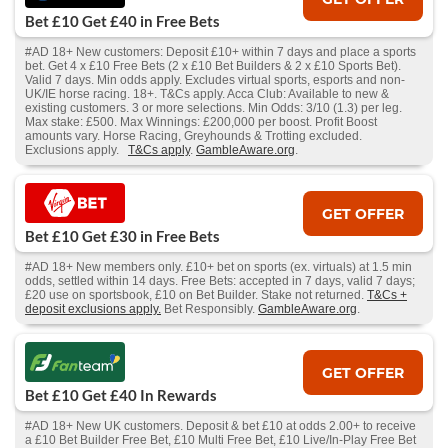
Bet £10 Get £40 in Free Bets
#AD 18+ New customers: Deposit £10+ within 7 days and place a sports
bet. Get 4 x £10 Free Bets (2 x £10 Bet Builders & 2 x £10 Sports Bet).
Valid 7 days. Min odds apply. Excludes virtual sports, esports and non-
UK/IE horse racing. 18+. T&Cs apply. Acca Club: Available to new &
existing customers. 3 or more selections. Min Odds: 3/10 (1.3) per leg.
Max stake: £500. Max Winnings: £200,000 per boost. Profit Boost
amounts vary. Horse Racing, Greyhounds & Trotting excluded.
Exclusions apply.
T&Cs apply
.
GambleAware.org
.
GET OFFER
Bet £10 Get £30 in Free Bets
#AD 18+ New members only. £10+ bet on sports (ex. virtuals) at 1.5 min
odds, settled within 14 days. Free Bets: accepted in 7 days, valid 7 days;
£20 use on sportsbook, £10 on Bet Builder. Stake not returned.
T&Cs +
deposit exclusions apply.
Bet Responsibly.
GambleAware.org
.
GET OFFER
Bet £10 Get £40 In Rewards
#AD 18+ New UK customers. Deposit & bet £10 at odds 2.00+ to receive
a £10 Bet Builder Free Bet, £10 Multi Free Bet, £10 Live/In-Play Free Bet