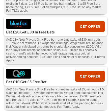
can be placed on singles, multiples and Bet Builders. . Free bets will
expire in 7 days. 1 x £5 Free Bet on football markets, 1 x £5 Free Bet on
horse racing, 1 x £5 Free Bet on Multiples, x £5 Free Bet on any market.
Full T&Cs apply.
GET OFFER
Bet £20 Get £30 In Free Bets
#AD 18+ New Players Only. Free bet - one-time stake of £30, min odds
1.5, stake not returned. 1X wager the winnings. Wager from real balance
first. Wager calculated on bonus bets only. Max conversion: £200. Valid
for 7 Days from receipt or from free spins: £20. Limited to 1 sport & 5
casino brand/s within the network. Withdrawal requests void all
active/pending bonuses. Excluded Skrill and Neteller deposits. Full Terms
Apply.
GET OFFER
Bet £10 Get £5 Free Bet
#AD 18+ New Players Only. Free bet - one-time stake of £5, min odds 1.5,
stake not returned. 1X wager the winnings. Wager from real balance first.
Wager calculated on bonus bets only. Max conversion: £200. Free bets
and Bonuses are valid for 7 days. Limited to 1 sport& 5 casino brands
within the network. Withdrawal requests void all active/pending bonuses.
Excluded Skrill and Neteller deposits. Full Terms Apply.