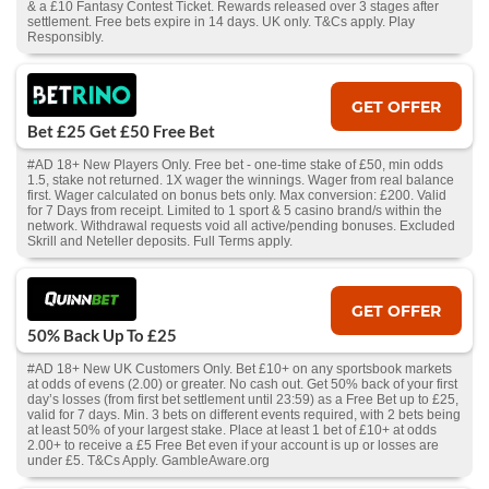
& a £10 Fantasy Contest Ticket. Rewards released over 3 stages after
settlement. Free bets expire in 14 days. UK only. T&Cs apply. Play
Responsibly.
GET OFFER
Bet £25 Get £50 Free Bet
#AD 18+ New Players Only. Free bet - one-time stake of £50, min odds
1.5, stake not returned. 1X wager the winnings. Wager from real balance
first. Wager calculated on bonus bets only. Max conversion: £200. Valid
for 7 Days from receipt. Limited to 1 sport & 5 casino brand/s within the
network. Withdrawal requests void all active/pending bonuses. Excluded
Skrill and Neteller deposits. Full Terms apply.
GET OFFER
50% Back Up To £25
#AD 18+ New UK Customers Only. Bet £10+ on any sportsbook markets
at odds of evens (2.00) or greater. No cash out. Get 50% back of your first
day’s losses (from first bet settlement until 23:59) as a Free Bet up to £25,
valid for 7 days. Min. 3 bets on different events required, with 2 bets being
at least 50% of your largest stake. Place at least 1 bet of £10+ at odds
2.00+ to receive a £5 Free Bet even if your account is up or losses are
under £5. T&Cs Apply. GambleAware.org