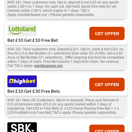
#AD 18+, New customers only. Opt in, deposit & bet £10 on any sports
(odds 2.00+) in 7 days. No cash out. Get 4x£5 sports free bets for set
markets (odds 2.00+), which expire in 7 days. T&Cs
Apply. GambleAware.org | Please gamble responsibly
GET OFFER
Bet £10 Get £10 Free Bet
#AD 18+. New customers only. Deposit £10+. Opt in, claim & bet £10+ on
Any ACCA or Bet Builder (2+ selections) (min odds 3/1 (4.00)). Get a £10
Acca or Bet Builder (2+ selections) . Offer ongoing but must be completed
within 7 days of claim. Free Bet expires 7 days from claim. No cashout.
Full T&Cs apply.
gambleaware.org
.
GET OFFER
Bet £10 Get £30 Free Bets
#AD 18+ New UK Customers. Opt-in is required. Place your first bet of
£10 at minimum odds of 1/1 on any sports market within 7 days of
registering. Get £30 in Free Bets (2 x £10 Horse Racing Free Bet + 1 x
£10 Football Acca Free Bet) T&Cs apply. Please gamble responsibly.
GET OFFER