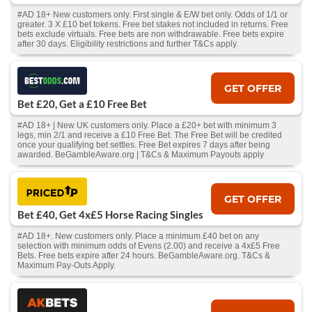
#AD 18+ New customers only. First single & E/W bet only. Odds of 1/1 or
greater. 3 X £10 bet tokens. Free bet stakes not included in returns. Free
bets exclude virtuals. Free bets are non withdrawable. Free bets expire
after 30 days. Eligibility restrictions and further T&Cs apply.
GET OFFER
Bet £20, Get a £10 Free Bet
#AD 18+ | New UK customers only. Place a £20+ bet with minimum 3
legs, min 2/1 and receive a £10 Free Bet. The Free Bet will be credited
once your qualifying bet settles. Free Bet expires 7 days after being
awarded. BeGambleAware.org | T&Cs & Maximum Payouts apply
GET OFFER
Bet £40, Get 4x£5 Horse Racing Singles
#AD 18+. New customers only. Place a minimum £40 bet on any
selection with minimum odds of Evens (2.00) and receive a 4x£5 Free
Bets. Free bets expire after 24 hours. BeGambleAware.org. T&Cs &
Maximum Pay-Outs Apply.