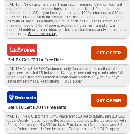
#AD 18+. New customers only. Registration required. Valid on your first
combo bet (minimum 3 selections, minimum odds of 1.40 per selection,
minimum bet of £5). If you lose, you receive a 100% refund up to £30 as
Free Bet. Free bet valid for 7 days. The Free Bet can be used on a combo
bet with at least 3 selections, minimum odds of 1.40 per selection and
maximum odd of 6.00, all sports, excluding horse racing and virtual
sports. Gambling can be addictive. Terms & Conditions apply. Please play
responsibly.
GambleAware.org
GET OFFER
Bet £5 Get £30 In Free Bets
#AD 18+ New UK+ROI Customers only. Certain deposit methods & bet
types excl. Min first £5 bet within 14 days of account reg at min odds 1/2
to get 6 x £5 free bets (selected sportsbook markets only, valid 7 days,
stake not returned). Restrictions + T&Cs apply.
GET OFFER
Bet £10 Get £20 In Free Bets
#AD 18+ New Customers Only. Place any £10 bet to qualify, min 2.0 (1/1)
odds. Qualifying bet must settle, excluding cash outs. Bonus credited with
24hrs of settlement. 4 x £5 free bets. Free bets min 3 selections and 3.0
odds. Returns exclude free bet stake. Expiry applies .Full T&Cs apply.