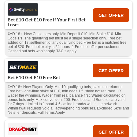
GET OFFER
Bet £10 Get £10 Free If Your First Bet
Loses
#AD 18+. New Customers only. Min Deposit £10. Min Stake £10. Min
Odds 1/1. The qualifying bet must be a single selection only. Free bet
added on 1st settlement of any qualifying bet. Free bet is a matched free
bet of £20. Free bet expiry is 24 hours. 1 Free bet offer per customer.
Cashed out bets won’t apply. T&C’s apply.
GET OFFER
Bet £10 Get £10 Free Bet
#AD 18+ New Players Only. Min 10 qualifying bets, stake not returned.
Free bet - one-time stake of £10, min odds 1.5, stake not returned. 1X
wager the winnings. Wager from real balance first. Wager calculated on
bonus bets only. Max conversion: 200. Free bets and Bonuses are valid
for 7 days. Limited to 1 sport & 5 casino brand/s within the network.
Withdrawal requests void all active/pending bonuses. Excluded Skrill and
Neteller deposits. Full Terms Apply
GET OFFER