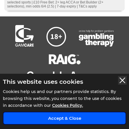
selected sports | £10 Free Bet: 2+ leg ACCA or Bet Builder (2+
selections), min odds 6/4 (2.5) | 7-day expiry | T&Cs apply
This website uses cookies
HorseRacing.net is committed to supporting Reponsible Gambling
Cookies help us and our partners provide statistics. By
Initiatives - For additional information visit :
GamCare
|
GambleAware
browsing this website, you consent to the use of cookies
|
Gamblers Anonymous
in accordance with our
Cookies Policy.
Content on HorseRacing.net is not intended for anybody under 18
years of age.
x
Accept & Close