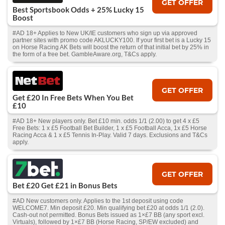
GET OFFER
Best Sportsbook Odds + 25% Lucky 15
Boost
#AD 18+ Applies to New UK/IE customers who sign up via approved
partner sites with promo code AKLUCKY100. If your first bet is a Lucky 15
on Horse Racing AK Bets will boost the return of that initial bet by 25% in
the form of a free bet. GambleAware.org, T&Cs apply.
GET OFFER
Get £20 In Free Bets When You Bet
£10
#AD 18+ New players only. Bet £10 min. odds 1/1 (2.00) to get 4 x £5
Free Bets: 1 x £5 Football Bet Builder, 1 x £5 Football Acca, 1x £5 Horse
Racing Acca & 1 x £5 Tennis In-Play. Valid 7 days. Exclusions and T&Cs
apply.
GET OFFER
Bet £20 Get £21 in Bonus Bets
#AD New customers only. Applies to the 1st deposit using code
WELCOME7. Min deposit £20. Min qualifying bet £20 at odds 1/1 (2.0).
Cash‑out not permitted. Bonus Bets issued as 1×£7 BB (any sport excl.
Virtuals), followed by 1×£7 BB (Horse Racing, SP/EW excluded) and