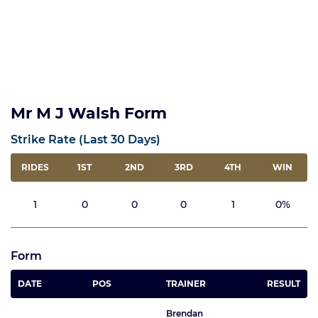
Mr M J Walsh Form
Strike Rate (Last 30 Days)
RIDES
1ST
2ND
3RD
4TH
WIN
1
0
0
0
1
0%
Form
DATE
POS
TRAINER
RESULT
Brendan