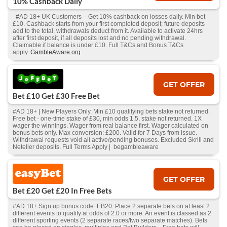
10% Cashback Daily
#AD 18+ UK Customers – Get 10% cashback on losses daily. Min bet
£10. Cashback starts from your first completed deposit; future deposits
add to the total, withdrawals deduct from it. Available to activate 24hrs
after first deposit, if all deposits lost and no pending withdrawal.
Claimable if balance is under £10. Full T&Cs and Bonus T&Cs
apply.
GambleAware.org
.
GET OFFER
Bet £10 Get £30 Free Bet
#AD 18+ | New Players Only. Min £10 qualifying bets stake not returned.
Free bet - one-time stake of £30, min odds 1.5, stake not returned. 1X
wager the winnings. Wager from real balance first. Wager calculated on
bonus bets only. Max conversion: £200. Valid for 7 Days from issue.
Withdrawal requests void all active/pending bonuses. Excluded Skrill and
Neteller deposits. Full Terms Apply | begambleaware
GET OFFER
Bet £20 Get £20 In Free Bets
#AD 18+ Sign up bonus code: EB20. Place 2 separate bets on at least 2
different events to qualify at odds of 2.0 or more. An event is classed as 2
different sporting events (2 separate races/two separate matches). Bets