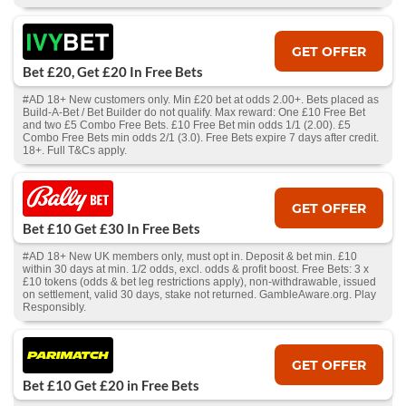
GET OFFER
Bet £20, Get £20 In Free Bets
#AD 18+ New customers only. Min £20 bet at odds 2.00+. Bets placed as
Build-A-Bet / Bet Builder do not qualify. Max reward: One £10 Free Bet
and two £5 Combo Free Bets. £10 Free Bet min odds 1/1 (2.00). £5
Combo Free Bets min odds 2/1 (3.0). Free Bets expire 7 days after credit.
18+. Full T&Cs apply.
GET OFFER
Bet £10 Get £30 In Free Bets
#AD 18+ New UK members only, must opt in. Deposit & bet min. £10
within 30 days at min. 1/2 odds, excl. odds & profit boost. Free Bets: 3 x
£10 tokens (odds & bet leg restrictions apply), non-withdrawable, issued
on settlement, valid 30 days, stake not returned. GambleAware.org. Play
Responsibly.
GET OFFER
Bet £10 Get £20 in Free Bets