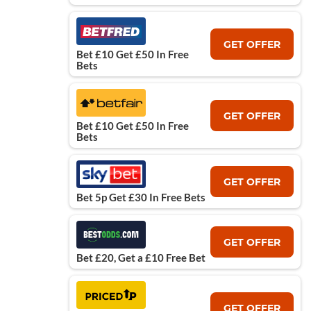
GET OFFER
Bet £10 Get £50 In Free
Bets
GET OFFER
Bet £10 Get £50 In Free
Bets
GET OFFER
Bet 5p Get £30 In Free Bets
GET OFFER
Bet £20, Get a £10 Free Bet
GET OFFER