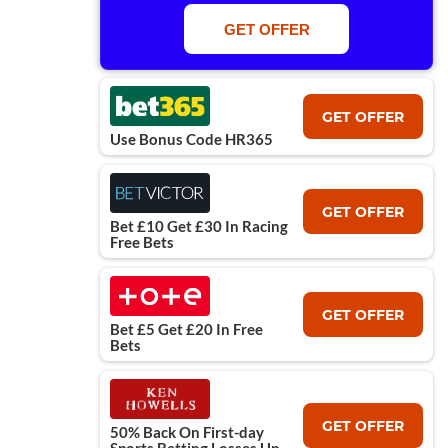
restrictions apply. 1 Free Bet offer per customer,
household & IP Address only. T&Cs Apply . 18+. IRE/NI
GET OFFER
& UK online only. Max Free Bet £/€10. Win or win part
of e/w outright singles. 5+ runners. 1st bet on each
race. Free/void/antepost bets don't qualify. In event of a
dead heat, offer won’t apply. Applies to First Past the
Post result. Unnamed 2nd Favs don’t qualify. Acc &
Payment restrictions apply. T&Cs apply.
GET OFFER
Use Bonus Code HR365
GET OFFER
Bet £10 Get £30 In Racing
Free Bets
GET OFFER
Bet £5 Get £20 In Free
Bets
GET OFFER
50% Back On First-day