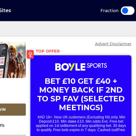
Sites
Fraction
Advert Disclaimer
BET £10 GET £40 +
MONEY BACK IF 2ND
TO SP FAV (SELECTED
MEETINGS)
IN
#AD 18+. New UK customers (Excluding NI) only. Min
Deposit £10. Min stake £10. Min odds Evs. Free bet
0%
applied on 1st settlement of any qualifying bet. 30 days
to qualify. Free bets expire in 7 days. Cashed out/Free
Bets won’t apply. Account & Payment method