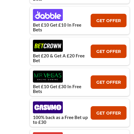
GET OFFER
Bet £10 Get £10 In Free
Bets
GET OFFER
Bet £20 & Get A £20 Free
Bet
GET OFFER
Bet £10 Get £30 In Free
Bets
GET OFFER
100% back as a Free Bet up
to £30