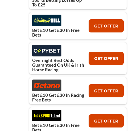
Sports Betting Losses Up
To £25
GET OFFER
Bet £10 Get £30 In Free
Bets
GET OFFER
Overnight Best Odds
Guaranteed On UK & Irish
Horse Racing
GET OFFER
Bet £10 Get £30 In Racing
Free Bets
GET OFFER
Bet £10 Get £30 In Free
Bets