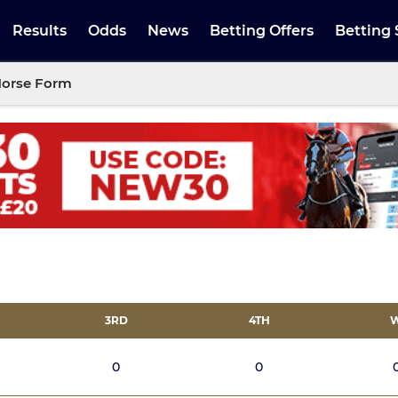
Results
Odds
News
Betting Offers
Betting 
orse Form
3RD
4TH
W
0
0