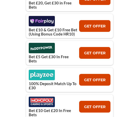
Bet £20, Get £30 in Free
Bets
GET OFFER
Bet £10 & Get £10 Free Bet
(Using Bonus Code HR10)
GET OFFER
Bet £5 Get £30 In Free
Bets
GET OFFER
100% Deposit Match Up To
£30
GET OFFER
Bet £10 Get £20 In Free
Bets