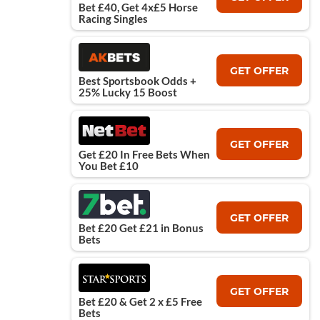
Bet £40, Get 4x£5 Horse
Racing Singles
GET OFFER
Best Sportsbook Odds +
25% Lucky 15 Boost
GET OFFER
Get £20 In Free Bets When
You Bet £10
GET OFFER
Bet £20 Get £21 in Bonus
Bets
GET OFFER
Bet £20 & Get 2 x £5 Free
Bets