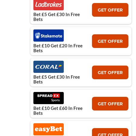
GET OFFER
Bet £5 Get £30 In Free
Bets
GET OFFER
Bet £10 Get £20 In Free
Bets
GET OFFER
Bet £5 Get £30 In Free
Bets
GET OFFER
Bet £10 Get £60 In Free
Bets
GET OFFER