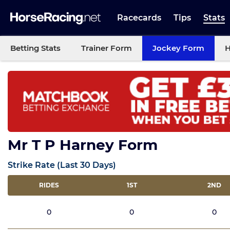
Racecards
Tips
Stats
Betting Stats
Trainer Form
Jockey Form
H
Mr T P Harney Form
Strike Rate (Last 30 Days)
RIDES
1ST
2ND
0
0
0