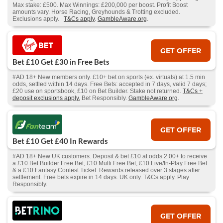
Max stake: £500. Max Winnings: £200,000 per boost. Profit Boost
amounts vary. Horse Racing, Greyhounds & Trotting excluded.
Exclusions apply.
T&Cs apply
.
GambleAware.org
.
GET OFFER
Bet £10 Get £30 in Free Bets
#AD 18+ New members only. £10+ bet on sports (ex. virtuals) at 1.5 min
odds, settled within 14 days. Free Bets: accepted in 7 days, valid 7 days;
£20 use on sportsbook, £10 on Bet Builder. Stake not returned.
T&Cs +
deposit exclusions apply.
Bet Responsibly.
GambleAware.org
.
GET OFFER
Bet £10 Get £40 In Rewards
#AD 18+ New UK customers. Deposit & bet £10 at odds 2.00+ to receive
a £10 Bet Builder Free Bet, £10 Multi Free Bet, £10 Live/In-Play Free Bet
& a £10 Fantasy Contest Ticket. Rewards released over 3 stages after
settlement. Free bets expire in 14 days. UK only. T&Cs apply. Play
Responsibly.
GET OFFER