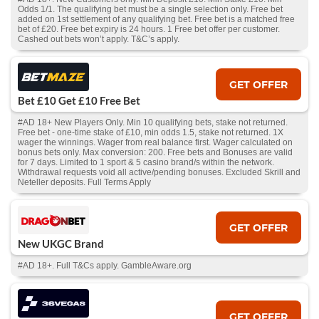
Odds 1/1. The qualifying bet must be a single selection only. Free bet
added on 1st settlement of any qualifying bet. Free bet is a matched free
bet of £20. Free bet expiry is 24 hours. 1 Free bet offer per customer.
Cashed out bets won’t apply. T&C’s apply.
GET OFFER
Bet £10 Get £10 Free Bet
#AD 18+ New Players Only. Min 10 qualifying bets, stake not returned.
Free bet - one-time stake of £10, min odds 1.5, stake not returned. 1X
wager the winnings. Wager from real balance first. Wager calculated on
bonus bets only. Max conversion: 200. Free bets and Bonuses are valid
for 7 days. Limited to 1 sport & 5 casino brand/s within the network.
Withdrawal requests void all active/pending bonuses. Excluded Skrill and
Neteller deposits. Full Terms Apply
GET OFFER
New UKGC Brand
#AD 18+. Full T&Cs apply. GambleAware.org
GET OFFER