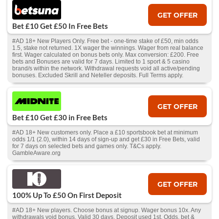
GET OFFER
Bet £10 Get £50 In Free Bets
#AD 18+ New Players Only. Free bet - one-time stake of £50, min odds
1.5, stake not returned. 1X wager the winnings. Wager from real balance
first. Wager calculated on bonus bets only. Max conversion: £200. Free
bets and Bonuses are valid for 7 days. Limited to 1 sport & 5 casino
brand/s within the network. Withdrawal requests void all active/pending
bonuses. Excluded Skrill and Neteller deposits. Full Terms apply.
GET OFFER
Bet £10 Get £30 in Free Bets
#AD 18+ New customers only. Place a £10 sportsbook bet at minimum
odds 1/1 (2.0), within 14 days of sign-up and get £30 in Free Bets, valid
for 7 days on selected bets and games only. T&Cs apply.
GambleAware.org
GET OFFER
100% Up To £50 On First Deposit
#AD 18+ New players. Choose bonus at signup. Wager bonus 10x. Any
withdrawals void bonus. Valid 30 days. Deposit used 1st. Odds, bet &