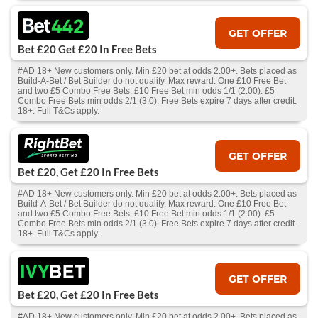
GET OFFER
Bet £20 Get £20 In Free Bets
#AD 18+ New customers only. Min £20 bet at odds 2.00+. Bets placed as
Build-A-Bet / Bet Builder do not qualify. Max reward: One £10 Free Bet
and two £5 Combo Free Bets. £10 Free Bet min odds 1/1 (2.00). £5
Combo Free Bets min odds 2/1 (3.0). Free Bets expire 7 days after credit.
18+. Full T&Cs apply.
GET OFFER
Bet £20, Get £20 In Free Bets
#AD 18+ New customers only. Min £20 bet at odds 2.00+. Bets placed as
Build-A-Bet / Bet Builder do not qualify. Max reward: One £10 Free Bet
and two £5 Combo Free Bets. £10 Free Bet min odds 1/1 (2.00). £5
Combo Free Bets min odds 2/1 (3.0). Free Bets expire 7 days after credit.
18+. Full T&Cs apply.
GET OFFER
Bet £20, Get £20 In Free Bets
#AD 18+ New customers only. Min £20 bet at odds 2.00+. Bets placed as