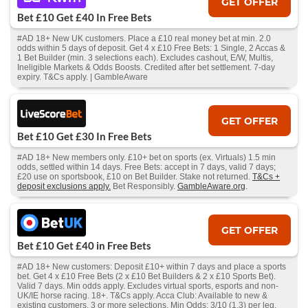
GET OFFER
Bet £10 Get £40 In Free Bets
#AD 18+ New UK customers. Place a £10 real money bet at min. 2.0
odds within 5 days of deposit. Get 4 x £10 Free Bets: 1 Single, 2 Accas &
1 Bet Builder (min. 3 selections each). Excludes cashout, E/W, Multis,
Ineligible Markets & Odds Boosts. Credited after bet settlement. 7-day
expiry. T&Cs apply. | GambleAware
GET OFFER
Bet £10 Get £30 In Free Bets
#AD 18+ New members only. £10+ bet on sports (ex. Virtuals) 1.5 min
odds, settled within 14 days. Free Bets: accept in 7 days, valid 7 days;
£20 use on sportsbook, £10 on Bet Builder. Stake not returned.
T&Cs +
deposit exclusions apply.
Bet Responsibly.
GambleAware.org
.
GET OFFER
Bet £10 Get £40 in Free Bets
#AD 18+ New customers: Deposit £10+ within 7 days and place a sports
bet. Get 4 x £10 Free Bets (2 x £10 Bet Builders & 2 x £10 Sports Bet).
Valid 7 days. Min odds apply. Excludes virtual sports, esports and non-
UK/IE horse racing. 18+. T&Cs apply. Acca Club: Available to new &
existing customers. 3 or more selections. Min Odds: 3/10 (1.3) per leg.