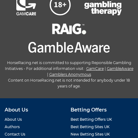
HorseRacing.net is committed to supporting Reponsible Gambling
Initiatives - For additional information visit :
GamCare
|
GambleAware
|
Gamblers Anonymous
Content on HorseRacing.net is not intended for anybody under 18
years of age.
About Us
Betting Offers
About Us
Best Betting Offers UK
Authors
Best Betting Sites UK
Contact Us
New Betting Sites UK