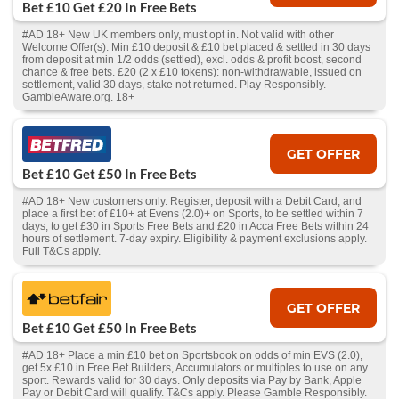
Bet £10 Get £20 In Free Bets
#AD 18+ New UK members only, must opt in. Not valid with other
Welcome Offer(s). Min £10 deposit & £10 bet placed & settled in 30 days
from deposit at min 1/2 odds (settled), excl. odds & profit boost, second
chance & free bets. £20 (2 x £10 tokens): non-withdrawable, issued on
settlement, valid 30 days, stake not returned. Play Responsibly.
GambleAware.org. 18+
GET OFFER
Bet £10 Get £50 In Free Bets
#AD 18+ New customers only. Register, deposit with a Debit Card, and
place a first bet of £10+ at Evens (2.0)+ on Sports, to be settled within 7
days, to get £30 in Sports Free Bets and £20 in Acca Free Bets within 24
hours of settlement. 7-day expiry. Eligibility & payment exclusions apply.
Full T&Cs apply.
GET OFFER
Bet £10 Get £50 In Free Bets
#AD 18+ Place a min £10 bet on Sportsbook on odds of min EVS (2.0),
get 5x £10 in Free Bet Builders, Accumulators or multiples to use on any
sport. Rewards valid for 30 days. Only deposits via Pay by Bank, Apple
Pay or Debit Card will qualify. T&Cs apply. Please Gamble Responsibly.