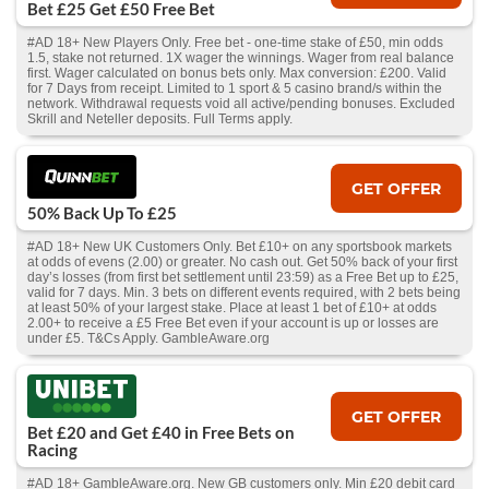
Bet £25 Get £50 Free Bet
#AD 18+ New Players Only. Free bet - one-time stake of £50, min odds
1.5, stake not returned. 1X wager the winnings. Wager from real balance
first. Wager calculated on bonus bets only. Max conversion: £200. Valid
for 7 Days from receipt. Limited to 1 sport & 5 casino brand/s within the
network. Withdrawal requests void all active/pending bonuses. Excluded
Skrill and Neteller deposits. Full Terms apply.
GET OFFER
50% Back Up To £25
#AD 18+ New UK Customers Only. Bet £10+ on any sportsbook markets
at odds of evens (2.00) or greater. No cash out. Get 50% back of your first
day’s losses (from first bet settlement until 23:59) as a Free Bet up to £25,
valid for 7 days. Min. 3 bets on different events required, with 2 bets being
at least 50% of your largest stake. Place at least 1 bet of £10+ at odds
2.00+ to receive a £5 Free Bet even if your account is up or losses are
under £5. T&Cs Apply. GambleAware.org
GET OFFER
Bet £20 and Get £40 in Free Bets on
Racing
#AD 18+ GambleAware.org. New GB customers only. Min £20 debit card