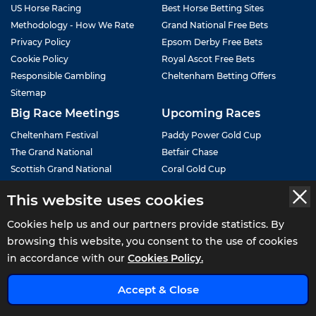
US Horse Racing
Best Horse Betting Sites
Methodology - How We Rate
Grand National Free Bets
Privacy Policy
Epsom Derby Free Bets
Cookie Policy
Royal Ascot Free Bets
Responsible Gambling
Cheltenham Betting Offers
Sitemap
Big Race Meetings
Upcoming Races
Cheltenham Festival
Paddy Power Gold Cup
The Grand National
Betfair Chase
Scottish Grand National
Coral Gold Cup
Epsom Derby
King George VI Chase
This website uses cookies
Epsom Oaks
Cheltenham Gold Cup
Royal Ascot
Grand National
Cookies help us and our partners provide statistics. By
Racing Tips
Racecards & Results
browsing this website, you consent to the use of cookies
in accordance with our
Cookies Policy.
Today's Racing Tips
Today's Racecards
Lucky 15 Tips
Tomorrow's Racecards
x
Accept & Close
Cheltenham Tips
Major Horse Races
Each Way Tips
Today's Runners