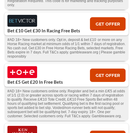
Registration Required. This code is for marketing and tracking purposes
only.
GET OFFER
Bet £10 Get £30 In Racing Free Bets
#AD 18+ New customers only. Opt in, deposit & bet £10 or more on any
Horse Racing market at minimum odds of 1/1 within 7 days of registration.
No cash out. Get £30 in Free Horse Racing Bets, selected markets. Free
Bets expire in 7 days. Full T&Cs apply. gambleaware.org | Please gamble
responsibly
GET OFFER
Bet £5 Get £20 In Free Bets
#AD 18+ New customers online only. Register and bet a min £/€5 at odds
of 1/1 (2.0) or greater across sports or racing within 7 days of registration
to qualify. Receive £/€10 Tote Credit, £/€10 Free Sports Bet within 48
hours of qualifying bet settlement. Qualifying bet is the first racing pool or
sports bet added to bet slip. Voided/non-runner bets will not qualify;
subsequent bet will be qualifying bet. 7-day expiry. 18+. One per
customer. Selected customers only. Full T&Cs apply. Gambleaware.org.