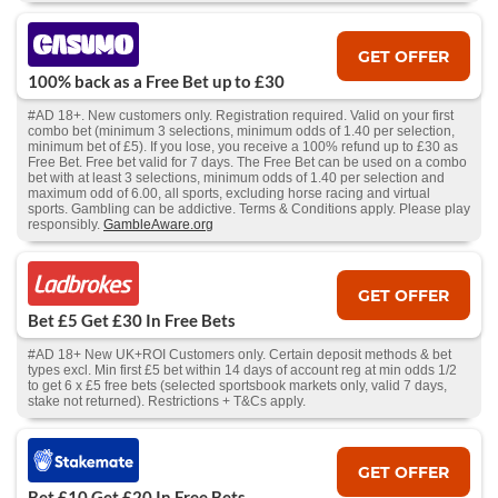
GET OFFER
100% back as a Free Bet up to £30
#AD 18+. New customers only. Registration required. Valid on your first
combo bet (minimum 3 selections, minimum odds of 1.40 per selection,
minimum bet of £5). If you lose, you receive a 100% refund up to £30 as
Free Bet. Free bet valid for 7 days. The Free Bet can be used on a combo
bet with at least 3 selections, minimum odds of 1.40 per selection and
maximum odd of 6.00, all sports, excluding horse racing and virtual
sports. Gambling can be addictive. Terms & Conditions apply. Please play
responsibly.
GambleAware.org
GET OFFER
Bet £5 Get £30 In Free Bets
#AD 18+ New UK+ROI Customers only. Certain deposit methods & bet
types excl. Min first £5 bet within 14 days of account reg at min odds 1/2
to get 6 x £5 free bets (selected sportsbook markets only, valid 7 days,
stake not returned). Restrictions + T&Cs apply.
GET OFFER
Bet £10 Get £20 In Free Bets