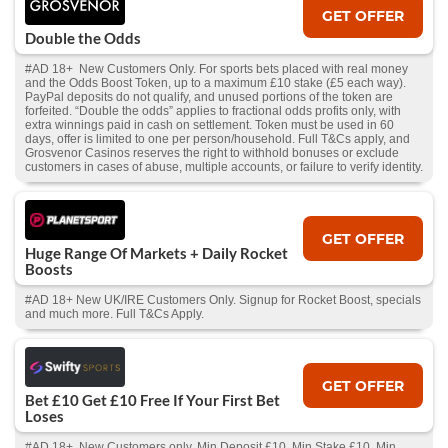
GET OFFER
Double the Odds
#AD 18+ New Customers Only. For sports bets placed with real money
and the Odds Boost Token, up to a maximum £10 stake (£5 each way).
PayPal deposits do not qualify, and unused portions of the token are
forfeited. “Double the odds” applies to fractional odds profits only, with
extra winnings paid in cash on settlement. Token must be used in 60
days, offer is limited to one per person/household. Full T&Cs apply, and
Grosvenor Casinos reserves the right to withhold bonuses or exclude
customers in cases of abuse, multiple accounts, or failure to verify identity.
GET OFFER
Huge Range Of Markets + Daily Rocket
Boosts
#AD 18+ New UK/IRE Customers Only. Signup for Rocket Boost, specials
and much more. Full T&Cs Apply.
GET OFFER
Bet £10 Get £10 Free If Your First Bet
Loses
#AD 18+. New Customers only. Min Deposit £10. Min Stake £10. Min