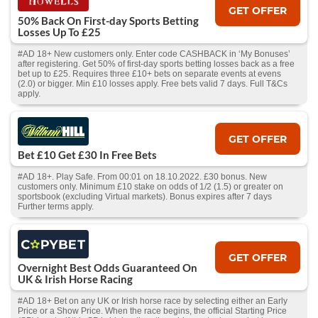
GET OFFER
50% Back On First-day Sports Betting
Losses Up To £25
#AD 18+ New customers only. Enter code CASHBACK in ‘My Bonuses’
after registering. Get 50% of first-day sports betting losses back as a free
bet up to £25. Requires three £10+ bets on separate events at evens
(2.0) or bigger. Min £10 losses apply. Free bets valid 7 days. Full T&Cs
apply.
GET OFFER
Bet £10 Get £30 In Free Bets
#AD 18+. Play Safe. From 00:01 on 18.10.2022. £30 bonus. New
customers only. Minimum £10 stake on odds of 1/2 (1.5) or greater on
sportsbook (excluding Virtual markets). Bonus expires after 7 days
Further terms apply.
GET OFFER
Overnight Best Odds Guaranteed On
UK & Irish Horse Racing
#AD 18+ Bet on any UK or Irish horse race by selecting either an Early
Price or a Show Price. When the race begins, the official Starting Price