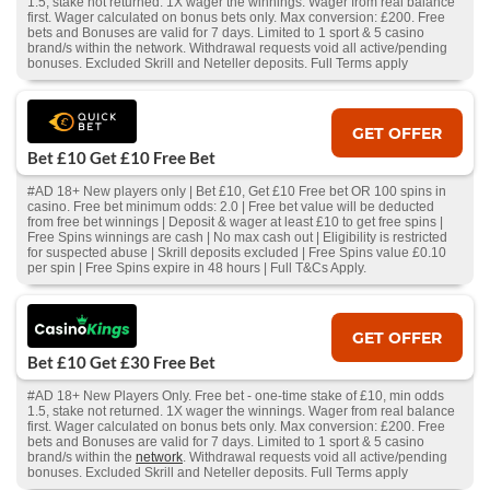
1.5, stake not returned. 1X wager the winnings. Wager from real balance
first. Wager calculated on bonus bets only. Max conversion: £200. Free
bets and Bonuses are valid for 7 days. Limited to 1 sport & 5 casino
brand/s within the network. Withdrawal requests void all active/pending
bonuses. Excluded Skrill and Neteller deposits. Full Terms apply
GET OFFER
Bet £10 Get £10 Free Bet
#AD 18+ New players only | Bet £10, Get £10 Free bet OR 100 spins in
casino. Free bet minimum odds: 2.0 | Free bet value will be deducted
from free bet winnings | Deposit & wager at least £10 to get free spins |
Free Spins winnings are cash | No max cash out | Eligibility is restricted
for suspected abuse | Skrill deposits excluded | Free Spins value £0.10
per spin | Free Spins expire in 48 hours | Full T&Cs Apply.
GET OFFER
Bet £10 Get £30 Free Bet
#AD 18+ New Players Only. Free bet - one-time stake of £10, min odds
1.5, stake not returned. 1X wager the winnings. Wager from real balance
first. Wager calculated on bonus bets only. Max conversion: £200. Free
bets and Bonuses are valid for 7 days. Limited to 1 sport & 5 casino
brand/s within the
network
. Withdrawal requests void all active/pending
bonuses. Excluded Skrill and Neteller deposits. Full Terms apply