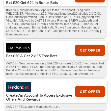
Bet £20 Get £21 in Bonus Bets
#AD New customers only. Applies to the 1st deposit using code
WELCOME7. Min deposit £20. Min qualifying bet £20 at odds 1/1 (2.0).
Cash‑out not permitted. Bonus Bets issued as 1×£7 BB (any sport excl.
Virtuals), followed by 1×£7 BB (Horse Racing, SP/EW excluded) and
1×£7 BB (Football ACCA, min 4 selections, min odds 4.0). Bonus Bet
stake not returned. Bonus Bets valid 5 days from credit. Max winnings
£500 / £500 / £100 per Bonus Bet. One per customer. Full T&Cs apply |
Gambleaware.org
GET OFFER
Bet £20 & Get 2 x £5 Free Bets
#AD 18+ New customers only. Bet £20 (or more) EVS (2.0) or greater Get
2 x £5 Free Bets. 1 x £5 Free Bet paid automatically & following £5 Free
Bet after 24hrs. Min Free Bet odds 4/1 (5.0) on accumulators Trebles &
upwards. Expires after 24hrs. Full T&Cs apply. GambleAware.org
GET OFFER
Create An Account To Access Exclusive
Offers And Rewards
#AD 18+ T&C's apply, Gambleaware.org