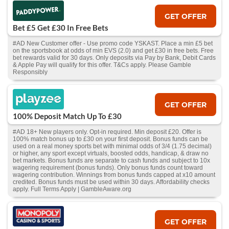
GET OFFER
Bet £5 Get £30 In Free Bets
#AD New Customer offer - Use promo code YSKAST. Place a min £5 bet
on the sportsbook at odds of min EVS (2.0) and get £30 in free bets. Free
bet rewards valid for 30 days. Only deposits via Pay by Bank, Debit Cards
& Apple Pay will qualify for this offer. T&Cs apply. Please Gamble
Responsibly
GET OFFER
100% Deposit Match Up To £30
#AD 18+ New players only. Opt-in required. Min deposit £20. Offer is
100% match bonus up to £30 on your first deposit. Bonus funds can be
used on a real money sports bet with minimal odds of 3/4 (1.75 decimal)
or higher, any sport except virtuals, boosted odds, handicap, & draw no
bet markets. Bonus funds are separate to cash funds and subject to 10x
wagering requirement (bonus funds). Only bonus funds count toward
wagering contribution. Winnings from bonus funds capped at x10 amount
credited. Bonus funds must be used within 30 days. Affordability checks
apply. Full Terms Apply | GambleAware.org
GET OFFER