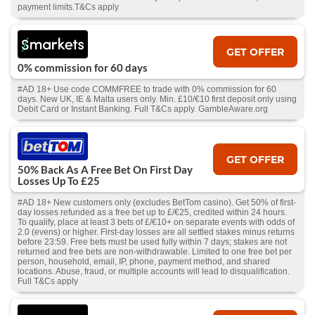
payment limits.T&Cs apply
GET OFFER
0% commission for 60 days
#AD 18+ Use code COMMFREE to trade with 0% commission for 60
days. New UK, IE & Malta users only. Min. £10/€10 first deposit only using
Debit Card or Instant Banking. Full T&Cs apply. GambleAware.org
GET OFFER
50% Back As A Free Bet On First Day
Losses Up To £25
#AD 18+ New customers only (excludes BetTom casino). Get 50% of first-
day losses refunded as a free bet up to £/€25, credited within 24 hours.
To qualify, place at least 3 bets of £/€10+ on separate events with odds of
2.0 (evens) or higher. First-day losses are all settled stakes minus returns
before 23:59. Free bets must be used fully within 7 days; stakes are not
returned and free bets are non-withdrawable. Limited to one free bet per
person, household, email, IP, phone, payment method, and shared
locations. Abuse, fraud, or multiple accounts will lead to disqualification.
Full T&Cs apply