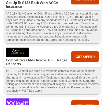
Get Up To £136 Back With ACCA
Insurance
#AD 18+ New Customer Offer: Place a 5+ leg ACCA on any sport. If 1 leg
loses, get 100% stake back as a free bet (max £136). Free bet valid 7
days from issue, usable on any Sport/Market as a 3+ fold ACCA with total
odds 3.00–21.00, each leg 1.50+. One claim per customer. Cannot be
combined with the Casino welcome offer. Offer granted on first deposit of
£5+ using the generated code. New and invited accounts only. 36 Vegas
reserves the right to restrict or exclude any customer at its discretion,
including for compliance, risk, account behaviour, or responsible
gambling reasons. General bonus terms and General terms apply.
GET OFFER
Competitive Odds Across A Full Range
Of Sports
#AD 18+ Competitive odds are available across a wide range of sports,
including football, horse racing, tennis and more. Prices are subject to
change and market availability. Customers must be aged 18 or over and
comply with the bookmaker's general Terms and Conditions. Standard
betting and settlement rules apply to all wagers. The bookmaker reserves
the right to amend or withdraw markets at any time. Please gamble
responsibly. Full T&Cs apply.