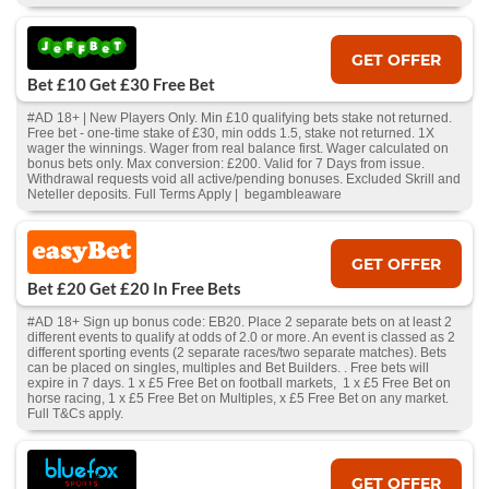
GET OFFER
Bet £10 Get £30 Free Bet
#AD 18+ | New Players Only. Min £10 qualifying bets stake not returned.
Free bet - one-time stake of £30, min odds 1.5, stake not returned. 1X
wager the winnings. Wager from real balance first. Wager calculated on
bonus bets only. Max conversion: £200. Valid for 7 Days from issue.
Withdrawal requests void all active/pending bonuses. Excluded Skrill and
Neteller deposits. Full Terms Apply | begambleaware
GET OFFER
Bet £20 Get £20 In Free Bets
#AD 18+ Sign up bonus code: EB20. Place 2 separate bets on at least 2
different events to qualify at odds of 2.0 or more. An event is classed as 2
different sporting events (2 separate races/two separate matches). Bets
can be placed on singles, multiples and Bet Builders. . Free bets will
expire in 7 days. 1 x £5 Free Bet on football markets, 1 x £5 Free Bet on
horse racing, 1 x £5 Free Bet on Multiples, x £5 Free Bet on any market.
Full T&Cs apply.
GET OFFER