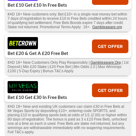
Bet £10 Get £10 In Free Bets
#AD 18+ New customers only. Bet £10+ in a single real-money bet within
7 days of registration to receive £10 in Free Bets credited within 24 hours
of qualifying bet settlement. Free Bets Boosts expire 7 days after credit.
Stake not returned. Promotional Terms Apply. 18+.
Gambleaware.org
GET OFFER
Bet £20 & Get A £20 Free Bet
#AD 18+ New Customers Only Play Responsibly |
Gambleaware.Org
| 1st
Deposit | Min £20 Stake | £20 Free Bet | Min Odds 2.0 | Max Winnings
£100 | 5-Day Expiry | Bonus T&Cs Apply
GET OFFER
Bet £10 Get £30 In Free Bets
#AD 18+ New and existing UK customers can claim £30 in Free Bets at
Mr Vegas Sports by depositing £10+, entering code SPORTS, and
placing £10 in qualifying sports bets at odds of 1/1 (2.00) or higher within
60 days of registration. The bonus is paid as 3 x £10 Free Bets, unlocked
one at a time as each is used. Free Bets are stake not returned, but any
winnings are withdrawable immediately with no wagering requirements.
Full T&Cs apply.