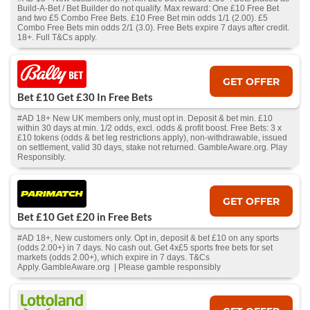
Build-A-Bet / Bet Builder do not qualify. Max reward: One £10 Free Bet
and two £5 Combo Free Bets. £10 Free Bet min odds 1/1 (2.00). £5
Combo Free Bets min odds 2/1 (3.0). Free Bets expire 7 days after credit.
18+. Full T&Cs apply.
GET OFFER
Bet £10 Get £30 In Free Bets
#AD 18+ New UK members only, must opt in. Deposit & bet min. £10
within 30 days at min. 1/2 odds, excl. odds & profit boost. Free Bets: 3 x
£10 tokens (odds & bet leg restrictions apply), non-withdrawable, issued
on settlement, valid 30 days, stake not returned. GambleAware.org. Play
Responsibly.
GET OFFER
Bet £10 Get £20 in Free Bets
#AD 18+, New customers only. Opt in, deposit & bet £10 on any sports
(odds 2.00+) in 7 days. No cash out. Get 4x£5 sports free bets for set
markets (odds 2.00+), which expire in 7 days. T&Cs
Apply. GambleAware.org | Please gamble responsibly