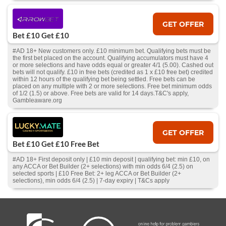
GET OFFER
Bet £10 Get £10
#AD 18+ New customers only. £10 minimum bet. Qualifying bets must be
the first bet placed on the account. Qualifying accumulators must have 4
or more selections and have odds equal or greater 4/1 (5.00). Cashed out
bets will not qualify. £10 in free bets (credited as 1 x £10 free bet) credited
within 12 hours of the qualifying bet being settled. Free bets can be
placed on any multiple with 2 or more selections. Free bet minimum odds
of 1/2 (1.5) or above. Free bets are valid for 14 days.T&C's apply,
Gambleaware.org
GET OFFER
Bet £10 Get £10 Free Bet
#AD 18+ First deposit only | £10 min deposit | qualifying bet: min £10, on
any ACCA or Bet Builder (2+ selections) with min odds 6/4 (2.5) on
selected sports | £10 Free Bet: 2+ leg ACCA or Bet Builder (2+
selections), min odds 6/4 (2.5) | 7-day expiry | T&Cs apply