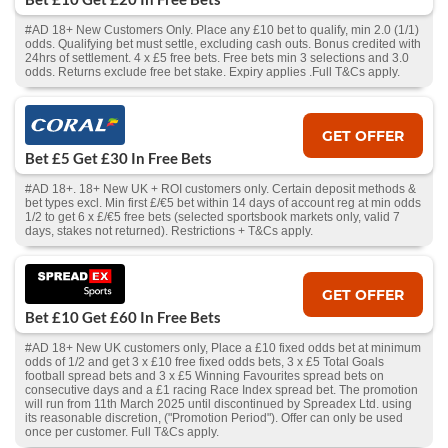
#AD 18+ New Customers Only. Place any £10 bet to qualify, min 2.0 (1/1)
odds. Qualifying bet must settle, excluding cash outs. Bonus credited with
24hrs of settlement. 4 x £5 free bets. Free bets min 3 selections and 3.0
odds. Returns exclude free bet stake. Expiry applies .Full T&Cs apply.
GET OFFER
Bet £5 Get £30 In Free Bets
#AD 18+. 18+ New UK + ROI customers only. Certain deposit methods &
bet types excl. Min first £/€5 bet within 14 days of account reg at min odds
1/2 to get 6 x £/€5 free bets (selected sportsbook markets only, valid 7
days, stakes not returned). Restrictions + T&Cs apply.
GET OFFER
Bet £10 Get £60 In Free Bets
#AD 18+ New UK customers only, Place a £10 fixed odds bet at minimum
odds of 1/2 and get 3 x £10 free fixed odds bets, 3 x £5 Total Goals
football spread bets and 3 x £5 Winning Favourites spread bets on
consecutive days and a £1 racing Race Index spread bet. The promotion
will run from 11th March 2025 until discontinued by Spreadex Ltd. using
its reasonable discretion, ("Promotion Period"). Offer can only be used
once per customer. Full T&Cs apply.