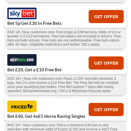
GET OFFER
Bet 5p Get £30 In Free Bets
#AD 18+ New customers only. First single & E/W bet only. Odds of 1/1 or
greater. 3 X £10 bet tokens. Free bet stakes not included in returns. Free
bets exclude virtuals. Free bets are non withdrawable. Free bets expire
after 30 days. Eligibility restrictions and further T&Cs apply.
GET OFFER
Bet £20, Get a £10 Free Bet
#AD 18+ | New UK customers only. Place a £20+ bet with minimum 3
legs, min 2/1 and receive a £10 Free Bet. The Free Bet will be credited
once your qualifying bet settles. Free Bet expires 7 days after being
awarded. BeGambleAware.org | T&Cs & Maximum Payouts apply
GET OFFER
Bet £40, Get 4x£5 Horse Racing Singles
#AD 18+. New customers only. Place a minimum £40 bet on any
selection with minimum odds of Evens (2.00) and receive a 4x£5 Free