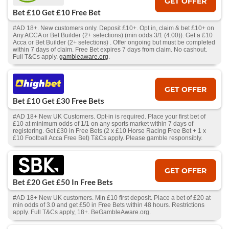
GET OFFER
Bet £10 Get £10 Free Bet
#AD 18+. New customers only. Deposit £10+. Opt in, claim & bet £10+ on
Any ACCA or Bet Builder (2+ selections) (min odds 3/1 (4.00)). Get a £10
Acca or Bet Builder (2+ selections) . Offer ongoing but must be completed
within 7 days of claim. Free Bet expires 7 days from claim. No cashout.
Full T&Cs apply.
gambleaware.org
.
GET OFFER
Bet £10 Get £30 Free Bets
#AD 18+ New UK Customers. Opt-in is required. Place your first bet of
£10 at minimum odds of 1/1 on any sports market within 7 days of
registering. Get £30 in Free Bets (2 x £10 Horse Racing Free Bet + 1 x
£10 Football Acca Free Bet) T&Cs apply. Please gamble responsibly.
GET OFFER
Bet £20 Get £50 In Free Bets
#AD 18+ New UK customers. Min £10 first deposit. Place a bet of £20 at
min odds of 3.0 and get £50 in Free Bets within 48 hours. Restrictions
apply. Full T&Cs apply, 18+. BeGambleAware.org.