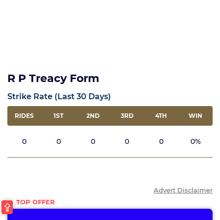
R P Treacy Form
Strike Rate (Last 30 Days)
RIDES
1ST
2ND
3RD
4TH
WIN
0
0
0
0
0
0%
Advert Disclaimer