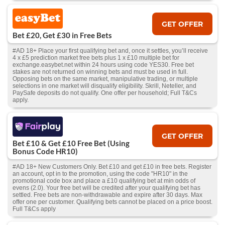
GET OFFER
Bet £20, Get £30 in Free Bets
#AD 18+ Place your first qualifying bet and, once it settles, you’ll receive
4 x £5 prediction market free bets plus 1 x £10 multiple bet for
exchange.easybet.net within 24 hours using code YES30. Free bet
stakes are not returned on winning bets and must be used in full.
Opposing bets on the same market, manipulative trading, or multiple
selections in one market will disqualify eligibility. Skrill, Neteller, and
PaySafe deposits do not qualify. One offer per household; Full T&Cs
apply.
GET OFFER
Bet £10 & Get £10 Free Bet (Using
Bonus Code HR10)
#AD 18+ New Customers Only. Bet £10 and get £10 in free bets. Register
an account, opt in to the promotion, using the code "HR10" in the
promotional code box and place a £10 qualifying bet at min odds of
evens (2.0). Your free bet will be credited after your qualifying bet has
settled. Free bets are non-withdrawable and expire after 30 days. Max
offer one per customer. Qualifying bets cannot be placed on a price boost.
Full T&Cs apply