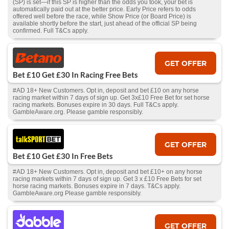
(SP) is set—if this SP is higher than the odds you took, your bet is
automatically paid out at the better price. Early Price refers to odds
offered well before the race, while Show Price (or Board Price) is
available shortly before the start, just ahead of the official SP being
confirmed. Full T&Cs apply.
GET OFFER
Bet £10 Get £30 In Racing Free Bets
#AD 18+ New Customers. Opt in, deposit and bet £10 on any horse
racing market within 7 days of sign up. Get 3x£10 Free Bet for set horse
racing markets. Bonuses expire in 30 days. Full T&Cs apply.
GambleAware.org. Please gamble responsibly.
GET OFFER
Bet £10 Get £30 In Free Bets
#AD 18+ New Customers. Opt in, deposit and bet £10+ on any horse
racing markets within 7 days of sign up. Get 3 x £10 Free Bets for set
horse racing markets. Bonuses expire in 7 days. T&Cs apply.
GambleAware.org Please gamble responsibly.
GET OFFER