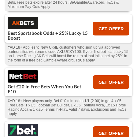
Bets. Free bets expire after 24 hours. BeGambleAware.org. T&Cs &
Maximum Pay-Outs Apply.
GET OFFER
Best Sportsbook Odds + 25% Lucky 15
Boost
#AD 18+ Applies to New UK/IE customers who sign up via approved
partner sites with promo code AKLUCKY100. If your first bet is a Lucky 15
on Horse Racing AK Bets will boost the return of that initial bet by 25% in
the form of a free bet. GambleAware.org, T&Cs apply.
GET OFFER
Get £20 In Free Bets When You Bet
£10
#AD 18+ New players only. Bet £10 min. odds 1/1 (2.00) to get 4 x £5
Free Bets: 1 x £5 Football Bet Builder, 1 x £5 Football Acca, 1x £5 Horse
Racing Acca & 1 x £5 Tennis In-Play. Valid 7 days. Exclusions and T&Cs
apply.
GET OFFER