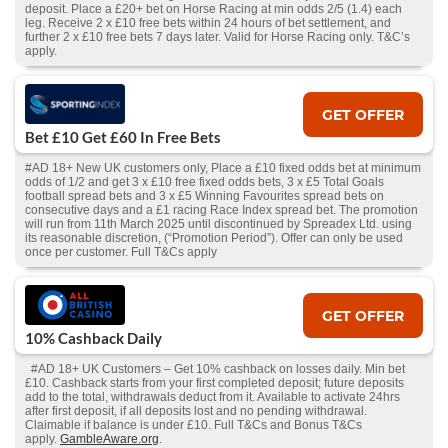
deposit. Place a £20+ bet on Horse Racing at min odds 2/5 (1.4) each
leg. Receive 2 x £10 free bets within 24 hours of bet settlement, and
further 2 x £10 free bets 7 days later. Valid for Horse Racing only. T&C’s
apply.
GET OFFER
Bet £10 Get £60 In Free Bets
#AD 18+ New UK customers only, Place a £10 fixed odds bet at minimum
odds of 1/2 and get 3 x £10 free fixed odds bets, 3 x £5 Total Goals
football spread bets and 3 x £5 Winning Favourites spread bets on
consecutive days and a £1 racing Race Index spread bet. The promotion
will run from 11th March 2025 until discontinued by Spreadex Ltd. using
its reasonable discretion, (“Promotion Period”). Offer can only be used
once per customer. Full T&Cs apply
GET OFFER
10% Cashback Daily
#AD 18+ UK Customers – Get 10% cashback on losses daily. Min bet
£10. Cashback starts from your first completed deposit; future deposits
add to the total, withdrawals deduct from it. Available to activate 24hrs
after first deposit, if all deposits lost and no pending withdrawal.
Claimable if balance is under £10. Full T&Cs and Bonus T&Cs
apply.
GambleAware.org
.