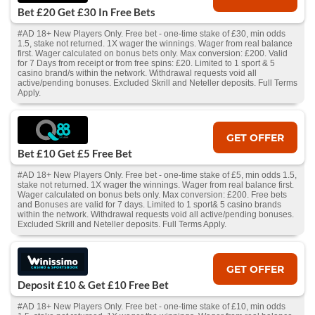
Bet £20 Get £30 In Free Bets
#AD 18+ New Players Only. Free bet - one-time stake of £30, min odds
1.5, stake not returned. 1X wager the winnings. Wager from real balance
first. Wager calculated on bonus bets only. Max conversion: £200. Valid
for 7 Days from receipt or from free spins: £20. Limited to 1 sport & 5
casino brand/s within the network. Withdrawal requests void all
active/pending bonuses. Excluded Skrill and Neteller deposits. Full Terms
Apply.
GET OFFER
Bet £10 Get £5 Free Bet
#AD 18+ New Players Only. Free bet - one-time stake of £5, min odds 1.5,
stake not returned. 1X wager the winnings. Wager from real balance first.
Wager calculated on bonus bets only. Max conversion: £200. Free bets
and Bonuses are valid for 7 days. Limited to 1 sport& 5 casino brands
within the network. Withdrawal requests void all active/pending bonuses.
Excluded Skrill and Neteller deposits. Full Terms Apply.
GET OFFER
Deposit £10 & Get £10 Free Bet
#AD 18+ New Players Only. Free bet - one-time stake of £10, min odds