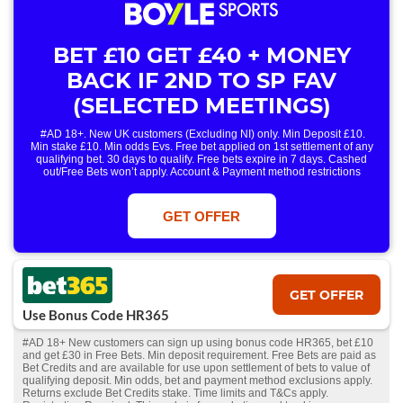
BET £10 GET £40 + MONEY
BACK IF 2ND TO SP FAV
(SELECTED MEETINGS)
#AD 18+. New UK customers (Excluding NI) only. Min Deposit £10.
Min stake £10. Min odds Evs. Free bet applied on 1st settlement of any
qualifying bet. 30 days to qualify. Free bets expire in 7 days. Cashed
out/Free Bets won’t apply. Account & Payment method restrictions
apply. 1 Free Bet offer per customer, household & IP Address
only. T&Cs Apply . 18+. IRE/NI & UK online only. Max Free Bet £/€10.
Win or win part of e/w outright singles. 5+ runners. 1st bet on each race.
GET OFFER
Free/void/antepost bets don't qualify. In event of a dead heat, offer won’t
apply. Applies to First Past the Post result. Unnamed 2nd Favs don’t
qualify. Acc & Payment restrictions apply. T&Cs apply.
GET OFFER
Use Bonus Code HR365
#AD 18+ New customers can sign up using bonus code HR365, bet £10
and get £30 in Free Bets. Min deposit requirement. Free Bets are paid as
Bet Credits and are available for use upon settlement of bets to value of
qualifying deposit. Min odds, bet and payment method exclusions apply.
Returns exclude Bet Credits stake. Time limits and T&Cs apply.