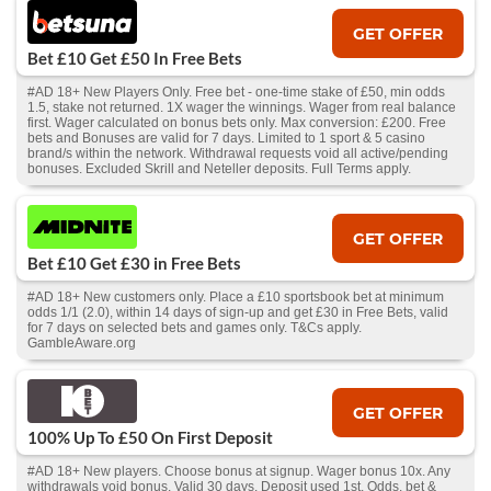
GET OFFER
Bet £10 Get £50 In Free Bets
#AD 18+ New Players Only. Free bet - one-time stake of £50, min odds
1.5, stake not returned. 1X wager the winnings. Wager from real balance
first. Wager calculated on bonus bets only. Max conversion: £200. Free
bets and Bonuses are valid for 7 days. Limited to 1 sport & 5 casino
brand/s within the network. Withdrawal requests void all active/pending
bonuses. Excluded Skrill and Neteller deposits. Full Terms apply.
GET OFFER
Bet £10 Get £30 in Free Bets
#AD 18+ New customers only. Place a £10 sportsbook bet at minimum
odds 1/1 (2.0), within 14 days of sign-up and get £30 in Free Bets, valid
for 7 days on selected bets and games only. T&Cs apply.
GambleAware.org
GET OFFER
100% Up To £50 On First Deposit
#AD 18+ New players. Choose bonus at signup. Wager bonus 10x. Any
withdrawals void bonus. Valid 30 days. Deposit used 1st. Odds, bet &