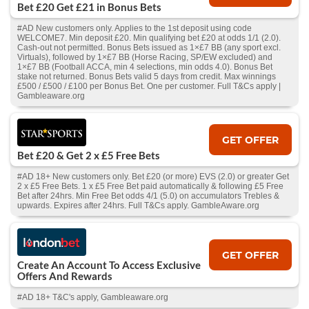
Bet £20 Get £21 in Bonus Bets
#AD New customers only. Applies to the 1st deposit using code
WELCOME7. Min deposit £20. Min qualifying bet £20 at odds 1/1 (2.0).
Cash‑out not permitted. Bonus Bets issued as 1×£7 BB (any sport excl.
Virtuals), followed by 1×£7 BB (Horse Racing, SP/EW excluded) and
1×£7 BB (Football ACCA, min 4 selections, min odds 4.0). Bonus Bet
stake not returned. Bonus Bets valid 5 days from credit. Max winnings
£500 / £500 / £100 per Bonus Bet. One per customer. Full T&Cs apply |
Gambleaware.org
GET OFFER
Bet £20 & Get 2 x £5 Free Bets
#AD 18+ New customers only. Bet £20 (or more) EVS (2.0) or greater Get
2 x £5 Free Bets. 1 x £5 Free Bet paid automatically & following £5 Free
Bet after 24hrs. Min Free Bet odds 4/1 (5.0) on accumulators Trebles &
upwards. Expires after 24hrs. Full T&Cs apply. GambleAware.org
GET OFFER
Create An Account To Access Exclusive
Offers And Rewards
#AD 18+ T&C's apply, Gambleaware.org