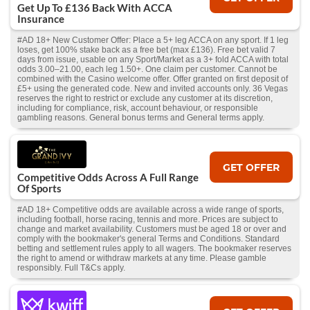
Get Up To £136 Back With ACCA
Insurance
#AD 18+ New Customer Offer: Place a 5+ leg ACCA on any sport. If 1 leg
loses, get 100% stake back as a free bet (max £136). Free bet valid 7
days from issue, usable on any Sport/Market as a 3+ fold ACCA with total
odds 3.00–21.00, each leg 1.50+. One claim per customer. Cannot be
combined with the Casino welcome offer. Offer granted on first deposit of
£5+ using the generated code. New and invited accounts only. 36 Vegas
reserves the right to restrict or exclude any customer at its discretion,
including for compliance, risk, account behaviour, or responsible
gambling reasons. General bonus terms and General terms apply.
GET OFFER
Competitive Odds Across A Full Range
Of Sports
#AD 18+ Competitive odds are available across a wide range of sports,
including football, horse racing, tennis and more. Prices are subject to
change and market availability. Customers must be aged 18 or over and
comply with the bookmaker's general Terms and Conditions. Standard
betting and settlement rules apply to all wagers. The bookmaker reserves
the right to amend or withdraw markets at any time. Please gamble
responsibly. Full T&Cs apply.