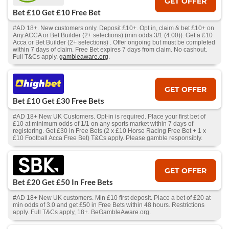
GET OFFER
Bet £10 Get £10 Free Bet
#AD 18+. New customers only. Deposit £10+. Opt in, claim & bet £10+ on
Any ACCA or Bet Builder (2+ selections) (min odds 3/1 (4.00)). Get a £10
Acca or Bet Builder (2+ selections) . Offer ongoing but must be completed
within 7 days of claim. Free Bet expires 7 days from claim. No cashout.
Full T&Cs apply.
gambleaware.org
.
GET OFFER
Bet £10 Get £30 Free Bets
#AD 18+ New UK Customers. Opt-in is required. Place your first bet of
£10 at minimum odds of 1/1 on any sports market within 7 days of
registering. Get £30 in Free Bets (2 x £10 Horse Racing Free Bet + 1 x
£10 Football Acca Free Bet) T&Cs apply. Please gamble responsibly.
GET OFFER
Bet £20 Get £50 In Free Bets
#AD 18+ New UK customers. Min £10 first deposit. Place a bet of £20 at
min odds of 3.0 and get £50 in Free Bets within 48 hours. Restrictions
apply. Full T&Cs apply, 18+. BeGambleAware.org.