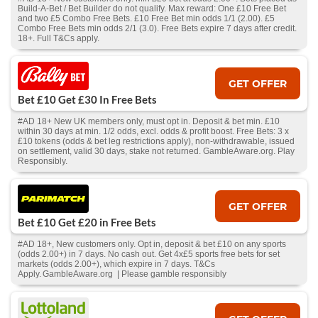
Build-A-Bet / Bet Builder do not qualify. Max reward: One £10 Free Bet
and two £5 Combo Free Bets. £10 Free Bet min odds 1/1 (2.00). £5
Combo Free Bets min odds 2/1 (3.0). Free Bets expire 7 days after credit.
18+. Full T&Cs apply.
GET OFFER
Bet £10 Get £30 In Free Bets
#AD 18+ New UK members only, must opt in. Deposit & bet min. £10
within 30 days at min. 1/2 odds, excl. odds & profit boost. Free Bets: 3 x
£10 tokens (odds & bet leg restrictions apply), non-withdrawable, issued
on settlement, valid 30 days, stake not returned. GambleAware.org. Play
Responsibly.
GET OFFER
Bet £10 Get £20 in Free Bets
#AD 18+, New customers only. Opt in, deposit & bet £10 on any sports
(odds 2.00+) in 7 days. No cash out. Get 4x£5 sports free bets for set
markets (odds 2.00+), which expire in 7 days. T&Cs
Apply. GambleAware.org | Please gamble responsibly