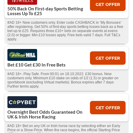
GET OFFER
50% Back On First-day Sports Betting
Losses Up To £25
#AD 18+ New customers only. Enter code CASHBACK in ‘My Bonuses’
after registering. Get 50% of first-day sports betting losses back as a free
bet up to £25. Requires three £10+ bets on separate events at evens
(2.0) or bigger. Min £10 losses apply. Free bets valid 7 days. Full T&Cs
apply.
GET OFFER
Bet £10 Get £30 In Free Bets
#AD 18+. Play Safe. From 00:01 on 18.10.2022. £30 bonus. New
customers only. Minimum £10 stake on odds of 1/2 (1.5) or greater on
sportsbook (excluding Virtual markets). Bonus expires after 7 days
Further terms apply.
GET OFFER
Overnight Best Odds Guaranteed On
UK & Irish Horse Racing
#AD 18+ Bet on any UK or Irish horse race by selecting either an Early
Price or a Show Price. When the race begins, the official Starting Price