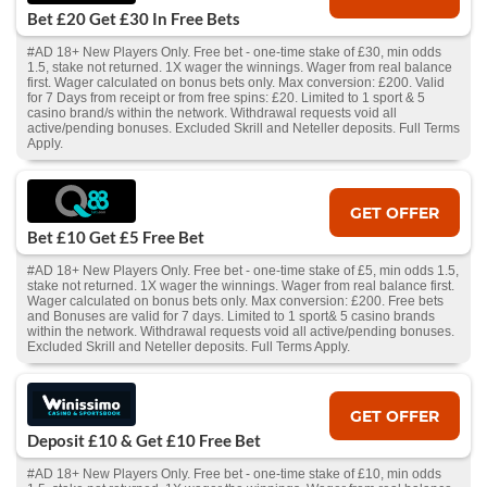
Bet £20 Get £30 In Free Bets
#AD 18+ New Players Only. Free bet - one-time stake of £30, min odds
1.5, stake not returned. 1X wager the winnings. Wager from real balance
first. Wager calculated on bonus bets only. Max conversion: £200. Valid
for 7 Days from receipt or from free spins: £20. Limited to 1 sport & 5
casino brand/s within the network. Withdrawal requests void all
active/pending bonuses. Excluded Skrill and Neteller deposits. Full Terms
Apply.
GET OFFER
Bet £10 Get £5 Free Bet
#AD 18+ New Players Only. Free bet - one-time stake of £5, min odds 1.5,
stake not returned. 1X wager the winnings. Wager from real balance first.
Wager calculated on bonus bets only. Max conversion: £200. Free bets
and Bonuses are valid for 7 days. Limited to 1 sport& 5 casino brands
within the network. Withdrawal requests void all active/pending bonuses.
Excluded Skrill and Neteller deposits. Full Terms Apply.
GET OFFER
Deposit £10 & Get £10 Free Bet
#AD 18+ New Players Only. Free bet - one-time stake of £10, min odds