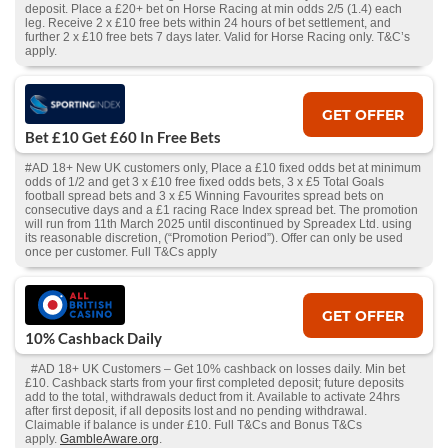
deposit. Place a £20+ bet on Horse Racing at min odds 2/5 (1.4) each
leg. Receive 2 x £10 free bets within 24 hours of bet settlement, and
further 2 x £10 free bets 7 days later. Valid for Horse Racing only. T&C’s
apply.
GET OFFER
Bet £10 Get £60 In Free Bets
#AD 18+ New UK customers only, Place a £10 fixed odds bet at minimum
odds of 1/2 and get 3 x £10 free fixed odds bets, 3 x £5 Total Goals
football spread bets and 3 x £5 Winning Favourites spread bets on
consecutive days and a £1 racing Race Index spread bet. The promotion
will run from 11th March 2025 until discontinued by Spreadex Ltd. using
its reasonable discretion, (“Promotion Period”). Offer can only be used
once per customer. Full T&Cs apply
GET OFFER
10% Cashback Daily
#AD 18+ UK Customers – Get 10% cashback on losses daily. Min bet
£10. Cashback starts from your first completed deposit; future deposits
add to the total, withdrawals deduct from it. Available to activate 24hrs
after first deposit, if all deposits lost and no pending withdrawal.
Claimable if balance is under £10. Full T&Cs and Bonus T&Cs
apply.
GambleAware.org
.