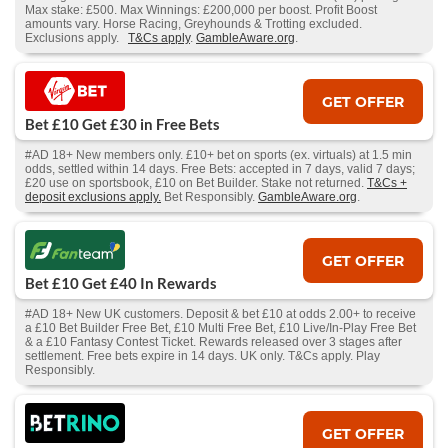
Max stake: £500. Max Winnings: £200,000 per boost. Profit Boost
amounts vary. Horse Racing, Greyhounds & Trotting excluded.
Exclusions apply.
T&Cs apply
.
GambleAware.org
.
GET OFFER
Bet £10 Get £30 in Free Bets
#AD 18+ New members only. £10+ bet on sports (ex. virtuals) at 1.5 min
odds, settled within 14 days. Free Bets: accepted in 7 days, valid 7 days;
£20 use on sportsbook, £10 on Bet Builder. Stake not returned.
T&Cs +
deposit exclusions apply.
Bet Responsibly.
GambleAware.org
.
GET OFFER
Bet £10 Get £40 In Rewards
#AD 18+ New UK customers. Deposit & bet £10 at odds 2.00+ to receive
a £10 Bet Builder Free Bet, £10 Multi Free Bet, £10 Live/In-Play Free Bet
& a £10 Fantasy Contest Ticket. Rewards released over 3 stages after
settlement. Free bets expire in 14 days. UK only. T&Cs apply. Play
Responsibly.
GET OFFER