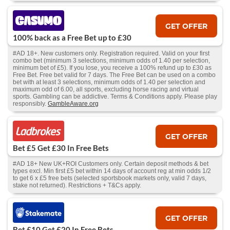
GET OFFER
100% back as a Free Bet up to £30
#AD 18+. New customers only. Registration required. Valid on your first
combo bet (minimum 3 selections, minimum odds of 1.40 per selection,
minimum bet of £5). If you lose, you receive a 100% refund up to £30 as
Free Bet. Free bet valid for 7 days. The Free Bet can be used on a combo
bet with at least 3 selections, minimum odds of 1.40 per selection and
maximum odd of 6.00, all sports, excluding horse racing and virtual
sports. Gambling can be addictive. Terms & Conditions apply. Please play
responsibly.
GambleAware.org
GET OFFER
Bet £5 Get £30 In Free Bets
#AD 18+ New UK+ROI Customers only. Certain deposit methods & bet
types excl. Min first £5 bet within 14 days of account reg at min odds 1/2
to get 6 x £5 free bets (selected sportsbook markets only, valid 7 days,
stake not returned). Restrictions + T&Cs apply.
GET OFFER
Bet £10 Get £20 In Free Bets