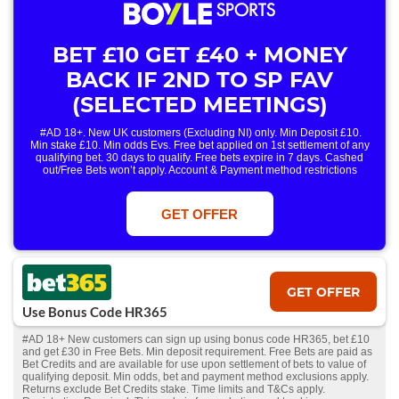
BET £10 GET £40 + MONEY
BACK IF 2ND TO SP FAV
(SELECTED MEETINGS)
#AD 18+. New UK customers (Excluding NI) only. Min Deposit £10.
Min stake £10. Min odds Evs. Free bet applied on 1st settlement of any
qualifying bet. 30 days to qualify. Free bets expire in 7 days. Cashed
out/Free Bets won’t apply. Account & Payment method restrictions
apply. 1 Free Bet offer per customer, household & IP Address
only. T&Cs Apply . 18+. IRE/NI & UK online only. Max Free Bet £/€10.
Win or win part of e/w outright singles. 5+ runners. 1st bet on each race.
GET OFFER
Free/void/antepost bets don't qualify. In event of a dead heat, offer won’t
apply. Applies to First Past the Post result. Unnamed 2nd Favs don’t
qualify. Acc & Payment restrictions apply. T&Cs apply.
GET OFFER
Use Bonus Code HR365
#AD 18+ New customers can sign up using bonus code HR365, bet £10
and get £30 in Free Bets. Min deposit requirement. Free Bets are paid as
Bet Credits and are available for use upon settlement of bets to value of
qualifying deposit. Min odds, bet and payment method exclusions apply.
Returns exclude Bet Credits stake. Time limits and T&Cs apply.