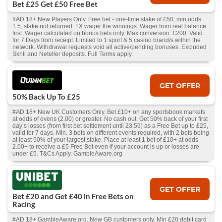
Bet £25 Get £50 Free Bet
#AD 18+ New Players Only. Free bet - one-time stake of £50, min odds
1.5, stake not returned. 1X wager the winnings. Wager from real balance
first. Wager calculated on bonus bets only. Max conversion: £200. Valid
for 7 Days from receipt. Limited to 1 sport & 5 casino brand/s within the
network. Withdrawal requests void all active/pending bonuses. Excluded
Skrill and Neteller deposits. Full Terms apply.
GET OFFER
50% Back Up To £25
#AD 18+ New UK Customers Only. Bet £10+ on any sportsbook markets
at odds of evens (2.00) or greater. No cash out. Get 50% back of your first
day’s losses (from first bet settlement until 23:59) as a Free Bet up to £25,
valid for 7 days. Min. 3 bets on different events required, with 2 bets being
at least 50% of your largest stake. Place at least 1 bet of £10+ at odds
2.00+ to receive a £5 Free Bet even if your account is up or losses are
under £5. T&Cs Apply. GambleAware.org
GET OFFER
Bet £20 and Get £40 in Free Bets on
Racing
#AD 18+ GambleAware.org. New GB customers only. Min £20 debit card