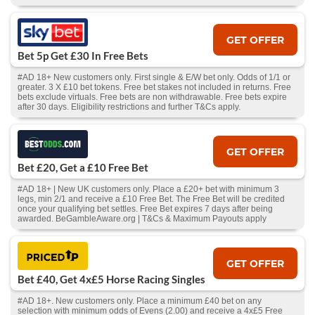
GET OFFER
Bet 5p Get £30 In Free Bets
#AD 18+ New customers only. First single & E/W bet only. Odds of 1/1 or
greater. 3 X £10 bet tokens. Free bet stakes not included in returns. Free
bets exclude virtuals. Free bets are non withdrawable. Free bets expire
after 30 days. Eligibility restrictions and further T&Cs apply.
GET OFFER
Bet £20, Get a £10 Free Bet
#AD 18+ | New UK customers only. Place a £20+ bet with minimum 3
legs, min 2/1 and receive a £10 Free Bet. The Free Bet will be credited
once your qualifying bet settles. Free Bet expires 7 days after being
awarded. BeGambleAware.org | T&Cs & Maximum Payouts apply
GET OFFER
Bet £40, Get 4x£5 Horse Racing Singles
#AD 18+. New customers only. Place a minimum £40 bet on any
selection with minimum odds of Evens (2.00) and receive a 4x£5 Free