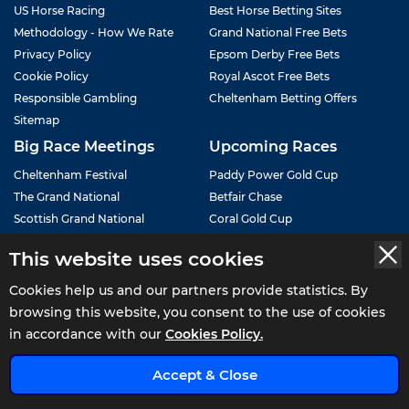
US Horse Racing
Best Horse Betting Sites
Methodology - How We Rate
Grand National Free Bets
Privacy Policy
Epsom Derby Free Bets
Cookie Policy
Royal Ascot Free Bets
Responsible Gambling
Cheltenham Betting Offers
Sitemap
Big Race Meetings
Upcoming Races
Cheltenham Festival
Paddy Power Gold Cup
The Grand National
Betfair Chase
Scottish Grand National
Coral Gold Cup
Epsom Derby
King George VI Chase
This website uses cookies
Epsom Oaks
Cheltenham Gold Cup
Royal Ascot
Grand National
Cookies help us and our partners provide statistics. By
Racing Tips
Racecards & Results
browsing this website, you consent to the use of cookies
in accordance with our
Cookies Policy.
Today's Racing Tips
Today's Racecards
Lucky 15 Tips
Tomorrow's Racecards
x
Accept & Close
Cheltenham Tips
Major Horse Races
Each Way Tips
Today's Runners