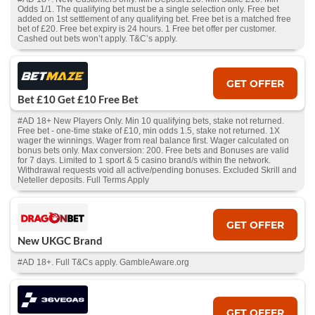
Odds 1/1. The qualifying bet must be a single selection only. Free bet
added on 1st settlement of any qualifying bet. Free bet is a matched free
bet of £20. Free bet expiry is 24 hours. 1 Free bet offer per customer.
Cashed out bets won’t apply. T&C’s apply.
GET OFFER
Bet £10 Get £10 Free Bet
#AD 18+ New Players Only. Min 10 qualifying bets, stake not returned.
Free bet - one-time stake of £10, min odds 1.5, stake not returned. 1X
wager the winnings. Wager from real balance first. Wager calculated on
bonus bets only. Max conversion: 200. Free bets and Bonuses are valid
for 7 days. Limited to 1 sport & 5 casino brand/s within the network.
Withdrawal requests void all active/pending bonuses. Excluded Skrill and
Neteller deposits. Full Terms Apply
GET OFFER
New UKGC Brand
#AD 18+. Full T&Cs apply. GambleAware.org
GET OFFER