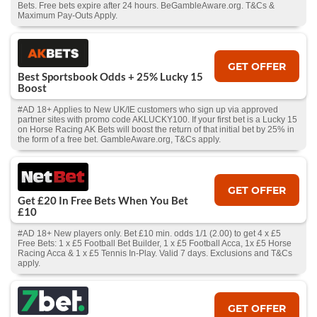
Bets. Free bets expire after 24 hours. BeGambleAware.org. T&Cs &
Maximum Pay-Outs Apply.
GET OFFER
Best Sportsbook Odds + 25% Lucky 15
Boost
#AD 18+ Applies to New UK/IE customers who sign up via approved
partner sites with promo code AKLUCKY100. If your first bet is a Lucky 15
on Horse Racing AK Bets will boost the return of that initial bet by 25% in
the form of a free bet. GambleAware.org, T&Cs apply.
GET OFFER
Get £20 In Free Bets When You Bet
£10
#AD 18+ New players only. Bet £10 min. odds 1/1 (2.00) to get 4 x £5
Free Bets: 1 x £5 Football Bet Builder, 1 x £5 Football Acca, 1x £5 Horse
Racing Acca & 1 x £5 Tennis In-Play. Valid 7 days. Exclusions and T&Cs
apply.
GET OFFER