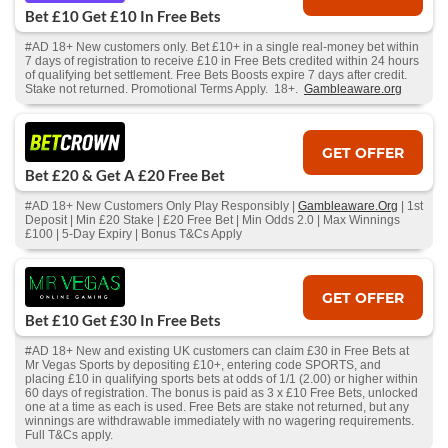
Bet £10 Get £10 In Free Bets
#AD 18+ New customers only. Bet £10+ in a single real-money bet within
7 days of registration to receive £10 in Free Bets credited within 24 hours
of qualifying bet settlement. Free Bets Boosts expire 7 days after credit.
Stake not returned. Promotional Terms Apply. 18+.
Gambleaware.org
GET OFFER
Bet £20 & Get A £20 Free Bet
#AD 18+ New Customers Only Play Responsibly |
Gambleaware.Org
| 1st
Deposit | Min £20 Stake | £20 Free Bet | Min Odds 2.0 | Max Winnings
£100 | 5-Day Expiry | Bonus T&Cs Apply
GET OFFER
Bet £10 Get £30 In Free Bets
#AD 18+ New and existing UK customers can claim £30 in Free Bets at
Mr Vegas Sports by depositing £10+, entering code SPORTS, and
placing £10 in qualifying sports bets at odds of 1/1 (2.00) or higher within
60 days of registration. The bonus is paid as 3 x £10 Free Bets, unlocked
one at a time as each is used. Free Bets are stake not returned, but any
winnings are withdrawable immediately with no wagering requirements.
Full T&Cs apply.