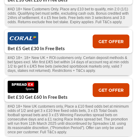
#AD 18+ New Customers Only. Place any £10 bet to qualify, min 2.0 (1/1)
odds. Qualifying bet must settle, excluding cash outs. Bonus credited with
24hrs of settlement. 4 x £5 free bets. Free bets min 3 selections and 3.0
odds. Returns exclude free bet stake. Expiry applies .Full T&Cs apply.
GET OFFER
Bet £5 Get £30 In Free Bets
#AD 18+. 18+ New UK + ROI customers only. Certain deposit methods &
bet types excl. Min first £/€5 bet within 14 days of account reg at min odds
1/2 to get 6 x £/€5 free bets (selected sportsbook markets only, valid 7
days, stakes not returned). Restrictions + T&Cs apply.
GET OFFER
Bet £10 Get £60 In Free Bets
#AD 18+ New UK customers only, Place a £10 fixed odds bet at minimum
odds of 1/2 and get 3 x £10 free fixed odds bets, 3 x £5 Total Goals
football spread bets and 3 x £5 Winning Favourites spread bets on
consecutive days and a £1 racing Race Index spread bet. The promotion
will run from 11th March 2025 until discontinued by Spreadex Ltd. using
its reasonable discretion, ("Promotion Period"). Offer can only be used
once per customer. Full T&Cs apply.