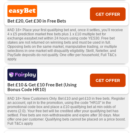
GET OFFER
Bet £20, Get £30 in Free Bets
#AD 18+ Place your first qualifying bet and, once it settles, you’ll receive
4 x £5 prediction market free bets plus 1 x £10 multiple bet for
exchange.easybet.net within 24 hours using code YES30. Free bet
stakes are not returned on winning bets and must be used in full.
Opposing bets on the same market, manipulative trading, or multiple
selections in one market will disqualify eligibility. Skrill, Neteller, and
PaySafe deposits do not qualify. One offer per household; Full T&Cs
apply.
GET OFFER
Bet £10 & Get £10 Free Bet (Using
Bonus Code HR10)
#AD 18+ New Customers Only. Bet £10 and get £10 in free bets. Register
an account, opt in to the promotion, using the code "HR10" in the
promotional code box and place a £10 qualifying bet at min odds of
evens (2.0). Your free bet will be credited after your qualifying bet has
settled. Free bets are non-withdrawable and expire after 30 days. Max
offer one per customer. Qualifying bets cannot be placed on a price boost.
Full T&Cs apply