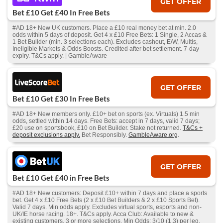
GET OFFER
Bet £10 Get £40 In Free Bets
#AD 18+ New UK customers. Place a £10 real money bet at min. 2.0
odds within 5 days of deposit. Get 4 x £10 Free Bets: 1 Single, 2 Accas &
1 Bet Builder (min. 3 selections each). Excludes cashout, E/W, Multis,
Ineligible Markets & Odds Boosts. Credited after bet settlement. 7-day
expiry. T&Cs apply. | GambleAware
GET OFFER
Bet £10 Get £30 In Free Bets
#AD 18+ New members only. £10+ bet on sports (ex. Virtuals) 1.5 min
odds, settled within 14 days. Free Bets: accept in 7 days, valid 7 days;
£20 use on sportsbook, £10 on Bet Builder. Stake not returned.
T&Cs +
deposit exclusions apply.
Bet Responsibly.
GambleAware.org
.
GET OFFER
Bet £10 Get £40 in Free Bets
#AD 18+ New customers: Deposit £10+ within 7 days and place a sports
bet. Get 4 x £10 Free Bets (2 x £10 Bet Builders & 2 x £10 Sports Bet).
Valid 7 days. Min odds apply. Excludes virtual sports, esports and non-
UK/IE horse racing. 18+. T&Cs apply. Acca Club: Available to new &
existing customers. 3 or more selections. Min Odds: 3/10 (1.3) per leg.