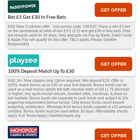
GET OFFER
Bet £5 Get £30 In Free Bets
#AD New Customer offer - Use promo code YSKAST. Place a min £5 bet
on the sportsbook at odds of min EVS (2.0) and get £30 in free bets. Free
bet rewards valid for 30 days. Only deposits via Pay by Bank, Debit Cards
& Apple Pay will qualify for this offer. T&Cs apply. Please Gamble
Responsibly
GET OFFER
100% Deposit Match Up To £30
#AD 18+ New players only. Opt-in required. Min deposit £20. Offer is
100% match bonus up to £30 on your first deposit. Bonus funds can be
used on a real money sports bet with minimal odds of 3/4 (1.75 decimal)
or higher, any sport except virtuals, boosted odds, handicap, & draw no
bet markets. Bonus funds are separate to cash funds and subject to 10x
wagering requirement (bonus funds). Only bonus funds count toward
wagering contribution. Winnings from bonus funds capped at x10 amount
credited. Bonus funds must be used within 30 days. Affordability checks
apply. Full Terms Apply | GambleAware.org
GET OFFER