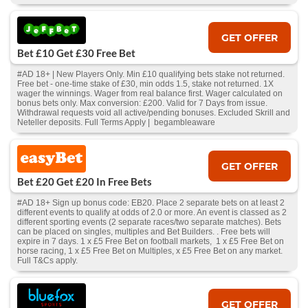
GET OFFER
Bet £10 Get £30 Free Bet
#AD 18+ | New Players Only. Min £10 qualifying bets stake not returned.
Free bet - one-time stake of £30, min odds 1.5, stake not returned. 1X
wager the winnings. Wager from real balance first. Wager calculated on
bonus bets only. Max conversion: £200. Valid for 7 Days from issue.
Withdrawal requests void all active/pending bonuses. Excluded Skrill and
Neteller deposits. Full Terms Apply | begambleaware
GET OFFER
Bet £20 Get £20 In Free Bets
#AD 18+ Sign up bonus code: EB20. Place 2 separate bets on at least 2
different events to qualify at odds of 2.0 or more. An event is classed as 2
different sporting events (2 separate races/two separate matches). Bets
can be placed on singles, multiples and Bet Builders. . Free bets will
expire in 7 days. 1 x £5 Free Bet on football markets, 1 x £5 Free Bet on
horse racing, 1 x £5 Free Bet on Multiples, x £5 Free Bet on any market.
Full T&Cs apply.
GET OFFER