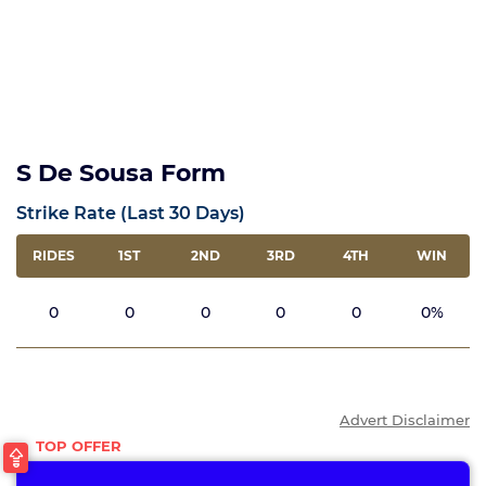
S De Sousa Form
Strike Rate (Last 30 Days)
RIDES
1ST
2ND
3RD
4TH
WIN
0
0
0
0
0
0%
Advert Disclaimer