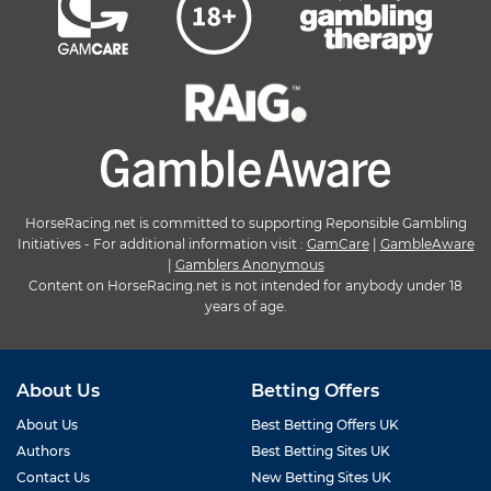
HorseRacing.net is committed to supporting Reponsible Gambling
Initiatives - For additional information visit :
GamCare
|
GambleAware
|
Gamblers Anonymous
Content on HorseRacing.net is not intended for anybody under 18
years of age.
About Us
Betting Offers
About Us
Best Betting Offers UK
Authors
Best Betting Sites UK
Contact Us
New Betting Sites UK