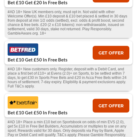
Bet £10 Get £20 In Free Bets
#AD 18+ New UK members only, must opt in. Not valid with other
Welcome Offer(s). Min £10 deposit & £10 bet placed & settled in 30 days
from deposit at min 1/2 odds (settled), excl. odds & profit boost, second
chance & free bets. £20 (2 x £10 tokens): non-withdrawable, issued on
settlement, valid 30 days, stake not returned. Play Responsibly.
GambleAware.org. 18+
GET OFFER
Bet £10 Get £50 In Free Bets
#AD 18+ New customers only. Register, deposit with a Debit Card, and
place a first bet of £10+ at Evens (2.0)+ on Sports, to be settled within 7
days, to get £30 in Sports Free Bets and £20 in Acca Free Bets within 24
hours of settlement. 7-day expiry. Eligibility & payment exclusions apply.
Full T&Cs apply.
GET OFFER
Bet £10 Get £50 In Free Bets
#AD 18+ Place a min £10 bet on Sportsbook on odds of min EVS (2.0),
get 5x £10 in Free Bet Builders, Accumulators or multiples to use on any
sport. Rewards valid for 30 days. Only deposits via Pay by Bank, Apple
Pay or Debit Card will qualify. T&Cs apply. Please Gamble Responsibly.