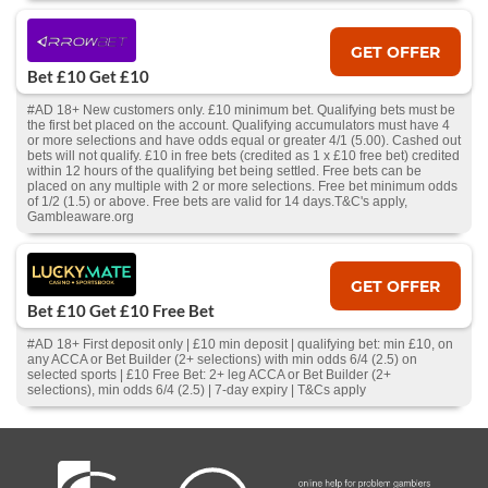
GET OFFER
Bet £10 Get £10
#AD 18+ New customers only. £10 minimum bet. Qualifying bets must be
the first bet placed on the account. Qualifying accumulators must have 4
or more selections and have odds equal or greater 4/1 (5.00). Cashed out
bets will not qualify. £10 in free bets (credited as 1 x £10 free bet) credited
within 12 hours of the qualifying bet being settled. Free bets can be
placed on any multiple with 2 or more selections. Free bet minimum odds
of 1/2 (1.5) or above. Free bets are valid for 14 days.T&C's apply,
Gambleaware.org
GET OFFER
Bet £10 Get £10 Free Bet
#AD 18+ First deposit only | £10 min deposit | qualifying bet: min £10, on
any ACCA or Bet Builder (2+ selections) with min odds 6/4 (2.5) on
selected sports | £10 Free Bet: 2+ leg ACCA or Bet Builder (2+
selections), min odds 6/4 (2.5) | 7-day expiry | T&Cs apply