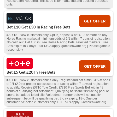
Registration Required. This code is for marketing and tracking purposes
only.
GET OFFER
Bet £10 Get £30 In Racing Free Bets
#AD 18+ New customers only. Opt in, deposit & bet £10 or more on any
Horse Racing market at minimum odds of 1/1 within 7 days of registration.
No cash out. Get £30 in Free Horse Racing Bets, selected markets. Free
Bets expire in 7 days. Full T&Cs apply. gambleaware.org | Please gamble
responsibly
GET OFFER
Bet £5 Get £20 In Free Bets
#AD 18+ New customers online only. Register and bet a min £/€5 at odds
of 1/1 (2.0) or greater across sports or racing within 7 days of registration
to qualify. Receive £/€10 Tote Credit, £/€10 Free Sports Bet within 48
hours of qualifying bet settlement. Qualifying bet is the first racing pool or
sports bet added to bet slip. Voided/non-runner bets will not qualify;
subsequent bet will be qualifying bet. 7-day expiry. 18+. One per
customer. Selected customers only. Full T&Cs apply. Gambleaware.org.