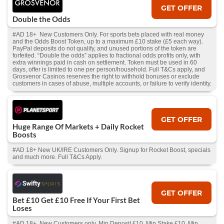
GET OFFER
Double the Odds
#AD 18+ New Customers Only. For sports bets placed with real money
and the Odds Boost Token, up to a maximum £10 stake (£5 each way).
PayPal deposits do not qualify, and unused portions of the token are
forfeited. “Double the odds” applies to fractional odds profits only, with
extra winnings paid in cash on settlement. Token must be used in 60
days, offer is limited to one per person/household. Full T&Cs apply, and
Grosvenor Casinos reserves the right to withhold bonuses or exclude
customers in cases of abuse, multiple accounts, or failure to verify identity.
GET OFFER
Huge Range Of Markets + Daily Rocket
Boosts
#AD 18+ New UK/IRE Customers Only. Signup for Rocket Boost, specials
and much more. Full T&Cs Apply.
GET OFFER
Bet £10 Get £10 Free If Your First Bet
Loses
#AD 18+. New Customers only. Min Deposit £10. Min Stake £10. Min