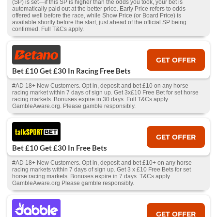
(SP) is set—if this SP is higher than the odds you took, your bet is
automatically paid out at the better price. Early Price refers to odds
offered well before the race, while Show Price (or Board Price) is
available shortly before the start, just ahead of the official SP being
confirmed. Full T&Cs apply.
GET OFFER
Bet £10 Get £30 In Racing Free Bets
#AD 18+ New Customers. Opt in, deposit and bet £10 on any horse
racing market within 7 days of sign up. Get 3x£10 Free Bet for set horse
racing markets. Bonuses expire in 30 days. Full T&Cs apply.
GambleAware.org. Please gamble responsibly.
GET OFFER
Bet £10 Get £30 In Free Bets
#AD 18+ New Customers. Opt in, deposit and bet £10+ on any horse
racing markets within 7 days of sign up. Get 3 x £10 Free Bets for set
horse racing markets. Bonuses expire in 7 days. T&Cs apply.
GambleAware.org Please gamble responsibly.
GET OFFER