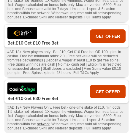
1.5, stake not returned. 1X wager the winnings. Wager from real balance
first. Wager calculated on bonus bets only. Max conversion: £200. Free
bets and Bonuses are valid for 7 days. Limited to 1 sport & 5 casino
brand/s within the network. Withdrawal requests void all active/pending
bonuses. Excluded Skrill and Neteller deposits. Full Terms apply
GET OFFER
Bet £10 Get £10 Free Bet
#AD 18+ New players only | Bet £10, Get £10 Free bet OR 100 spins in
casino. Free bet minimum odds: 2.0 | Free bet value will be deducted
from free bet winnings | Deposit & wager at least £10 to get free spins |
Free Spins winnings are cash | No max cash out | Eligibility is restricted
for suspected abuse | Skrill deposits excluded | Free Spins value £0.10
per spin | Free Spins expire in 48 hours | Full T&Cs Apply.
GET OFFER
Bet £10 Get £30 Free Bet
#AD 18+ New Players Only. Free bet - one-time stake of £10, min odds
1.5, stake not returned. 1X wager the winnings. Wager from real balance
first. Wager calculated on bonus bets only. Max conversion: £200. Free
bets and Bonuses are valid for 7 days. Limited to 1 sport & 5 casino
brand/s within the
network
. Withdrawal requests void all active/pending
bonuses. Excluded Skrill and Neteller deposits. Full Terms apply