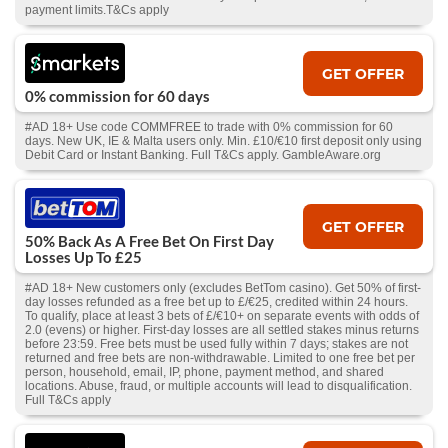
payment limits.T&Cs apply
GET OFFER
0% commission for 60 days
#AD 18+ Use code COMMFREE to trade with 0% commission for 60
days. New UK, IE & Malta users only. Min. £10/€10 first deposit only using
Debit Card or Instant Banking. Full T&Cs apply. GambleAware.org
GET OFFER
50% Back As A Free Bet On First Day
Losses Up To £25
#AD 18+ New customers only (excludes BetTom casino). Get 50% of first-
day losses refunded as a free bet up to £/€25, credited within 24 hours.
To qualify, place at least 3 bets of £/€10+ on separate events with odds of
2.0 (evens) or higher. First-day losses are all settled stakes minus returns
before 23:59. Free bets must be used fully within 7 days; stakes are not
returned and free bets are non-withdrawable. Limited to one free bet per
person, household, email, IP, phone, payment method, and shared
locations. Abuse, fraud, or multiple accounts will lead to disqualification.
Full T&Cs apply