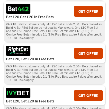
GET OFFER
Bet £20 Get £20 In Free Bets
#AD 18+ New customers only. Min £20 bet at odds 2.00+. Bets placed as
Build-A-Bet / Bet Builder do not qualify. Max reward: One £10 Free Bet
and two £5 Combo Free Bets. £10 Free Bet min odds 1/1 (2.00). £5
Combo Free Bets min odds 2/1 (3.0). Free Bets expire 7 days after credit.
18+. Full T&Cs apply.
GET OFFER
Bet £20, Get £20 In Free Bets
#AD 18+ New customers only. Min £20 bet at odds 2.00+. Bets placed as
Build-A-Bet / Bet Builder do not qualify. Max reward: One £10 Free Bet
and two £5 Combo Free Bets. £10 Free Bet min odds 1/1 (2.00). £5
Combo Free Bets min odds 2/1 (3.0). Free Bets expire 7 days after credit.
18+. Full T&Cs apply.
GET OFFER
Bet £20, Get £20 In Free Bets
#AD 18+ New customers only. Min £20 bet at odds 2.00+. Bets placed as