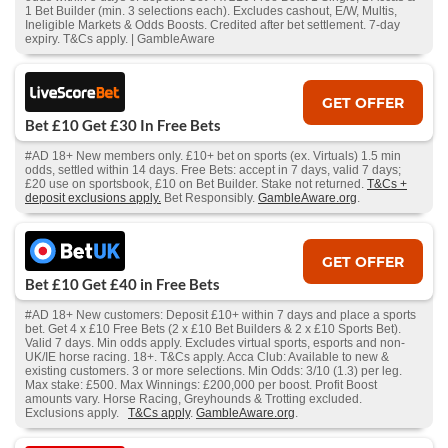
1 Bet Builder (min. 3 selections each). Excludes cashout, E/W, Multis,
Ineligible Markets & Odds Boosts. Credited after bet settlement. 7-day
expiry. T&Cs apply. | GambleAware
GET OFFER
Bet £10 Get £30 In Free Bets
#AD 18+ New members only. £10+ bet on sports (ex. Virtuals) 1.5 min
odds, settled within 14 days. Free Bets: accept in 7 days, valid 7 days;
£20 use on sportsbook, £10 on Bet Builder. Stake not returned.
T&Cs +
deposit exclusions apply.
Bet Responsibly.
GambleAware.org
.
GET OFFER
Bet £10 Get £40 in Free Bets
#AD 18+ New customers: Deposit £10+ within 7 days and place a sports
bet. Get 4 x £10 Free Bets (2 x £10 Bet Builders & 2 x £10 Sports Bet).
Valid 7 days. Min odds apply. Excludes virtual sports, esports and non-
UK/IE horse racing. 18+. T&Cs apply. Acca Club: Available to new &
existing customers. 3 or more selections. Min Odds: 3/10 (1.3) per leg.
Max stake: £500. Max Winnings: £200,000 per boost. Profit Boost
amounts vary. Horse Racing, Greyhounds & Trotting excluded.
Exclusions apply.
T&Cs apply
.
GambleAware.org
.