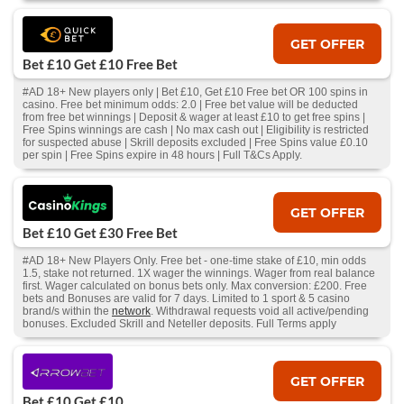
GET OFFER
Bet £10 Get £10 Free Bet
#AD 18+ New players only | Bet £10, Get £10 Free bet OR 100 spins in
casino. Free bet minimum odds: 2.0 | Free bet value will be deducted
from free bet winnings | Deposit & wager at least £10 to get free spins |
Free Spins winnings are cash | No max cash out | Eligibility is restricted
for suspected abuse | Skrill deposits excluded | Free Spins value £0.10
per spin | Free Spins expire in 48 hours | Full T&Cs Apply.
GET OFFER
Bet £10 Get £30 Free Bet
#AD 18+ New Players Only. Free bet - one-time stake of £10, min odds
1.5, stake not returned. 1X wager the winnings. Wager from real balance
first. Wager calculated on bonus bets only. Max conversion: £200. Free
bets and Bonuses are valid for 7 days. Limited to 1 sport & 5 casino
brand/s within the
network
. Withdrawal requests void all active/pending
bonuses. Excluded Skrill and Neteller deposits. Full Terms apply
GET OFFER
Bet £10 Get £10