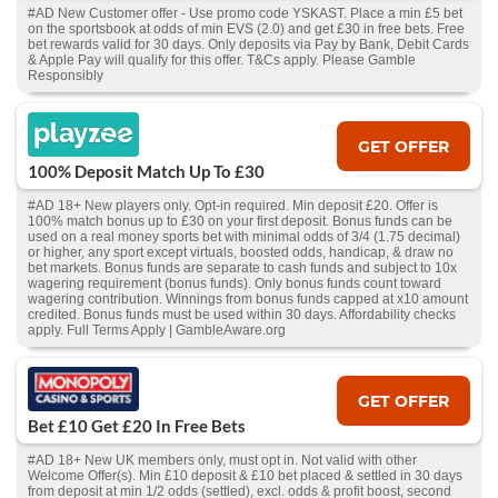
#AD New Customer offer - Use promo code YSKAST. Place a min £5 bet
on the sportsbook at odds of min EVS (2.0) and get £30 in free bets. Free
bet rewards valid for 30 days. Only deposits via Pay by Bank, Debit Cards
& Apple Pay will qualify for this offer. T&Cs apply. Please Gamble
Responsibly
GET OFFER
100% Deposit Match Up To £30
#AD 18+ New players only. Opt-in required. Min deposit £20. Offer is
100% match bonus up to £30 on your first deposit. Bonus funds can be
used on a real money sports bet with minimal odds of 3/4 (1.75 decimal)
or higher, any sport except virtuals, boosted odds, handicap, & draw no
bet markets. Bonus funds are separate to cash funds and subject to 10x
wagering requirement (bonus funds). Only bonus funds count toward
wagering contribution. Winnings from bonus funds capped at x10 amount
credited. Bonus funds must be used within 30 days. Affordability checks
apply. Full Terms Apply | GambleAware.org
GET OFFER
Bet £10 Get £20 In Free Bets
#AD 18+ New UK members only, must opt in. Not valid with other
Welcome Offer(s). Min £10 deposit & £10 bet placed & settled in 30 days
from deposit at min 1/2 odds (settled), excl. odds & profit boost, second