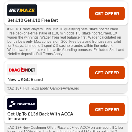
GET OFFER
Bet £10 Get £10 Free Bet
#AD 18+ New Players Only. Min 10 qualifying bets, stake not returned.
Free bet - one-time stake of £10, min odds 1.5, stake not returned. 1X
wager the winnings. Wager from real balance first. Wager calculated on
bonus bets only. Max conversion: 200. Free bets and Bonuses are valid
for 7 days. Limited to 1 sport & 5 casino brand/s within the network.
Withdrawal requests void all active/pending bonuses. Excluded Skrill and
Neteller deposits. Full Terms Apply
GET OFFER
New UKGC Brand
#AD 18+. Full T&Cs apply. GambleAware.org
GET OFFER
Get Up To £136 Back With ACCA
Insurance
#AD 18+ New Customer Offer: Place a 5+ leg ACCA on any sport. If 1 leg
loses, get 100% stake back as a free bet (max £136). Free bet valid 7