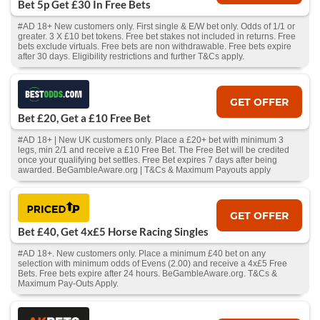
Bet 5p Get £30 In Free Bets
#AD 18+ New customers only. First single & E/W bet only. Odds of 1/1 or
greater. 3 X £10 bet tokens. Free bet stakes not included in returns. Free
bets exclude virtuals. Free bets are non withdrawable. Free bets expire
after 30 days. Eligibility restrictions and further T&Cs apply.
GET OFFER
Bet £20, Get a £10 Free Bet
#AD 18+ | New UK customers only. Place a £20+ bet with minimum 3
legs, min 2/1 and receive a £10 Free Bet. The Free Bet will be credited
once your qualifying bet settles. Free Bet expires 7 days after being
awarded. BeGambleAware.org | T&Cs & Maximum Payouts apply
GET OFFER
Bet £40, Get 4x£5 Horse Racing Singles
#AD 18+. New customers only. Place a minimum £40 bet on any
selection with minimum odds of Evens (2.00) and receive a 4x£5 Free
Bets. Free bets expire after 24 hours. BeGambleAware.org. T&Cs &
Maximum Pay-Outs Apply.