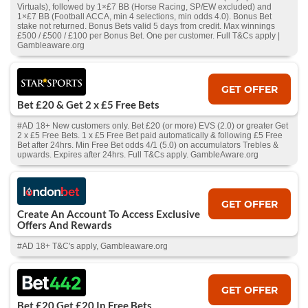
Virtuals), followed by 1×£7 BB (Horse Racing, SP/EW excluded) and
1×£7 BB (Football ACCA, min 4 selections, min odds 4.0). Bonus Bet
stake not returned. Bonus Bets valid 5 days from credit. Max winnings
£500 / £500 / £100 per Bonus Bet. One per customer. Full T&Cs apply |
Gambleaware.org
GET OFFER
Bet £20 & Get 2 x £5 Free Bets
#AD 18+ New customers only. Bet £20 (or more) EVS (2.0) or greater Get
2 x £5 Free Bets. 1 x £5 Free Bet paid automatically & following £5 Free
Bet after 24hrs. Min Free Bet odds 4/1 (5.0) on accumulators Trebles &
upwards. Expires after 24hrs. Full T&Cs apply. GambleAware.org
GET OFFER
Create An Account To Access Exclusive
Offers And Rewards
#AD 18+ T&C's apply, Gambleaware.org
GET OFFER
Bet £20 Get £20 In Free Bets