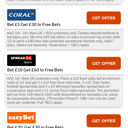
GET OFFER
Bet £5 Get £30 In Free Bets
#AD 18+. 18+ New UK + ROI customers only. Certain deposit methods &
bet types excl. Min first £/€5 bet within 14 days of account reg at min odds
1/2 to get 6 x £/€5 free bets (selected sportsbook markets only, valid 7
days, stakes not returned). Restrictions + T&Cs apply.
GET OFFER
Bet £10 Get £60 In Free Bets
#AD 18+ New UK customers only, Place a £10 fixed odds bet at minimum
odds of 1/2 and get 3 x £10 free fixed odds bets, 3 x £5 Total Goals
football spread bets and 3 x £5 Winning Favourites spread bets on
consecutive days and a £1 racing Race Index spread bet. The promotion
will run from 11th March 2025 until discontinued by Spreadex Ltd. using
its reasonable discretion, ("Promotion Period"). Offer can only be used
once per customer. Full T&Cs apply.
GET OFFER
Bet £20, Get £30 in Free Bets