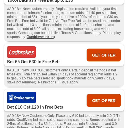
100% back as a Free Bet up to £30
#AD 18+. New customers only. Registration required. Valid on your first
combo bet (minimum 3 selections, minimum odds of 1.40 per selection,
minimum bet of £5). If you lose, you receive a 100% refund up to £30 as
Free Bet. Free bet valid for 7 days. The Free Bet can be used on a combo
bet with at least 3 selections, minimum odds of 1.40 per selection and
maximum odd of 6.00, all sports, excluding horse racing and virtual
sports. Gambling can be addictive. Terms & Conditions apply. Please play
responsibly.
GambleAware.org
GET OFFER
Bet £5 Get £30 In Free Bets
#AD 18+ New UK+ROI Customers only. Certain deposit methods & bet
types excl. Min first £5 bet within 14 days of account reg at min odds 1/2
to get 6 x £5 free bets (selected sportsbook markets only, valid 7 days,
stake not returned). Restrictions + T&Cs apply.
GET OFFER
Bet £10 Get £20 In Free Bets
#AD 18+ New Customers Only. Place any £10 bet to qualify, min 2.0 (1/1)
odds. Qualifying bet must settle, excluding cash outs. Bonus credited with
24hrs of settlement. 4 x £5 free bets. Free bets min 3 selections and 3.0
odds. Returns exclude free bet stake. Expiry applies .Full T&Cs apply.