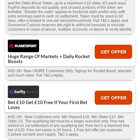
and the Odds Boost Token, up to a maximum £10 stake (£5 each way).
PayPal deposits do not qualify, and unused portions of the token are
forfeited. “Double the odds” applies to fractional odds profits only, with
extra winnings paid in cash on settlement. Token must be used in 60
days, offer is limited to one per person/household. Full T&Cs apply, and
Grosvenor Casinos reserves the right to withhold bonuses or exclude
customers in cases of abuse, multiple accounts, or failure to verify identity.
GET OFFER
Huge Range Of Markets + Daily Rocket
Boosts
#AD 18+ New UK/IRE Customers Only. Signup for Rocket Boost, specials
and much more. Full T&Cs Apply.
GET OFFER
Bet £10 Get £10 Free If Your First Bet
Loses
#AD 18+. New Customers only. Min Deposit £10. Min Stake £10. Min
Odds 1/1. The qualifying bet must be a single selection only. Free bet
added on 1st settlement of any qualifying bet. Free bet is a matched free
bet of £20. Free bet expiry is 24 hours. 1 Free bet offer per customer.
Cashed out bets won’t apply. T&C’s apply.