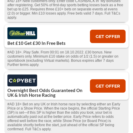
#AD 18+ New customers only. Enter code CASHBACK in ‘My Bonuses’
after registering. Get 50% of first-day sports betting losses back as a free
bet up to £25. Requires three £10+ bets on separate events at evens
(2.0) or bigger. Min £10 losses apply. Free bets valid 7 days. Full T&Cs
apply.
GET OFFER
Bet £10 Get £30 In Free Bets
#AD 18+. Play Safe. From 00:01 on 18.10.2022. £30 bonus. New
customers only. Minimum £10 stake on odds of 1/2 (1.5) or greater on
sportsbook (excluding Virtual markets). Bonus expires after 7 days
Further terms apply.
GET OFFER
Overnight Best Odds Guaranteed On
UK & Irish Horse Racing
#AD 18+ Bet on any UK or Irish horse race by selecting either an Early
Price or a Show Price. When the race begins, the official Starting Price
(SP) is set—if this SP is higher than the odds you took, your bet is
automatically paid out at the better price. Early Price refers to odds
offered well before the race, while Show Price (or Board Price) is
available shortly before the start, just ahead of the official SP being
confirmed. Full T&Cs apply.