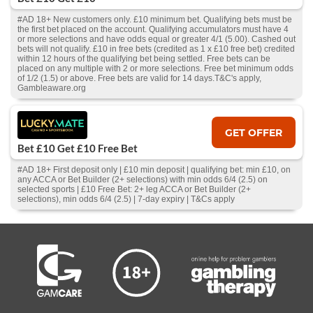
#AD 18+ New customers only. £10 minimum bet. Qualifying bets must be
the first bet placed on the account. Qualifying accumulators must have 4
or more selections and have odds equal or greater 4/1 (5.00). Cashed out
bets will not qualify. £10 in free bets (credited as 1 x £10 free bet) credited
within 12 hours of the qualifying bet being settled. Free bets can be
placed on any multiple with 2 or more selections. Free bet minimum odds
of 1/2 (1.5) or above. Free bets are valid for 14 days.T&C's apply,
Gambleaware.org
GET OFFER
Bet £10 Get £10 Free Bet
#AD 18+ First deposit only | £10 min deposit | qualifying bet: min £10, on
any ACCA or Bet Builder (2+ selections) with min odds 6/4 (2.5) on
selected sports | £10 Free Bet: 2+ leg ACCA or Bet Builder (2+
selections), min odds 6/4 (2.5) | 7-day expiry | T&Cs apply