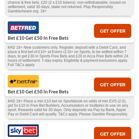
chance & free bets. £20 (2 x £10 tokens): non-withdrawable, issued on
settlement, valid 30 days, stake not returned. Play Responsibly.
GambleAware.org. 18+
GET OFFER
Bet £10 Get £50 In Free Bets
#AD 18+ New customers only. Register, deposit with a Debit Card, and
place a first bet of £10+ at Evens (2.0)+ on Sports, to be settled within 7
days, to get £30 in Sports Free Bets and £20 in Acca Free Bets within 24
hours of settlement. 7-day expiry. Eligibility & payment exclusions apply.
Full T&Cs apply.
GET OFFER
Bet £10 Get £50 In Free Bets
#AD 18+ Place a min £10 bet on Sportsbook on odds of min EVS (2.0),
get 5x £10 in Free Bet Builders, Accumulators or multiples to use on any
sport. Rewards valid for 30 days. Only deposits via Pay by Bank, Apple
Pay or Debit Card will qualify. T&Cs apply. Please Gamble Responsibly.
GET OFFER