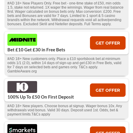
#AD 18+ New Players Only. Free bet - one-time stake of £50, min odds
1.5, stake not returned. 1X wager the winnings. Wager from real balance
first. Wager calculated on bonus bets only. Max conversion: £200. Free
bets and Bonuses are valid for 7 days. Limited to 1 sport & 5 casino
brand/s within the network. Withdrawal requests void all active/pending
bonuses. Excluded Skrill and Neteller deposits. Full Terms apply.
GET OFFER
Bet £10 Get £30 in Free Bets
#AD 18+ New customers only. Place a £10 sportsbook bet at minimum
odds 1/1 (2.0), within 14 days of sign-up and get £30 in Free Bets, valid
for 7 days on selected bets and games only. T&Cs apply.
GambleAware.org
GET OFFER
100% Up To £50 On First Deposit
#AD 18+ New players. Choose bonus at signup. Wager bonus 10x. Any
withdrawals void bonus. Valid 30 days. Deposit used 1st. Odds, bet &
payment limits.T&Cs apply