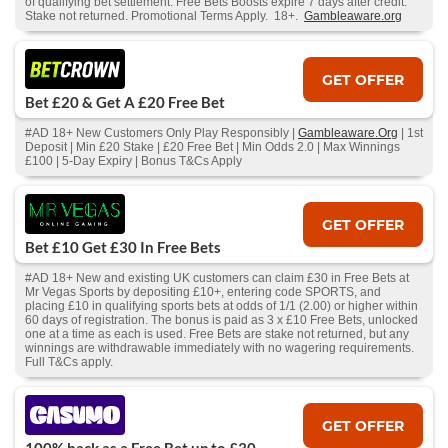
of qualifying bet settlement. Free Bets Boosts expire 7 days after credit.
Stake not returned. Promotional Terms Apply. 18+.
Gambleaware.org
GET OFFER
Bet £20 & Get A £20 Free Bet
#AD 18+ New Customers Only Play Responsibly |
Gambleaware.Org
| 1st
Deposit | Min £20 Stake | £20 Free Bet | Min Odds 2.0 | Max Winnings
£100 | 5-Day Expiry | Bonus T&Cs Apply
GET OFFER
Bet £10 Get £30 In Free Bets
#AD 18+ New and existing UK customers can claim £30 in Free Bets at
Mr Vegas Sports by depositing £10+, entering code SPORTS, and
placing £10 in qualifying sports bets at odds of 1/1 (2.00) or higher within
60 days of registration. The bonus is paid as 3 x £10 Free Bets, unlocked
one at a time as each is used. Free Bets are stake not returned, but any
winnings are withdrawable immediately with no wagering requirements.
Full T&Cs apply.
GET OFFER