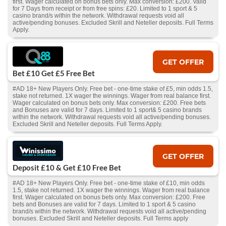
first. Wager calculated on bonus bets only. Max conversion: £200. Valid
for 7 Days from receipt or from free spins: £20. Limited to 1 sport & 5
casino brand/s within the network. Withdrawal requests void all
active/pending bonuses. Excluded Skrill and Neteller deposits. Full Terms
Apply.
GET OFFER
Bet £10 Get £5 Free Bet
#AD 18+ New Players Only. Free bet - one-time stake of £5, min odds 1.5,
stake not returned. 1X wager the winnings. Wager from real balance first.
Wager calculated on bonus bets only. Max conversion: £200. Free bets
and Bonuses are valid for 7 days. Limited to 1 sport& 5 casino brands
within the network. Withdrawal requests void all active/pending bonuses.
Excluded Skrill and Neteller deposits. Full Terms Apply.
GET OFFER
Deposit £10 & Get £10 Free Bet
#AD 18+ New Players Only. Free bet - one-time stake of £10, min odds
1.5, stake not returned. 1X wager the winnings. Wager from real balance
first. Wager calculated on bonus bets only. Max conversion: £200. Free
bets and Bonuses are valid for 7 days. Limited to 1 sport & 5 casino
brand/s within the network. Withdrawal requests void all active/pending
bonuses. Excluded Skrill and Neteller deposits. Full Terms apply