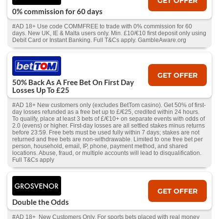
GET OFFER
0% commission for 60 days
#AD 18+ Use code COMMFREE to trade with 0% commission for 60
days. New UK, IE & Malta users only. Min. £10/€10 first deposit only using
Debit Card or Instant Banking. Full T&Cs apply. GambleAware.org
GET OFFER
50% Back As A Free Bet On First Day
Losses Up To £25
#AD 18+ New customers only (excludes BetTom casino). Get 50% of first-
day losses refunded as a free bet up to £/€25, credited within 24 hours.
To qualify, place at least 3 bets of £/€10+ on separate events with odds of
2.0 (evens) or higher. First-day losses are all settled stakes minus returns
before 23:59. Free bets must be used fully within 7 days; stakes are not
returned and free bets are non-withdrawable. Limited to one free bet per
person, household, email, IP, phone, payment method, and shared
locations. Abuse, fraud, or multiple accounts will lead to disqualification.
Full T&Cs apply
GET OFFER
Double the Odds
#AD 18+ New Customers Only. For sports bets placed with real money