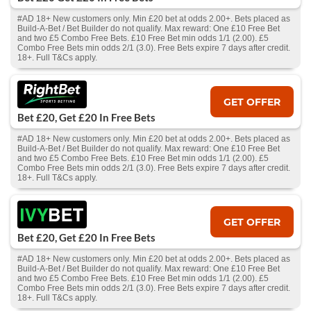
#AD 18+ New customers only. Min £20 bet at odds 2.00+. Bets placed as
Build-A-Bet / Bet Builder do not qualify. Max reward: One £10 Free Bet
and two £5 Combo Free Bets. £10 Free Bet min odds 1/1 (2.00). £5
Combo Free Bets min odds 2/1 (3.0). Free Bets expire 7 days after credit.
18+. Full T&Cs apply.
GET OFFER
Bet £20, Get £20 In Free Bets
#AD 18+ New customers only. Min £20 bet at odds 2.00+. Bets placed as
Build-A-Bet / Bet Builder do not qualify. Max reward: One £10 Free Bet
and two £5 Combo Free Bets. £10 Free Bet min odds 1/1 (2.00). £5
Combo Free Bets min odds 2/1 (3.0). Free Bets expire 7 days after credit.
18+. Full T&Cs apply.
GET OFFER
Bet £20, Get £20 In Free Bets
#AD 18+ New customers only. Min £20 bet at odds 2.00+. Bets placed as
Build-A-Bet / Bet Builder do not qualify. Max reward: One £10 Free Bet
and two £5 Combo Free Bets. £10 Free Bet min odds 1/1 (2.00). £5
Combo Free Bets min odds 2/1 (3.0). Free Bets expire 7 days after credit.
18+. Full T&Cs apply.