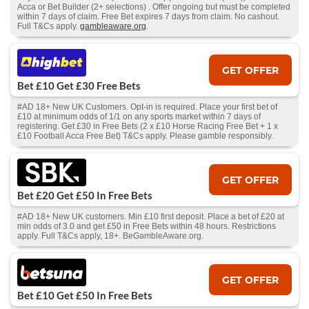
Acca or Bet Builder (2+ selections) . Offer ongoing but must be completed
within 7 days of claim. Free Bet expires 7 days from claim. No cashout.
Full T&Cs apply.
gambleaware.org
.
GET OFFER
Bet £10 Get £30 Free Bets
#AD 18+ New UK Customers. Opt-in is required. Place your first bet of
£10 at minimum odds of 1/1 on any sports market within 7 days of
registering. Get £30 in Free Bets (2 x £10 Horse Racing Free Bet + 1 x
£10 Football Acca Free Bet) T&Cs apply. Please gamble responsibly.
GET OFFER
Bet £20 Get £50 In Free Bets
#AD 18+ New UK customers. Min £10 first deposit. Place a bet of £20 at
min odds of 3.0 and get £50 in Free Bets within 48 hours. Restrictions
apply. Full T&Cs apply, 18+. BeGambleAware.org.
GET OFFER
Bet £10 Get £50 In Free Bets