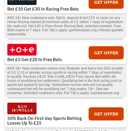
GET OFFER
Bet £10 Get £30 In Racing Free Bets
#AD 18+ New customers only. Opt in, deposit & bet £10 or more on any
Horse Racing market at minimum odds of 1/1 within 7 days of registration.
No cash out. Get £30 in Free Horse Racing Bets, selected markets. Free
Bets expire in 7 days. Full T&Cs apply. gambleaware.org | Please gamble
responsibly
GET OFFER
Bet £5 Get £20 In Free Bets
#AD 18+ New customers online only. Register and bet a min £/€5 at odds
of 1/1 (2.0) or greater across sports or racing within 7 days of registration
to qualify. Receive £/€10 Tote Credit, £/€10 Free Sports Bet within 48
hours of qualifying bet settlement. Qualifying bet is the first racing pool or
sports bet added to bet slip. Voided/non-runner bets will not qualify;
subsequent bet will be qualifying bet. 7-day expiry. 18+. One per
customer. Selected customers only. Full T&Cs apply. Gambleaware.org.
GET OFFER
50% Back On First-day Sports Betting
Losses Up To £25