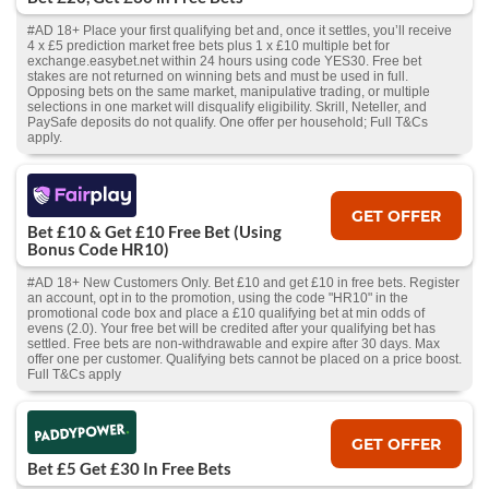
#AD 18+ Place your first qualifying bet and, once it settles, you’ll receive
4 x £5 prediction market free bets plus 1 x £10 multiple bet for
exchange.easybet.net within 24 hours using code YES30. Free bet
stakes are not returned on winning bets and must be used in full.
Opposing bets on the same market, manipulative trading, or multiple
selections in one market will disqualify eligibility. Skrill, Neteller, and
PaySafe deposits do not qualify. One offer per household; Full T&Cs
apply.
GET OFFER
Bet £10 & Get £10 Free Bet (Using
Bonus Code HR10)
#AD 18+ New Customers Only. Bet £10 and get £10 in free bets. Register
an account, opt in to the promotion, using the code "HR10" in the
promotional code box and place a £10 qualifying bet at min odds of
evens (2.0). Your free bet will be credited after your qualifying bet has
settled. Free bets are non-withdrawable and expire after 30 days. Max
offer one per customer. Qualifying bets cannot be placed on a price boost.
Full T&Cs apply
GET OFFER
Bet £5 Get £30 In Free Bets