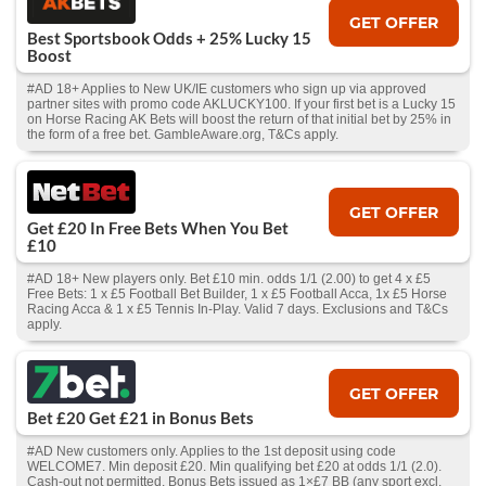
GET OFFER
Best Sportsbook Odds + 25% Lucky 15
Boost
#AD 18+ Applies to New UK/IE customers who sign up via approved
partner sites with promo code AKLUCKY100. If your first bet is a Lucky 15
on Horse Racing AK Bets will boost the return of that initial bet by 25% in
the form of a free bet. GambleAware.org, T&Cs apply.
GET OFFER
Get £20 In Free Bets When You Bet
£10
#AD 18+ New players only. Bet £10 min. odds 1/1 (2.00) to get 4 x £5
Free Bets: 1 x £5 Football Bet Builder, 1 x £5 Football Acca, 1x £5 Horse
Racing Acca & 1 x £5 Tennis In-Play. Valid 7 days. Exclusions and T&Cs
apply.
GET OFFER
Bet £20 Get £21 in Bonus Bets
#AD New customers only. Applies to the 1st deposit using code
WELCOME7. Min deposit £20. Min qualifying bet £20 at odds 1/1 (2.0).
Cash‑out not permitted. Bonus Bets issued as 1×£7 BB (any sport excl.