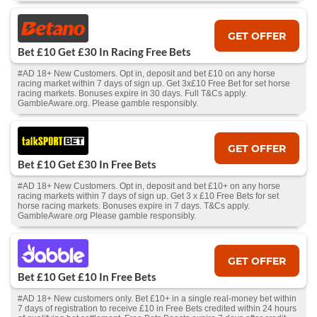
GET OFFER
Bet £10 Get £30 In Racing Free Bets
#AD 18+ New Customers. Opt in, deposit and bet £10 on any horse
racing market within 7 days of sign up. Get 3x£10 Free Bet for set horse
racing markets. Bonuses expire in 30 days. Full T&Cs apply.
GambleAware.org. Please gamble responsibly.
GET OFFER
Bet £10 Get £30 In Free Bets
#AD 18+ New Customers. Opt in, deposit and bet £10+ on any horse
racing markets within 7 days of sign up. Get 3 x £10 Free Bets for set
horse racing markets. Bonuses expire in 7 days. T&Cs apply.
GambleAware.org Please gamble responsibly.
GET OFFER
Bet £10 Get £10 In Free Bets
#AD 18+ New customers only. Bet £10+ in a single real-money bet within
7 days of registration to receive £10 in Free Bets credited within 24 hours