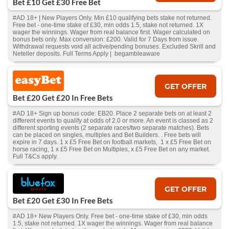
Bet £10 Get £30 Free Bet
#AD 18+ | New Players Only. Min £10 qualifying bets stake not returned.
Free bet - one-time stake of £30, min odds 1.5, stake not returned. 1X
wager the winnings. Wager from real balance first. Wager calculated on
bonus bets only. Max conversion: £200. Valid for 7 Days from issue.
Withdrawal requests void all active/pending bonuses. Excluded Skrill and
Neteller deposits. Full Terms Apply | begambleaware
GET OFFER
Bet £20 Get £20 In Free Bets
#AD 18+ Sign up bonus code: EB20. Place 2 separate bets on at least 2
different events to qualify at odds of 2.0 or more. An event is classed as 2
different sporting events (2 separate races/two separate matches). Bets
can be placed on singles, multiples and Bet Builders. . Free bets will
expire in 7 days. 1 x £5 Free Bet on football markets, 1 x £5 Free Bet on
horse racing, 1 x £5 Free Bet on Multiples, x £5 Free Bet on any market.
Full T&Cs apply.
GET OFFER
Bet £20 Get £30 In Free Bets
#AD 18+ New Players Only. Free bet - one-time stake of £30, min odds
1.5, stake not returned. 1X wager the winnings. Wager from real balance