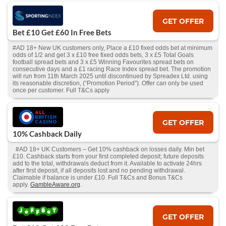
GET OFFER
Bet £10 Get £60 In Free Bets
#AD 18+ New UK customers only, Place a £10 fixed odds bet at minimum
odds of 1/2 and get 3 x £10 free fixed odds bets, 3 x £5 Total Goals
football spread bets and 3 x £5 Winning Favourites spread bets on
consecutive days and a £1 racing Race Index spread bet. The promotion
will run from 11th March 2025 until discontinued by Spreadex Ltd. using
its reasonable discretion, (“Promotion Period”). Offer can only be used
once per customer. Full T&Cs apply
GET OFFER
10% Cashback Daily
#AD 18+ UK Customers – Get 10% cashback on losses daily. Min bet
£10. Cashback starts from your first completed deposit; future deposits
add to the total, withdrawals deduct from it. Available to activate 24hrs
after first deposit, if all deposits lost and no pending withdrawal.
Claimable if balance is under £10. Full T&Cs and Bonus T&Cs
apply.
GambleAware.org
.
GET OFFER