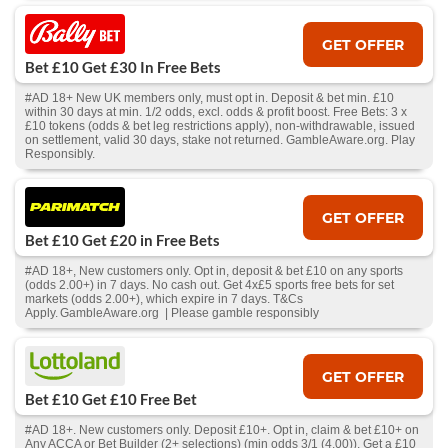
GET OFFER
Bet £10 Get £30 In Free Bets
#AD 18+ New UK members only, must opt in. Deposit & bet min. £10
within 30 days at min. 1/2 odds, excl. odds & profit boost. Free Bets: 3 x
£10 tokens (odds & bet leg restrictions apply), non-withdrawable, issued
on settlement, valid 30 days, stake not returned. GambleAware.org. Play
Responsibly.
GET OFFER
Bet £10 Get £20 in Free Bets
#AD 18+, New customers only. Opt in, deposit & bet £10 on any sports
(odds 2.00+) in 7 days. No cash out. Get 4x£5 sports free bets for set
markets (odds 2.00+), which expire in 7 days. T&Cs
Apply. GambleAware.org | Please gamble responsibly
GET OFFER
Bet £10 Get £10 Free Bet
#AD 18+. New customers only. Deposit £10+. Opt in, claim & bet £10+ on
Any ACCA or Bet Builder (2+ selections) (min odds 3/1 (4.00)). Get a £10