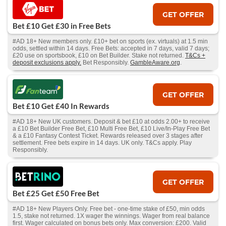
GET OFFER
Bet £10 Get £30 in Free Bets
#AD 18+ New members only. £10+ bet on sports (ex. virtuals) at 1.5 min
odds, settled within 14 days. Free Bets: accepted in 7 days, valid 7 days;
£20 use on sportsbook, £10 on Bet Builder. Stake not returned.
T&Cs +
deposit exclusions apply.
Bet Responsibly.
GambleAware.org
.
GET OFFER
Bet £10 Get £40 In Rewards
#AD 18+ New UK customers. Deposit & bet £10 at odds 2.00+ to receive
a £10 Bet Builder Free Bet, £10 Multi Free Bet, £10 Live/In-Play Free Bet
& a £10 Fantasy Contest Ticket. Rewards released over 3 stages after
settlement. Free bets expire in 14 days. UK only. T&Cs apply. Play
Responsibly.
GET OFFER
Bet £25 Get £50 Free Bet
#AD 18+ New Players Only. Free bet - one-time stake of £50, min odds
1.5, stake not returned. 1X wager the winnings. Wager from real balance
first. Wager calculated on bonus bets only. Max conversion: £200. Valid