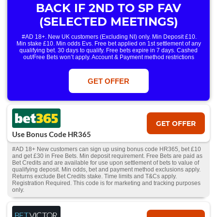
BACK IF 2ND TO SP FAV
(SELECTED MEETINGS)
#AD 18+. New UK customers (Excluding NI) only. Min Deposit £10.
Min stake £10. Min odds Evs. Free bet applied on 1st settlement of any
qualifying bet. 30 days to qualify. Free bets expire in 7 days. Cashed
out/Free Bets won’t apply. Account & Payment method restrictions
apply. 1 Free Bet offer per customer, household & IP Address
only. T&Cs Apply . 18+. IRE/NI & UK online only. Max Free Bet £/€10.
Win or win part of e/w outright singles. 5+ runners. 1st bet on each race.
GET OFFER
Free/void/antepost bets don't qualify. In event of a dead heat, offer won’t
apply. Applies to First Past the Post result. Unnamed 2nd Favs don’t
qualify. Acc & Payment restrictions apply. T&Cs apply.
GET OFFER
Use Bonus Code HR365
#AD 18+ New customers can sign up using bonus code HR365, bet £10
and get £30 in Free Bets. Min deposit requirement. Free Bets are paid as
Bet Credits and are available for use upon settlement of bets to value of
qualifying deposit. Min odds, bet and payment method exclusions apply.
Returns exclude Bet Credits stake. Time limits and T&Cs apply.
Registration Required. This code is for marketing and tracking purposes
only.