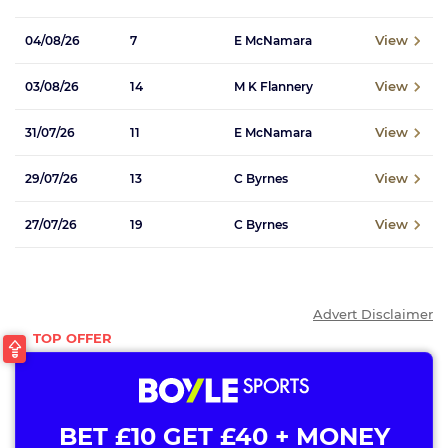
View
04/08/26
7
E McNamara
View
03/08/26
14
M K Flannery
View
31/07/26
11
E McNamara
View
29/07/26
13
C Byrnes
View
27/07/26
19
C Byrnes
Advert Disclaimer
BET £10 GET £40 + MONEY