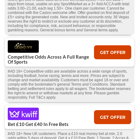
days from issue, usable on any Sport/Market as a 3+ fold ACCA with total
odds 3.00–21.00, each leg 1.50+. One claim per customer. Cannot be
combined with the Casino welcome offer. Offer granted on first deposit of
£5+ using the generated code. New and invited accounts only. 36 Vegas
reserves the right to restrict or exclude any customer at its discretion,
including for compliance, risk, account behaviour, or responsible
gambling reasons. General bonus terms and General terms apply.
GET OFFER
Competitive Odds Across A Full Range
Of Sports
#AD 18+ Competitive odds are available across a wide range of sports,
including football, horse racing, tennis and more. Prices are subject to
change and market availability. Customers must be aged 18 or over and
comply with the bookmaker's general Terms and Conditions. Standard
betting and settlement rules apply to all wagers. The bookmaker reserves
the right to amend or withdraw markets at any time. Please gamble
responsibly. Full T&Cs apply.
GET OFFER
Bet £10 Get £40 In Free Bets
#AD 18+ New UK customers. Place a £10 real money bet at min. 2.0
odds within 5 days of deposit. Get 4 x £10 Free Bets: 1 Single, 2 Accas &