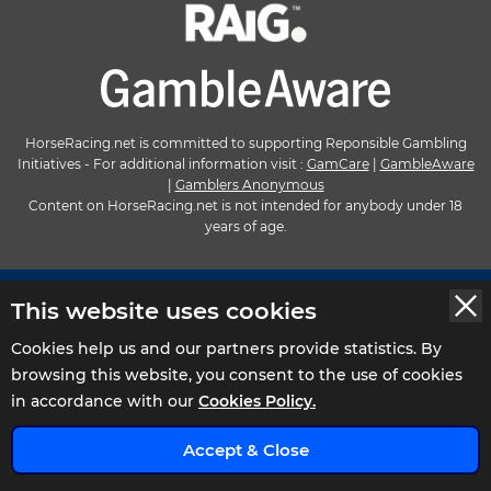
HorseRacing.net is committed to supporting Reponsible Gambling
Initiatives - For additional information visit :
GamCare
|
GambleAware
|
Gamblers Anonymous
Content on HorseRacing.net is not intended for anybody under 18
years of age.
This website uses cookies
About Us
Betting Offers
About Us
Best Betting Offers UK
Cookies help us and our partners provide statistics. By
Authors
Best Betting Sites UK
browsing this website, you consent to the use of cookies
Contact Us
New Betting Sites UK
in accordance with our
Cookies Policy.
US Horse Racing
Best Horse Betting Sites
x
Accept & Close
Methodology - How We Rate
Grand National Free Bets
Privacy Policy
Epsom Derby Free Bets