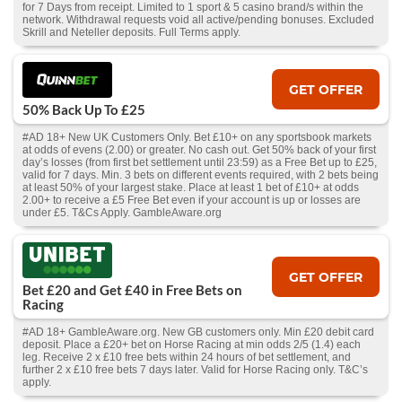
for 7 Days from receipt. Limited to 1 sport & 5 casino brand/s within the
network. Withdrawal requests void all active/pending bonuses. Excluded
Skrill and Neteller deposits. Full Terms apply.
GET OFFER
50% Back Up To £25
#AD 18+ New UK Customers Only. Bet £10+ on any sportsbook markets
at odds of evens (2.00) or greater. No cash out. Get 50% back of your first
day’s losses (from first bet settlement until 23:59) as a Free Bet up to £25,
valid for 7 days. Min. 3 bets on different events required, with 2 bets being
at least 50% of your largest stake. Place at least 1 bet of £10+ at odds
2.00+ to receive a £5 Free Bet even if your account is up or losses are
under £5. T&Cs Apply. GambleAware.org
GET OFFER
Bet £20 and Get £40 in Free Bets on
Racing
#AD 18+ GambleAware.org. New GB customers only. Min £20 debit card
deposit. Place a £20+ bet on Horse Racing at min odds 2/5 (1.4) each
leg. Receive 2 x £10 free bets within 24 hours of bet settlement, and
further 2 x £10 free bets 7 days later. Valid for Horse Racing only. T&C’s
apply.