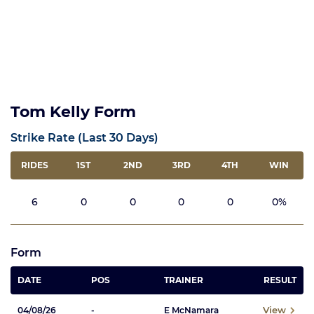
Tom Kelly Form
Strike Rate (Last 30 Days)
RIDES
1ST
2ND
3RD
4TH
WIN
6
0
0
0
0
0%
Form
DATE
POS
TRAINER
RESULT
View
04/08/26
-
E McNamara